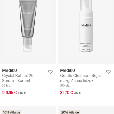
Medik8
Medik8
Crystal Retinal 20
Gentle Cleanse - Sejas
Serum - Serumi
mazgāšanas līdzekļi
30 ML
150 ML
126.65 €
31.20 €
149 €
39 €
10% Atlaide
20% Atlaide