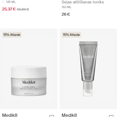
Sejas attīrīšanas toniks
125 ML
150 ML
25.37 €
33.83 €
26 €
15% Atlaide
15% Atlaide
Medik8
Medik8