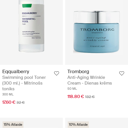
Eqqualberry
Tromborg
Swimming pool Toner
Anti-Aging Wrinkle
(300 ml.) - Mitrinošs
Cream - Dienas krēms
toniks
50 ML
300 ML
118.80 €
132 €
17.60 €
32 €
15% Atlaide
10% Atlaide