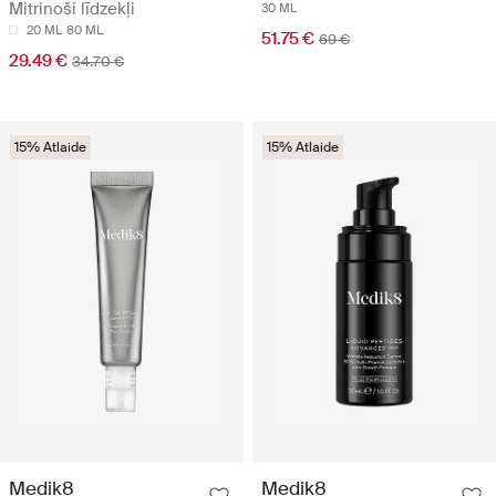
Mitrinoši līdzekļi
30 ML
20 ML
80 ML
51.75 €
69 €
29.49 €
34.70 €
15% Atlaide
15% Atlaide
Medik8
Medik8