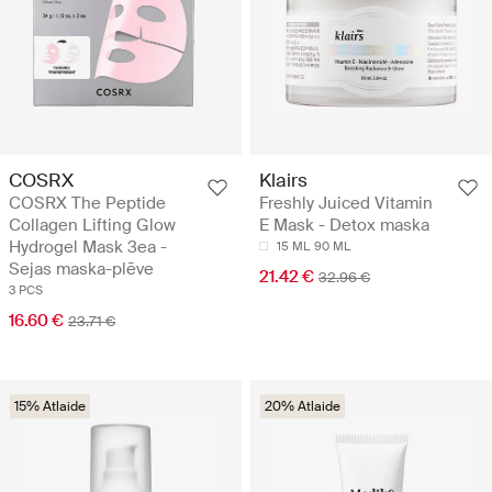
COSRX
Klairs
COSRX The Peptide
Freshly Juiced Vitamin
Collagen Lifting Glow
E Mask - Detox maska
Hydrogel Mask 3ea -
15 ML
90 ML
Sejas maska-plēve
21.42 €
32.96 €
3 PCS
16.60 €
23.71 €
15% Atlaide
20% Atlaide