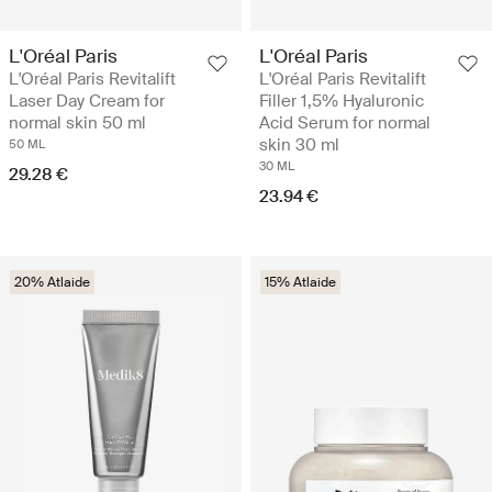
L'Oréal Paris
L'Oréal Paris
L'Oréal Paris Revitalift
L'Oréal Paris Revitalift
Laser Day Cream for
Filler 1,5% Hyaluronic
normal skin 50 ml
Acid Serum for normal
skin 30 ml
50 ML
30 ML
29.28 €
23.94 €
20% Atlaide
15% Atlaide