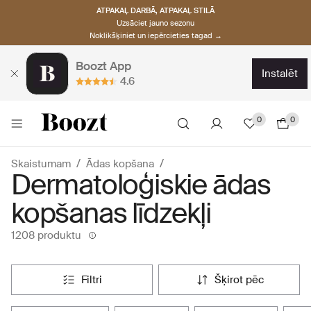
ATPAKAĻ DARBĀ, ATPAKAĻ STILĀ
Uzsāciet jauno sezonu
Noklikšķiniet un iepērcieties tagad →
Boozt App
instalēt
4.6
0
0
Skaistumam
Ādas kopšana
Dermatoloģiskie ādas
kopšanas līdzekļi
1208 produktu
filtri
šķirot pēc