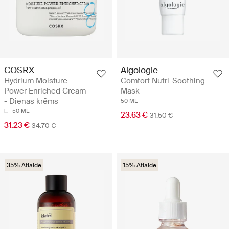
COSRX
Algologie
Hydrium Moisture
Comfort Nutri-Soothing
Power Enriched Cream
Mask
- Dienas krēms
50 ML
50 ML
23.63 €
31.50 €
31.23 €
34.70 €
35% Atlaide
15% Atlaide