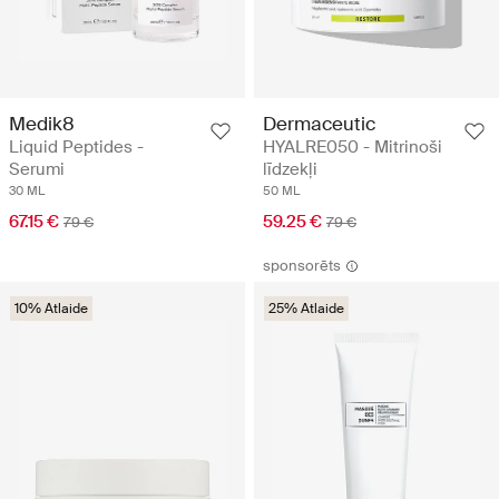
Medik8
Dermaceutic
Liquid Peptides -
HYALRE050 - Mitrinoši
Serumi
līdzekļi
30 ML
50 ML
67.15 €
59.25 €
79 €
79 €
sponsorēts
10% Atlaide
25% Atlaide