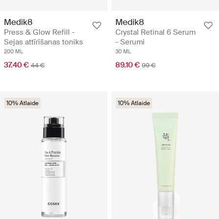
Medik8
Medik8
Press & Glow Refill -
Crystal Retinal 6 Serum
Sejas attīrīšanas toniks
- Serumi
200 ML
30 ML
37.40 €
89.10 €
44 €
99 €
10% Atlaide
10% Atlaide