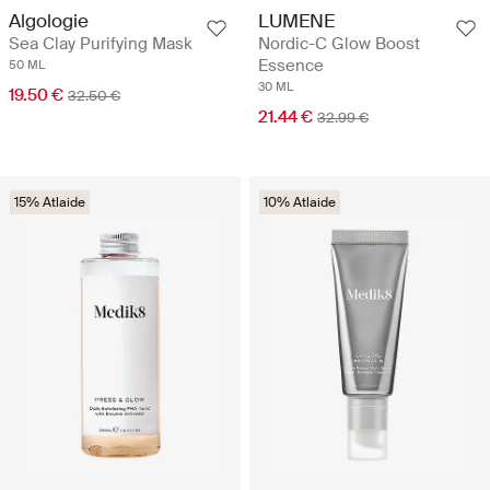
Algologie
LUMENE
Sea Clay Purifying Mask
Nordic-C Glow Boost
Essence
50 ML
30 ML
19.50 €
32.50 €
21.44 €
32.99 €
15% Atlaide
10% Atlaide