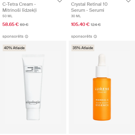
C-Tetra Cream -
Crystal Retinal 10
Mitrinoši līdzekļi
Serum - Serumi
50 ML
30 ML
58.65 €
105.40 €
69 €
124 €
sponsorēts
sponsorēts
40% Atlaide
35% Atlaide