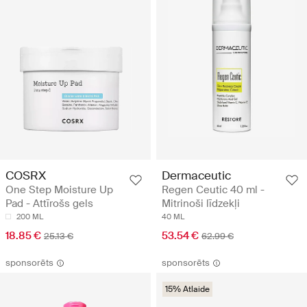
COSRX
Dermaceutic
One Step Moisture Up
Regen Ceutic 40 ml -
Pad - Attīrošs gels
Mitrinoši līdzekļi
200 ML
40 ML
18.85 €
53.54 €
25.13 €
62.99 €
sponsorēts
sponsorēts
15% Atlaide