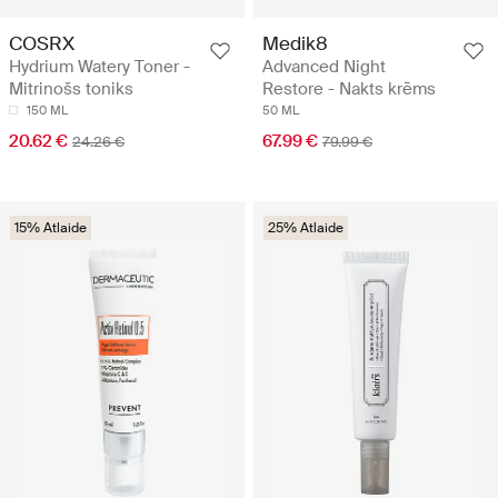
COSRX
Medik8
Hydrium Watery Toner -
Advanced Night
Mitrinošs toniks
Restore - Nakts krēms
150 ML
50 ML
20.62 €
67.99 €
24.26 €
79.99 €
15% Atlaide
25% Atlaide