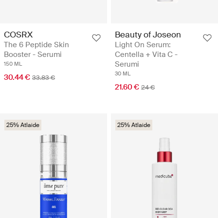
COSRX
Beauty of Joseon
The 6 Peptide Skin
Light On Serum:
Booster - Serumi
Centella + Vita C -
Serumi
150 ML
30 ML
30.44 €
33.83 €
21.60 €
24 €
25% Atlaide
25% Atlaide