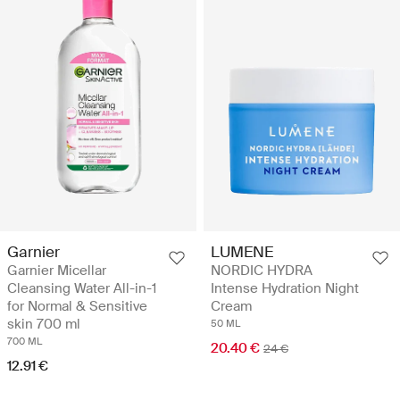
Garnier
LUMENE
Garnier Micellar
NORDIC HYDRA
Cleansing Water All-in-1
Intense Hydration Night
for Normal & Sensitive
Cream
skin 700 ml
50 ML
700 ML
20.40 €
24 €
12.91 €