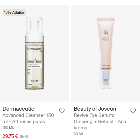
15% Atlaide
Dermaceutic
Beauty of Joseon
Advanced Cleanser 150
Revive Eye Serum:
ml - Attīrošas putas
Ginseng + Retinal - Acu
krēms
150 ML
30 ML
29.75 €
35 €