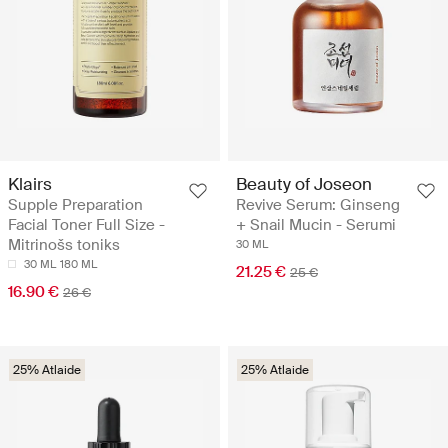
Klairs
Beauty of Joseon
Supple Preparation
Revive Serum: Ginseng
Facial Toner Full Size -
+ Snail Mucin - Serumi
Mitrinošs toniks
30 ML
30 ML
180 ML
21.25 €
25 €
16.90 €
26 €
25% Atlaide
25% Atlaide