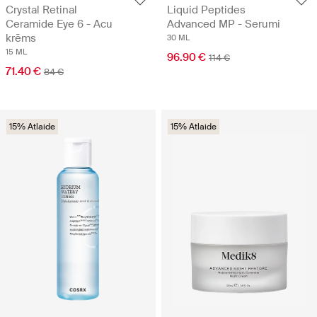
Crystal Retinal
Liquid Peptides
Ceramide Eye 6 - Acu
Advanced MP - Serumi
krēms
30 ML
15 ML
96.90 €
114 €
71.40 €
84 €
15% Atlaide
15% Atlaide