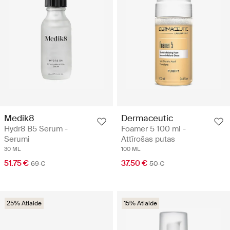
Medik8
Dermaceutic
Hydr8 B5 Serum -
Foamer 5 100 ml -
Serumi
Attīrošas putas
30 ML
100 ML
51.75 €
37.50 €
69 €
50 €
25% Atlaide
15% Atlaide