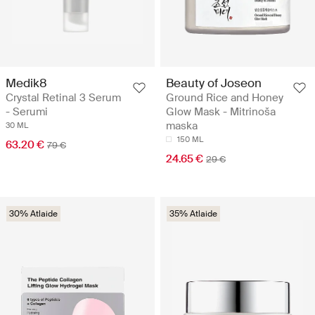
Medik8
Beauty of Joseon
Crystal Retinal 3 Serum
Ground Rice and Honey
- Serumi
Glow Mask - Mitrinoša
maska
30 ML
150 ML
63.20 €
79 €
24.65 €
29 €
30% Atlaide
35% Atlaide