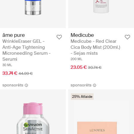
âme pure
Medicube
WrinkleEraser GEL -
Medicube - Red Clear
Anti-Age Tightening
Cica Body Mist (200ml.)
Microneedling Serum -
- Sejas mists
Serumi
200 ML
30 ML
23.05 €
30.74 €
33.74 €
44.99 €
sponsorēts
sponsorēts
25% Atlaide