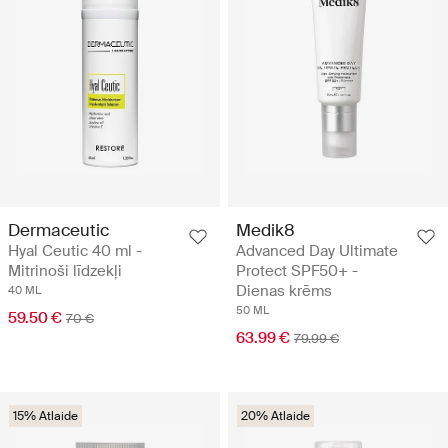
Dermaceutic
Medik8
Hyal Ceutic 40 ml -
Advanced Day Ultimate
Mitrinoši līdzekļi
Protect SPF50+ -
Dienas krēms
40 ML
50 ML
59.50 €
70 €
63.99 €
79.99 €
15% Atlaide
20% Atlaide