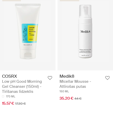
COSRX
Medik8
Low pH Good Morning
Micellar Mousse -
Gel Cleanser (150ml) -
Attīrošas putas
Tīrīšanas līdzeklis
150 ML
170 ML
35.20 €
44 €
15.57 €
17.30 €