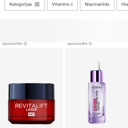
kategorijas
vitamīns c
niacinamīds
h
sponsorēts
sponsorēts