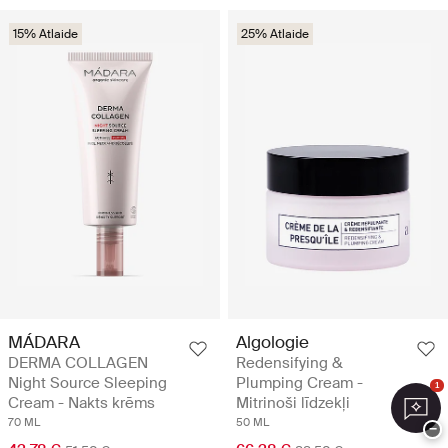
15% Atlaide
25% Atlaide
MÁDARA
Algologie
DERMA COLLAGEN
Redensifying &
Night Source Sleeping
Plumping Cream -
1
Cream - Nakts krēms
Mitrinoši līdzekļi
70 ML
50 ML
−