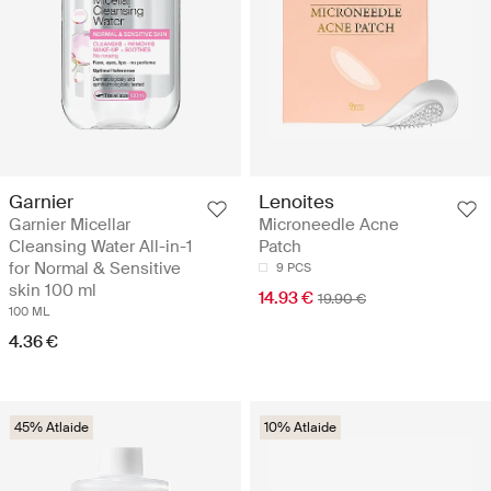
Garnier
Lenoites
Garnier Micellar
Microneedle Acne
Cleansing Water All-in-1
Patch
for Normal & Sensitive
9 PCS
skin 100 ml
14.93 €
19.90 €
100 ML
4.36 €
45% Atlaide
10% Atlaide