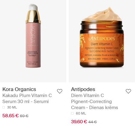
Kora Organics
Antipodes
Kakadu Plum Vitamin C
Diem Vitamin C
Serum 30 ml - Serumi
Pignent-Correcting
Cream - Dienas krēms
30 ML
60 ML
58.65 €
69 €
39.60 €
44 €