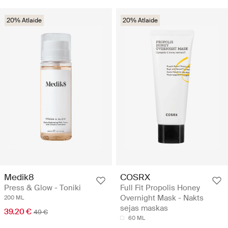
20% Atlaide
20% Atlaide
Medik8
COSRX
Press & Glow - Toniki
Full Fit Propolis Honey
Overnight Mask - Nakts
200 ML
sejas maskas
39.20 €
49 €
60 ML