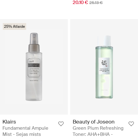
20.10 €
25.13 €
25% Atlaide
Klairs
Beauty of Joseon
Fundamental Ampule
Green Plum Refreshing
Mist - Sejas mists
Toner: AHA+BHA -