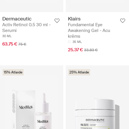
Dermaceutic
Klairs
Activ Retinol 0.5 30 ml -
Fundamental Eye
Serumi
Awakening Gel - Acu
krēms
30 ML
35 ML
63.75 €
75 €
25.37 €
33.83 €
15% Atlaide
25% Atlaide