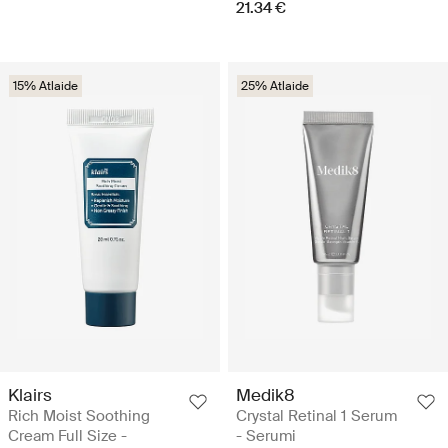
21.34 €
15% Atlaide
25% Atlaide
Klairs
Medik8
Rich Moist Soothing
Crystal Retinal 1 Serum
Cream Full Size -
- Serumi