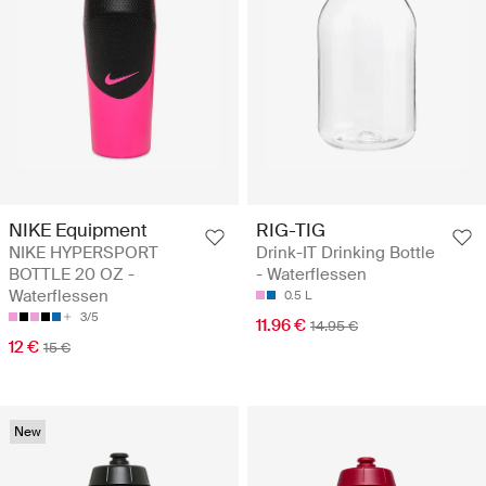
NIKE Equipment
RIG-TIG
NIKE HYPERSPORT
Drink-IT Drinking Bottle
BOTTLE 20 OZ -
- Waterflessen
Waterflessen
0.5 L
3/5
11.96 €
14.95 €
12 €
15 €
New