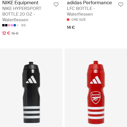
NIKE Equipment
adidas Performance
NIKE HYPERSPORT
LFC BOTTLE -
BOTTLE 20 OZ -
Waterflessen
Waterflessen
ONE SIZE
3/5
14 €
12 €
15 €