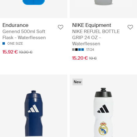
Endurance
NIKE Equipment
Genend 500ml Soft
NIKE REFUEL BOTTLE
Flask - Waterflessen
GRIP 24 OZ -
Waterflessen
ONE SIZE
17/24
15.92 €
19.90 €
15.20 €
19 €
New