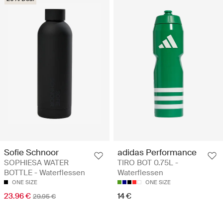
Sofie Schnoor
adidas Performance
SOPHIESA WATER
TIRO BOT 0.75L -
BOTTLE - Waterflessen
Waterflessen
ONE SIZE
ONE SIZE
23.96 €
14 €
29.95 €