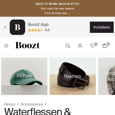
BACK TO WORK, BACK IN STYLE
Kick start the new season
Click & shop now →
Boozt App
installeer
4.6
0
0
Stro
Petten
Riemen
Acc
Heren
Accessoires
Waterflessen &