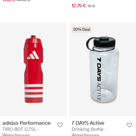
12.75 €
15 €
20% Deal
adidas Performance
7 DAYS Active
TIRO BOT 0.75L -
Drinking Bottle -
Waterflessen
Waterflessen