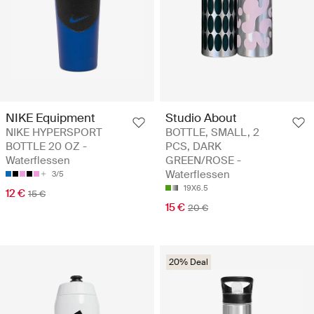
NIKE Equipment
Studio About
NIKE HYPERSPORT
BOTTLE, SMALL, 2
BOTTLE 20 OZ -
PCS, DARK
Waterflessen
GREEN/ROSE -
Waterflessen
3/5
19X6.5
12 €
15 €
15 €
20 €
20% Deal