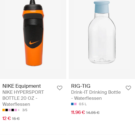
NIKE Equipment
RIG-TIG
NIKE HYPERSPORT
Drink-IT Drinking Bottle
BOTTLE 20 OZ -
- Waterflessen
Waterflessen
0.5 L
3/5
11.96 €
14.95 €
12 €
15 €