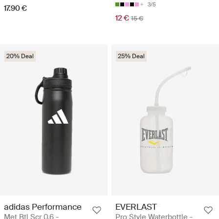
3/5
17.90 €
12 €
15 €
20% Deal
25% Deal
adidas Performance
EVERLAST
Met Btl Scr 0.6 -
Pro Style Waterbottle -