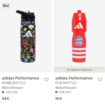
New
FC Bayern Munich
adidas Performance
adidas Performance
FARM BOTTLE -
FCB BOTTLE -
Waterflessen
Waterflessen
ONE SIZE
ONE SIZE
34 €
14 €