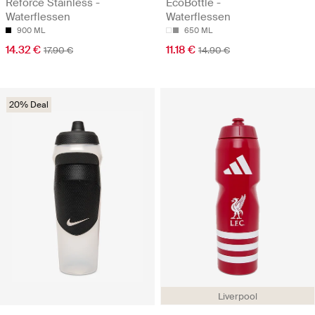
Reforce Stainless -
EcoBottle -
Waterflessen
Waterflessen
900 ML
650 ML
14.32 €
11.18 €
17.90 €
14.90 €
20% Deal
Liverpool