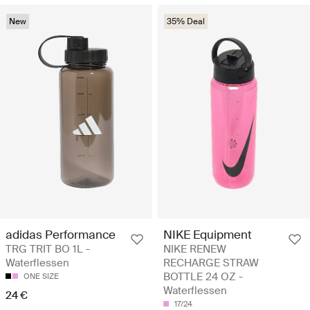
New
35% Deal
adidas Performance
NIKE Equipment
TRG TRIT BO 1L -
NIKE RENEW
Waterflessen
RECHARGE STRAW
BOTTLE 24 OZ -
ONE SIZE
Waterflessen
24 €
17/24