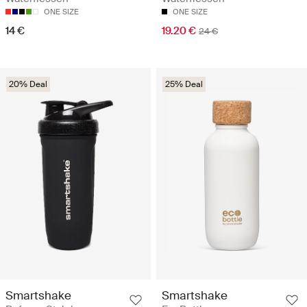
ONE SIZE
ONE SIZE
14 €
19.20 €
24 €
20% Deal
25% Deal
Smartshake
Smartshake