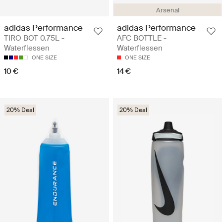
Arsenal
adidas Performance
adidas Performance
TIRO BOT 0.75L -
AFC BOTTLE -
Waterflessen
Waterflessen
ONE SIZE
ONE SIZE
10 €
14 €
20% Deal
20% Deal