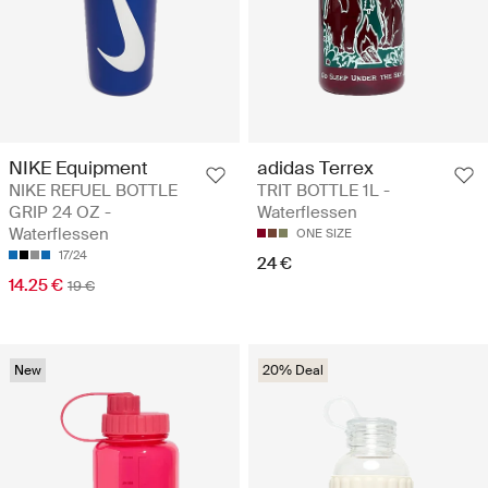
NIKE Equipment
adidas Terrex
NIKE REFUEL BOTTLE
TRIT BOTTLE 1L -
GRIP 24 OZ -
Waterflessen
Waterflessen
ONE SIZE
17/24
24 €
14.25 €
19 €
New
20% Deal