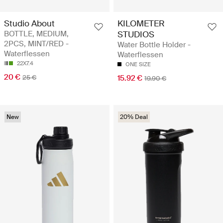
Studio About
KILOMETER
BOTTLE, MEDIUM,
STUDIOS
2PCS, MINT/RED -
Water Bottle Holder -
Waterflessen
Waterflessen
22X7.4
ONE SIZE
20 €
25 €
15.92 €
19.90 €
New
20% Deal