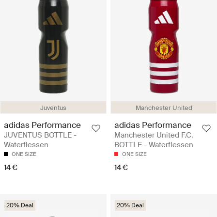
Juventus
Manchester United
adidas Performance
adidas Performance
JUVENTUS BOTTLE -
Manchester United F.C.
Waterflessen
BOTTLE - Waterflessen
ONE SIZE
ONE SIZE
14 €
14 €
20% Deal
20% Deal