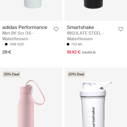
adidas Performance
Smartshake
Met Btl Scr 0.6 -
INSULATE STEEL -
Waterflessen
Waterflessen
ONE SIZE
750 ML
29 €
19.92 €
24.90 €
25% Deal
20% Deal