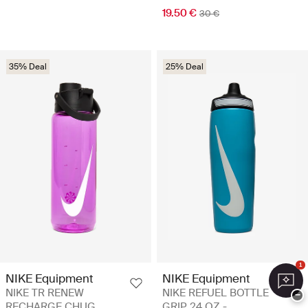
19.50 €
30 €
35% Deal
25% Deal
1
NIKE Equipment
NIKE Equipment
NIKE TR RENEW
NIKE REFUEL BOTTLE
−
RECHARGE CHUG
GRIP 24 OZ -