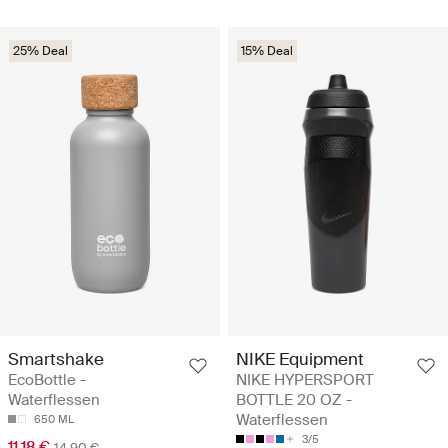
25% Deal
15% Deal
Smartshake
NIKE Equipment
EcoBottle -
NIKE HYPERSPORT
Waterflessen
BOTTLE 20 OZ -
Waterflessen
650 ML
3/5
11.18 €
14.90 €