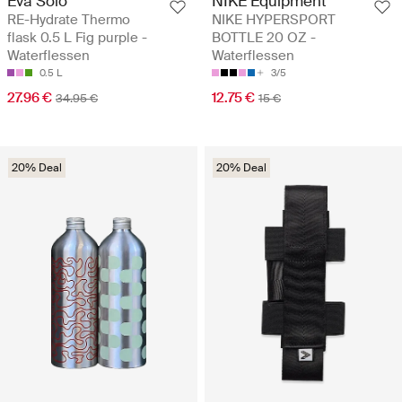
Eva Solo
NIKE Equipment
RE-Hydrate Thermo
NIKE HYPERSPORT
flask 0.5 L Fig purple -
BOTTLE 20 OZ -
Waterflessen
Waterflessen
0.5 L
3/5
27.96 €
12.75 €
34.95 €
15 €
20% Deal
20% Deal