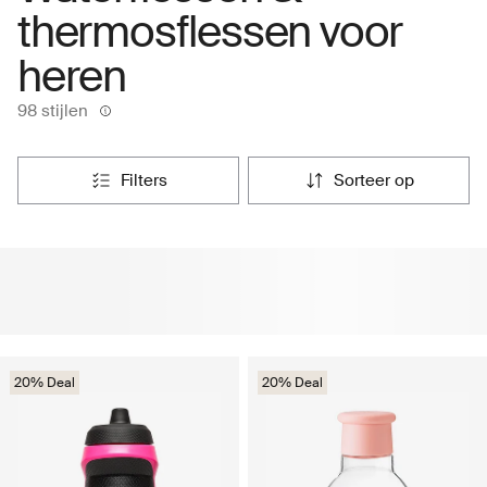
thermosflessen voor
heren
98 stijlen
filters
sorteer op
20% Deal
20% Deal