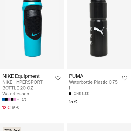
NIKE Equipment
PUMA
NIKE HYPERSPORT
Waterbottle Plastic 0,75
BOTTLE 20 OZ -
l
Waterflessen
ONE SIZE
3/5
15 €
12 €
15 €
20% Deal