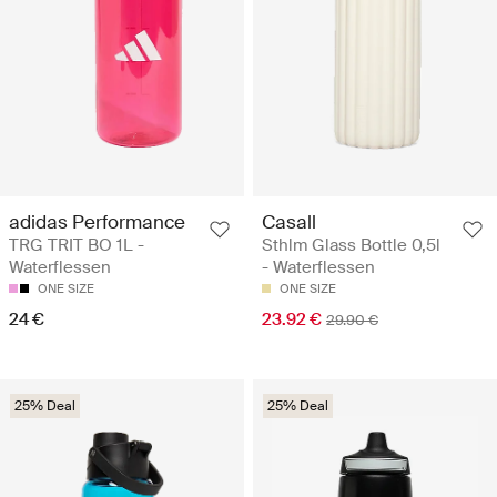
adidas Performance
Casall
TRG TRIT BO 1L -
Sthlm Glass Bottle 0,5l
Waterflessen
- Waterflessen
ONE SIZE
ONE SIZE
24 €
23.92 €
29.90 €
25% Deal
25% Deal