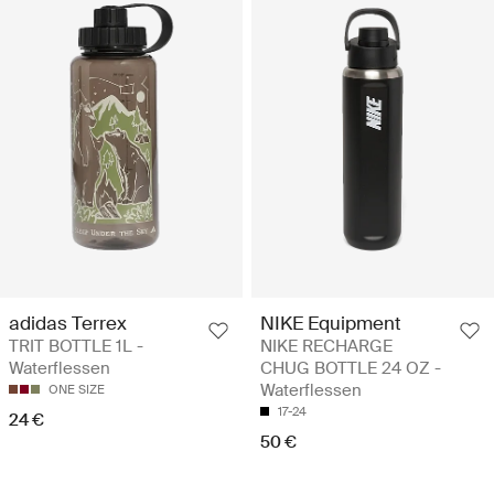
adidas Terrex
NIKE Equipment
TRIT BOTTLE 1L -
NIKE RECHARGE
Waterflessen
CHUG BOTTLE 24 OZ -
Waterflessen
ONE SIZE
17-24
24 €
50 €