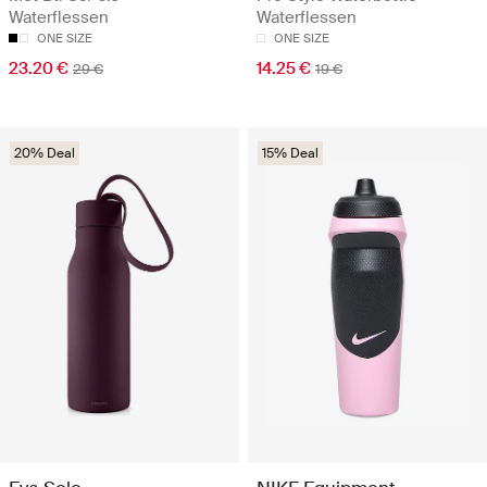
Waterflessen
Waterflessen
ONE SIZE
ONE SIZE
23.20 €
14.25 €
29 €
19 €
20% Deal
15% Deal