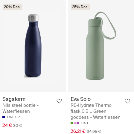
20% Deal
25% Deal
Sagaform
Eva Solo
Nils steel bottle -
RE-Hydrate Thermo
Waterflessen
flask 0.5 L Green
goddess - Waterflessen
ONE SIZE
0.5 L
24 €
30 €
26.21 €
34.95 €