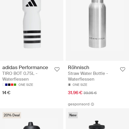
adidas Performance
Röhnisch
TIRO BOT 0.75L -
Straw Water Bottle -
Waterflessen
Waterflessen
ONE SIZE
ONE SIZE
14 €
31.96 €
39.95 €
gesponsord
20% Deal
New