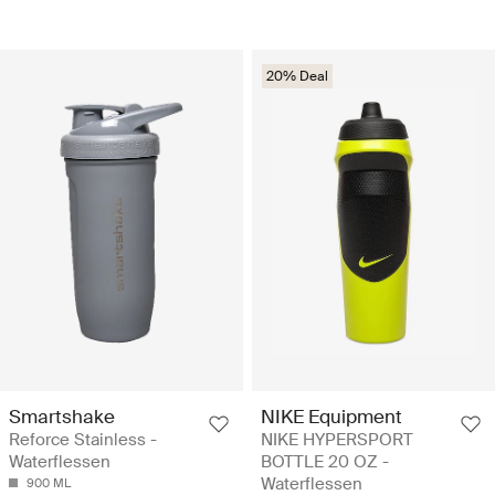
20% Deal
Smartshake
NIKE Equipment
Reforce Stainless -
NIKE HYPERSPORT
Waterflessen
BOTTLE 20 OZ -
Waterflessen
900 ML