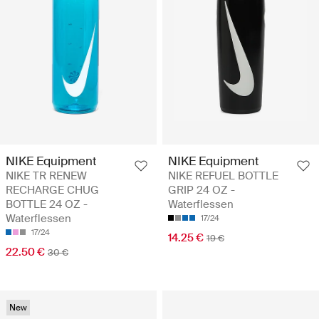
NIKE Equipment
NIKE Equipment
NIKE TR RENEW
NIKE REFUEL BOTTLE
RECHARGE CHUG
GRIP 24 OZ -
BOTTLE 24 OZ -
Waterflessen
Waterflessen
17/24
17/24
14.25 €
19 €
22.50 €
30 €
New