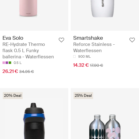
Eva Solo
Smartshake
RE-Hydrate Thermo
Reforce Stainless -
flask 0.5 L Funky
Waterflessen
ballerina - Waterflessen
900 ML
0.5 L
14.32 €
17.90 €
26.21 €
34.95 €
20% Deal
25% Deal