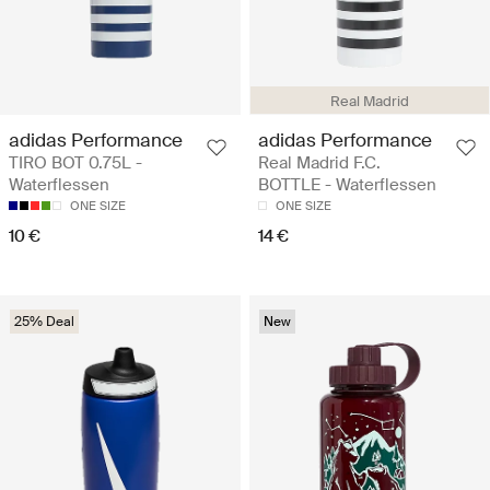
Real Madrid
adidas Performance
adidas Performance
TIRO BOT 0.75L -
Real Madrid F.C.
Waterflessen
BOTTLE - Waterflessen
ONE SIZE
ONE SIZE
10 €
14 €
25% Deal
New