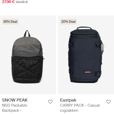
27.96 €
34.95 €
35% Deal
20% Deal
SNOW PEAK
Eastpak
NSD Packable
CARRY PACK - Casual
Backpack -
rugzakken