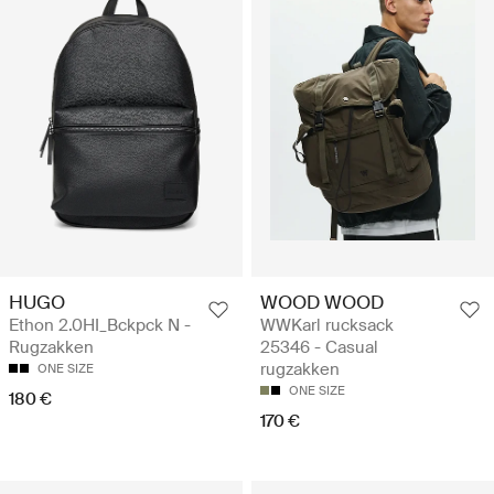
HUGO
WOOD WOOD
Ethon 2.0HI_Bckpck N -
WWKarl rucksack
Rugzakken
25346 - Casual
rugzakken
ONE SIZE
ONE SIZE
180 €
170 €