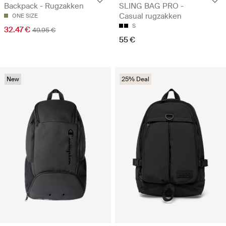
Backpack - Rugzakken
SLING BAG PRO -
Casual rugzakken
ONE SIZE
S
32.47 €
49.95 €
55 €
New
25% Deal