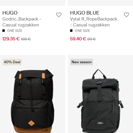
HUGO
HUGO BLUE
Godric_Backpack -
Vytal R_RopeBackpack
Casual rugzakken
- Casual rugzakken
ONE SIZE
ONE SIZE
129.35 €
59.40 €
199 €
99 €
40% Deal
New season