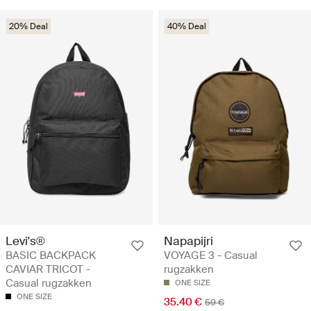
20% Deal
40% Deal
Levi's®
Napapijri
BASIC BACKPACK
VOYAGE 3 - Casual
CAVIAR TRICOT -
rugzakken
Casual rugzakken
ONE SIZE
ONE SIZE
35.40 €
59 €