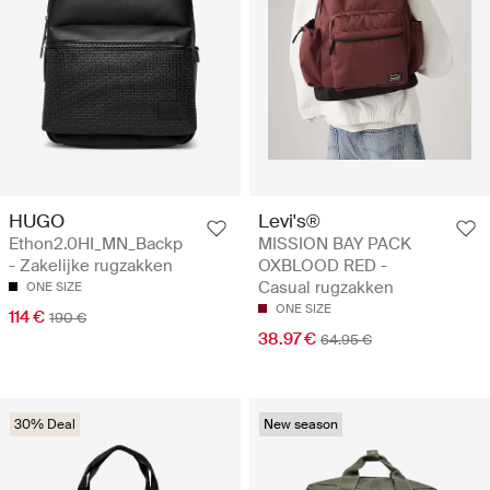
HUGO
Levi's®
Ethon2.0HI_MN_Backp
MISSION BAY PACK
- Zakelijke rugzakken
OXBLOOD RED -
Casual rugzakken
ONE SIZE
ONE SIZE
114 €
190 €
38.97 €
64.95 €
30% Deal
New season