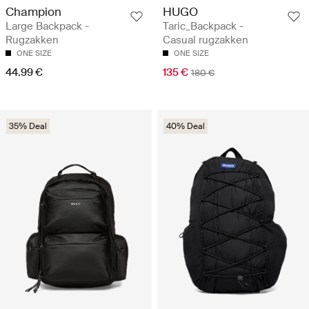
Champion
HUGO
Large Backpack -
Taric_Backpack -
Rugzakken
Casual rugzakken
ONE SIZE
ONE SIZE
44.99 €
135 €
180 €
35% Deal
40% Deal