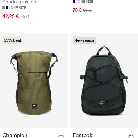
Sportrugzakken
ONE SIZE
ONE SIZE
76 €
95 €
42.25 €
65 €
35% Deal
New season
Champion
Eastpak