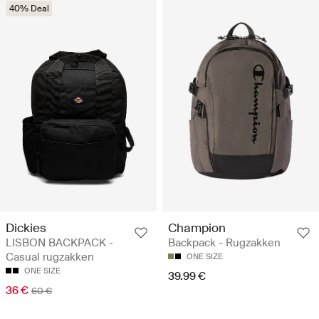
40% Deal
Dickies
Champion
LISBON BACKPACK -
Backpack - Rugzakken
Casual rugzakken
ONE SIZE
ONE SIZE
39.99 €
36 €
60 €