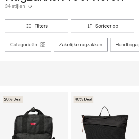
34 stijlen
filters
sorteer op
categorieën
zakelijke rugzakken
handbaga
20% Deal
40% Deal