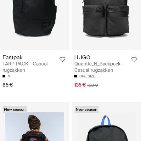
Eastpak
HUGO
TARP PACK - Casual
Quantic_N_Backpack -
rugzakken
Casual rugzakken
M
ONE SIZE
85 €
135 €
180 €
New season
New season