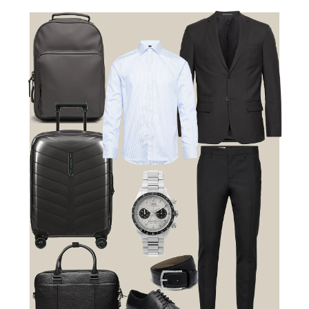
Travel Smart. Travel in Style