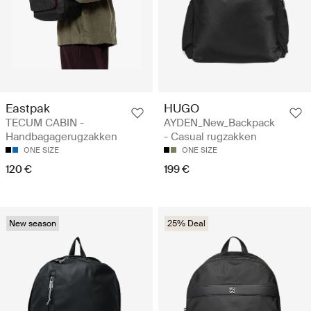
Eastpak
HUGO
TECUM CABIN -
AYDEN_New_Backpack
Handbagagerugzakken
- Casual rugzakken
ONE SIZE
ONE SIZE
120 €
199 €
New season
25% Deal