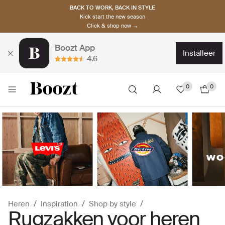
BACK TO WORK, BACK IN STYLE
Kick start the new season
Click & shop now →
Boozt App
installeer
4.6
0
0
Heren
Inspiration
Shop by style
Rugzakken voor heren