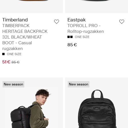
Timberland
Eastpak
TIMBERPACK
TOPROLL PRO -
HERITAGE BACKPACK
Rolltop-rugzakken
32L BLACK/WHEAT
ONE SIZE
BOOT - Casual
85 €
rugzakken
ONE SIZE
51 €
85 €
New season
New season