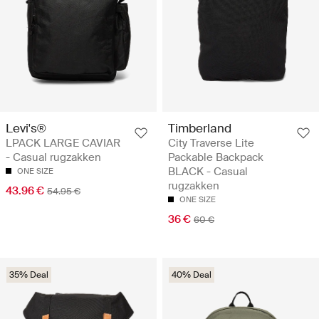
Levi's®
Timberland
LPACK LARGE CAVIAR
City Traverse Lite
- Casual rugzakken
Packable Backpack
BLACK - Casual
ONE SIZE
rugzakken
43.96 €
54.95 €
ONE SIZE
36 €
60 €
35% Deal
40% Deal