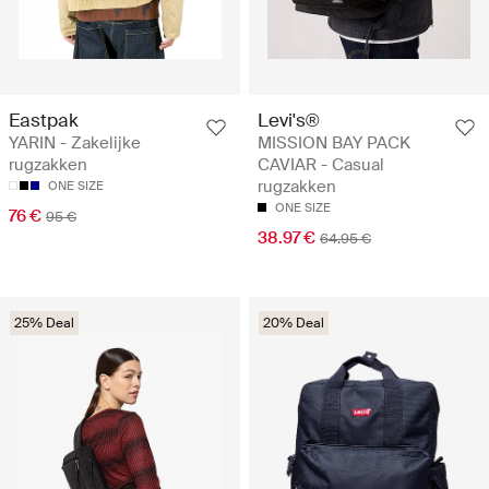
Eastpak
Levi's®
YARIN - Zakelijke
MISSION BAY PACK
rugzakken
CAVIAR - Casual
rugzakken
ONE SIZE
ONE SIZE
76 €
95 €
38.97 €
64.95 €
25% Deal
20% Deal