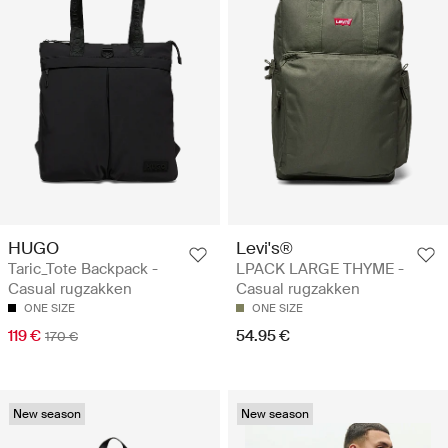
HUGO
Levi's®
Taric_Tote Backpack -
LPACK LARGE THYME -
Casual rugzakken
Casual rugzakken
ONE SIZE
ONE SIZE
119 €
54.95 €
170 €
New season
New season