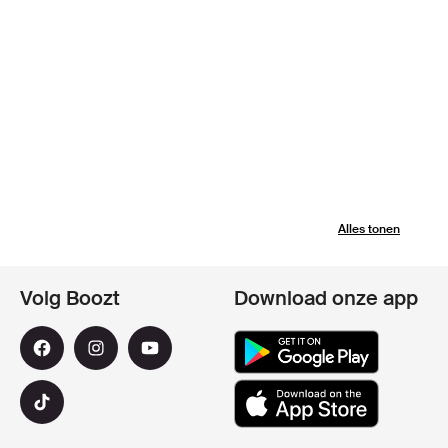
Alles tonen
Volg Boozt
Download onze app