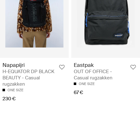
Napapijri
Eastpak
H-EQUATOR DP BLACK
OUT OF OFFICE -
BEAUTY - Casual
Casual rugzakken
rugzakken
ONE SIZE
ONE SIZE
67 €
230 €