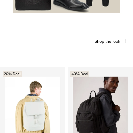
Shop the look
20% Deal
40% Deal