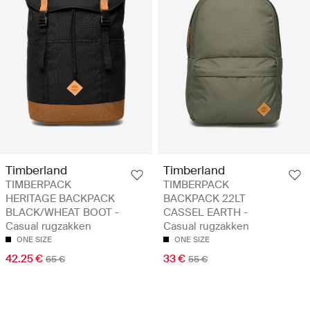
Timberland
Timberland
TIMBERPACK
TIMBERPACK
HERITAGE BACKPACK
BACKPACK 22LT
BLACK/WHEAT BOOT -
CASSEL EARTH -
Casual rugzakken
Casual rugzakken
ONE SIZE
ONE SIZE
42.25 €
33 €
65 €
55 €