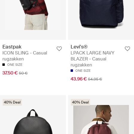
Eastpak
Levi's®
ICON SLING - Casual
LPACK LARGE NAVY
rugzakken
BLAZER - Casual
rugzakken
ONE SIZE
ONE SIZE
37.50 €
50 €
43.96 €
54.95 €
40% Deal
40% Deal