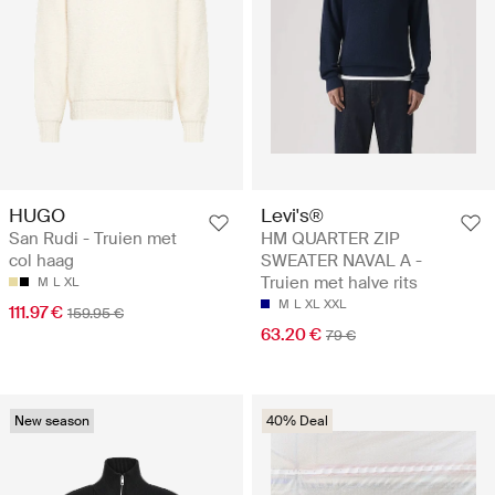
HUGO
Levi's®
San Rudi - Truien met
HM QUARTER ZIP
col haag
SWEATER NAVAL A -
Truien met halve rits
M
L
XL
M
L
XL
XXL
111.97 €
159.95 €
63.20 €
79 €
New season
40% Deal