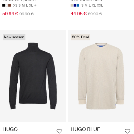
XS
S
M
L
XL
S
M
L
XL
XXL
59.94 €
44.95 €
99.90 €
89.90 €
New season
50% Deal
HUGO
HUGO BLUE