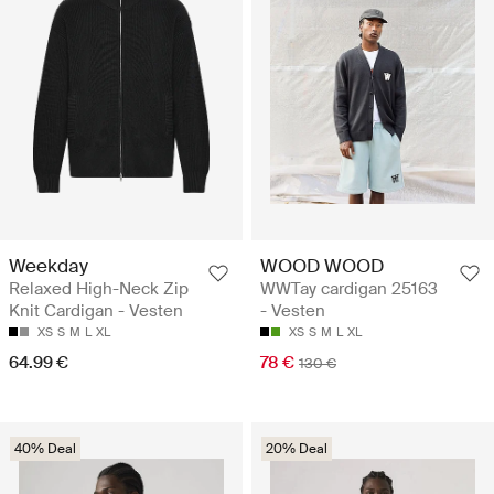
Weekday
WOOD WOOD
Relaxed High-Neck Zip
WWTay cardigan 25163
Knit Cardigan - Vesten
- Vesten
XS
S
M
L
XL
XS
S
M
L
XL
64.99 €
78 €
130 €
40% Deal
20% Deal