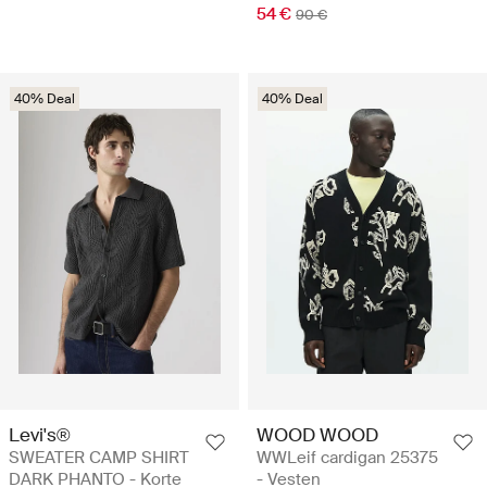
54 €
90 €
40% Deal
40% Deal
Levi's®
WOOD WOOD
SWEATER CAMP SHIRT
WWLeif cardigan 25375
DARK PHANTO - Korte
- Vesten