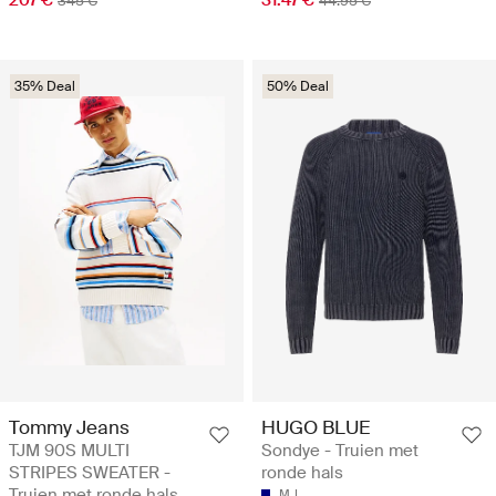
345 €
44.95 €
35% Deal
50% Deal
Tommy Jeans
HUGO BLUE
TJM 90S MULTI
Sondye - Truien met
STRIPES SWEATER -
ronde hals
Truien met ronde hals
M
L