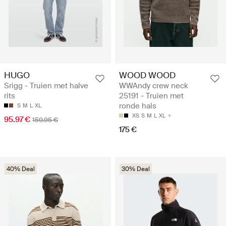
HUGO
WOOD WOOD
Srigg - Truien met halve
WWAndy crew neck
rits
25191 - Truien met
ronde hals
S
M
L
XL
XS
S
M
L
XL
95.97 €
159.95 €
175 €
40% Deal
30% Deal