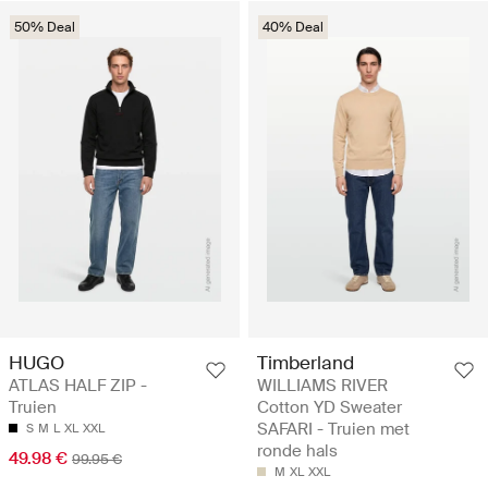
50% Deal
40% Deal
HUGO
Timberland
ATLAS HALF ZIP -
WILLIAMS RIVER
Truien
Cotton YD Sweater
SAFARI - Truien met
S
M
L
XL
XXL
ronde hals
49.98 €
99.95 €
M
XL
XXL