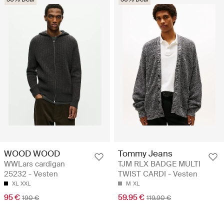
WOOD WOOD
Tommy Jeans
WWLars cardigan
TJM RLX BADGE MULTI
25232 - Vesten
TWIST CARDI - Vesten
XL
XXL
M
XL
95 €
59.95 €
190 €
119.90 €