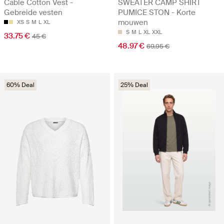
Cable Cotton Vest -
SWEATER CAMP SHIRT
Gebreide vesten
PUMICE STON - Korte
mouwen
XS
S
M
L
XL
S
M
L
XL
XXL
33.75 €
45 €
48.97 €
69.95 €
60% Deal
25% Deal