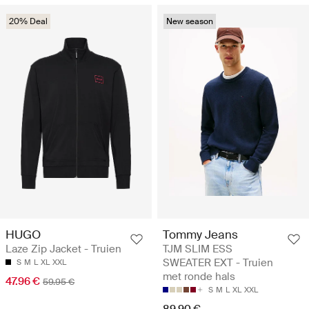
20% Deal
New season
HUGO
Tommy Jeans
Laze Zip Jacket - Truien
TJM SLIM ESS
SWEATER EXT - Truien
S
M
L
XL
XXL
met ronde hals
47.96 €
59.95 €
S
M
L
XL
XXL
89.90 €