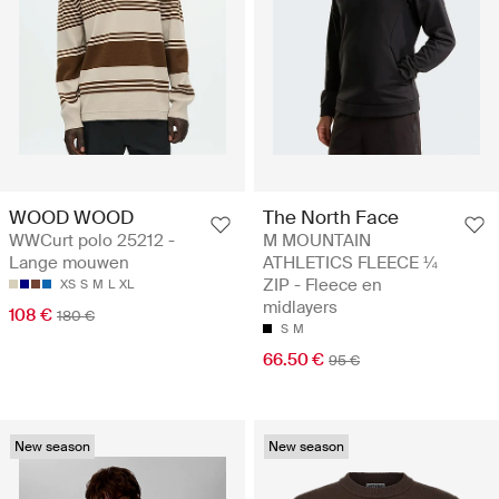
WOOD WOOD
The North Face
WWCurt polo 25212 -
M MOUNTAIN
Lange mouwen
ATHLETICS FLEECE ¼
ZIP - Fleece en
XS
S
M
L
XL
midlayers
108 €
180 €
S
M
66.50 €
95 €
New season
New season