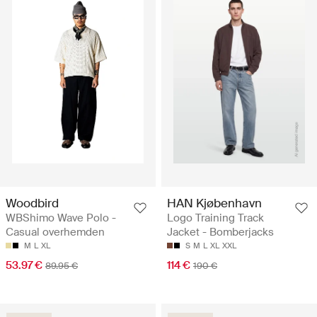
Woodbird
HAN Kjøbenhavn
WBShimo Wave Polo -
Logo Training Track
Casual overhemden
Jacket - Bomberjacks
M
L
XL
S
M
L
XL
XXL
53.97 €
114 €
89.95 €
190 €