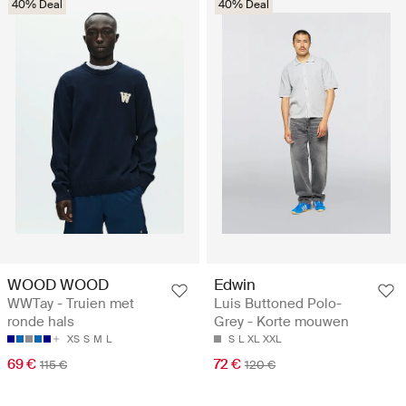
40% Deal
40% Deal
WOOD WOOD
Edwin
WWTay - Truien met
Luis Buttoned Polo-
ronde hals
Grey - Korte mouwen
XS
S
M
L
S
L
XL
XXL
69 €
72 €
115 €
120 €