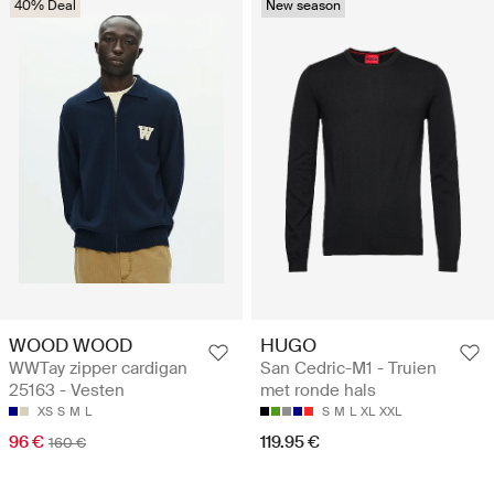
40% Deal
New season
WOOD WOOD
HUGO
WWTay zipper cardigan
San Cedric-M1 - Truien
25163 - Vesten
met ronde hals
XS
S
M
L
S
M
L
XL
XXL
96 €
119.95 €
160 €