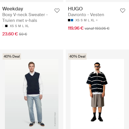
Weekday
HUGO
Boxy V-neck Sweater -
Davronto - Vesten
Truien met v-hals
XS
S
M
L
XL
XS
S
M
L
XL
119.96 €
vanaf 159.95 €
23.60 €
59 €
40% Deal
40% Deal