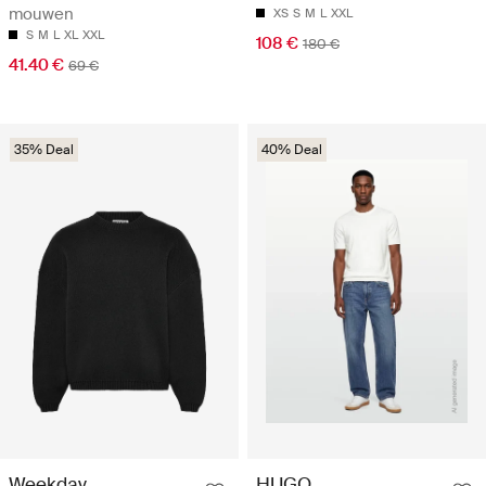
mouwen
XS
S
M
L
XXL
S
M
L
XL
XXL
108 €
180 €
41.40 €
69 €
35% Deal
40% Deal
Weekday
HUGO