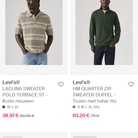
Levi's®
Levi's®
LAGUNA SWEATER
HM QUARTER ZIP
POLO TERRACE ST -
SWEATER DUFFEL -
Korte mouwen
Truien met halve rits
M
L
XL
S
M
L
XL
XXL
38.97 €
63.20 €
64.95 €
79 €