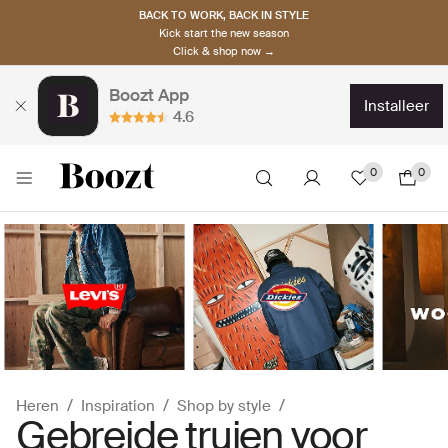
BACK TO WORK, BACK IN STYLE
Kick start the new season
Click & shop now →
Boozt App
installeer
4.6
0
0
Heren
Inspiration
Shop by style
Gebreide truien voor