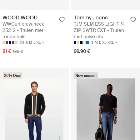
WOOD WOOD
Tommy Jeans
WWCurt crew neck
TJM SLM ESS LIGHT ¼
25212 - Truien met
ZIP SWTR EXT - Truien
ronde hals
met halve rits
XS
S
M
L
XL
S
M
L
XL
XXL
81 €
99.90 €
135 €
25% Deal
New season