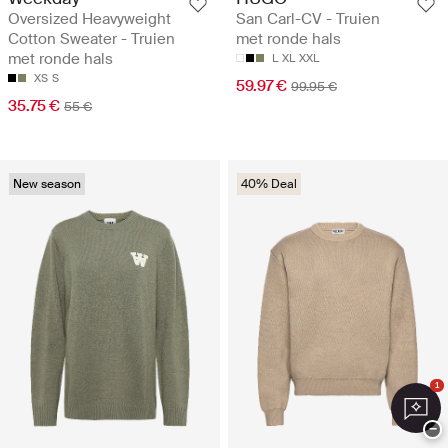
Oversized Heavyweight
San Carl-CV - Truien
Cotton Sweater - Truien
met ronde hals
met ronde hals
L
XL
XXL
XS
S
59.97 €
99.95 €
35.75 €
55 €
New season
40% Deal
1
−