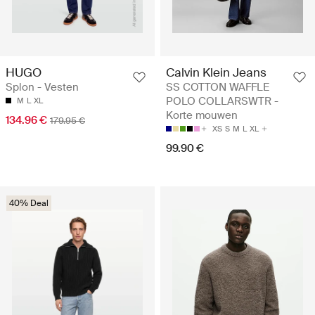
HUGO
Calvin Klein Jeans
Splon - Vesten
SS COTTON WAFFLE
POLO COLLARSWTR -
M
L
XL
Korte mouwen
134.96 €
179.95 €
XS
S
M
L
XL
99.90 €
40% Deal