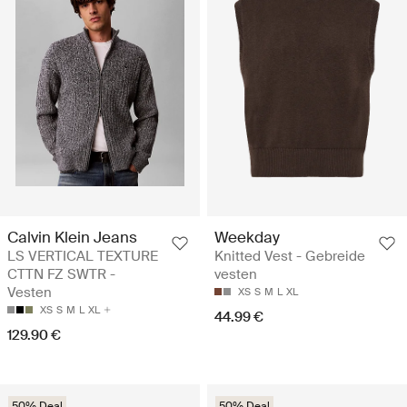
Calvin Klein Jeans
Weekday
LS VERTICAL TEXTURE
Knitted Vest - Gebreide
CTTN FZ SWTR -
vesten
Vesten
XS
S
M
L
XL
XS
S
M
L
XL
44.99 €
129.90 €
50% Deal
50% Deal