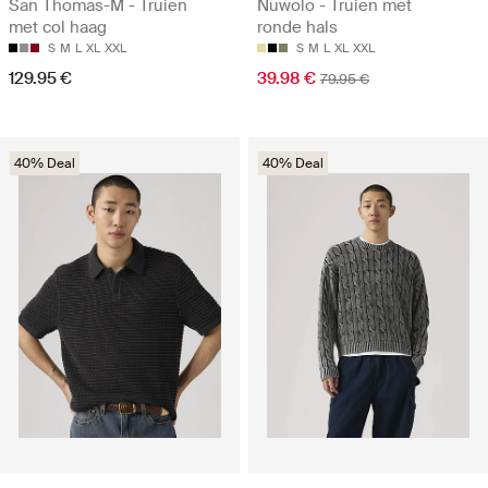
San Thomas-M - Truien
Nuwolo - Truien met
met col haag
ronde hals
S
M
L
XL
XXL
S
M
L
XL
XXL
129.95 €
39.98 €
79.95 €
40% Deal
40% Deal