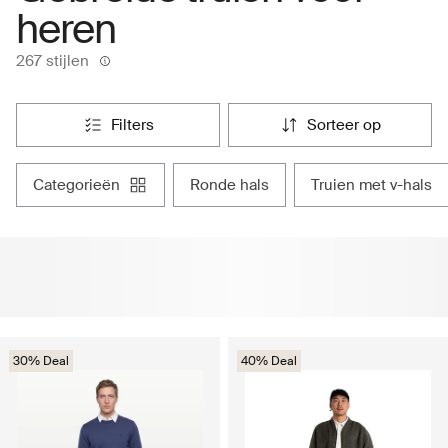
heren
267 stijlen
filters
sorteer op
categorieën
ronde hals
truien met v-hals
30% Deal
40% Deal