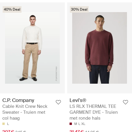
40% Deal
30% Deal
C.P. Company
Levi's®
Cable Knit Crew Neck
LS RLX THERMAL TEE
Sweater - Truien met
GARMENT DYE - Truien
col haag
met ronde hals
L
M
L
XL
207 €
31.47 €