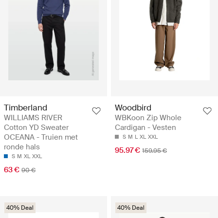
Timberland
Woodbird
WILLIAMS RIVER
WBKoon Zip Whole
Cotton YD Sweater
Cardigan - Vesten
OCEANA - Truien met
S
M
L
XL
XXL
ronde hals
95.97 €
159.95 €
S
M
XL
XXL
63 €
90 €
40% Deal
40% Deal