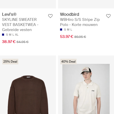
Levi's®
Woodbird
SKYLINE SWEATER
WBHiro S/S Stripe Zip
VEST BASKETWEA -
Polo - Korte mouwen
Gebreide vesten
S
M
L
S
M
L
XL
53.97 €
89.95 €
38.97 €
64.95 €
25% Deal
40% Deal