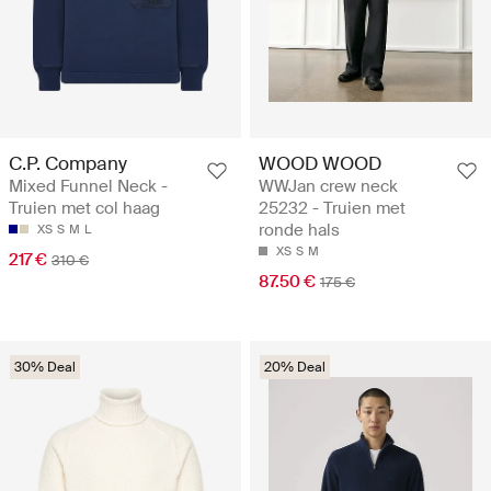
C.P. Company
WOOD WOOD
Mixed Funnel Neck -
WWJan crew neck
Truien met col haag
25232 - Truien met
ronde hals
XS
S
M
L
XS
S
M
217 €
310 €
87.50 €
175 €
30% Deal
20% Deal