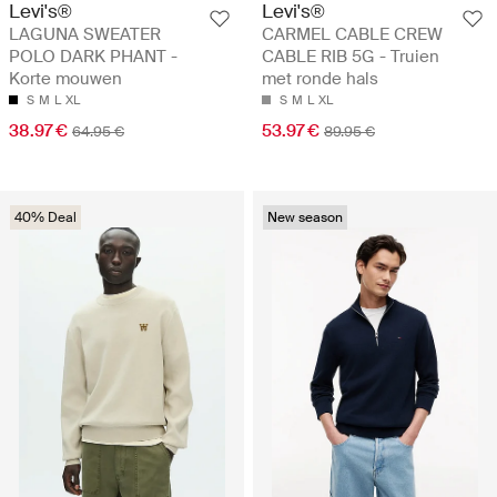
Levi's®
Levi's®
LAGUNA SWEATER
CARMEL CABLE CREW
POLO DARK PHANT -
CABLE RIB 5G - Truien
Korte mouwen
met ronde hals
S
M
L
XL
S
M
L
XL
38.97 €
53.97 €
64.95 €
89.95 €
40% Deal
New season