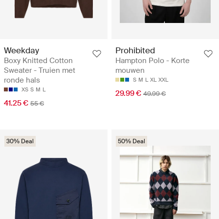
Weekday
Prohibited
Boxy Knitted Cotton
Hampton Polo - Korte
Sweater - Truien met
mouwen
ronde hals
S
M
L
XL
XXL
XS
S
M
L
29.99 €
49.99 €
41.25 €
55 €
30% Deal
50% Deal