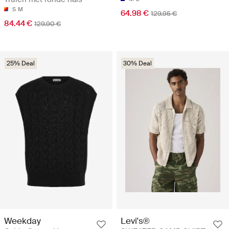
S
M
64.98 €
129.95 €
84.44 €
129.90 €
25% Deal
30% Deal
Weekday
Levi's®