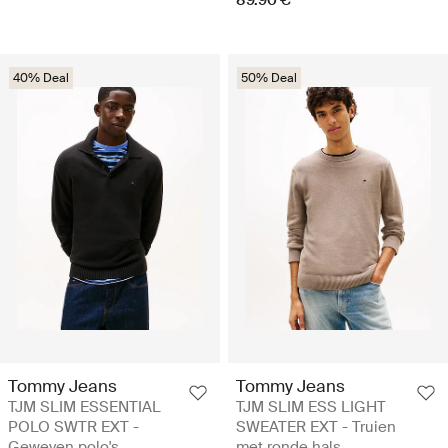
40% Deal
50% Deal
Tommy Jeans
Tommy Jeans
TJM SLIM ESSENTIAL
TJM SLIM ESS LIGHT
POLO SWTR EXT -
SWEATER EXT - Truien
Geweven polo's
met ronde hals