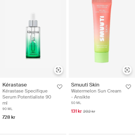
Smuuti Skin
Kérastase
Watermelon Sun Cream
Kérastase Specifique
- Ansikte
Serum Potentialiste 90
ml
50 ML
90 ML
131 kr
202 kr
728 kr