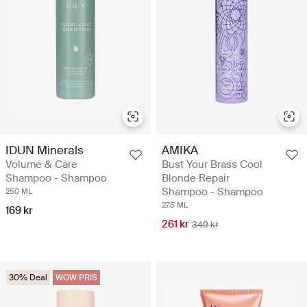
IDUN Minerals
AMIKA
Volume & Care
Bust Your Brass Cool
Shampoo - Shampoo
Blonde Repair
Shampoo - Shampoo
250 ML
275 ML
169 kr
261 kr
349 kr
30% Deal
WOW PRIS