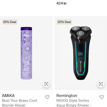
424 kr
25% Deal
20% Deal
AMIKA
Remington
Bust Your Brass Cool
R6000 Style Series
Blonde Repair
Aqua Rotary Shaver -