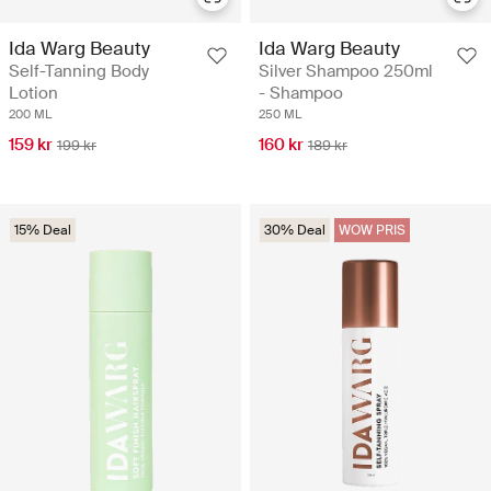
Ida Warg Beauty
Ida Warg Beauty
Silver Shampoo 250ml
Self-Tanning Body
- Shampoo
Lotion
250 ML
200 ML
160 kr
159 kr
189 kr
199 kr
15% Deal
30% Deal
WOW PRIS