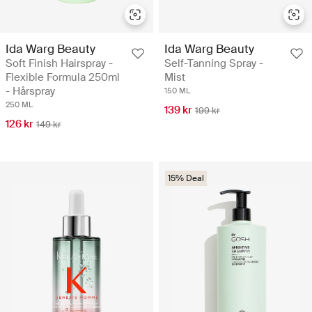
Ida Warg Beauty
Ida Warg Beauty
Soft Finish Hairspray -
Self-Tanning Spray -
Flexible Formula 250ml
Mist
- Hårspray
150 ML
250 ML
139 kr
199 kr
126 kr
149 kr
15% Deal