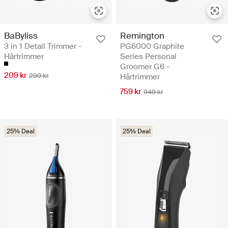
BaByliss
Remington
3 in 1 Detail Trimmer -
PG6000 Graphite
Hårtrimmer
Series Personal
Groomer G6 -
209 kr
299 kr
Hårtrimmer
759 kr
949 kr
25% Deal
25% Deal