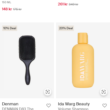
150 ML
261 kr
349 kr
148 kr
175 kr
10% Deal
20% Deal
Denman
Ida Warg Beauty
DENMAN D83 The
Volume Shampoo