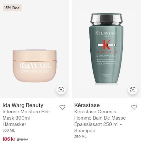
15% Deal
Ida Warg Beauty
Kérastase
Intense Moisture Hair
Kérastase Genesis
Mask 300ml -
Homme Bain De Masse
Hårmasker
Épaississant 250 ml -
Shampoo
300 ML
250 ML
186 kr
219 kr