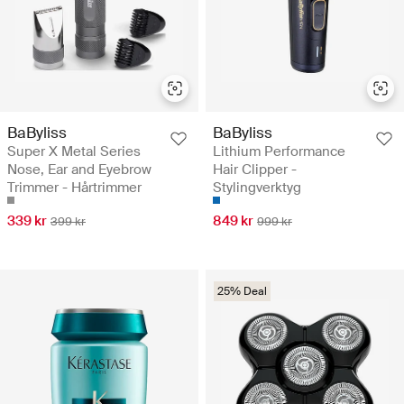
BaByliss
BaByliss
Super X Metal Series
Lithium Performance
Nose, Ear and Eyebrow
Hair Clipper -
Trimmer - Hårtrimmer
Stylingverktyg
339 kr
849 kr
399 kr
999 kr
25% Deal