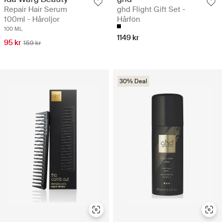
Repair Hair Serum
ghd Flight Gift Set -
100ml - Håroljor
Hårfön
100 ML
1149 kr
95 kr
159 kr
30% Deal