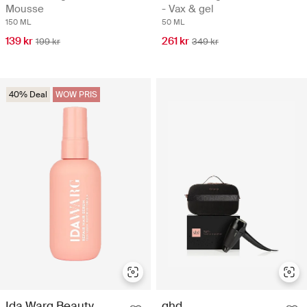
Mousse
- Vax & gel
150 ML
50 ML
139 kr
261 kr
199 kr
349 kr
40% Deal
WOW PRIS
Ida Warg Beauty
ghd