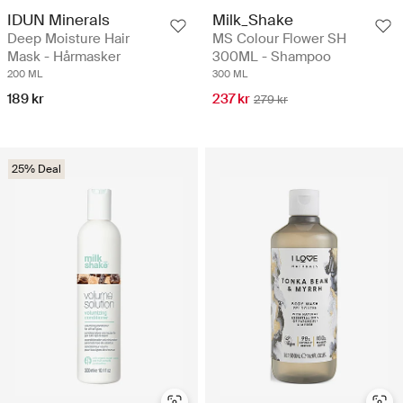
IDUN Minerals
Milk_Shake
Deep Moisture Hair
MS Colour Flower SH
Mask - Hårmasker
300ML - Shampoo
200 ML
300 ML
189 kr
237 kr
279 kr
25% Deal