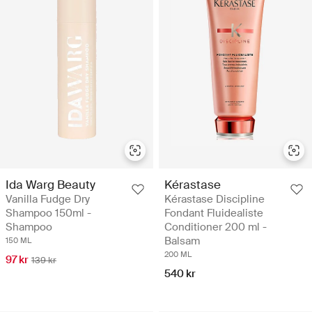
Ida Warg Beauty
Kérastase
Vanilla Fudge Dry
Kérastase Discipline
Shampoo 150ml -
Fondant Fluidealiste
Shampoo
Conditioner 200 ml -
Balsam
150 ML
200 ML
97 kr
139 kr
540 kr