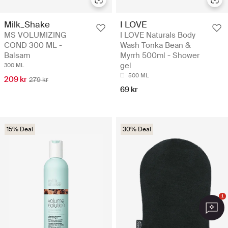
Milk_Shake
I LOVE
MS VOLUMIZING
I LOVE Naturals Body
COND 300 ML -
Wash Tonka Bean &
Balsam
Myrrh 500ml - Shower
gel
300 ML
500 ML
209 kr
279 kr
69 kr
15% Deal
30% Deal
1