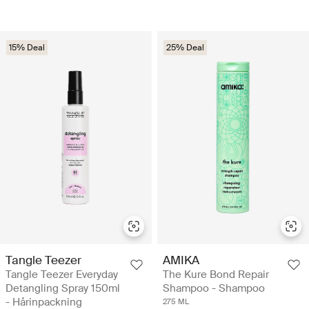
15% Deal
25% Deal
Tangle Teezer
AMIKA
Tangle Teezer Everyday
The Kure Bond Repair
Detangling Spray 150ml
Shampoo - Shampoo
- Hårinpackning
275 ML