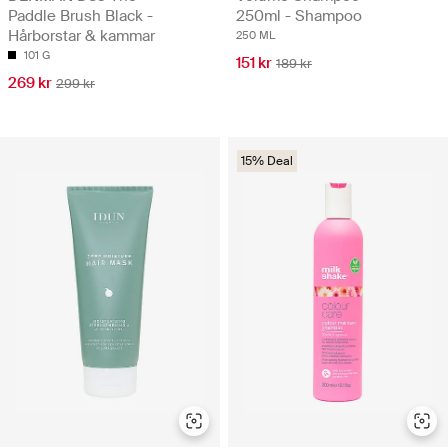
Paddle Brush Black -
250ml - Shampoo
Hårborstar & kammar
250 ML
101 G
151 kr
189 kr
269 kr
299 kr
15% Deal