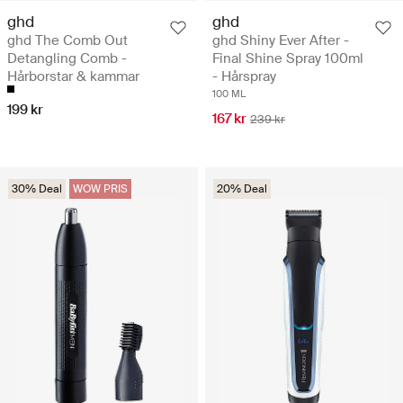
ghd
ghd
ghd The Comb Out
ghd Shiny Ever After -
Detangling Comb -
Final Shine Spray 100ml
Hårborstar & kammar
- Hårspray
100 ML
199 kr
167 kr
239 kr
30% Deal
WOW PRIS
20% Deal