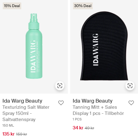
15% Deal
30% Deal
Ida Warg Beauty
Ida Warg Beauty
Texturizing Salt Water
Tanning Mitt + Sales
Spray 150ml -
Display 1 pcs - Tillbehör
Saltvattenspray
1 PCS
150 ML
34 kr
49 kr
135 kr
159 kr