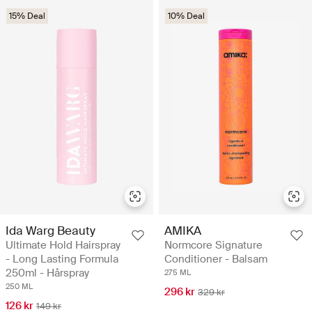
15% Deal
10% Deal
Ida Warg Beauty
AMIKA
Ultimate Hold Hairspray
Normcore Signature
- Long Lasting Formula
Conditioner - Balsam
250ml - Hårspray
275 ML
250 ML
296 kr
329 kr
126 kr
149 kr