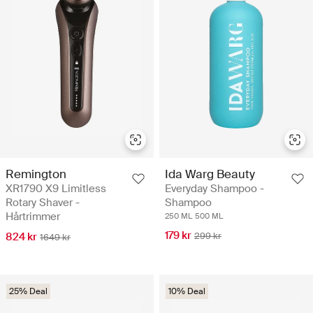
Remington
Ida Warg Beauty
XR1790 X9 Limitless
Everyday Shampoo -
Rotary Shaver -
Shampoo
Hårtrimmer
250 ML
500 ML
179 kr
824 kr
299 kr
1649 kr
25% Deal
10% Deal