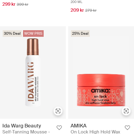
200 ML
299 kr
399 kr
209 kr
279 kr
30% Deal
WOW PRIS
25% Deal
Ida Warg Beauty
AMIKA
Self-Tanning Mousse -
On Lock High Hold Wax