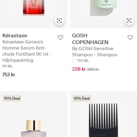
Kérastase
GOSH
Kérastase Genesis
COPENHAGEN
Homme Serum Anti-
By GOSH Sensitive
chute Fortifiant 90 ml -
Shampoo - Shampoo
Hårinpackning
750 ML
90 ML
228 kr
269 kr
752 kr
10% Deal
10% Deal