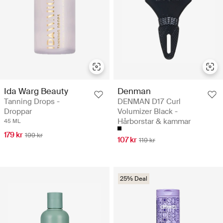
Ida Warg Beauty
Denman
Tanning Drops -
DENMAN D17 Curl
Droppar
Volumizer Black -
Hårborstar & kammar
45 ML
179 kr
199 kr
107 kr
119 kr
25% Deal