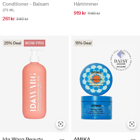
Conditioner - Balsam
Hårtrimmer
275 ML
919 kr
1149 kr
261 kr
349 kr
25% Deal
WOW PRIS
15% Deal
Ida Warg Beauty
AMIKA