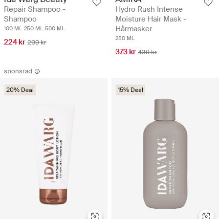
Repair Shampoo -
Hydro Rush Intense
Shampoo
Moisture Hair Mask -
Hårmasker
100 ML
250 ML
500 ML
250 ML
224 kr
299 kr
373 kr
439 kr
sponsrad
20% Deal
15% Deal