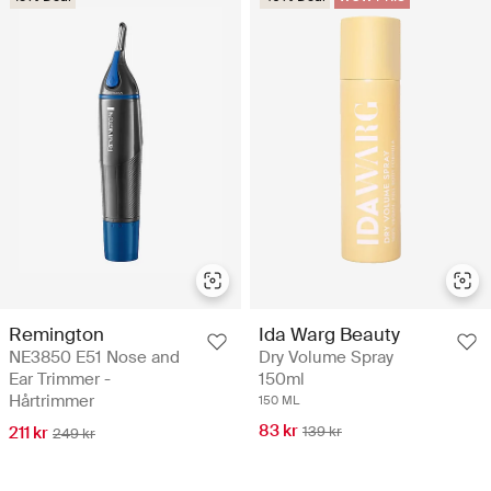
Remington
Ida Warg Beauty
NE3850 E51 Nose and
Dry Volume Spray
Ear Trimmer -
150ml
Hårtrimmer
150 ML
83 kr
211 kr
139 kr
249 kr