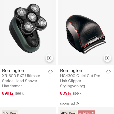
Remington
Remington
XR1600 RX7 Ultimate
HC4300 QuickCut Pro
Series Head Shaver -
Hair Clipper -
Hårtrimmer
Stylingverktyg
899 kr
809 kr
1199 kr
899 kr
sponsrad
15% Deal
40% Deal
WOW PRIS