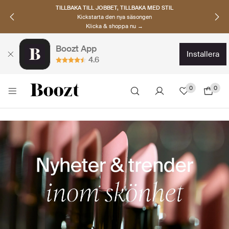
UPPTÄCK SKANDINAVISKA MÄRKEN
Hitta dina nya favoriter nu
Klicka & shoppa →
Boozt App
installera
4.6
0
0