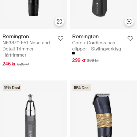
Remington
Remington
NE3870 E51 Nose and
Cord / Cordless hair
Detail Trimmer -
clipper - Stylingverktyg
Hårtrimmer
299 kr
399 kr
246 kr
329 kr
15% Deal
15% Deal