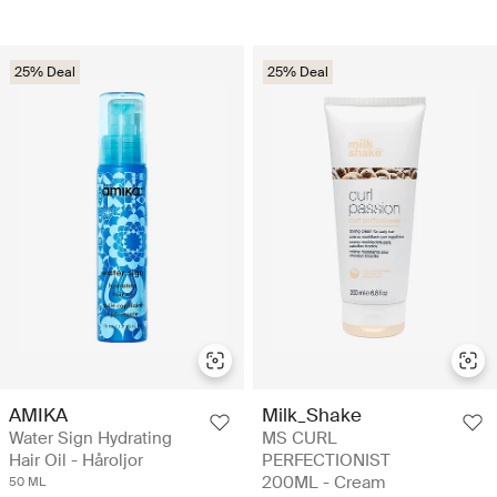
25% Deal
25% Deal
AMIKA
Milk_Shake
Water Sign Hydrating
MS CURL
Hair Oil - Håroljor
PERFECTIONIST
200ML - Cream
50 ML