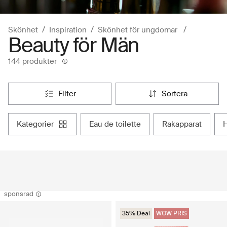
Skönhet
Inspiration
Skönhet för ungdomar
Beauty för Män
144 produkter
filter
sortera
kategorier
eau de toilette
rakapparat
sponsrad
35% Deal
WOW PRIS