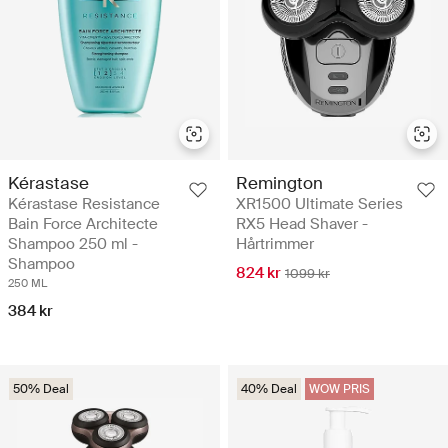
Kérastase
Remington
Kérastase Resistance
XR1500 Ultimate Series
Bain Force Architecte
RX5 Head Shaver -
Shampoo 250 ml -
Hårtrimmer
Shampoo
824 kr
1099 kr
250 ML
384 kr
50% Deal
40% Deal
WOW PRIS