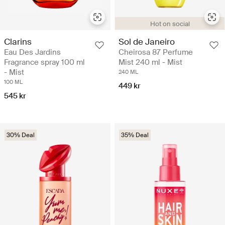
Hot on social
Clarins
Sol de Janeiro
Eau Des Jardins
Cheirosa 87 Perfume
Fragrance spray 100 ml
Mist 240 ml - Mist
- Mist
240 ML
100 ML
449 kr
545 kr
30% Deal
35% Deal