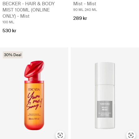
BECKER - HAIR & BODY
Mist - Mist
MIST 100ML (ONLINE
90 ML
240 ML
ONLY) - Mist
289 kr
100 ML
530 kr
30% Deal