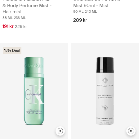
& Body Perfume Mist -
Mist 90ml - Mist
Hair mist
90 ML
240 ML
88 ML
236 ML
289 kr
191 kr
225 kr
15% Deal