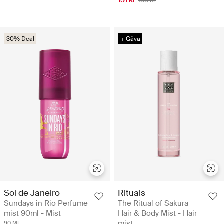
131 kr
155 kr
30% Deal
+ Gåva
Sol de Janeiro
Rituals
Sundays in Rio Perfume
The Ritual of Sakura
mist 90ml - Mist
Hair & Body Mist - Hair
mist
90 ML