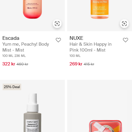
Escada
NUXE
Yum me, Peachy! Body
Hair & Skin Happy in
Mist - Mist
Pink 100ml - Mist
100 ML
236 ML
100 ML
322 kr
269 kr
460 kr
415 kr
25% Deal