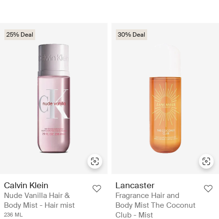
25% Deal
30% Deal
Calvin Klein
Lancaster
Nude Vanilla Hair &
Fragrance Hair and
Body Mist - Hair mist
Body Mist The Coconut
Club - Mist
236 ML