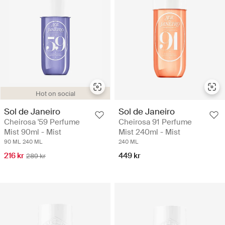
Hot on social
Sol de Janeiro
Sol de Janeiro
Cheirosa '59 Perfume
Cheirosa 91 Perfume
Mist 90ml - Mist
Mist 240ml - Mist
90 ML
240 ML
240 ML
216 kr
449 kr
289 kr