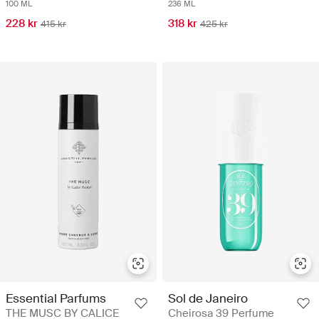
100 ML
236 ML
228 kr
318 kr
415 kr
425 kr
Essential Parfums
Sol de Janeiro
THE MUSC BY CALICE
Cheirosa 39 Perfume