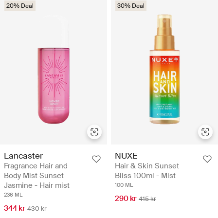
20% Deal
30% Deal
Lancaster
NUXE
Fragrance Hair and
Hair & Skin Sunset
Body Mist Sunset
Bliss 100ml - Mist
Jasmine - Hair mist
100 ML
236 ML
290 kr
415 kr
344 kr
430 kr