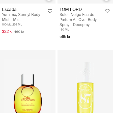
Escada
TOM FORD
Yum me, Sunny! Body
Soleil Neige Eau de
Mist - Mist
Parfum All Over Body
Spray - Deospray
100 ML
236 ML
150 ML
322 kr
460 kr
565 kr