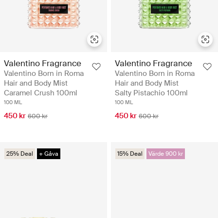
Valentino Fragrance
Valentino Fragrance
Valentino Born in Roma
Valentino Born in Roma
Hair and Body Mist
Hair and Body Mist
Caramel Crush 100ml
Salty Pistachio 100ml
100 ML
100 ML
450 kr
450 kr
600 kr
600 kr
25% Deal
+ Gåva
15% Deal
Värde 900 kr