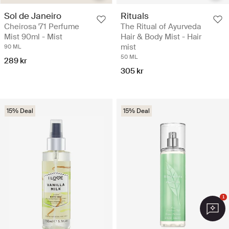
Sol de Janeiro
Rituals
Cheirosa '71 Perfume
The Ritual of Ayurveda
Mist 90ml - Mist
Hair & Body Mist - Hair
mist
90 ML
50 ML
289 kr
305 kr
15% Deal
15% Deal
1