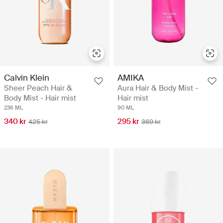
Calvin Klein
AMIKA
Sheer Peach Hair &
Aura Hair & Body Mist -
Body Mist - Hair mist
Hair mist
236 ML
90 ML
340 kr
295 kr
425 kr
369 kr