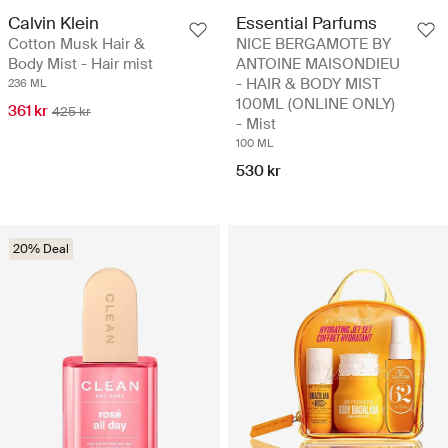
Calvin Klein
Essential Parfums
Cotton Musk Hair &
NICE BERGAMOTE BY
Body Mist - Hair mist
ANTOINE MAISONDIEU
- HAIR & BODY MIST
236 ML
100ML (ONLINE ONLY)
361 kr
425 kr
- Mist
100 ML
530 kr
20% Deal