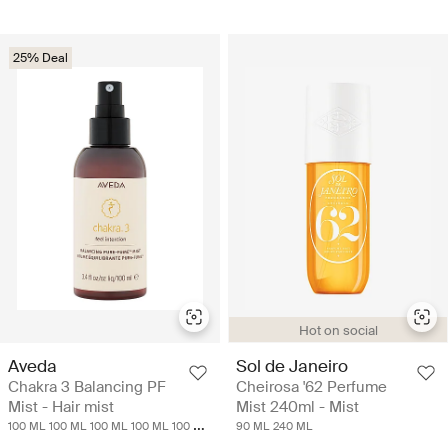
25% Deal
Hot on social
Aveda
Sol de Janeiro
Chakra 3 Balancing PF
Cheirosa '62 Perfume
Mist - Hair mist
Mist 240ml - Mist
100 ML
100 ML
100 ML
100 ML
100 ML
90 ML
240 ML