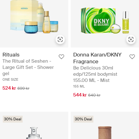
Rituals
Donna Karan/DKNY
The Ritual of Seshen -
Fragrance
Large Gift Set - Shower
Be Delicious 30ml
gel
edp/125ml bodymist
ONE SIZE
155.00 ML - Mist
155 ML
524 kr
699 kr
544 kr
640 kr
30% Deal
30% Deal