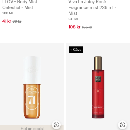
I LOVE Body Mist
Viva La Juicy Rosè
Celestial - Mist
Fragrance mist 236 ml -
Mist
200 ML
241 ML
41 kr
69 kr
108 kr
155 kr
+ Gåva
Hot on social