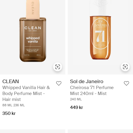
CLEAN
Sol de Janeiro
Whipped Vanilla Hair &
Cheirosa '71 Perfume
Body Perfume Mist -
Mist 240ml - Mist
Hair mist
240 ML
88 ML
236 ML
449 kr
350 kr