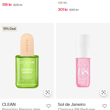
236 ML
318 kr
425 kr
301 kr
430 kr
15% Deal
CLEAN
Sol de Janeiro
Pistachio Passion Hair
Cheirosa '68 Perfume