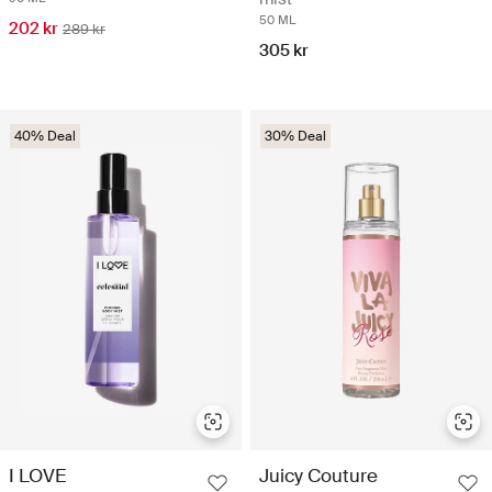
50 ML
202 kr
289 kr
305 kr
40% Deal
30% Deal
I LOVE
Juicy Couture