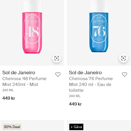
Sol de Janeiro
Sol de Janeiro
Cheirosa '48 Perfume
Cheirosa '76 Perfume
Mist 240ml - Mist
Mist 240 ml - Eau de
toilette
240 ML
240 ML
449 kr
449 kr
30% Deal
+ Gåva