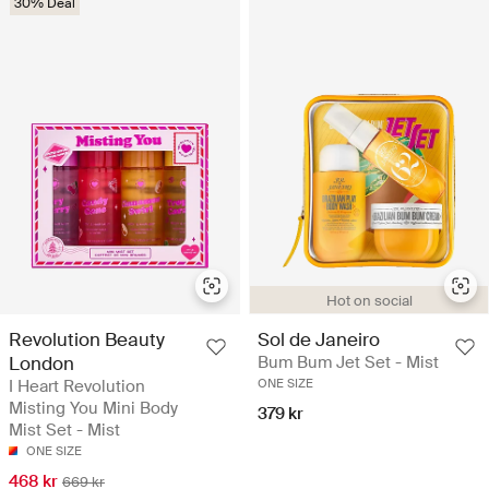
30% Deal
Hot on social
Revolution Beauty
Sol de Janeiro
London
Bum Bum Jet Set - Mist
I Heart Revolution
ONE SIZE
Misting You Mini Body
379 kr
Mist Set​ - Mist
ONE SIZE
468 kr
669 kr