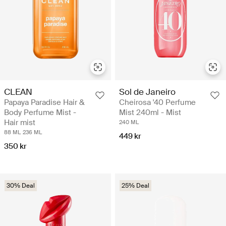
CLEAN
Sol de Janeiro
Papaya Paradise Hair &
Cheirosa '40 Perfume
Body Perfume Mist -
Mist 240ml - Mist
Hair mist
240 ML
88 ML
236 ML
449 kr
350 kr
30% Deal
25% Deal