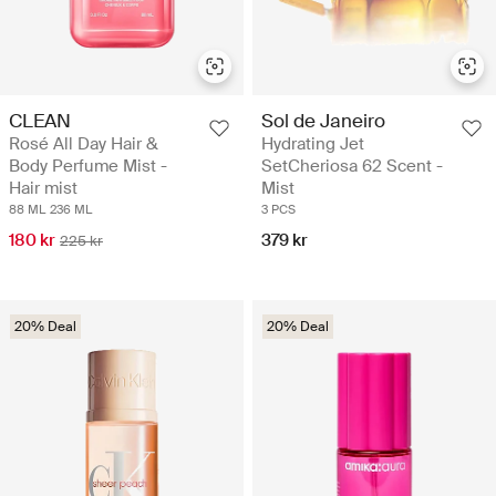
CLEAN
Sol de Janeiro
Rosé All Day Hair &
Hydrating Jet
Body Perfume Mist -
SetCheriosa 62 Scent -
Hair mist
Mist
88 ML
236 ML
3 PCS
180 kr
379 kr
225 kr
20% Deal
20% Deal