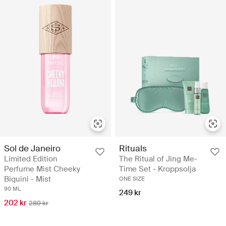
Sol de Janeiro
Rituals
Limited Edition
The Ritual of Jing Me-
Perfume Mist Cheeky
Time Set - Kroppsolja
Biquini - Mist
ONE SIZE
90 ML
249 kr
202 kr
289 kr