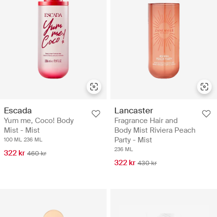
Escada
Lancaster
Yum me, Coco! Body
Fragrance Hair and
Mist - Mist
Body Mist Riviera Peach
Party - Mist
100 ML
236 ML
236 ML
322 kr
460 kr
322 kr
430 kr