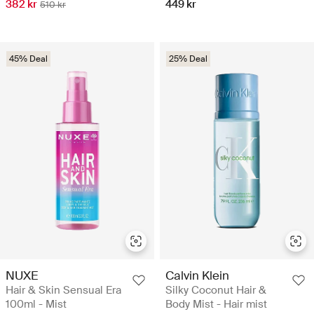
382 kr
449 kr
510 kr
45% Deal
25% Deal
NUXE
Calvin Klein
Hair & Skin Sensual Era
Silky Coconut Hair &
100ml - Mist
Body Mist - Hair mist