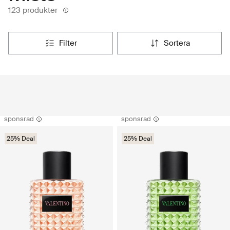
123 produkter
filter
sortera
sponsrad
sponsrad
25% Deal
25% Deal