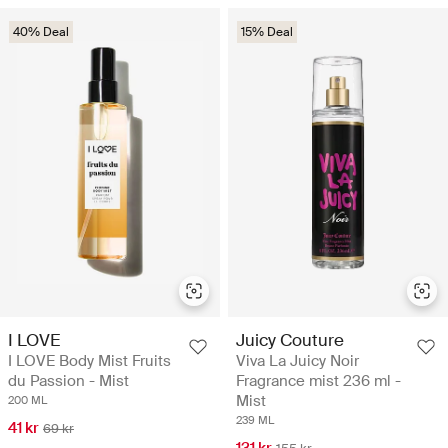
40% Deal
15% Deal
I LOVE
Juicy Couture
I LOVE Body Mist Fruits
Viva La Juicy Noir
du Passion - Mist
Fragrance mist 236 ml -
Mist
200 ML
239 ML
41 kr
69 kr