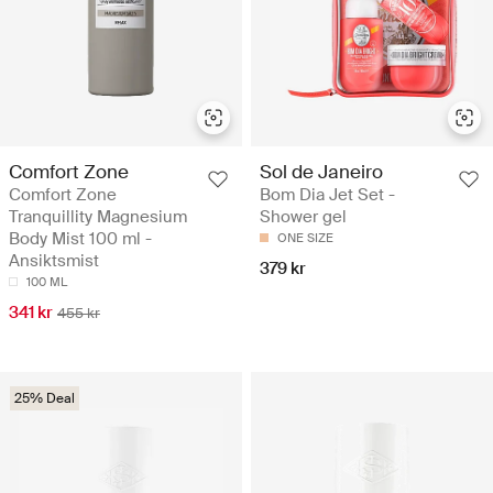
Comfort Zone
Sol de Janeiro
Comfort Zone
Bom Dia Jet Set -
Tranquillity Magnesium
Shower gel
Body Mist 100 ml -
ONE SIZE
Ansiktsmist
379 kr
100 ML
341 kr
455 kr
25% Deal