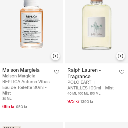
Maison Margiela
Ralph Lauren -
Maison Margiela
Fragrance
REPLICA Autumn Vibes
POLO EARTH
Eau de Toilette 30ml -
ANTILLES 100ml - Mist
Mist
40 ML
100 ML
150 ML
30 ML
973 kr
1390 kr
665 kr
950 kr