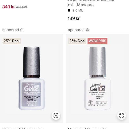
ml - Mascara
349 kr
499 kr
9.6 ML
189 kr
sponsrad
sponsrad
25% Deal
25% Deal
WOW PRIS