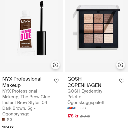
NYX Professional
GOSH
Makeup
COPENHAGEN
NYX Professional
GOSH Eyedentity
Makeup, The Brow Glue
Palette -
Instant Brow Styler, 04
Ögonskuggspalett
Dark Brown, 5g -
6 G
Ögonbrynsgel
178 kr
210 kr
5 G
169 kr