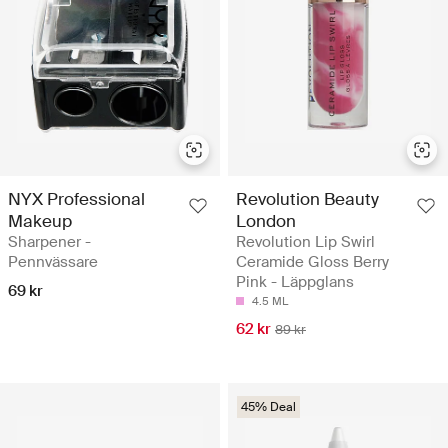
NYX Professional
Revolution Beauty
Makeup
London
Sharpener -
Revolution Lip Swirl
Pennvässare
Ceramide Gloss Berry
Pink - Läppglans
69 kr
4.5 ML
62 kr
89 kr
45% Deal