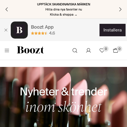
UPPTÄCK SKANDINAVISKA MÄRKEN
Hitta dina nya favoriter nu
Klicka & shoppa →
Boozt App
installera
4.6
0
0