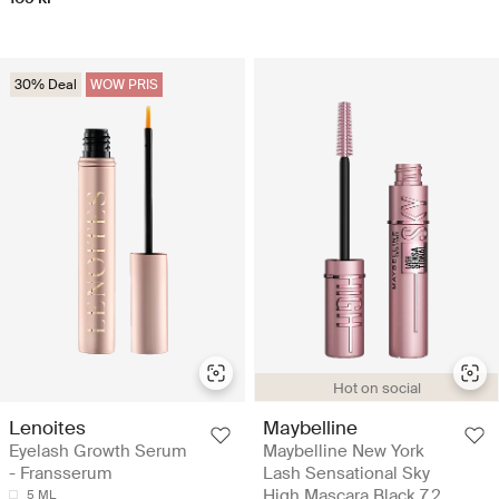
30% Deal
WOW PRIS
Hot on social
Lenoites
Maybelline
Eyelash Growth Serum
Maybelline New York
- Fransserum
Lash Sensational Sky
High Mascara Black 7,2
5 ML