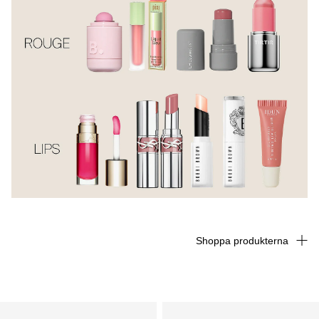
Shoppa produkterna