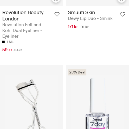
Revolution Beauty
Smuuti Skin
London
Dewy Lip Duo - Smink
Revolution Felt and
171 kr
191 kr
Kohl Dual Eyeliner -
Eyeliner
1 ML
59 kr
79 kr
25% Deal