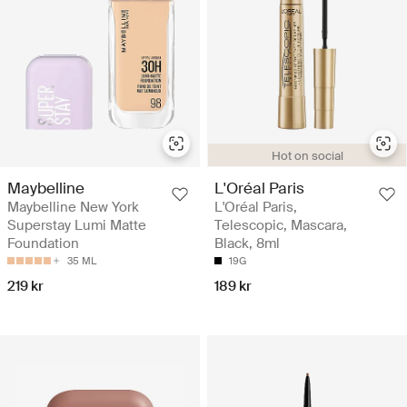
Hot on social
Maybelline
L'Oréal Paris
Maybelline New York
L'Oréal Paris,
Superstay Lumi Matte
Telescopic, Mascara,
Foundation
Black, 8ml
35 ML
19G
219 kr
189 kr