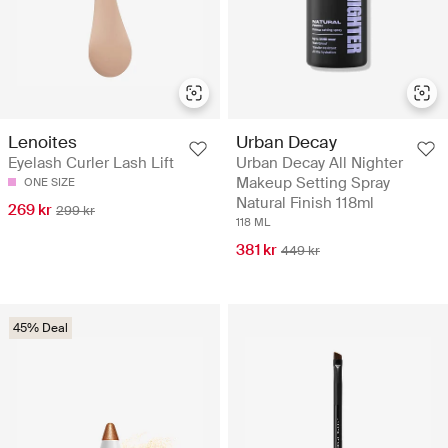
Lenoites
Urban Decay
Eyelash Curler Lash Lift
Urban Decay All Nighter
Makeup Setting Spray
ONE SIZE
Natural Finish 118ml
269 kr
299 kr
118 ML
381 kr
449 kr
45% Deal