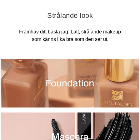
Strålande look
Framhäv ditt bästa jag. Lätt, strålande makeup
som känns lika bra som den ser ut.