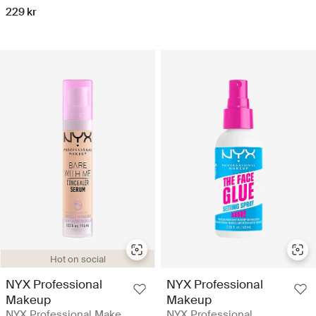
229 kr
Hot on social
NYX Professional
NYX Professional
Makeup
Makeup
NYX Professional Make
NYX Professional