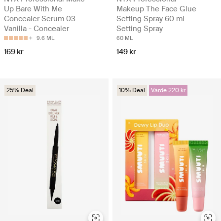
Up Bare With Me
Makeup The Face Glue
Concealer Serum 03
Setting Spray 60 ml -
Vanilla - Concealer
Setting Spray
9.6 ML
60 ML
169 kr
149 kr
25% Deal
10% Deal
Värde 220 kr