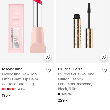
Maybelline
L'Oréal Paris
Maybelline New York
L'Oréal Paris, Volume
Lifter Glaze Lip Balm
Million Lashes
03 Rose Bite 4,4 g
Panorama, mascara,
black, 9.9ml
2.8 G
10.5 ML
139 kr
229 kr