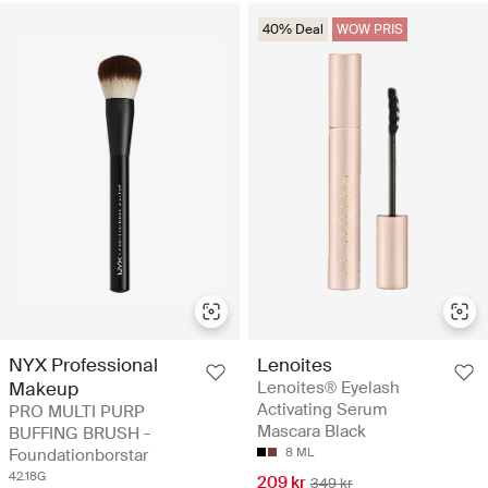
40% Deal
WOW PRIS
NYX Professional
Lenoites
Makeup
Lenoites® Eyelash
Activating Serum
PRO MULTI PURP
Mascara Black
BUFFING BRUSH -
Foundationborstar
8 ML
42.18G
209 kr
349 kr