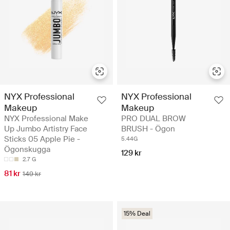
NYX Professional
NYX Professional
Makeup
Makeup
NYX Professional Make
PRO DUAL BROW
Up Jumbo Artistry Face
BRUSH - Ögon
Sticks 05 Apple Pie -
5.44G
Ögonskugga
129 kr
2.7 G
81 kr
149 kr
15% Deal