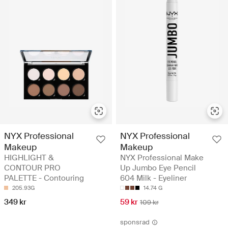
NYX Professional
NYX Professional
Makeup
Makeup
HIGHLIGHT &
NYX Professional Make
CONTOUR PRO
Up Jumbo Eye Pencil
PALETTE - Contouring
604 Milk - Eyeliner
205.93G
14.74 G
349 kr
59 kr
109 kr
sponsrad