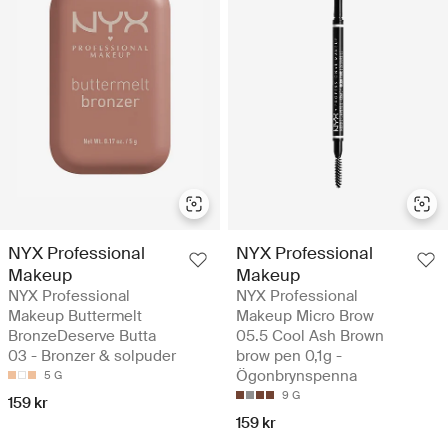
NYX Professional
NYX Professional
Makeup
Makeup
NYX Professional
NYX Professional
Makeup Buttermelt
Makeup Micro Brow
BronzeDeserve Butta
05.5 Cool Ash Brown
03 - Bronzer & solpuder
brow pen 0,1g -
Ögonbrynspenna
5 G
9 G
159 kr
159 kr