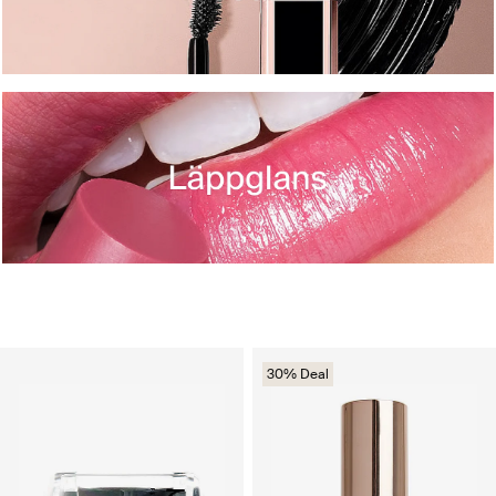
30% Deal