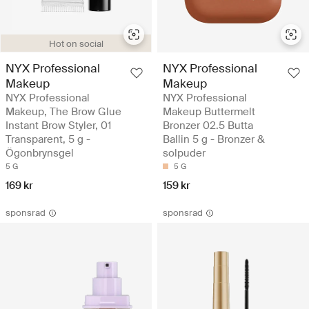
Hot on social
NYX Professional
NYX Professional
Makeup
Makeup
NYX Professional
NYX Professional
Makeup, The Brow Glue
Makeup Buttermelt
Instant Brow Styler, 01
Bronzer 02.5 Butta
Transparent, 5 g -
Ballin 5 g - Bronzer &
Ögonbrynsgel
solpuder
5 G
5 G
169 kr
159 kr
sponsrad
sponsrad