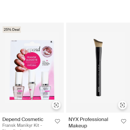
25% Deal
Depend Cosmetic
NYX Professional
Fransk Manikyr Kit -
Makeup