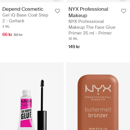
Depend Cosmetic
NYX Professional
Gel iQ Base Coat Step
Makeup
2 - Gellack
NYX Professional
5 ML
Makeup The Face Glue
Primer 35 ml - Primer
66 kr
89 kr
35 ML
149 kr