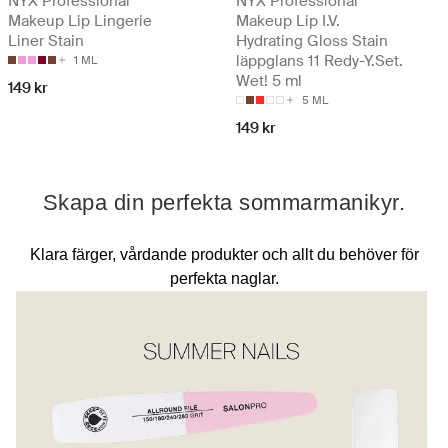
NYX Professional
NYX Professional
Makeup Lip Lingerie
Makeup Lip I.V.
Liner Stain
Hydrating Gloss Stain
läppglans 11 Redy-Y.Set.
1 ML
Wet! 5 ml
149 kr
5 ML
149 kr
Skapa din perfekta sommarmanikyr.
Klara färger, vårdande produkter och allt du behöver för
perfekta naglar.