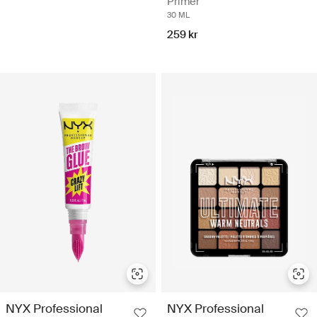
Primer
30 ML
259 kr
NYX Professional
NYX Professional