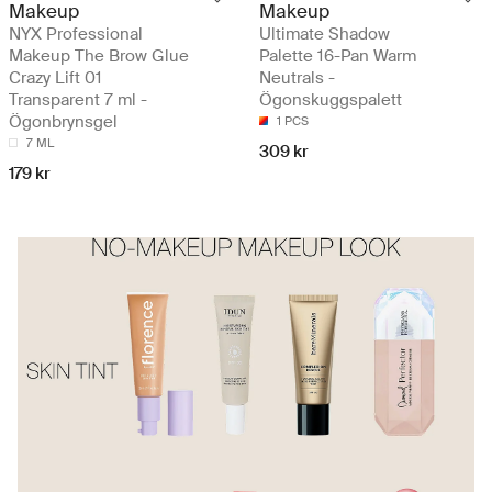
Makeup
Makeup
NYX Professional
Ultimate Shadow
Makeup The Brow Glue
Palette 16-Pan Warm
Crazy Lift 01
Neutrals -
Transparent 7 ml -
Ögonskuggspalett
Ögonbrynsgel
1 PCS
7 ML
309 kr
179 kr