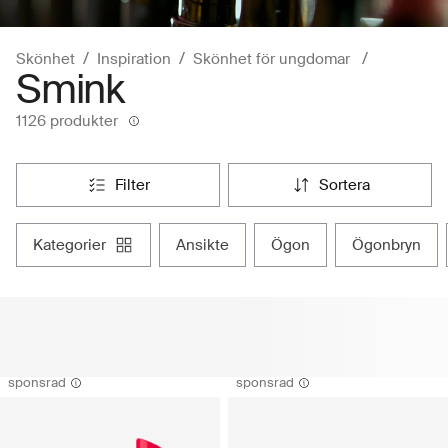
Skönhet
Inspiration
Skönhet för ungdomar
Smink
1126 produkter
filter
sortera
kategorier
ansikte
ögon
ögonbryn
sponsrad
sponsrad