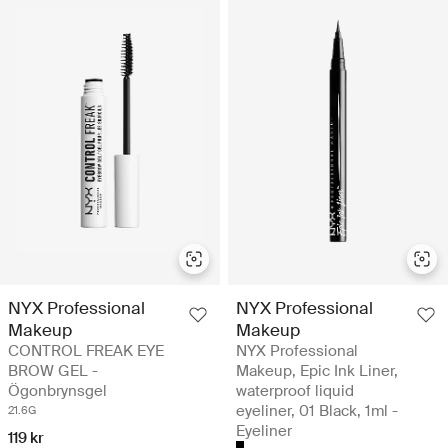
NYX Professional
NYX Professional
Makeup
Makeup
CONTROL FREAK EYE
NYX Professional
BROW GEL -
Makeup, Epic Ink Liner,
Ögonbrynsgel
waterproof liquid
eyeliner, 01 Black, 1ml -
21.6G
Eyeliner
119 kr