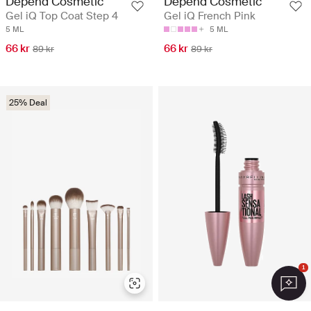
Depend Cosmetic
Depend Cosmetic
Gel iQ Top Coat Step 4
Gel iQ French Pink
5 ML
5 ML
66 kr
66 kr
89 kr
89 kr
25% Deal
1