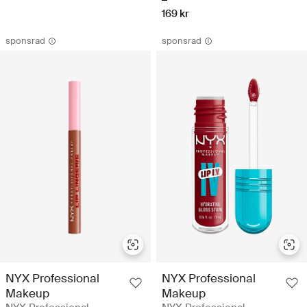
169 kr
sponsrad
sponsrad
NYX Professional
NYX Professional
Makeup
Makeup