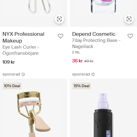
NYX Professional
Depend Cosmetic
Makeup
7day Protecting Base -
Nagellack
Eye Lash Curler -
Ögonfransböjare
5 ML
36 kr
49 kr
109 kr
sponsrad
sponsrad
10% Deal
15% Deal