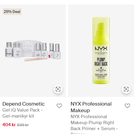
25% Deal
Depend Cosmetic
NYX Professional
Gel iQ Value Pack -
Makeup
Gel-manikyr kit
NYX Professional
Makeup Plump Right
404 kr
539 kr
Back Primer + Serum -