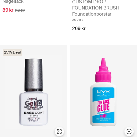
Nagellack
CUSTOM DROP
FOUNDATION BRUSH -
89 kr
119 kr
Foundationborstar
35.71G
269 kr
25% Deal