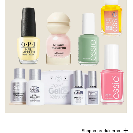
Shoppa produkterna