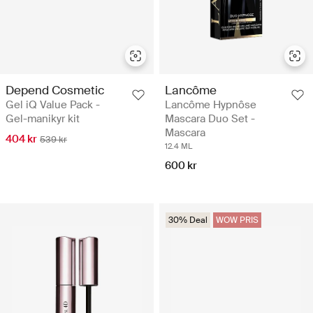
Depend Cosmetic
Lancôme
Gel iQ Value Pack -
Lancôme Hypnôse
Gel-manikyr kit
Mascara Duo Set -
Mascara
404 kr
539 kr
12.4 ML
600 kr
30% Deal
WOW PRIS