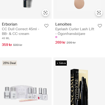
Erborian
Lenoites
CC Dull Correct 45ml -
Eyelash Curler Lash Lift
BB- & CC-cream
- Ögonfransböjare
45 ML
269 kr
299 kr
359 kr
599 kr
25% Deal
+ Gåva