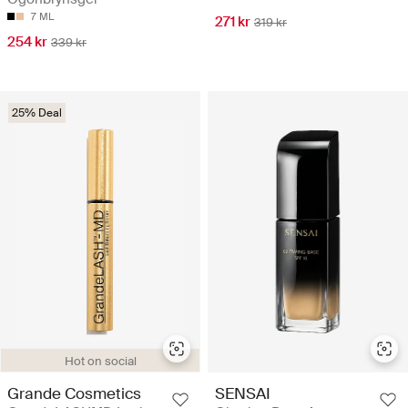
7 ML
271 kr
319 kr
254 kr
339 kr
25% Deal
Hot on social
Grande Cosmetics
SENSAI