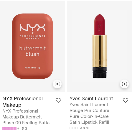
NYX Professional
Yves Saint Laurent
Makeup
Yves Saint Laurent
Rouge Pur Couture
NYX Professional
Pure Color-In-Care
Makeup Buttermelt
Satin Lipstick Refill
Blush 09 Feeling Butta
3.8 ML
5 G