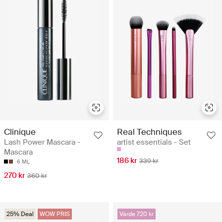
Clinique
Real Techniques
Lash Power Mascara -
artist essentials - Set
Mascara
186 kr
339 kr
6 ML
270 kr
360 kr
25% Deal
WOW PRIS
Värde 720 kr