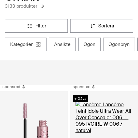
3133 produkter
filter
sortera
kategorier
ansikte
ögon
ögonbryn
sponsrad
sponsrad
+ Gåva