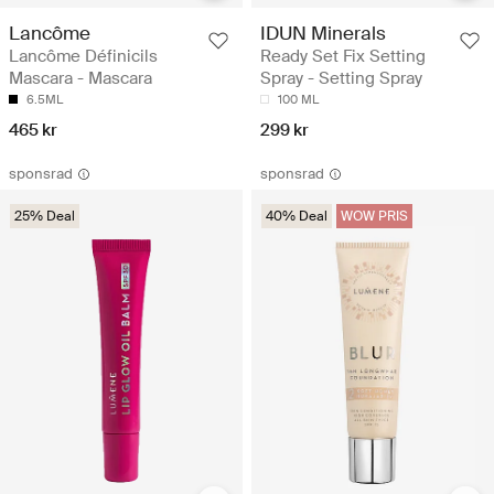
Lancôme
IDUN Minerals
Lancôme Définicils
Ready Set Fix Setting
Mascara - Mascara
Spray - Setting Spray
6.5ML
100 ML
465 kr
299 kr
sponsrad
sponsrad
25% Deal
40% Deal
WOW PRIS