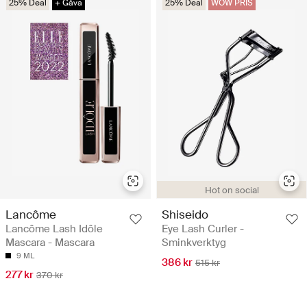
25% Deal
+ Gåva
25% Deal
WOW PRIS
Hot on social
Lancôme
Shiseido
Lancôme Lash Idôle
Eye Lash Curler -
Mascara - Mascara
Sminkverktyg
9 ML
386 kr
515 kr
277 kr
370 kr