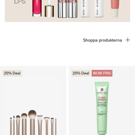
Shoppa produkterna
25% Deal
25% Deal
WOW PRIS