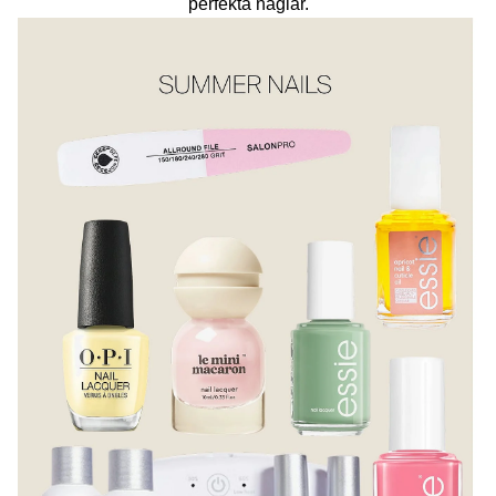
perfekta naglar.