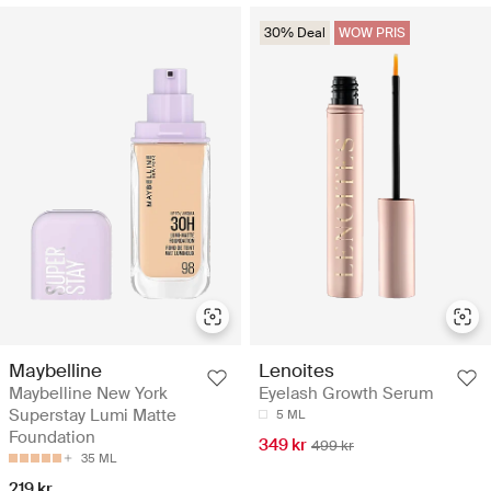
30% Deal
WOW PRIS
Maybelline
Lenoites
Maybelline New York
Eyelash Growth Serum
Superstay Lumi Matte
5 ML
Foundation
349 kr
499 kr
35 ML
219 kr