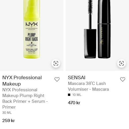
NYX Professional
SENSAI
Makeup
Mascara 38˚C Lash
Volumiser - Mascara
NYX Professional
Makeup Plump Right
10 ML
Back Primer + Serum -
470 kr
Primer
30 ML
259 kr