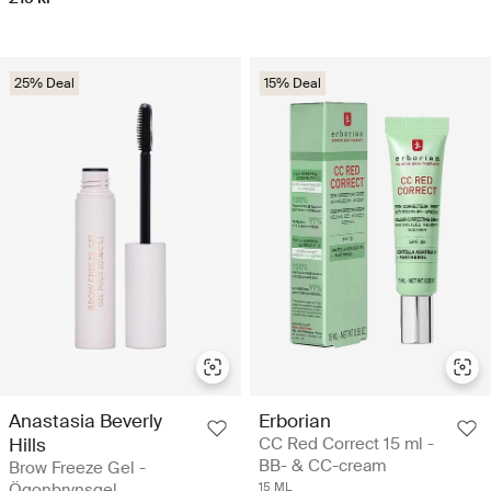
25% Deal
15% Deal
Anastasia Beverly
Erborian
Hills
CC Red Correct 15 ml -
BB- & CC-cream
Brow Freeze Gel -
Ögonbrynsgel
15 ML