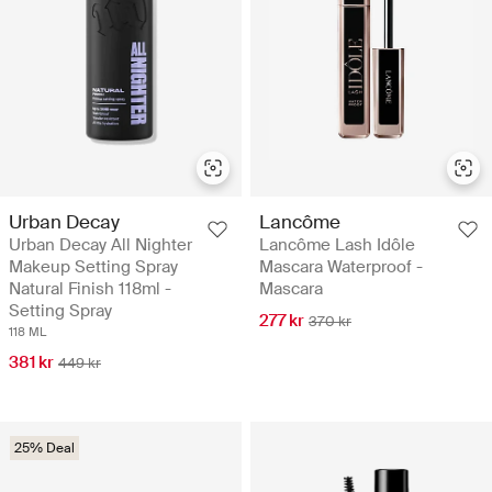
Urban Decay
Lancôme
Urban Decay All Nighter
Lancôme Lash Idôle
Makeup Setting Spray
Mascara Waterproof -
Natural Finish 118ml -
Mascara
Setting Spray
277 kr
370 kr
118 ML
381 kr
449 kr
25% Deal