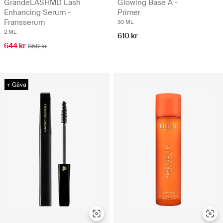
GrandeLASHMD Lash
Glowing Base A -
Enhancing Serum -
Primer
Fransserum
30 ML
2 ML
610 kr
644 kr
859 kr
+ Gåva