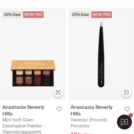
20% Deal
WOW PRIS
20% Deal
WOW PRIS
Anastasia Beverly
Anastasia Beverly
Hills
Hills
1
Mini Soft Glam
Tweezer (Pincett) -
Eyeshadow Palette -
Pincetter
Ögonskuggspalett