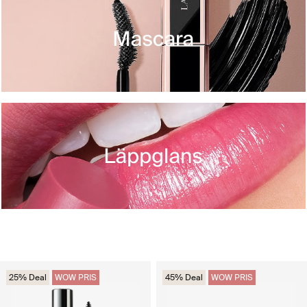
25% Deal
WOW PRIS
45% Deal
WOW PRIS