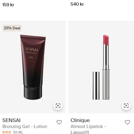
540 kr
159 kr
25% Deal
SENSAI
Clinique
Bronzing Gel - Lotion
Almost Lipstick -
Läppstift
50 ML