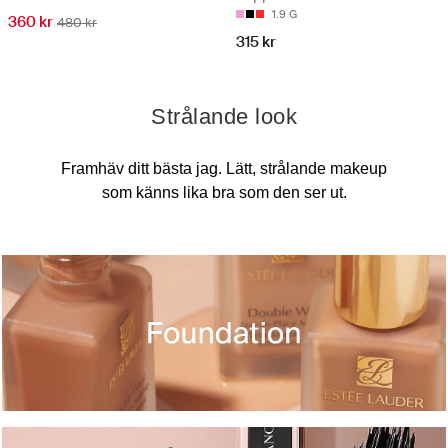
1.9 G
360 kr
480 kr
315 kr
Strålande look
Framhäv ditt bästa jag. Lätt, strålande makeup
som känns lika bra som den ser ut.