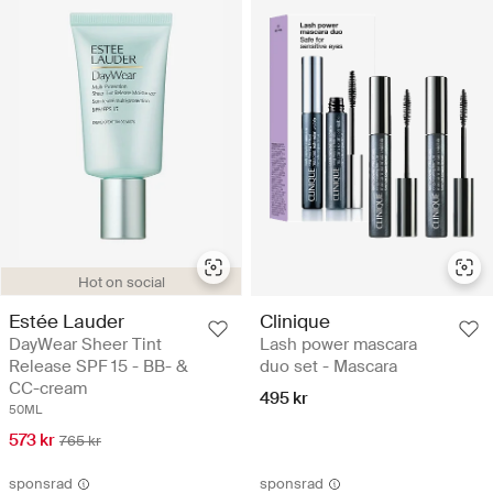
Hot on social
Estée Lauder
Clinique
DayWear Sheer Tint
Lash power mascara
Release SPF 15 - BB- &
duo set - Mascara
CC-cream
495 kr
50ML
573 kr
765 kr
sponsrad
sponsrad