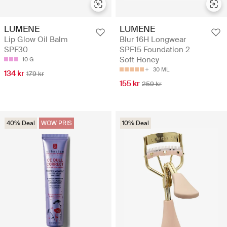
LUMENE
LUMENE
Lip Glow Oil Balm
Blur 16H Longwear
SPF30
SPF15 Foundation 2
Soft Honey
10 G
30 ML
134 kr
179 kr
155 kr
259 kr
40% Deal
WOW PRIS
10% Deal