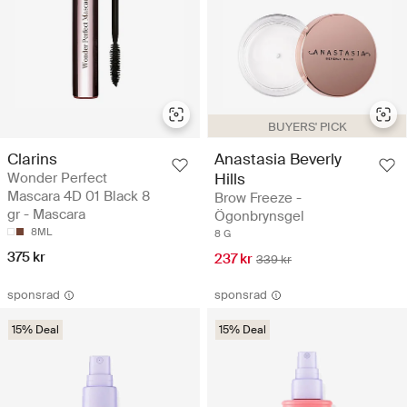
BUYERS' PICK
Clarins
Anastasia Beverly
Wonder Perfect
Hills
Mascara 4D 01 Black 8
Brow Freeze -
gr - Mascara
Ögonbrynsgel
8ML
8 G
375 kr
237 kr
339 kr
sponsrad
sponsrad
15% Deal
15% Deal