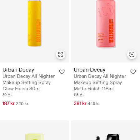
Urban Decay
Urban Decay
Urban Decay All Nighter
Urban Decay All Nighter
Makeup Setting Spray
Makeup Setting Spray
Glow Finish 30ml
Matte Finish 118ml
30 ML
118 ML
187 kr
381 kr
220 kr
449 kr