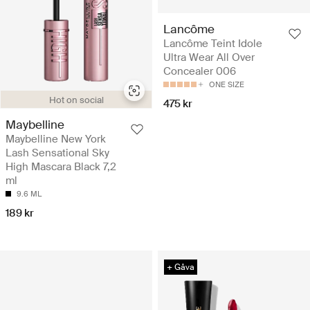
Lancôme
Lancôme Teint Idole
Ultra Wear All Over
Concealer 006
ONE SIZE
Hot on social
475 kr
Maybelline
Maybelline New York
Lash Sensational Sky
High Mascara Black 7,2
ml
9.6 ML
189 kr
+ Gåva