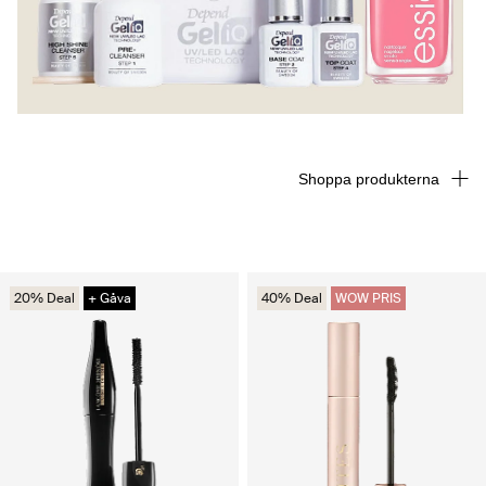
Shoppa produkterna
20% Deal
+ Gåva
40% Deal
WOW PRIS