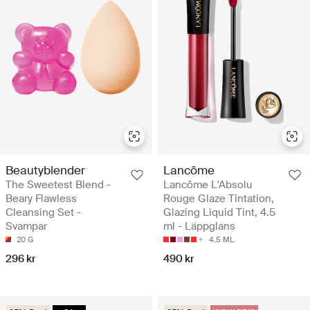
Beautyblender
Lancôme
The Sweetest Blend -
Lancôme L'Absolu
Beary Flawless
Rouge Glaze Tintation,
Cleansing Set -
Glazing Liquid Tint, 4.5
Svampar
ml - Läppglans
20 G
4.5 ML
296 kr
490 kr