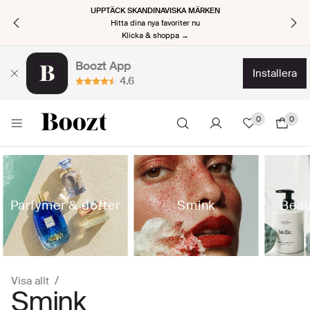
UPPTÄCK SKANDINAVISKA MÄRKEN
Hitta dina nya favoriter nu
Klicka & shoppa →
Boozt App
installera
4.6
0
0
Parfymer & dofter
Smink
Beau
Visa allt
Smink