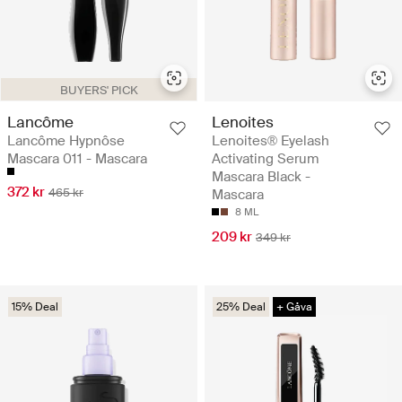
BUYERS' PICK
Lancôme
Lenoites
Lancôme Hypnôse
Lenoites® Eyelash
Mascara 011 - Mascara
Activating Serum
Mascara Black -
372 kr
465 kr
Mascara
8 ML
209 kr
349 kr
15% Deal
25% Deal
+ Gåva