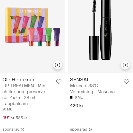
Ole Henriksen
SENSAI
LIP TREATMENT Mini
Mascara 38˚C
chiller pout preserve
Volumising - Mascara
set 4x7ml 28 ml -
8 ML
Läppbalsam
420 kr
28 ML
401 kr
535 kr
sponsrad
sponsrad