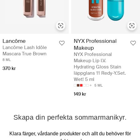
Lancôme
NYX Professional
Lancôme Lash Idôle
Makeup
Mascara True Brown
NYX Professional
8 ML
Makeup Lip I.V.
Hydrating Gloss Stain
370 kr
läppglans 11 Redy-Y.Set.
Wet! 5 ml
5 ML
149 kr
Skapa din perfekta sommarmanikyr.
Klara färger, vårdande produkter och allt du behöver för