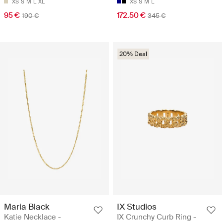
XS
S
M
L
XL
XS
S
M
L
95 €
172.50 €
190 €
345 €
20% Deal
Maria Black
IX Studios
Katie Necklace -
IX Crunchy Curb Ring -