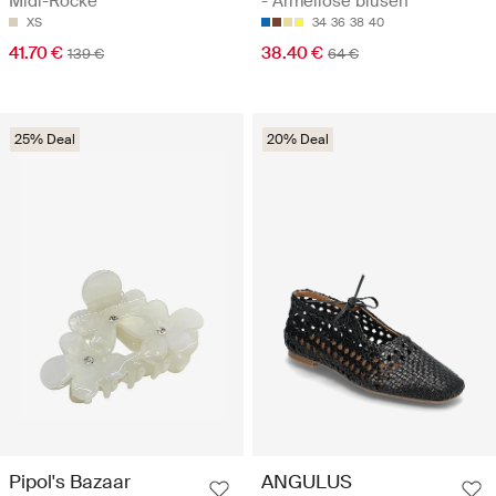
Midi-Röcke
- Ärmellose blusen
XS
34
36
38
40
41.70 €
38.40 €
139 €
64 €
25% Deal
20% Deal
Pipol's Bazaar
ANGULUS