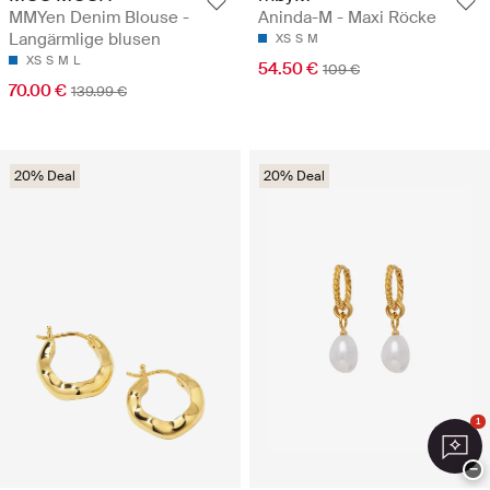
MMYen Denim Blouse -
Aninda-M - Maxi Röcke
Langärmlige blusen
XS
S
M
XS
S
M
L
54.50 €
109 €
70.00 €
139.99 €
20% Deal
20% Deal
1
−