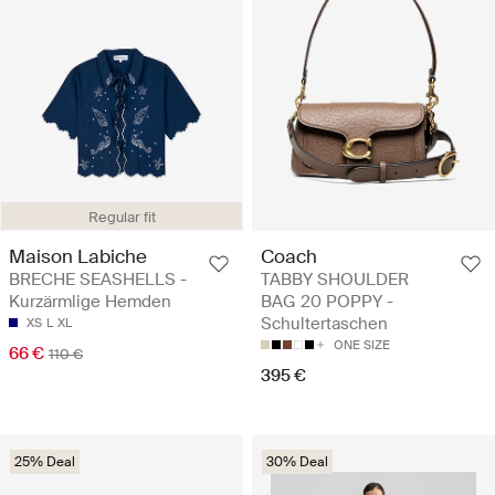
Regular fit
Maison Labiche
Coach
BRECHE SEASHELLS -
TABBY SHOULDER
Kurzärmlige Hemden
BAG 20 POPPY -
Schultertaschen
XS
L
XL
ONE SIZE
66 €
110 €
395 €
25% Deal
30% Deal