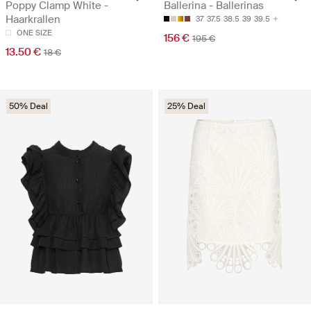
Poppy Clamp White -
Ballerina - Ballerinas
Haarkrallen
37
37.5
38.5
39
39.5
ONE SIZE
156 €
195 €
13.50 €
18 €
50% Deal
25% Deal