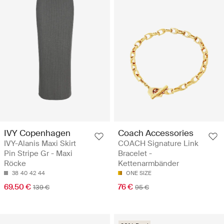
IVY Copenhagen
Coach Accessories
IVY-Alanis Maxi Skirt
COACH Signature Link
Pin Stripe Gr - Maxi
Bracelet -
Röcke
Kettenarmbänder
38
40
42
44
ONE SIZE
69.50 €
76 €
139 €
95 €