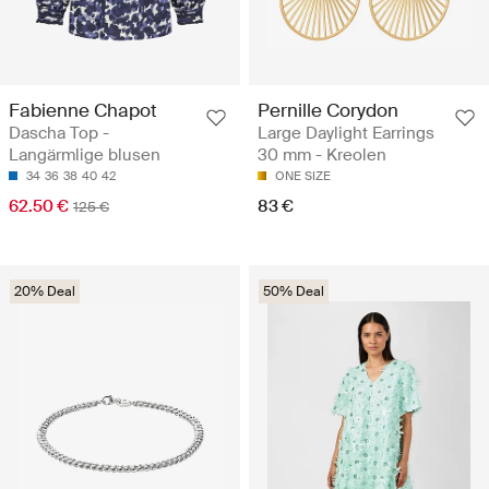
Fabienne Chapot
Pernille Corydon
Dascha Top -
Large Daylight Earrings
Langärmlige blusen
30 mm - Kreolen
34
36
38
40
42
ONE SIZE
62.50 €
83 €
125 €
20% Deal
50% Deal