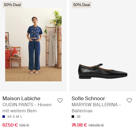
50% Deal
50% Deal
Maison Labiche
Sofie Schnoor
OUDIN PANTS - Hosen
MARYSW BALLERINA -
mit weitem Bein
Ballerinas
XS
S
M
L
38
67.50 €
74.98 €
135 €
149.95 €