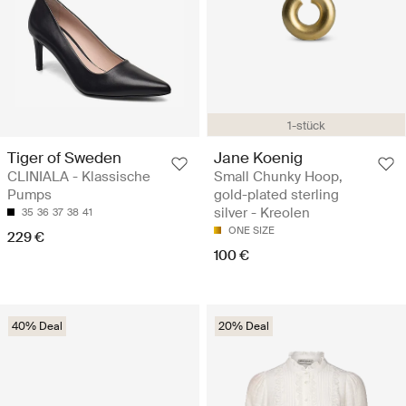
1-stück
Tiger of Sweden
Jane Koenig
CLINIALA - Klassische
Small Chunky Hoop,
Pumps
gold-plated sterling
silver - Kreolen
35
36
37
38
41
ONE SIZE
229 €
100 €
40% Deal
20% Deal