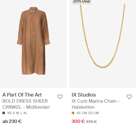
20% Deal
A Part Of The Art
IX Studios
BOLD DRESS SHEER
IX Curb Marina Chain -
CRINKEL - Midikleider
Halsketten
XS
S
M
L
XL
45 CM
55 CM
ab 230 €
300 €
375 €