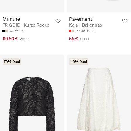
Munthe
Pavement
FRIGGIE - Kurze Röcke
Kaia - Ballerinas
32
36
44
37
38
40
41
119.50 €
55 €
239 €
110 €
70% Deal
40% Deal