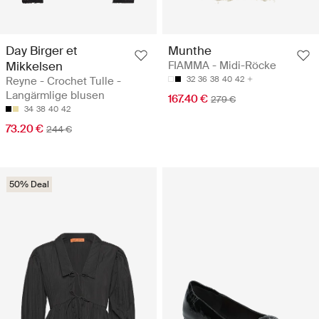
Day Birger et
Munthe
Mikkelsen
FIAMMA - Midi-Röcke
Reyne - Crochet Tulle -
32
36
38
40
42
Langärmlige blusen
167.40 €
279 €
34
38
40
42
73.20 €
244 €
50% Deal