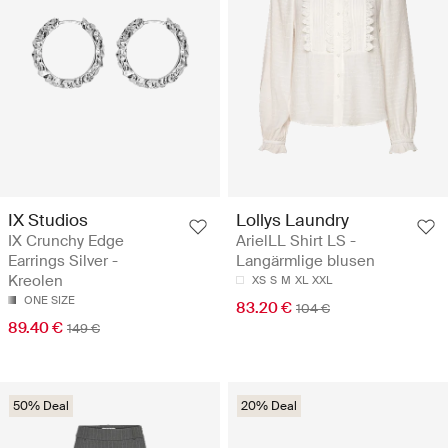
IX Studios
Lollys Laundry
IX Crunchy Edge
ArielLL Shirt LS -
Earrings Silver -
Langärmlige blusen
Kreolen
XS
S
M
XL
XXL
ONE SIZE
83.20 €
104 €
89.40 €
149 €
50% Deal
20% Deal