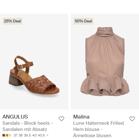
25% Deal
50% Deal
ANGULUS
Malina
Sandals - Block heels -
Lune Halterneck Frilled
Sandalen mit Absatz
Hem blouse -
Ärmellose blusen
37
38
39.5
40
40.5