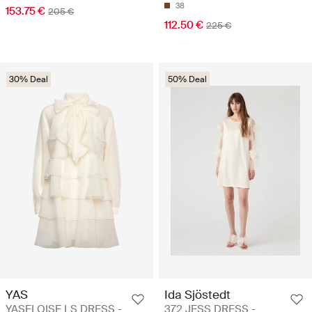
38
153.75 €
205 €
112.50 €
225 €
30% Deal
50% Deal
YAS
Ida Sjöstedt
YASELOISE LS DRESS -
372 JESS DRESS -