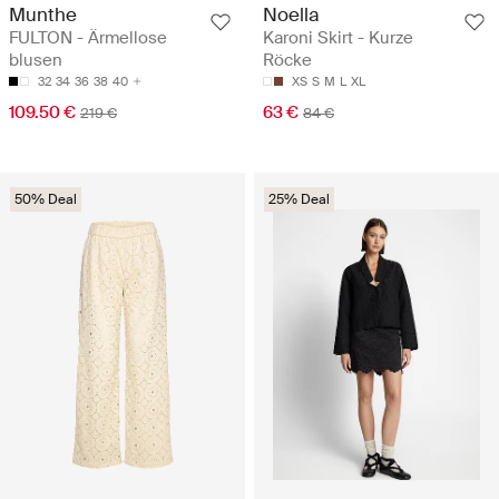
Munthe
Noella
FULTON - Ärmellose
Karoni Skirt - Kurze
blusen
Röcke
32
34
36
38
40
XS
S
M
L
XL
109.50 €
63 €
219 €
84 €
50% Deal
25% Deal