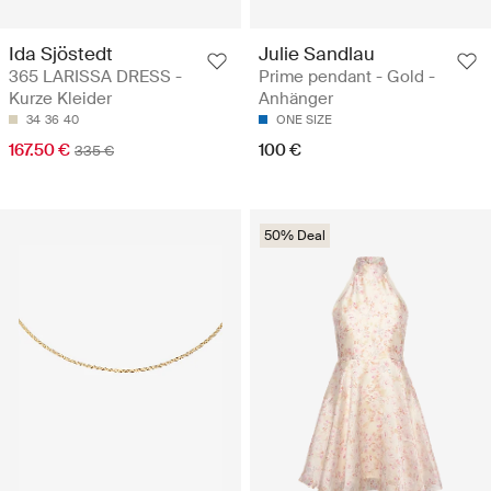
Ida Sjöstedt
Julie Sandlau
365 LARISSA DRESS -
Prime pendant - Gold -
Kurze Kleider
Anhänger
34
36
40
ONE SIZE
167.50 €
100 €
335 €
50% Deal