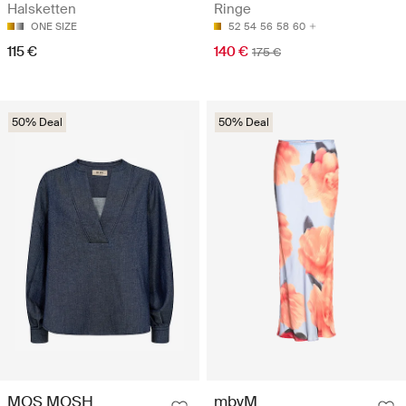
Halsketten
Ringe
ONE SIZE
52
54
56
58
60
115 €
140 €
175 €
50% Deal
50% Deal
MOS MOSH
mbyM