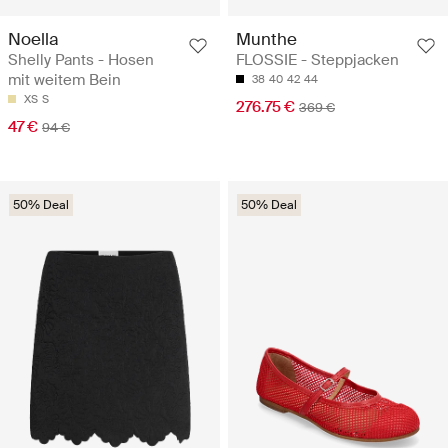
Noella
Munthe
Shelly Pants - Hosen
FLOSSIE - Steppjacken
mit weitem Bein
38
40
42
44
XS
S
276.75 €
369 €
47 €
94 €
50% Deal
50% Deal