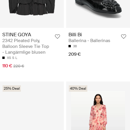
STINE GOYA
Billi Bi
2342 Pleated Poly,
Ballerina - Ballerinas
Balloon Sleeve Tie Top
38
- Langärmlige blusen
209 €
XS
S
L
110 €
220 €
25% Deal
40% Deal