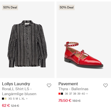
50% Deal
50% Deal
Lollys Laundry
Pavement
RoraLL Shirt LS -
Thyra - Ballerinas
Langärmlige blusen
36
37
38
39
40
XS
S
M
L
XL
79.50 €
159 €
62 €
124 €