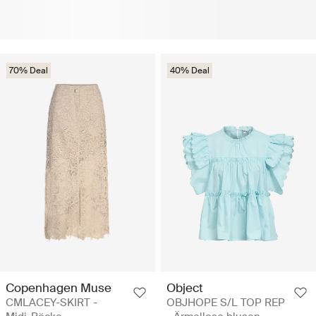
70% Deal
40% Deal
Copenhagen Muse
Object
CMLACEY-SKIRT -
OBJHOPE S/L TOP REP