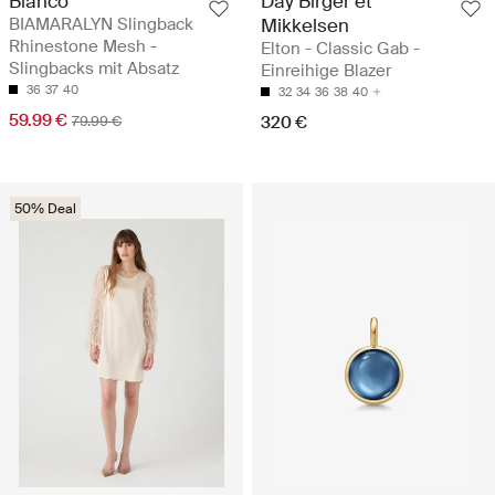
Bianco
Day Birger et
BIAMARALYN Slingback
Mikkelsen
Rhinestone Mesh -
Elton - Classic Gab -
Slingbacks mit Absatz
Einreihige Blazer
36
37
40
32
34
36
38
40
59.99 €
79.99 €
320 €
50% Deal