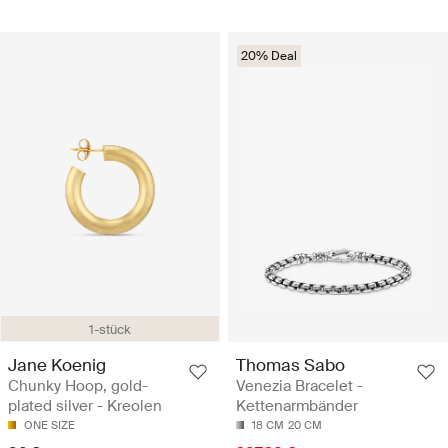
20% Deal
1-stück
Jane Koenig
Thomas Sabo
Chunky Hoop, gold-
Venezia Bracelet -
plated silver - Kreolen
Kettenarmbänder
ONE SIZE
18 CM
20 CM