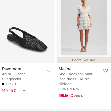
Boozt Exclusive
Pavement
Malina
Agira - Flache
Sky v-neck frill mini
Slingbacks
lace dress - Kurze
Kleider
37
40
41
XS
S
M
L
XL
149.25 €
199 €
199.50 €
285 €