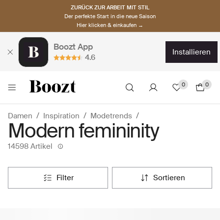
ZURÜCK ZUR ARBEIT MIT STIL
Der perfekte Start in die neue Saison
Hier klicken & einkaufen →
Boozt App
installieren
4.6
0
0
Damen
Inspiration
Modetrends
Modern femininity
14598 Artikel
filter
sortieren