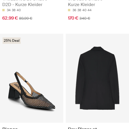
D2D - Kurze Kleider
Kurze Kleider
34
38
40
36
38
40
44
62.99 €
170 €
89.99 €
340 €
25% Deal