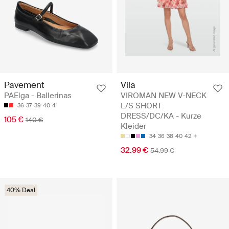
Pavement
Vila
PAElga - Ballerinas
VIROMAN NEW V-NECK
L/S SHORT
36
37
39
40
41
DRESS/DC/KA - Kurze
105 €
140 €
Kleider
34
36
38
40
42
32.99 €
54.99 €
40% Deal