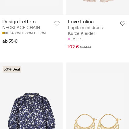
Design Letters
Love Lolina
NECKLACE CHAIN
Lupita mini dress -
Kurze Kleider
L40CM
L80CM
L:55CM
M
L
XL
ab 55 €
102 €
204 €
50% Deal