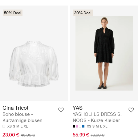
50% Deal
30% Deal
Gina Tricot
YAS
Boho blouse -
YASHOLI LS DRESS S.
Kurzämlige blusen
NOOS - Kurze Kleider
XS
S
M
L
XL
XS
S
M
L
XL
23.00 €
55.99 €
45.99 €
79.99 €