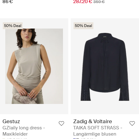
86 €
287.20 €
359 €
50% Deal
50% Deal
Gestuz
Zadig & Voltaire
GZlaily long dress -
TAIKA SOFT STRASS -
Maxikleider
Langärmlige blusen