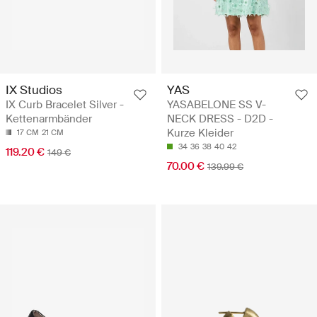
IX Studios
YAS
IX Curb Bracelet Silver -
YASABELONE SS V-
Kettenarmbänder
NECK DRESS - D2D -
Kurze Kleider
17 CM
21 CM
34
36
38
40
42
119.20 €
149 €
70.00 €
139.99 €