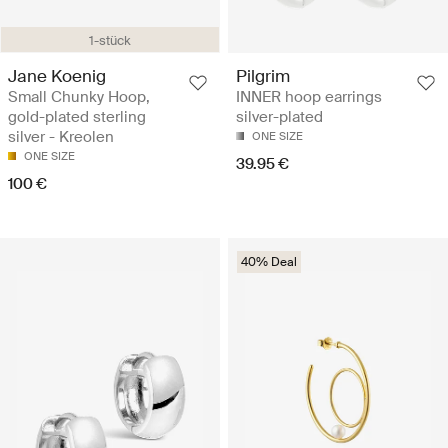
1-stück
Jane Koenig
Pilgrim
Small Chunky Hoop,
INNER hoop earrings
gold-plated sterling
silver-plated
silver - Kreolen
ONE SIZE
ONE SIZE
39.95 €
100 €
40% Deal