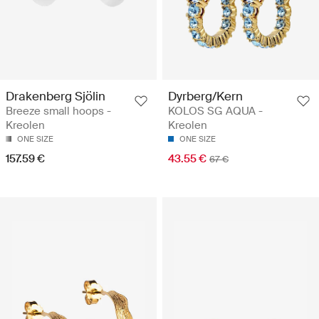
Drakenberg Sjölin
Dyrberg/Kern
Breeze small hoops -
KOLOS SG AQUA -
Kreolen
Kreolen
ONE SIZE
ONE SIZE
157.59 €
43.55 €
67 €