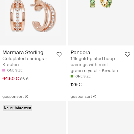
Marmara Sterling
Pandora
Goldplated earrings -
14k gold-plated hoop
Kreolen
earrings with mint
green crystal - Kreolen
ONE SIZE
ONE SIZE
64.50 €
86 €
129 €
gesponsert
gesponsert
Neue Jahreszeit