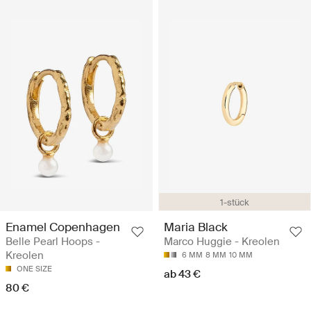
1-stück
Enamel Copenhagen
Maria Black
Belle Pearl Hoops -
Marco Huggie - Kreolen
Kreolen
6 MM
8 MM
10 MM
ONE SIZE
ab 43 €
80 €