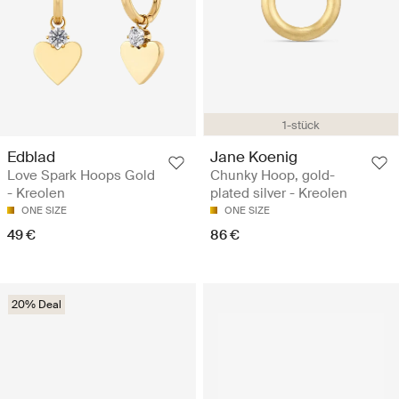
1-stück
Edblad
Jane Koenig
Love Spark Hoops Gold
Chunky Hoop, gold-
- Kreolen
plated silver - Kreolen
ONE SIZE
ONE SIZE
49 €
86 €
20% Deal