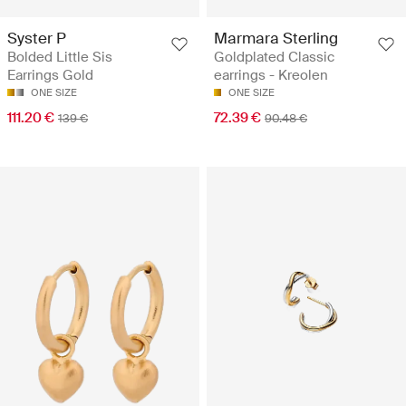
Marmara Sterling
Syster P
Goldplated Classic
Bolded Little Sis
earrings - Kreolen
Earrings Gold
ONE SIZE
ONE SIZE
72.39 €
111.20 €
90.48 €
139 €