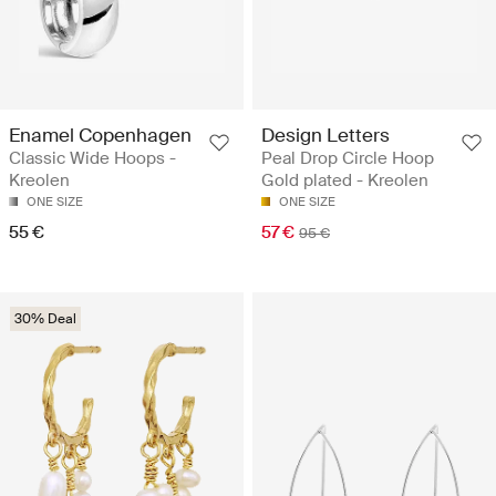
Enamel Copenhagen
Design Letters
Classic Wide Hoops -
Peal Drop Circle Hoop
Kreolen
Gold plated - Kreolen
ONE SIZE
ONE SIZE
55 €
57 €
95 €
30% Deal