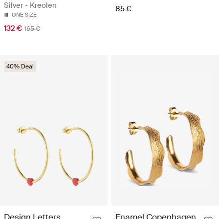
Silver - Kreolen
85 €
ONE SIZE
132 €
165 €
40% Deal
Design Letters
Enamel Copenhagen