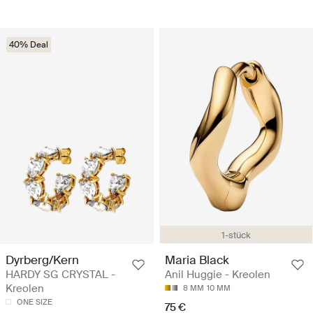
40% Deal
1-stück
Dyrberg/Kern
Maria Black
HARDY SG CRYSTAL -
Anil Huggie - Kreolen
Kreolen
8 MM
10 MM
ONE SIZE
75 €