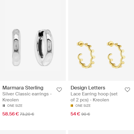
Marmara Sterling
Design Letters
Silver Classic earrings -
Lace Earring hoop (set
Kreolen
of 2 pcs) - Kreolen
ONE SIZE
ONE SIZE
58.56 €
54 €
73.20 €
90 €