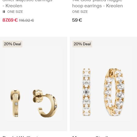
- Kreolen
hoop earrings - Kreolen
ONE SIZE
ONE SIZE
87.69 €
59 €
116.92 €
20% Deal
20% Deal