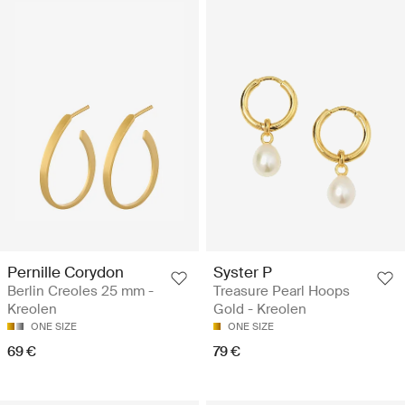
Pernille Corydon
Syster P
Berlin Creoles 25 mm -
Treasure Pearl Hoops
Kreolen
Gold - Kreolen
ONE SIZE
ONE SIZE
69 €
79 €