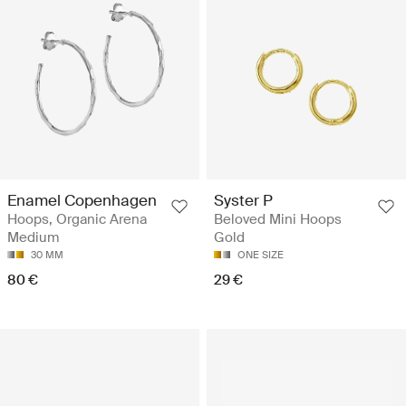
Enamel Copenhagen
Syster P
Hoops, Organic Arena
Beloved Mini Hoops
Medium
Gold
30 MM
ONE SIZE
80 €
29 €