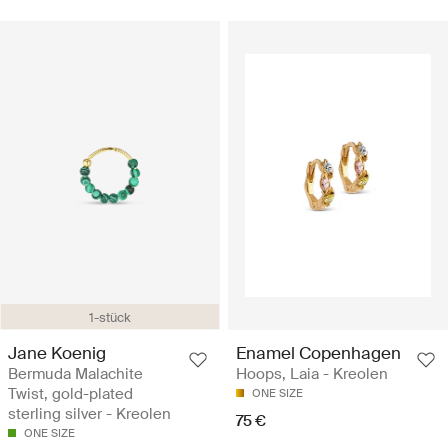
1-stück
Jane Koenig
Enamel Copenhagen
Bermuda Malachite
Hoops, Laia - Kreolen
Twist, gold-plated
ONE SIZE
sterling silver - Kreolen
75 €
ONE SIZE