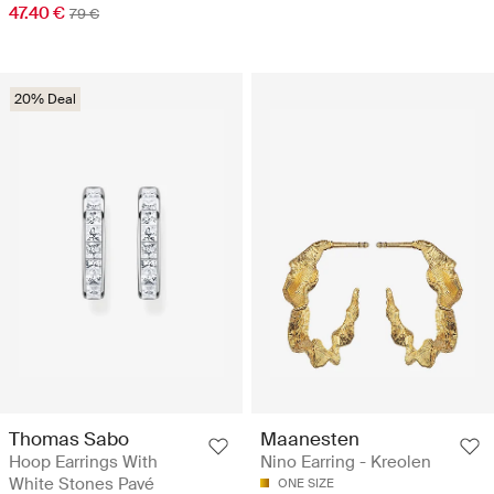
47.40 €
79 €
20% Deal
Thomas Sabo
Maanesten
Hoop Earrings With
Nino Earring - Kreolen
White Stones Pavé
ONE SIZE