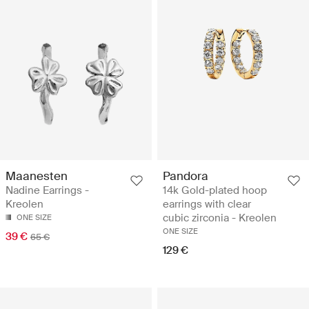
Maanesten
Pandora
Nadine Earrings -
14k Gold-plated hoop
Kreolen
earrings with clear
cubic zirconia - Kreolen
ONE SIZE
ONE SIZE
39 €
65 €
129 €