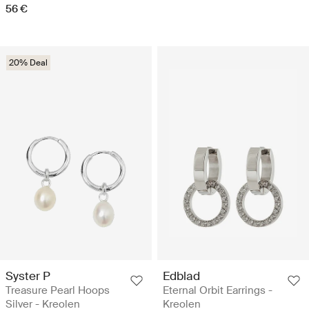
56 €
20% Deal
Syster P
Edblad
Treasure Pearl Hoops
Eternal Orbit Earrings -
Silver - Kreolen
Kreolen