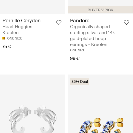
BUYERS' PICK
Pernille Corydon
Pandora
Heart Huggies -
Organically shaped
Kreolen
sterling silver and 14k
gold-plated hoop
ONE SIZE
earrings - Kreolen
75 €
ONE SIZE
99 €
35% Deal