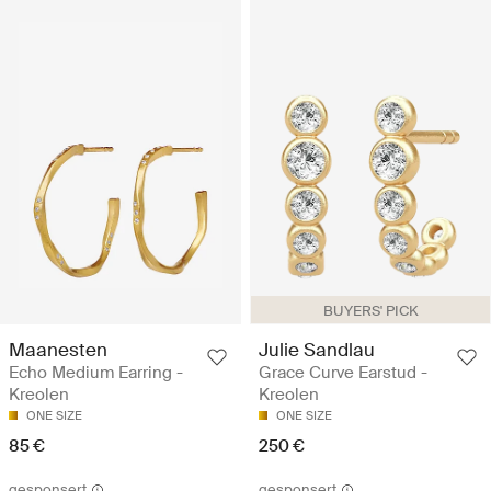
BUYERS' PICK
Maanesten
Julie Sandlau
Echo Medium Earring -
Grace Curve Earstud -
Kreolen
Kreolen
ONE SIZE
ONE SIZE
85 €
250 €
gesponsert
gesponsert