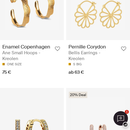
Enamel Copenhagen
Pernille Corydon
Ane Small Hoops -
Bellis Earrings -
Kreolen
Kreolen
ONE SIZE
S
BIG
75 €
ab 63 €
20% Deal
1
−