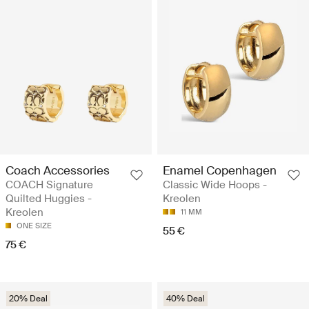
Coach Accessories
Enamel Copenhagen
COACH Signature
Classic Wide Hoops -
Quilted Huggies -
Kreolen
Kreolen
11 MM
ONE SIZE
55 €
75 €
20% Deal
40% Deal