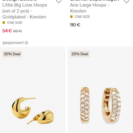
Little Big Love Hoops
Ane Large Hoops -
(set of 2 pcs) -
Kreolen
Goldplated - Kreolen
ONE SIZE
ONE SIZE
110 €
54 €
90 €
gesponsert
20% Deal
20% Deal