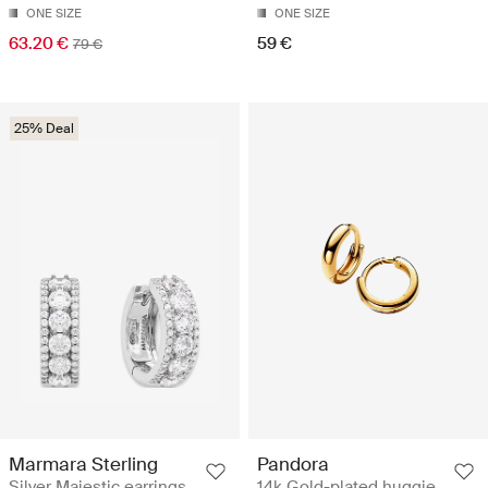
ONE SIZE
ONE SIZE
63.20 €
59 €
79 €
25% Deal
Marmara Sterling
Pandora
Silver Majestic earrings
14k Gold-plated huggie