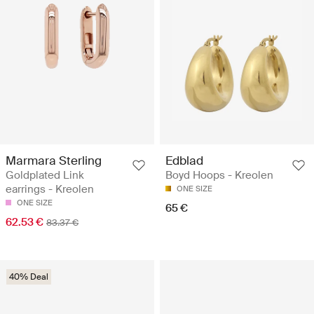
Marmara Sterling
Edblad
Goldplated Link
Boyd Hoops - Kreolen
earrings - Kreolen
ONE SIZE
ONE SIZE
65 €
62.53 €
83.37 €
40% Deal