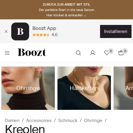
ZURÜCK ZUR ARBEIT MIT STIL
Der perfekte Start in die neue Saison
Hier klicken & einkaufen →
Boozt App
installieren
4.6
0
0
Ohrringe
Halsketten
Ar
Damen
Accessoires
Schmuck
Ohrringe
Kreolen