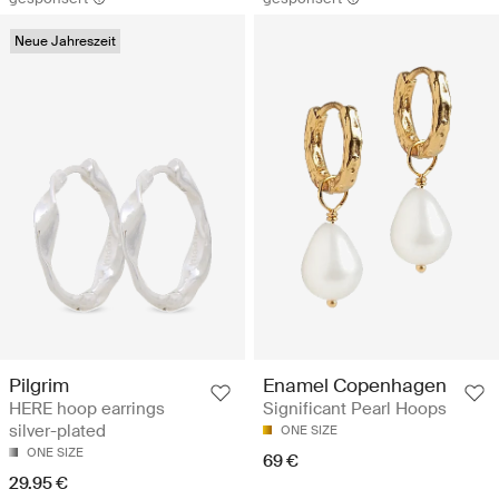
Neue Jahreszeit
Pilgrim
Enamel Copenhagen
HERE hoop earrings
Significant Pearl Hoops
silver-plated
ONE SIZE
ONE SIZE
69 €
29.95 €