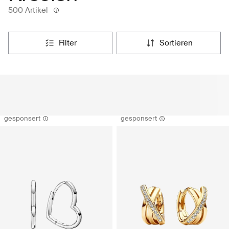
500 Artikel
filter
sortieren
gesponsert
gesponsert