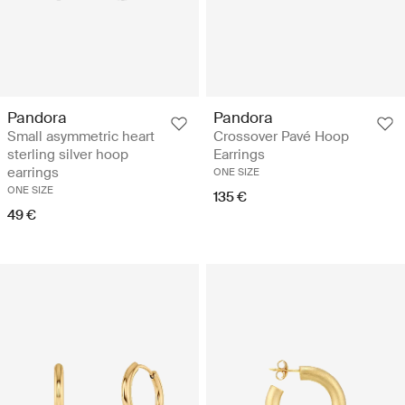
Pandora
Pandora
Small asymmetric heart
Crossover Pavé Hoop
sterling silver hoop
Earrings
earrings
ONE SIZE
ONE SIZE
135 €
49 €