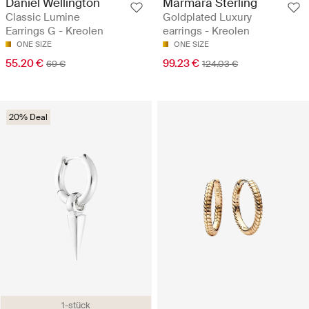
Daniel Wellington
Marmara Sterling
Classic Lumine
Goldplated Luxury
Earrings G - Kreolen
earrings - Kreolen
ONE SIZE
ONE SIZE
55.20 €
99.23 €
69 €
124.03 €
20% Deal
1-stück