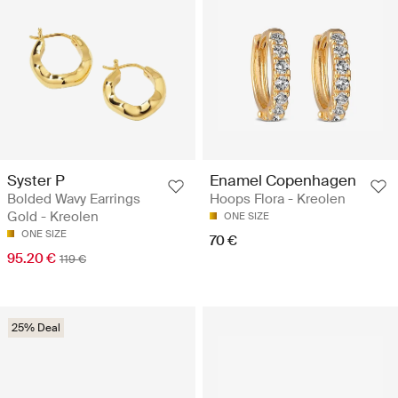
Syster P
Enamel Copenhagen
Bolded Wavy Earrings
Hoops Flora - Kreolen
Gold - Kreolen
ONE SIZE
ONE SIZE
70 €
95.20 €
119 €
25% Deal