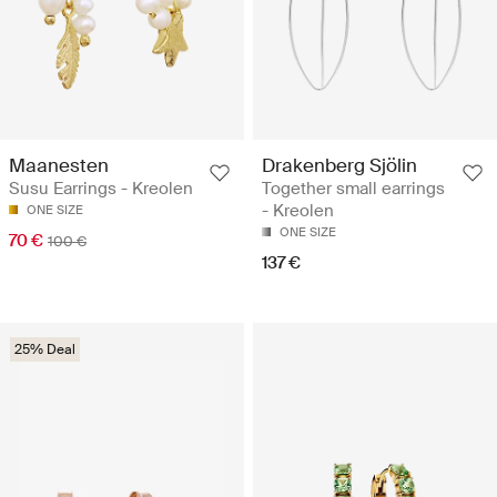
Maanesten
Drakenberg Sjölin
Susu Earrings - Kreolen
Together small earrings
- Kreolen
ONE SIZE
ONE SIZE
70 €
100 €
137 €
25% Deal