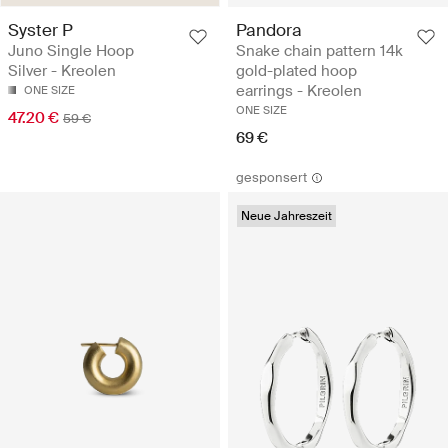
Syster P
Pandora
Juno Single Hoop
Snake chain pattern 14k
Silver - Kreolen
gold-plated hoop
earrings - Kreolen
ONE SIZE
ONE SIZE
47.20 €
59 €
69 €
gesponsert
Neue Jahreszeit