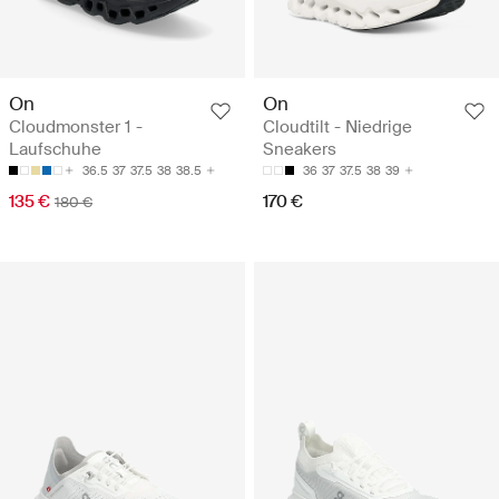
On
On
Cloudmonster 1 -
Cloudtilt - Niedrige
Laufschuhe
Sneakers
36.5
37
37.5
38
38.5
36
37
37.5
38
39
135 €
170 €
180 €