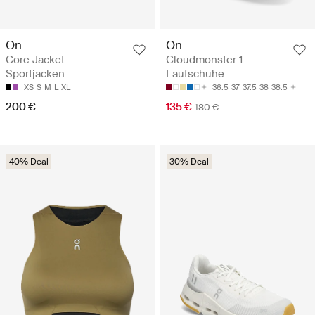
On
On
Core Jacket -
Cloudmonster 1 -
Sportjacken
Laufschuhe
XS
S
M
L
XL
36.5
37
37.5
38
38.5
200 €
135 €
180 €
40% Deal
30% Deal