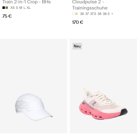
Train 2-in-1 Crop - BHs
Cloudpulse 2 -
Trainingsschuhe
XS
S
M
L
XL
36
37
37.5
38
38.5
75 €
170 €
Neu