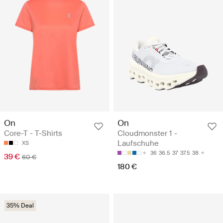
On
On
Core-T - T-Shirts
Cloudmonster 1 -
Laufschuhe
XS
36
36.5
37
37.5
38
39 €
60 €
180 €
35% Deal