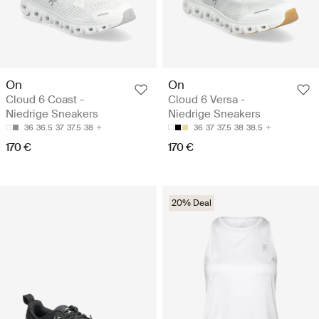
On
On
Cloud 6 Coast -
Cloud 6 Versa -
Niedrige Sneakers
Niedrige Sneakers
36
36.5
37
37.5
38
36
37
37.5
38
38.5
170 €
170 €
20% Deal