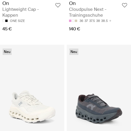
On
On
Lightweight Cap -
Cloudpulse Next -
Kappen
Trainingsschuhe
ONE SIZE
36
37
37.5
38
38.5
45 €
140 €
Neu
Neu