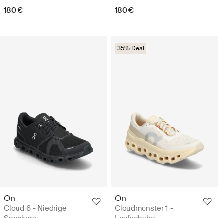
180 €
180 €
35% Deal
On
On
Cloud 6 - Niedrige
Cloudmonster 1 -