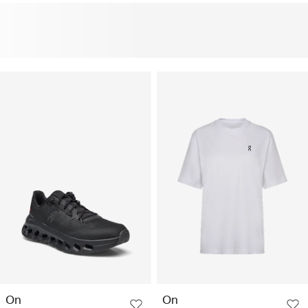
On
On