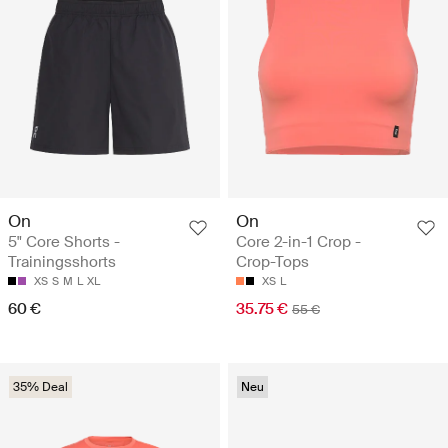
On
On
5" Core Shorts -
Core 2-in-1 Crop -
Trainingsshorts
Crop-Tops
XS
S
M
L
XL
XS
L
60 €
35.75 €
55 €
35% Deal
Neu