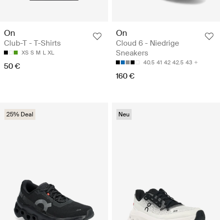
On
On
Club-T - T-Shirts
Cloud 6 - Niedrige
Sneakers
XS
S
M
L
XL
40.5
41
42
42.5
43
50 €
160 €
25% Deal
Neu