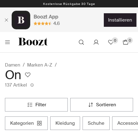
Kostenlose Rückgabe 30 Tage
Boozt App
installieren
4.6
0
0
Damen
Marken A-Z
On
137 Artikel
filter
sortieren
kategorien
kleidung
schuhe
accessoi