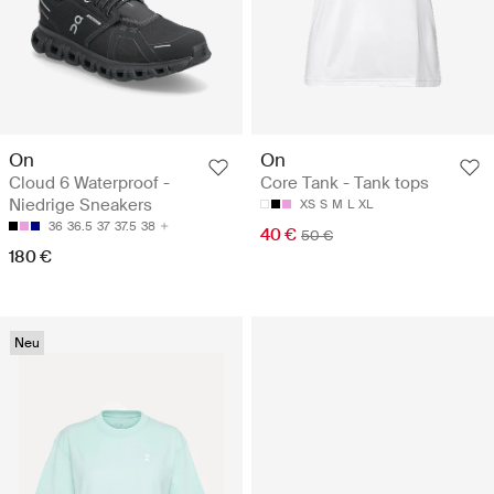
On
On
Cloud 6 Waterproof -
Core Tank - Tank tops
Niedrige Sneakers
XS
S
M
L
XL
36
36.5
37
37.5
38
40 €
50 €
180 €
Neu