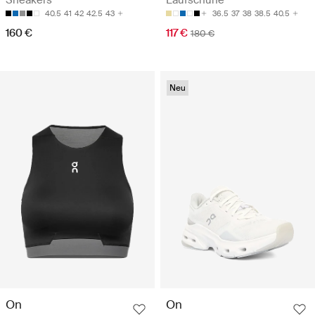
Sneakers
Laufschuhe
40.5
41
42
42.5
43
36.5
37
38
38.5
40.5
160 €
117 €
180 €
Neu
On
On