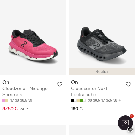
Neutral
On
On
Cloudzone - Niedrige
Cloudsurfer Next -
Sneakers
Laufschuhe
37
38
38.5
39
36
36.5
37
37.5
38
97.50 €
160 €
150 €
1
−