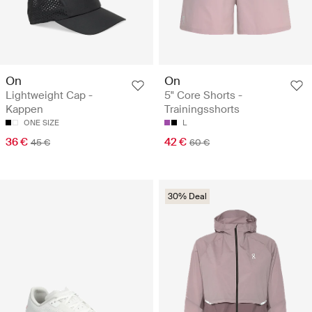
On
On
Lightweight Cap -
5" Core Shorts -
Kappen
Trainingsshorts
ONE SIZE
L
36 €
42 €
45 €
60 €
30% Deal