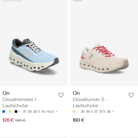
On
On
Cloudmonster 1 -
Cloudrunner 3 -
Laufschuhe
Laufschuhe
37
38
38.5
40
40.5
36
36.5
37
37.5
38
126 €
160 €
180 €