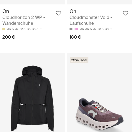
On
On
Cloudhorizon 2 WP -
Cloudmonster Void -
Wanderschuhe
Laufschuhe
36.5
37
37.5
38
38.5
36
36.5
37
37.5
38
200 €
180 €
25% Deal