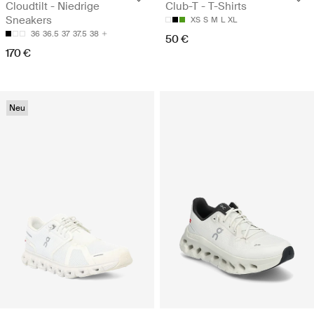
Cloudtilt - Niedrige
Club-T - T-Shirts
Sneakers
XS
S
M
L
XL
36
36.5
37
37.5
38
50 €
170 €
Neu