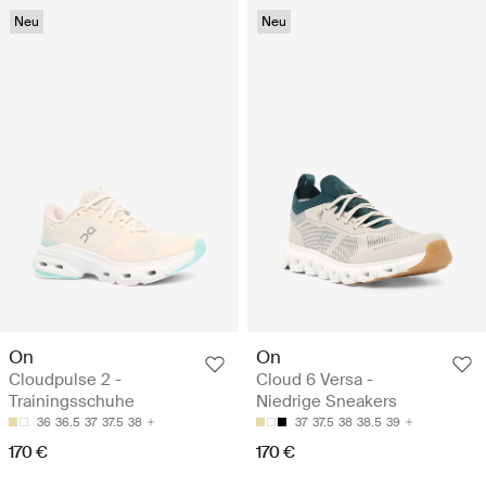
Neu
Neu
On
On
Cloudpulse 2 -
Cloud 6 Versa -
Trainingsschuhe
Niedrige Sneakers
36
36.5
37
37.5
38
37
37.5
38
38.5
39
170 €
170 €