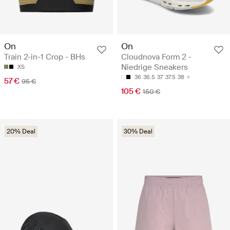
On
On
Train 2-in-1 Crop - BHs
Cloudnova Form 2 -
Niedrige Sneakers
XS
36
36.5
37
37.5
38
57 €
95 €
105 €
150 €
20% Deal
30% Deal