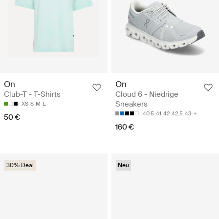
On
On
Club-T - T-Shirts
Cloud 6 - Niedrige
Sneakers
XS
S
M
L
40.5
41
42
42.5
43
50 €
160 €
30% Deal
Neu