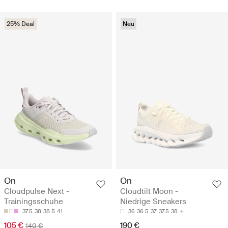
25% Deal
Neu
On
On
Cloudpulse Next -
Cloudtilt Moon -
Trainingsschuhe
Niedrige Sneakers
37.5
38
38.5
41
36
36.5
37
37.5
38
105 €
190 €
140 €