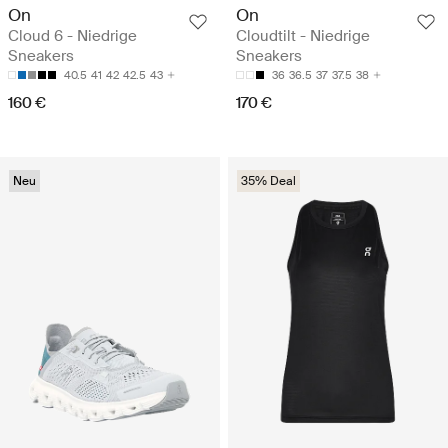
On
On
Cloud 6 - Niedrige
Cloudtilt - Niedrige
Sneakers
Sneakers
40.5
41
42
42.5
43
36
36.5
37
37.5
38
160 €
170 €
Neu
35% Deal