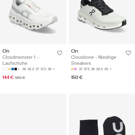
On
On
Cloudmonster 1 -
Cloudzone - Niedrige
Laufschuhe
Sneakers
36
36.5
37
37.5
38
37
37.5
38
38.5
39
144 €
150 €
180 €