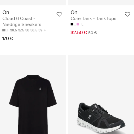
On
On
Cloud 6 Coast -
Core Tank - Tank tops
Niedrige Sneakers
L
36.5
37.5
38
38.5
39
32.50 €
50 €
170 €