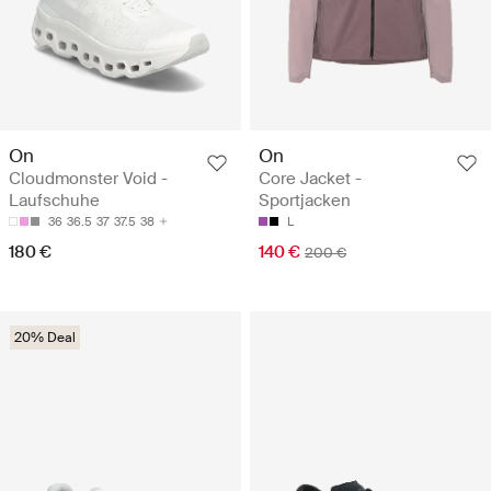
On
On
Cloudmonster Void -
Core Jacket -
Laufschuhe
Sportjacken
36
36.5
37
37.5
38
L
180 €
140 €
200 €
20% Deal