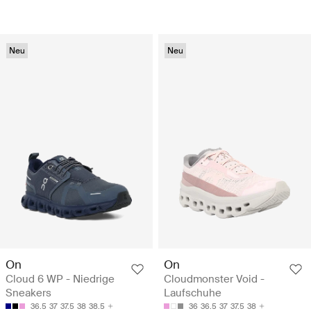
Neu
Neu
On
On
Cloud 6 WP - Niedrige
Cloudmonster Void -
Sneakers
Laufschuhe
36.5
37
37.5
38
38.5
36
36.5
37
37.5
38