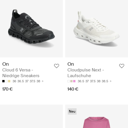
On
On
Cloud 6 Versa -
Cloudpulse Next -
Niedrige Sneakers
Laufschuhe
36
36.5
37
37.5
38
36.5
37
37.5
38
38.5
170 €
140 €
Neu