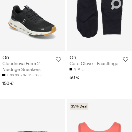
On
On
Cloudnova Form 2 -
Core Glove - Fäustlinge
Niedrige Sneakers
S
M
L
36
36.5
37
37.5
38
50 €
150 €
35% Deal