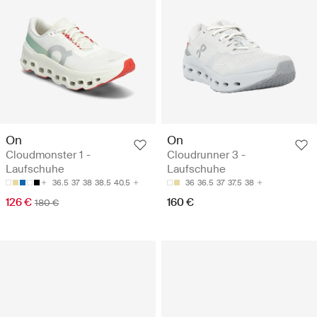
On
On
Cloudmonster 1 -
Cloudrunner 3 -
Laufschuhe
Laufschuhe
36.5
37
38
38.5
40.5
36
36.5
37
37.5
38
126 €
160 €
180 €