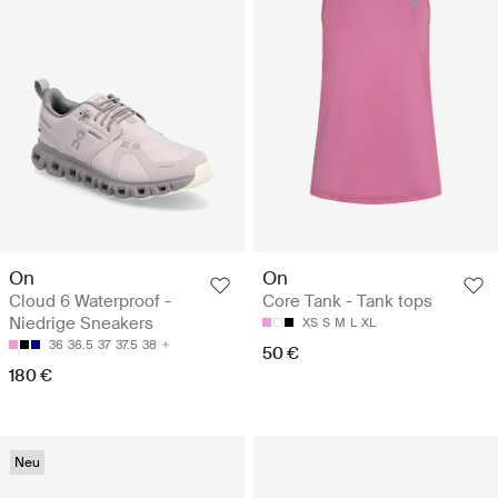
On
On
Cloud 6 Waterproof -
Core Tank - Tank tops
Niedrige Sneakers
XS
S
M
L
XL
36
36.5
37
37.5
38
50 €
180 €
Neu