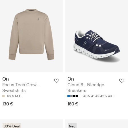
On
On
Focus Tech Crew -
Cloud 6 - Niedrige
Sweatshirts
Sneakers
XS
S
M
L
40.5
41
42
42.5
43
130 €
160 €
30% Deal
Neu