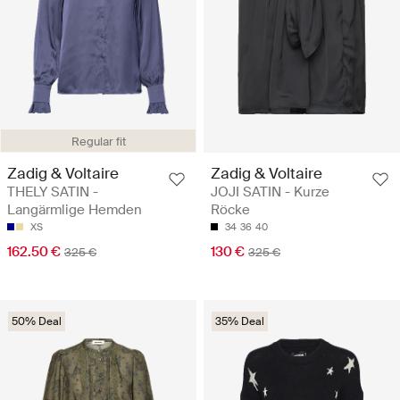
Regular fit
Zadig & Voltaire
Zadig & Voltaire
THELY SATIN -
JOJI SATIN - Kurze
Langärmlige Hemden
Röcke
XS
34
36
40
162.50 €
130 €
325 €
325 €
50% Deal
35% Deal