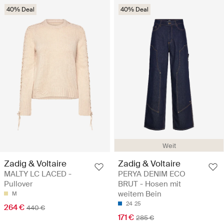
40% Deal
40% Deal
Weit
Zadig & Voltaire
Zadig & Voltaire
MALTY LC LACED -
PERYA DENIM ECO
Pullover
BRUT - Hosen mit
weitem Bein
M
24
25
264 €
440 €
171 €
285 €