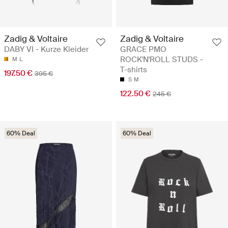
Zadig & Voltaire
Zadig & Voltaire
DABY VI - Kurze Kleider
GRACE PMO
ROCK'N'ROLL STUDS -
M
L
T-shirts
197.50 €
395 €
S
M
122.50 €
245 €
60% Deal
60% Deal