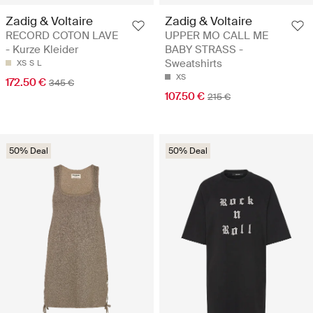
Zadig & Voltaire
Zadig & Voltaire
RECORD COTON LAVE
UPPER MO CALL ME
- Kurze Kleider
BABY STRASS -
Sweatshirts
XS
S
L
XS
172.50 €
345 €
107.50 €
215 €
50% Deal
50% Deal