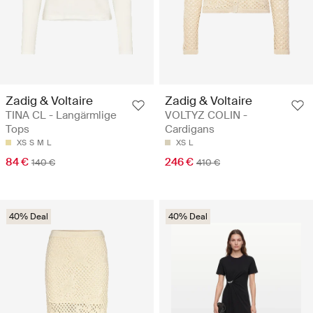
Zadig & Voltaire
Zadig & Voltaire
TINA CL - Langärmlige
VOLTYZ COLIN -
Tops
Cardigans
XS
S
M
L
XS
L
84 €
246 €
140 €
410 €
40% Deal
40% Deal