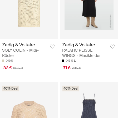
Zadig & Voltaire
Zadig & Voltaire
SOLY COLIN - Midi-
RAJAHC PLISSE
Röcke
WINGS - Maxikleider
XS/S
XS
S
L
183 €
171 €
305 €
285 €
40% Deal
40% Deal