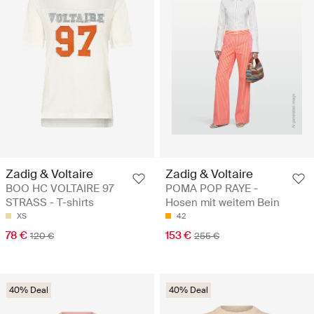
Zadig & Voltaire
Zadig & Voltaire
BOO HC VOLTAIRE 97
POMA POP RAYE -
STRASS - T-shirts
Hosen mit weitem Bein
XS
42
78 €
153 €
120 €
255 €
40% Deal
40% Deal