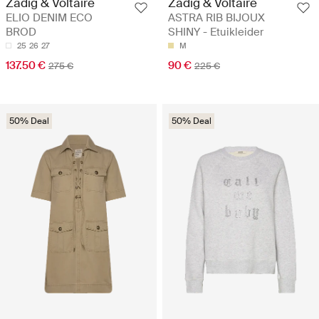
Zadig & Voltaire
Zadig & Voltaire
ELIO DENIM ECO
ASTRA RIB BIJOUX
BROD
SHINY - Etuikleider
25
26
27
M
137.50 €
90 €
275 €
225 €
50% Deal
50% Deal