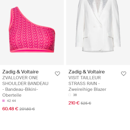
Zadig & Voltaire
Zadig & Voltaire
ZVALLOVER ONE
VISIT TAILLEUR
SHOULDER BANDEAU
STRASS RAIN -
- Bandeau-Bikini-
Zweireihige Blazer
Oberteile
38
42
44
210 €
525 €
60.48 €
201.60 €