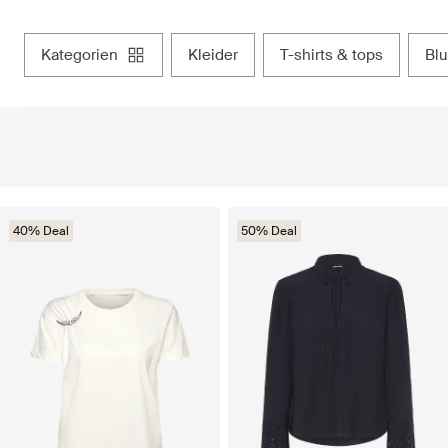
kategorien
kleider
t-shirts & tops
b
40% Deal
50% Deal