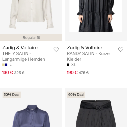
Regular fit
Zadig & Voltaire
Zadig & Voltaire
THELY SATIN -
RANDY SATIN - Kurze
Langärmlige Hemden
Kleider
L
XS
130 €
190 €
325 €
475 €
50% Deal
60% Deal