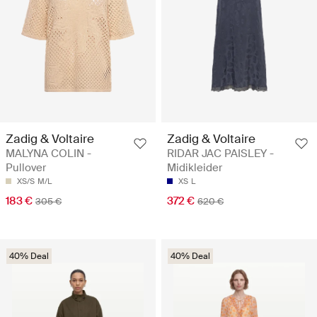
Zadig & Voltaire
Zadig & Voltaire
MALYNA COLIN -
RIDAR JAC PAISLEY -
Pullover
Midikleider
XS/S
M/L
XS
L
183 €
372 €
305 €
620 €
40% Deal
40% Deal