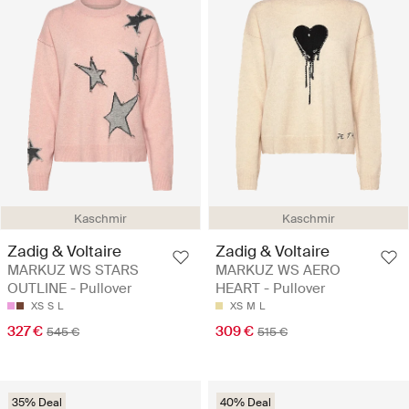
Kaschmir
Kaschmir
Zadig & Voltaire
Zadig & Voltaire
MARKUZ WS STARS
MARKUZ WS AERO
OUTLINE - Pullover
HEART - Pullover
XS
S
L
XS
M
L
327 €
309 €
545 €
515 €
35% Deal
40% Deal