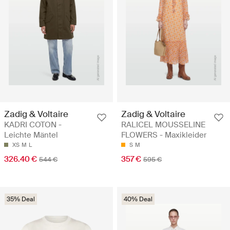
Zadig & Voltaire
Zadig & Voltaire
KADRI COTON -
RALICEL MOUSSELINE
Leichte Mäntel
FLOWERS - Maxikleider
XS
M
L
S
M
326.40 €
357 €
544 €
595 €
35% Deal
40% Deal