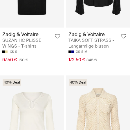
Zadig & Voltaire
Zadig & Voltaire
SUZAN HC PLISSE
TAIKA SOFT STRASS -
WINGS - T-shirts
Langärmlige blusen
XS
S
XS
S
M
97.50 €
172.50 €
150 €
345 €
40% Deal
40% Deal