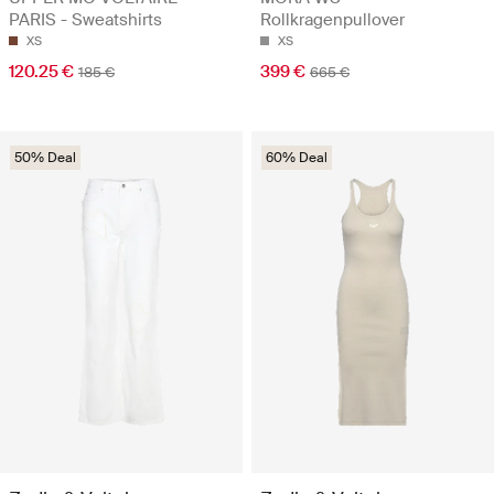
PARIS - Sweatshirts
Rollkragenpullover
XS
XS
120.25 €
399 €
185 €
665 €
50% Deal
60% Deal