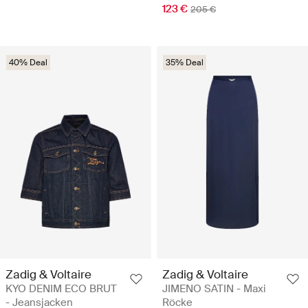
123 €
205 €
40% Deal
35% Deal
Zadig & Voltaire
Zadig & Voltaire
KYO DENIM ECO BRUT
JIMENO SATIN - Maxi
- Jeansjacken
Röcke