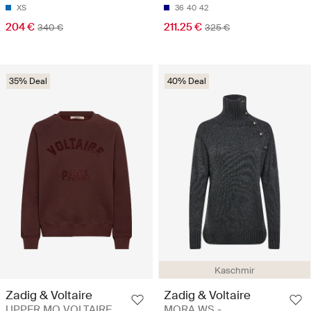
XS
36
40
42
204 €
211.25 €
340 €
325 €
35% Deal
40% Deal
Kaschmir
Zadig & Voltaire
Zadig & Voltaire
UPPER MO VOLTAIRE
MORA WS -