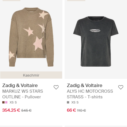
Kaschmir
Zadig & Voltaire
Zadig & Voltaire
MARKUZ WS STARS
ALYS HC MOTOCROSS
OUTLINE - Pullover
STRASS - T-shirts
XS
S
XS
S
354.25 €
66 €
545 €
110 €