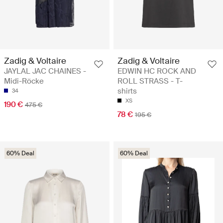
Zadig & Voltaire
Zadig & Voltaire
JAYLAL JAC CHAINES -
EDWIN HC ROCK AND
Midi-Röcke
ROLL STRASS - T-
shirts
34
XS
190 €
475 €
78 €
195 €
60% Deal
60% Deal