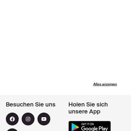
Alles anzeigen
Besuchen Sie uns
Holen Sie sich
unsere App