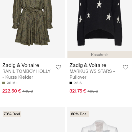
Kaschmir
Zadig & Voltaire
Zadig & Voltaire
RANIL TOMBOY HOLLY
MARKUS WS STARS -
- Kurze Kleider
Pullover
XS
M
L
XS
S
222.50 €
321.75 €
445 €
495 €
70% Deal
60% Deal