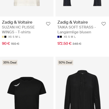
Zadig & Voltaire
Zadig & Voltaire
SUZAN HC PLISSE
TAIKA SOFT STRASS -
WINGS - T-shirts
Langärmlige blusen
XS
S
M
L
XS
S
M
L
90 €
172.50 €
150 €
345 €
35% Deal
50% Deal