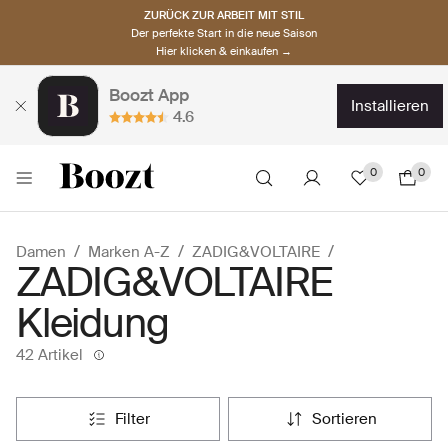
ZURÜCK ZUR ARBEIT MIT STIL
Der perfekte Start in die neue Saison
Hier klicken & einkaufen →
Boozt App
installieren
4.6
0
0
Damen
Marken A-Z
ZADIG&VOLTAIRE
ZADIG&VOLTAIRE
Kleidung
42 Artikel
filter
sortieren