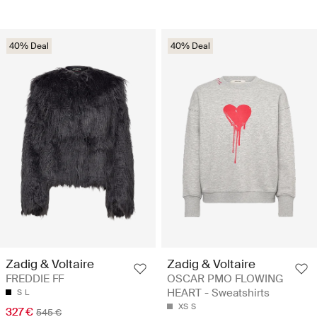
40% Deal
40% Deal
Zadig & Voltaire
Zadig & Voltaire
FREDDIE FF
OSCAR PMO FLOWING
HEART - Sweatshirts
S
L
XS
S
327 €
545 €