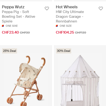
Peppa Wutz
Hot Wheels
Peppa Pig - Soft
HW City Ultimate
Bowling Set - Aktive
Dragon Garage -
Spiele
Rennbahnen
ONE SIXE
ONE SIZE
CHF23.40
CHF104.25
CHF39
CHF139
25% Deal
30% Deal