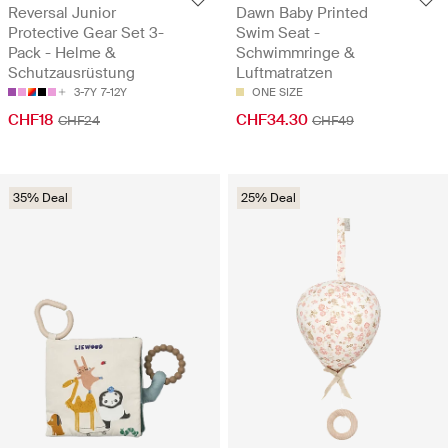
Reversal Junior
Dawn Baby Printed
Protective Gear Set 3-
Swim Seat -
Pack - Helme &
Schwimmringe &
Schutzausrüstung
Luftmatratzen
3-7Y
7-12Y
ONE SIZE
CHF18
CHF34.30
CHF24
CHF49
35% Deal
25% Deal