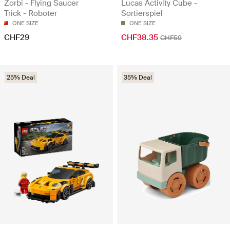
Zorbi - Flying Saucer
Lucas Activity Cube -
Trick - Roboter
Sortierspiel
ONE SIZE
ONE SIZE
CHF29
CHF38.35
CHF59
25% Deal
35% Deal