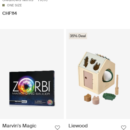
ONE SIZE
CHF114
35% Deal
Marvin's Magic
Liewood