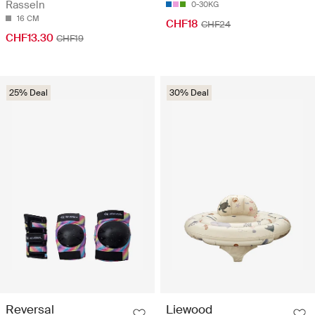
Rasseln
0-30KG
16 CM
CHF18
CHF24
CHF13.30
CHF19
25% Deal
30% Deal
Reversal
Liewood