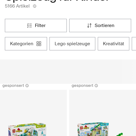
5166 Artikel
filter
sortieren
kategorien
lego spielzeuge
kreativität
gesponsert
gesponsert