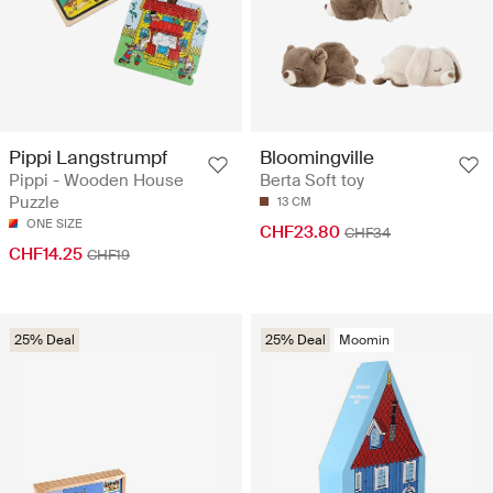
Pippi Langstrumpf
Bloomingville
Pippi - Wooden House
Berta Soft toy
Puzzle
13 CM
ONE SIZE
CHF23.80
CHF34
CHF14.25
CHF19
25% Deal
25% Deal
Moomin