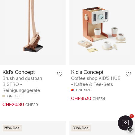
Kid's Concept
Kid's Concept
Brush and dustpan
Coffee shop KID'S HUB
BISTRO -
- Kaffee & Tee-Sets
Reinigungsgeräte
ONE SIZE
ONE SIZE
CHF35.10
CHF54
CHF20.30
CHF29
1
25% Deal
30% Deal
−