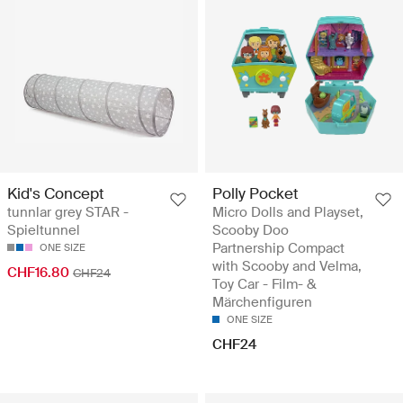
Kid's Concept
Polly Pocket
tunnlar grey STAR -
Micro Dolls and Playset,
Spieltunnel
Scooby Doo
Partnership Compact
ONE SIZE
with Scooby and Velma,
CHF16.80
CHF24
Toy Car - Film- &
Märchenfiguren
ONE SIZE
CHF24