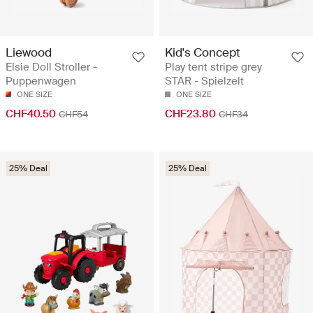
Liewood
Kid's Concept
Elsie Doll Stroller -
Play tent stripe grey
Puppenwagen
STAR - Spielzelt
ONE SIZE
ONE SIZE
CHF40.50
CHF23.80
CHF54
CHF34
25% Deal
25% Deal