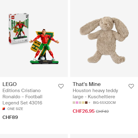
LEGO
That's Mine
Editions Cristiano
Houston heavy teddy
Ronaldo – Football
large - Kuscheltiere
Legend Set 43016
BIG-55X20CM
ONE SIZE
CHF26.95
CHF49
CHF89