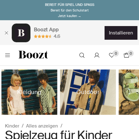
BEREIT FÜR SPIEL UND SPASS
Bereit für den Schulstart
Jetzt kaufen →
Boozt App
installieren
4.6
0
0
Kleidung
Outdoor
Kinder
Alles anzeigen
Spielzeug für Kinder