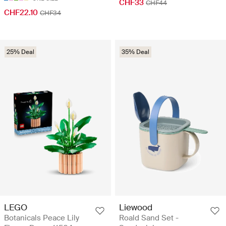
CHF33
CHF44
CHF22.10
CHF34
25% Deal
35% Deal
LEGO
Liewood
Botanicals Peace Lily
Roald Sand Set -