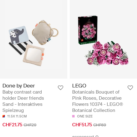
Done by Deer
LEGO
Baby contrast card
Botanicals Bouquet of
holder Deer friends
Pink Roses, Decorative
Sand - Interaktives
Flowers 10374 - LEGO®
Spielzeug
Botanical Collection
11.5X 11.5CM
ONE SIZE
CHF21.75
CHF51.75
CHF29
CHF69
gesponsert