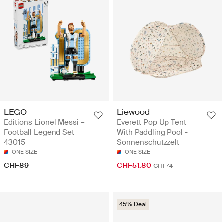
LEGO
Liewood
Editions Lionel Messi –
Everett Pop Up Tent
Football Legend Set
With Paddling Pool -
43015
Sonnenschutzzelt
ONE SIZE
ONE SIZE
CHF89
CHF51.80
CHF74
45% Deal