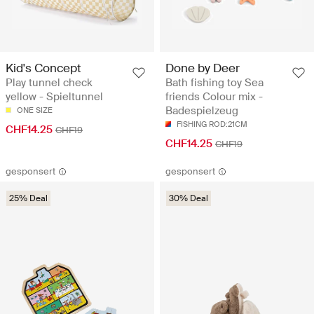
Kid's Concept
Done by Deer
Play tunnel check
Bath fishing toy Sea
yellow - Spieltunnel
friends Colour mix -
Badespielzeug
ONE SIZE
FISHING ROD:21CM
CHF14.25
CHF19
CHF14.25
CHF19
gesponsert
gesponsert
25% Deal
30% Deal