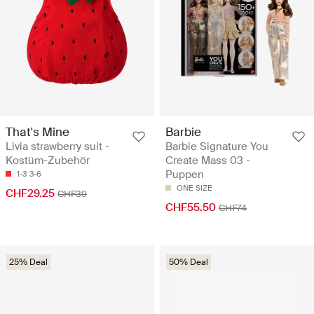
That's Mine
Barbie
Livia strawberry suit -
Barbie Signature You
Kostüm-Zubehör
Create Mass 03 -
Puppen
1-3
3-6
ONE SIZE
CHF29.25
CHF39
CHF55.50
CHF74
25% Deal
50% Deal