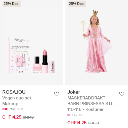
25% Deal
25% Deal
ROSAJOU
Joker
Vegan duo set -
MASKERADDRÄKT
Makeup
BARN PRINSESSA STL.
110-116 - Kostüme
ONE SIZE
110/116
CHF14.25
CHF19
CHF14.25
CHF19