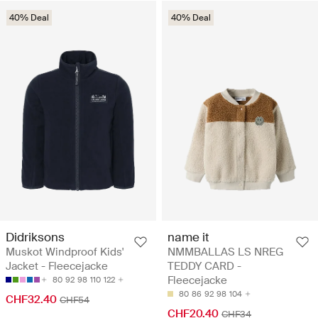
40% Deal
40% Deal
Didriksons
name it
Muskot Windproof Kids'
NMMBALLAS LS NREG
Jacket - Fleecejacke
TEDDY CARD -
Fleecejacke
80
92
98
110
122
80
86
92
98
104
CHF32.40
CHF54
CHF20.40
CHF34