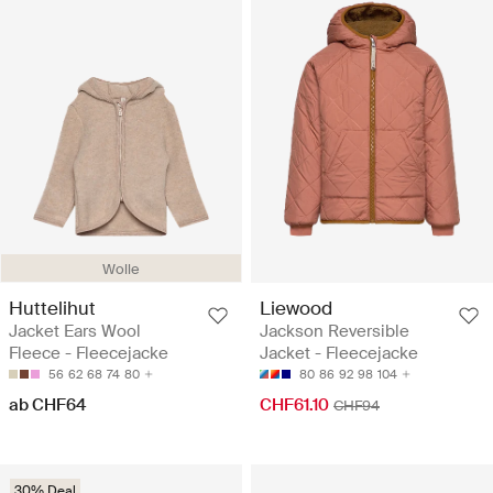
Wolle
Huttelihut
Liewood
Jacket Ears Wool
Jackson Reversible
Fleece - Fleecejacke
Jacket - Fleecejacke
56
62
68
74
80
80
86
92
98
104
ab CHF64
CHF61.10
CHF94
30% Deal