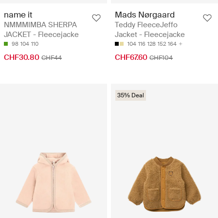
name it
Mads Nørgaard
NMMMIMBA SHERPA
Teddy FleeceJeffo
JACKET - Fleecejacke
Jacket - Fleecejacke
98
104
110
104
116
128
152
164
CHF30.80
CHF67.60
CHF44
CHF104
35% Deal