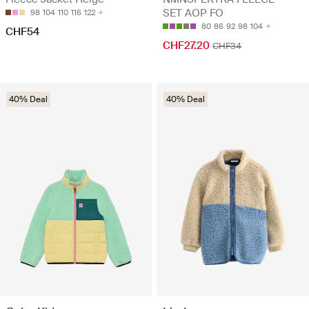
SET AOP FO
98
104
110
116
122
80
86
92
98
104
CHF54
CHF27.20
CHF34
40% Deal
40% Deal