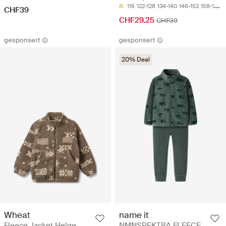
116
122-128
134-140
146-152
158-164
CHF39
CHF29.25
CHF39
gesponsert
gesponsert
20% Deal
Wheat
name it
Fleece Jacket Helge
NMNSPEKTRA FLEECE