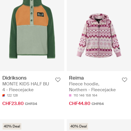
Didriksons
Reima
MONTE KIDS HALF BU
Fleece hoodie,
4 - Fleecejacke
Northern - Fleecejacke
122
128
110
146
158
164
CHF23.80
CHF44.80
CHF34
CHF64
40% Deal
40% Deal