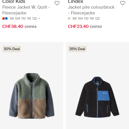
Color Kids
Lindex
Fleece Jacket W. Quilt -
Jacket pile colourblock
Fleecejacke
- Fleecejacke
98
104
110
116
122
98
104
110
116
122
CHF38.40
CHF23.40
CHF64
CHF39
30% Deal
35% Deal