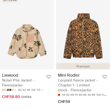
Premium
Liewood
Mini Rodini
Nolan Pile Jacket -
Leopard fleece jacket -
Fleecejacke
Chapter 1- Limited
stock - Fleecejacke
80
92
98
104
110
56-62
68-74
80-86
92-98
104-110
CHF58.80
CHF84
CHF59