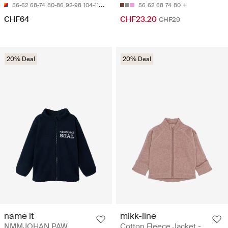
56-62
68-74
80-86
92-98
104-110
56
62
68
74
80
CHF64
CHF23.20
CHF29
20% Deal
20% Deal
name it
mikk-line
NMMJOHAN PAW
Cotton Fleece Jacket -