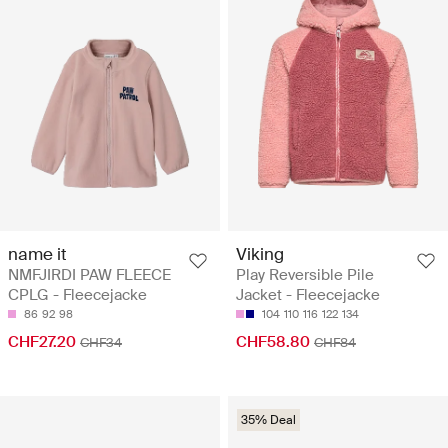
name it
Viking
NMFJIRDI PAW FLEECE
Play Reversible Pile
CPLG - Fleecejacke
Jacket - Fleecejacke
86
92
98
104
110
116
122
134
CHF27.20
CHF58.80
CHF34
CHF84
35% Deal