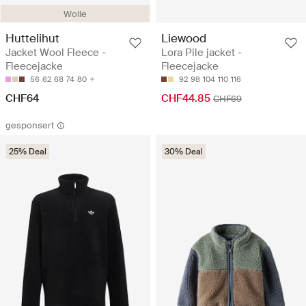
Wolle
Huttelihut
Liewood
Jacket Wool Fleece -
Lora Pile jacket -
Fleecejacke
Fleecejacke
56
62
68
74
80
92
98
104
110
116
CHF64
CHF44.85
CHF69
gesponsert
25% Deal
30% Deal