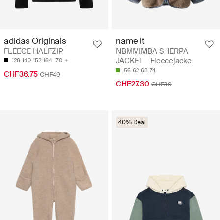
name it
adidas Originals
NBMMIMBA SHERPA
FLEECE HALFZIP
JACKET - Fleecejacke
128
140
152
164
170
56
62
68
74
CHF36.75
CHF49
CHF27.30
CHF39
40% Deal