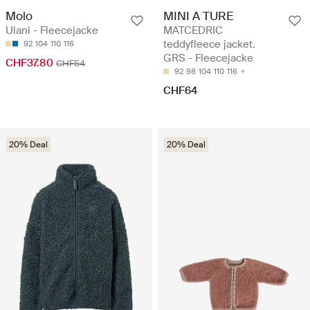
Molo
MINI A TURE
Ulani - Fleecejacke
MATCEDRIC
teddyfleece jacket.
92
104
110
116
GRS - Fleecejacke
CHF37.80
CHF54
92
98
104
110
116
CHF64
20% Deal
20% Deal