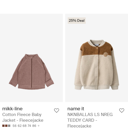
25% Deal
mikk-line
name it
Cotton Fleece Baby
NKNBALLAS LS NREG
Jacket - Fleecejacke
TEDDY CARD -
Fleecejacke
56
62
68
74
86