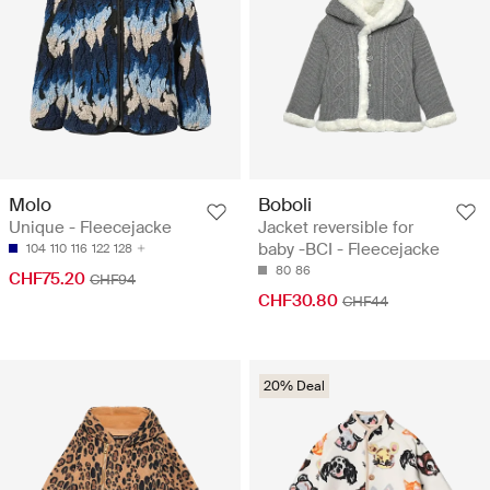
Molo
Boboli
Unique - Fleecejacke
Jacket reversible for
baby -BCI - Fleecejacke
104
110
116
122
128
80
86
CHF75.20
CHF94
CHF30.80
CHF44
20% Deal