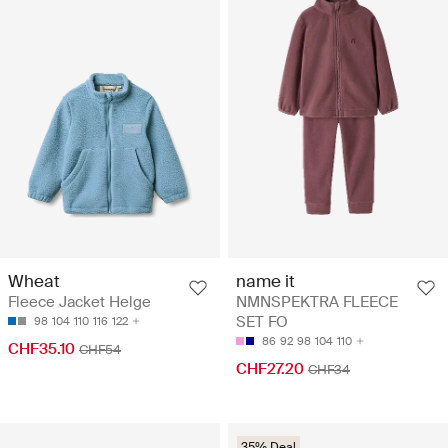
Wheat
name it
Fleece Jacket Helge
NMNSPEKTRA FLEECE
SET FO
98
104
110
116
122
86
92
98
104
110
CHF35.10
CHF54
CHF27.20
CHF34
35% Deal