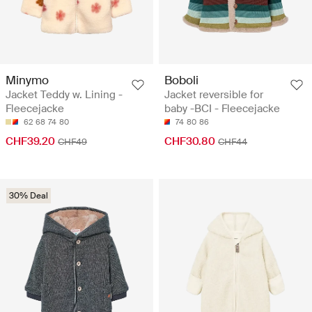
Minymo
Boboli
Jacket Teddy w. Lining -
Jacket reversible for
Fleecejacke
baby -BCI - Fleecejacke
62
68
74
80
74
80
86
CHF39.20
CHF30.80
CHF49
CHF44
30% Deal