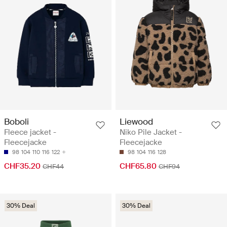
Boboli
Liewood
Fleece jacket -
Niko Pile Jacket -
Fleecejacke
Fleecejacke
98
104
110
116
122
98
104
116
128
CHF35.20
CHF65.80
CHF44
CHF94
30% Deal
30% Deal