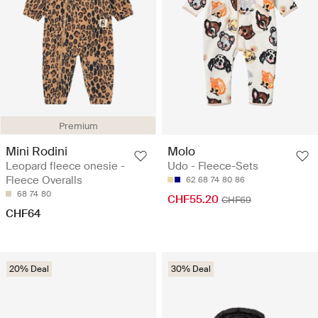
Premium
Mini Rodini
Molo
Leopard fleece onesie -
Udo - Fleece-Sets
Fleece Overalls
62
68
74
80
86
68
74
80
CHF55.20
CHF69
CHF64
20% Deal
30% Deal