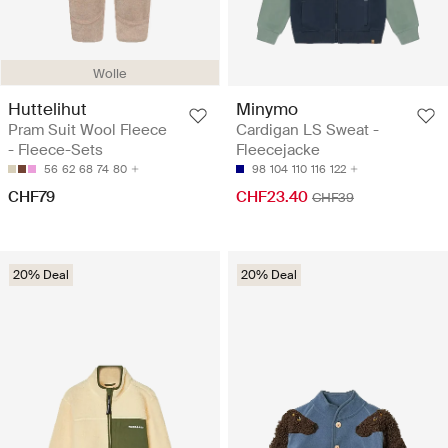
Wolle
Huttelihut
Minymo
Pram Suit Wool Fleece
Cardigan LS Sweat -
- Fleece-Sets
Fleecejacke
56
62
68
74
80
98
104
110
116
122
CHF79
CHF23.40
CHF39
20% Deal
20% Deal