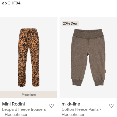
ab CHF94
20% Deal
Premium
Mini Rodini
mikk-line
Leopard fleece trousers
Cotton Fleece Pants -
- Fleecehosen
Fleecehosen