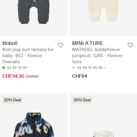
Boboli
MINI A TURE
Knit play suit fantasy for
MATADEL teddyfleece
baby -BCI - Fleece
jumpsuit. GRS - Fleece-
Overalls
Sets
62
68
74
80
56
68
74
80
86
CHF34.30
CHF64
CHF49
20% Deal
30% Deal