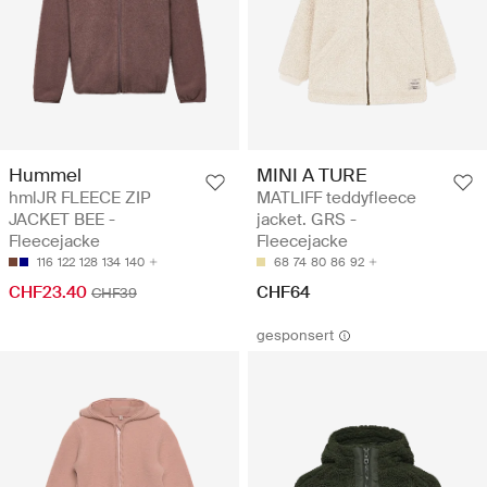
Hummel
MINI A TURE
hmlJR FLEECE ZIP
MATLIFF teddyfleece
JACKET BEE -
jacket. GRS -
Fleecejacke
Fleecejacke
116
122
128
134
140
68
74
80
86
92
CHF23.40
CHF64
CHF39
gesponsert