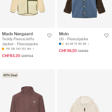
Mads Nørgaard
Molo
Teddy FleeceJeffo
Uli - Fleecejacke
Jacket - Fleecejacke
62
68
74
80
86
116
128
140
152
164
CHF39.20
CHF49
CHF83.20
CHF104
40% Deal