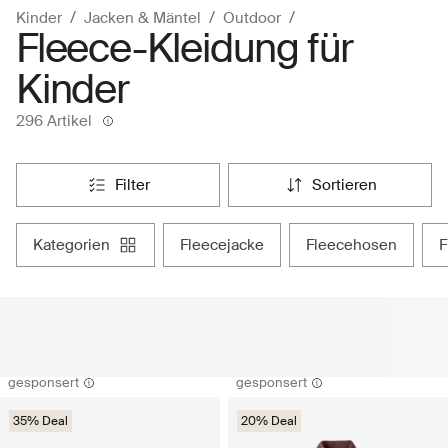
Kinder
Jacken & Mäntel
Outdoor
Fleece-Kleidung für
Kinder
296 Artikel
filter
sortieren
kategorien
fleecejacke
fleecehosen
gesponsert
gesponsert
35% Deal
20% Deal