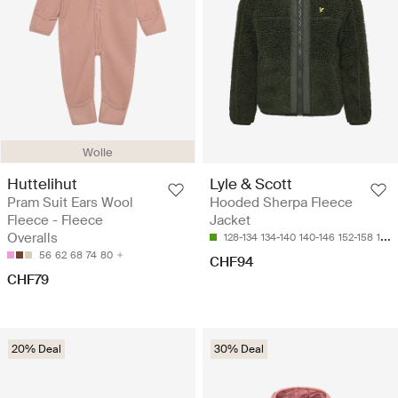
Wolle
Huttelihut
Lyle & Scott
Pram Suit Ears Wool
Hooded Sherpa Fleece
Fleece - Fleece
Jacket
Overalls
128-134
134-140
140-146
152-158
164-170
56
62
68
74
80
CHF94
CHF79
20% Deal
30% Deal