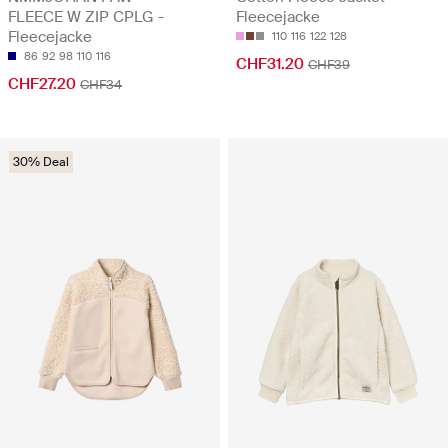
FLEECE W ZIP CPLG -
Fleecejacke
Fleecejacke
110
116
122
128
86
92
98
110
116
CHF31.20
CHF39
CHF27.20
CHF34
30% Deal