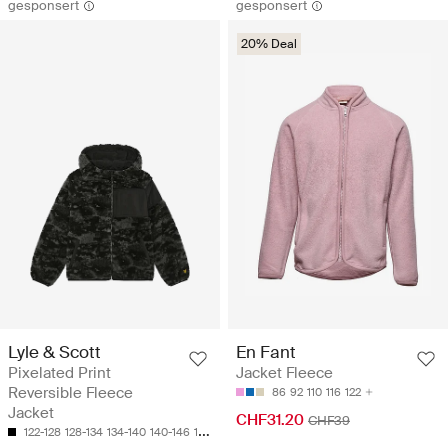
gesponsert
gesponsert
20% Deal
Lyle & Scott
En Fant
Pixelated Print
Jacket Fleece
Reversible Fleece
86
92
110
116
122
Jacket
CHF31.20
CHF39
122-128
128-134
134-140
140-146
152-158