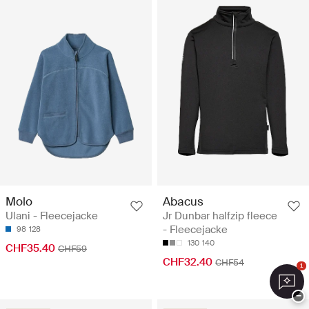
Molo
Abacus
Ulani - Fleecejacke
Jr Dunbar halfzip fleece
- Fleecejacke
98
128
130
140
CHF35.40
CHF59
CHF32.40
CHF54
1
−