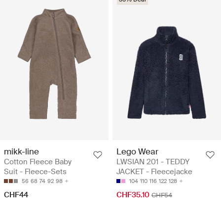
mikk-line
Lego Wear
Cotton Fleece Baby
LWSIAN 201 - TEDDY
Suit - Fleece-Sets
JACKET - Fleecejacke
56
68
74
92
98
104
110
116
122
128
CHF44
CHF35.10
CHF54