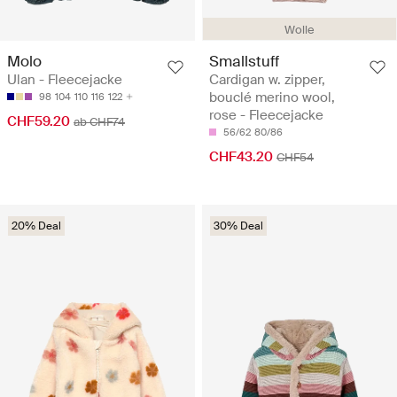
Wolle
Molo
Smallstuff
Ulan - Fleecejacke
Cardigan w. zipper,
bouclé merino wool,
98
104
110
116
122
rose - Fleecejacke
CHF59.20
ab CHF74
56/62
80/86
CHF43.20
CHF54
20% Deal
30% Deal