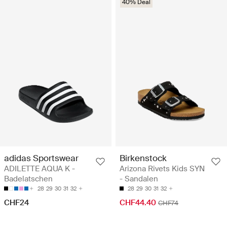
40% Deal
adidas Sportswear
Birkenstock
ADILETTE AQUA K -
Arizona Rivets Kids SYN
Badelatschen
- Sandalen
28
29
30
31
32
28
29
30
31
32
CHF24
CHF44.40
CHF74