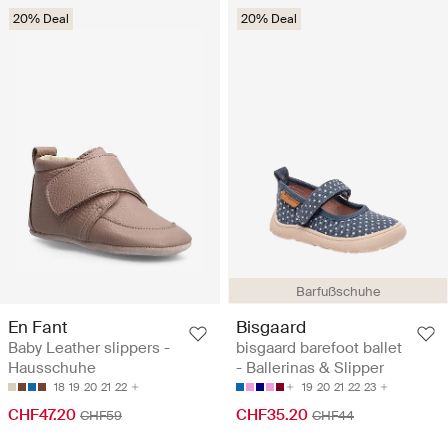
20% Deal
20% Deal
Barfußschuhe
En Fant
Bisgaard
Baby Leather slippers -
bisgaard barefoot ballet
Hausschuhe
- Ballerinas & Slipper
18
19
20
21
22
19
20
21
22
23
CHF47.20
CHF35.20
CHF59
CHF44