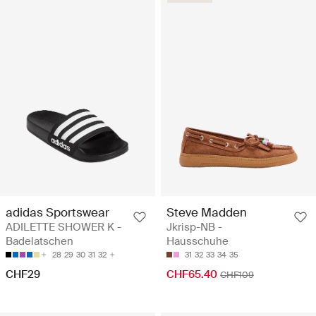
adidas Sportswear
Steve Madden
ADILETTE SHOWER K -
Jkrisp-NB -
Badelatschen
Hausschuhe
28
29
30
31
32
31
32
33
34
35
CHF29
CHF65.40
CHF109