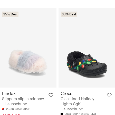
35% Deal
35% Deal
Lindex
Crocs
Slippers slip in rainbow
Clsc Lined Holiday
- Hausschuhe
Lights CgK -
Hausschuhe
29/30
33/34
31/32
29/30
30/31
33/34
34/35