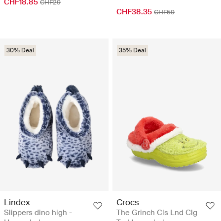
CHF18.85
CHF29
CHF38.35
CHF59
30% Deal
35% Deal
Lindex
Crocs
Slippers dino high -
The Grinch Cls Lnd Clg