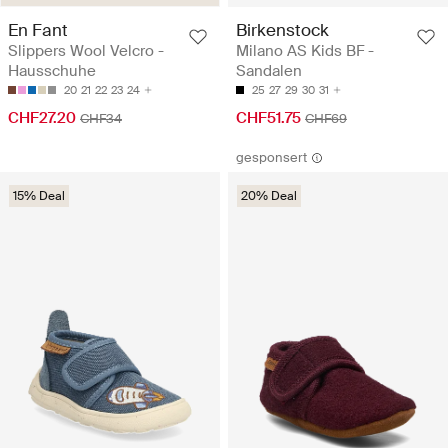
En Fant
Birkenstock
Slippers Wool Velcro -
Milano AS Kids BF -
Hausschuhe
Sandalen
20
21
22
23
24
25
27
29
30
31
CHF27.20
CHF51.75
CHF34
CHF69
gesponsert
15% Deal
20% Deal