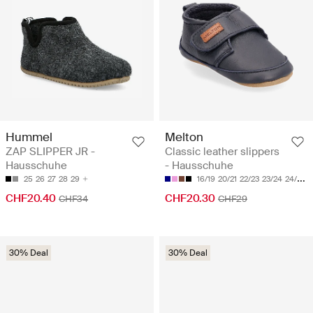
Hummel
Melton
ZAP SLIPPER JR -
Classic leather slippers
Hausschuhe
- Hausschuhe
25
26
27
28
29
16/19
20/21
22/23
23/24
24/25
CHF20.40
CHF20.30
CHF34
CHF29
30% Deal
30% Deal