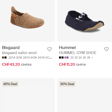
Bisgaard
Hummel
bisgaard sailor wool
HUMMEL GYM SHOE
22/14.2CM
23/14.9CM
24/15.5CM
25/16.2CM
26/16.9CM
22
23
24
25
26
CHF43.20
CHF11.20
CHF54
CHF14
40% Deal
30% Deal