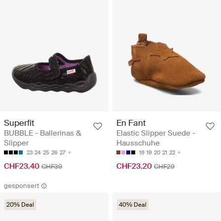
Superfit
En Fant
BUBBLE - Ballerinas &
Elastic Slipper Suede -
Slipper
Hausschuhe
23
24
25
26
27
18
19
20
21
22
CHF23.40
CHF23.20
CHF39
CHF29
gesponsert
20% Deal
40% Deal