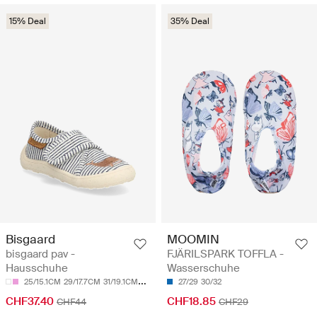
15% Deal
35% Deal
Bisgaard
MOOMIN
bisgaard pav -
FJÄRILSPARK TOFFLA -
Hausschuhe
Wasserschuhe
25/15.1CM
29/17.7CM
31/19.1CM
33/20.5CM
27/29
34/21.2CM
30/32
CHF37.40
CHF18.85
CHF44
CHF29