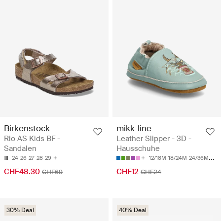
Birkenstock
mikk-line
Rio AS Kids BF -
Leather Slipper - 3D -
Sandalen
Hausschuhe
24
26
27
28
29
12/18M
18/24M
24/36M
36/
CHF48.30
CHF12
CHF69
CHF24
30% Deal
40% Deal