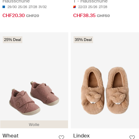
Hausschuhe
T - Hausschuhe
29/30
25/26
27/28
31/32
22/23
25/26
27/28
CHF20.30
CHF38.35
CHF29
CHF59
25% Deal
35% Deal
Wolle
Wheat
Lindex