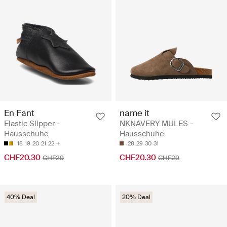
En Fant
name it
Elastic Slipper -
NKNAVERY MULES -
Hausschuhe
Hausschuhe
18
19
20
21
22
28
29
30
31
CHF20.30
CHF20.30
CHF29
CHF29
40% Deal
20% Deal