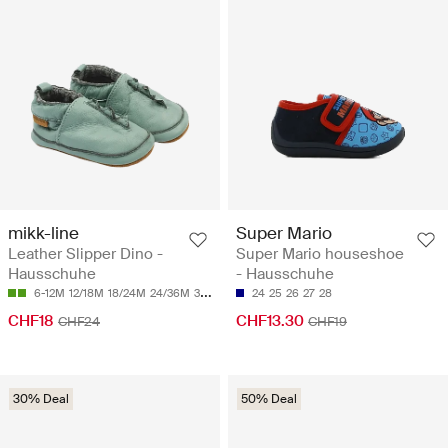
mikk-line
Super Mario
Leather Slipper Dino -
Super Mario houseshoe
Hausschuhe
- Hausschuhe
6-12M
12/18M
18/24M
24/36M
36/48M
24
25
26
27
28
CHF18
CHF13.30
CHF24
CHF19
30% Deal
50% Deal