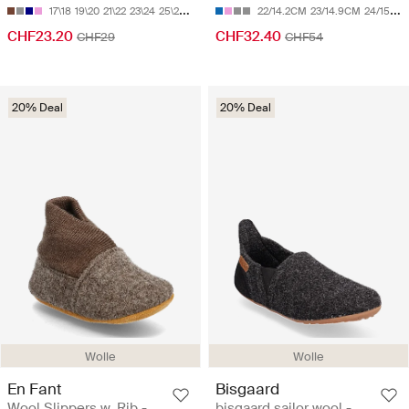
17\18
19\20
21\22
23\24
25\26
22/14.2CM
23/14.9CM
24/15.5CM
CHF23.20
CHF32.40
CHF29
CHF54
20% Deal
20% Deal
Wolle
Wolle
En Fant
Bisgaard
Wool Slippers w. Rib -
bisgaard sailor wool -