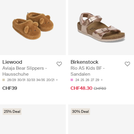
Liewood
Birkenstock
Aviaja Bear Slippers -
Rio AS Kids BF -
Hausschuhe
Sandalen
28/29
30/31
32/33
34/35
20/21
24
25
26
27
29
CHF39
CHF48.30
CHF69
25% Deal
30% Deal