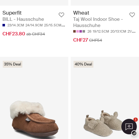
Superfit
Wheat
BILL - Hausschuhe
Taj Wool Indoor Shoe -
Hausschuhe
23/14.3CM
24/14.9CM
25/15.5CM
26/16.1CM
27/16.8CM
26
19/12.5CM
20/13.1CM
21/13.8CM
CHF23.80
ab CHF34
CHF27
CHF54
35% Deal
40% Deal
1
−