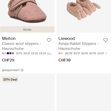
Wolle
Melton
Liewood
Classic wool slippers -
Aviaja Rabbit Slippers -
Hausschuhe
Hausschuhe
16/19
20/21
22/23
23/24
24/25
28/29
30/31
32/33
34/35
20/21
CHF29
CHF39
gesponsert
20% Deal