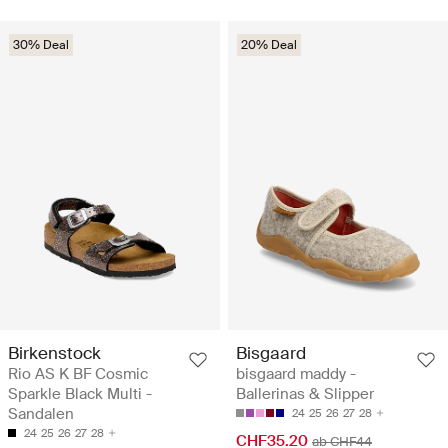
30% Deal
20% Deal
Birkenstock
Bisgaard
Rio AS K BF Cosmic
bisgaard maddy -
Sparkle Black Multi -
Ballerinas & Slipper
Sandalen
24
25
26
27
28
24
25
26
27
28
CHF35.20
ab CHF44