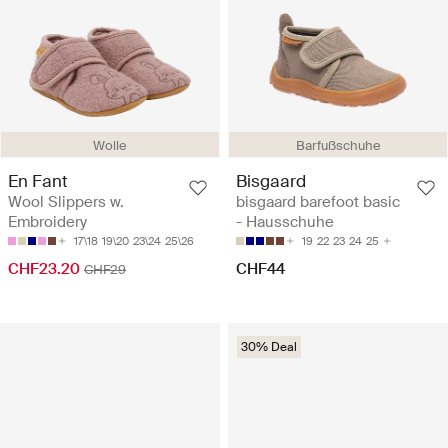
Barfußschuhe
Wolle
Bisgaard
En Fant
bisgaard barefoot basic
Wool Slippers w.
- Hausschuhe
Embroidery
19
22
23
24
25
17\18
19\20
23\24
25\26
CHF44
CHF23.20
CHF29
30% Deal