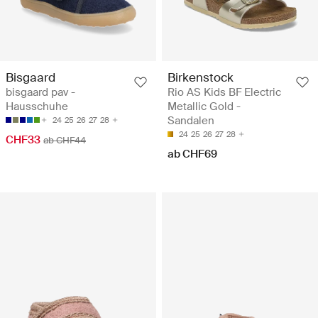
Bisgaard
Birkenstock
bisgaard pav -
Rio AS Kids BF Electric
Hausschuhe
Metallic Gold -
Sandalen
24
25
26
27
28
24
25
26
27
28
CHF33
ab CHF44
ab CHF69