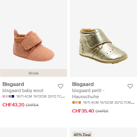
Wolle
Bisgaard
Bisgaard
bisgaard petit -
bisgaard baby wool
Hausschuhe
18/11.4CM
19/12CM
20/12.7CM
21/13.4CM
22/14CM
18/11.4CM
19/12CM
20/12.7CM
21
CHF43.20
CHF54
CHF35.40
CHF59
40% Deal