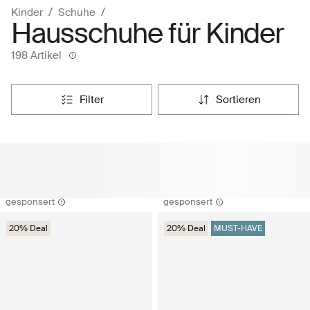
Kinder
Schuhe
Hausschuhe für Kinder
198 Artikel
filter
sortieren
gesponsert
gesponsert
20% Deal
20% Deal
MUST-HAVE