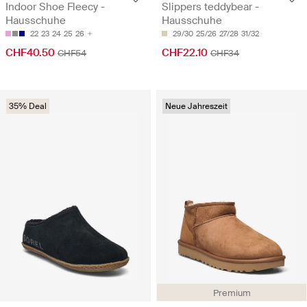
Indoor Shoe Fleecy -
Slippers teddybear -
Hausschuhe
Hausschuhe
22
23
24
25
26
29/30
25/26
27/28
31/32
CHF40.50
CHF22.10
CHF54
CHF34
35% Deal
Neue Jahreszeit
Premium