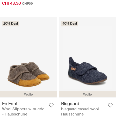
CHF48.30
CHF69
20% Deal
40% Deal
Wolle
Wolle
En Fant
Bisgaard
Wool Slippers w. suede
bisgaard casual wool -
- Hausschuhe
Hausschuhe