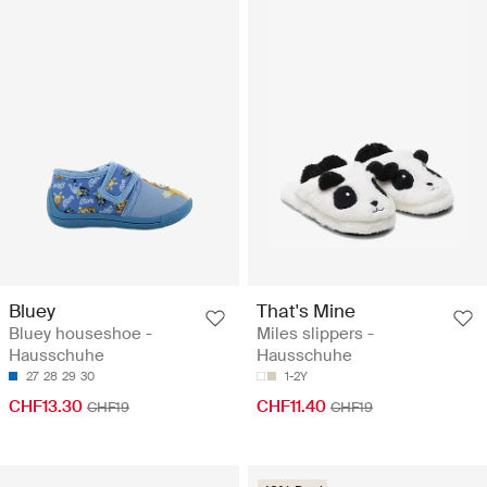
Bluey
That's Mine
Bluey houseshoe -
Miles slippers -
Hausschuhe
Hausschuhe
27
28
29
30
1-2Y
CHF13.30
CHF11.40
CHF19
CHF19