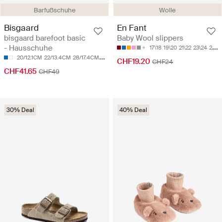
Barfußschuhe
Wolle
Bisgaard
En Fant
bisgaard barefoot basic
Baby Wool slippers
- Hausschuhe
17\18
19\20
21\22
23\24
25\26
20/12.1CM
22/13.4CM
28/17.4CM
29/17.8CM
31/19CM
CHF19.20
CHF24
CHF41.65
CHF49
30% Deal
40% Deal