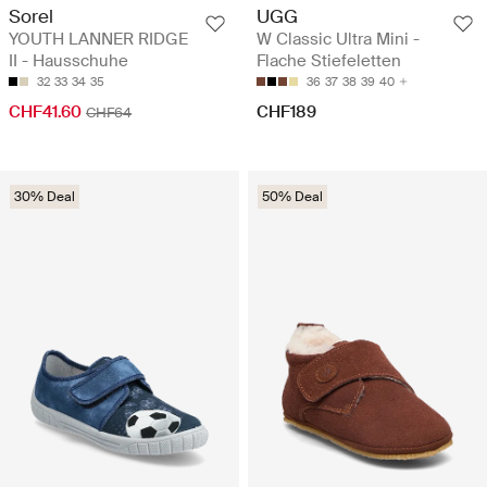
Sorel
UGG
YOUTH LANNER RIDGE
W Classic Ultra Mini -
II - Hausschuhe
Flache Stiefeletten
32
33
34
35
36
37
38
39
40
CHF41.60
CHF189
CHF64
30% Deal
50% Deal