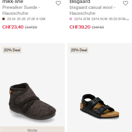
mikk-line
Bisgaard
Prewalker Suede -
bisgaard casual wool -
Hausschuhe
Hausschuhe
23-24
25-26
27-28
6-12M
22/14.2CM
23/14.9CM
35/22.9CM
36
CHF23.40
CHF39.20
CHF39
CHF49
20% Deal
25% Deal
Wolle