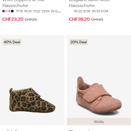
Hausschuhe
Hausschuhe
17\18
19\20
21\22
23\24
25\26
35/22.9CM
36/23.5CM
CHF23.20
CHF39.20
CHF29
CHF49
40% Deal
20% Deal
Wolle