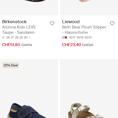
Birkenstock
Liewood
Arizona Kids LEVE
Beth Bear Plush Slipper
Taupe - Sandalen
- Hausschuhe
26
27
28
29
30
16/17
18/19
20/21
CHF51.80
CHF23.40
CHF74
CHF39
25% Deal