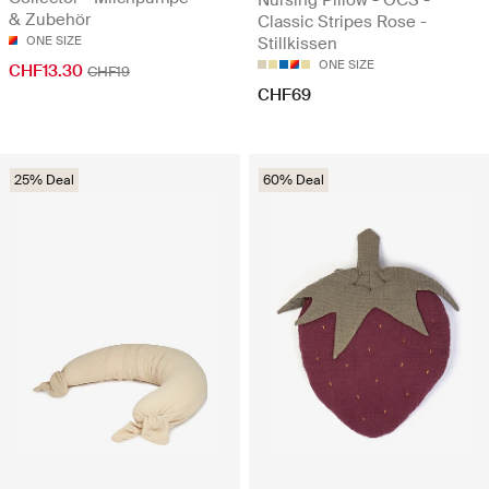
& Zubehör
Classic Stripes Rose -
ONE SIZE
Stillkissen
ONE SIZE
CHF13.30
CHF19
CHF69
25% Deal
60% Deal