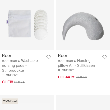
Reer
Reer
reer mama Washable
reer mama Nursing
nursing pads -
pillow Air - Stillkissen
Stillprodukte
ONE SIZE
ONE SIZE
CHF44.25
CHF59
CHF18
CHF24
25% Deal