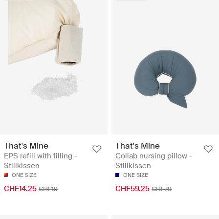
That's Mine
That's Mine
EPS refill with filling -
Collab nursing pillow -
Stillkissen
Stillkissen
ONE SIZE
ONE SIZE
CHF14.25
CHF59.25
CHF19
CHF79