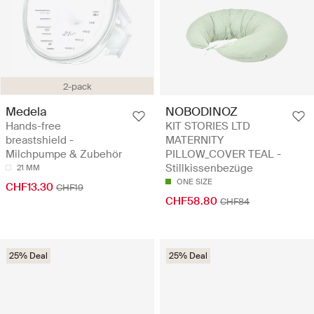
2-pack
Medela
NOBODINOZ
Hands-free
KIT STORIES LTD
breastshield -
MATERNITY
Milchpumpe & Zubehör
PILLOW_COVER TEAL -
Stillkissenbezüge
21 MM
ONE SIZE
CHF13.30
CHF19
CHF58.80
CHF84
25% Deal
25% Deal