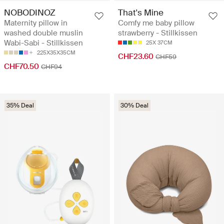
NOBODINOZ
That's Mine
Maternity pillow in
Comfy me baby pillow
washed double muslin
strawberry - Stillkissen
Wabi-Sabi - Stillkissen
25X 37CM
225X35X35CM
CHF23.60
CHF59
CHF70.50
CHF94
35% Deal
30% Deal