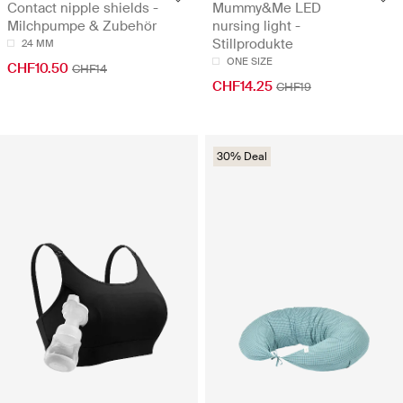
Contact nipple shields -
Mummy&Me LED
Milchpumpe & Zubehör
nursing light -
Stillprodukte
24 MM
ONE SIZE
CHF10.50
CHF14
CHF14.25
CHF19
30% Deal