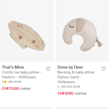
That's Mine
Done by Deer
Comfy me baby pillow -
Nursing & baby pillow
Havtorn - Stillkissen
Elphee Sand -
Stillkissen
28X 20CM
65X 55X 15CM
CHF23.60
CHF59
CHF67.60
CHF104