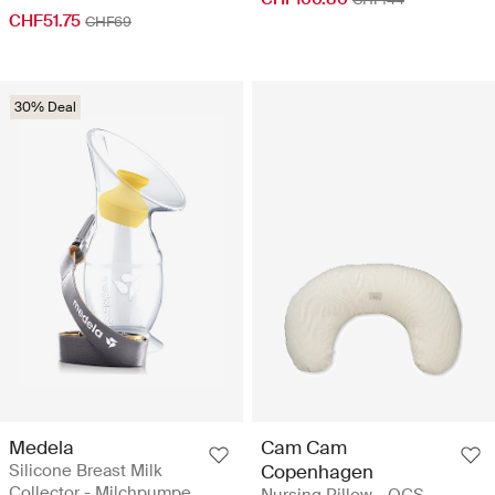
CHF51.75
CHF69
30% Deal
Medela
Cam Cam
Silicone Breast Milk
Copenhagen
Collector - Milchpumpe
Nursing Pillow - OCS -