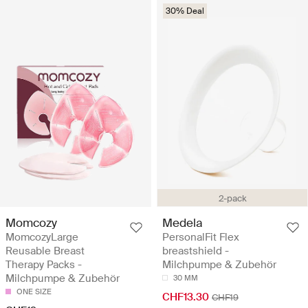
30% Deal
2-pack
Momcozy
Medela
MomcozyLarge
PersonalFit Flex
Reusable Breast
breastshield -
Therapy Packs -
Milchpumpe & Zubehör
Milchpumpe & Zubehör
30 MM
ONE SIZE
CHF13.30
CHF19