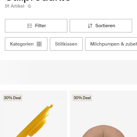
91 Artikel
filter
sortieren
kategorien
stillkissen
milchpumpen & zube
30% Deal
30% Deal