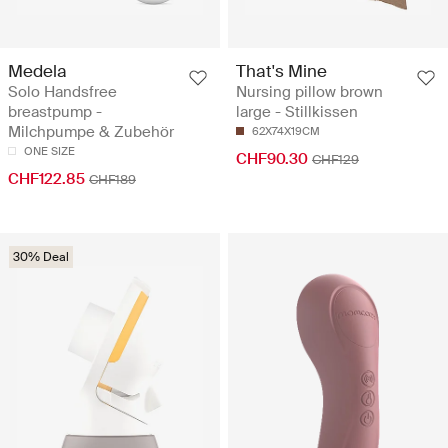
Medela
That's Mine
Solo Handsfree
Nursing pillow brown
breastpump -
large - Stillkissen
Milchpumpe & Zubehör
62X74X19CM
ONE SIZE
CHF90.30
CHF129
CHF122.85
CHF189
30% Deal