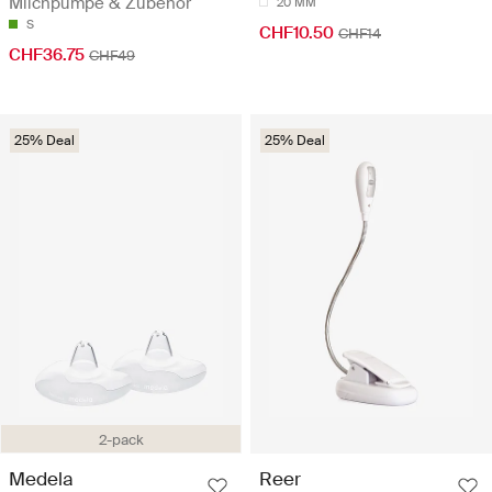
Milchpumpe & Zubehör
20 MM
S
CHF10.50
CHF14
CHF36.75
CHF49
25% Deal
25% Deal
2-pack
Medela
Reer