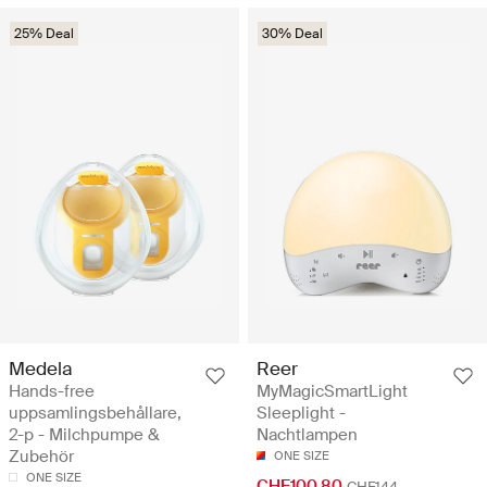
25% Deal
30% Deal
Medela
Reer
Hands-free
MyMagicSmartLight
uppsamlingsbehållare,
Sleeplight -
2-p - Milchpumpe &
Nachtlampen
Zubehör
ONE SIZE
ONE SIZE
CHF100.80
CHF144