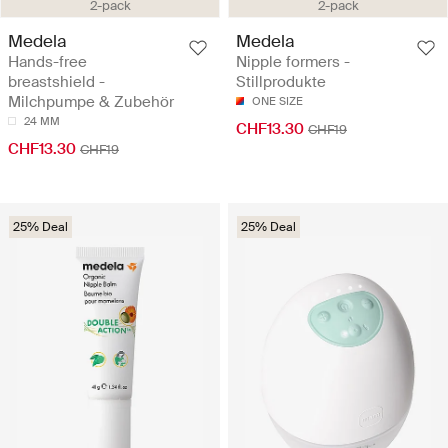
2-pack
2-pack
Medela
Medela
Hands-free
Nipple formers -
breastshield -
Stillprodukte
Milchpumpe & Zubehör
ONE SIZE
24 MM
CHF13.30
CHF19
CHF13.30
CHF19
25% Deal
25% Deal