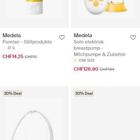
Medela
Medela
Purelan - Stillprodukte
Solo elektrisk
breastpump -
37 G
Milchpumpe & Zubehör
CHF14.25
CHF19
ONE SIZE
CHF128.80
CHF184
30% Deal
30% Deal