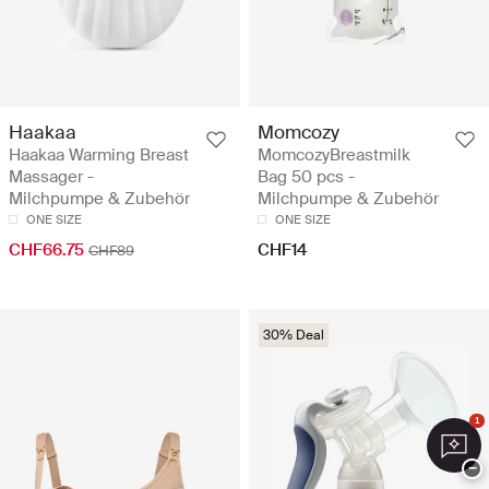
Haakaa
Momcozy
Haakaa Warming Breast
MomcozyBreastmilk
Massager -
Bag 50 pcs -
Milchpumpe & Zubehör
Milchpumpe & Zubehör
ONE SIZE
ONE SIZE
CHF66.75
CHF14
CHF89
30% Deal
1
−