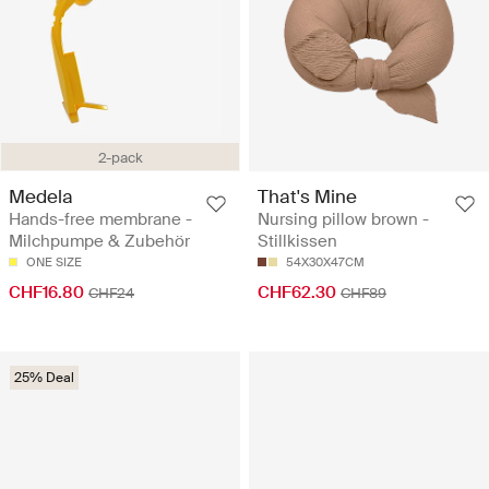
2-pack
Medela
That's Mine
Hands-free membrane -
Nursing pillow brown -
Milchpumpe & Zubehör
Stillkissen
ONE SIZE
54X30X47CM
CHF16.80
CHF62.30
CHF24
CHF89
25% Deal