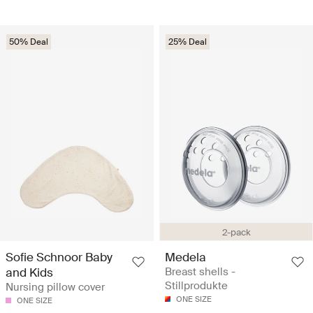
50% Deal
25% Deal
2-pack
Sofie Schnoor Baby
Medela
and Kids
Breast shells -
Stillprodukte
Nursing pillow cover
ONE SIZE
ONE SIZE