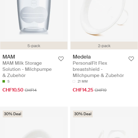
5-pack
2-pack
MAM
Medela
MAM Milk Storage
PersonalFit Flex
Solution - Milchpumpe
breastshield -
& Zubehör
Milchpumpe & Zubehör
S
21 MM
CHF10.50
CHF14.25
CHF14
CHF19
30% Deal
30% Deal