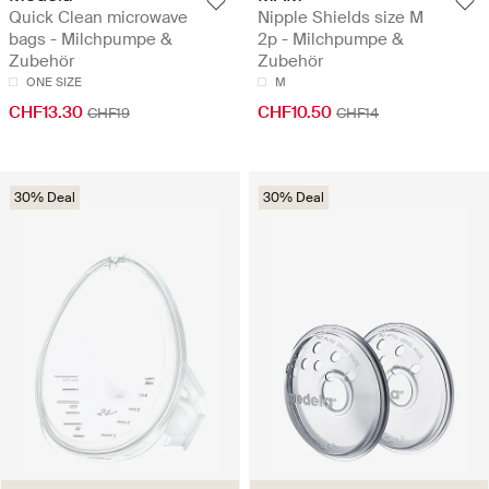
Quick Clean microwave
Nipple Shields size M
bags - Milchpumpe &
2p - Milchpumpe &
Zubehör
Zubehör
ONE SIZE
M
CHF13.30
CHF10.50
CHF19
CHF14
30% Deal
30% Deal