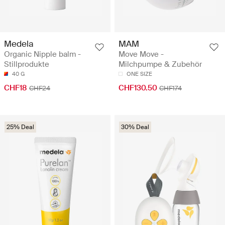
Medela
MAM
Organic Nipple balm -
Move Move -
Stillprodukte
Milchpumpe & Zubehör
40 G
ONE SIZE
CHF18
CHF130.50
CHF24
CHF174
25% Deal
30% Deal