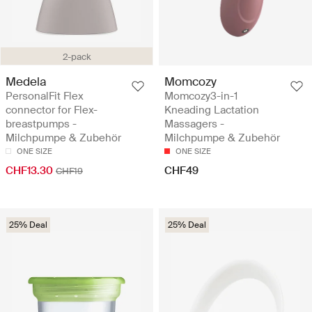
2-pack
Medela
Momcozy
PersonalFit Flex
Momcozy3-in-1
connector for Flex-
Kneading Lactation
breastpumps -
Massagers -
Milchpumpe & Zubehör
Milchpumpe & Zubehör
ONE SIZE
ONE SIZE
CHF13.30
CHF49
CHF19
25% Deal
25% Deal