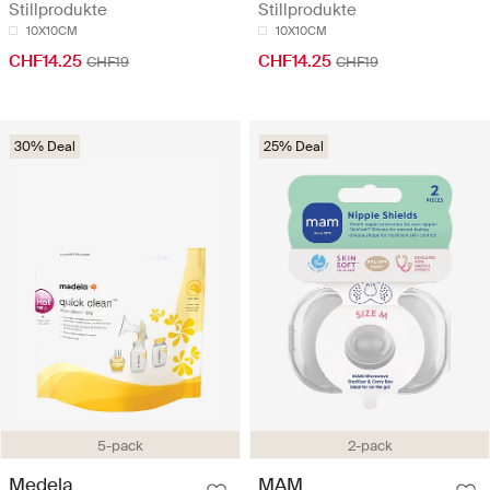
Stillprodukte
Stillprodukte
10X10CM
10X10CM
CHF14.25
CHF14.25
CHF19
CHF19
30% Deal
25% Deal
5-pack
2-pack
Medela
MAM