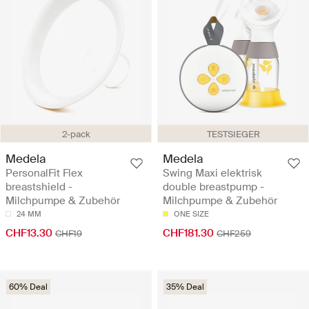
2-pack
TESTSIEGER
Medela
Medela
PersonalFit Flex
Swing Maxi elektrisk
breastshield -
double breastpump -
Milchpumpe & Zubehör
Milchpumpe & Zubehör
24 MM
ONE SIZE
CHF13.30
CHF181.30
CHF19
CHF259
60% Deal
35% Deal