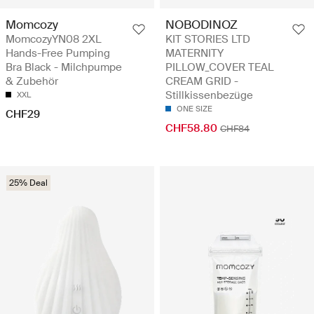
Momcozy
NOBODINOZ
MomcozyYN08 2XL
KIT STORIES LTD
Hands-Free Pumping
MATERNITY
Bra Black - Milchpumpe
PILLOW_COVER TEAL
& Zubehör
CREAM GRID -
Stillkissenbezüge
XXL
ONE SIZE
CHF29
CHF58.80
CHF84
25% Deal