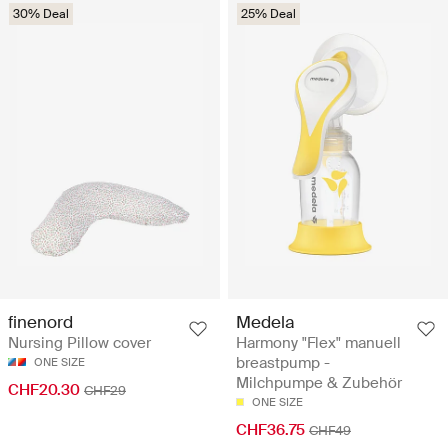
30% Deal
25% Deal
finenord
Medela
Nursing Pillow cover
Harmony "Flex" manuell
breastpump -
ONE SIZE
Milchpumpe & Zubehör
CHF20.30
CHF29
ONE SIZE
CHF36.75
CHF49