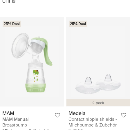
CHF19
25% Deal
25% Deal
2-pack
MAM
Medela
MAM Manual
Contact nipple shields -
Breastpump -
Milchpumpe & Zubehör