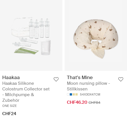
Haakaa
That's Mine
Haakaa Silikone
Moon nursing pillow -
Colostrum Collector set
Stillkissen
- Milchpumpe &
54X30X47CM
Zubehör
CHF46.20
CHF84
ONE SIZE
CHF24