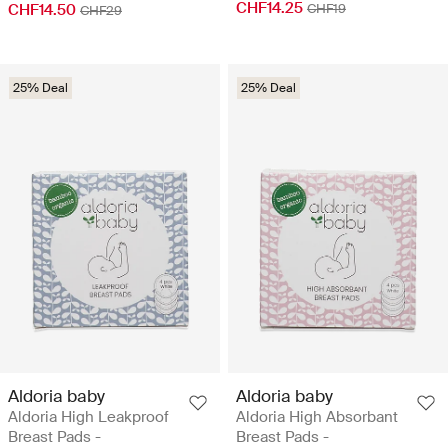
CHF14.25
CHF14.50
CHF19
CHF29
25% Deal
25% Deal
Aldoria baby
Aldoria baby
Aldoria High Leakproof
Aldoria High Absorbant
Breast Pads -
Breast Pads -