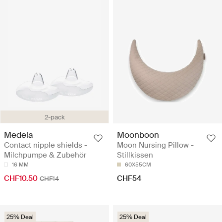
2-pack
Medela
Moonboon
Contact nipple shields -
Moon Nursing Pillow -
Milchpumpe & Zubehör
Stillkissen
16 MM
60X55CM
CHF10.50
CHF54
CHF14
25% Deal
25% Deal