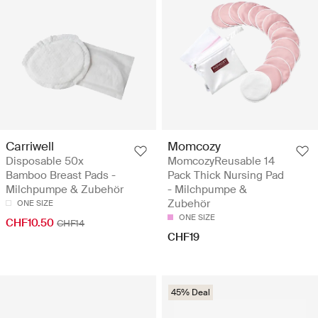
Carriwell
Momcozy
Disposable 50x
MomcozyReusable 14
Bamboo Breast Pads -
Pack Thick Nursing Pad
Milchpumpe & Zubehör
- Milchpumpe &
Zubehör
ONE SIZE
ONE SIZE
CHF10.50
CHF14
CHF19
45% Deal