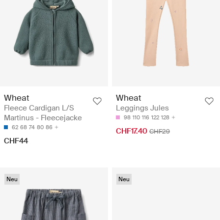
Wheat
Wheat
Fleece Cardigan L/S
Leggings Jules
Martinus - Fleecejacke
98
110
116
122
128
62
68
74
80
86
CHF17.40
CHF29
CHF44
Neu
Neu