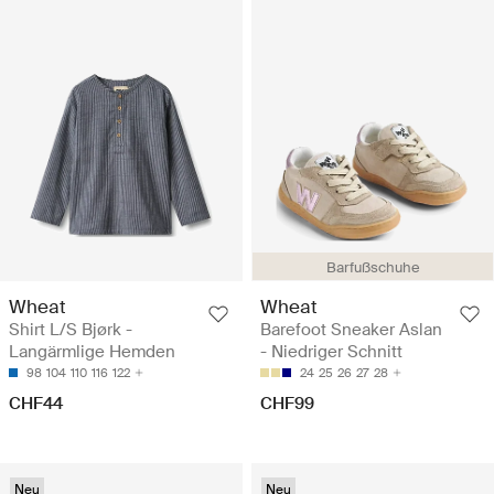
Barfußschuhe
Wheat
Wheat
Shirt L/S Bjørk -
Barefoot Sneaker Aslan
Langärmlige Hemden
- Niedriger Schnitt
98
104
110
116
122
24
25
26
27
28
CHF44
CHF99
Neu
Neu