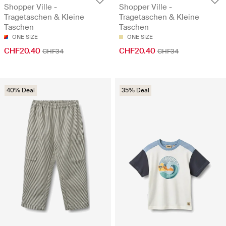
Shopper Ville -
Shopper Ville -
Tragetaschen & Kleine
Tragetaschen & Kleine
Taschen
Taschen
ONE SIZE
ONE SIZE
CHF20.40
CHF20.40
CHF34
CHF34
40% Deal
35% Deal