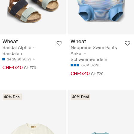
Wheat
Wheat
Sandal Alphie -
Neoprene Swim Pants
Sandalen
Anker -
Schwimmwindeln
24
25
26
28
29
0-3M
3-6M
CHF47.40
CHF79
CHF17.40
CHF29
40% Deal
40% Deal