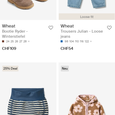
Loose fit
Wheat
Wheat
Bootie Ryder -
Trousers Julian - Loose
Winterstiefel
jeans
24
25
26
27
28
98
104
110
116
122
CHF109
CHF54
25% Deal
Neu