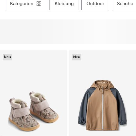
kategorien
kleidung
outdoor
schuhe
Neu
Neu