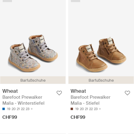
Barfußschuhe
Barfußschuhe
Wheat
Wheat
Barefoot Prewalker
Barefoot Prewalker
Malia - Winterstiefel
Malia - Stiefel
19
20
21
22
23
19
20
21
22
23
CHF99
CHF99