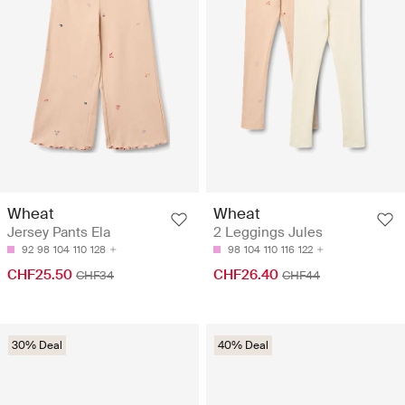
Wheat
Wheat
Jersey Pants Ela
2 Leggings Jules
92
98
104
110
128
98
104
110
116
122
CHF25.50
CHF26.40
CHF34
CHF44
30% Deal
40% Deal