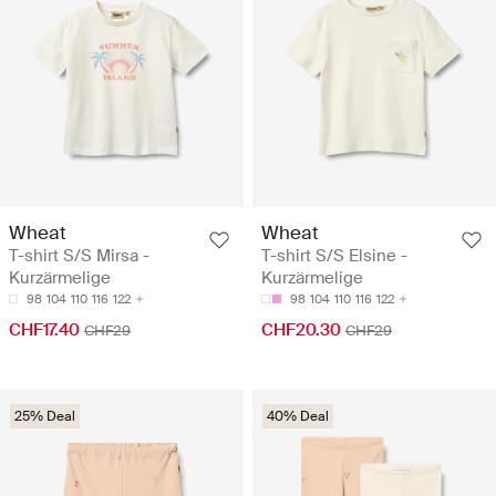
Wheat
Wheat
T-shirt S/S Mirsa -
T-shirt S/S Elsine -
Kurzärmelige
Kurzärmelige
98
104
110
116
122
98
104
110
116
122
CHF17.40
CHF20.30
CHF29
CHF29
25% Deal
40% Deal