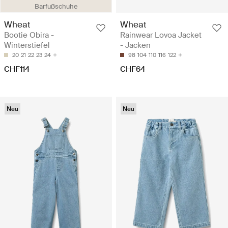
Barfußschuhe
Wheat
Wheat
Bootie Obira -
Rainwear Lovoa Jacket
Winterstiefel
- Jacken
20
21
22
23
24
98
104
110
116
122
CHF114
CHF64
Neu
Neu