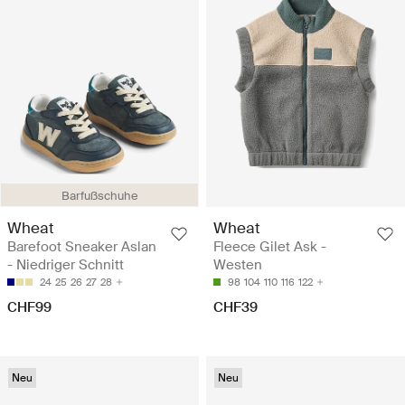
Barfußschuhe
Wheat
Wheat
Barefoot Sneaker Aslan
Fleece Gilet Ask -
- Niedriger Schnitt
Westen
24
25
26
27
28
98
104
110
116
122
CHF99
CHF39
Neu
Neu