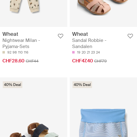
Wheat
Wheat
Nightwear Milan -
Sandal Robbie -
Pyjama-Sets
Sandalen
92
98
110
116
19
20
21
23
24
CHF28.60
CHF47.40
CHF44
CHF79
40% Deal
40% Deal