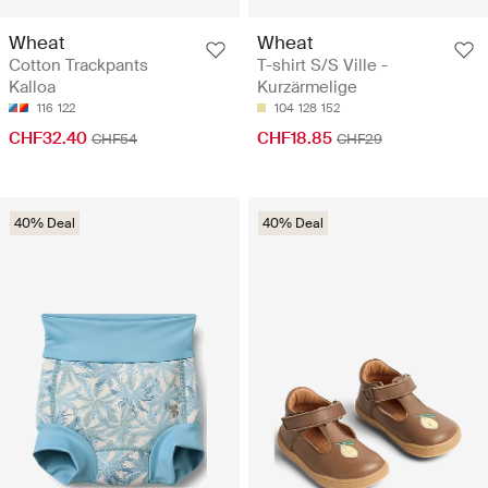
Wheat
Wheat
Cotton Trackpants
T-shirt S/S Ville -
Kalloa
Kurzärmelige
116
122
104
128
152
CHF32.40
CHF18.85
CHF54
CHF29
40% Deal
40% Deal