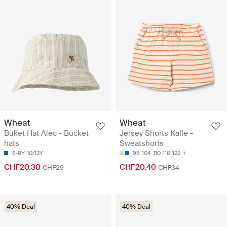
Wheat
Wheat
Buket Hat Alec - Bucket
Jersey Shorts Kalle -
hats
Sweatshorts
6-8Y
10/12Y
98
104
110
116
122
CHF20.30
CHF20.40
CHF29
CHF34
40% Deal
40% Deal