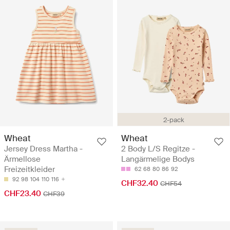
2-pack
Wheat
Wheat
Jersey Dress Martha -
2 Body L/S Regitze -
Ärmellose
Langärmelige Bodys
Freizeitkleider
62
68
80
86
92
92
98
104
110
116
CHF32.40
CHF54
CHF23.40
CHF39