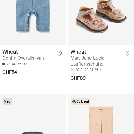
Wheat
Wheat
Denim Overalls Ivan
Mary Jane Lucia -
Lauflernschuhe
74
80
86
92
20
21
22
23
24
CHF54
CHF89
Neu
40% Deal