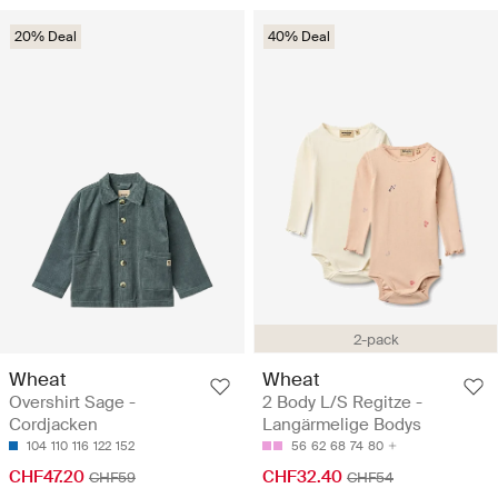
20% Deal
40% Deal
2-pack
Wheat
Wheat
Overshirt Sage -
2 Body L/S Regitze -
Cordjacken
Langärmelige Bodys
104
110
116
122
152
56
62
68
74
80
CHF47.20
CHF32.40
CHF59
CHF54