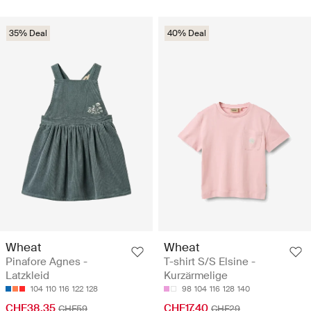
35% Deal
40% Deal
Wheat
Wheat
Pinafore Agnes -
T-shirt S/S Elsine -
Latzkleid
Kurzärmelige
104
110
116
122
128
98
104
116
128
140
CHF38.35
CHF17.40
CHF59
CHF29