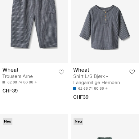
Wheat
Wheat
Trousers Arne
Shirt L/S Bjørk -
Langärmlige Hemden
62
68
74
80
86
62
68
74
80
86
CHF39
CHF39
Neu
Neu