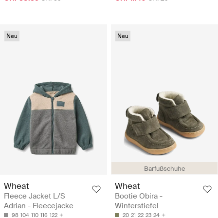
Neu
Neu
Barfußschuhe
Wheat
Wheat
Fleece Jacket L/S
Bootie Obira -
Adrian - Fleecejacke
Winterstiefel
98
104
110
116
122
20
21
22
23
24