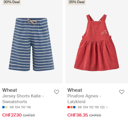
30% Deal
35% Deal
Wheat
Wheat
Jersey Shorts Kalle -
Pinafore Agnes -
Sweatshorts
Latzkleid
98
104
110
116
98
104
110
116
122
CHF27.30
CHF38.35
CHF39
CHF59