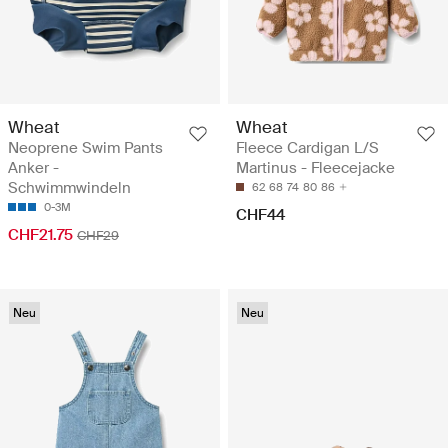
Wheat
Wheat
Neoprene Swim Pants
Fleece Cardigan L/S
Anker -
Martinus - Fleecejacke
Schwimmwindeln
62
68
74
80
86
0-3M
CHF44
CHF21.75
CHF29
Neu
Neu