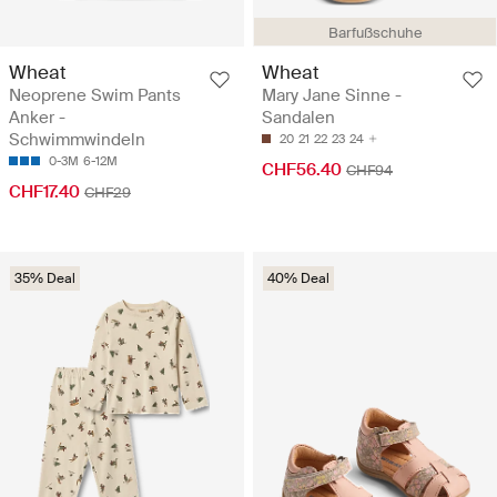
Barfußschuhe
Wheat
Wheat
Neoprene Swim Pants
Mary Jane Sinne -
Anker -
Sandalen
Schwimmwindeln
20
21
22
23
24
0-3M
6-12M
CHF56.40
CHF94
CHF17.40
CHF29
35% Deal
40% Deal