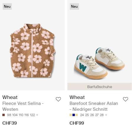
Neu
Neu
Barfußschuhe
Wheat
Wheat
Fleece Vest Selina -
Barefoot Sneaker Aslan
Westen
- Niedriger Schnitt
98
104
110
116
122
24
25
26
27
28
CHF39
CHF99