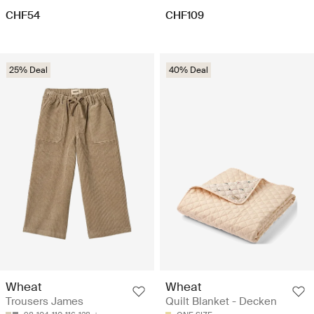
CHF54
CHF109
25% Deal
40% Deal
Wheat
Wheat
Trousers James
Quilt Blanket - Decken