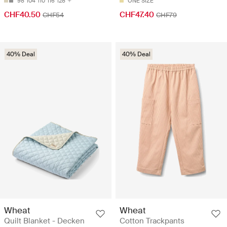
98
104
110
116
128
ONE SIZE
CHF40.50
CHF47.40
CHF54
CHF79
40% Deal
40% Deal
Wheat
Wheat
Quilt Blanket - Decken
Cotton Trackpants