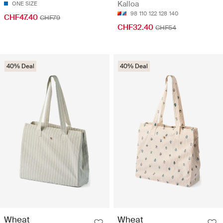
Kalloa
ONE SIZE
98
110
122
128
140
CHF47.40
CHF79
CHF32.40
CHF54
40% Deal
40% Deal
Wheat
Wheat