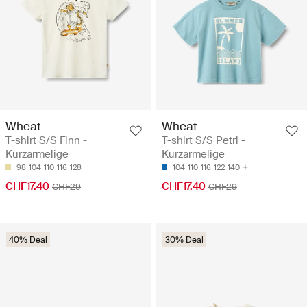
Wheat
Wheat
T-shirt S/S Finn -
T-shirt S/S Petri -
Kurzärmelige
Kurzärmelige
98
104
110
116
128
104
110
116
122
140
CHF17.40
CHF17.40
CHF29
CHF29
40% Deal
30% Deal