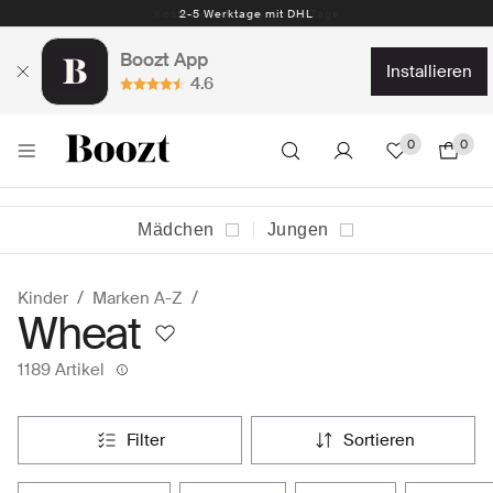
Kostenlose Rückgabe 30 Tage
Boozt App
installieren
4.6
0
0
Mädchen
Jungen
Kinder
Marken A-Z
Wheat
1189 Artikel
filter
sortieren