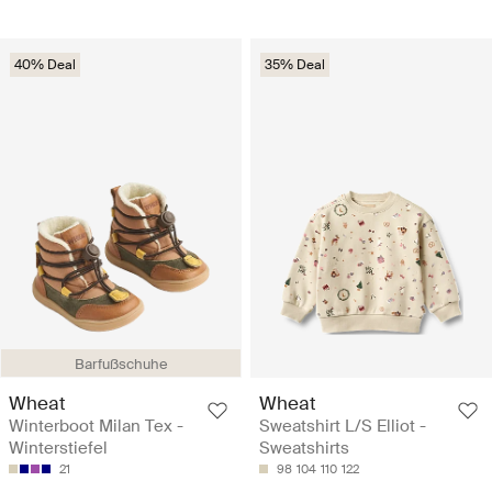
40% Deal
35% Deal
Barfußschuhe
Wheat
Wheat
Winterboot Milan Tex -
Sweatshirt L/S Elliot -
Winterstiefel
Sweatshirts
21
98
104
110
122