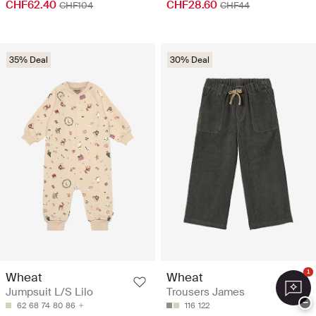
CHF62.40
CHF28.60
CHF104
CHF44
35% Deal
30% Deal
1
Wheat
Wheat
Jumpsuit L/S Lilo
Trousers James
−
62
68
74
80
86
116
122