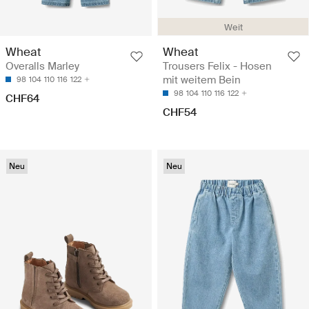
Weit
Wheat
Wheat
Overalls Marley
Trousers Felix - Hosen
mit weitem Bein
98
104
110
116
122
98
104
110
116
122
CHF64
CHF54
Neu
Neu