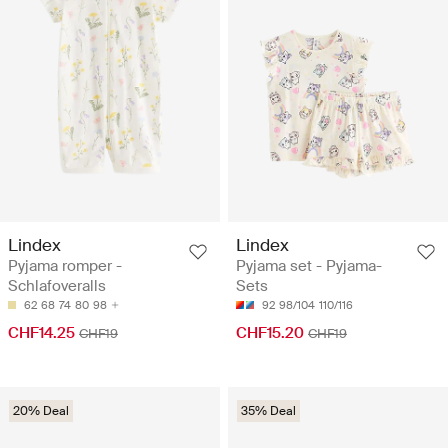
Lindex
Lindex
Pyjama romper -
Pyjama set - Pyjama-
Schlafoveralls
Sets
62
68
74
80
98
92
98/104
110/116
CHF14.25
CHF15.20
CHF19
CHF19
20% Deal
35% Deal