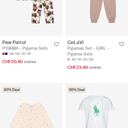
Paw Patrol
CeLaVi
PYJAMA - Pyjama-Sets
Pyjamas Set - GIRL -
Pyjama-Sets
98
104
110
116
80
110
120
130
CHF20.40
CHF34
CHF23.40
CHF39
30% Deal
30% Deal