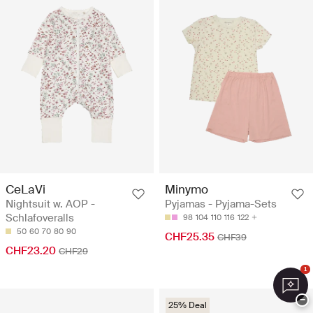
CeLaVi
Minymo
Nightsuit w. AOP -
Pyjamas - Pyjama-Sets
Schlafoveralls
98
104
110
116
122
50
60
70
80
90
CHF25.35
CHF39
CHF23.20
CHF29
1
−
25% Deal