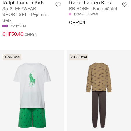
Ralph Lauren Kids
Ralph Lauren Kids
S5-SLEEPWEAR
RB-ROBE - Bademäntel
SHORT SET - Pyjama-
140/155
155/159
Sets
CHF104
122/128CM
CHF50.40
CHF84
30% Deal
20% Deal