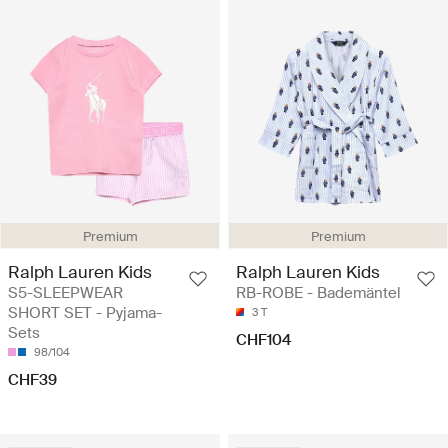
Premium
Premium
Ralph Lauren Kids
Ralph Lauren Kids
S5-SLEEPWEAR
RB-ROBE - Bademäntel
SHORT SET - Pyjama-
3 T
Sets
CHF104
98/104
CHF39