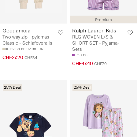
Premium
Geggamoja
Ralph Lauren Kids
Two way zip - pyjamas
RLG WOVEN L/S &
Classic - Schlafoveralls
SHORT SET - Pyjama-
Sets
62-68
86-92
98-104
110
116
CHF27.20
CHF34
CHF47.40
CHF79
25% Deal
25% Deal