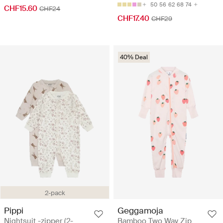
50
56
62
68
74
CHF15.60
CHF24
CHF17.40
CHF29
40% Deal
2-pack
Pippi
Geggamoja
Nightsuit -zipper (2-
Bamboo Two Way Zip