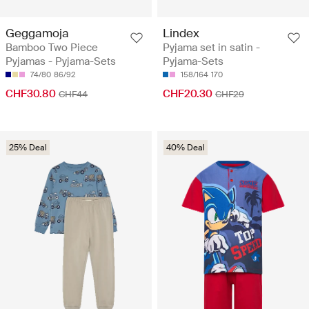
Geggamoja
Lindex
Bamboo Two Piece
Pyjama set in satin -
Pyjamas - Pyjama-Sets
Pyjama-Sets
74/80
86/92
158/164
170
CHF30.80
CHF20.30
CHF44
CHF29
25% Deal
40% Deal