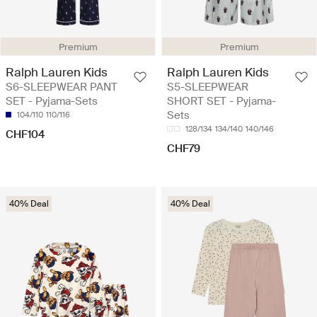
Premium
Premium
Ralph Lauren Kids
Ralph Lauren Kids
S6-SLEEPWEAR PANT
S5-SLEEPWEAR
SET - Pyjama-Sets
SHORT SET - Pyjama-
Sets
104/110
110/116
128/134
134/140
140/146
CHF104
CHF79
40% Deal
40% Deal