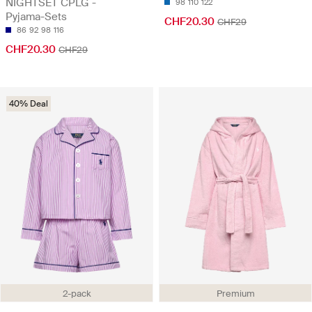
NIGHTSET CPLG -
98
110
122
Pyjama-Sets
CHF20.30
CHF29
86
92
98
116
CHF20.30
CHF29
40% Deal
2-pack
Premium