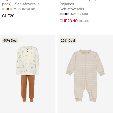
pack) - Schlafoveralls
Pyjamas -
Schlafoveralls
74
86
92
98
104
50/56
74/80
CHF29
CHF23.40
CHF39
40% Deal
20% Deal