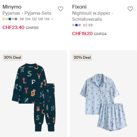
Minymo
Fixoni
Pyjamas - Pyjama-Sets
Nightsuit w.zipper -
Schlafoveralls
98
104
122
128
134
62
68
CHF23.40
CHF39
CHF19.20
CHF24
30% Deal
30% Deal