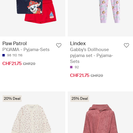
Paw Patrol
Lindex
PYJAMA - Pyjama-Sets
Gabby's Dollhouse
pyjama set - Pyjama-
98
110
116
Sets
CHF21.75
CHF29
92
CHF21.75
CHF29
20% Deal
25% Deal