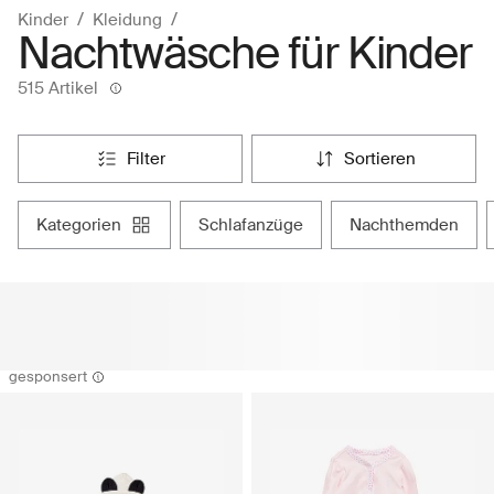
Kinder
Kleidung
Nachtwäsche für Kinder
515 Artikel
filter
sortieren
kategorien
schlafanzüge
nachthemden
gesponsert