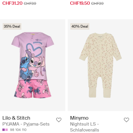
CHF19.50
CHF31.20
CHF39
CHF39
35% Deal
40% Deal
Lilo & Stitch
Minymo
PYJAMA - Pyjama-Sets
Nightsuit LS -
Schlafoveralls
98
104
110