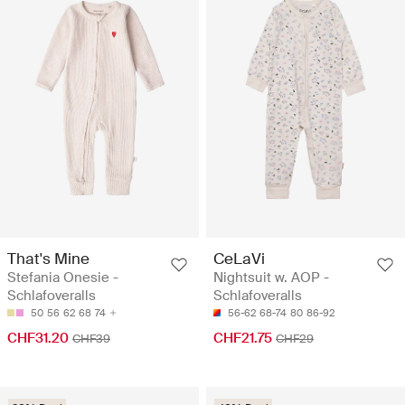
That's Mine
CeLaVi
Stefania Onesie -
Nightsuit w. AOP -
Schlafoveralls
Schlafoveralls
50
56
62
68
74
56-62
68-74
80
86-92
CHF31.20
CHF21.75
CHF39
CHF29