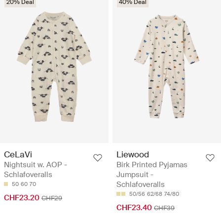
20% Deal
40% Deal
CeLaVi
Liewood
Nightsuit w. AOP -
Birk Printed Pyjamas
Schlafoveralls
Jumpsuit -
Schlafoveralls
50
60
70
50/56
62/68
74/80
CHF23.20
CHF29
CHF23.40
CHF39