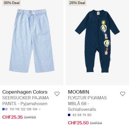
35% Deal
25% Deal
Copenhagen Colors
MOOMIN
SEERSUCKER PAJAMA
FLYGTUR PYJAMAS
PANTS - Pyjamahosen
MBLÅ 68 -
Schlafoveralls
110
116
122
128
134
62
68
74
80
CHF25.35
CHF39
CHF25.50
CHF34