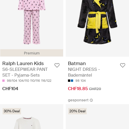
Premium
Ralph Lauren Kids
Batman
S6-SLEEPWEAR PANT
NIGHT DRESS -
SET - Pyjama-Sets
Bademäntel
98/104
104/110
110/116
116/122
98
104
CHF104
CHF18.85
CHF29
gesponsert
30% Deal
20% Deal