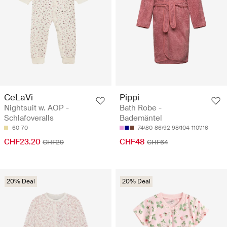
CeLaVi
Pippi
Nightsuit w. AOP -
Bath Robe -
Schlafoveralls
Bademäntel
60
70
74\80
86\92
98\104
110\116
CHF23.20
CHF48
CHF29
CHF64
20% Deal
20% Deal