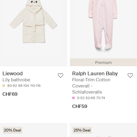
Premium
Ralph Lauren Baby
Liewood
Floral-Trim Cotton
Lily bathrobe
Coverall -
80-92
98-104
110-116
Schlafoveralls
CHF69
0-52
62-68
70-74
CHF59
20% Deal
25% Deal