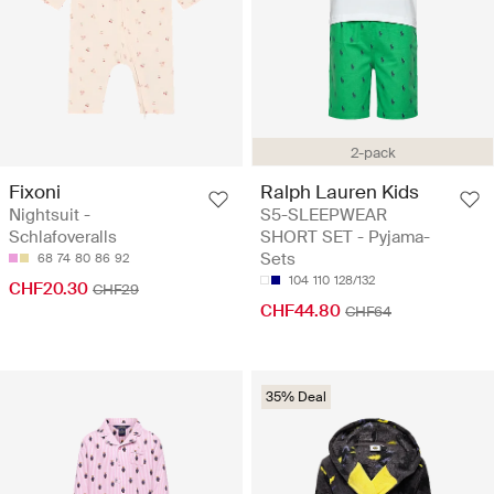
2-pack
Fixoni
Ralph Lauren Kids
Nightsuit -
S5-SLEEPWEAR
Schlafoveralls
SHORT SET - Pyjama-
Sets
68
74
80
86
92
104
110
128/132
CHF20.30
CHF29
CHF44.80
CHF64
35% Deal