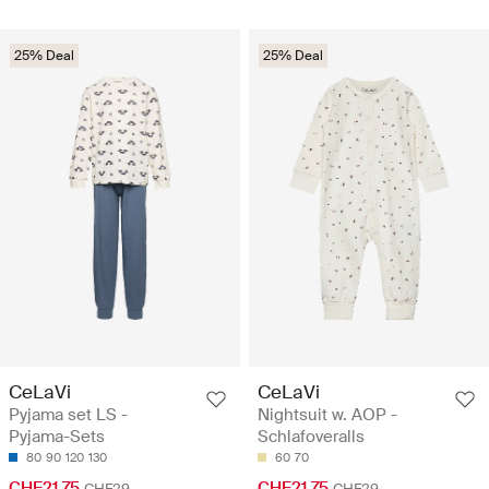
25% Deal
25% Deal
CeLaVi
CeLaVi
Pyjama set LS -
Nightsuit w. AOP -
Pyjama-Sets
Schlafoveralls
80
90
120
130
60
70
CHF21.75
CHF21.75
CHF29
CHF29