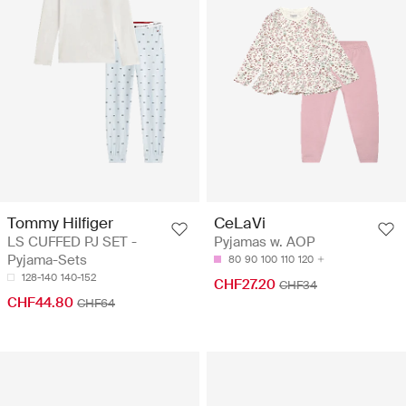
Tommy Hilfiger
CeLaVi
LS CUFFED PJ SET -
Pyjamas w. AOP
Pyjama-Sets
80
90
100
110
120
128-140
140-152
CHF27.20
CHF34
CHF44.80
CHF64