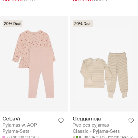
20% Deal
20% Deal
CeLaVi
Geggamoja
Pyjamas w. AOP -
Two pcs pyjamas
Pyjama-Sets
Classic - Pyjama-Sets
80
90
100
110
120
98-104
110-116
122-128
146-152