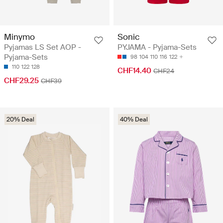
Minymo
Sonic
Pyjamas LS Set AOP -
PYJAMA - Pyjama-Sets
Pyjama-Sets
98
104
110
116
122
110
122
128
CHF14.40
CHF24
CHF29.25
CHF39
20% Deal
40% Deal