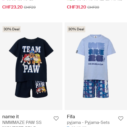
CHF23.20
CHF31.20
CHF29
CHF39
30% Deal
30% Deal
name it
Fifa
NMMMAZE PAW SS
pyjama - Pyjama-Sets