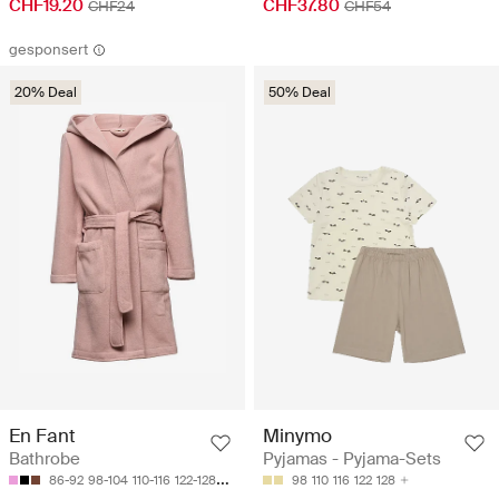
CHF19.20
CHF37.80
CHF24
CHF54
gesponsert
20% Deal
50% Deal
Minymo
En Fant
Pyjamas - Pyjama-Sets
Bathrobe
98
110
116
122
128
86-92
98-104
110-116
122-128
134-140