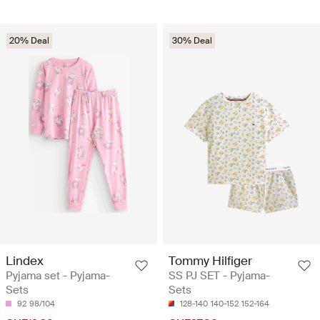
20% Deal
30% Deal
Lindex
Tommy Hilfiger
Pyjama set - Pyjama-
SS PJ SET - Pyjama-
Sets
Sets
92
98/104
128-140
140-152
152-164