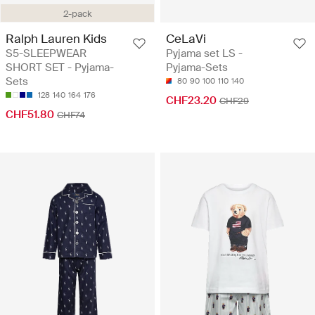
2-pack
Ralph Lauren Kids
CeLaVi
S5-SLEEPWEAR
Pyjama set LS -
SHORT SET - Pyjama-
Pyjama-Sets
Sets
80
90
100
110
140
128
140
164
176
CHF23.20
CHF29
CHF51.80
CHF74