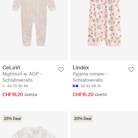
CeLaVi
Lindex
Nightsuit w. AOP -
Pyjama romper -
Schlafoveralls
Schlafoveralls
60
70
80
90
50
62
68
74
CHF19.20
CHF15.20
CHF24
CHF19
25% Deal
20% Deal