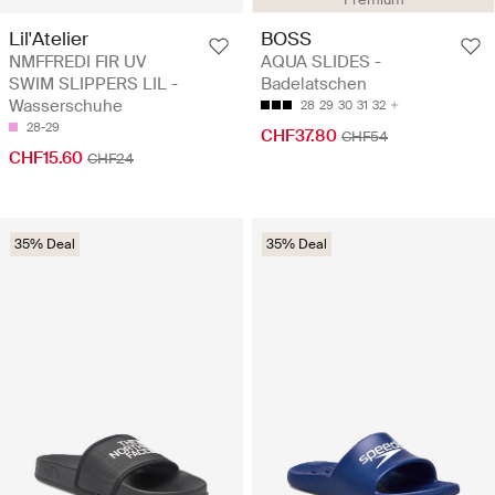
Lil'Atelier
BOSS
NMFFREDI FIR UV
AQUA SLIDES -
SWIM SLIPPERS LIL -
Badelatschen
Wasserschuhe
28
29
30
31
32
28-29
CHF37.80
CHF54
CHF15.60
CHF24
35% Deal
35% Deal