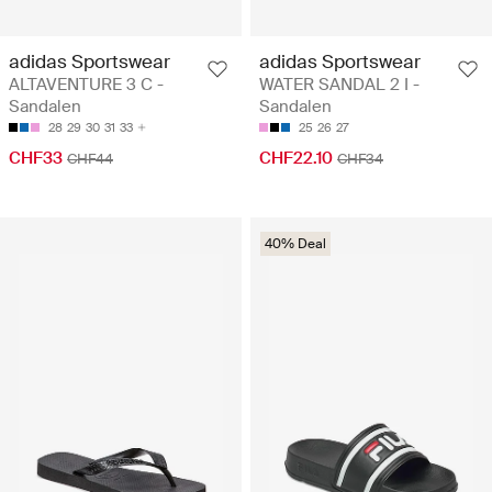
adidas Sportswear
adidas Sportswear
ALTAVENTURE 3 C -
WATER SANDAL 2 I -
Sandalen
Sandalen
28
29
30
31
33
25
26
27
CHF33
CHF22.10
CHF44
CHF34
40% Deal