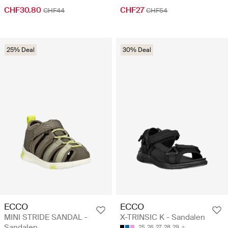
CHF30.80
CHF27
CHF44
CHF54
25% Deal
30% Deal
ECCO
ECCO
MINI STRIDE SANDAL -
X-TRINSIC K - Sandalen
Sandalen
25
26
27
28
29