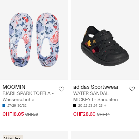
MOOMIN
adidas Sportswear
FJÄRILSPARK TOFFLA -
WATER SANDAL
Wasserschuhe
MICKEY I - Sandalen
27/29
30/32
20
22
23
24
25
CHF18.85
CHF28.60
CHF29
CHF44
50% Deal