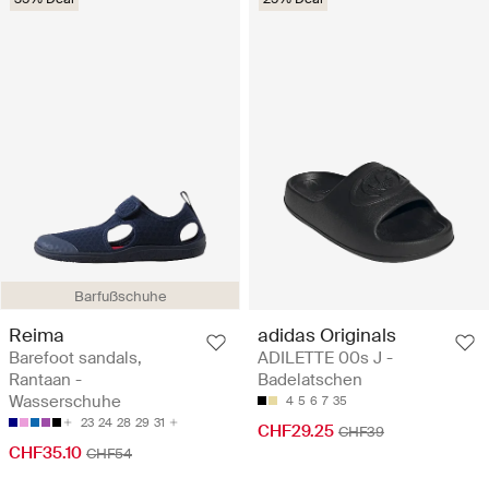
Barfußschuhe
Reima
adidas Originals
Barefoot sandals,
ADILETTE 00s J -
Rantaan -
Badelatschen
Wasserschuhe
4
5
6
7
35
23
24
28
29
31
CHF29.25
CHF39
CHF35.10
CHF54