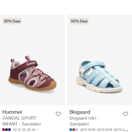
30% Deal
50% Deal
Hummel
Bisgaard
SANDAL SPORT
bisgaard niki -
INFANT - Sandalen
Sandalen
20
21
22
23
24
22/11.9CM
23/13.2CM
24/14.5CM