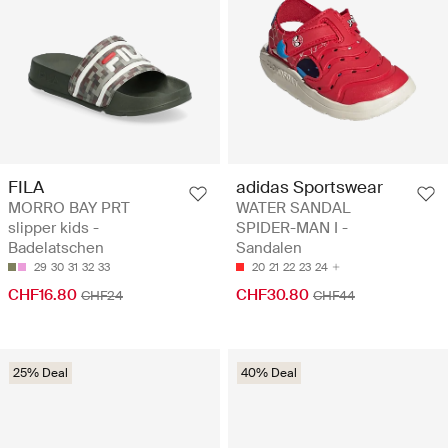
FILA
adidas Sportswear
MORRO BAY PRT
WATER SANDAL
slipper kids -
SPIDER-MAN I -
Badelatschen
Sandalen
29
30
31
32
33
20
21
22
23
24
CHF16.80
CHF30.80
CHF24
CHF44
25% Deal
40% Deal