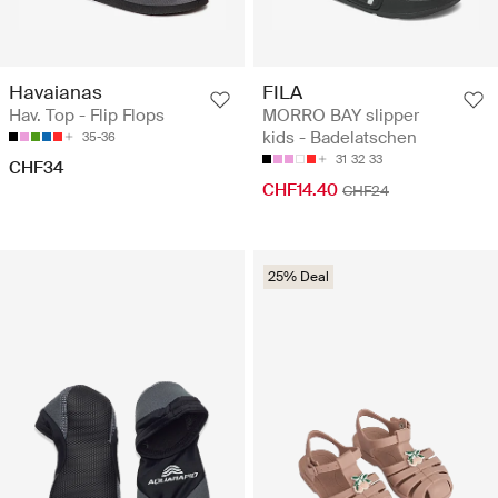
Havaianas
FILA
Hav. Top - Flip Flops
MORRO BAY slipper
kids - Badelatschen
35-36
31
32
33
CHF34
CHF14.40
CHF24
25% Deal