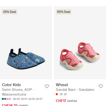
25% Deal
50% Deal
Color Kids
Wheat
Swim Shoes, AOP -
Sandal Bani - Sandalen
Wasserschuhe
28
29
28/29
30/31
32/33
26/27
CHF17
CHF34
CHF14.25
CHF19