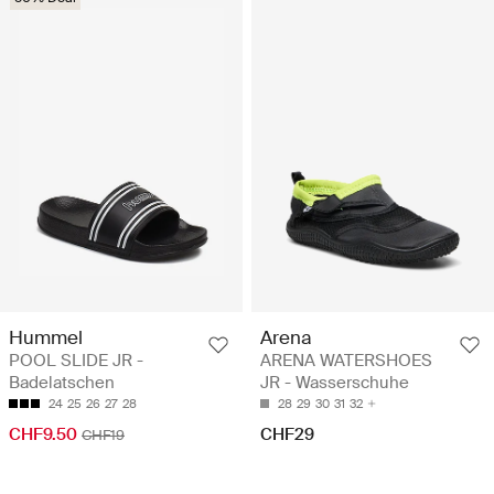
Hummel
Arena
POOL SLIDE JR -
ARENA WATERSHOES
Badelatschen
JR - Wasserschuhe
24
25
26
27
28
28
29
30
31
32
CHF9.50
CHF29
CHF19