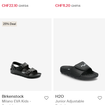
CHF22.10
CHF11.20
CHF34
CHF14
25% Deal
Birkenstock
H2O
Milano EVA Kids -
Junior Adjustable