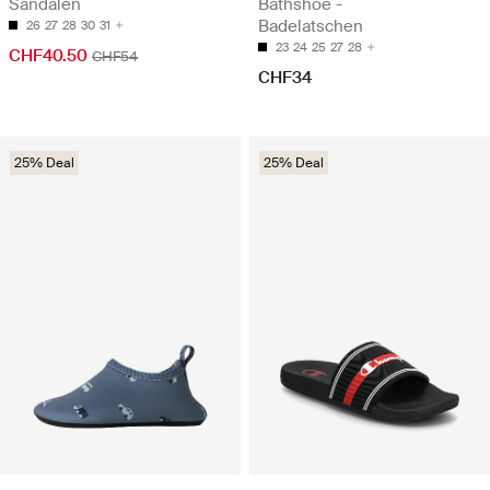
Sandalen
Bathshoe -
Badelatschen
26
27
28
30
31
23
24
25
27
28
CHF40.50
CHF54
CHF34
25% Deal
25% Deal