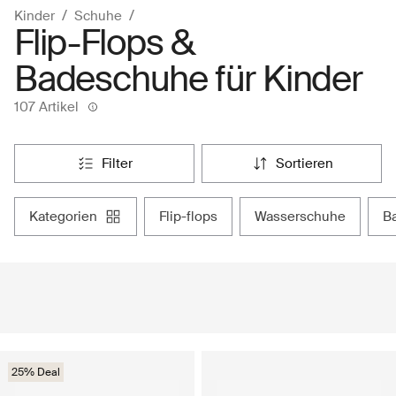
Kinder
Schuhe
Flip-Flops &
Badeschuhe für Kinder
107 Artikel
filter
sortieren
kategorien
flip-flops
wasserschuhe
25% Deal