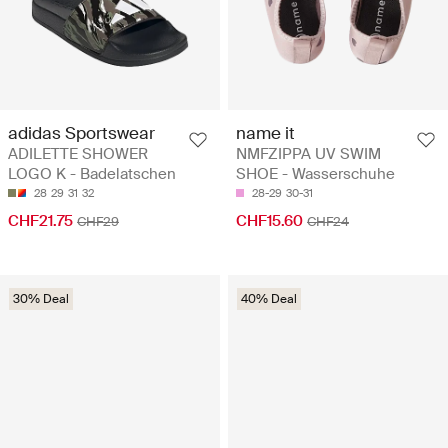
adidas Sportswear
name it
ADILETTE SHOWER
NMFZIPPA UV SWIM
LOGO K - Badelatschen
SHOE - Wasserschuhe
28
29
31
32
28-29
30-31
CHF21.75
CHF15.60
CHF29
CHF24
30% Deal
40% Deal