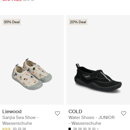
35% Deal
20% Deal
Liewood
COLD
Sanjia Sea Shoe -
Water Shoes - JUNIOR
Wasserschuhe
- Wasserschuhe
20
23
26
28
29
30
31
32