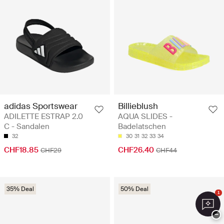
adidas Sportswear
Billieblush
ADILETTE ESTRAP 2.0
AQUA SLIDES -
C - Sandalen
Badelatschen
32
30
31
32
33
34
CHF18.85
CHF26.40
CHF29
CHF44
35% Deal
50% Deal
1
−