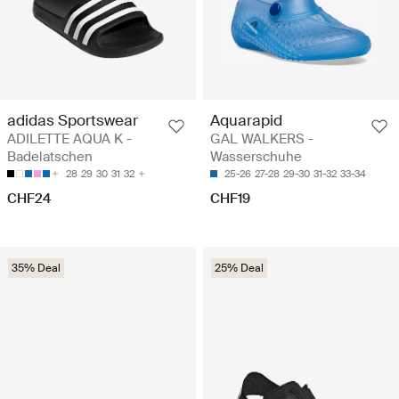
adidas Sportswear
Aquarapid
ADILETTE AQUA K -
GAL WALKERS -
Badelatschen
Wasserschuhe
28
29
30
31
32
25-26
27-28
29-30
31-32
33-34
CHF24
CHF19
35% Deal
25% Deal