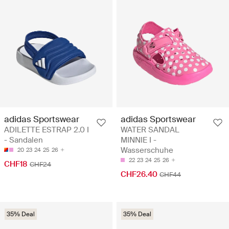
adidas Sportswear
adidas Sportswear
ADILETTE ESTRAP 2.0 I
WATER SANDAL
- Sandalen
MINNIE I -
Wasserschuhe
20
23
24
25
26
22
23
24
25
26
CHF18
CHF24
CHF26.40
CHF44
35% Deal
35% Deal