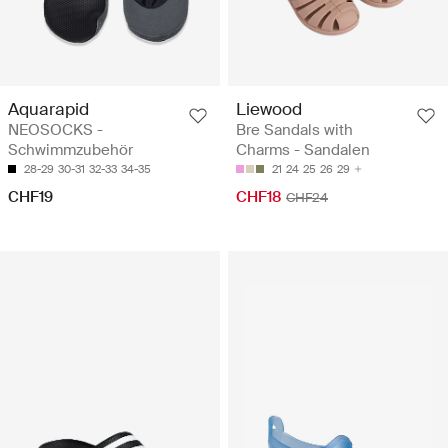
Aquarapid
Liewood
NEOSOCKS -
Bre Sandals with
Schwimmzubehör
Charms - Sandalen
28-29
30-31
32-33
34-35
21
24
25
26
29
CHF19
CHF18
CHF24