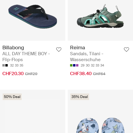
Billabong
Reima
ALL DAY THEME BOY -
Sandals, Tilani -
Flip-Flops
Wasserschuhe
32
33
35
29
30
32
33
34
CHF20.30
CHF38.40
CHF29
CHF64
50% Deal
35% Deal