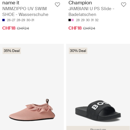
name it
Champion
NMMZIPPO UV SWIM
JAMBIANI U PS Slide -
SHOE - Wasserschuhe
Badelatschen
26-27
28-29
30-31
28
29
30
31
32
CHF18
CHF18
CHF24
CHF24
35% Deal
30% Deal
Premium