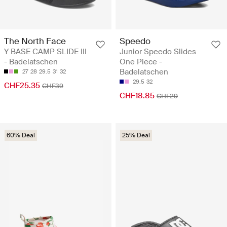
The North Face
Speedo
Y BASE CAMP SLIDE III
Junior Speedo Slides
- Badelatschen
One Piece -
Badelatschen
27
28
29.5
31
32
29.5
32
CHF25.35
CHF39
CHF18.85
CHF29
60% Deal
25% Deal