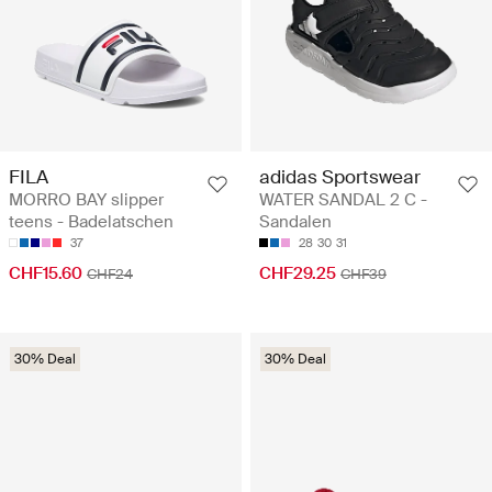
FILA
adidas Sportswear
MORRO BAY slipper
WATER SANDAL 2 C -
teens - Badelatschen
Sandalen
37
28
30
31
CHF15.60
CHF29.25
CHF24
CHF39
30% Deal
30% Deal