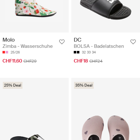
Molo
DC
Zimba - Wasserschuhe
BOLSA - Badelatschen
25/26
32
33
34
CHF11.60
CHF18
CHF29
CHF24
25% Deal
35% Deal