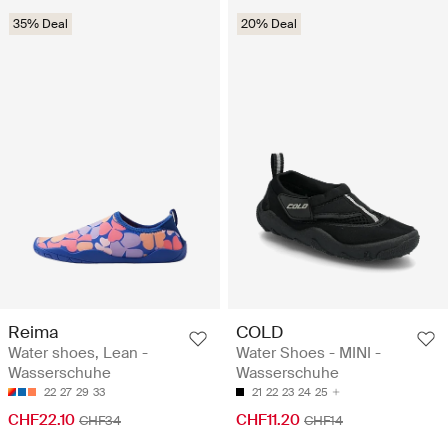
35% Deal
20% Deal
Reima
COLD
Water shoes, Lean -
Water Shoes - MINI -
Wasserschuhe
Wasserschuhe
22
27
29
33
21
22
23
24
25
CHF22.10
CHF11.20
CHF34
CHF14