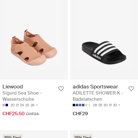
Liewood
adidas Sportswear
Sigurd Sea Shoe -
ADILETTE SHOWER K -
Wasserschuhe
Badelatschen
20
21
24
25
26
28
29
30
31
32
CHF25.50
CHF29
CHF34
35% Deal
25% Deal