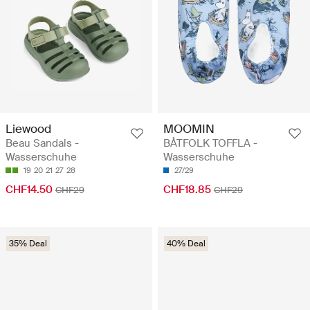
Liewood
MOOMIN
Beau Sandals -
BÅTFOLK TOFFLA -
Wasserschuhe
Wasserschuhe
19
20
21
27
28
27/29
CHF14.50
CHF18.85
CHF29
CHF29
35% Deal
40% Deal