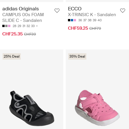
adidas Originals
ECCO
CAMPUS 00s FOAM
X-TRINSIC K - Sandalen
SLIDE C - Sandalen
36
37
38
39
40
28
29
31
32
33
CHF59.25
CHF79
CHF25.35
CHF39
25% Deal
35% Deal