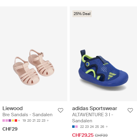
25% Deal
Liewood
adidas Sportswear
Bre Sandals - Sandalen
ALTAVENTURE 3 I -
Sandalen
19
20
21
22
23
22
23
24
25
26
CHF29
CHF29.25
CHF39