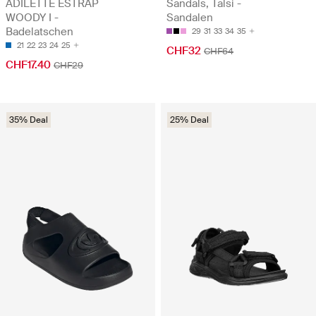
ADILETTE ESTRAP
Sandals, Talsi -
WOODY I -
Sandalen
Badelatschen
29
31
33
34
35
21
22
23
24
25
CHF32
CHF64
CHF17.40
CHF29
35% Deal
25% Deal