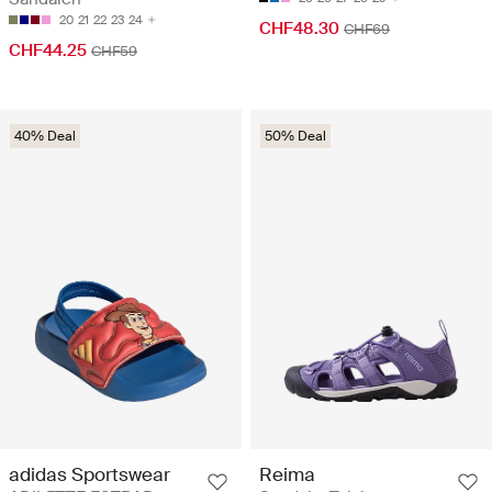
20
21
22
23
24
CHF48.30
CHF69
CHF44.25
CHF59
40% Deal
50% Deal
adidas Sportswear
Reima