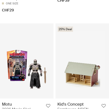
CHF39
ONE SIZE
CHF29
25% Deal
Motu
Kid's Concept