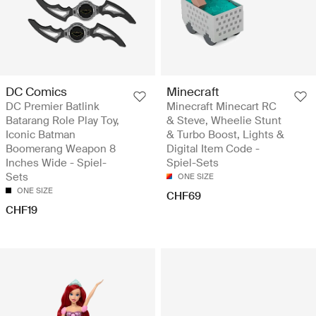
DC Comics
Minecraft
DC Premier Batlink
Minecraft Minecart RC
Batarang Role Play Toy,
& Steve, Wheelie Stunt
Iconic Batman
& Turbo Boost, Lights &
Boomerang Weapon 8
Digital Item Code -
Inches Wide - Spiel-
Spiel-Sets
Sets
ONE SIZE
ONE SIZE
CHF69
CHF19