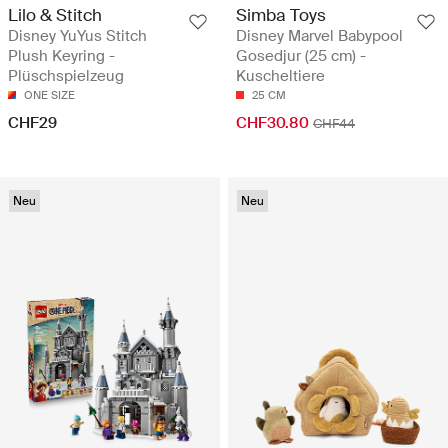
Lilo & Stitch
Simba Toys
Disney YuYus Stitch
Disney Marvel Babypool
Plush Keyring -
Gosedjur (25 cm) -
Plüschspielzeug
Kuscheltiere
ONE SIZE
25 CM
CHF29
CHF30.80
CHF44
Neu
Neu