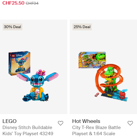
CHF25.50
CHF34
30% Deal
25% Deal
LEGO
Hot Wheels
Disney Stitch Buildable
City T-Rex Blaze Battle
Kids’ Toy Playset 43249
Playset & 1:64 Scale