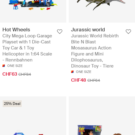
Hot Wheels
Jurassic world
City Mega Loop Garage
Jurassic World Rebirth
Playset with 1 Die-Cast
Bite N Blast
Toy Car & 1 Toy
Mosasaurus Action
Helicopter in 1:64 Scale
Figure and Mini
- Rennbahnen
Dilophosaurus,
Dinosaur Toy - Tiere
ONE SIZE
ONE SIZE
CHF63
CHF84
CHF48
CHF64
25% Deal