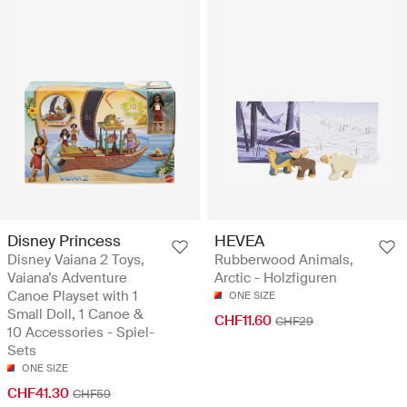
Disney Princess
HEVEA
Disney Vaiana 2 Toys,
Rubberwood Animals,
Vaiana’s Adventure
Arctic - Holzfiguren
Canoe Playset with 1
ONE SIZE
Small Doll, 1 Canoe &
CHF11.60
CHF29
10 Accessories - Spiel-
Sets
ONE SIZE
CHF41.30
CHF59