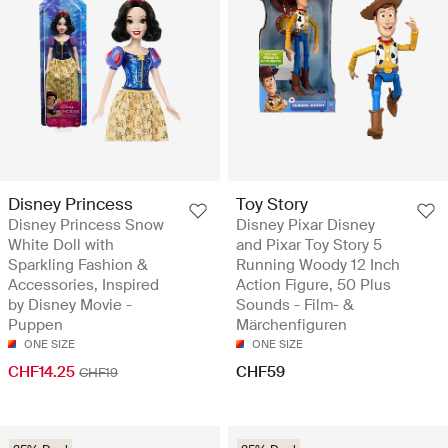
Disney Princess
Toy Story
Disney Princess Snow
Disney Pixar Disney
White Doll with
and Pixar Toy Story 5
Sparkling Fashion &
Running Woody 12 Inch
Accessories, Inspired
Action Figure, 50 Plus
by Disney Movie -
Sounds - Film- &
Puppen
Märchenfiguren
ONE SIZE
ONE SIZE
CHF14.25
CHF59
CHF19