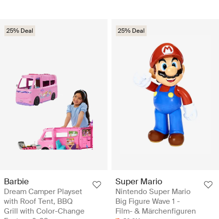
25% Deal
25% Deal
Barbie
Super Mario
Dream Camper Playset
Nintendo Super Mario
with Roof Tent, BBQ
Big Figure Wave 1 -
Grill with Color-Change
Film- & Märchenfiguren