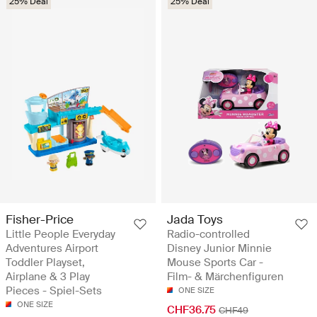
25% Deal
25% Deal
Fisher-Price
Jada Toys
Little People Everyday
Radio-controlled
Adventures Airport
Disney Junior Minnie
Toddler Playset,
Mouse Sports Car -
Airplane & 3 Play
Film- & Märchenfiguren
Pieces - Spiel-Sets
ONE SIZE
ONE SIZE
CHF36.75
CHF49