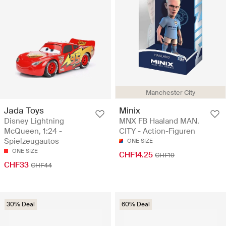
Manchester City
Jada Toys
Minix
Disney Lightning
MNX FB Haaland MAN.
McQueen, 1:24 -
CITY - Action-Figuren
Spielzeugautos
ONE SIZE
ONE SIZE
CHF14.25
CHF19
CHF33
CHF44
30% Deal
60% Deal