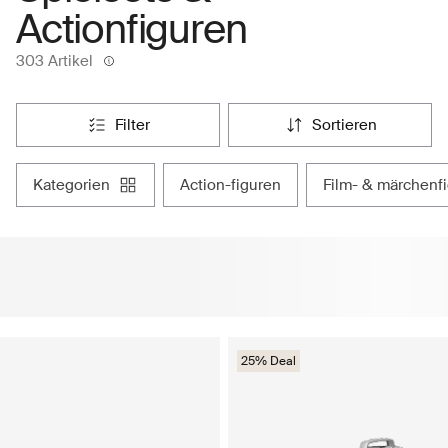
Actionfiguren
303 Artikel
filter
sortieren
kategorien
action-figuren
film- & märchenf
25% Deal