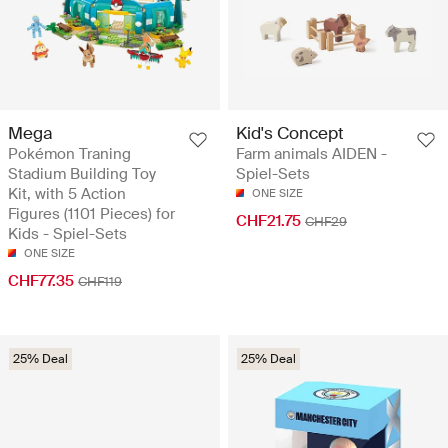
Mega
Kid's Concept
Pokémon Traning
Farm animals AIDEN -
Stadium Building Toy
Spiel-Sets
Kit, with 5 Action
ONE SIZE
Figures (1101 Pieces) for
CHF21.75
CHF29
Kids - Spiel-Sets
ONE SIZE
CHF77.35
CHF119
25% Deal
25% Deal