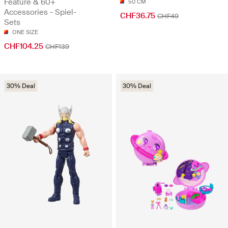
Feature & 60+
50 CM
Accessories - Spiel-
CHF36.75
CHF49
Sets
ONE SIZE
CHF104.25
CHF139
30% Deal
30% Deal