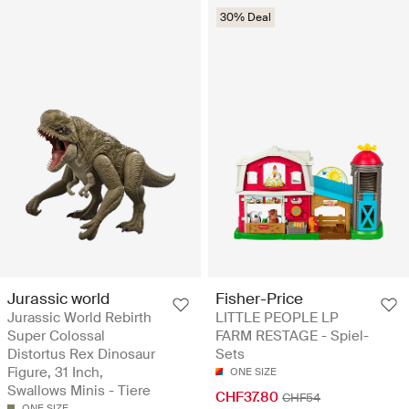
30% Deal
Jurassic world
Fisher-Price
Jurassic World Rebirth
LITTLE PEOPLE LP
Super Colossal
FARM RESTAGE - Spiel-
Distortus Rex Dinosaur
Sets
Figure, 31 Inch,
ONE SIZE
Swallows Minis - Tiere
CHF37.80
CHF54
ONE SIZE