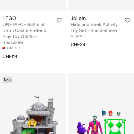
LEGO
Jollein
ONE PIECE Battle at
Hide and Seek Activity
Drum Castle Pretend
Toy Set - Kuscheltiere
Play Toy 75645 -
26X18
Baukästen
CHF39
ONE SIZE
CHF114
Neu