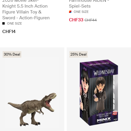
2026 Movie Skel-
Farmhouse AIDEN -
Knight 5.5 Inch Action
Spiel-Sets
Figure Villain Toy &
ONE SIZE
Sword - Action-Figuren
CHF33
CHF44
ONE SIZE
CHF14
30% Deal
25% Deal