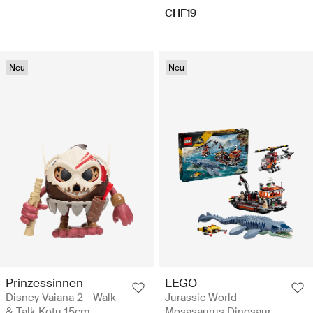
CHF19
Neu
Neu
Prinzessinnen
LEGO
Disney Vaiana 2 - Walk
Jurassic World
& Talk Kotu 15cm -
Mosasaurus Dinosaur