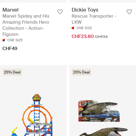
Marvel
Dickie Toys
Marvel Spidey and His
Rescue Transporter -
Amazing Friends Hero
LKW
Collection - Action-
ONE SIZE
Figuren
CHF23.80
CHF34
ONE SIZE
CHF49
25% Deal
25% Deal