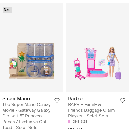
Neu
Super Mario
Barbie
The Super Mario Galaxy
BARBIE Family &
Movie - Gateway Galaxy
Friends Baggage Claim
Dio. w. 1.5” Princess
Playset - Spiel-Sets
Peach / Exclusive Cpt.
ONE SIZE
Toad - Spiel-Sets