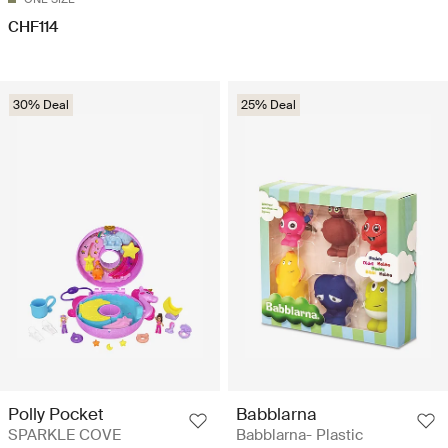
CHF114
30% Deal
25% Deal
Polly Pocket
Babblarna
SPARKLE COVE
Babblarna- Plastic