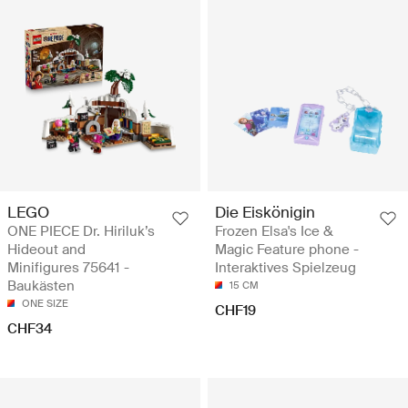
LEGO
Die Eiskönigin
ONE PIECE Dr. Hiriluk’s
Frozen Elsa's Ice &
Hideout and
Magic Feature phone -
Minifigures 75641 -
Interaktives Spielzeug
Baukästen
15 CM
ONE SIZE
CHF19
CHF34