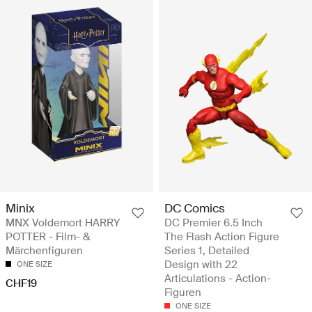
Minix
DC Comics
MNX Voldemort HARRY
DC Premier 6.5 Inch
POTTER - Film- &
The Flash Action Figure
Märchenfiguren
Series 1, Detailed
Design with 22
ONE SIZE
Articulations - Action-
CHF19
Figuren
ONE SIZE