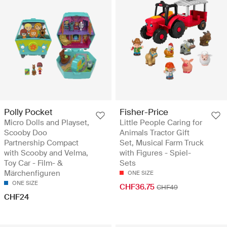
Polly Pocket
Fisher-Price
Micro Dolls and Playset,
Little People Caring for
Scooby Doo
Animals Tractor Gift
Partnership Compact
Set, Musical Farm Truck
with Scooby and Velma,
with Figures - Spiel-
Toy Car - Film- &
Sets
Märchenfiguren
ONE SIZE
ONE SIZE
CHF36.75
CHF49
CHF24