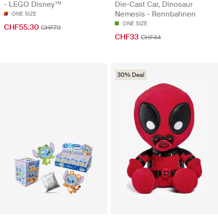
- LEGO Disney™
Die-Cast Car, Dinosaur
Nemesis - Rennbahnen
ONE SIZE
ONE SIZE
CHF55.30
CHF79
CHF33
CHF44
30% Deal