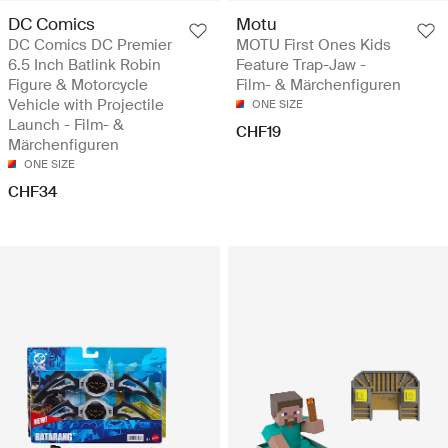
DC Comics
Motu
DC Comics DC Premier
MOTU First Ones Kids
6.5 Inch Batlink Robin
Feature Trap-Jaw -
Figure & Motorcycle
Film- & Märchenfiguren
Vehicle with Projectile
ONE SIZE
Launch - Film- &
CHF19
Märchenfiguren
ONE SIZE
CHF34