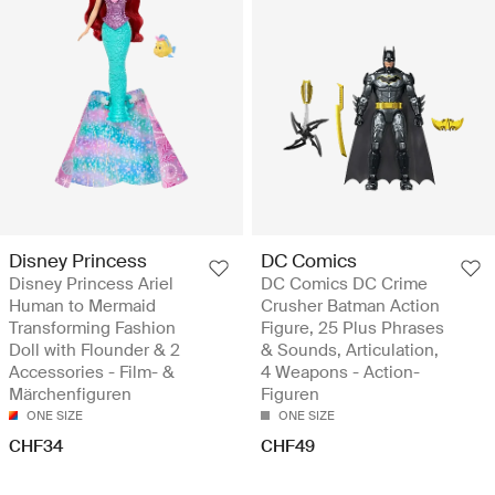
Disney Princess
DC Comics
Disney Princess Ariel
DC Comics DC Crime
Human to Mermaid
Crusher Batman Action
Transforming Fashion
Figure, 25 Plus Phrases
Doll with Flounder & 2
& Sounds, Articulation,
Accessories - Film- &
4 Weapons - Action-
Märchenfiguren
Figuren
ONE SIZE
ONE SIZE
CHF34
CHF49