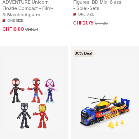
ADVENTURE Unicorn
Figures, BD Mix, 6 ass.
Floatie Compact - Film-
- Spiel-Sets
& Märchenfiguren
ONE SIZE
ONE SIZE
CHF21.75
CHF29
CHF16.80
CHF24
30% Deal