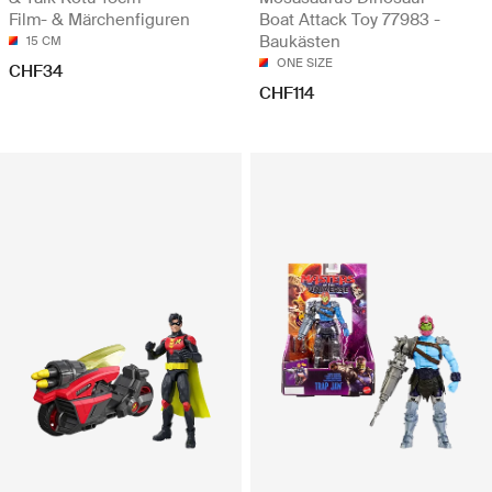
Film- & Märchenfiguren
Boat Attack Toy 77983 -
Baukästen
15 CM
ONE SIZE
CHF34
CHF114