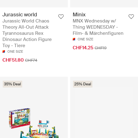
Jurassic world
Minix
Jurassic World Chaos
MNX Wednesday w/
Theory All-Out Attack
Thing WEDNESDAY -
Tyrannosaurus Rex
Film- & Märchenfiguren
Dinosaur Action Figure
ONE SIZE
Toy - Tiere
CHF14.25
CHF19
ONE SIZE
CHF51.80
CHF74
35% Deal
25% Deal