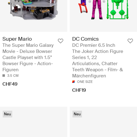
Super Mario
DC Comics
The Super Mario Galaxy
DC Premier 6.5 Inch
Movie - Deluxe Bowser
The Joker Action Figure
Castle Playset with 1.5”
Series 1, 22
Bowser Figure - Action-
Articulations, Chatter
Figuren
Teeth Weapon - Film- &
Märchenfiguren
3.5 CM
ONE SIZE
CHF49
CHF19
Neu
Neu