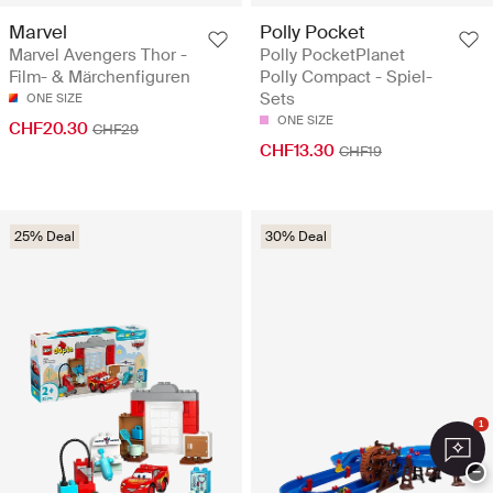
Marvel
Polly Pocket
Marvel Avengers Thor -
Polly PocketPlanet
Film- & Märchenfiguren
Polly Compact - Spiel-
Sets
ONE SIZE
ONE SIZE
CHF20.30
CHF29
CHF13.30
CHF19
25% Deal
30% Deal
1
−