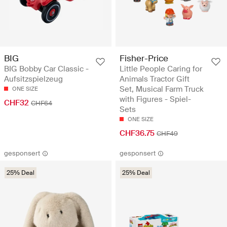
BIG
Fisher-Price
BIG Bobby Car Classic -
Little People Caring for
Aufsitzspielzeug
Animals Tractor Gift
Set, Musical Farm Truck
ONE SIZE
with Figures - Spiel-
CHF32
CHF64
Sets
ONE SIZE
CHF36.75
CHF49
gesponsert
gesponsert
25% Deal
25% Deal