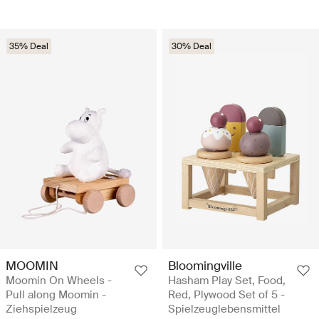
35% Deal
30% Deal
MOOMIN
Bloomingville
Moomin On Wheels -
Hasham Play Set, Food,
Pull along Moomin -
Red, Plywood Set of 5 -
Ziehspielzeug
Spielzeuglebensmittel