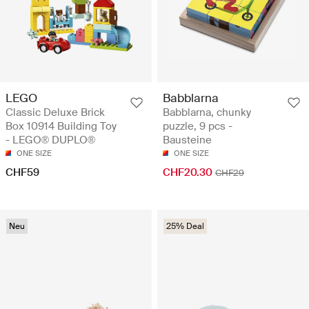
LEGO
Babblarna
Classic Deluxe Brick
Babblarna, chunky
Box 10914 Building Toy
puzzle, 9 pcs -
- LEGO® DUPLO®
Bausteine
ONE SIZE
ONE SIZE
CHF59
CHF20.30
CHF29
Neu
25% Deal