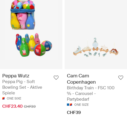
Peppa Wutz
Cam Cam
Peppa Pig - Soft
Copenhagen
Bowling Set - Aktive
Birthday Train - FSC 100
Spiele
% - Carousel -
ONE SIXE
Partybedarf
ONE SIZE
CHF23.40
CHF39
CHF39