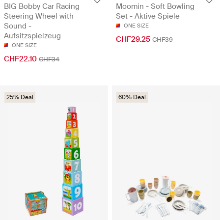
BIG Bobby Car Racing
Moomin - Soft Bowling
Steering Wheel with
Set - Aktive Spiele
Sound -
ONE SIZE
Aufsitzspielzeug
CHF29.25
CHF39
ONE SIZE
CHF22.10
CHF34
25% Deal
60% Deal