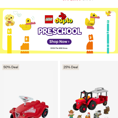
50% Deal
25% Deal