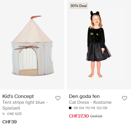
30% Deal
Kid's Concept
Den goda fen
Tent stripe light blue -
Cat Dress - Kostüme
Spielzelt
98-104
110-116
122-128
ONE SIZE
CHF27.30
CHF39
CHF39