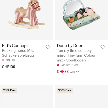
Kid's Concept
Done by Deer
Rocking horse Mila -
Tummy time sensory
Schaukelspielzeug
mirror Tiny farm Colour
mix - Spielbögen
ONE SIZE
33X 19X 14CM
CHF109
CHF33
CHF44
25% Deal
30% Deal