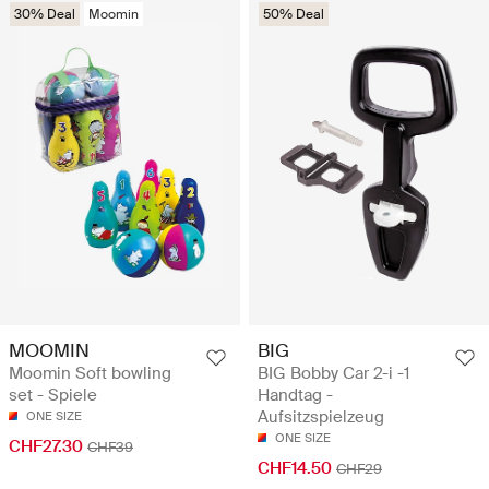
30% Deal
Moomin
50% Deal
MOOMIN
BIG
Moomin Soft bowling
BIG Bobby Car 2-i -1
set - Spiele
Handtag -
Aufsitzspielzeug
ONE SIZE
ONE SIZE
CHF27.30
CHF39
CHF14.50
CHF29