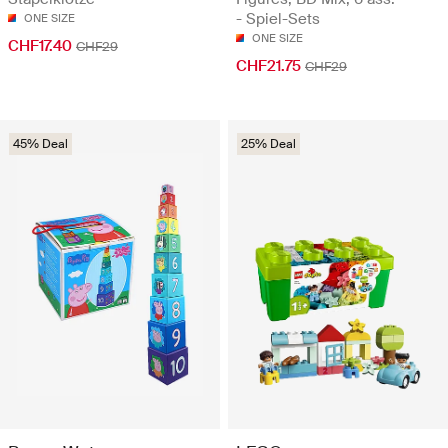
- Spiel-Sets
ONE SIZE
ONE SIZE
CHF17.40
CHF29
CHF21.75
CHF29
45% Deal
25% Deal