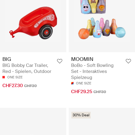
BIG
MOOMIN
BIG Bobby Car Trailer,
BoBo - Soft Bowling
Red - Spielen, Outdoor
Set - Interaktives
Spielzeug
ONE SIZE
ONE SIZE
CHF27.30
CHF39
CHF29.25
CHF39
30% Deal