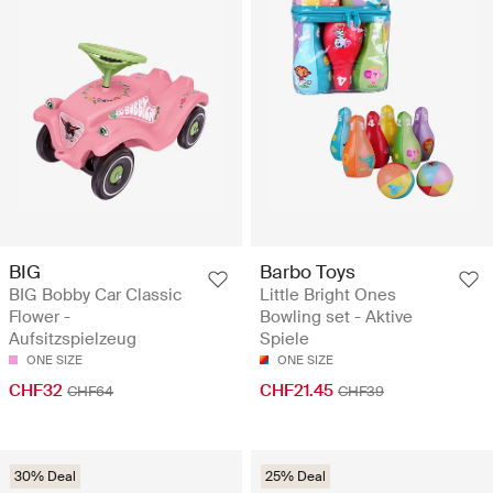
BIG
Barbo Toys
BIG Bobby Car Classic
Little Bright Ones
Flower -
Bowling set - Aktive
Aufsitzspielzeug
Spiele
ONE SIZE
ONE SIZE
CHF32
CHF21.45
CHF64
CHF39
30% Deal
25% Deal