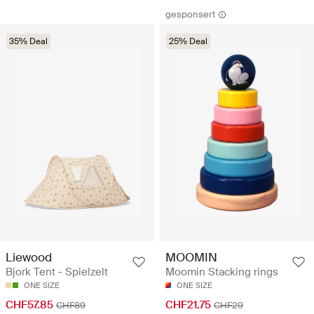
gesponsert
35% Deal
25% Deal
Liewood
MOOMIN
Bjork Tent - Spielzelt
Moomin Stacking rings
ONE SIZE
ONE SIZE
CHF57.85
CHF21.75
CHF89
CHF29