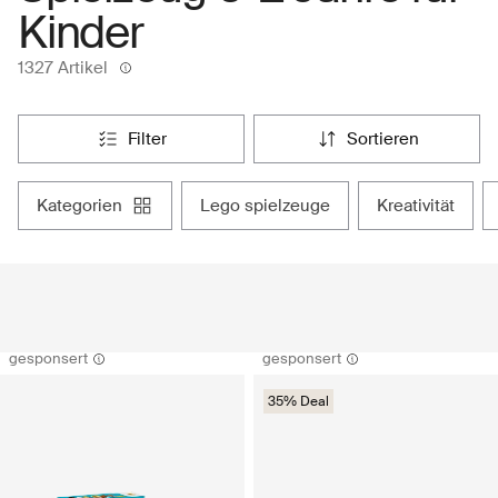
Kinder
1327 Artikel
filter
sortieren
kategorien
lego spielzeuge
kreativität
gesponsert
gesponsert
35% Deal