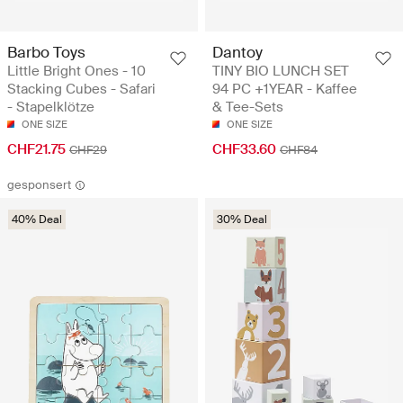
Barbo Toys
Dantoy
Little Bright Ones - 10
TINY BIO LUNCH SET
Stacking Cubes - Safari
94 PC +1YEAR - Kaffee
- Stapelklötze
& Tee-Sets
ONE SIZE
ONE SIZE
CHF21.75
CHF33.60
CHF29
CHF84
gesponsert
40% Deal
30% Deal