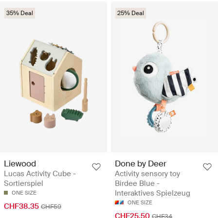
35% Deal
25% Deal
Liewood
Done by Deer
Lucas Activity Cube -
Activity sensory toy
Sortierspiel
Birdee Blue -
Interaktives Spielzeug
ONE SIZE
ONE SIZE
CHF38.35
CHF59
CHF25.50
CHF34