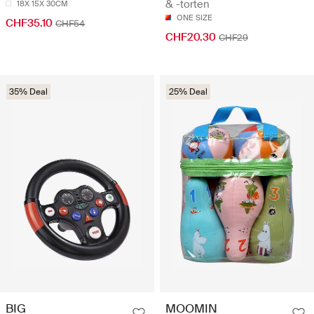
& -torten
18X 15X 30CM
ONE SIZE
CHF35.10
CHF54
CHF20.30
CHF29
35% Deal
25% Deal
BIG
MOOMIN