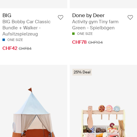
BIG
Done by Deer
BIG Bobby Car Classic
Activity gym Tiny farm
Bundle + Walker -
Green - Spielbögen
Aufsitzspielzeug
ONE SIZE
ONE SIZE
CHF78
CHF104
CHF42
CHF84
25% Deal