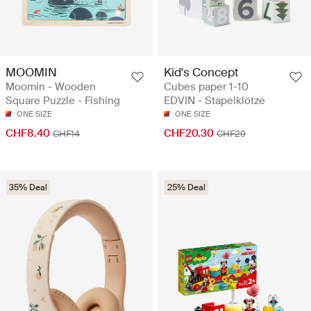
Kid's Concept
MOOMIN
Cubes paper 1-10
Moomin - Wooden
EDVIN - Stapelklötze
Square Puzzle - Fishing
ONE SIZE
ONE SIZE
CHF20.30
CHF8.40
CHF29
CHF14
35% Deal
25% Deal