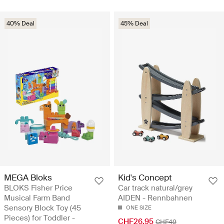
40% Deal
45% Deal
MEGA Bloks
Kid's Concept
BLOKS Fisher Price
Car track natural/grey
Musical Farm Band
AIDEN - Rennbahnen
Sensory Block Toy (45
ONE SIZE
Pieces) for Toddler -
CHF26.95
CHF49