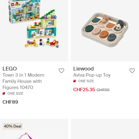
LEGO
Liewood
Town 3 in 1 Modern
Aviva Pop-up Toy
Family House with
ONE SIZE
Figures 10470
CHF25.35
CHF39
ONE SIZE
CHF89
40% Deal