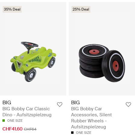
35% Deal
25% Deal
BIG
BIG
BIG Bobby Car Classic
BIG Bobby Car
Dino - Aufsitzspielzeug
Accessories, Silent
Rubber Wheels -
ONE SIZE
Aufsitzspielzeug
CHF41.60
CHF64
ONE SIZE