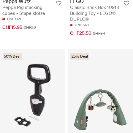
Peppa Wutz
LEGO
Peppa Pig stacking
Classic Brick Box 10913
cubes - Stapelklötze
Building Toy - LEGO®
DUPLO®
ONE SIZE
ONE SIZE
CHF15.95
CHF29
CHF25.50
CHF34
50% Deal
25% Deal