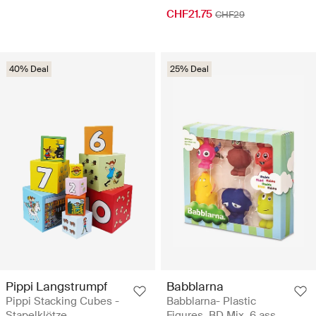
CHF21.75
CHF29
40% Deal
25% Deal
Pippi Langstrumpf
Babblarna
Pippi Stacking Cubes -
Babblarna- Plastic
Stapelklötze
Figures, BD Mix, 6 ass.