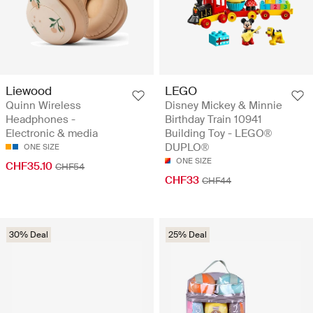
Liewood
LEGO
Quinn Wireless
Disney Mickey & Minnie
Headphones -
Birthday Train 10941
Electronic & media
Building Toy - LEGO®
DUPLO®
ONE SIZE
ONE SIZE
CHF35.10
CHF54
CHF33
CHF44
30% Deal
25% Deal