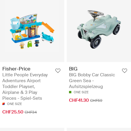
Fisher-Price
BIG
Little People Everyday
BIG Bobby Car Classic
Adventures Airport
Green Sea -
Toddler Playset,
Aufsitzspielzeug
Airplane & 3 Play
ONE SIZE
Pieces - Spiel-Sets
CHF41.30
CHF59
ONE SIZE
CHF25.50
CHF34