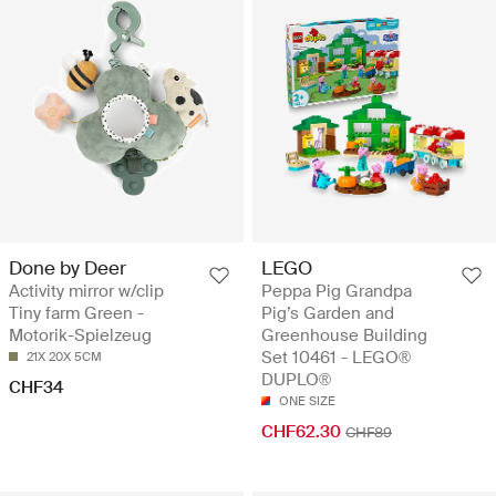
Done by Deer
LEGO
Activity mirror w/clip
Peppa Pig Grandpa
Tiny farm Green -
Pig’s Garden and
Motorik-Spielzeug
Greenhouse Building
Set 10461 - LEGO®
21X 20X 5CM
DUPLO®
CHF34
ONE SIZE
CHF62.30
CHF89