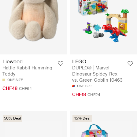
Liewood
LEGO
Hattie Rabbit Humming
DUPLO® │Marvel
Teddy
Dinosaur Spidey-Rex
vs. Green Goblin 10463
ONE SIZE
ONE SIZE
CHF48
CHF64
CHF18
CHF24
50% Deal
45% Deal