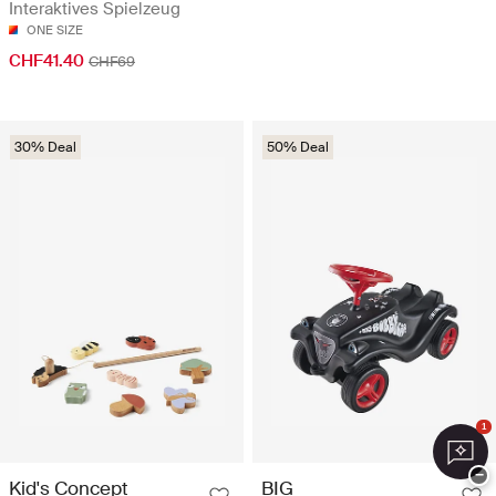
Interaktives Spielzeug
ONE SIZE
CHF41.40
CHF69
30% Deal
50% Deal
1
−
Kid's Concept
BIG