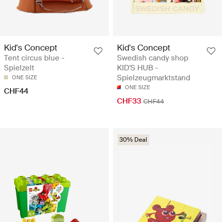
Kid's Concept
Kid's Concept
Tent circus blue -
Swedish candy shop
Spielzelt
KID'S HUB -
Spielzeugmarktstand
ONE SIZE
ONE SIZE
CHF44
CHF33
CHF44
30% Deal