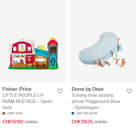
Fisher-Price
Done by Deer
LITTLE PEOPLE LP
Tummy time activity
FARM RESTAGE - Spiel-
pillow Playground Blue
Sets
- Spielbögen
ONE SIZE
33X 16X 8CM
CHF37.80
CHF29.25
CHF54
CHF39