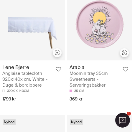
Lene Bjerre
Arabia
Anglaise tablecloth
Moomin tray 35cm
320x140x cm. White -
Sweethearts -
Duge & bordløbere
Serveringsbakker
320X X 140CM
35 CM
1799 kr
369 kr
1
Nyhed
Nyhed