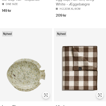
White - Æggebægre
ONE SIZE
H:2.2CM.XL:9CM
149 kr
209 kr
Nyhed
Nyhed