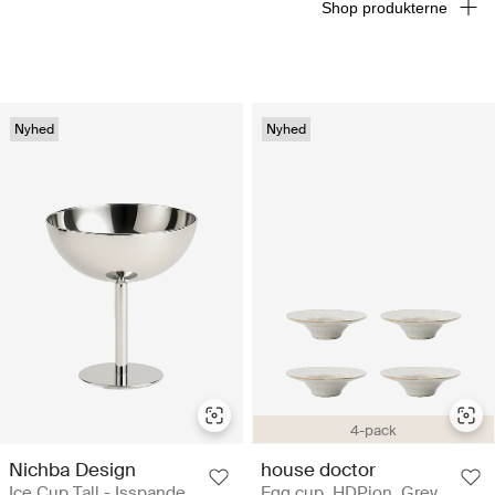
Shop produkterne
Nyhed
Nyhed
4-pack
Nichba Design
house doctor
Ice Cup Tall - Isspande
Egg cup, HDPion, Grey,