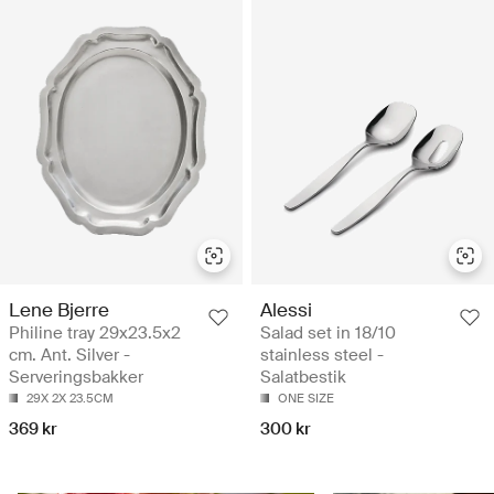
Lene Bjerre
Alessi
Philine tray 29x23.5x2
Salad set in 18/10
cm. Ant. Silver -
stainless steel -
Serveringsbakker
Salatbestik
29X 2X 23.5CM
ONE SIZE
369 kr
300 kr