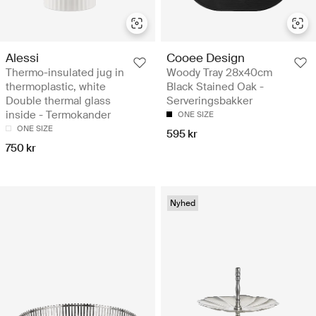
Alessi
Cooee Design
Thermo-insulated jug in
Woody Tray 28x40cm
thermoplastic, white
Black Stained Oak -
Double thermal glass
Serveringsbakker
inside - Termokander
ONE SIZE
ONE SIZE
595 kr
750 kr
Nyhed