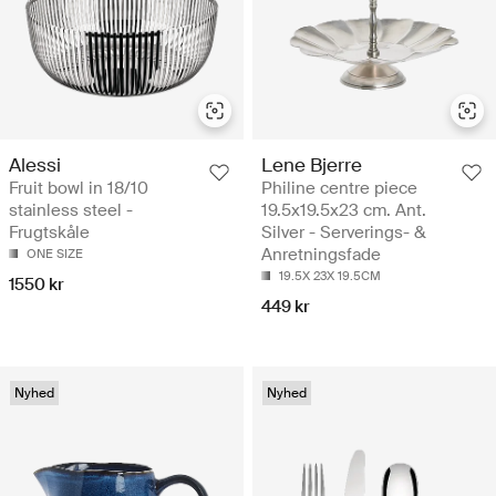
Alessi
Lene Bjerre
Fruit bowl in 18/10
Philine centre piece
stainless steel -
19.5x19.5x23 cm. Ant.
Frugtskåle
Silver - Serverings- &
Anretningsfade
ONE SIZE
19.5X 23X 19.5CM
1550 kr
449 kr
Nyhed
Nyhed