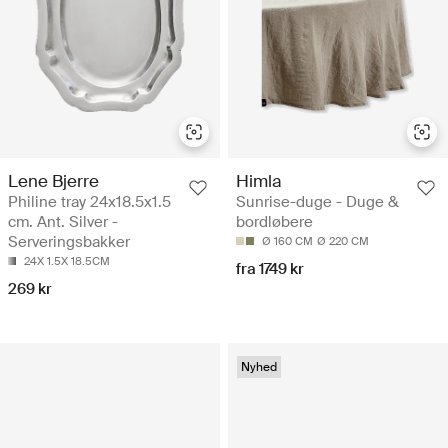
Lene Bjerre
Himla
Philine tray 24x18.5x1.5
Sunrise-duge - Duge &
cm. Ant. Silver -
bordløbere
Serveringsbakker
Ø 160 CM
Ø 220 CM
24X 1.5X 18.5CM
fra 1749 kr
269 kr
Nyhed