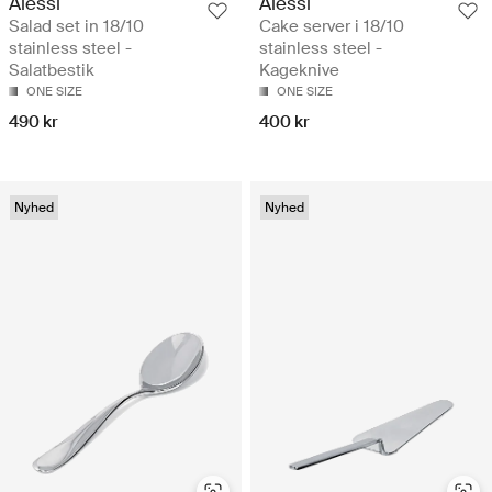
Alessi
Alessi
Salad set in 18/10
Cake server i 18/10
stainless steel -
stainless steel -
Salatbestik
Kageknive
ONE SIZE
ONE SIZE
490 kr
400 kr
Nyhed
Nyhed