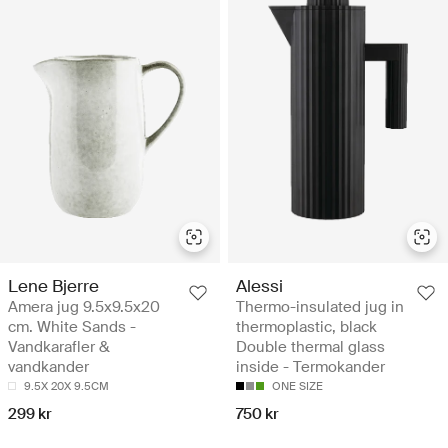
Lene Bjerre
Alessi
Amera jug 9.5x9.5x20
Thermo-insulated jug in
cm. White Sands -
thermoplastic, black
Vandkarafler &
Double thermal glass
vandkander
inside - Termokander
9.5X 20X 9.5CM
ONE SIZE
299 kr
750 kr