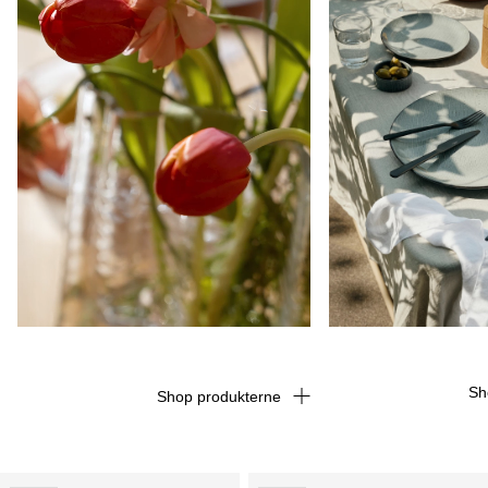
Sh
Shop produkterne