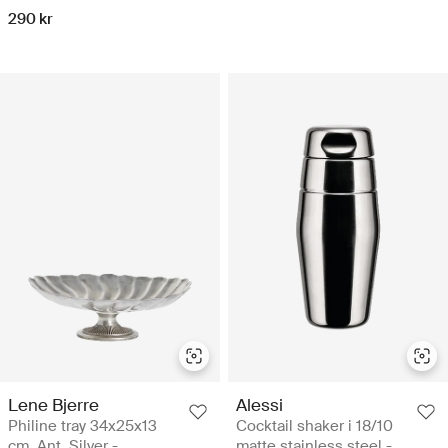
290 kr
Lene Bjerre
Alessi
Philine tray 34x25x13
Cocktail shaker i 18/10
cm. Ant. Silver -
matte stainless steel -