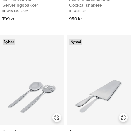
Serveringsbakker
Cocktailshakere
34X 13X 25CM
ONE SIZE
799 kr
950 kr
Nyhed
Nyhed