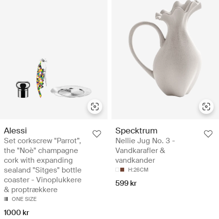
Alessi
Specktrum
Set corkscrew "Parrot”,
Nellie Jug No. 3 -
the "Noè" champagne
Vandkarafler &
cork with expanding
vandkander
sealand "Sitges" bottle
H:26CM
coaster - Vinoplukkere
599 kr
& proptrækkere
ONE SIZE
1000 kr