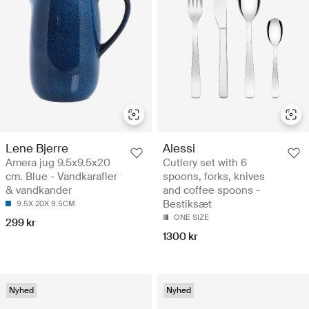
Lene Bjerre
Alessi
Amera jug 9.5x9.5x20
Cutlery set with 6
cm. Blue - Vandkarafler
spoons, forks, knives
& vandkander
and coffee spoons -
Bestiksæt
9.5X 20X 9.5CM
ONE SIZE
299 kr
1300 kr
Nyhed
Nyhed