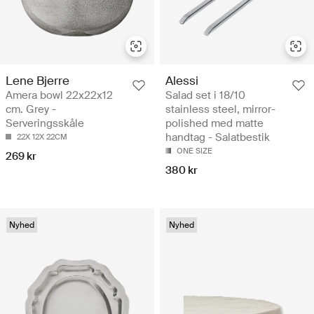
Lene Bjerre
Alessi
Amera bowl 22x22x12
Salad set i 18/10
cm. Grey -
stainless steel, mirror-
Serveringsskåle
polished med matte
handtag - Salatbestik
22X 12X 22CM
ONE SIZE
269 kr
380 kr
Nyhed
Nyhed