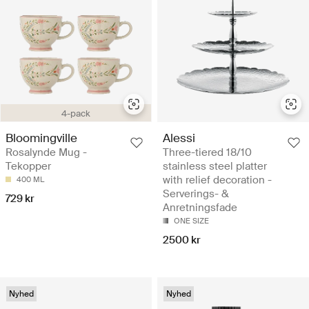
4-pack
Bloomingville
Alessi
Rosalynde Mug -
Three-tiered 18/10
Tekopper
stainless steel platter
with relief decoration -
400 ML
Serverings- &
729 kr
Anretningsfade
ONE SIZE
2500 kr
Nyhed
Nyhed