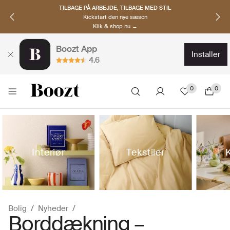
OPDAG NORDISKE BRANDS
Must-haves til den nye sæson
Klik & shop nu →
Boozt App
installer
4.6
0
0
Interiør
Tekstiler
Bolig
Nyheder
Borddækning –