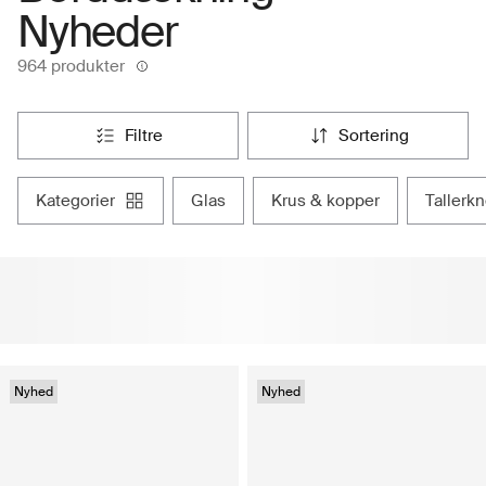
Nyheder
964 produkter
filtre
sortering
kategorier
glas
krus & kopper
tallerk
Nyhed
Nyhed