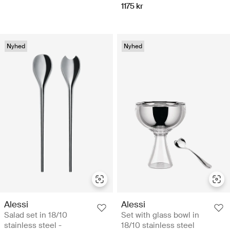
1175 kr
Nyhed
Nyhed
Alessi
Alessi
Salad set in 18/10
Set with glass bowl in
stainless steel -
18/10 stainless steel