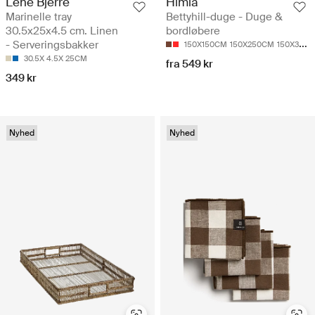
Lene Bjerre
Himla
Marinelle tray
Bettyhill-duge - Duge &
30.5x25x4.5 cm. Linen
bordløbere
- Serveringsbakker
150X150CM
150X250CM
150X330CM
30.5X 4.5X 25CM
fra 549 kr
349 kr
Nyhed
Nyhed