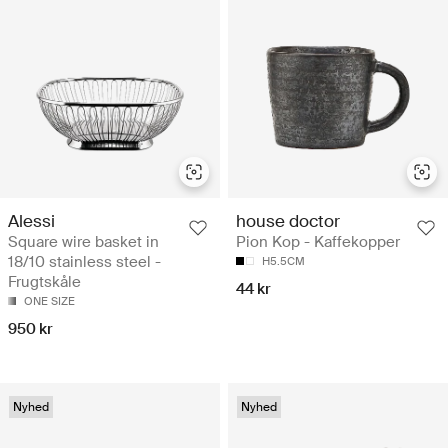
Alessi
house doctor
Square wire basket in
Pion Kop - Kaffekopper
18/10 stainless steel -
H5.5CM
Frugtskåle
44 kr
ONE SIZE
950 kr
Nyhed
Nyhed