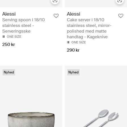
Alessi
Alessi
Serving spoon i 18/10
Cake server i 18/10
stainless steel -
stainless steel, mirror-
Serveringsske
polished med matte
handtag - Kageknive
ONE SIZE
ONE SIZE
250 kr
290 kr
Nyhed
Nyhed