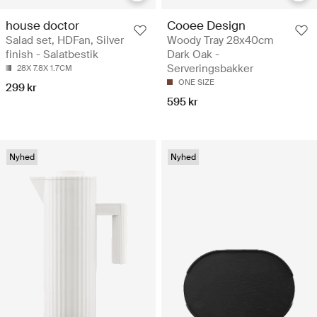
house doctor
Cooee Design
Salad set, HDFan, Silver
Woody Tray 28x40cm
finish - Salatbestik
Dark Oak -
Serveringsbakker
28X 7.8X 1.7CM
ONE SIZE
299 kr
595 kr
Nyhed
Nyhed