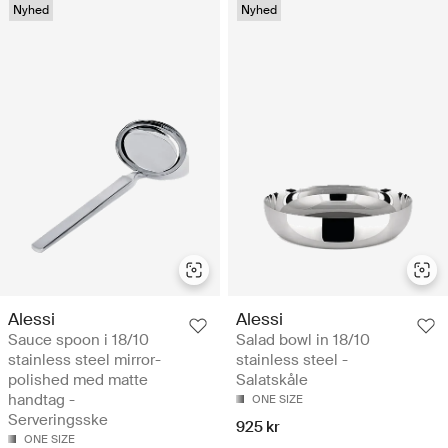
Nyhed
Nyhed
Alessi
Alessi
Sauce spoon i 18/10
Salad bowl in 18/10
stainless steel mirror-
stainless steel -
polished med matte
Salatskåle
handtag -
ONE SIZE
Serveringsske
925 kr
ONE SIZE