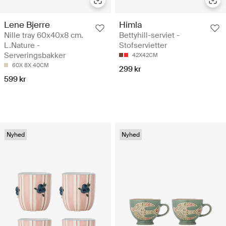
Lene Bjerre
Himla
Nille tray 60x40x8 cm.
Bettyhill-serviet -
L.Nature -
Stofservietter
Serveringsbakker
42X42CM
60X 8X 40CM
299 kr
599 kr
Nyhed
Nyhed