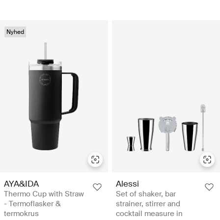
Nyhed
AYA&IDA
Alessi
Thermo Cup with Straw
Set of shaker, bar
- Termoflasker &
strainer, stirrer and
termokrus
cocktail measure in