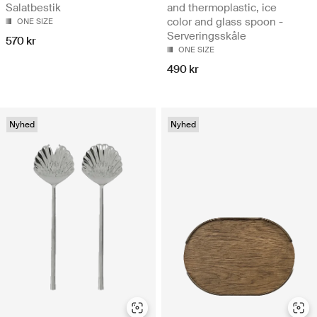
Salatbestik
and thermoplastic, ice
color and glass spoon -
ONE SIZE
Serveringsskåle
570 kr
ONE SIZE
490 kr
Nyhed
Nyhed