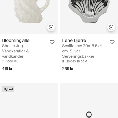
Bloomingville
Lene Bjerre
Shellie Jug -
Scallia tray 20x18.5x4
Vandkarafler &
cm. Silver -
vandkander
Serveringsbakker
1000 ML
20X 4X 18.5CM
419 kr
269 kr
Nyhed