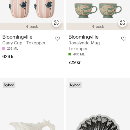
4-pack
4-pack
Bloomingville
Bloomingville
Carry Cup - Tekopper
Rosalynde Mug -
Tekopper
235 ML
400 ML
629 kr
729 kr
Nyhed
Nyhed