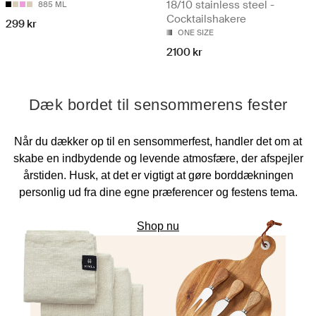
18/10 stainless steel -
885 ML
Cocktailshakere
299 kr
ONE SIZE
2100 kr
Dæk bordet til sensommerens fester
Når du dækker op til en sensommerfest, handler det om at
skabe en indbydende og levende atmosfære, der afspejler
årstiden. Husk, at det er vigtigt at gøre borddækningen
personlig ud fra dine egne præferencer og festens tema.
Shop nu