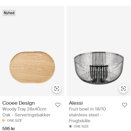
Nyhed
Cooee Design
Alessi
Woody Tray 28x40cm
Fruit bowl in 18/10
Oak - Serveringsbakker
stainless steel -
Frugtskåle
ONE SIZE
ONE SIZE
595 kr