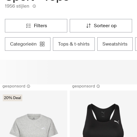
1956 stijlen
filters
sorteer op
categorieën
tops & t-shirts
sweatshirts
gesponsord
gesponsord
20% Deal