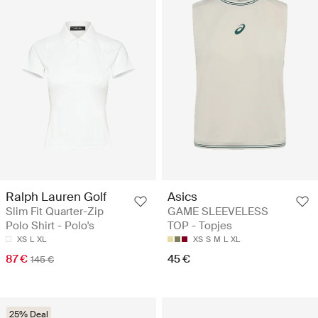
Ralph Lauren Golf
Asics
Slim Fit Quarter-Zip
GAME SLEEVELESS
Polo Shirt - Polo's
TOP - Topjes
XS
L
XL
XS
S
M
L
XL
87 €
45 €
145 €
25% Deal