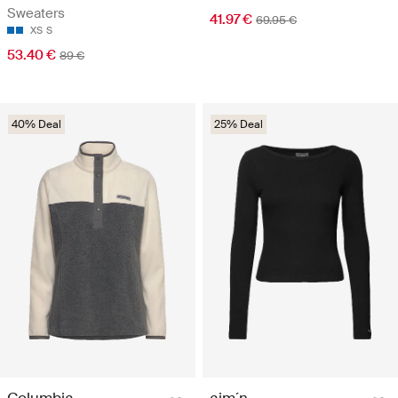
Sweaters
41.97 €
69.95 €
XS
S
53.40 €
89 €
40% Deal
25% Deal