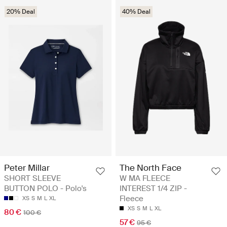
20% Deal
40% Deal
Peter Millar
The North Face
SHORT SLEEVE
W MA FLEECE
BUTTON POLO - Polo's
INTEREST 1/4 ZIP -
Fleece
XS
S
M
L
XL
XS
S
M
L
XL
80 €
100 €
57 €
95 €