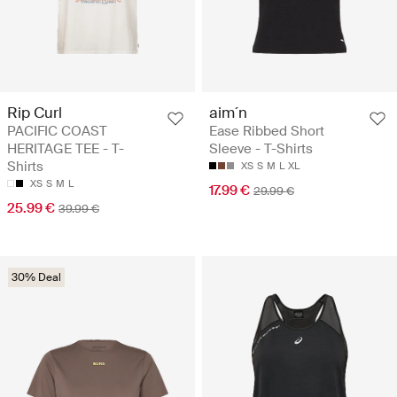
Rip Curl
aim´n
PACIFIC COAST
Ease Ribbed Short
HERITAGE TEE - T-
Sleeve - T-Shirts
Shirts
XS
S
M
L
XL
XS
S
M
L
17.99 €
29.99 €
25.99 €
39.99 €
30% Deal