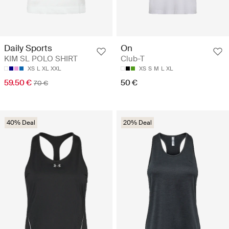
Daily Sports
On
KIM SL POLO SHIRT
Club-T
XS
L
XL
XXL
XS
S
M
L
XL
59.50 €
50 €
70 €
40% Deal
20% Deal