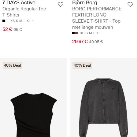
7 DAYS Active
Björn Borg
Organic Regular Tee -
BORG PERFORMANCE
T-Shirts
FEATHER LONG
SLEEVE T-SHIRT - Top
XS
S
M
L
XL
met lange mouwen
52 €
65 €
XS
S
M
L
XL
29.97 €
49.95 €
40% Deal
40% Deal