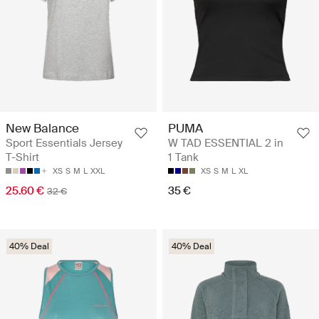
New Balance
PUMA
Sport Essentials Jersey
W TAD ESSENTIAL 2 in
T-Shirt
1 Tank
XS
S
M
L
XXL
XS
S
M
L
XL
25.60 €
35 €
32 €
40% Deal
40% Deal