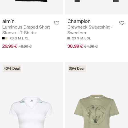
aim´n
Champion
Luminous Draped Short
Crewneck Sweatshirt -
Sleeve - T-Shirts
Sweaters
XS
S
M
L
XL
XS
S
M
L
XL
29.99 €
38.99 €
49.99 €
64.99 €
40% Deal
35% Deal