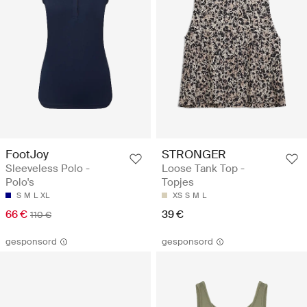
FootJoy
STRONGER
Sleeveless Polo -
Loose Tank Top -
Polo's
Topjes
S
M
L
XL
XS
S
M
L
66 €
39 €
110 €
gesponsord
gesponsord