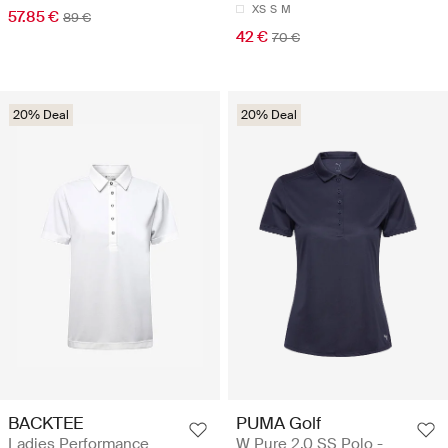
XS
S
M
57.85 €
89 €
42 €
70 €
20% Deal
20% Deal
BACKTEE
PUMA Golf
Ladies Performance
W Pure 2.0 SS Polo -