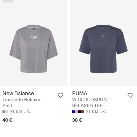
New Balance
PUMA
Trackside Relaxed T-
W CLOUDSPUN
Shirt
RELAXED TEE
XS
S
M
L
XL
XS
S
M
L
XL
40 €
38 €