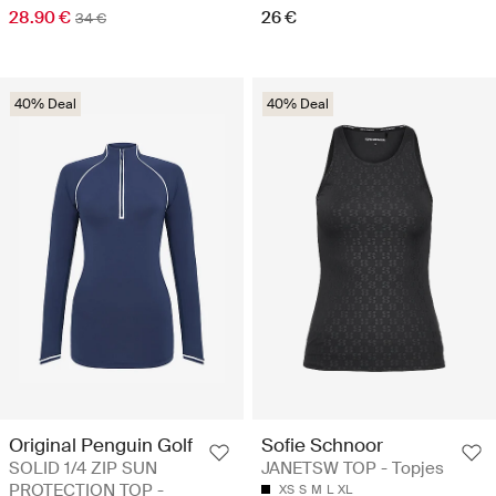
28.90 €
26 €
34 €
40% Deal
40% Deal
Original Penguin Golf
Sofie Schnoor
SOLID 1/4 ZIP SUN
JANETSW TOP - Topjes
PROTECTION TOP -
XS
S
M
L
XL