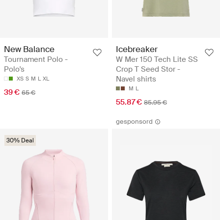
New Balance
Icebreaker
Tournament Polo -
W Mer 150 Tech Lite SS
Polo's
Crop T Seed Stor -
Navel shirts
XS
S
M
L
XL
M
L
39 €
65 €
55.87 €
85.95 €
gesponsord
30% Deal