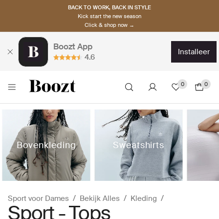
BACK TO WORK, BACK IN STYLE
Kick start the new season
Click & shop now →
Boozt App
installeer
4.6
0
0
Bovenkleding
Sweatshirts
Sport voor Dames
Bekijk Alles
Kleding
Sport - Tops