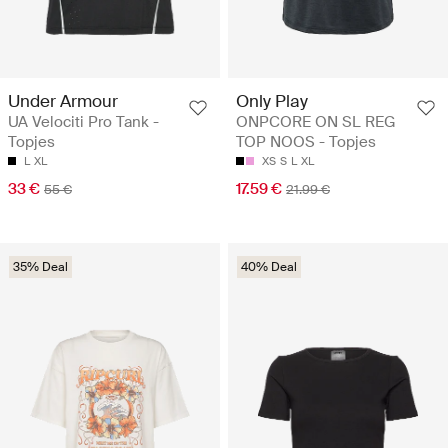
Under Armour
Only Play
UA Velociti Pro Tank -
ONPCORE ON SL REG
Topjes
TOP NOOS - Topjes
L
XL
XS
S
L
XL
33 €
17.59 €
55 €
21.99 €
35% Deal
40% Deal