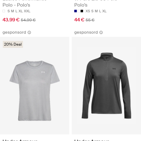
Polo - Polo's
Polo's
S
M
L
XL
XXL
XS
S
M
L
XL
43.99 €
44 €
54.99 €
55 €
gesponsord
gesponsord
20% Deal