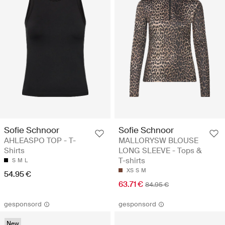
Sofie Schnoor
Sofie Schnoor
AHLEASPO TOP - T-
MALLORYSW BLOUSE
Shirts
LONG SLEEVE - Tops &
T-shirts
S
M
L
XS
S
M
54.95 €
63.71 €
84.95 €
gesponsord
gesponsord
New