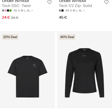
Under Armour
Under Armour
Tech SSC- Twist
Tech 1/2 Zip- Solid
XS
S
M
L
XL
XS
S
M
L
XL
24 €
45 €
30 €
20% Deal
40% Deal