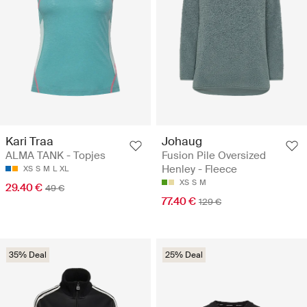
Kari Traa
Johaug
ALMA TANK - Topjes
Fusion Pile Oversized
Henley - Fleece
XS
S
M
L
XL
XS
S
M
29.40 €
49 €
77.40 €
129 €
35% Deal
25% Deal