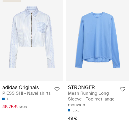
adidas Originals
STRONGER
P ESS SHI - Navel shirts
Mesh Running Long
Sleeve - Top met lange
L
mouwen
48.75 €
65 €
L
XL
49 €