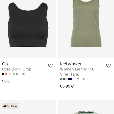
On
Icebreaker
Core 2-in-1 Crop
Women Merino 150
Siren Tank
XS
S
M
L
XL
M
L
XL
55 €
65.95 €
40% Deal