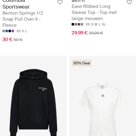
Columbia
aim´n
Sportswear
Ease Ribbed Long
Sleeve Top - Top met
Benton Springs 1/2
lange mouwen
Snap Pull Over II -
Fleece
XS
S
M
L
XL
XS
S
L
29.99 €
39.99 €
30 €
50 €
30% Deal