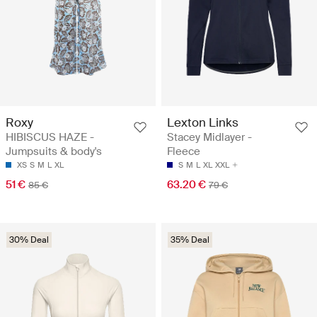
Roxy
Lexton Links
HIBISCUS HAZE -
Stacey Midlayer -
Jumpsuits & body's
Fleece
XS
S
M
L
XL
S
M
L
XL
XXL
51 €
63.20 €
85 €
79 €
30% Deal
35% Deal