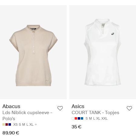
Abacus
Asics
Lds Niblick cupsleeve -
COURT TANK - Topjes
Polo's
S
M
L
XL
XXL
XS
S
M
L
XL
35 €
89.90 €