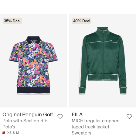
35% Deal
40% Deal
Original Penguin Golf
FILA
Polo with Scallop Rib -
MICHI regular cropped
Polo's
taped track jacket -
Sweaters
XS
S
M