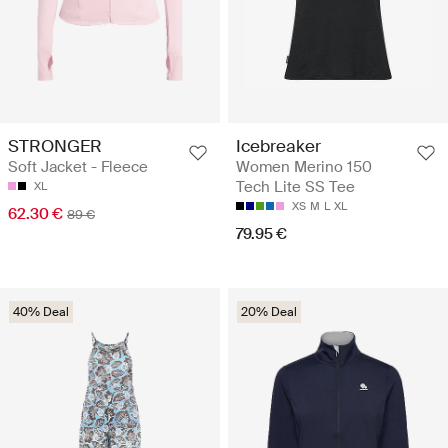
STRONGER
Icebreaker
Soft Jacket - Fleece
Women Merino 150
Tech Lite SS Tee
XL
XS
M
L
XL
62.30 €
89 €
79.95 €
40% Deal
20% Deal