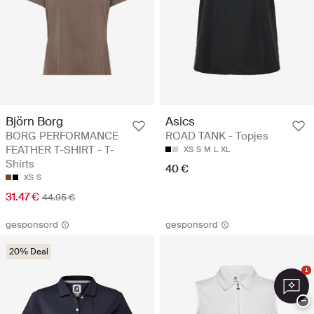
Björn Borg
Asics
BORG PERFORMANCE
ROAD TANK - Topjes
FEATHER T-SHIRT - T-
XS
S
M
L
XL
Shirts
40 €
XS
S
31.47 €
44.95 €
gesponsord
gesponsord
20% Deal
1
−