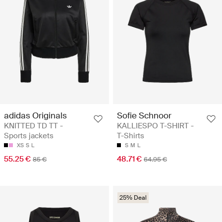
adidas Originals
Sofie Schnoor
KNITTED TD TT -
KALLIESPO T-SHIRT -
Sports jackets
T-Shirts
XS
S
L
S
M
L
55.25 €
48.71 €
85 €
64.95 €
25% Deal