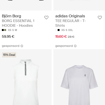
Björn Borg
adidas Originals
BORG ESSENTIAL 1
TEE REGULAR - T-
HOODIE - Hoodies
Shirts
XS
S
M
XS
S
XXL
59.95 €
19.60 €
28 €
gesponsord
gesponsord
15% Deal