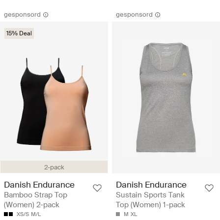
gesponsord
gesponsord
15% Deal
2-pack
Danish Endurance
Danish Endurance
Bamboo Strap Top
Sustain Sports Tank
(Women) 2-pack
Top (Women) 1-pack
XS/S
M/L
M
XL