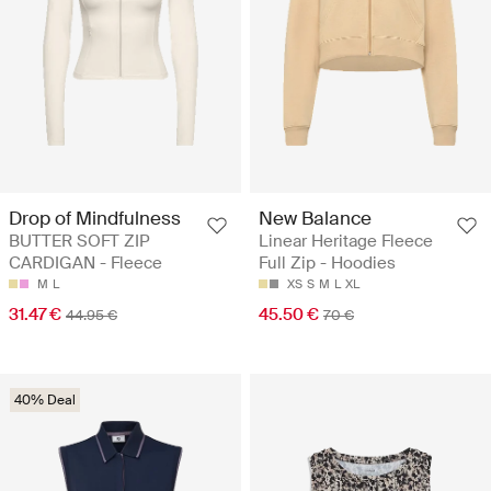
Drop of Mindfulness
New Balance
BUTTER SOFT ZIP
Linear Heritage Fleece
CARDIGAN - Fleece
Full Zip - Hoodies
M
L
XS
S
M
L
XL
31.47 €
45.50 €
44.95 €
70 €
40% Deal