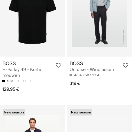
BOSS
BOSS
H-Parlay 49 - Korte
Ocruise - Windjassen
mouwen
46
48
50
52
54
S
M
L
XL
XXL
319 €
129.95 €
New season
New season