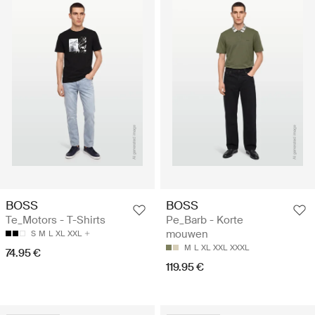
BOSS
BOSS
Te_Motors - T-Shirts
Pe_Barb - Korte
mouwen
S
M
L
XL
XXL
M
L
XL
XXL
XXXL
74.95 €
119.95 €