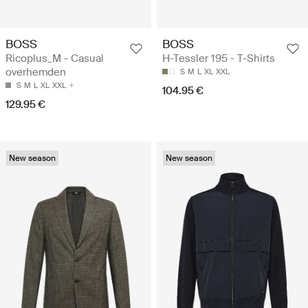
BOSS
BOSS
Ricoplus_M - Casual
H-Tessler 195 - T-Shirts
overhemden
S
M
L
XL
XXL
S
M
L
XL
XXL
104.95 €
129.95 €
New season
New season