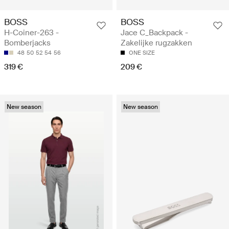
BOSS
BOSS
H-Coiner-263 -
Jace C_Backpack -
Bomberjacks
Zakelijke rugzakken
48
50
52
54
56
ONE SIZE
319 €
209 €
New season
New season