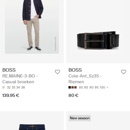
BOSS
BOSS
RE.MAINE-3-BO -
Cole-Ant_Sz35 -
Casual broeken
Riemen
32
33
34
38
80
85
90
95
100
139.95 €
80 €
New season