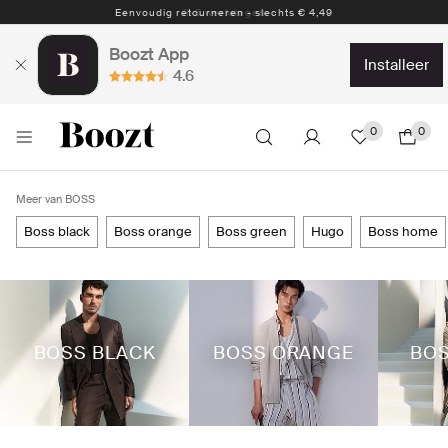
Eenvoudig retourneren - slechts € 4,49
Boozt App
installeer
4.6
0
0
Meer van BOSS
boss black
boss orange
boss green
hugo
boss home
BOSS BLACK
BOSS ORANGE
BOS