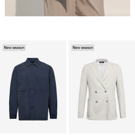
New season
New season