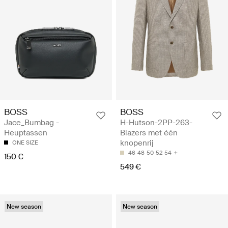
BOSS
BOSS
Jace_Bumbag -
H-Hutson-2PP-263-
Heuptassen
Blazers met één
knopenrij
ONE SIZE
46
48
50
52
54
150 €
549 €
New season
New season