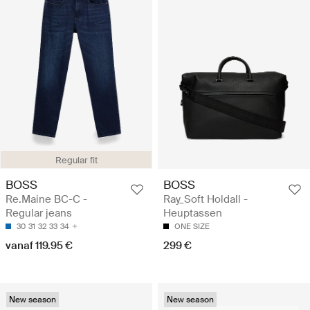
Regular fit
BOSS
BOSS
Re.Maine BC-C -
Ray_Soft Holdall -
Regular jeans
Heuptassen
30
31
32
33
34
ONE SIZE
vanaf 119.95 €
299 €
New season
New season