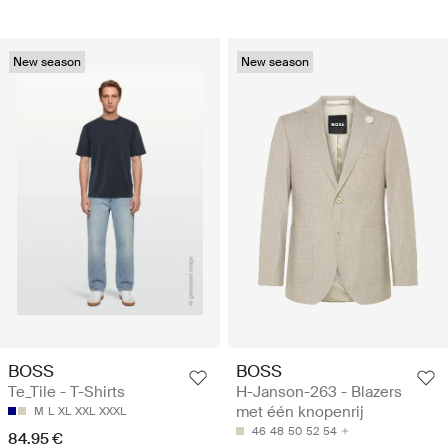
New season
New season
BOSS
BOSS
Te_Tile - T-Shirts
H-Janson-263 - Blazers
met één knopenrij
M
L
XL
XXL
XXXL
46
48
50
52
54
84.95 €