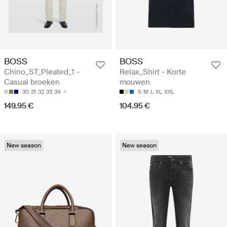
BOSS
BOSS
Chino_ST_Pleated_1 -
Relax_Shirt - Korte
Casual broeken
mouwen
30
31
32
33
34
S
M
L
XL
XXL
149.95 €
104.95 €
New season
New season