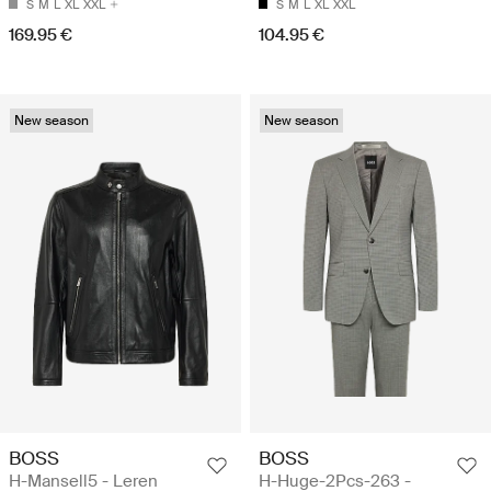
S
M
L
XL
XXL
S
M
L
XL
XXL
169.95 €
104.95 €
New season
New season
BOSS
BOSS
H-Mansell5 - Leren
H-Huge-2Pcs-263 -