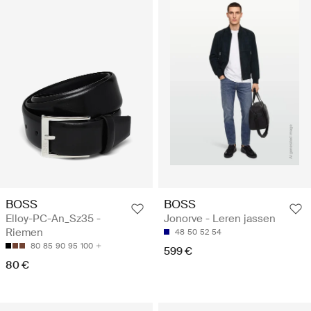
BOSS
BOSS
Elloy-PC-An_Sz35 -
Jonorve - Leren jassen
Riemen
48
50
52
54
80
85
90
95
100
599 €
80 €