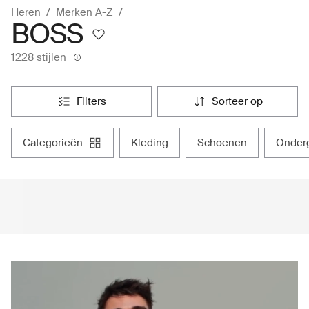
Heren
Merken A-Z
BOSS
1228 stijlen
filters
sorteer op
categorieën
kleding
schoenen
onde