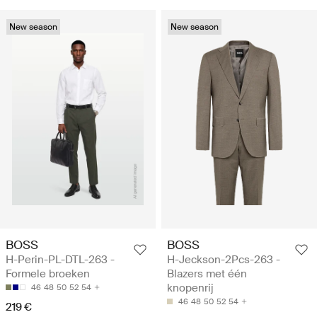
New season
New season
BOSS
BOSS
H-Perin-PL-DTL-263 -
H-Jeckson-2Pcs-263 -
Formele broeken
Blazers met één
knopenrij
46
48
50
52
54
46
48
50
52
54
219 €