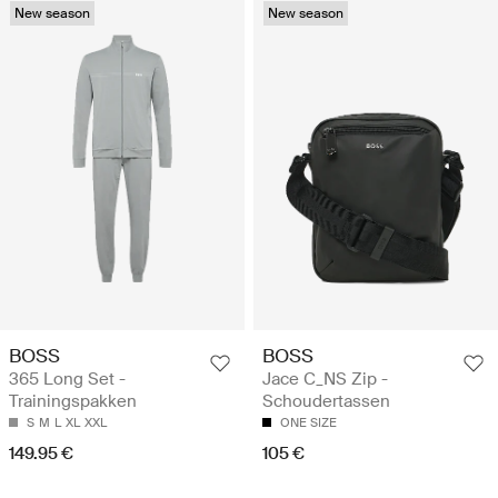
New season
New season
BOSS
BOSS
365 Long Set -
Jace C_NS Zip -
Trainingspakken
Schoudertassen
S
M
L
XL
XXL
ONE SIZE
149.95 €
105 €