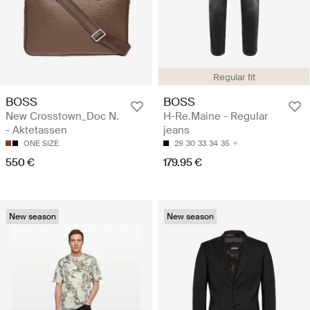
Regular fit
BOSS
BOSS
New Crosstown_Doc N.
H-Re.Maine - Regular
- Aktetassen
jeans
ONE SIZE
29
30
33
34
35
550 €
179.95 €
New season
New season