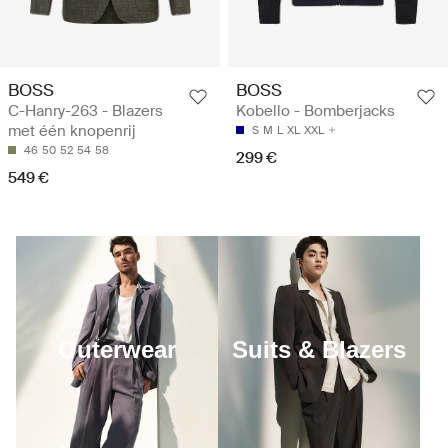
BOSS
BOSS
C-Hanry-263 - Blazers
Kobello - Bomberjacks
met één knopenrij
S
M
L
XL
XXL
46
50
52
54
58
299 €
549 €
Outerwear
Suits & Blazers