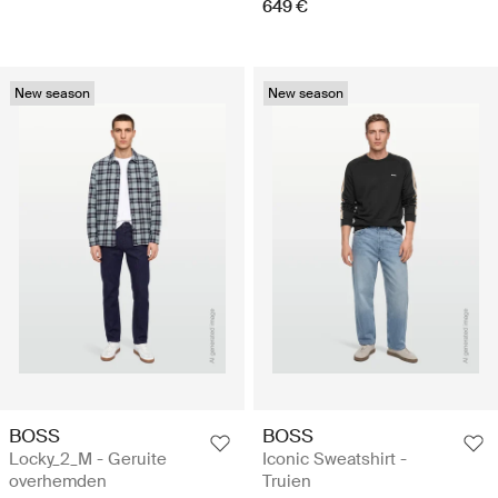
649 €
New season
New season
BOSS
BOSS
Locky_2_M - Geruite
Iconic Sweatshirt -
overhemden
Truien