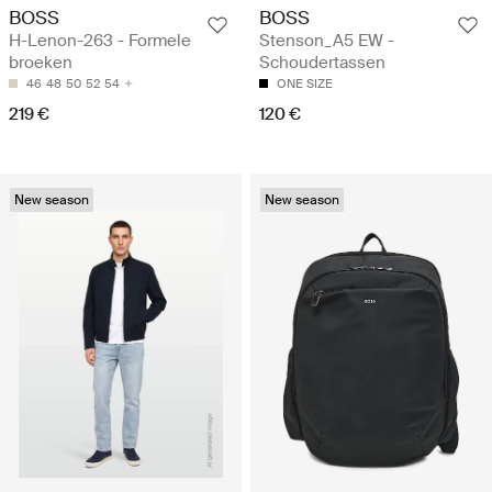
BOSS
BOSS
H-Lenon-263 - Formele
Stenson_A5 EW -
broeken
Schoudertassen
46
48
50
52
54
ONE SIZE
219 €
120 €
New season
New season