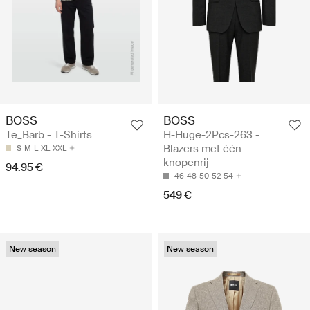
BOSS
BOSS
Te_Barb - T-Shirts
H-Huge-2Pcs-263 -
Blazers met één
S
M
L
XL
XXL
knopenrij
94.95 €
46
48
50
52
54
549 €
New season
New season