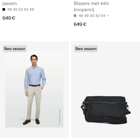
jassen
Blazers met één
knopenrij
48
50
52
54
56
46
48
50
52
54
649 €
649 €
New season
New season