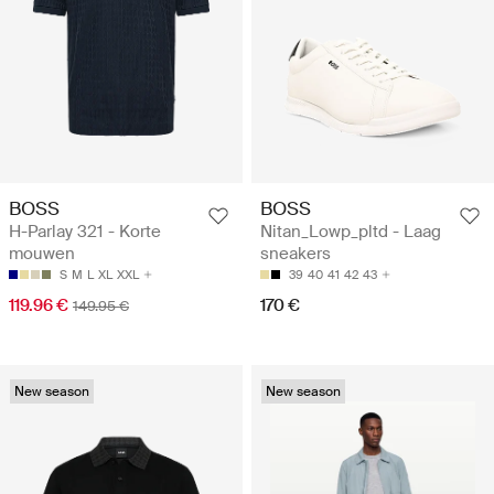
BOSS
BOSS
H-Parlay 321 - Korte
Nitan_Lowp_pltd - Laag
mouwen
sneakers
S
M
L
XL
XXL
39
40
41
42
43
119.96 €
170 €
149.95 €
New season
New season