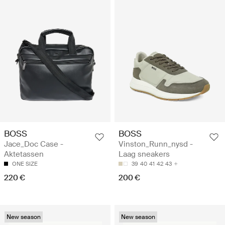
BOSS
BOSS
Jace_Doc Case -
Vinston_Runn_nysd -
Aktetassen
Laag sneakers
ONE SIZE
39
40
41
42
43
220 €
200 €
New season
New season