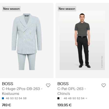
New season
New season
BOSS
BOSS
C-Huge-2Pcs-DB-263 -
C-Pat-DPL-263 -
Kostuums
Chino's
46
50
52
54
58
46
48
50
52
54
749 €
199.95 €