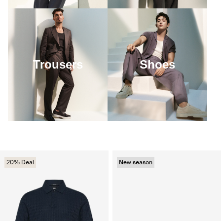
Trousers
Shoes
20% Deal
New season