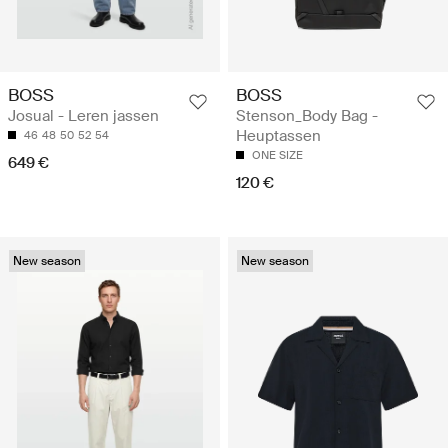
BOSS
BOSS
Josual - Leren jassen
Stenson_Body Bag -
Heuptassen
46
48
50
52
54
ONE SIZE
649 €
120 €
New season
New season