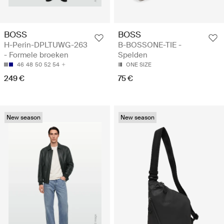
BOSS
BOSS
H-Perin-DPLTUWG-263
B-BOSSONE-TIE -
- Formele broeken
Spelden
46
48
50
52
54
ONE SIZE
249 €
75 €
New season
New season