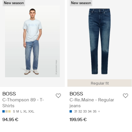
New season
New season
Regular fit
BOSS
BOSS
C-Thompson 89 - T-
C-Re.Maine - Regular
Shirts
jeans
S
M
L
XL
XXL
31
32
33
34
35
94.95 €
199.95 €