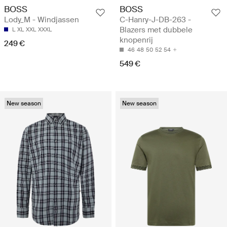
BOSS
BOSS
Lody_M - Windjassen
C-Hanry-J-DB-263 -
Blazers met dubbele
L
XL
XXL
XXXL
knopenrij
249 €
46
48
50
52
54
549 €
New season
New season