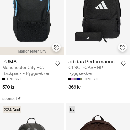
Manchester City
PUMA
adidas Performance
Manchester City F.C.
CLSC PCASE BP -
Backpack - Ryggsekker
Ryggsekker
ONE SIZE
ONE SIZE
570 kr
369 kr
sponset
20% Deal
Ny