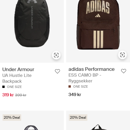
adidas Performance
Under Armour
ESS CAMO BP -
UA Hustle Lite
Ryggsekker
Backpack
ONE SIZE
ONE SIZE
349 kr
319 kr
399 kr
20% Deal
20% Deal