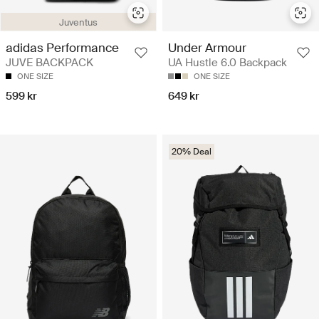
Juventus
adidas Performance
Under Armour
JUVE BACKPACK
UA Hustle 6.0 Backpack
ONE SIZE
ONE SIZE
599 kr
649 kr
20% Deal