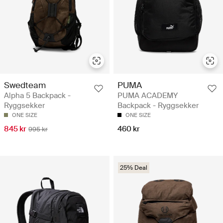
Swedteam
PUMA
Alpha 5 Backpack -
PUMA ACADEMY
Ryggsekker
Backpack - Ryggsekker
ONE SIZE
ONE SIZE
845 kr
460 kr
995 kr
25% Deal