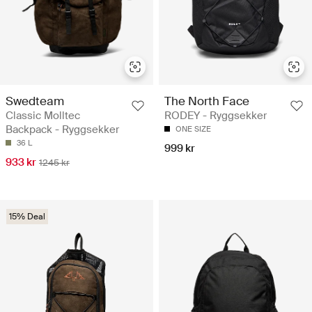
Swedteam
The North Face
Classic Molltec
RODEY - Ryggsekker
Backpack - Ryggsekker
ONE SIZE
36 L
999 kr
933 kr
1245 kr
15% Deal