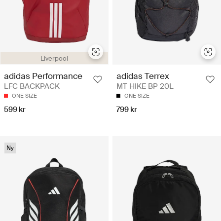
Liverpool
adidas Performance
adidas Terrex
LFC BACKPACK
MT HIKE BP 20L
ONE SIZE
ONE SIZE
599 kr
799 kr
Ny