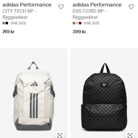
adidas Performance
adidas Performance
CITY TECH BP -
ESS CORD BP -
Ryggsekker
Ryggsekker
ONE SIZE
ONE SIZE
749 kr
399 kr