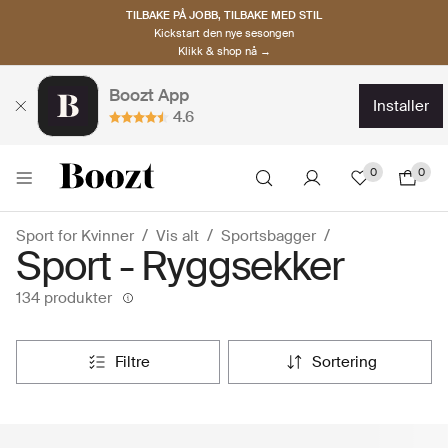
TILBAKE PÅ JOBB, TILBAKE MED STIL
Kickstart den nye sesongen
Klikk & shop nå →
Boozt App
installer
4.6
0
0
Sport for Kvinner
Vis alt
Sportsbagger
Sport - Ryggsekker
134 produkter
filtre
sortering