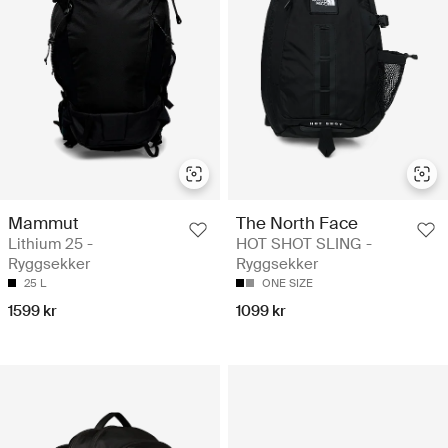
Mammut
The North Face
Lithium 25 -
HOT SHOT SLING -
Ryggsekker
Ryggsekker
25 L
ONE SIZE
1599 kr
1099 kr