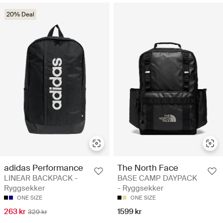
20% Deal
adidas Performance
The North Face
LINEAR BACKPACK -
BASE CAMP DAYPACK
Ryggsekker
- Ryggsekker
ONE SIZE
ONE SIZE
263 kr
1599 kr
329 kr