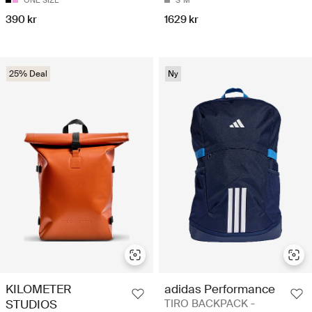
ONE SIZE
S
M
390 kr
1629 kr
25% Deal
Ny
KILOMETER
adidas Performance
STUDIOS
TIRO BACKPACK -