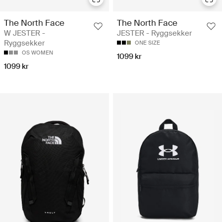
The North Face
The North Face
W JESTER -
JESTER - Ryggsekker
Ryggsekker
ONE SIZE
OS WOMEN
1099 kr
1099 kr