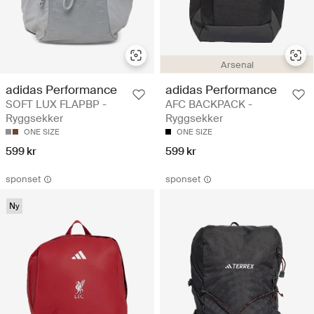
Arsenal
adidas Performance
adidas Performance
SOFT LUX FLAPBP -
AFC BACKPACK -
Ryggsekker
Ryggsekker
ONE SIZE
ONE SIZE
599 kr
599 kr
sponset
sponset
Ny