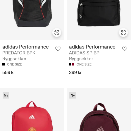
adidas Performance
adidas Performance
PREDATOR BPK -
ADIDAS SP BP -
Ryggsekker
Ryggsekker
ONE SIZE
ONE SIZE
559 kr
399 kr
Ny
Ny