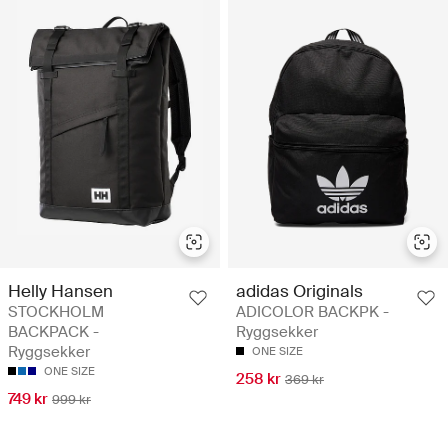
Helly Hansen
adidas Originals
STOCKHOLM
ADICOLOR BACKPK -
BACKPACK -
Ryggsekker
Ryggsekker
ONE SIZE
ONE SIZE
258 kr
369 kr
749 kr
999 kr