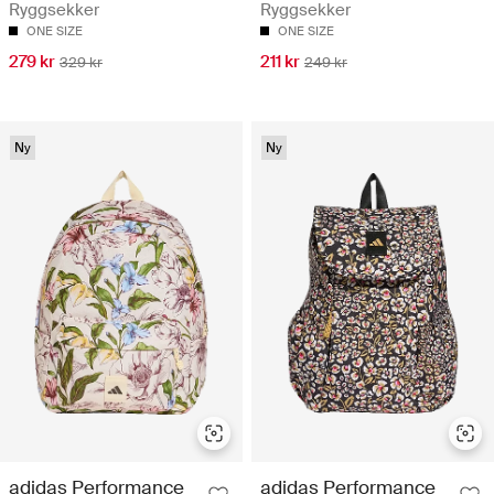
Ryggsekker
Ryggsekker
ONE SIZE
ONE SIZE
279 kr
211 kr
329 kr
249 kr
Ny
Ny
adidas Performance
adidas Performance