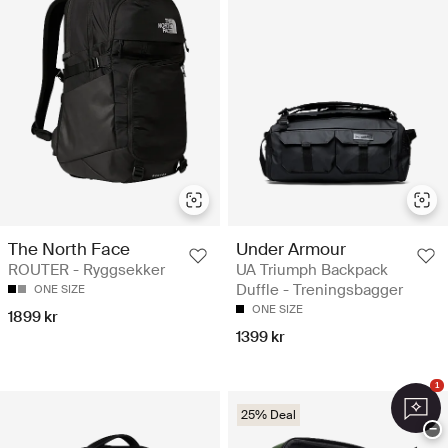
The North Face
Under Armour
ROUTER - Ryggsekker
UA Triumph Backpack
Duffle - Treningsbagger
ONE SIZE
ONE SIZE
1899 kr
1399 kr
1
25% Deal
−