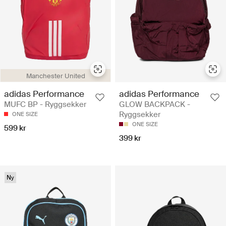
Manchester United
adidas Performance
adidas Performance
MUFC BP - Ryggsekker
GLOW BACKPACK -
Ryggsekker
ONE SIZE
ONE SIZE
599 kr
399 kr
Ny