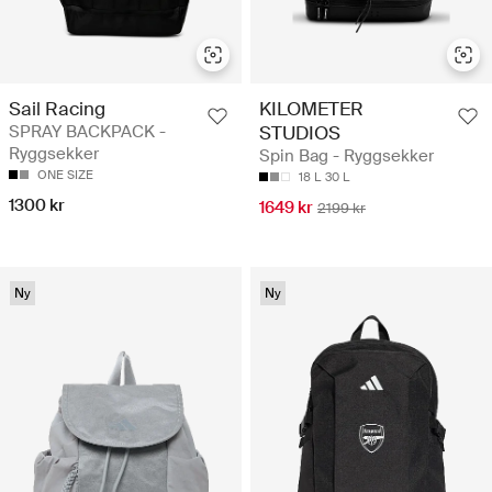
Sail Racing
KILOMETER
SPRAY BACKPACK -
STUDIOS
Ryggsekker
Spin Bag - Ryggsekker
ONE SIZE
18 L
30 L
1300 kr
1649 kr
2199 kr
Ny
Ny