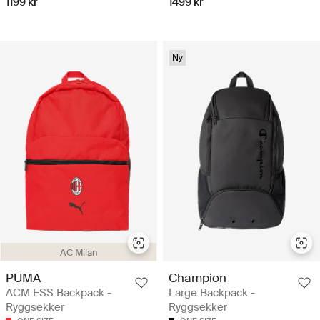
1199 kr
1499 kr
Ny
AC Milan
PUMA
Champion
ACM ESS Backpack -
Large Backpack -
Ryggsekker
Ryggsekker