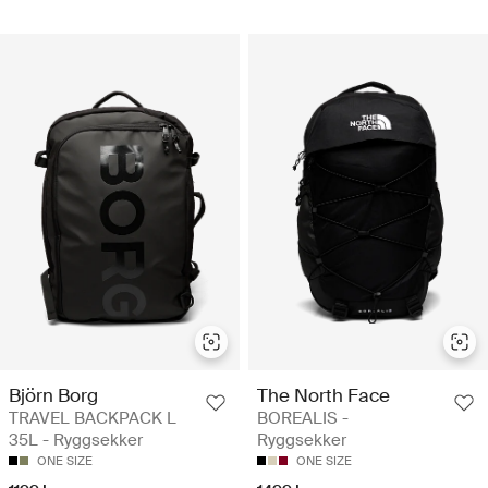
Björn Borg
The North Face
TRAVEL BACKPACK L
BOREALIS -
35L - Ryggsekker
Ryggsekker
ONE SIZE
ONE SIZE