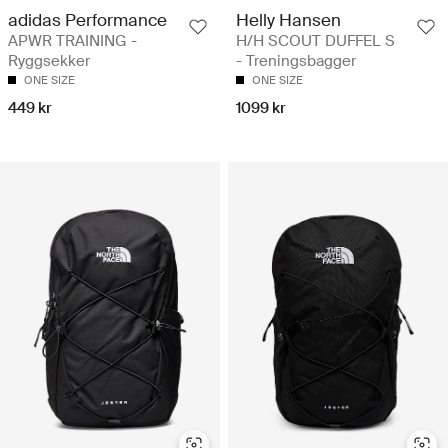
adidas Performance
Helly Hansen
APWR TRAINING -
H/H SCOUT DUFFEL S
Ryggsekker
- Treningsbagger
ONE SIZE
ONE SIZE
449 kr
1099 kr