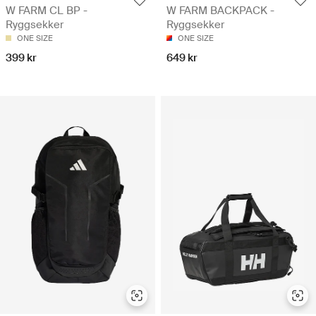
W FARM CL BP -
W FARM BACKPACK -
Ryggsekker
Ryggsekker
ONE SIZE
ONE SIZE
399 kr
649 kr