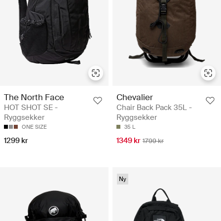
The North Face
Chevalier
HOT SHOT SE -
Chair Back Pack 35L -
Ryggsekker
Ryggsekker
ONE SIZE
35 L
1299 kr
1349 kr
1799 kr
Ny