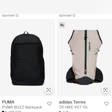
sponset
sponset
Ny
PUMA
adidas Terrex
PUMA BUZZ Backpack
TR HIKE VST 15L