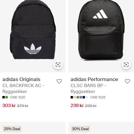
adidas Originals
adidas Performance
CL BACKPACK AC -
CLSC BARS BP -
Ryggsekker
Ryggsekker
ONE SIZE
ONE SIZE
303 kr
239 kr
379 kr
299 kr
25% Deal
30% Deal