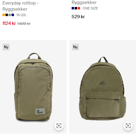
Ryggsekker
Everyday rolltop -
Ryggsekker
ONE SIZE
16-22L
529 kr
1124 kr
1499 kr
Ny
Ny