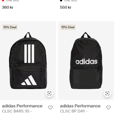
ONE SIZE
ONE SIZE
360 kr
550 kr
15% Deal
15% Deal
adidas Performance
adidas Performance
CLSC BARS 3S -
CLSC BP DAY -