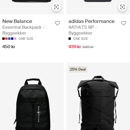
New Balance
adidas Performance
Essential Backpack -
4ATHLTS BP -
Ryggsekker
Ryggsekker
ONE SIZE
ONE SIZE
450 kr
439 kr
549 kr
25% Deal