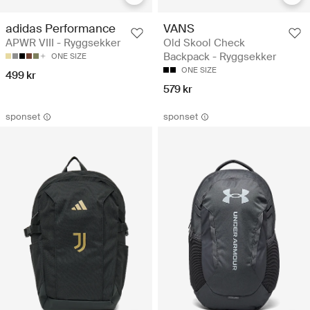
adidas Performance
VANS
APWR VIII - Ryggsekker
Old Skool Check
Backpack - Ryggsekker
ONE SIZE
ONE SIZE
499 kr
579 kr
sponset
sponset