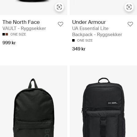
The North Face
Under Armour
VAULT - Ryggsekker
UA Essential Lite
Backpack - Ryggsekker
ONE SIZE
ONE SIZE
999 kr
349 kr