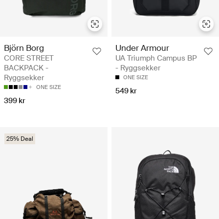
Björn Borg
Under Armour
CORE STREET
UA Triumph Campus BP
BACKPACK -
- Ryggsekker
Ryggsekker
ONE SIZE
ONE SIZE
549 kr
399 kr
25% Deal