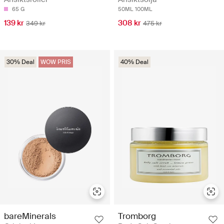
65 G
50ML
100ML
139 kr
308 kr
349 kr
475 kr
30% Deal
WOW PRIS
40% Deal
bareMinerals
Tromborg