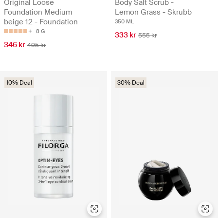
Original Loose
Body Salt Scrub -
Foundation Medium
Lemon Grass - Skrubb
beige 12 - Foundation
350 ML
8 G
333 kr
555 kr
346 kr
495 kr
10% Deal
30% Deal