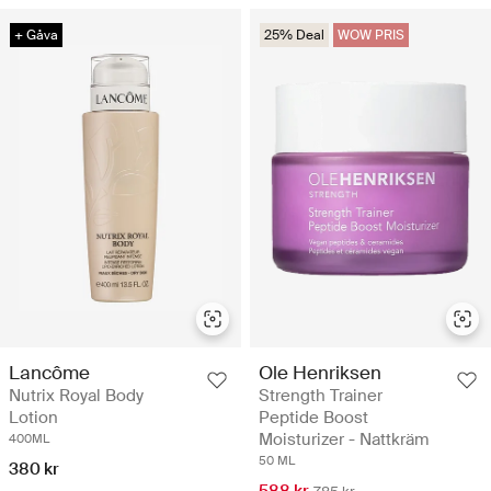
+ Gåva
25% Deal
WOW PRIS
Lancôme
Ole Henriksen
Nutrix Royal Body
Strength Trainer
Lotion
Peptide Boost
Moisturizer - Nattkräm
400ML
50 ML
380 kr
588 kr