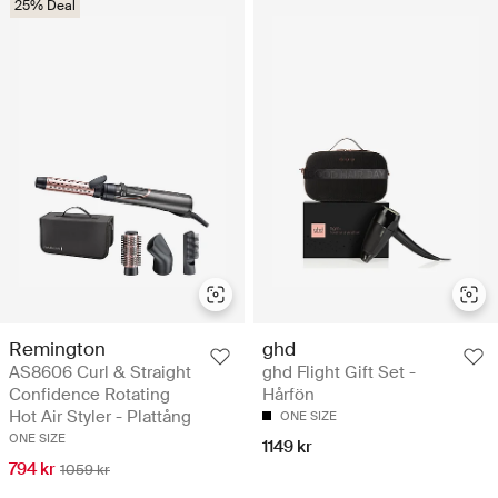
25% Deal
Remington
ghd
AS8606 Curl & Straight
ghd Flight Gift Set -
Confidence Rotating
Hårfön
Hot Air Styler - Plattång
ONE SIZE
ONE SIZE
1149 kr
794 kr
1059 kr