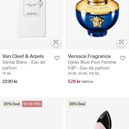
Van Cleef & Arpels
Versace Fragrance
Santal Blanc - Eau de
Dylan Blue Pour Femme
parfum
EdP - Eau de parfum
75 ML
30 ML
50 ML
100 ML
2230 kr
528 kr
880 kr
20% Deal
WOW PRIS
35% Deal