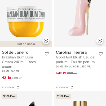
Hot on social
Sol de Janeiro
Carolina Herrera
Brazilian Bum Bum
Good Girl Blush Eau de
Cream 240ml - Body
parfum - Eau de parfum
cream
30 ML
50 ML
80 ML
150 ML
75 ML
240 ML
643 kr
990 kr
431 kr
539 kr
sponsrad
sponsrad
30% Deal
20% Deal