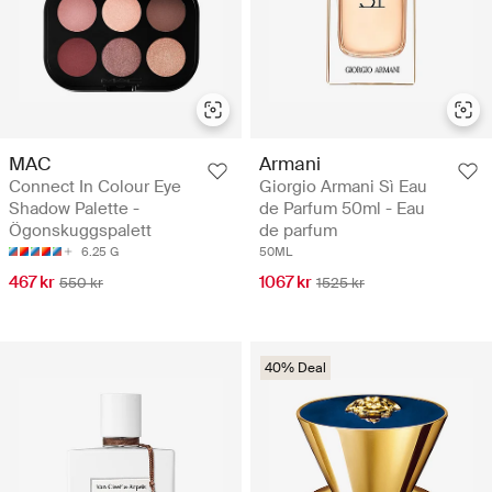
MAC
Armani
Connect In Colour Eye
Giorgio Armani Sì Eau
Shadow Palette -
de Parfum 50ml - Eau
Ögonskuggspalett
de parfum
6.25 G
50ML
467 kr
1067 kr
550 kr
1525 kr
40% Deal