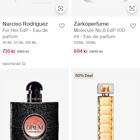
Narciso Rodriguez
Zarkoperfume
For Her EdP - Eau de
Molécule No.8 EdP 100
parfum
ml - Eau de parfum
30 ML
50 ML
100 ML
100ML
100ML
735 kr
894 kr
980 kr
1490 kr
sponsrad
50% Deal