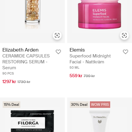
Elizabeth Arden
Elemis
CERAMIDE CAPSULES
Superfood Midnight
RESTORING SERUM -
Facial - Nattkräm
Serum
50 ML
90 PCS
559 kr
799 kr
1297 kr
1730 kr
15% Deal
30% Deal
WOW PRIS