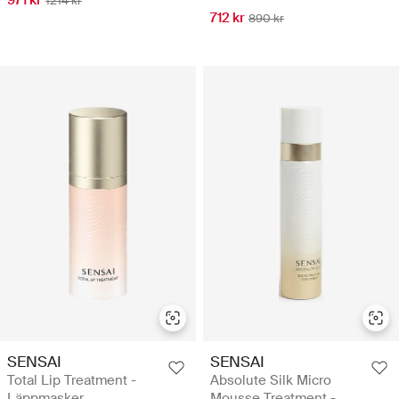
1214 kr
712 kr
890 kr
SENSAI
SENSAI
Total Lip Treatment -
Absolute Silk Micro
Läppmasker
Mousse Treatment -