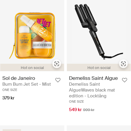
Hot on social
Hot on social
Sol de Janeiro
Demeliss Saint Algue
Bum Bum Jet Set - Mist
Demeliss Saint
AlgueWaves black mat
ONE SIZE
edition - Locktång
379 kr
ONE SIZE
549 kr
999 kr