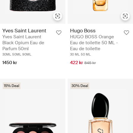
Hugo Boss
Yves Saint Laurent
HUGO BOSS Orange
Yves Saint Laurent
Eau de toilette 50 ML -
Black Opium Eau de
Eau de toilette
Parfum 50ml
30 ML
50 ML
30ML
50ML
90ML
422 kr
1450 kr
845 kr
15% Deal
30% Deal