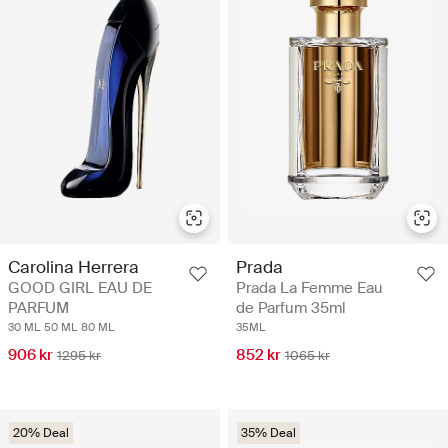
Carolina Herrera
Prada
GOOD GIRL EAU DE
Prada La Femme Eau
PARFUM
de Parfum 35ml
30 ML
50 ML
80 ML
35ML
906 kr
852 kr
1295 kr
1065 kr
20% Deal
35% Deal