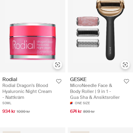
Rodial
GESKE
Rodial Dragon's Blood
MicroNeedle Face &
Hyaluronic Night Cream
Body Roller | 9 in 1 -
- Nattkräm
Gua Sha & Ansiktsroller
50ML
ONE SIZE
934 kr
674 kr
1099 kr
899 kr