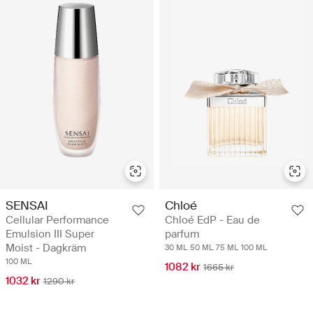
SENSAI
Chloé
Cellular Performance
Chloé EdP - Eau de
Emulsion III Super
parfum
Moist - Dagkräm
30 ML
50 ML
75 ML
100 ML
100 ML
1082 kr
1665 kr
1032 kr
1290 kr