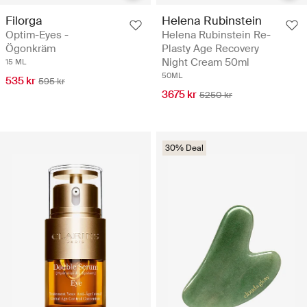
Filorga
Helena Rubinstein
Optim-Eyes -
Helena Rubinstein Re-
Ögonkräm
Plasty Age Recovery
Night Cream 50ml
15 ML
50ML
535 kr
595 kr
3675 kr
5250 kr
30% Deal