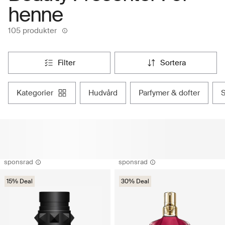
henne
105 produkter
filter
sortera
kategorier
hudvård
parfymer & dofter
sponsrad
sponsrad
15% Deal
30% Deal