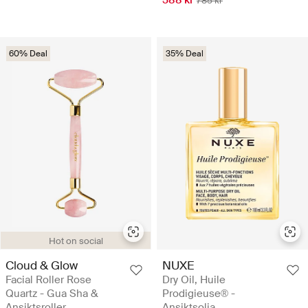
785 kr
60% Deal
35% Deal
Hot on social
Cloud & Glow
NUXE
Facial Roller Rose
Dry Oil, Huile
Quartz - Gua Sha &
Prodigieuse® -
Ansiktsroller
Ansiktsolja