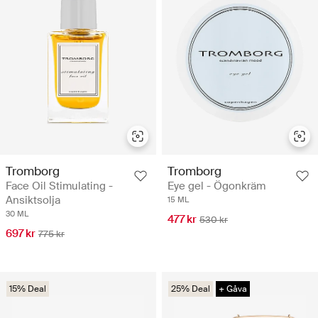
Tromborg
Tromborg
Face Oil Stimulating -
Eye gel - Ögonkräm
Ansiktsolja
15 ML
30 ML
477 kr
530 kr
697 kr
775 kr
15% Deal
25% Deal
+ Gåva