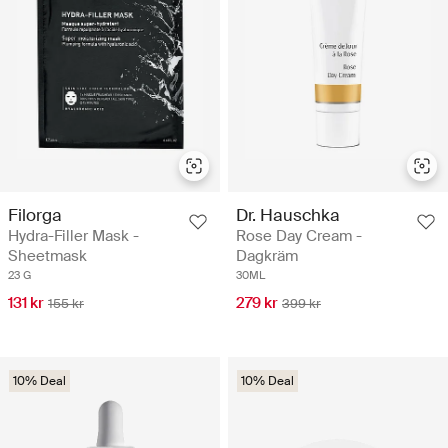
Filorga
Dr. Hauschka
Hydra-Filler Mask -
Rose Day Cream -
Sheetmask
Dagkräm
23 G
30ML
131 kr
279 kr
155 kr
399 kr
10% Deal
10% Deal