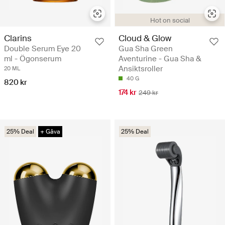
Hot on social
Clarins
Cloud & Glow
Double Serum Eye 20
Gua Sha Green
ml - Ögonserum
Aventurine - Gua Sha &
Ansiktsroller
20 ML
40 G
820 kr
174 kr
249 kr
25% Deal
+ Gåva
25% Deal