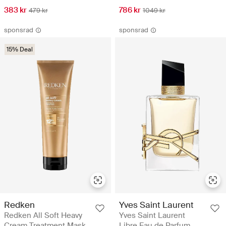
383 kr
786 kr
479 kr
1049 kr
sponsrad
sponsrad
15% Deal
Redken
Yves Saint Laurent
Redken All Soft Heavy
Yves Saint Laurent
Cream Treatment Mask
Libre Eau de Parfum