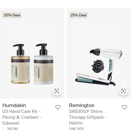
20% Deal
25% Deal
Humdakin
Remington
03 Hand Care Kit -
S8500GP Shine
Peony & Cranberr -
Therapy Giftpack -
Gåvoset
Hårfön
300 ML
ONE SIZE