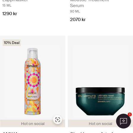
Serum
15 ML
90 ML
1290 kr
2070 kr
10% Deal
1
Hot on social
Hot on social