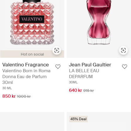
Hot on social
Valentino Fragrance
Jean Paul Gaultier
Valentino Born in Roma
LA BELLE EAU
Donna Eau de Parfum
DEPARFUM
30ml
30ML
30 ML
640 kr
915 kr
850 kr
1000 kr
45% Deal