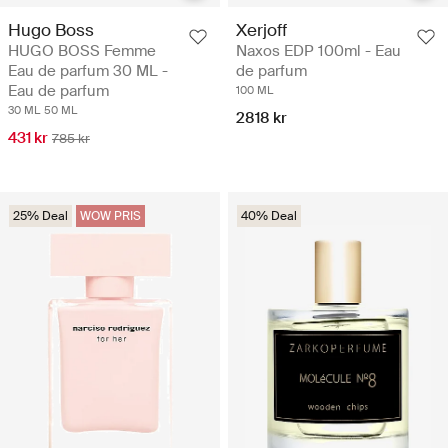
Hugo Boss
Xerjoff
HUGO BOSS Femme
Naxos EDP 100ml - Eau
Eau de parfum 30 ML -
de parfum
Eau de parfum
100 ML
30 ML
50 ML
2818 kr
431 kr
785 kr
25% Deal
WOW PRIS
40% Deal