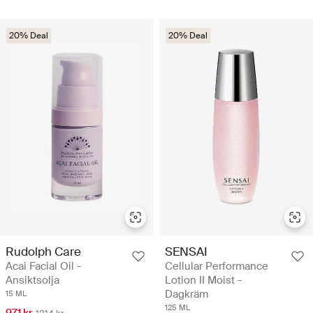
20% Deal
20% Deal
Rudolph Care
SENSAI
Acai Facial Oil -
Cellular Performance
Ansiktsolja
Lotion II Moist -
Dagkräm
15 ML
125 ML
971 kr