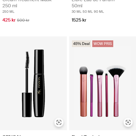
250 ml
50ml
250 ML
30 ML
50 ML
90 ML
425 kr
1525 kr
500 kr
45% Deal
WOW PRIS