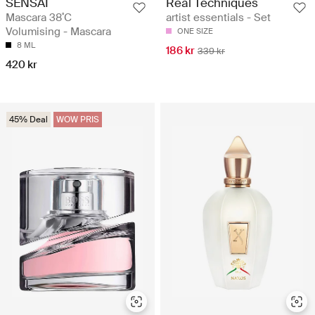
SENSAI
Real Techniques
Mascara 38˚C
artist essentials - Set
Volumising - Mascara
ONE SIZE
8 ML
186 kr
339 kr
420 kr
45% Deal
WOW PRIS