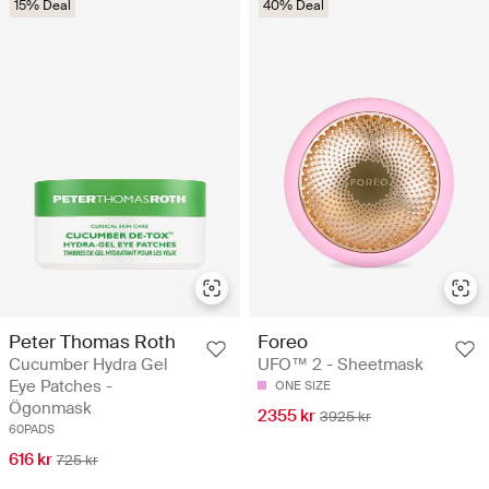
15% Deal
40% Deal
Peter Thomas Roth
Foreo
Cucumber Hydra Gel
UFO™ 2 - Sheetmask
Eye Patches -
ONE SIZE
Ögonmask
2355 kr
3925 kr
60PADS
616 kr
725 kr