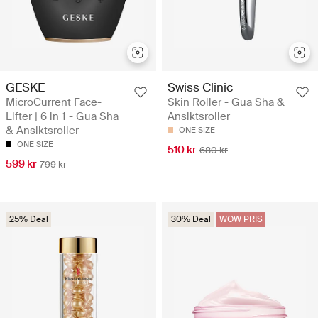
GESKE
Swiss Clinic
MicroCurrent Face-
Skin Roller - Gua Sha &
Lifter | 6 in 1 - Gua Sha
Ansiktsroller
& Ansiktsroller
ONE SIZE
ONE SIZE
510 kr
680 kr
599 kr
799 kr
25% Deal
30% Deal
WOW PRIS