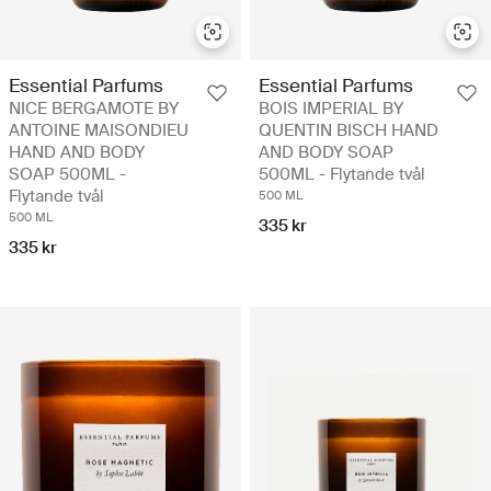
Essential Parfums
Essential Parfums
NICE BERGAMOTE BY
BOIS IMPERIAL BY
ANTOINE MAISONDIEU
QUENTIN BISCH HAND
HAND AND BODY
AND BODY SOAP
SOAP 500ML -
500ML - Flytande tvål
Flytande tvål
500 ML
500 ML
335 kr
335 kr