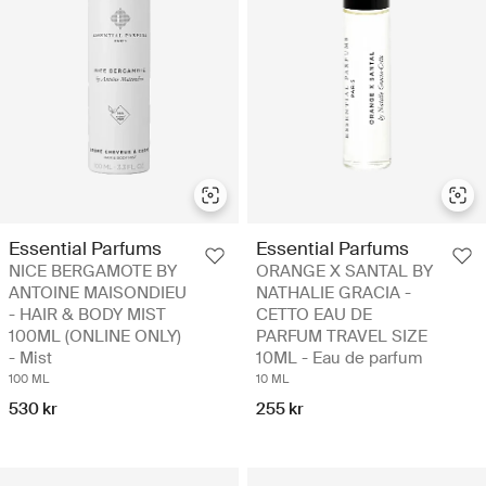
Essential Parfums
Essential Parfums
NICE BERGAMOTE BY
ORANGE X SANTAL BY
ANTOINE MAISONDIEU
NATHALIE GRACIA -
- HAIR & BODY MIST
CETTO EAU DE
100ML (ONLINE ONLY)
PARFUM TRAVEL SIZE
- Mist
10ML - Eau de parfum
100 ML
10 ML
530 kr
255 kr