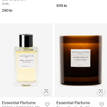
10 ML
1015 kr
290 kr
Essential Parfums
Essential Parfums