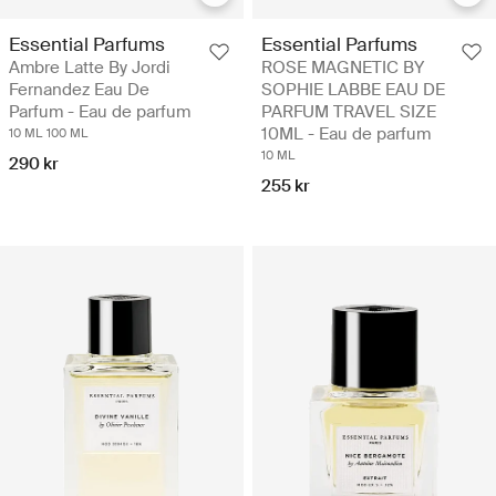
Essential Parfums
Essential Parfums
Ambre Latte By Jordi
ROSE MAGNETIC BY
Fernandez Eau De
SOPHIE LABBE EAU DE
Parfum - Eau de parfum
PARFUM TRAVEL SIZE
10ML - Eau de parfum
10 ML
100 ML
10 ML
290 kr
255 kr