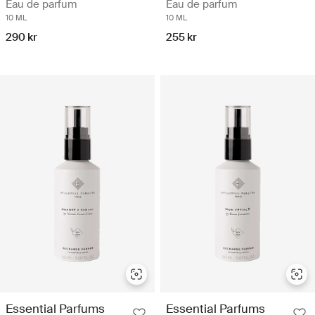
Eau de parfum
Eau de parfum
10 ML
10 ML
290 kr
255 kr
Essential Parfums
Essential Parfums