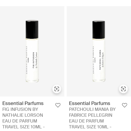
Essential Parfums
Essential Parfums
FIG INFUSION BY
PATCHOULI MANIA BY
NATHALIE LORSON
FABRICE PELLEGRIN
EAU DE PARFUM
EAU DE PARFUM
TRAVEL SIZE 10ML -
TRAVEL SIZE 10ML -