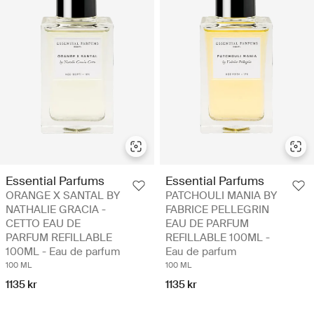
Essential Parfums
Essential Parfums
ORANGE X SANTAL BY
PATCHOULI MANIA BY
NATHALIE GRACIA -
FABRICE PELLEGRIN
CETTO EAU DE
EAU DE PARFUM
PARFUM REFILLABLE
REFILLABLE 100ML -
100ML - Eau de parfum
Eau de parfum
100 ML
100 ML
1135 kr
1135 kr