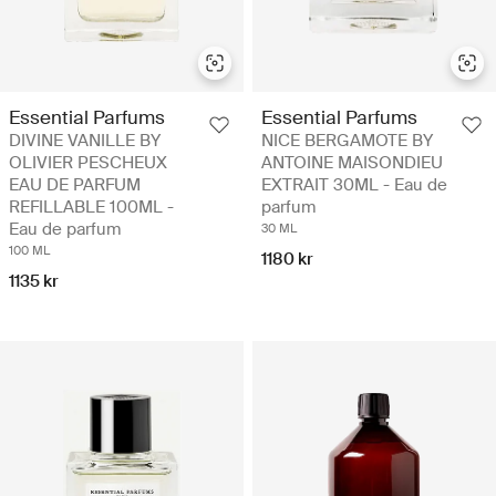
Essential Parfums
Essential Parfums
DIVINE VANILLE BY
NICE BERGAMOTE BY
OLIVIER PESCHEUX
ANTOINE MAISONDIEU
EAU DE PARFUM
EXTRAIT 30ML - Eau de
REFILLABLE 100ML -
parfum
Eau de parfum
30 ML
100 ML
1180 kr
1135 kr