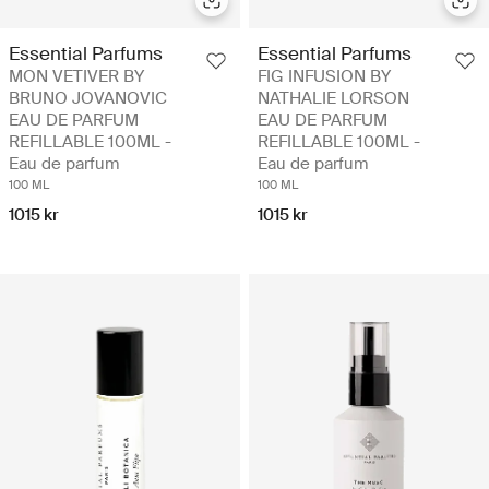
Essential Parfums
Essential Parfums
MON VETIVER BY
FIG INFUSION BY
BRUNO JOVANOVIC
NATHALIE LORSON
EAU DE PARFUM
EAU DE PARFUM
REFILLABLE 100ML -
REFILLABLE 100ML -
Eau de parfum
Eau de parfum
100 ML
100 ML
1015 kr
1015 kr