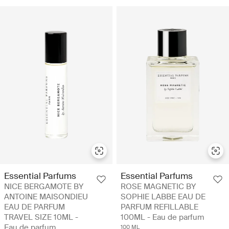
Essential Parfums
Essential Parfums
NICE BERGAMOTE BY
ROSE MAGNETIC BY
ANTOINE MAISONDIEU
SOPHIE LABBE EAU DE
EAU DE PARFUM
PARFUM REFILLABLE
TRAVEL SIZE 10ML -
100ML - Eau de parfum
Eau de parfum
100 ML