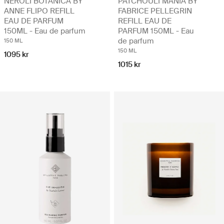
NEROLI BOTANICA BY
PATCHOULI MANIA BY
ANNE FLIPO REFILL
FABRICE PELLEGRIN
EAU DE PARFUM
REFILL EAU DE
150ML - Eau de parfum
PARFUM 150ML - Eau
de parfum
150 ML
150 ML
1095 kr
1015 kr