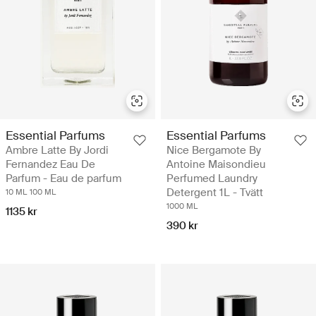
Essential Parfums
Essential Parfums
Ambre Latte By Jordi
Nice Bergamote By
Fernandez Eau De
Antoine Maisondieu
Parfum - Eau de parfum
Perfumed Laundry
Detergent 1L - Tvätt
10 ML
100 ML
1000 ML
1135 kr
390 kr