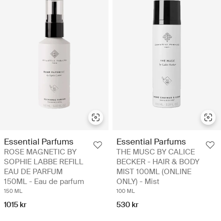
Essential Parfums
Essential Parfums
ROSE MAGNETIC BY
THE MUSC BY CALICE
SOPHIE LABBE REFILL
BECKER - HAIR & BODY
EAU DE PARFUM
MIST 100ML (ONLINE
150ML - Eau de parfum
ONLY) - Mist
150 ML
100 ML
1015 kr
530 kr