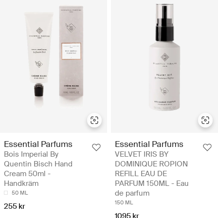
Essential Parfums
Essential Parfums
Bois Imperial By
VELVET IRIS BY
Quentin Bisch Hand
DOMINIQUE ROPION
Cream 50ml -
REFILL EAU DE
Handkräm
PARFUM 150ML - Eau
de parfum
50 ML
150 ML
255 kr
1095 kr