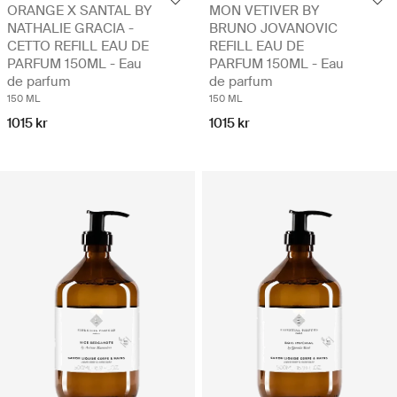
ORANGE X SANTAL BY
MON VETIVER BY
NATHALIE GRACIA -
BRUNO JOVANOVIC
CETTO REFILL EAU DE
REFILL EAU DE
PARFUM 150ML - Eau
PARFUM 150ML - Eau
de parfum
de parfum
150 ML
150 ML
1015 kr
1015 kr