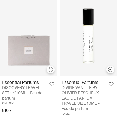
Essential Parfums
Essential Parfums
DISCOVERY TRAVEL
DIVINE VANILLE BY
SET : 4*10ML - Eau de
OLIVIER PESCHEUX
parfum
EAU DE PARFUM
TRAVEL SIZE 10ML -
ONE SIZE
Eau de parfum
810 kr
10 ML