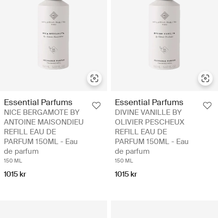
Essential Parfums
Essential Parfums
NICE BERGAMOTE BY
DIVINE VANILLE BY
ANTOINE MAISONDIEU
OLIVIER PESCHEUX
REFILL EAU DE
REFILL EAU DE
PARFUM 150ML - Eau
PARFUM 150ML - Eau
de parfum
de parfum
150 ML
150 ML
1015 kr
1015 kr