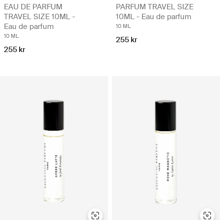
EAU DE PARFUM
PARFUM TRAVEL SIZE
TRAVEL SIZE 10ML -
10ML - Eau de parfum
Eau de parfum
10 ML
10 ML
255 kr
255 kr