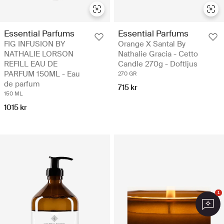
Essential Parfums
Essential Parfums
FIG INFUSION BY
Orange X Santal By
NATHALIE LORSON
Nathalie Gracia - Cetto
REFILL EAU DE
Candle 270g - Doftljus
PARFUM 150ML - Eau
270 GR
de parfum
715 kr
150 ML
1015 kr
1