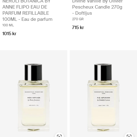
NEROLI BOTANICA BY
Divine Vanille By Olivier
ANNE FLIPO EAU DE
Pescheux Candle 270g
PARFUM REFILLABLE
- Doftljus
100ML - Eau de parfum
270 GR
100 ML
715 kr
1015 kr