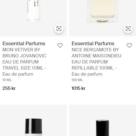
Essential Parfums
Essential Parfums
MON VETIVER BY
NICE BERGAMOTE BY
BRUNO JOVANOVIC
ANTOINE MAISONDIEU
EAU DE PARFUM
EAU DE PARFUM
TRAVEL SIZE 10ML -
REFILLABLE 100ML -
Eau de parfum
Eau de parfum
10 ML
100 ML
255 kr
1015 kr