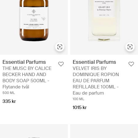
Essential Parfums
Essential Parfums
THE MUSC BY CALICE
VELVET IRIS BY
BECKER HAND AND
DOMINIQUE ROPION
BODY SOAP 500ML -
EAU DE PARFUM
Flytande tvål
REFILLABLE 100ML -
Eau de parfum
500 ML
100 ML
335 kr
1015 kr