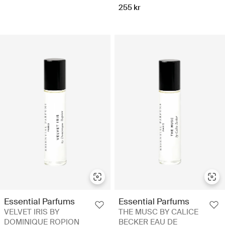
255 kr
Essential Parfums
Essential Parfums
VELVET IRIS BY
THE MUSC BY CALICE
DOMINIQUE ROPION
BECKER EAU DE