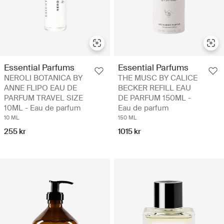
Essential Parfums
Essential Parfums
NEROLI BOTANICA BY
THE MUSC BY CALICE
ANNE FLIPO EAU DE
BECKER REFILL EAU
PARFUM TRAVEL SIZE
DE PARFUM 150ML -
10ML - Eau de parfum
Eau de parfum
10 ML
150 ML
255 kr
1015 kr