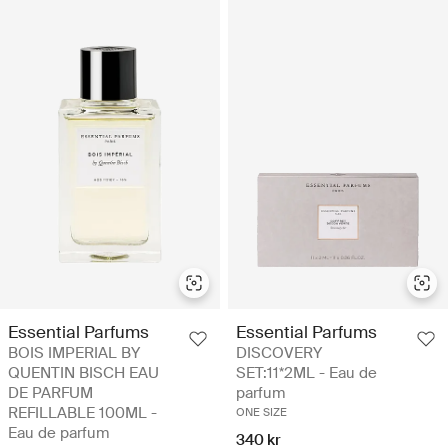
Essential Parfums
Essential Parfums
BOIS IMPERIAL BY
DISCOVERY
QUENTIN BISCH EAU
SET:11*2ML - Eau de
DE PARFUM
parfum
REFILLABLE 100ML -
ONE SIZE
Eau de parfum
340 kr