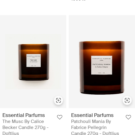
Essential Parfums
Essential Parfums
The Musc By Calice
Patchouli Mania By
Becker Candle 270g -
Fabrice Pellegrin
Doftljus
Candle 270g - Doftljus