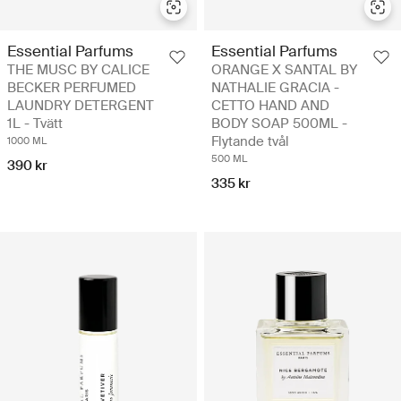
Essential Parfums
Essential Parfums
THE MUSC BY CALICE
ORANGE X SANTAL BY
BECKER PERFUMED
NATHALIE GRACIA -
LAUNDRY DETERGENT
CETTO HAND AND
1L - Tvätt
BODY SOAP 500ML -
Flytande tvål
1000 ML
500 ML
390 kr
335 kr