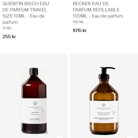
QUENTIN BISCH EAU
BECKER EAU DE
DE PARFUM TRAVEL
PARFUM REFILLABLE
SIZE 10ML - Eau de
100ML - Eau de parfum
parfum
100 ML
10 ML
1015 kr
255 kr