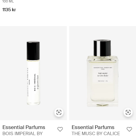
100 ML
1135 kr
Essential Parfums
Essential Parfums
BOIS IMPERIAL BY
THE MUSC BY CALICE