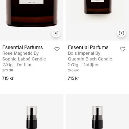
Essential Parfums
Essential Parfums
Rose Magnetic By
Bois Imperial By
Sophie Labbé Candle
Quentin Bisch Candle
270g - Doftljus
270g - Doftljus
270 GR
270 GR
715 kr
715 kr