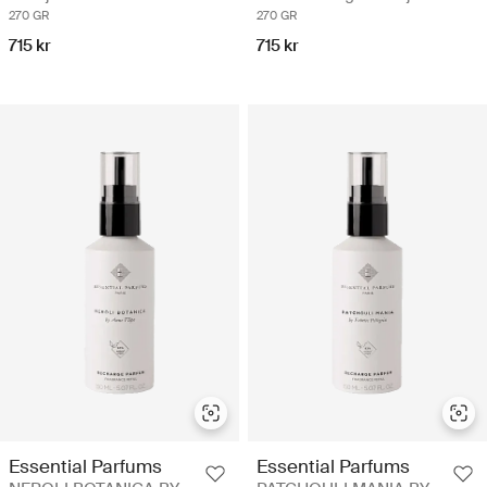
270 GR
270 GR
715 kr
715 kr
Essential Parfums
Essential Parfums