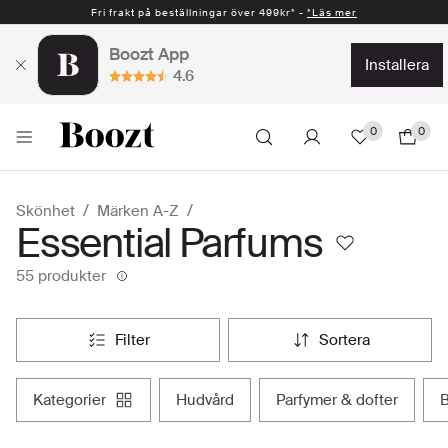
Fri frakt på beställningar över 499kr* -
*Läs mer
Boozt App
installera
4.6
0
0
Skönhet
Märken A-Z
Essential Parfums
55 produkter
filter
sortera
kategorier
hudvård
parfymer & dofter