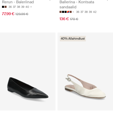
Rerun - Baleriinad
Ballerina - Kontsata
sandaalid
36
37
38
39
40
36
37
38
39
42
77.99 €
129.99 €
136 €
170 €
40% Allahindlust