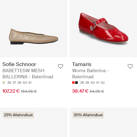
Sofie Schnoor
Tamaris
BABETTESW MESH
Woms Ballerina -
BALLERINA - Baleriinad
Baleriinad
36
37
38
40
41
38
39
40
41
42
107.22 €
38.47 €
164.95 €
54.95 €
25% Allahindlust
30% Allahindlust