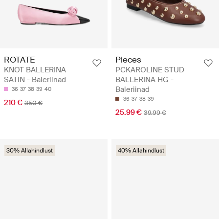
ROTATE
Pieces
KNOT BALLERINA
PCKAROLINE STUD
SATIN - Baleriinad
BALLERINA HG -
Baleriinad
36
37
38
39
40
36
37
38
39
210 €
350 €
25.99 €
39.99 €
30% Allahindlust
40% Allahindlust