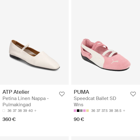
ATP Atelier
PUMA
Petina Linen Nappa -
Speedcat Ballet SD
Pulmakingad
Wns
36
37
38
39
40
36
37
37.5
38
38.5
360 €
90 €