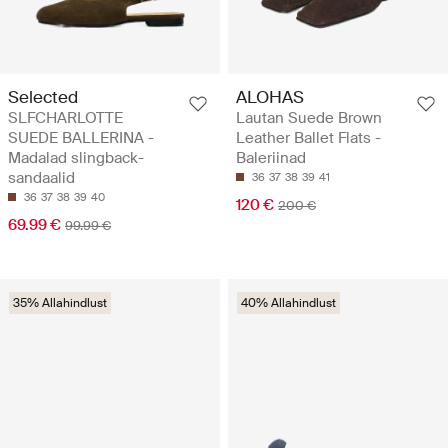
Selected
ALOHAS
SLFCHARLOTTE
Lautan Suede Brown
SUEDE BALLERINA -
Leather Ballet Flats -
Madalad slingback-
Baleriinad
sandaalid
36
37
38
39
41
36
37
38
39
40
120 €
200 €
69.99 €
99.99 €
35% Allahindlust
40% Allahindlust