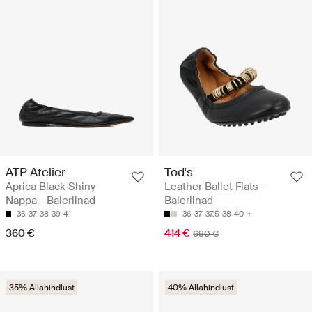
ATP Atelier
Tod's
Aprica Black Shiny
Leather Ballet Flats -
Nappa - Baleriinad
Baleriinad
36
37
38
39
41
36
37
37.5
38
40
360 €
414 €
690 €
35% Allahindlust
40% Allahindlust