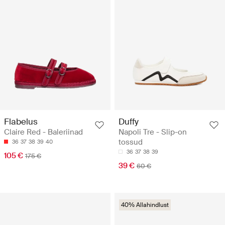
Flabelus
Duffy
Claire Red - Baleriinad
Napoli Tre - Slip-on
tossud
36
37
38
39
40
36
37
38
39
105 €
175 €
39 €
60 €
40% Allahindlust