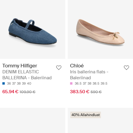
Tommy Hilfiger
Chloé
DENIM ELLASTIC
Iris ballerina flats -
BALLERINA - Baleriinad
Baleriinad
36
37
38
39
40
36.5
37
38
38.5
39.5
65.94 €
383.50 €
109.90 €
590 €
40% Allahindlust