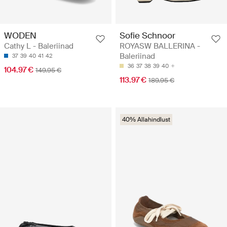
WODEN
Sofie Schnoor
Cathy L - Baleriinad
ROYASW BALLERINA -
Baleriinad
37
39
40
41
42
36
37
38
39
40
104.97 €
149.95 €
113.97 €
189.95 €
40% Allahindlust