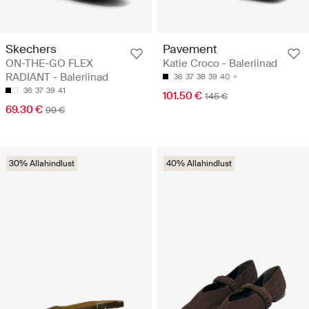
Skechers
Pavement
ON-THE-GO FLEX
Katie Croco - Baleriinad
RADIANT - Baleriinad
36
37
38
39
40
36
37
39
41
101.50 €
145 €
69.30 €
99 €
30% Allahindlust
40% Allahindlust