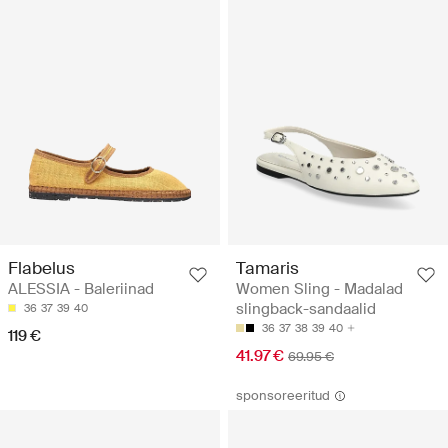
Flabelus
Tamaris
ALESSIA - Baleriinad
Women Sling - Madalad
slingback-sandaalid
36
37
39
40
36
37
38
39
40
119 €
41.97 €
69.95 €
sponsoreeritud