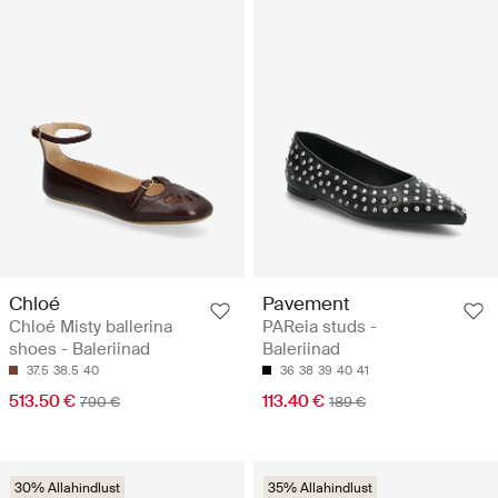
Chloé
Pavement
Chloé Misty ballerina
PAReia studs -
shoes - Baleriinad
Baleriinad
37.5
38.5
40
36
38
39
40
41
513.50 €
113.40 €
790 €
189 €
30% Allahindlust
35% Allahindlust