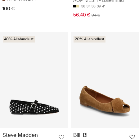
AOP MESH - Baleriinad
36
37
38
39
40
36
37
38
39
41
100 €
56.40 €
94 €
40% Allahindlust
20% Allahindlust
Steve Madden
Billi Bi