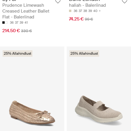
Prudence Limewash
haliah - Baleriinad
Creased Leather Ballet
36
37
38
39
40
Flat - Baleriinad
74.25 €
99 €
36
37
39
41
214.50 €
330 €
25% Allahindlust
25% Allahindlust