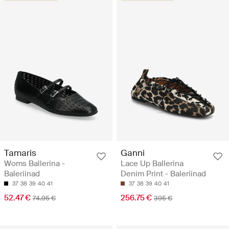
Tamaris
Ganni
Woms Ballerina -
Lace Up Ballerina
Baleriinad
Denim Print - Baleriinad
37
38
39
40
41
37
38
39
40
41
52.47 €
256.75 €
74.95 €
395 €