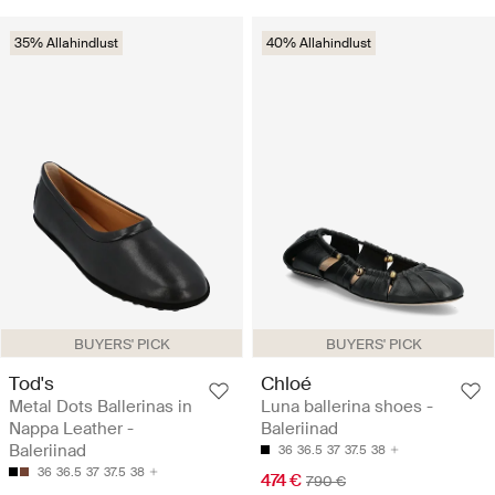
35% Allahindlust
40% Allahindlust
BUYERS' PICK
BUYERS' PICK
Tod's
Chloé
Metal Dots Ballerinas in
Luna ballerina shoes -
Nappa Leather -
Baleriinad
Baleriinad
36
36.5
37
37.5
38
36
36.5
37
37.5
38
474 €
790 €