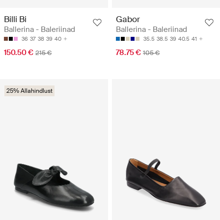
Billi Bi
Gabor
Ballerina - Baleriinad
Ballerina - Baleriinad
36
37
38
39
40
35.5
38.5
39
40.5
41
150.50 €
78.75 €
215 €
105 €
25% Allahindlust