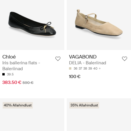
Chloé
VAGABOND
Iris ballerina flats -
DELIA - Baleriinad
Baleriinad
36
37
38
39
40
39.5
100 €
383.50 €
590 €
40% Allahindlust
35% Allahindlust