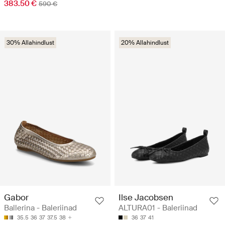
383.50 €
590 €
30% Allahindlust
20% Allahindlust
Gabor
Ilse Jacobsen
Ballerina - Baleriinad
ALTURA01 - Baleriinad
35.5
36
37
37.5
38
36
37
41