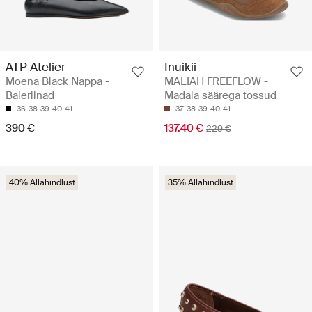
ATP Atelier
Inuikii
Moena Black Nappa -
MALIAH FREEFLOW -
Baleriinad
Madala säärega tossud
36
38
39
40
41
37
38
39
40
41
390 €
137.40 €
229 €
40% Allahindlust
35% Allahindlust