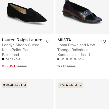
Lauren Ralph Lauren
MIISTA
Londyn Sheep-Suede
Loma Brown and Navy
Kiltie Ballet Flat -
Thonge Ballerinas -
Baleriinad
Kontsata sandaalid
36
39
40
41
36
37
38
39
40
135.85 €
177 €
209 €
295 €
35% Allahindlust
30% Allahindlust