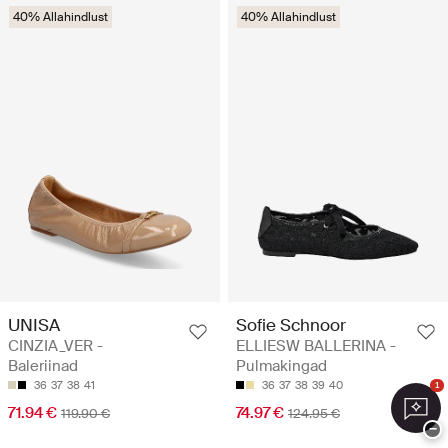
40% Allahindlust
40% Allahindlust
UNISA
Sofie Schnoor
CINZIA_VER -
ELLIESW BALLERINA -
Baleriinad
Pulmakingad
36
37
38
41
36
37
38
39
40
1
71.94 €
74.97 €
119.90 €
124.95 €
−