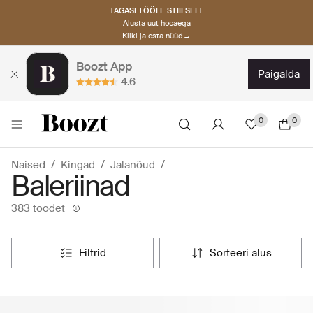
TAGASI TÖÖLE STIILSELT
Alusta uut hooaega
Kliki ja osta nüüd→
Boozt App
paigalda
4.6
0
0
Naised
Kingad
Jalanõud
Baleriinad
383 toodet
filtrid
sorteeri alus