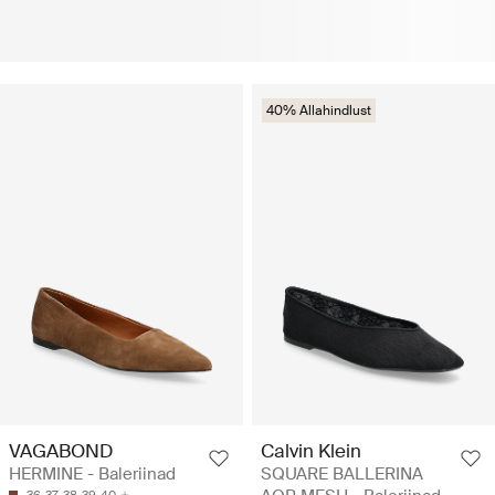
40% Allahindlust
VAGABOND
Calvin Klein
HERMINE - Baleriinad
SQUARE BALLERINA