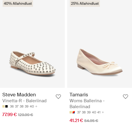
40% Allahindlust
25% Allahindlust
Steve Madden
Tamaris
Vinetta-R - Baleriinad
Woms Ballerina -
Baleriinad
36
37
38
39
40
37
38
39
40
41
77.99 €
129.99 €
41.21 €
54.95 €