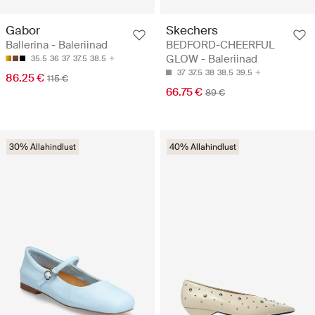
Gabor
Skechers
Ballerina - Baleriinad
BEDFORD-CHEERFUL
GLOW - Baleriinad
35.5
36
37
37.5
38.5
37
37.5
38
38.5
39.5
86.25 €
115 €
66.75 €
89 €
30% Allahindlust
40% Allahindlust