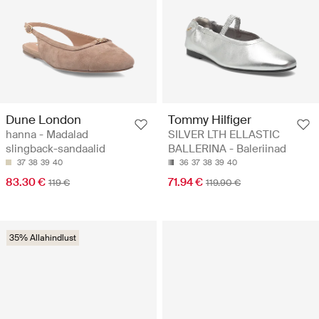
Dune London
Tommy Hilfiger
hanna - Madalad
SILVER LTH ELLASTIC
slingback-sandaalid
BALLERINA - Baleriinad
37
38
39
40
36
37
38
39
40
83.30 €
71.94 €
119 €
119.90 €
35% Allahindlust