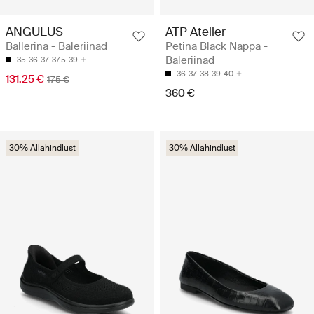
ANGULUS
ATP Atelier
Ballerina - Baleriinad
Petina Black Nappa -
Baleriinad
35
36
37
37.5
39
36
37
38
39
40
131.25 €
175 €
360 €
30% Allahindlust
30% Allahindlust