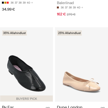
Baleriinad
36
37
38
39
40
36
37
38
39
40
34.99 €
162 €
270 €
35% Allahindlust
25% Allahindlust
BUYERS' PICK
By Far
Dune London