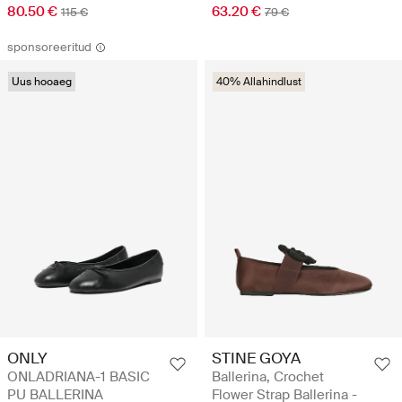
80.50 €
63.20 €
115 €
79 €
sponsoreeritud
Uus hooaeg
40% Allahindlust
STINE GOYA
ONLY
Ballerina, Crochet
ONLADRIANA-1 BASIC
Flower Strap Ballerina -
PU BALLERINA