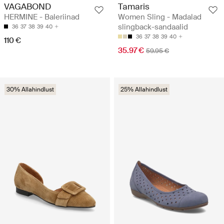
VAGABOND
Tamaris
HERMINE - Baleriinad
Women Sling - Madalad
slingback-sandaalid
36
37
38
39
40
36
37
38
39
40
110 €
35.97 €
59.95 €
30% Allahindlust
25% Allahindlust