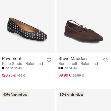
Pavement
Steve Madden
Katie Studs - Baleriinad
Bombshell - Baleriinad
36
37
38
40
41
36
39
40
126.75 €
69.99 €
169 €
99.99 €
40% Allahindlust
35% Allahindlust