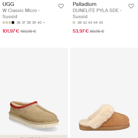
UGG
Palladium
W Classic Micro -
DUNELITE PYLA SDE -
Sussid
Sussid
36
37
38
39
40
38
42
43
44
45
101.97 €
53.97 €
169.95 €
89.95 €