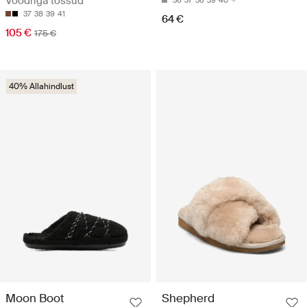
Voodriga tossud
36
37
38
39
40
37
38
39
41
64 €
105 €
175 €
40% Allahindlust
Moon Boot
Shepherd