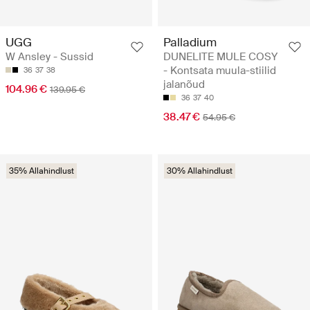
UGG
Palladium
W Ansley - Sussid
DUNELITE MULE COSY
- Kontsata muula-stiilid
36
37
38
jalanõud
104.96 €
139.95 €
36
37
40
38.47 €
54.95 €
35% Allahindlust
30% Allahindlust