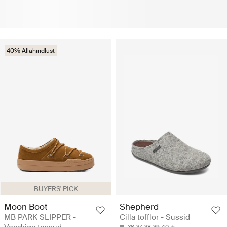
40% Allahindlust
BUYERS' PICK
Moon Boot
Shepherd
MB PARK SLIPPER -
Cilla tofflor - Sussid