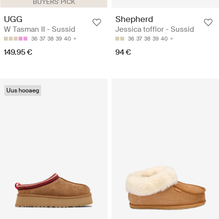
BUYERS' PICK
UGG
Shepherd
W Tasman II - Sussid
Jessica tofflor - Sussid
36
37
38
39
40
36
37
38
39
40
149.95 €
94 €
Uus hooaeg