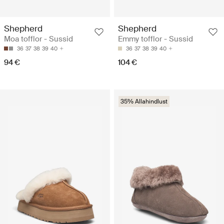
Shepherd
Shepherd
Moa tofflor - Sussid
Emmy tofflor - Sussid
36
37
38
39
40
36
37
38
39
40
94 €
104 €
35% Allahindlust