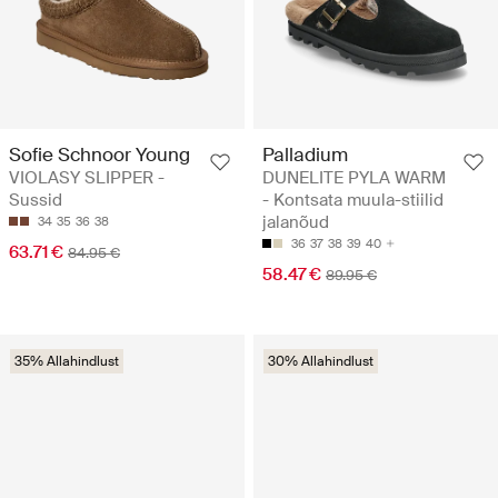
Sofie Schnoor Young
Palladium
VIOLASY SLIPPER -
DUNELITE PYLA WARM
Sussid
- Kontsata muula-stiilid
jalanõud
34
35
36
38
36
37
38
39
40
63.71 €
84.95 €
58.47 €
89.95 €
35% Allahindlust
30% Allahindlust