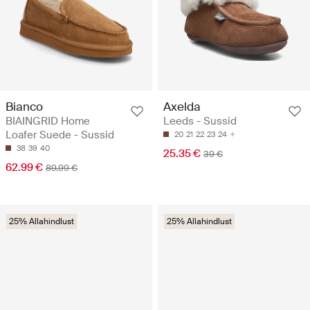
Bianco
Axelda
BIAINGRID Home
Leeds - Sussid
Loafer Suede - Sussid
20
21
22
23
24
38
39
40
25.35 €
39 €
62.99 €
89.99 €
25% Allahindlust
25% Allahindlust