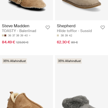
Steve Madden
Shepherd
TOASTY - Baleriinad
Hilde tofflor - Sussid
36
37
38
39
40
38
39
42
84.49 €
62.30 €
129.99 €
89 €
35% Allahindlust
35% Allahindlust