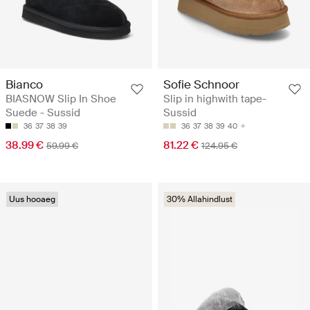
Bianco
Sofie Schnoor
BIASNOW Slip In Shoe
Slip in highwith tape-
Suede - Sussid
Sussid
36
37
38
39
36
37
38
39
40
38.99 €
81.22 €
59.99 €
124.95 €
Uus hooaeg
30% Allahindlust