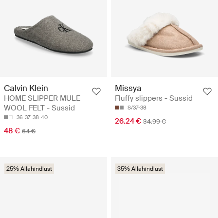
Calvin Klein
Missya
HOME SLIPPER MULE
Fluffy slippers - Sussid
WOOL FELT - Sussid
S/37-38
36
37
38
40
26.24 €
34.99 €
48 €
64 €
25% Allahindlust
35% Allahindlust