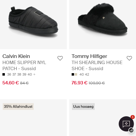
Calvin Klein
Tommy Hilfiger
HOME SLIPPER NYL
TH SHEARLING HOUSE
PATCH - Sussid
SHOE - Sussid
36
37
38
39
40
40
42
54.60 €
76.93 €
84 €
109.90 €
35% Allahindlust
Uus hooaeg
1
−