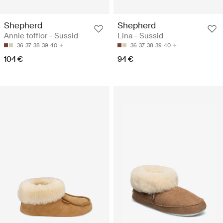
Shepherd
Shepherd
Annie tofflor - Sussid
Lina - Sussid
36
37
38
39
40
36
37
38
39
40
104 €
94 €