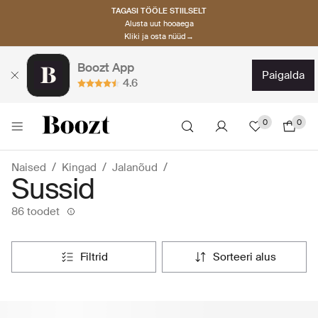
TAGASI TÖÖLE STIILSELT
Alusta uut hooaega
Kliki ja osta nüüd→
Boozt App
paigalda
4.6
0
0
Naised
Kingad
Jalanõud
Sussid
86 toodet
filtrid
sorteeri alus