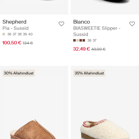
Shepherd
Bianco
Pia - Sussid
BIASWEETIE Slipper -
Sussid
36
37
38
39
40
36
37
100.50 €
134 €
32.49 €
49.99 €
30% Allahindlust
35% Allahindlust