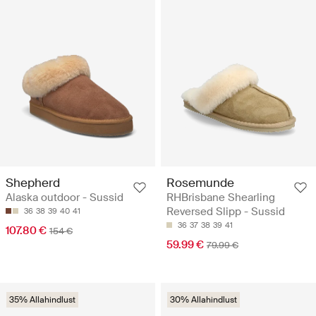
Shepherd
Rosemunde
Alaska outdoor - Sussid
RHBrisbane Shearling
Reversed Slipp - Sussid
36
38
39
40
41
36
37
38
39
41
107.80 €
154 €
59.99 €
79.99 €
35% Allahindlust
30% Allahindlust