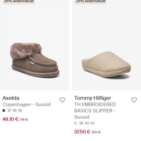
35% Allahindlust
25% Allahindlust
Axelda
Tommy Hilfiger
Copenhagen - Sussid
TH EMBROIDERED
BASICS SLIPPER -
37
38
39
Sussid
48.10 €
74 €
38
40
42
37.50 €
50 €