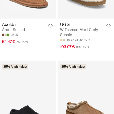
Axelda
UGG
Åbo - Sussid
W Tasman Maxi Curly -
Sussid
37
39
36
37
38
39
40
52.47 €
74.95 €
103.97 €
159.95 €
35% Allahindlust
35% Allahindlust