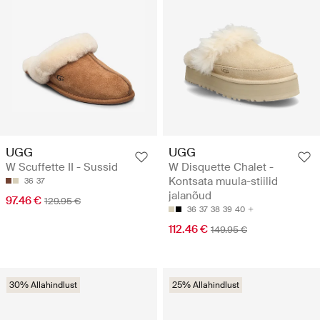
UGG
UGG
W Scuffette II - Sussid
W Disquette Chalet -
Kontsata muula-stiilid
36
37
jalanõud
97.46 €
129.95 €
36
37
38
39
40
112.46 €
149.95 €
30% Allahindlust
25% Allahindlust