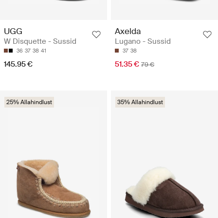
UGG
Axelda
W Disquette - Sussid
Lugano - Sussid
36
37
38
41
37
38
145.95 €
51.35 €
79 €
25% Allahindlust
35% Allahindlust