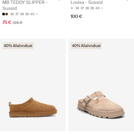
MB TEDDY SLIPPER -
Lovisa - Sussid
Sussid
36
37
38
39
40
36
37
38
39
40
100 €
75 €
125 €
40% Allahindlust
40% Allahindlust