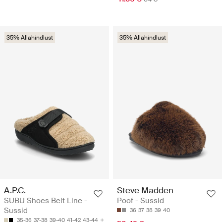
35% Allahindlust
35% Allahindlust
A.P.C.
Steve Madden
SUBU Shoes Belt Line -
Poof - Sussid
Sussid
36
37
38
39
40
35-36
37-38
39-40
41-42
43-44