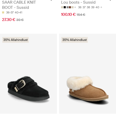
SAAR CABLE KNIT
Lou boots - Sussid
BOOT - Sussid
36
37
38
39
40
36-37
40-41
100.10 €
154 €
27.30 €
39 €
35% Allahindlust
35% Allahindlust