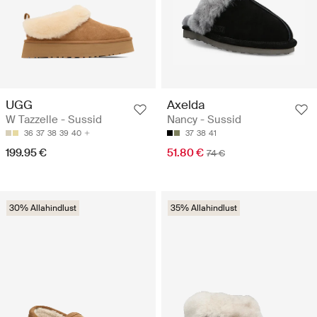
UGG
Axelda
W Tazzelle - Sussid
Nancy - Sussid
36
37
38
39
40
37
38
41
199.95 €
51.80 €
74 €
30% Allahindlust
35% Allahindlust