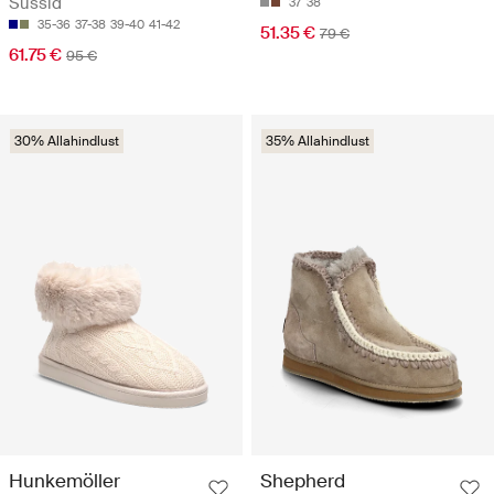
Sussid
37
38
35-36
37-38
39-40
41-42
51.35 €
79 €
61.75 €
95 €
30% Allahindlust
35% Allahindlust
Hunkemöller
Shepherd