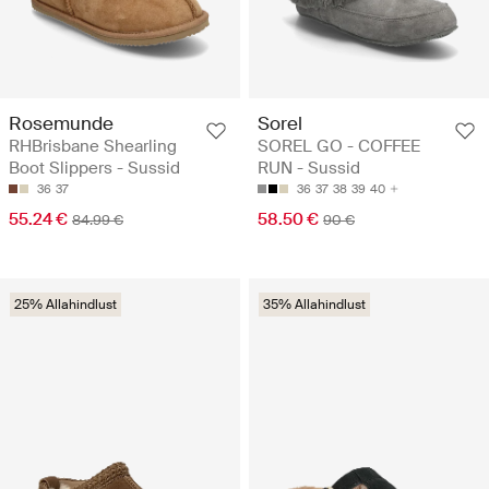
Rosemunde
Sorel
RHBrisbane Shearling
SOREL GO - COFFEE
Boot Slippers - Sussid
RUN - Sussid
36
37
36
37
38
39
40
55.24 €
58.50 €
84.99 €
90 €
25% Allahindlust
35% Allahindlust