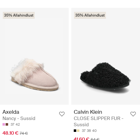
35% Allahindlust
35% Allahindlust
Axelda
Calvin Klein
Nancy - Sussid
CLOSE SLIPPER FUR -
Sussid
37
42
37
38
40
48.10 €
74 €
41.60 €
64 €