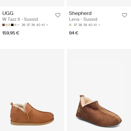
UGG
Shepherd
W Tazz II - Sussid
Lena - Sussid
36
37
39
40
41
37
38
39
40
41
159.95 €
94 €