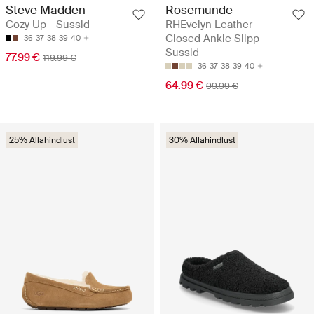
Steve Madden
Rosemunde
Cozy Up - Sussid
RHEvelyn Leather
Closed Ankle Slipp -
36
37
38
39
40
Sussid
77.99 €
119.99 €
36
37
38
39
40
64.99 €
99.99 €
25% Allahindlust
30% Allahindlust