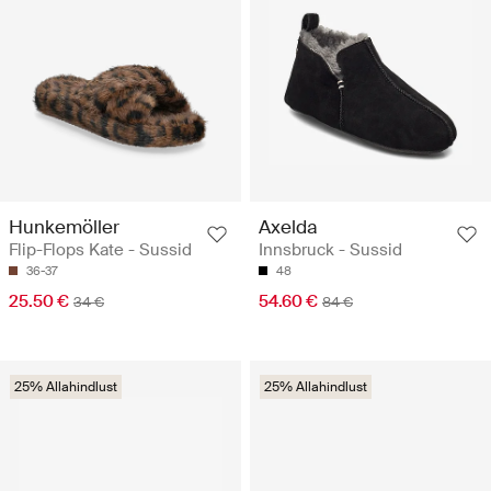
Hunkemöller
Axelda
Flip-Flops Kate - Sussid
Innsbruck - Sussid
36-37
48
25.50 €
54.60 €
34 €
84 €
25% Allahindlust
25% Allahindlust