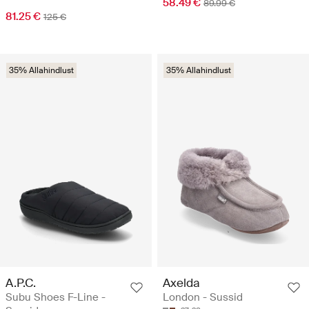
58.49 €
89.99 €
81.25 €
125 €
35% Allahindlust
35% Allahindlust
A.P.C.
Axelda
Subu Shoes F-Line -
London - Sussid