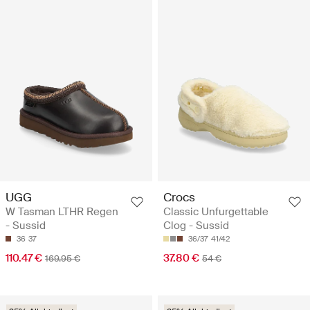
UGG
Crocs
W Tasman LTHR Regen
Classic Unfurgettable
- Sussid
Clog - Sussid
36
37
36/37
41/42
110.47 €
37.80 €
169.95 €
54 €