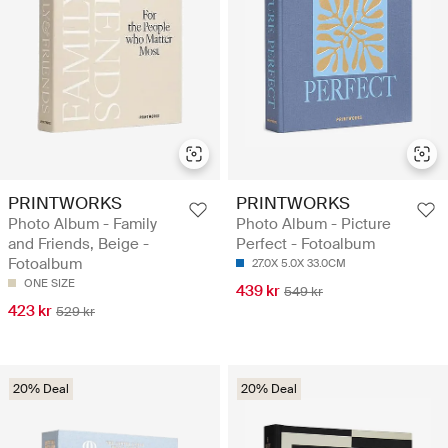
PRINTWORKS
PRINTWORKS
Photo Album - Family
Photo Album - Picture
and Friends, Beige -
Perfect - Fotoalbum
Fotoalbum
27.0X 5.0X 33.0CM
ONE SIZE
439 kr
549 kr
423 kr
529 kr
20% Deal
20% Deal