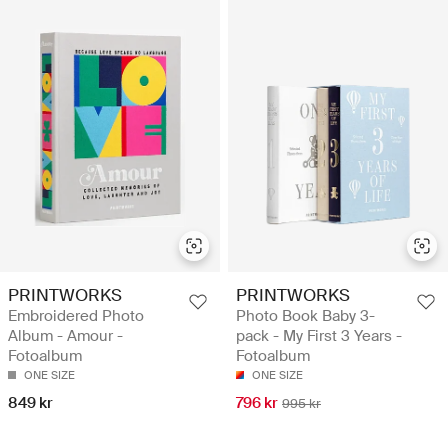
PRINTWORKS
PRINTWORKS
Embroidered Photo
Photo Book Baby 3-
Album - Amour -
pack - My First 3 Years -
Fotoalbum
Fotoalbum
ONE SIZE
ONE SIZE
849 kr
796 kr
995 kr