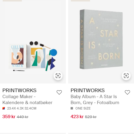
PRINTWORKS
PRINTWORKS
Collage Maker -
Baby Album - A Star Is
Kalendere & notatbøker
Born, Grey - Fotoalbum
23.4X 4.3X 32.4CM
ONE SIZE
359 kr
423 kr
449 kr
529 kr