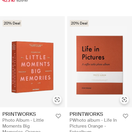
423 kr
529 kr
20% Deal
20% Deal
PRINTWORKS
PRINTWORKS
Photo Album - Little
PWhoto album - Life In
Moments Big
Pictures Orange -