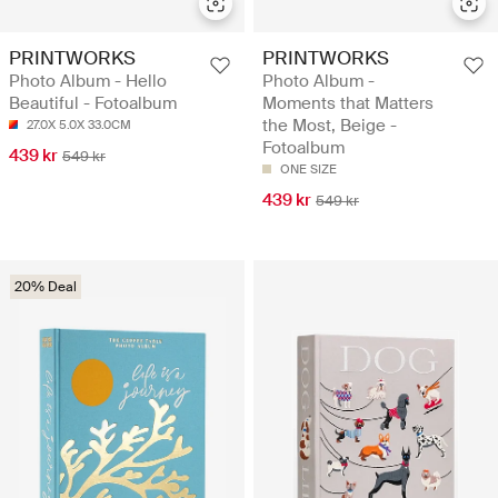
PRINTWORKS
PRINTWORKS
Photo Album - Hello
Photo Album -
Beautiful - Fotoalbum
Moments that Matters
the Most, Beige -
27.0X 5.0X 33.0CM
Fotoalbum
439 kr
549 kr
ONE SIZE
439 kr
549 kr
20% Deal