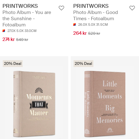
PRINTWORKS
PRINTWORKS
Photo Album - You are
Photo Album - Good
the Sunshine -
Times - Fotoalbum
Fotoalbum
26.0X 5.0X 31.5CM
27.0X 5.0X 33.0CM
264 kr
529 kr
274 kr
549 kr
20% Deal
20% Deal