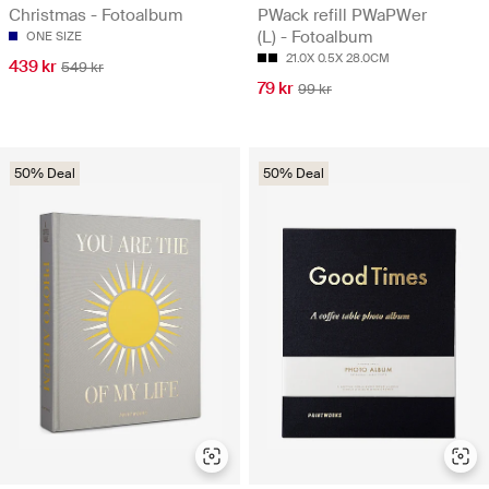
Christmas - Fotoalbum
PWack refill PWaPWer
(L) - Fotoalbum
ONE SIZE
21.0X 0.5X 28.0CM
439 kr
549 kr
79 kr
99 kr
50% Deal
50% Deal