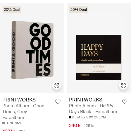
20% Deal
20% Deal
PRINTWORKS
PRINTWORKS
Photo Album - Good
Photo Album - HaPPy
Times, Grey -
Days Black - Fotoalbum
Fotoalbum
24.5X 5.0X 24.5CM
ONE SIZE
340 kr
425 kr