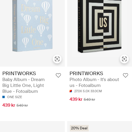
PRINTWORKS
PRINTWORKS
Baby Album - Dream
Photo Album - It's about
Big Little One, Light
us - Fotoalbum
Blue - Fotoalbum
27.0X 5.0X 33.0CM
ONE SIZE
439 kr
549 kr
439 kr
549 kr
20% Deal