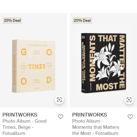
25% Deal
20% Deal
PRINTWORKS
PRINTWORKS
Photo Album - Good
Photo Album -
Times, Beige -
Moments that Matters
Fotoalbum
the Most - Fotoalbum