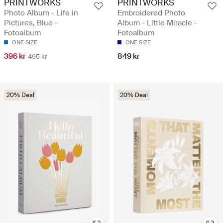
PRINTWORKS
PRINTWORKS
Photo Album - Life in
Embroidered Photo
Pictures, Blue -
Album - Little Miracle -
Fotoalbum
Fotoalbum
ONE SIZE
ONE SIZE
396 kr
849 kr
495 kr
20% Deal
20% Deal