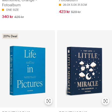
Memories, Orange -
Fotoalbum
Fotoalbum
26.0X 5.0X 31.5CM
ONE SIZE
423 kr
529 kr
340 kr
425 kr
20% Deal