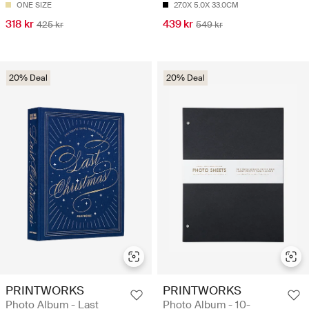
ONE SIZE
27.0X 5.0X 33.0CM
318 kr
439 kr
425 kr
549 kr
20% Deal
20% Deal
PRINTWORKS
PRINTWORKS
Photo Album - Last
Photo Album - 10-