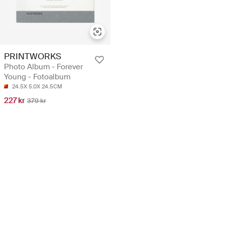
PRINTWORKS
Photo Album - Forever
Young - Fotoalbum
24.5X 5.0X 24.5CM
227 kr
379 kr