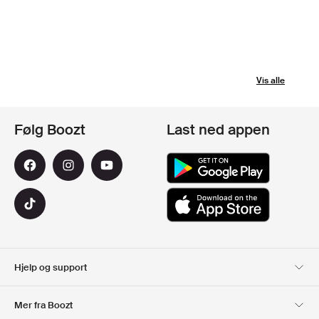
Vis alle
Følg Boozt
Last ned appen
Hjelp og support
Kundeservice
Levering
Mer fra Boozt
Returer
Betaling