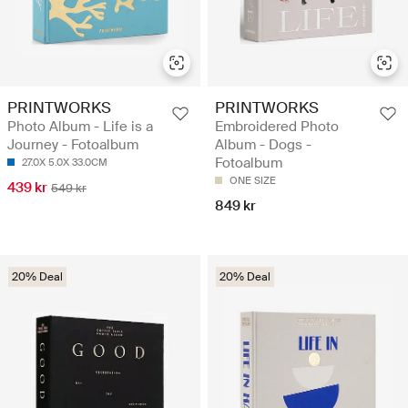
PRINTWORKS
PRINTWORKS
Photo Album - Life is a
Embroidered Photo
Journey - Fotoalbum
Album - Dogs -
Fotoalbum
27.0X 5.0X 33.0CM
ONE SIZE
439 kr
549 kr
849 kr
20% Deal
20% Deal