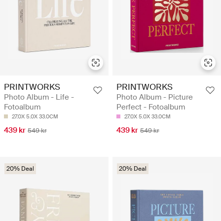
PRINTWORKS
PRINTWORKS
Photo Album - Life -
Photo Album - Picture
Fotoalbum
Perfect - Fotoalbum
27.0X 5.0X 33.0CM
27.0X 5.0X 33.0CM
439 kr
439 kr
549 kr
549 kr
20% Deal
20% Deal