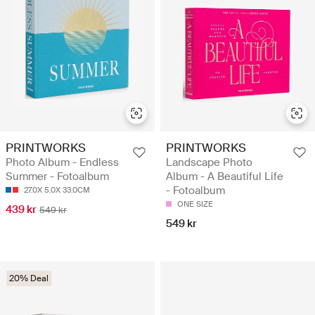
PRINTWORKS
PRINTWORKS
Photo Album - Endless
Landscape Photo
Summer - Fotoalbum
Album - A Beautiful Life
- Fotoalbum
27.0X 5.0X 33.0CM
ONE SIZE
439 kr
549 kr
549 kr
20% Deal