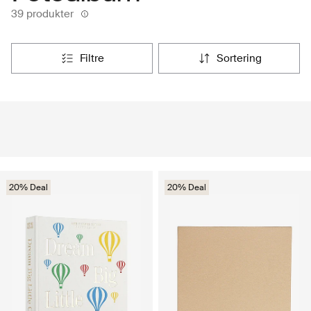
39 produkter
filtre
sortering
20% Deal
20% Deal