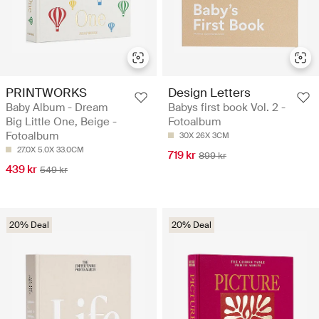
PRINTWORKS
Design Letters
Baby Album - Dream
Babys first book Vol. 2 -
Big Little One, Beige -
Fotoalbum
Fotoalbum
30X 26X 3CM
27.0X 5.0X 33.0CM
719 kr
899 kr
439 kr
549 kr
20% Deal
20% Deal