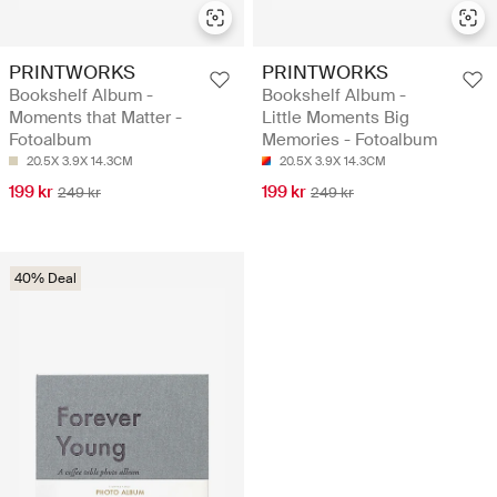
PRINTWORKS
PRINTWORKS
Bookshelf Album -
Bookshelf Album -
Moments that Matter -
Little Moments Big
Fotoalbum
Memories - Fotoalbum
20.5X 3.9X 14.3CM
20.5X 3.9X 14.3CM
199 kr
199 kr
249 kr
249 kr
40% Deal