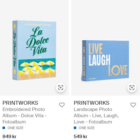
PRINTWORKS
PRINTWORKS
Embroidered Photo
Landscape Photo
Album - Dolce Vita -
Album - Live, Laugh,
Fotoalbum
Love - Fotoalbum
ONE SIZE
ONE SIZE
849 kr
549 kr