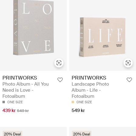
PRINTWORKS
PRINTWORKS
Photo Album - All You
Landscape Photo
Need is Love -
Album - Life -
Fotoalbum
Fotoalbum
ONE SIZE
ONE SIZE
439 kr
549 kr
549 kr
20% Deal
20% Deal