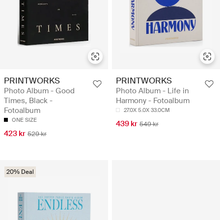
PRINTWORKS
PRINTWORKS
Photo Album - Good
Photo Album - Life in
Times, Black -
Harmony - Fotoalbum
Fotoalbum
27.0X 5.0X 33.0CM
ONE SIZE
439 kr
549 kr
423 kr
529 kr
20% Deal