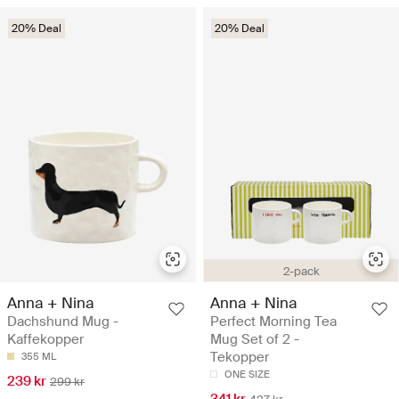
20% Deal
20% Deal
2-pack
Anna + Nina
Anna + Nina
Dachshund Mug -
Perfect Morning Tea
Kaffekopper
Mug Set of 2 -
Tekopper
355 ML
ONE SIZE
239 kr
299 kr