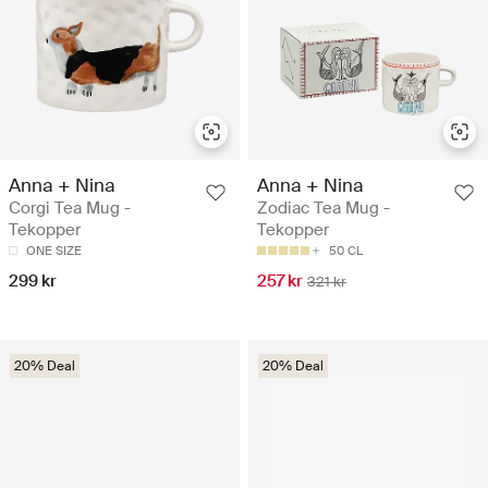
Anna + Nina
Anna + Nina
Corgi Tea Mug -
Zodiac Tea Mug -
Tekopper
Tekopper
ONE SIZE
50 CL
299 kr
257 kr
321 kr
20% Deal
20% Deal