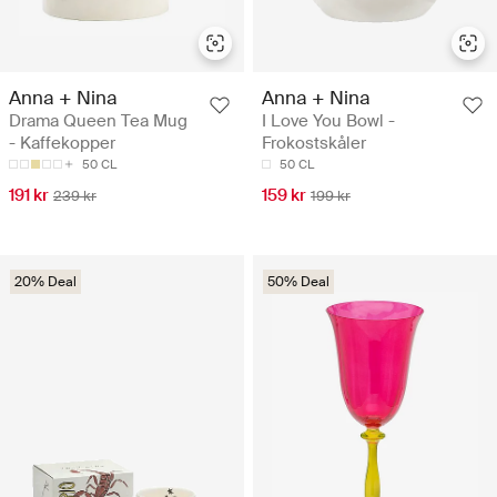
Anna + Nina
Anna + Nina
Drama Queen Tea Mug
I Love You Bowl -
- Kaffekopper
Frokostskåler
50 CL
50 CL
191 kr
159 kr
239 kr
199 kr
20% Deal
50% Deal