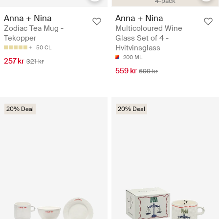
4-pack
Anna + Nina
Anna + Nina
Zodiac Tea Mug -
Multicoloured Wine
Tekopper
Glass Set of 4 -
Hvitvinsglass
50 CL
200 ML
257 kr
321 kr
559 kr
699 kr
20% Deal
20% Deal