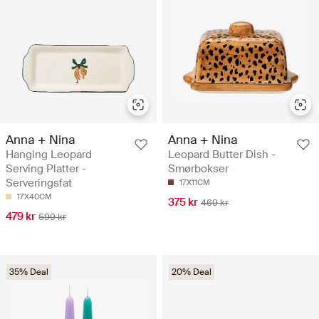
Anna + Nina
Anna + Nina
Hanging Leopard
Leopard Butter Dish -
Serving Platter -
Smørbokser
Serveringsfat
17X11CM
17X40CM
375 kr
469 kr
479 kr
599 kr
35% Deal
20% Deal