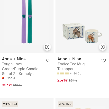
Anna + Nina
Anna + Nina
Tough Love
Zodiac Tea Mug -
Green/Purple Candle
Tekopper
Set of 2 - Kronelys
50 CL
L26CM
257 kr
321 kr
337 kr
519 kr
20% Deal
20% Deal