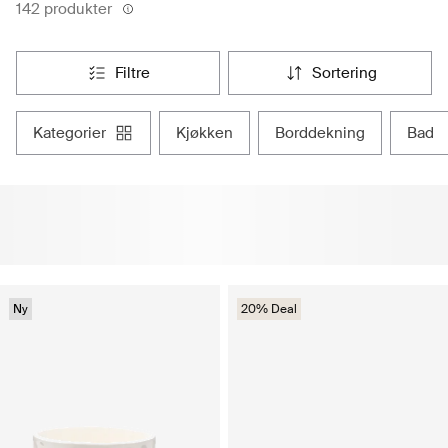
142 produkter
filtre
sortering
kategorier
kjøkken
borddekning
bad
Ny
20% Deal