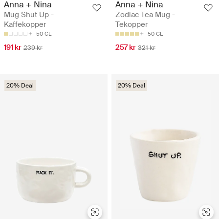
Anna + Nina
Anna + Nina
Mug Shut Up -
Zodiac Tea Mug -
Kaffekopper
Tekopper
50 CL
50 CL
191 kr
257 kr
239 kr
321 kr
20% Deal
20% Deal