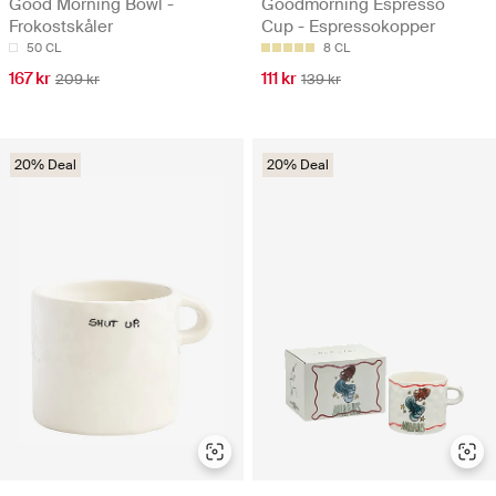
Good Morning Bowl -
Goodmorning Espresso
Frokostskåler
Cup - Espressokopper
50 CL
8 CL
167 kr
111 kr
209 kr
139 kr
20% Deal
20% Deal