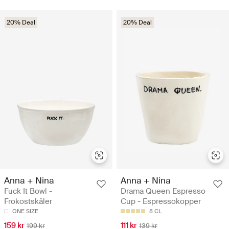
20% Deal
20% Deal
Anna + Nina
Anna + Nina
Fuck It Bowl -
Drama Queen Espresso
Frokostskåler
Cup - Espressokopper
ONE SIZE
8 CL
159 kr
111 kr
199 kr
139 kr