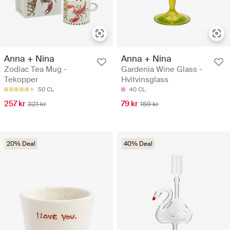
Anna + Nina
Anna + Nina
Zodiac Tea Mug -
Gardenia Wine Glass -
Tekopper
Hvitvinsglass
50 CL
40 CL
257 kr
79 kr
321 kr
159 kr
20% Deal
40% Deal