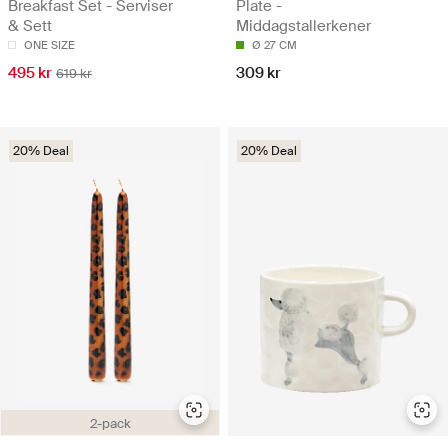
Breakfast Set - Serviser
Plate -
& Sett
Middagstallerkener
ONE SIZE
Ø 27 CM
495 kr
309 kr
619 kr
20% Deal
20% Deal
2-pack