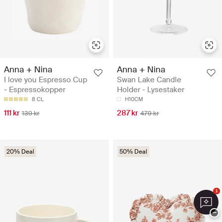
Anna + Nina
Anna + Nina
I love you Espresso Cup
Swan Lake Candle
- Espressokopper
Holder - Lysestaker
8 CL
H10CM
111 kr
287 kr
139 kr
479 kr
20% Deal
50% Deal
1
−