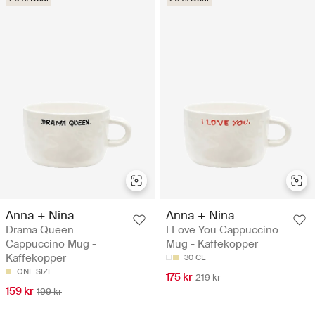
Anna + Nina
Anna + Nina
Drama Queen
I Love You Cappuccino
Cappuccino Mug -
Mug - Kaffekopper
Kaffekopper
30 CL
ONE SIZE
175 kr
219 kr
159 kr
199 kr