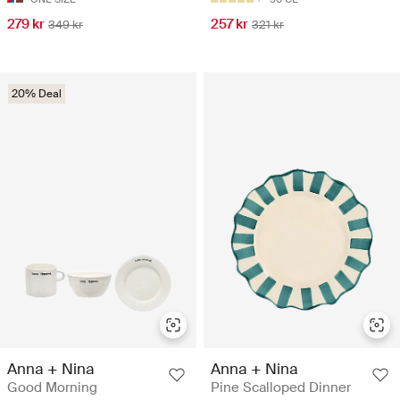
279 kr
257 kr
349 kr
321 kr
20% Deal
Anna + Nina
Anna + Nina
Good Morning
Pine Scalloped Dinner