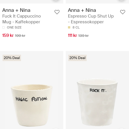
Anna + Nina
Anna + Nina
Fuck It Cappuccino
Espresso Cup Shut Up
Mug - Kaffekopper
- Espressokopper
ONE SIZE
8 CL
159 kr
111 kr
199 kr
139 kr
20% Deal
20% Deal