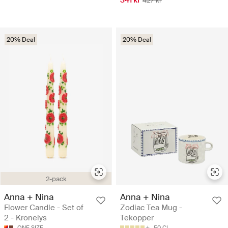
341 kr
427 kr
20% Deal
20% Deal
2-pack
Anna + Nina
Anna + Nina
Flower Candle - Set of
Zodiac Tea Mug -
2 - Kronelys
Tekopper
ONE SIZE
50 CL