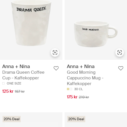
Anna + Nina
Anna + Nina
Drama Queen Coffee
Good Morning
Cup - Kaffekopper
Cappuccino Mug -
Kaffekopper
ONE SIZE
30 CL
125 kr
157 kr
175 kr
219 kr
20% Deal
20% Deal