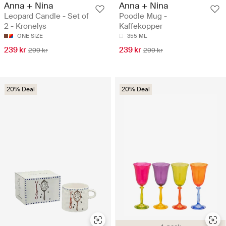
Anna + Nina
Anna + Nina
Leopard Candle - Set of
Poodle Mug -
2 - Kronelys
Kaffekopper
ONE SIZE
355 ML
239 kr
239 kr
299 kr
299 kr
20% Deal
20% Deal