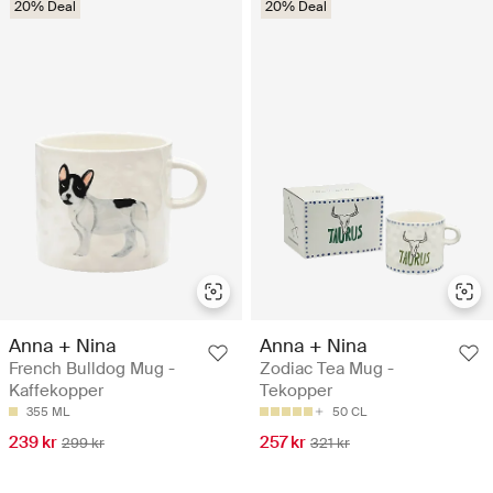
20% Deal
20% Deal
Anna + Nina
Anna + Nina
French Bulldog Mug -
Zodiac Tea Mug -
Kaffekopper
Tekopper
355 ML
50 CL
239 kr
257 kr
299 kr
321 kr