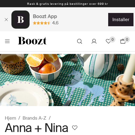
Rask & gratis levering på bestillinger over 699 kr
1-4 arbeidsdager
Boozt App
installer
4.6
0
0
Hjem
Brands A-Z
Anna + Nina