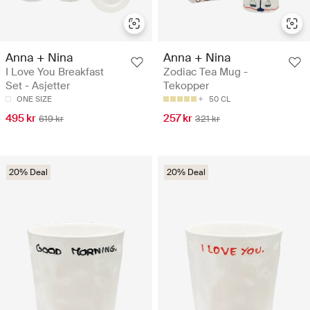
Anna + Nina
Anna + Nina
I Love You Breakfast
Zodiac Tea Mug -
Set - Asjetter
Tekopper
ONE SIZE
50 CL
495 kr
257 kr
619 kr
321 kr
20% Deal
20% Deal