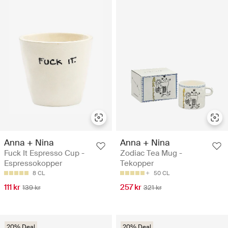
Anna + Nina
Anna + Nina
Fuck It Espresso Cup -
Zodiac Tea Mug -
Espressokopper
Tekopper
8 CL
50 CL
111 kr
257 kr
139 kr
321 kr
20% Deal
20% Deal