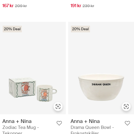
167 kr
191 kr
209 kr
239 kr
20% Deal
20% Deal
Anna + Nina
Anna + Nina
Zodiac Tea Mug -
Drama Queen Bowl -
Tekopper
Frokostskåler