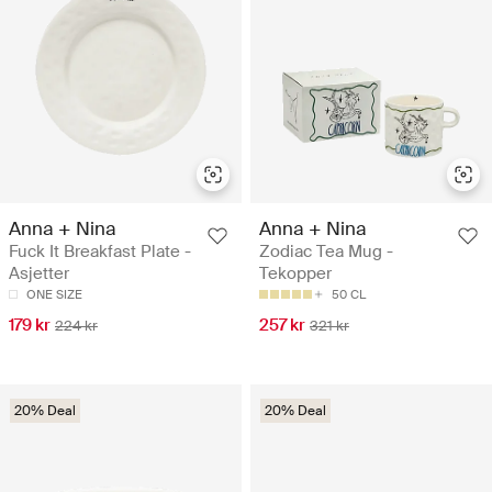
Anna + Nina
Anna + Nina
Fuck It Breakfast Plate -
Zodiac Tea Mug -
Asjetter
Tekopper
ONE SIZE
50 CL
179 kr
257 kr
224 kr
321 kr
20% Deal
20% Deal