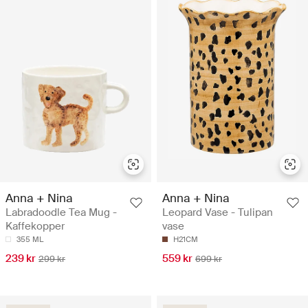
Anna + Nina
Anna + Nina
Labradoodle Tea Mug -
Leopard Vase - Tulipan
Kaffekopper
vase
355 ML
H21CM
239 kr
559 kr
299 kr
699 kr