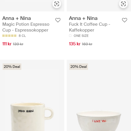
Anna + Nina
Anna + Nina
Magic Potion Espresso
Fuck It Coffee Cup -
Cup - Espressokopper
Kaffekopper
8 CL
ONE SIZE
111 kr
135 kr
139 kr
169 kr
20% Deal
20% Deal