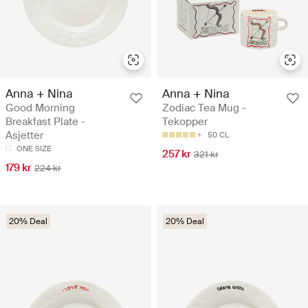
Anna + Nina
Anna + Nina
Good Morning
Zodiac Tea Mug -
Breakfast Plate -
Tekopper
Asjetter
50 CL
ONE SIZE
257 kr
321 kr
179 kr
224 kr
20% Deal
20% Deal