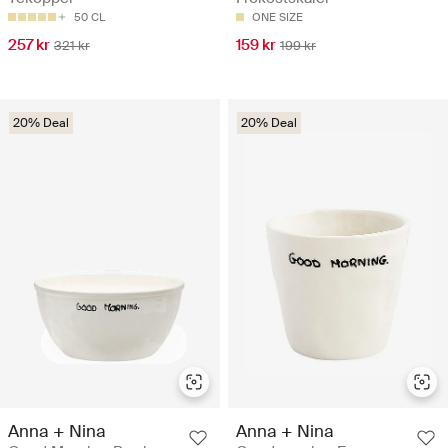
50 CL
ONE SIZE
257 kr
159 kr
321 kr
199 kr
20% Deal
20% Deal
Anna + Nina
Anna + Nina