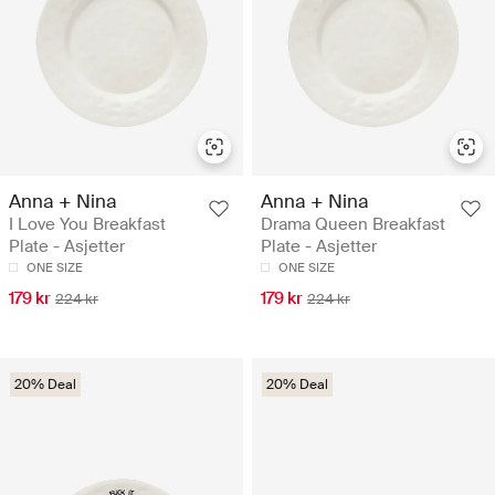
Anna + Nina
Anna + Nina
I Love You Breakfast
Drama Queen Breakfast
Plate - Asjetter
Plate - Asjetter
ONE SIZE
ONE SIZE
179 kr
179 kr
224 kr
224 kr
20% Deal
20% Deal