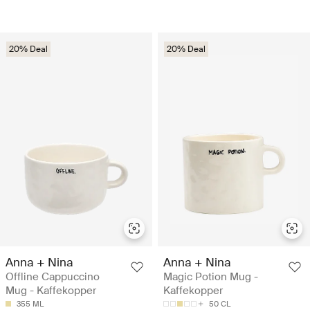
20% Deal
20% Deal
Anna + Nina
Anna + Nina
Offline Cappuccino
Magic Potion Mug -
Mug - Kaffekopper
Kaffekopper
355 ML
50 CL