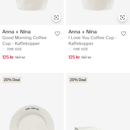
Anna + Nina
Anna + Nina
Good Morning Coffee
I Love You Coffee Cup -
Cup - Kaffekopper
Kaffekopper
ONE SIZE
ONE SIZE
125 kr
125 kr
157 kr
157 kr
20% Deal
20% Deal