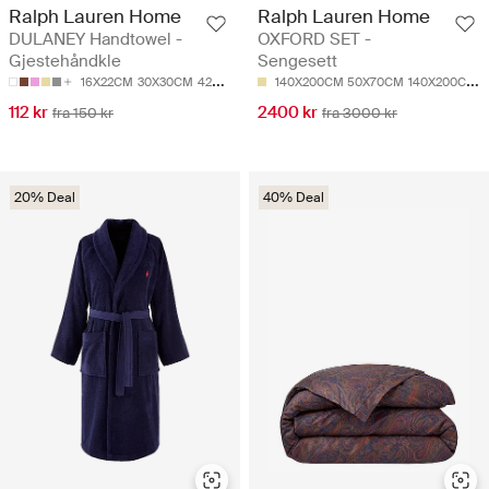
Ralph Lauren Home
Ralph Lauren Home
DULANEY Handtowel -
OXFORD SET -
Gjestehåndkle
Sengesett
16X22CM
30X30CM
42X70CM
50X80CM
140X200CM 50X70CM
50X100CM
140X200CM 65X65CM
112 kr
2400 kr
fra 150 kr
fra 3000 kr
20% Deal
40% Deal