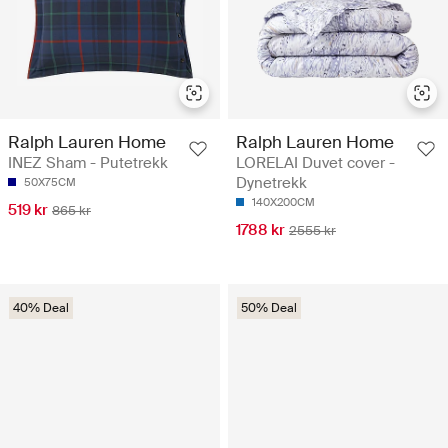
Ralph Lauren Home
Ralph Lauren Home
INEZ Sham - Putetrekk
LORELAI Duvet cover -
Dynetrekk
50X75CM
140X200CM
519 kr
865 kr
1788 kr
2555 kr
40% Deal
50% Deal