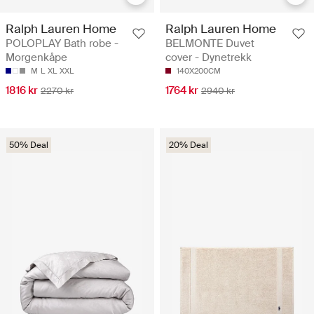
Ralph Lauren Home
Ralph Lauren Home
POLOPLAY Bath robe -
BELMONTE Duvet
Morgenkåpe
cover - Dynetrekk
M
L
XL
XXL
140X200CM
1816 kr
1764 kr
2270 kr
2940 kr
50% Deal
20% Deal