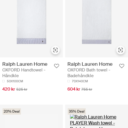
Ralph Lauren Home
Ralph Lauren Home
OXFORD Handtowel -
OXFORD Bath towel -
Håndkle
Badehåndkle
50X100CM
70X140CM
420 kr
604 kr
525 kr
755 kr
20% Deal
35% Deal