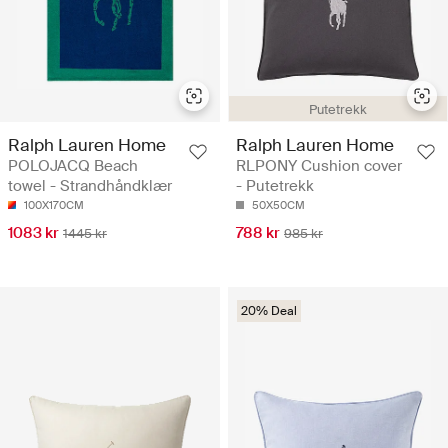
Putetrekk
Ralph Lauren Home
Ralph Lauren Home
POLOJACQ Beach
RLPONY Cushion cover
towel - Strandhåndklær
- Putetrekk
100X170CM
50X50CM
1083 kr
788 kr
1445 kr
985 kr
20% Deal