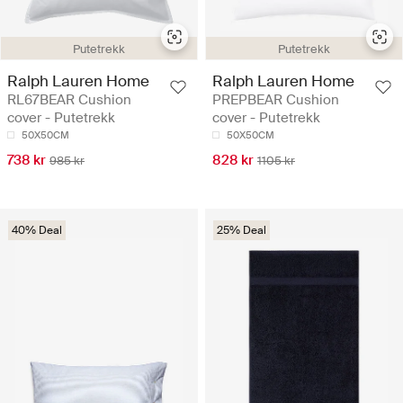
Putetrekk
Putetrekk
Ralph Lauren Home
Ralph Lauren Home
RL67BEAR Cushion
PREPBEAR Cushion
cover - Putetrekk
cover - Putetrekk
50X50CM
50X50CM
738 kr
828 kr
985 kr
1105 kr
40% Deal
25% Deal