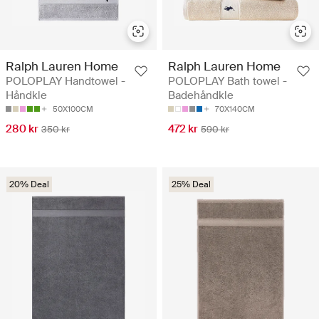
Ralph Lauren Home
Ralph Lauren Home
POLOPLAY Handtowel -
POLOPLAY Bath towel -
Håndkle
Badehåndkle
50X100CM
70X140CM
280 kr
472 kr
350 kr
590 kr
20% Deal
25% Deal