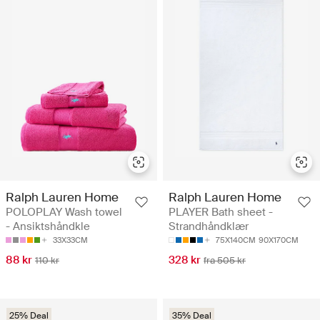
Ralph Lauren Home
Ralph Lauren Home
POLOPLAY Wash towel
PLAYER Bath sheet -
- Ansiktshåndkle
Strandhåndklær
33X33CM
75X140CM
90X170CM
88 kr
328 kr
110 kr
fra 505 kr
25% Deal
35% Deal