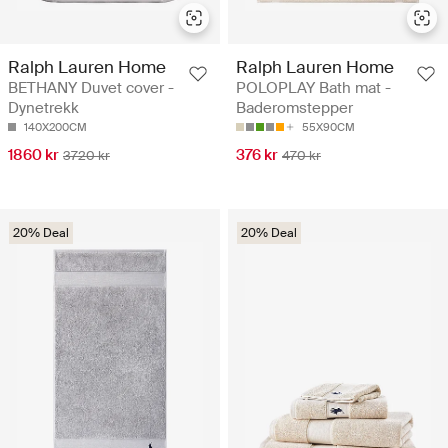
Ralph Lauren Home
Ralph Lauren Home
BETHANY Duvet cover -
POLOPLAY Bath mat -
Dynetrekk
Baderomstepper
140X200CM
55X90CM
1860 kr
376 kr
3720 kr
470 kr
20% Deal
20% Deal