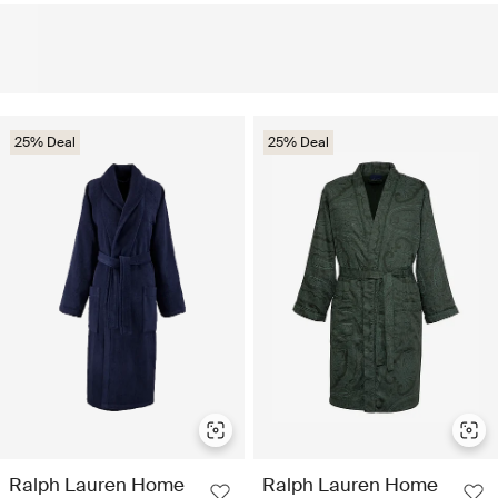
25% Deal
25% Deal
Ralph Lauren Home
Ralph Lauren Home