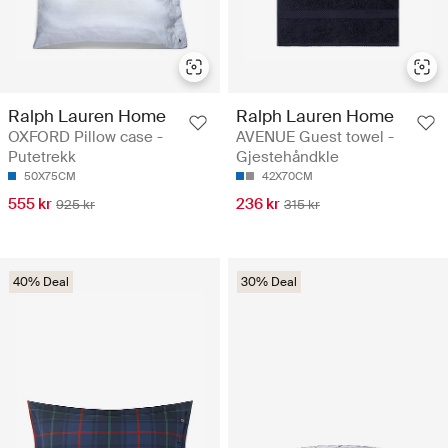
Ralph Lauren Home
Ralph Lauren Home
OXFORD Pillow case -
AVENUE Guest towel -
Putetrekk
Gjestehåndkle
50X75CM
42X70CM
555 kr
236 kr
925 kr
315 kr
40% Deal
30% Deal