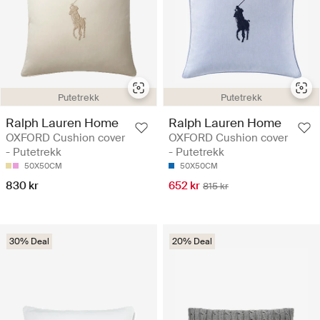
Putetrekk
Putetrekk
Ralph Lauren Home
Ralph Lauren Home
OXFORD Cushion cover
OXFORD Cushion cover
- Putetrekk
- Putetrekk
50X50CM
50X50CM
830 kr
652 kr
815 kr
30% Deal
20% Deal