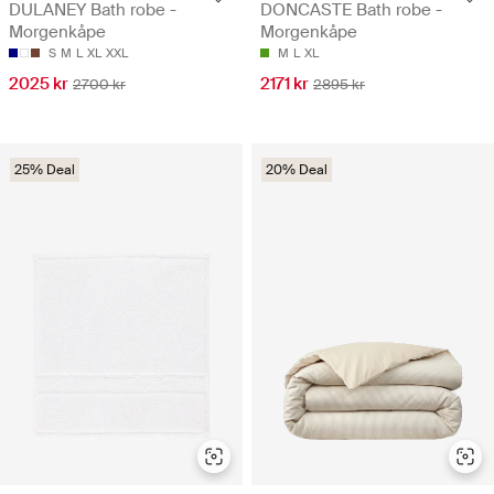
DULANEY Bath robe -
DONCASTE Bath robe -
Morgenkåpe
Morgenkåpe
S
M
L
XL
XXL
M
L
XL
2025 kr
2171 kr
2700 kr
2895 kr
25% Deal
20% Deal