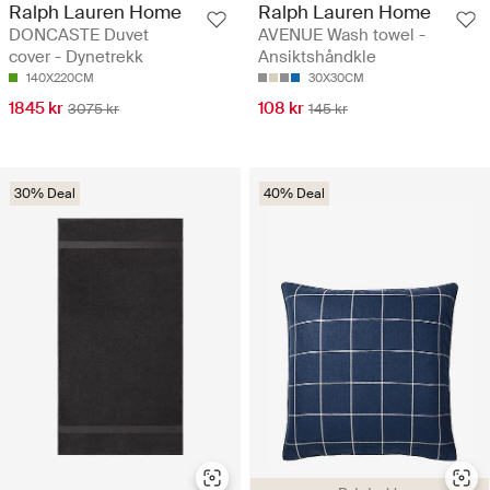
Ralph Lauren Home
Ralph Lauren Home
DONCASTE Duvet
AVENUE Wash towel -
cover - Dynetrekk
Ansiktshåndkle
140X220CM
30X30CM
1845 kr
108 kr
3075 kr
145 kr
30% Deal
40% Deal