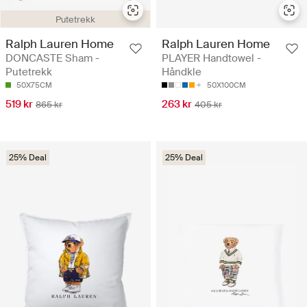
Putetrekk
Ralph Lauren Home
Ralph Lauren Home
DONCASTE Sham -
PLAYER Handtowel -
Putetrekk
Håndkle
50X75CM
50X100CM
519 kr
263 kr
865 kr
405 kr
25% Deal
25% Deal