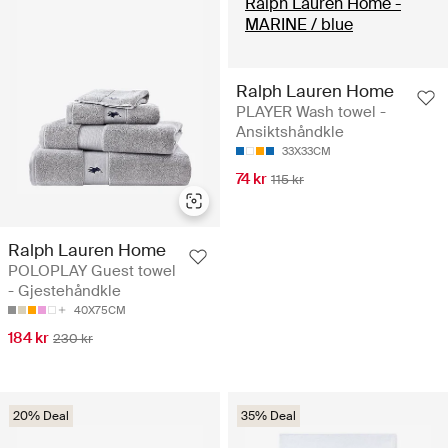
Ralph Lauren Home
PLAYER Wash towel -
Ansiktshåndkle
33X33CM
74 kr
115 kr
Ralph Lauren Home
POLOPLAY Guest towel
- Gjestehåndkle
40X75CM
184 kr
230 kr
20% Deal
35% Deal