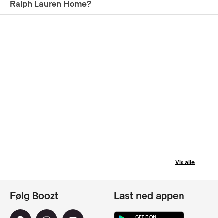
Ralph Lauren Home?
Vis alle
Følg Boozt
Last ned appen