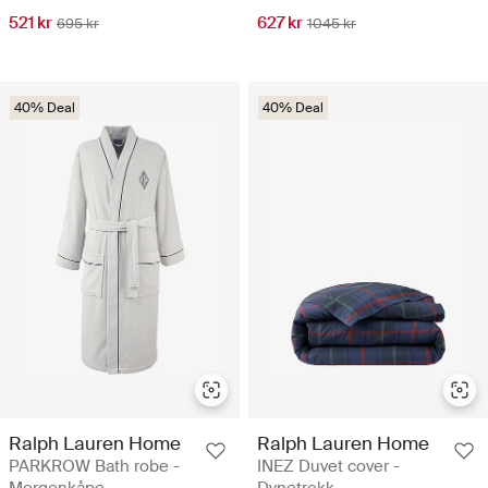
521 kr
627 kr
695 kr
1045 kr
40% Deal
40% Deal
Ralph Lauren Home
Ralph Lauren Home
PARKROW Bath robe -
INEZ Duvet cover -