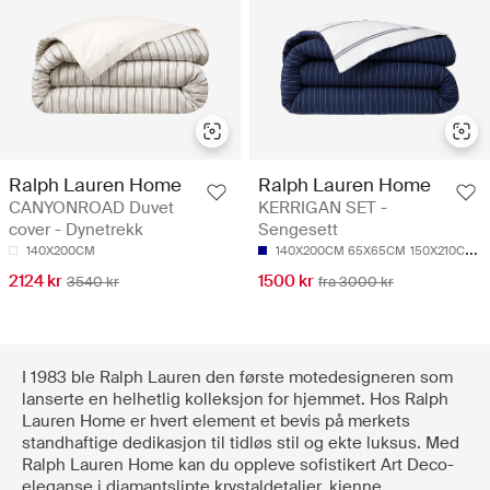
Ralph Lauren Home
Ralph Lauren Home
CANYONROAD Duvet
KERRIGAN SET -
cover - Dynetrekk
Sengesett
140X200CM
140X200CM 65X65CM
150X210CM 50X70CM
2124 kr
1500 kr
3540 kr
fra 3000 kr
I 1983 ble Ralph Lauren den første motedesigneren som
lanserte en helhetlig kolleksjon for hjemmet. Hos Ralph
Lauren Home er hvert element et bevis på merkets
standhaftige dedikasjon til tidløs stil og ekte luksus. Med
Ralph Lauren Home kan du oppleve sofistikert Art Deco-
eleganse i diamantslipte krystaldetaljer, kjenne