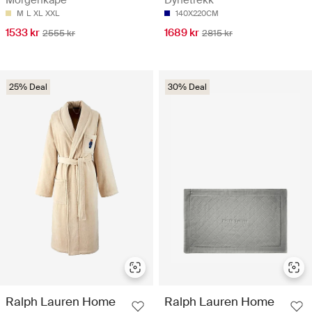
Morgenkåpe
Dynetrekk
M
L
XL
XXL
140X220CM
1533 kr
1689 kr
2555 kr
2815 kr
25% Deal
30% Deal
Ralph Lauren Home
Ralph Lauren Home