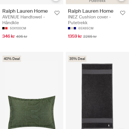
Putetrekk
Ralph Lauren Home
Ralph Lauren Home
AVENUE Handtowel -
INEZ Cushion cover -
Håndkle
Putetrekk
50X100CM
65X65CM
346 kr
1359 kr
495 kr
2265 kr
40% Deal
35% Deal