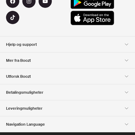
Hjelp og support
Kundeservice
Levering
Mer fra Boozt
Returer
Betaling
Om Oss
Offisiell Boozt rabattkode
Utforsk Boozt
Gavekort
Våre apper
Karriere
Firmainformasjon
Club Boozt
Betalingsmuligheter
Investor relations
Ansvar
Presse og utmerkelser
Boozt Outlet
Leveringmuligheter
Navigation Language
Norwegian
English