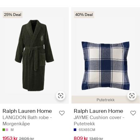
25% Deal
40% Deal
Putetrekk
Ralph Lauren Home
Ralph Lauren Home
LANGDON Bath robe -
JAYME Cushion cover -
Morgenkåpe
Putetrekk
M
65X65CM
1953 kr
809 kr
2605 kr
1349 kr