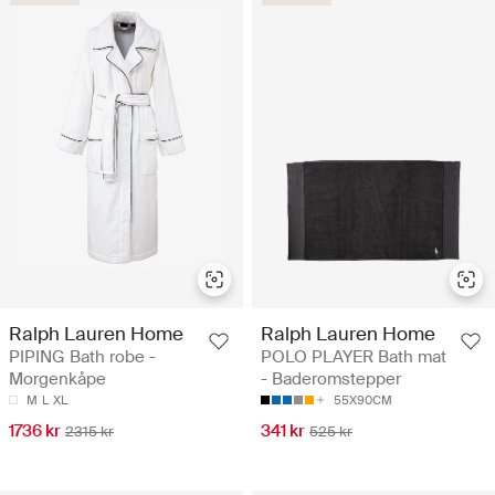
Ralph Lauren Home
Ralph Lauren Home
PIPING Bath robe -
POLO PLAYER Bath mat
Morgenkåpe
- Baderomstepper
M
L
XL
55X90CM
1736 kr
341 kr
2315 kr
525 kr