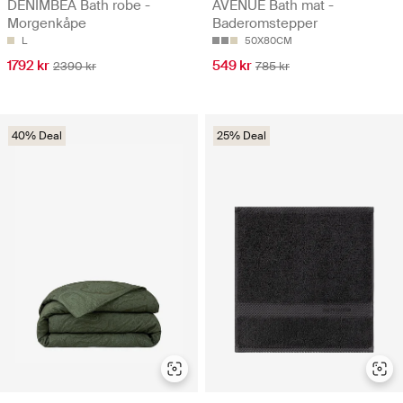
DENIMBEA Bath robe -
AVENUE Bath mat -
Morgenkåpe
Baderomstepper
L
50X80CM
1792 kr
549 kr
2390 kr
785 kr
40% Deal
25% Deal