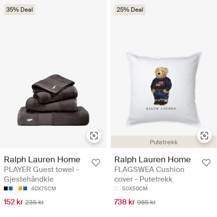
35% Deal
25% Deal
Putetrekk
Ralph Lauren Home
Ralph Lauren Home
PLAYER Guest towel -
FLAGSWEA Cushion
Gjestehåndkle
cover - Putetrekk
40X75CM
50X50CM
152 kr
738 kr
235 kr
985 kr