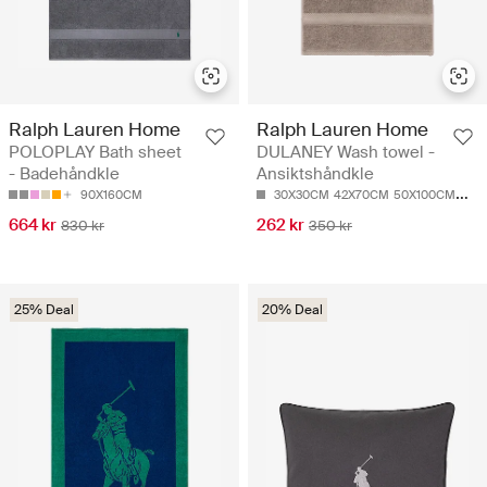
Ralph Lauren Home
Ralph Lauren Home
POLOPLAY Bath sheet
DULANEY Wash towel -
- Badehåndkle
Ansiktshåndkle
90X160CM
30X30CM
42X70CM
50X100CM
75X
664 kr
262 kr
830 kr
350 kr
25% Deal
20% Deal