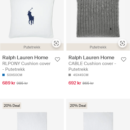
Putetrekk
Putetrekk
Ralph Lauren Home
Ralph Lauren Home
RLPONY Cushion cover
CABLE Cushion cover -
- Putetrekk
Putetrekk
50X50CM
45X45CM
689 kr
692 kr
985 kr
865 kr
20% Deal
20% Deal