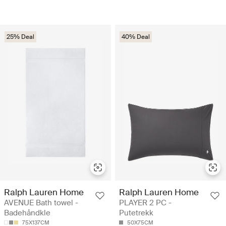
25% Deal
40% Deal
Ralph Lauren Home
Ralph Lauren Home
AVENUE Bath towel -
PLAYER 2 PC -
Badehåndkle
Putetrekk
75X137CM
50X75CM