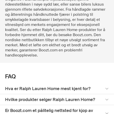
rideestetikken i nøye sydd lær, eller sanse bilers luksus
gjennom riflete sølvdekorasjoner. Fra håndlagde rammer
og åtteretnings håndknuttede fjærer i polstring til
smykkelagde kvartsbaser i belysning, er hver detalj et
vitnesbyrd om merkets engasjement for eksepsjonell
kvalitet. Ser du etter Ralph Lauren Home-produkter for å
forbedre hjemmet ditt, bør du besøke Boozt.com. Den
nordiske nettbutikken tilbyr et nøye utvalgt sortiment fra
merket. Med et løfte om ekthet og et bredt utvalg av
merker, garanterer Boozt.com en problemfri
handleopplevelse.
FAQ
Hva er Ralph Lauren Home mest kjent for?
Hvilke produkter selger Ralph Lauren Home?
Er Boozt.com et pålitelig nettsted for kjøp av