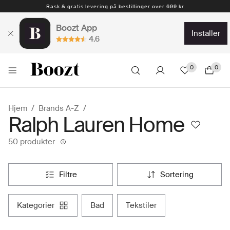
Rask & gratis levering på bestillinger over 699 kr
1-4 arbeidsdager
Boozt App
installer
4.6
0
0
Hjem
Brands A-Z
Ralph Lauren Home
50 produkter
filtre
sortering
kategorier
bad
tekstiler