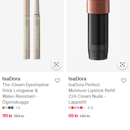
IsaDora
IsaDora
The Gleam Eyeshadow
IsaDora Perfect
Stick Longwear &
Moisture Lipstick Refill
Water-Resistant -
224 Cream Nude -
Ögonskugga
Läppstift
1 G
4 G
119 kr
69 kr
159 kr
139 kr