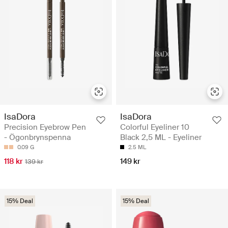
IsaDora
IsaDora
Precision Eyebrow Pen
Colorful Eyeliner 10
- Ögonbrynspenna
Black 2,5 ML - Eyeliner
0.09 G
2.5 ML
118 kr
149 kr
139 kr
15% Deal
15% Deal