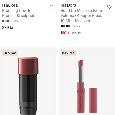
IsaDora
IsaDora
Bronzing Powder -
Build Up Mascara Extra
Bronzer & solpuder
Volume 01 Super Black
10 ML - Mascara
0 G
10 ML
239 kr
169 kr
199 kr
25% Deal
15% Deal