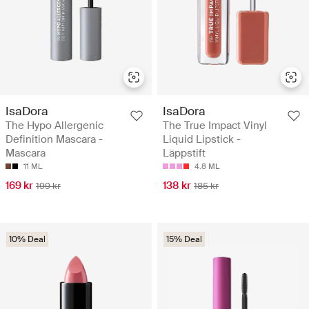
IsaDora
IsaDora
The Hypo Allergenic
The True Impact Vinyl
Definition Mascara -
Liquid Lipstick -
Mascara
Läppstift
11 ML
4.8 ML
169 kr
138 kr
199 kr
185 kr
10% Deal
15% Deal