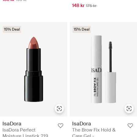
148 kr
175 kr
15% Deal
15% Deal
IsaDora
IsaDora
IsaDora Perfect
The Brow Fix Hold &
Moisture Lipstick 219
Care Gel -