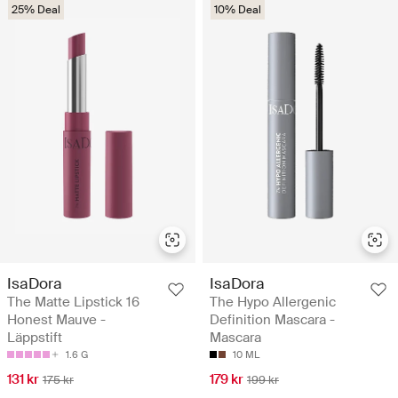
25% Deal
10% Deal
IsaDora
IsaDora
The Matte Lipstick 16
The Hypo Allergenic
Honest Mauve -
Definition Mascara -
Läppstift
Mascara
1.6 G
10 ML
131 kr
179 kr
175 kr
199 kr