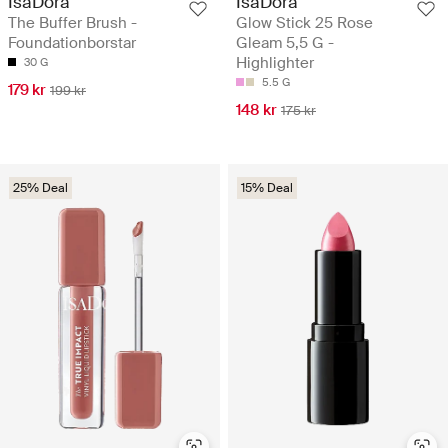
IsaDora
IsaDora
The Buffer Brush -
Glow Stick 25 Rose
Foundationborstar
Gleam 5,5 G -
Highlighter
30 G
5.5 G
179 kr
199 kr
148 kr
175 kr
25% Deal
15% Deal