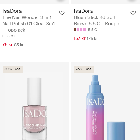
IsaDora
IsaDora
The Nail Wonder 3 in 1
Blush Stick 46 Soft
Nail Polish 01 Clear 3in1
Brown 5,5 G - Rouge
- Topplack
5.5 G
5 ML
157 kr
175 kr
76 kr
85 kr
20% Deal
25% Deal