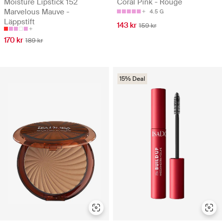
Moisture Lipstick 152
Coral Pink - Rouge
Marvelous Mauve -
4.5 G
Läppstift
143 kr
159 kr
170 kr
189 kr
15% Deal