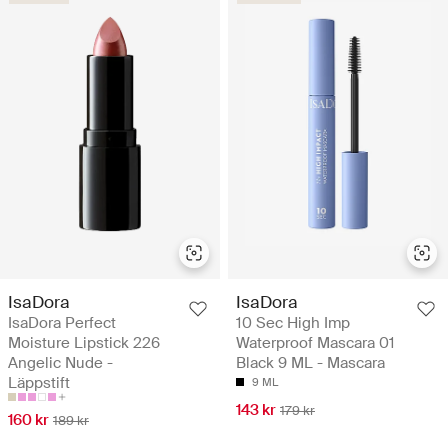
IsaDora
IsaDora
IsaDora Perfect
10 Sec High Imp
Moisture Lipstick 226
Waterproof Mascara 01
Angelic Nude -
Black 9 ML - Mascara
Läppstift
9 ML
143 kr
179 kr
160 kr
189 kr