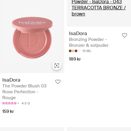
IsaDora
Bronzing Powder -
Bronzer & solpuder
10 ML
189 kr
IsaDora
The Powder Blush 03
Rose Perfection -
Rouge
4.5 G
159 kr