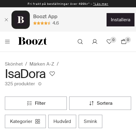
Fri frakt på beställningar över 499kr* -
Snabb leverans 1-2 vardagar* -
*Läs mer
*Läs mer
Boozt App
installera
4.6
0
0
Skönhet
Märken A-Z
IsaDora
325 produkter
filter
sortera
kategorier
hudvård
smink