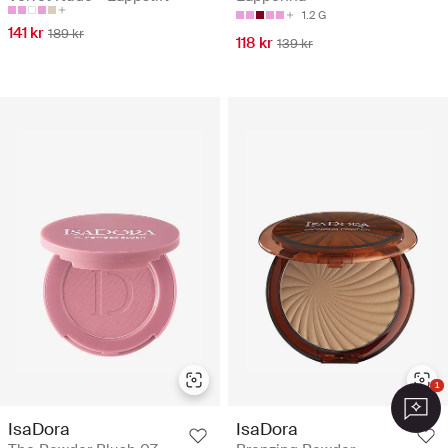
1.2 G
141 kr
189 kr
118 kr
139 kr
1
IsaDora
IsaDora