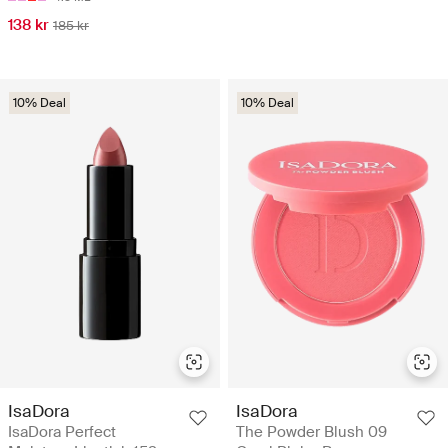
138 kr
185 kr
10% Deal
10% Deal
IsaDora
IsaDora
IsaDora Perfect
The Powder Blush 09