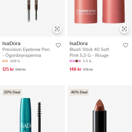
IsaDora
IsaDora
Precision Eyebrow Pen
Blush Stick 40 Soft
- Ögonbrynspenna
Pink 5,5 G - Rouge
0.09 G
5.5 G
125 kr
148 kr
139 kr
175 kr
20% Deal
40% Deal