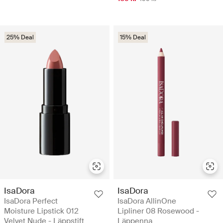
25% Deal
15% Deal
IsaDora
IsaDora
IsaDora Perfect
IsaDora AllinOne
Moisture Lipstick 012
Lipliner 08 Rosewood -
Velvet Nude - Läppstift
Läppenna