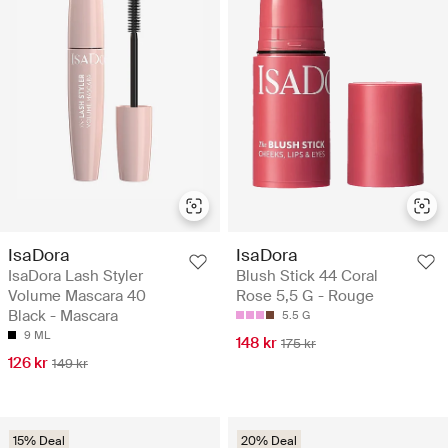
IsaDora
IsaDora
IsaDora Lash Styler
Blush Stick 44 Coral
Volume Mascara 40
Rose 5,5 G - Rouge
Black - Mascara
5.5 G
9 ML
148 kr
175 kr
126 kr
149 kr
15% Deal
20% Deal