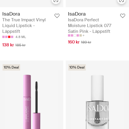
IsaDora
IsaDora
The True Impact Vinyl
IsaDora Perfect
Liquid Lipstick -
Moisture Lipstick 077
Läppstift
Satin Pink - Läppstift
4.8 ML
160 kr
189 kr
138 kr
185 kr
10% Deal
10% Deal