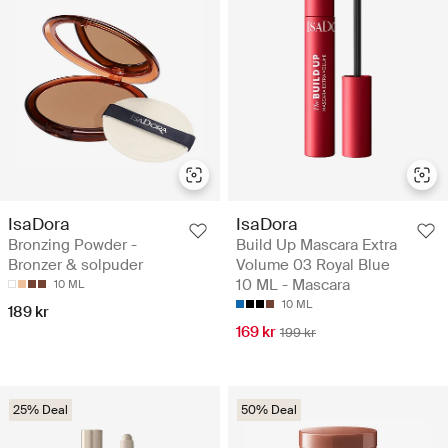
IsaDora
IsaDora
Bronzing Powder -
Build Up Mascara Extra
Bronzer & solpuder
Volume 03 Royal Blue
10 ML - Mascara
10 ML
10 ML
189 kr
169 kr
199 kr
25% Deal
50% Deal