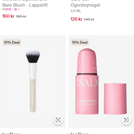
Bare Blush - Läppstift
Ögonbrynsgel
3.5 ML
160 kr
189 kr
126 kr
149 kr
10% Deal
15% Deal