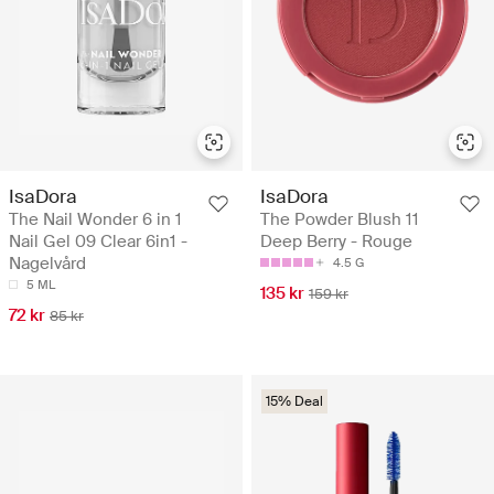
IsaDora
IsaDora
The Nail Wonder 6 in 1
The Powder Blush 11
Nail Gel 09 Clear 6in1 -
Deep Berry - Rouge
Nagelvård
4.5 G
5 ML
135 kr
159 kr
72 kr
85 kr
15% Deal