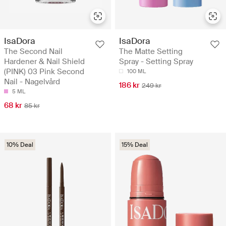
IsaDora
IsaDora
The Second Nail
The Matte Setting
Hardener & Nail Shield
Spray - Setting Spray
(PINK) 03 Pink Second
100 ML
Nail - Nagelvård
186 kr
249 kr
5 ML
68 kr
85 kr
10% Deal
15% Deal