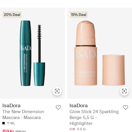
20% Deal
15% Deal
IsaDora
IsaDora
The New Dimension
Glow Stick 24 Sparkling
Mascara - Mascara
Beige 5,5 G -
Highlighter
11 ML
5.5 G
159 kr
199 kr