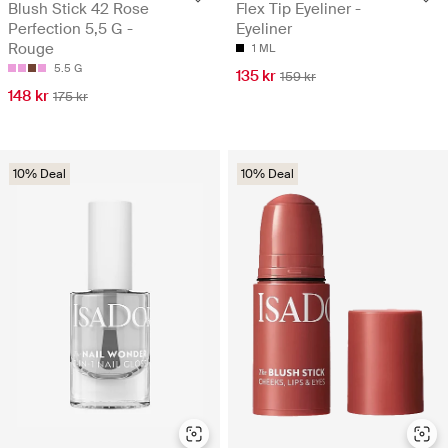
Blush Stick 42 Rose
Flex Tip Eyeliner -
Perfection 5,5 G -
Eyeliner
Rouge
1 ML
5.5 G
135 kr
159 kr
148 kr
175 kr
10% Deal
10% Deal