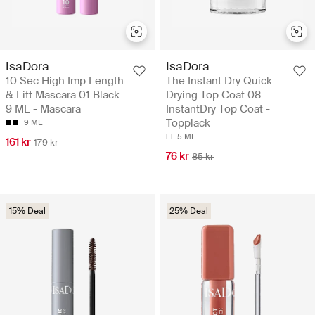
IsaDora
IsaDora
10 Sec High Imp Length
The Instant Dry Quick
& Lift Mascara 01 Black
Drying Top Coat 08
9 ML - Mascara
InstantDry Top Coat -
Topplack
9 ML
5 ML
161 kr
179 kr
76 kr
85 kr
15% Deal
25% Deal