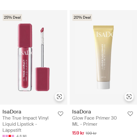
25% Deal
20% Deal
IsaDora
IsaDora
The True Impact Vinyl
Glow Face Primer 30
Liquid Lipstick -
ML - Primer
Läppstift
159 kr
199 kr
4.8 ML