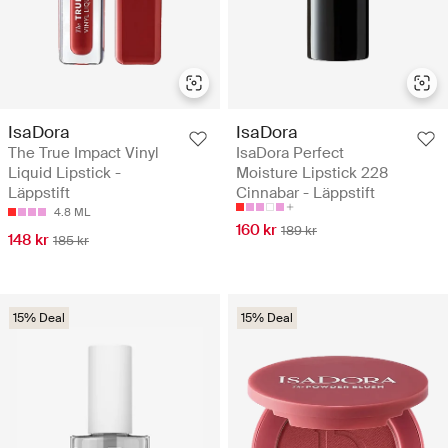
IsaDora
IsaDora
The True Impact Vinyl
IsaDora Perfect
Liquid Lipstick -
Moisture Lipstick 228
Läppstift
Cinnabar - Läppstift
4.8 ML
160 kr
189 kr
148 kr
185 kr
15% Deal
15% Deal