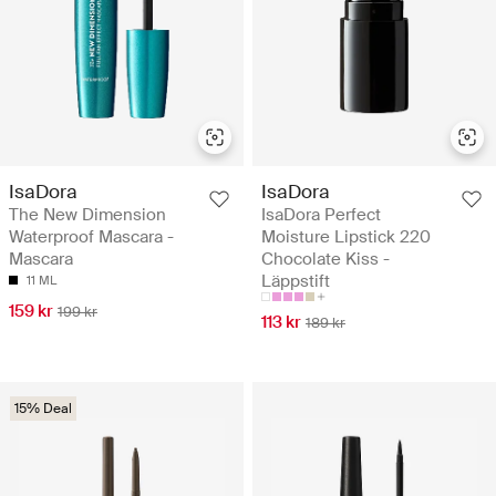
IsaDora
IsaDora
The New Dimension
IsaDora Perfect
Waterproof Mascara -
Moisture Lipstick 220
Mascara
Chocolate Kiss -
Läppstift
11 ML
159 kr
199 kr
113 kr
189 kr
15% Deal