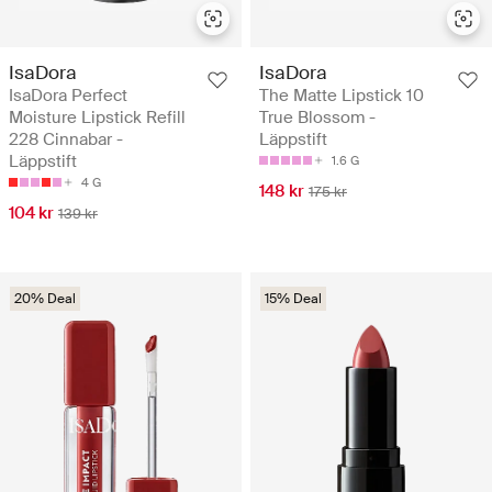
IsaDora
IsaDora
IsaDora Perfect
The Matte Lipstick 10
Moisture Lipstick Refill
True Blossom -
228 Cinnabar -
Läppstift
Läppstift
1.6 G
4 G
148 kr
175 kr
104 kr
139 kr
20% Deal
15% Deal