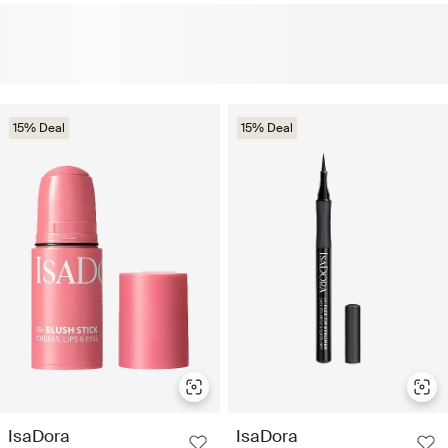
15% Deal
15% Deal
IsaDora
IsaDora