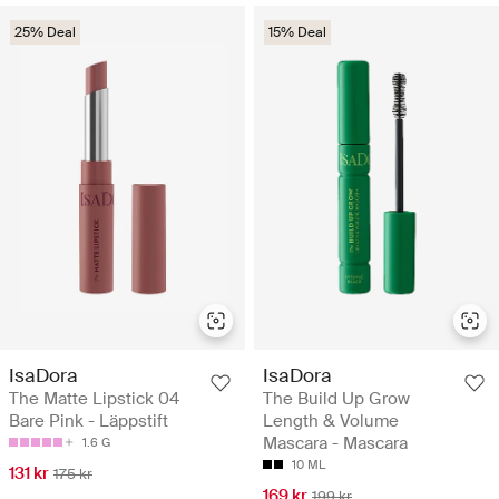
25% Deal
15% Deal
IsaDora
IsaDora
The Matte Lipstick 04
The Build Up Grow
Bare Pink - Läppstift
Length & Volume
Mascara - Mascara
1.6 G
10 ML
131 kr
175 kr
169 kr
199 kr