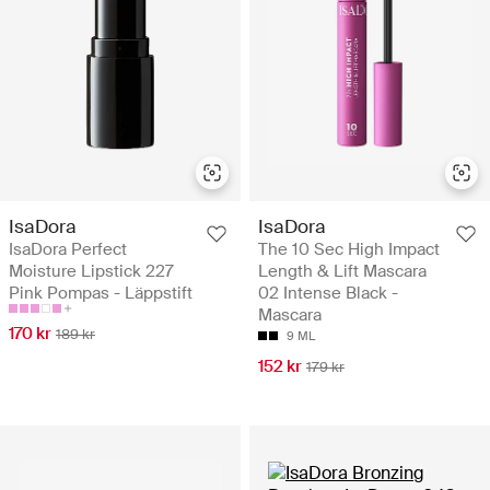
IsaDora
IsaDora
IsaDora Perfect
The 10 Sec High Impact
Moisture Lipstick 227
Length & Lift Mascara
Pink Pompas - Läppstift
02 Intense Black -
Mascara
170 kr
189 kr
9 ML
152 kr
179 kr