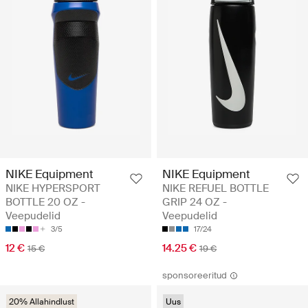
NIKE Equipment
NIKE Equipment
NIKE HYPERSPORT
NIKE REFUEL BOTTLE
BOTTLE 20 OZ -
GRIP 24 OZ -
Veepudelid
Veepudelid
3/5
17/24
12 €
14.25 €
15 €
19 €
sponsoreeritud
20% Allahindlust
Uus