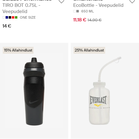
TIRO BOT 0.75L -
EcoBottle - Veepudelid
Veepudelid
650 ML
ONE SIZE
11.18 €
14.90 €
14 €
15% Allahindlust
25% Allahindlust