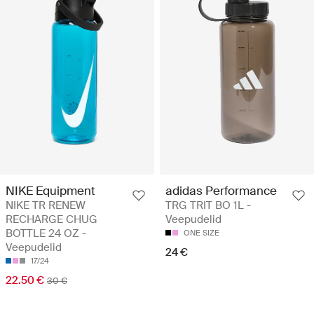
NIKE Equipment
adidas Performance
NIKE TR RENEW
TRG TRIT BO 1L -
RECHARGE CHUG
Veepudelid
BOTTLE 24 OZ -
ONE SIZE
Veepudelid
24 €
17/24
22.50 €
30 €