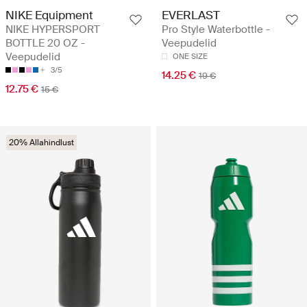
NIKE Equipment
EVERLAST
NIKE HYPERSPORT
Pro Style Waterbottle -
BOTTLE 20 OZ -
Veepudelid
Veepudelid
ONE SIZE
3/5
14.25 €
19 €
12.75 €
15 €
20% Allahindlust