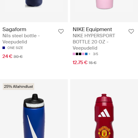
Sagaform
NIKE Equipment
Nils steel bottle -
NIKE HYPERSPORT
Veepudelid
BOTTLE 20 OZ -
Veepudelid
ONE SIZE
3/5
24 €
30 €
12.75 €
15 €
25% Allahindlust