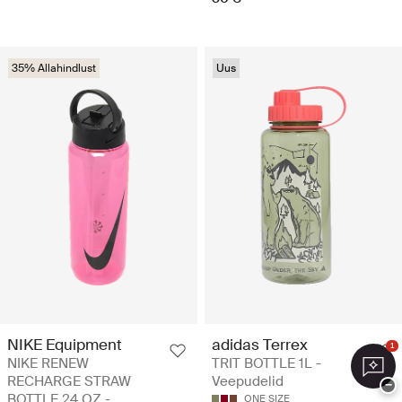
35% Allahindlust
Uus
NIKE Equipment
adidas Terrex
1
NIKE RENEW
TRIT BOTTLE 1L -
RECHARGE STRAW
Veepudelid
−
BOTTLE 24 OZ -
ONE SIZE