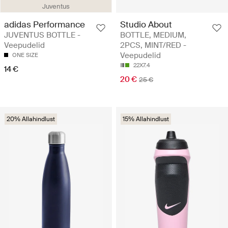
Juventus
adidas Performance
Studio About
JUVENTUS BOTTLE -
BOTTLE, MEDIUM,
Veepudelid
2PCS, MINT/RED -
Veepudelid
ONE SIZE
22X7.4
14 €
20 €
25 €
20% Allahindlust
15% Allahindlust