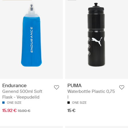
Endurance
PUMA
Genend 500ml Soft
Waterbottle Plastic 0,75
Flask - Veepudelid
l
ONE SIZE
ONE SIZE
15.92 €
15 €
19.90 €