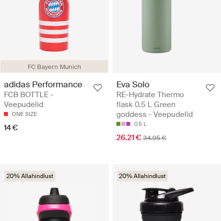
FC Bayern Munich
adidas Performance
Eva Solo
FCB BOTTLE -
RE-Hydrate Thermo
Veepudelid
flask 0.5 L Green
goddess - Veepudelid
ONE SIZE
0.5 L
14 €
26.21 €
34.95 €
20% Allahindlust
20% Allahindlust