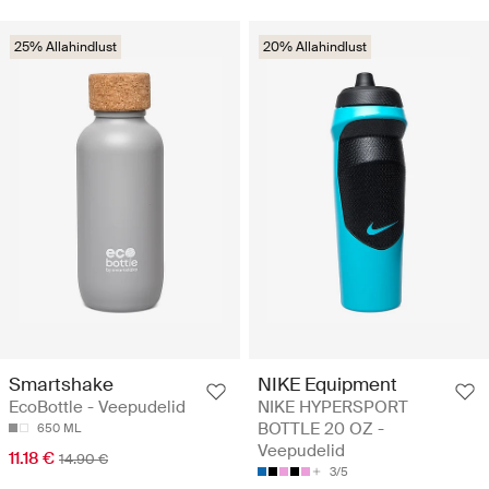
25% Allahindlust
20% Allahindlust
Smartshake
NIKE Equipment
EcoBottle - Veepudelid
NIKE HYPERSPORT
BOTTLE 20 OZ -
650 ML
Veepudelid
11.18 €
14.90 €
3/5