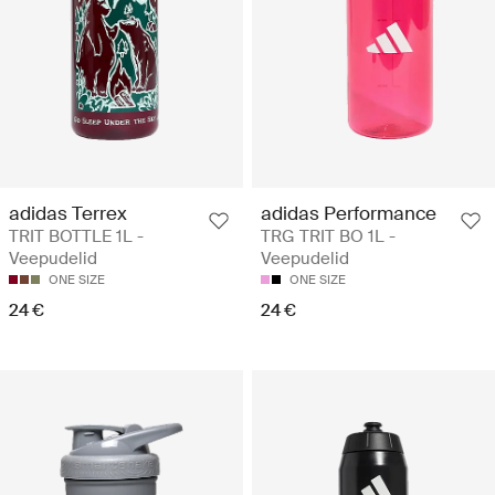
adidas Terrex
adidas Performance
TRIT BOTTLE 1L -
TRG TRIT BO 1L -
Veepudelid
Veepudelid
ONE SIZE
ONE SIZE
24 €
24 €