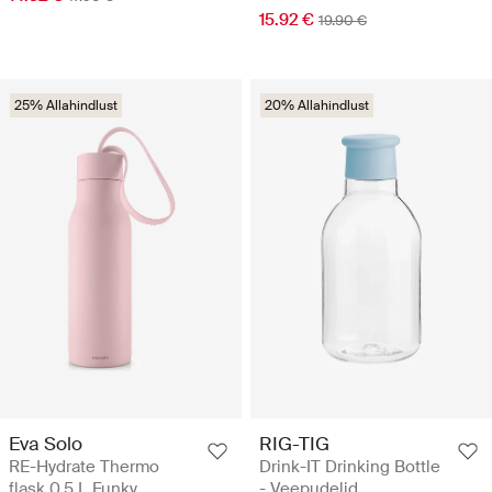
15.92 €
19.90 €
25% Allahindlust
20% Allahindlust
Eva Solo
RIG-TIG
RE-Hydrate Thermo
Drink-IT Drinking Bottle
flask 0.5 L Funky
- Veepudelid