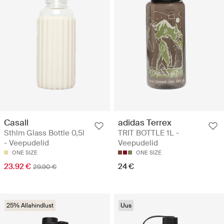
Casall
adidas Terrex
Sthlm Glass Bottle 0,5l
TRIT BOTTLE 1L -
- Veepudelid
Veepudelid
ONE SIZE
ONE SIZE
23.92 €
24 €
29.90 €
25% Allahindlust
Uus