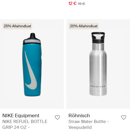
12 €
15 €
25% Allahindlust
20% Allahindlust
NIKE Equipment
Röhnisch
NIKE REFUEL BOTTLE
Straw Water Bottle -
GRIP 24 OZ -
Veepudelid