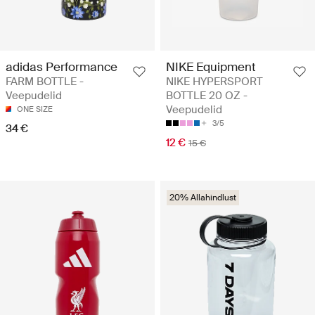
adidas Performance
NIKE Equipment
FARM BOTTLE -
NIKE HYPERSPORT
Veepudelid
BOTTLE 20 OZ -
Veepudelid
ONE SIZE
3/5
34 €
12 €
15 €
20% Allahindlust