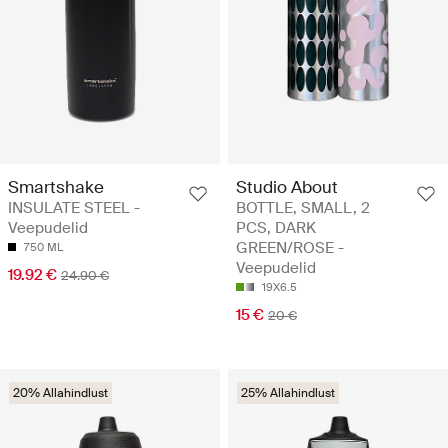
Smartshake
Studio About
INSULATE STEEL -
BOTTLE, SMALL, 2
Veepudelid
PCS, DARK
GREEN/ROSE -
750 ML
Veepudelid
19.92 €
24.90 €
19X6.5
15 €
20 €
20% Allahindlust
25% Allahindlust