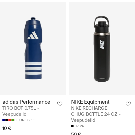
adidas Performance
NIKE Equipment
TIRO BOT 0.75L -
NIKE RECHARGE
Veepudelid
CHUG BOTTLE 24 OZ -
Veepudelid
ONE SIZE
17-24
10 €
50 €