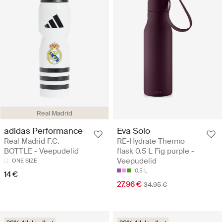
Real Madrid
adidas Performance
Eva Solo
Real Madrid F.C.
RE-Hydrate Thermo
BOTTLE - Veepudelid
flask 0.5 L Fig purple -
Veepudelid
ONE SIZE
0.5 L
14 €
27.96 €
34.95 €