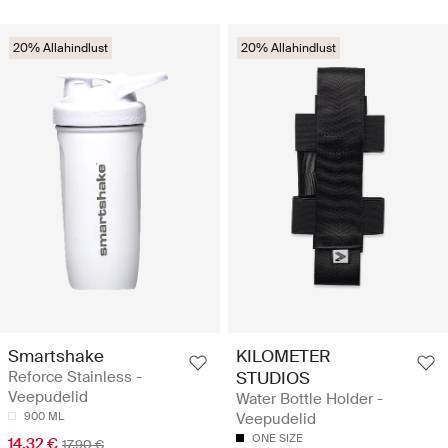
20% Allahindlust
20% Allahindlust
Smartshake
KILOMETER
Reforce Stainless -
STUDIOS
Veepudelid
Water Bottle Holder -
900 ML
Veepudelid
ONE SIZE
14.32 €
17.90 €