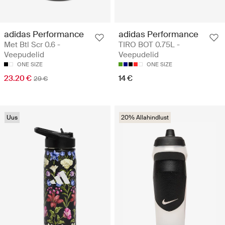
adidas Performance
adidas Performance
Met Btl Scr 0.6 -
TIRO BOT 0.75L -
Veepudelid
Veepudelid
ONE SIZE
ONE SIZE
23.20 €
14 €
29 €
Uus
20% Allahindlust