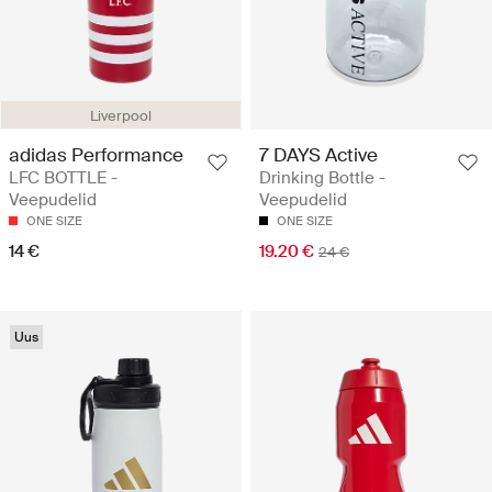
Liverpool
adidas Performance
7 DAYS Active
LFC BOTTLE -
Drinking Bottle -
Veepudelid
Veepudelid
ONE SIZE
ONE SIZE
14 €
19.20 €
24 €
Uus