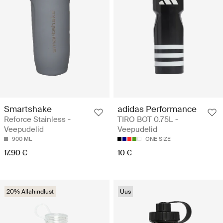
Smartshake
adidas Performance
Reforce Stainless -
TIRO BOT 0.75L -
Veepudelid
Veepudelid
900 ML
ONE SIZE
17.90 €
10 €
20% Allahindlust
Uus