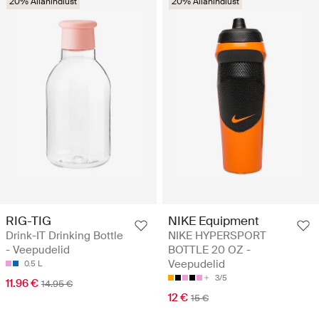
20% Allahindlust
20% Allahindlust
RIG-TIG
NIKE Equipment
Drink-IT Drinking Bottle
NIKE HYPERSPORT
- Veepudelid
BOTTLE 20 OZ -
Veepudelid
0.5 L
3/5
11.96 €
14.95 €
12 €
15 €