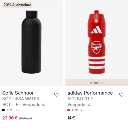
20% Allahindlust
Arsenal
Sofie Schnoor
adidas Performance
SOPHIESA WATER
AFC BOTTLE -
BOTTLE - Veepudelid
Veepudelid
ONE SIZE
ONE SIZE
23.96 €
14 €
29.95 €