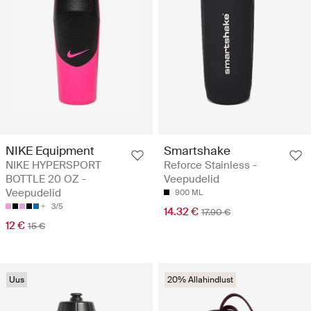
NIKE Equipment
Smartshake
NIKE HYPERSPORT
Reforce Stainless -
BOTTLE 20 OZ -
Veepudelid
Veepudelid
900 ML
3/5
14.32 €
17.90 €
12 €
15 €
Uus
20% Allahindlust