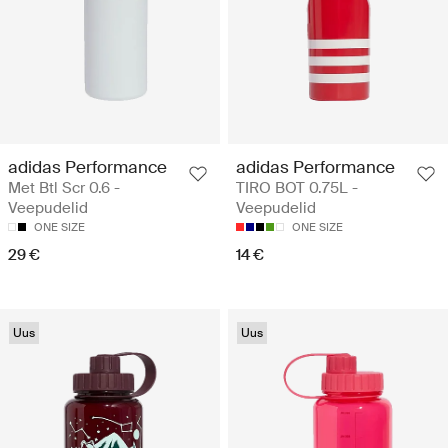
adidas Performance
adidas Performance
Met Btl Scr 0.6 -
TIRO BOT 0.75L -
Veepudelid
Veepudelid
ONE SIZE
ONE SIZE
29 €
14 €
Uus
Uus