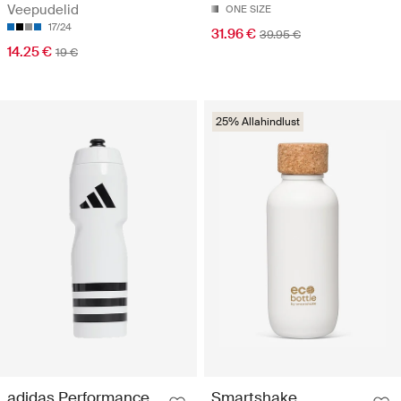
Veepudelid
ONE SIZE
17/24
31.96 €
39.95 €
14.25 €
19 €
25% Allahindlust
adidas Performance
Smartshake