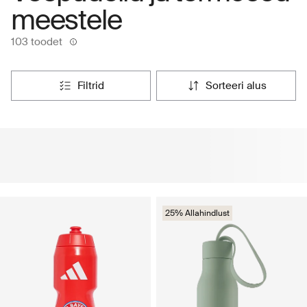
meestele
103 toodet
filtrid
sorteeri alus
25% Allahindlust