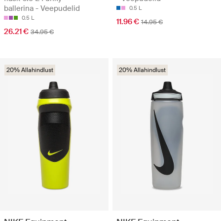
ballerina - Veepudelid
0.5 L
0.5 L
11.96 €
14.95 €
26.21 €
34.95 €
20% Allahindlust
20% Allahindlust