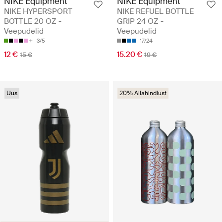
NIKE Equipment
NIKE Equipment
NIKE HYPERSPORT
NIKE REFUEL BOTTLE
BOTTLE 20 OZ -
GRIP 24 OZ -
Veepudelid
Veepudelid
3/5
17/24
12 €
15.20 €
15 €
19 €
Uus
20% Allahindlust