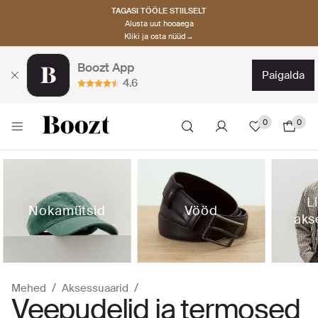
TAGASI TÖÖLE STIILSELT
Alusta uut hooaega
Kliki ja osta nüüd→
Boozt App
paigalda
4.6
0
0
L
Nokamütsid
Vööd
aks
Mehed
Aksessuaarid
Veepudelid ja termosed