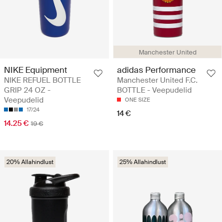
Manchester United
NIKE Equipment
adidas Performance
NIKE REFUEL BOTTLE
Manchester United F.C.
GRIP 24 OZ -
BOTTLE - Veepudelid
Veepudelid
ONE SIZE
17/24
14 €
14.25 €
19 €
20% Allahindlust
25% Allahindlust