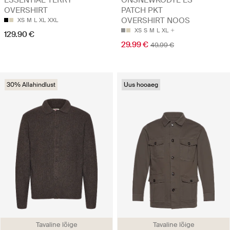
OVERSHIRT
PATCH PKT
OVERSHIRT NOOS
XS
M
L
XL
XXL
XS
S
M
L
XL
129.90 €
29.99 €
49.99 €
30% Allahindlust
Uus hooaeg
Tavaline lõige
Tavaline lõige