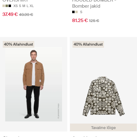
Bomber jakid
XS
S
M
L
XL
S
37.49 €
49.99 €
81.25 €
125 €
40% Allahindlust
40% Allahindlust
Tavaline lõige