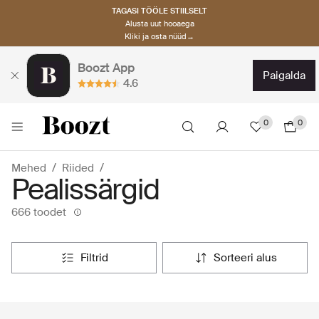
TAGASI TÖÖLE STIILSELT
Alusta uut hooaega
Kliki ja osta nüüd→
Boozt App
paigalda
4.6
0
0
Mehed
Riided
Pealissärgid
666 toodet
filtrid
sorteeri alus