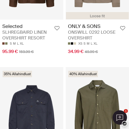
Loose fit
Selected
ONLY & SONS
SLHREGBAIRD LINEN
ONSWILL 0292 LOOSE
OVERSHIRT RESORT
OVERSHIRT
S
M
L
XL
XS
S
M
L
XL
95.99 €
34.99 €
159.99 €
49.99 €
35% Allahindlust
40% Allahindlust
1
−