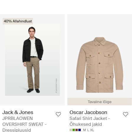
40% Allahindlust
Tavaline lõige
Jack & Jones
Oscar Jacobson
JPRBLAOWEN
Safari Shirt Jacket -
OVERSHIRT SWEAT -
Õhukesed jakid
Dressipluusid
M
L
XL