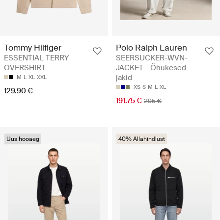
Tommy Hilfiger
Polo Ralph Lauren
ESSENTIAL TERRY
SEERSUCKER-WVN-
OVERSHIRT
JACKET - Õhukesed
jakid
M
L
XL
XXL
XS
S
M
L
XL
129.90 €
191.75 €
295 €
Uus hooaeg
40% Allahindlust