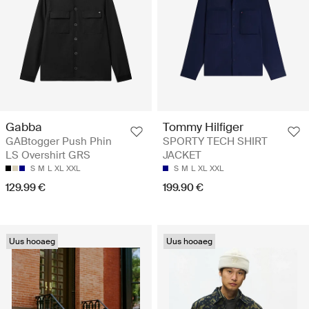
Gabba
Tommy Hilfiger
GABtogger Push Phin
SPORTY TECH SHIRT
LS Overshirt GRS
JACKET
S
M
L
XL
XXL
S
M
L
XL
XXL
129.99 €
199.90 €
Uus hooaeg
Uus hooaeg