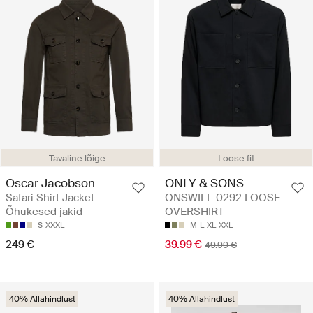
Tavaline lõige
Loose fit
Oscar Jacobson
ONLY & SONS
Safari Shirt Jacket -
ONSWILL 0292 LOOSE
Õhukesed jakid
OVERSHIRT
S
XXXL
M
L
XL
XXL
249 €
39.99 €
49.99 €
40% Allahindlust
40% Allahindlust