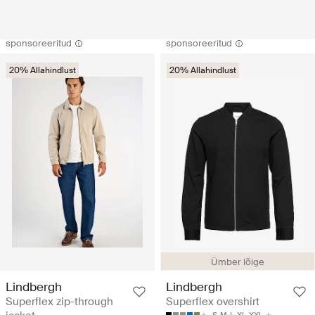
sponsoreeritud
sponsoreeritud
20% Allahindlust
20% Allahindlust
Ümber lõige
Lindbergh
Lindbergh
Superflex zip-through
Superflex overshirt