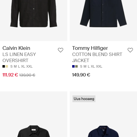
Calvin Klein
Tommy Hilfiger
LS LINEN EASY
COTTON BLEND SHIRT
OVERSHIRT
JACKET
S
M
L
XL
XXL
S
M
L
XL
XXL
111.92 €
149.90 €
139.90 €
Uus hooaeg