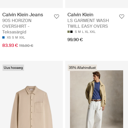
Calvin Klein Jeans
Calvin Klein
90S HORIZON
LS GARMENT WASH
OVERSHIRT -
TWILL EASY OVERS
Teksasärgid
S
M
L
XL
XXL
XS
S
M
XXL
99.90 €
83.93 €
119.90 €
Uus hooaeg
35% Allahindlust