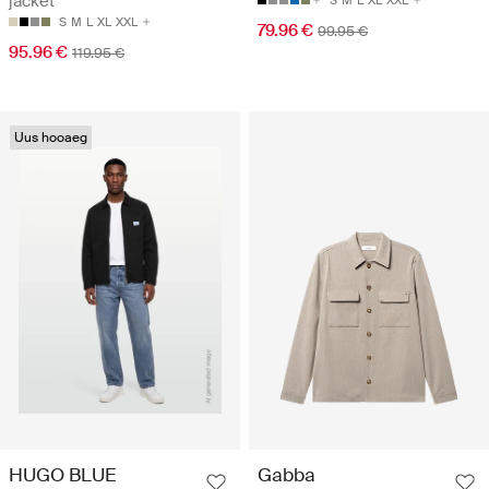
jacket
S
M
L
XL
XXL
S
M
L
XL
XXL
79.96 €
99.95 €
95.96 €
119.95 €
Uus hooaeg
HUGO BLUE
Gabba