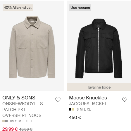
40% Allahindlust
Uus hooaeg
Tavaline lõige
ONLY & SONS
Moose Knuckles
ONSNEWKODYL LS
JACQUES JACKET
PATCH PKT
S
M
L
XL
OVERSHIRT NOOS
450 €
XS
S
M
L
XL
29.99 €
49.99 €