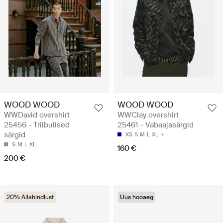
WOOD WOOD
WOOD WOOD
WWDavid overshirt
WWClay overshirt
25456 - Triibulised
25461 - Vabaajasärgid
särgid
XS
S
M
L
XL
S
M
L
XL
160 €
200 €
20% Allahindlust
Uus hooaeg