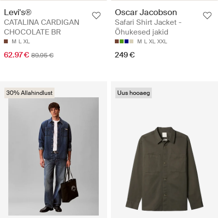
Levi's®
Oscar Jacobson
CATALINA CARDIGAN
Safari Shirt Jacket -
CHOCOLATE BR
Õhukesed jakid
M
L
XL
M
L
XL
XXL
62.97 €
249 €
89.95 €
30% Allahindlust
Uus hooaeg