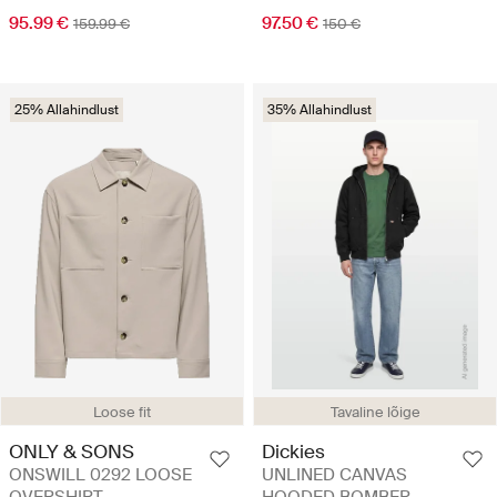
95.99 €
97.50 €
159.99 €
150 €
25% Allahindlust
35% Allahindlust
Loose fit
Tavaline lõige
ONLY & SONS
Dickies
ONSWILL 0292 LOOSE
UNLINED CANVAS
OVERSHIRT
HOODED BOMBER -