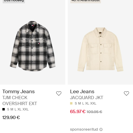
Uus hooaeg
40% Allahindlust
Tommy Jeans
Lee Jeans
TJM CHECK
JACQUARD JKT
OVERSHIRT EXT
S
M
L
XL
XXL
S
M
L
XL
XXL
65.97 €
109.95 €
129.90 €
sponsoreeritud