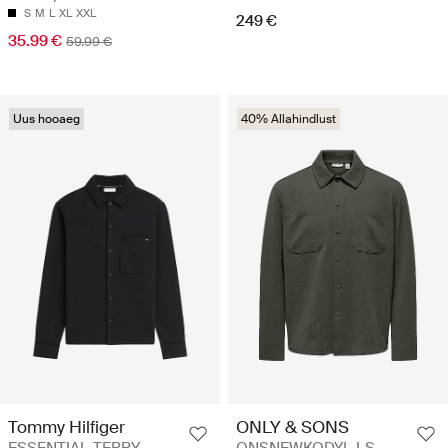
S
M
L
XL
XXL
249 €
35.99 €
59.99 €
Uus hooaeg
40% Allahindlust
Tommy Hilfiger
ONLY & SONS
ESSENTIAL TERRY
ONSNEWKODYL LS