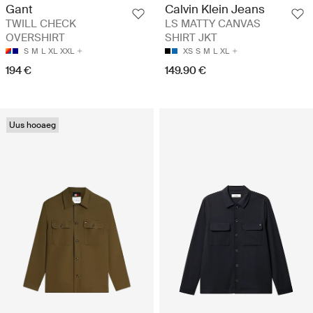
Gant
Calvin Klein Jeans
TWILL CHECK
LS MATTY CANVAS
OVERSHIRT
SHIRT JKT
S
M
L
XL
XXL
XS
S
M
L
XL
194 €
149.90 €
Uus hooaeg