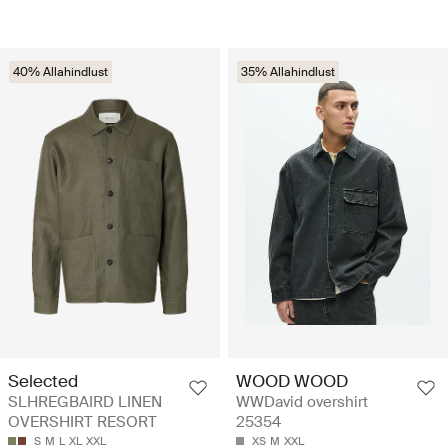
40% Allahindlust
35% Allahindlust
Selected
WOOD WOOD
SLHREGBAIRD LINEN
WWDavid overshirt
OVERSHIRT RESORT
25354
S
M
L
XL
XXL
XS
M
XXL