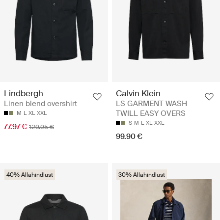
Lindbergh
Calvin Klein
Linen blend overshirt
LS GARMENT WASH
TWILL EASY OVERS
M
L
XL
XXL
S
M
L
XL
XXL
77.97 €
129.95 €
99.90 €
40% Allahindlust
30% Allahindlust