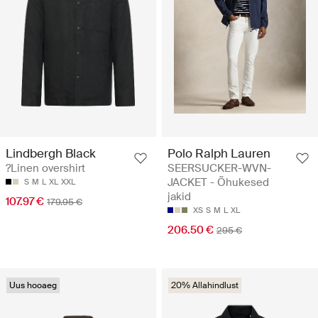
Lindbergh Black
Polo Ralph Lauren
?Linen overshirt
SEERSUCKER-WVN-
JACKET - Õhukesed
S
M
L
XL
XXL
jakid
107.97 €
179.95 €
XS
S
M
L
XL
206.50 €
295 €
Uus hooaeg
20% Allahindlust