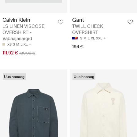
Calvin Klein
Gant
LS LINEN VISCOSE
TWILL CHECK
OVERSHIRT -
OVERSHIRT
Vabaajasärgid
S
M
L
XL
XXL
XS
S
M
L
XL
194 €
111.92 €
139.90 €
Uus hooaeg
Uus hooaeg