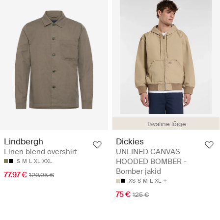
Tavaline lõige
Lindbergh
Dickies
Linen blend overshirt
UNLINED CANVAS
HOODED BOMBER -
S
M
L
XL
XXL
Bomber jakid
77.97 €
129.95 €
XS
S
M
L
XL
75 €
125 €