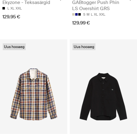
Ekyzone - Teksasärgid
GABtogger Push Phin
LS Overshirt GRS
L
XL
XXL
S
M
L
XL
XXL
129.95 €
129.99 €
Uus hooaeg
Uus hooaeg