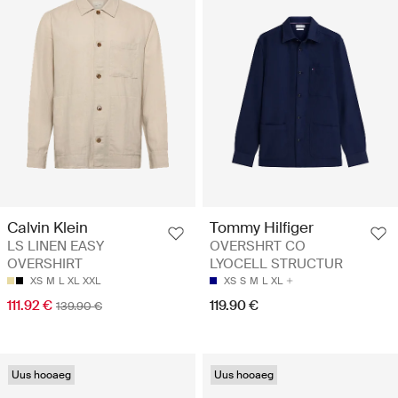
Calvin Klein
Tommy Hilfiger
LS LINEN EASY
OVERSHRT CO
OVERSHIRT
LYOCELL STRUCTUR
XS
M
L
XL
XXL
XS
S
M
L
XL
111.92 €
119.90 €
139.90 €
Uus hooaeg
Uus hooaeg