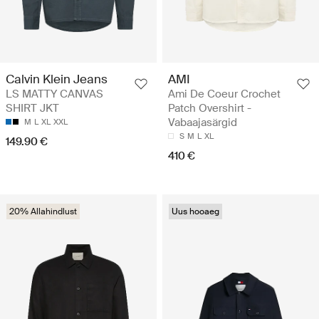
Calvin Klein Jeans
AMI
LS MATTY CANVAS
Ami De Coeur Crochet
SHIRT JKT
Patch Overshirt -
Vabaajasärgid
M
L
XL
XXL
S
M
L
XL
149.90 €
410 €
20% Allahindlust
Uus hooaeg