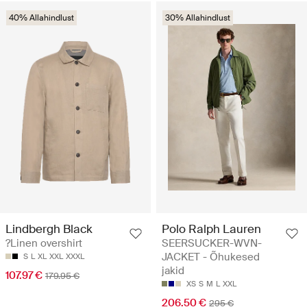
40% Allahindlust
30% Allahindlust
Lindbergh Black
Polo Ralph Lauren
?Linen overshirt
SEERSUCKER-WVN-
JACKET - Õhukesed
S
L
XL
XXL
XXXL
jakid
107.97 €
179.95 €
XS
S
M
L
XXL
206.50 €
295 €