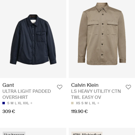
Gant
Calvin Klein
ULTRA LIGHT PADDED
LS HEAVY UTILITY CTN
OVERSHIRT
TWL EASY OV
S
M
L
XL
XXL
XS
S
M
L
XL
309 €
119.90 €