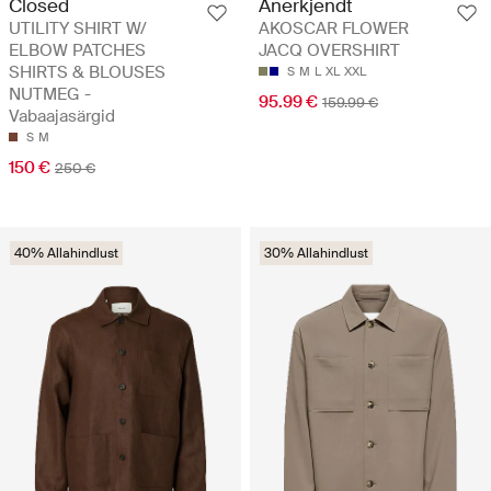
Closed
Anerkjendt
UTILITY SHIRT W/
AKOSCAR FLOWER
ELBOW PATCHES
JACQ OVERSHIRT
SHIRTS & BLOUSES
S
M
L
XL
XXL
NUTMEG -
95.99 €
159.99 €
Vabaajasärgid
S
M
150 €
250 €
40% Allahindlust
30% Allahindlust