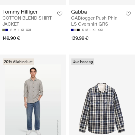
Tommy Hilfiger
Gabba
COTTON BLEND SHIRT
GABtogger Push Phin
JACKET
LS Overshirt GRS
S
M
L
XL
XXL
S
M
L
XL
XXL
149.90 €
129.99 €
20% Allahindlust
Uus hooaeg