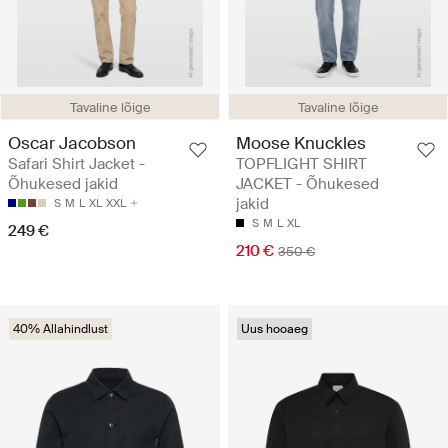
Tavaline lõige
Tavaline lõige
Oscar Jacobson
Moose Knuckles
Safari Shirt Jacket -
TOPFLIGHT SHIRT
Õhukesed jakid
JACKET - Õhukesed
jakid
S
M
L
XL
XXL
S
M
L
XL
249 €
210 €
350 €
40% Allahindlust
Uus hooaeg