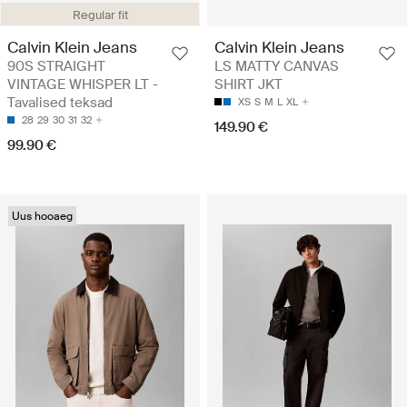
Regular fit
Calvin Klein Jeans
Calvin Klein Jeans
90S STRAIGHT
LS MATTY CANVAS
VINTAGE WHISPER LT -
SHIRT JKT
Tavalised teksad
XS
S
M
L
XL
28
29
30
31
32
149.90 €
99.90 €
Uus hooaeg