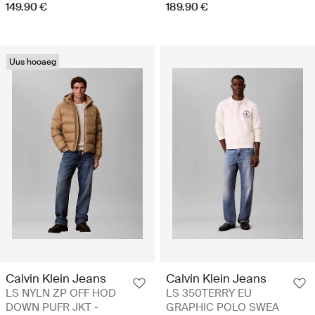
149.90 €
189.90 €
Uus hooaeg
Calvin Klein Jeans
Calvin Klein Jeans
LS NYLN ZP OFF HOD
LS 350TERRY EU
DOWN PUFR JKT -
GRAPHIC POLO SWEA