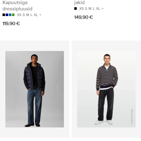
Kapuutsiga
jakid
dressipluusid
XS
S
M
L
XL
XS
S
M
L
XL
149.90 €
119.90 €