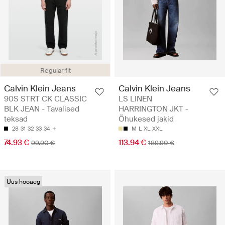
Regular fit
Calvin Klein Jeans
Calvin Klein Jeans
90S STRT CK CLASSIC
LS LINEN
BLK JEAN - Tavalised
HARRINGTON JKT -
teksad
Õhukesed jakid
28
31
32
33
34
M
L
XL
XXL
74.93 €
113.94 €
99.90 €
189.90 €
Uus hooaeg