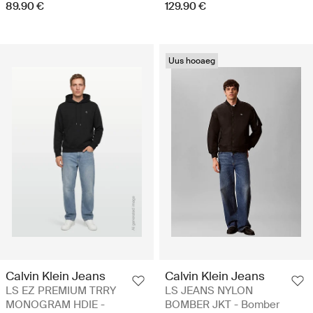
89.90 €
129.90 €
Uus hooaeg
Calvin Klein Jeans
Calvin Klein Jeans
LS EZ PREMIUM TRRY
LS JEANS NYLON
MONOGRAM HDIE -
BOMBER JKT - Bomber