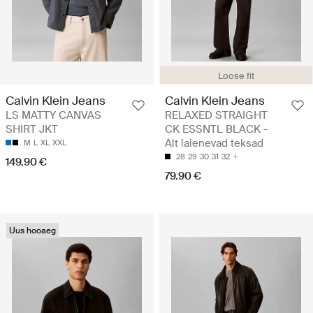
Loose fit
Calvin Klein Jeans
Calvin Klein Jeans
LS MATTY CANVAS
RELAXED STRAIGHT
SHIRT JKT
CK ESSNTL BLACK -
Alt laienevad teksad
M
L
XL
XXL
28
29
30
31
32
149.90 €
79.90 €
Uus hooaeg