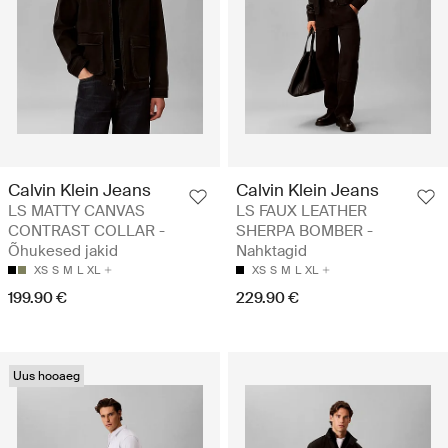
Calvin Klein Jeans
Calvin Klein Jeans
LS MATTY CANVAS
LS FAUX LEATHER
CONTRAST COLLAR -
SHERPA BOMBER -
Õhukesed jakid
Nahktagid
XS
S
M
L
XL
XS
S
M
L
XL
199.90 €
229.90 €
Uus hooaeg