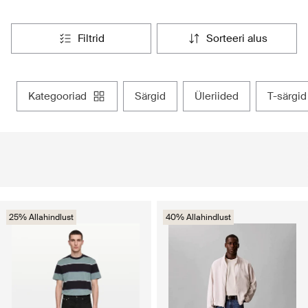
filtrid
sorteeri alus
kategooriad
särgid
üleriided
t-särgid
25% Allahindlust
40% Allahindlust