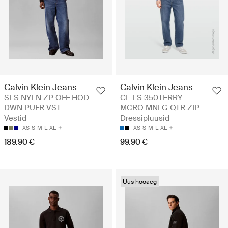
Calvin Klein Jeans
Calvin Klein Jeans
SLS NYLN ZP OFF HOD
CL LS 350TERRY
DWN PUFR VST -
MCRO MNLG QTR ZIP -
Vestid
Dressipluusid
XS
S
M
L
XL
XS
S
M
L
XL
189.90 €
99.90 €
Uus hooaeg