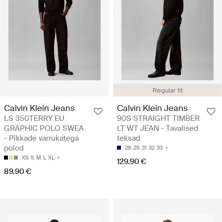
Regular fit
Calvin Klein Jeans
Calvin Klein Jeans
LS 350TERRY EU
90S STRAIGHT TIMBER
GRAPHIC POLO SWEA
LT WT JEAN - Tavalised
- Pikkade varrukatega
teksad
polod
28
29
31
32
33
XS
S
M
L
XL
129.90 €
89.90 €