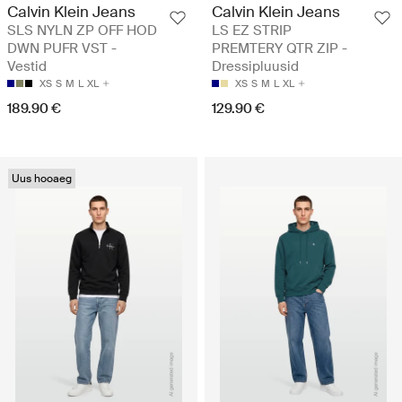
Calvin Klein Jeans
Calvin Klein Jeans
SLS NYLN ZP OFF HOD
LS EZ STRIP
DWN PUFR VST -
PREMTERY QTR ZIP -
Vestid
Dressipluusid
XS
S
M
L
XL
XS
S
M
L
XL
189.90 €
129.90 €
Uus hooaeg