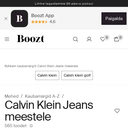
Lihtne tagastamine 30 päeva jooksul
Boozt App
paigalda
4.6
0
0
Rohkem kaubamärgilt Calvin Klein Jeans meestele
calvin klein
calvin klein golf
Mehed
Kaubamärgid A-Z
Calvin Klein Jeans
meestele
565 toodet