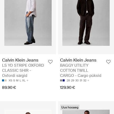
Calvin Klein Jeans
Calvin Klein Jeans
LS YD STRIPE OXFORD
BAGGY UTILITY
CLASSIC SHIR -
COTTON TWILL
Oxfordi särgid
CARGO - Cargo püksid
XS
S
M
L
XL
28
29
30
31
32
89.90 €
129.90 €
Uus hooaeg