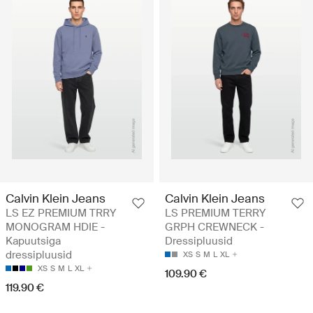
Calvin Klein Jeans
Calvin Klein Jeans
LS EZ PREMIUM TRRY
LS PREMIUM TERRY
MONOGRAM HDIE -
GRPH CREWNECK -
Kapuutsiga
Dressipluusid
dressipluusid
XS
S
M
L
XL
XS
S
M
L
XL
109.90 €
119.90 €