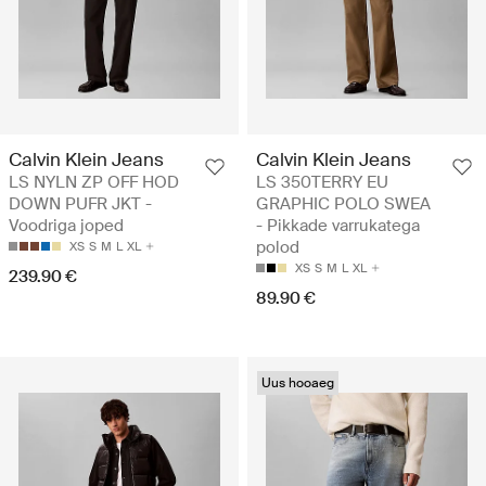
Calvin Klein Jeans
Calvin Klein Jeans
LS NYLN ZP OFF HOD
LS 350TERRY EU
DOWN PUFR JKT -
GRAPHIC POLO SWEA
Voodriga joped
- Pikkade varrukatega
polod
XS
S
M
L
XL
XS
S
M
L
XL
239.90 €
89.90 €
Uus hooaeg