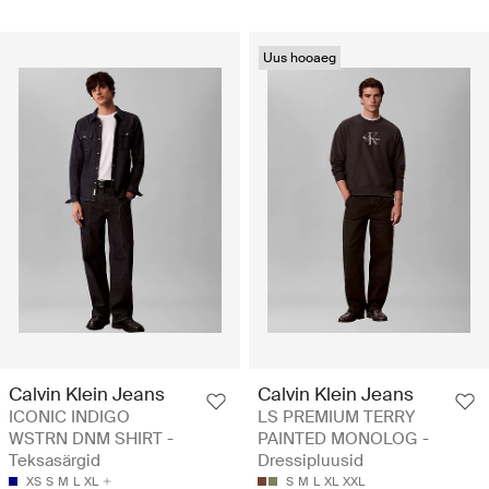
Uus hooaeg
Calvin Klein Jeans
Calvin Klein Jeans
ICONIC INDIGO
LS PREMIUM TERRY
WSTRN DNM SHIRT -
PAINTED MONOLOG -
Teksasärgid
Dressipluusid
XS
S
M
L
XL
S
M
L
XL
XXL