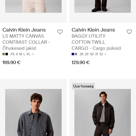
Calvin Klein Jeans
Calvin Klein Jeans
LS MATTY CANVAS
BAGGY UTILITY
CONTRAST COLLAR -
COTTON TWILL
Õhukesed jakid
CARGO - Cargo püksid
XS
S
M
L
XL
28
29
30
31
32
199.90 €
129.90 €
Uus hooaeg