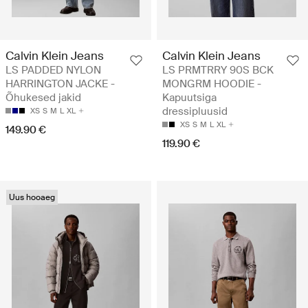
Calvin Klein Jeans
Calvin Klein Jeans
LS PADDED NYLON
LS PRMTRRY 90S BCK
HARRINGTON JACKE -
MONGRM HOODIE -
Õhukesed jakid
Kapuutsiga
dressipluusid
XS
S
M
L
XL
XS
S
M
L
XL
149.90 €
119.90 €
Uus hooaeg