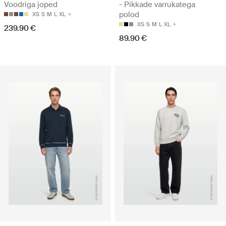
Voodriga joped
- Pikkade varrukatega
polod
XS
S
M
L
XL
XS
S
M
L
XL
239.90 €
89.90 €