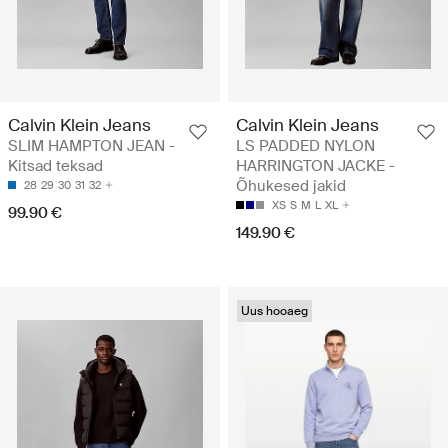
Calvin Klein Jeans
Calvin Klein Jeans
SLIM HAMPTON JEAN -
LS PADDED NYLON
Kitsad teksad
HARRINGTON JACKE -
Õhukesed jakid
28
29
30
31
32
XS
S
M
L
XL
99.90 €
149.90 €
Uus hooaeg