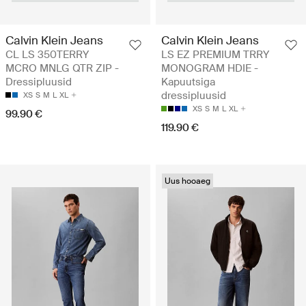
Calvin Klein Jeans
Calvin Klein Jeans
CL LS 350TERRY
LS EZ PREMIUM TRRY
MCRO MNLG QTR ZIP -
MONOGRAM HDIE -
Dressipluusid
Kapuutsiga
dressipluusid
XS
S
M
L
XL
XS
S
M
L
XL
99.90 €
119.90 €
Uus hooaeg