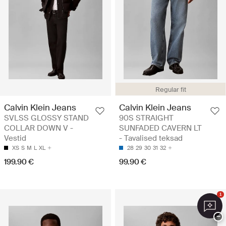
Regular fit
Calvin Klein Jeans
Calvin Klein Jeans
SVLSS GLOSSY STAND
90S STRAIGHT
COLLAR DOWN V -
SUNFADED CAVERN LT
Vestid
- Tavalised teksad
XS
S
M
L
XL
28
29
30
31
32
199.90 €
99.90 €
1
−