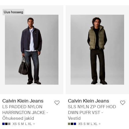
Uus hooaeg
Calvin Klein Jeans
Calvin Klein Jeans
LS PADDED NYLON
SLS NYLN ZP OFF HOD
HARRINGTON JACKE -
DWN PUFR VST -
Õhukesed jakid
Vestid
XS
S
M
L
XL
XS
S
M
L
XL