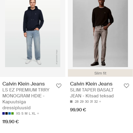
Slim fit
Calvin Klein Jeans
Calvin Klein Jeans
LS EZ PREMIUM TRRY
SLIM TAPER BASALT
MONOGRAM HDIE -
JEAN - Kitsad teksad
Kapuutsiga
28
29
30
31
32
dressipluusid
99.90 €
XS
S
M
L
XL
119.90 €