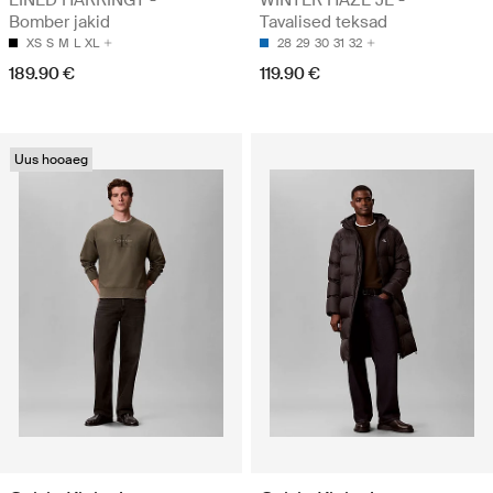
LINED HARRINGT -
WINTER HAZE JE -
Bomber jakid
Tavalised teksad
XS
S
M
L
XL
28
29
30
31
32
189.90 €
119.90 €
Uus hooaeg