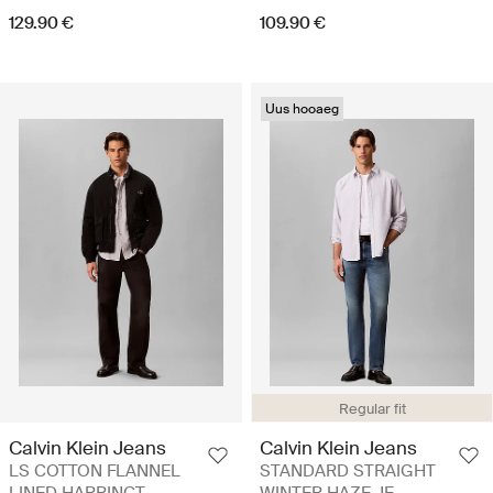
129.90 €
109.90 €
Uus hooaeg
Regular fit
Calvin Klein Jeans
Calvin Klein Jeans
LS COTTON FLANNEL
STANDARD STRAIGHT