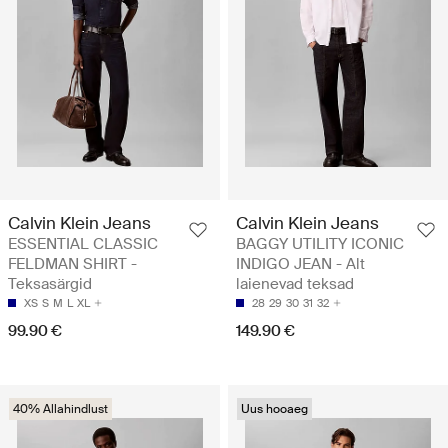
Calvin Klein Jeans
Calvin Klein Jeans
ESSENTIAL CLASSIC
BAGGY UTILITY ICONIC
FELDMAN SHIRT -
INDIGO JEAN - Alt
Teksasärgid
laienevad teksad
XS
S
M
L
XL
28
29
30
31
32
99.90 €
149.90 €
40% Allahindlust
Uus hooaeg