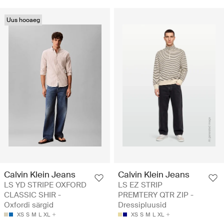
Uus hooaeg
Calvin Klein Jeans
Calvin Klein Jeans
LS YD STRIPE OXFORD
LS EZ STRIP
CLASSIC SHIR -
PREMTERY QTR ZIP -
Oxfordi särgid
Dressipluusid
XS
S
M
L
XL
XS
S
M
L
XL