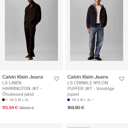
Calvin Klein Jeans
Calvin Klein Jeans
LS LINEN
LS CRINKLE NYLON
HARRINGTON JKT -
PUFFER JKT - Voodriga
Õhukesed jakid
joped
XS
S
M
L
XL
XS
S
M
L
XL
113.94 €
169.90 €
189.90 €