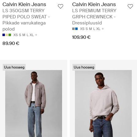
Calvin Klein Jeans
Calvin Klein Jeans
LS 350GSM TERRY
LS PREMIUM TERRY
PIPED POLO SWEAT -
GRPH CREWNECK -
Pikkade varrukatega
Dressipluusid
polod
XS
S
M
L
XL
XS
S
M
L
XL
109.90 €
89.90 €
Uus hooaeg
Uus hooaeg