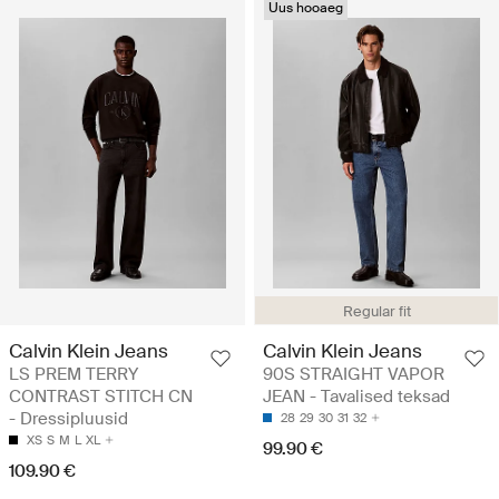
Uus hooaeg
Regular fit
Calvin Klein Jeans
Calvin Klein Jeans
LS PREM TERRY
90S STRAIGHT VAPOR
CONTRAST STITCH CN
JEAN - Tavalised teksad
- Dressipluusid
28
29
30
31
32
XS
S
M
L
XL
99.90 €
109.90 €