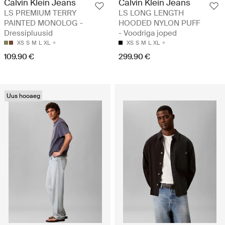
Calvin Klein Jeans
Calvin Klein Jeans
LS PREMIUM TERRY
LS LONG LENGTH
PAINTED MONOLOG -
HOODED NYLON PUFF
Dressipluusid
- Voodriga joped
XS
S
M
L
XL
XS
S
M
L
XL
109.90 €
299.90 €
Uus hooaeg