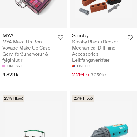
MYA
Smoby
MYA Make Up Bon
Smoby Black+Decker
Voyage Make Up Case -
Mechanical Drill and
Gervi förðunarvörur &
Accessories -
fylgihlutir
Leikfangaverkfæri
ONE SIZE
ONE SIZE
4.829 kr
2.294 kr
3.059 kr
25% Tilboð
25% Tilboð