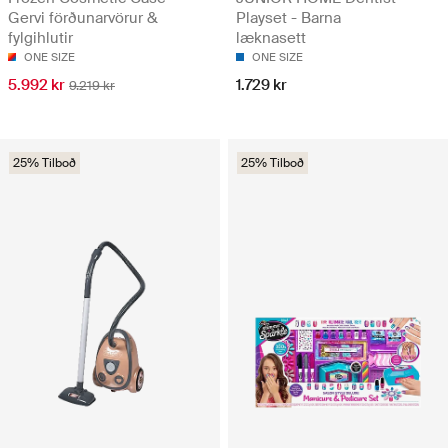
Gervi förðunarvörur &
Playset - Barna
fylgihlutir
læknasett
ONE SIZE
ONE SIZE
5.992 kr
1.729 kr
9.219 kr
25% Tilboð
25% Tilboð