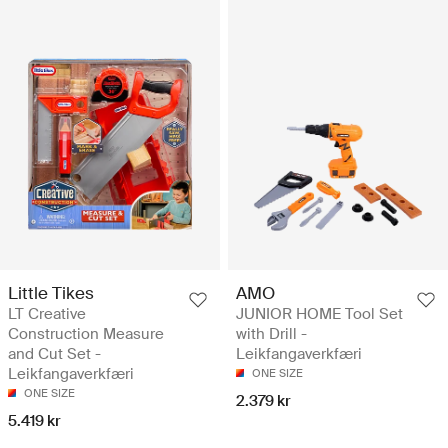
Little Tikes
AMO
LT Creative
JUNIOR HOME Tool Set
Construction Measure
with Drill -
and Cut Set -
Leikfangaverkfæri
Leikfangaverkfæri
ONE SIZE
ONE SIZE
2.379 kr
5.419 kr