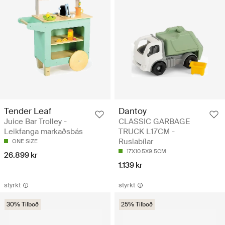
Tender Leaf
Dantoy
Juice Bar Trolley -
CLASSIC GARBAGE
Leikfanga markaðsbás
TRUCK L17CM -
Ruslabílar
ONE SIZE
17X10.5X9.5CM
26.899 kr
1.139 kr
styrkt
styrkt
30% Tilboð
25% Tilboð