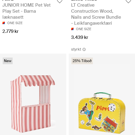
JUNIOR HOME Pet Vet
LT Creative
Play Set - Barna
Construction Wood,
læknasett
Nails and Screw Bundle
- Leikfangaverkfæri
ONE SIZE
ONE SIZE
2.779 kr
3.439 kr
styrkt
New
25% Tilboð