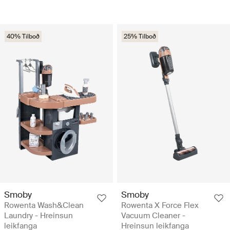
40% Tilboð
25% Tilboð
Smoby
Smoby
Rowenta Wash&Clean
Rowenta X Force Flex
Laundry - Hreinsun
Vacuum Cleaner -
leikfanga
Hreinsun leikfanga