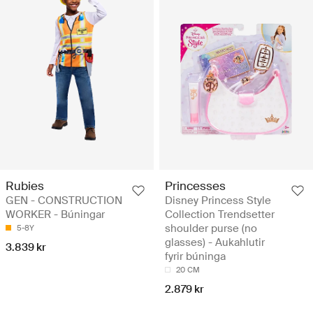
Rubies
Princesses
GEN - CONSTRUCTION
Disney Princess Style
WORKER - Búningar
Collection Trendsetter
shoulder purse (no
5-8Y
glasses) - Aukahlutir
3.839 kr
fyrir búninga
20 CM
2.879 kr