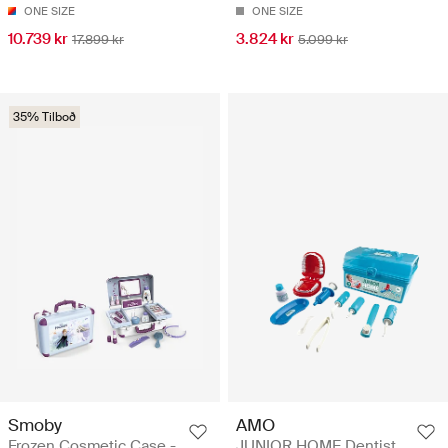
ONE SIZE
ONE SIZE
10.739 kr
3.824 kr
17.899 kr
5.099 kr
35% Tilboð
Smoby
AMO
Frozen Cosmetic Case -
JUNIOR HOME Dentist