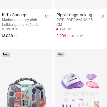
Kid's Concept
Pippi Longstocking
Market pink clay pink -
PIPPI PAPPVÄSKA 25
Leikfanga markaðsbás
CM
ONE SIZE
ONE SIZE
13.089 kr
2.294 kr
3.059 kr
New
New