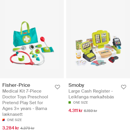
Fisher-Price
Smoby
Medical Kit 7-Piece
Large Cash Register -
Doctor Toys Preschool
Leikfanga markaðsbás
Pretend Play Set for
ONE SIZE
Ages 3+ years - Barna
4.311 kr
6.159 kr
læknasett
ONE SIZE
3.284 kr
4.379 kr