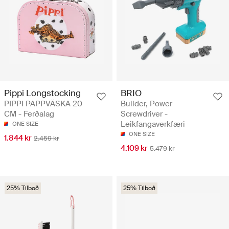
Pippi Longstocking
BRIO
PIPPI PAPPVÄSKA 20
Builder, Power
CM - Ferðalag
Screwdriver -
Leikfangaverkfæri
ONE SIZE
ONE SIZE
1.844 kr
2.459 kr
4.109 kr
5.479 kr
25% Tilboð
25% Tilboð