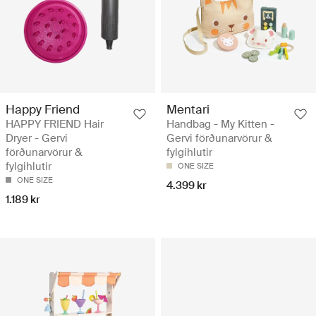
Happy Friend
Mentari
HAPPY FRIEND Hair
Handbag - My Kitten -
Dryer - Gervi
Gervi förðunarvörur &
förðunarvörur &
fylgihlutir
fylgihlutir
ONE SIZE
ONE SIZE
4.399 kr
1.189 kr