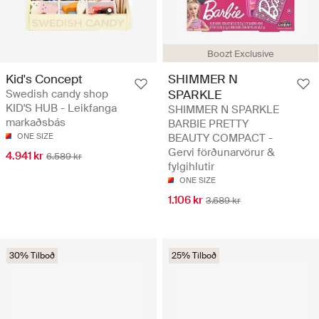
Boozt Exclusive
Kid's Concept
SHIMMER N
Swedish candy shop
SPARKLE
KID'S HUB - Leikfanga
SHIMMER N SPARKLE
markaðsbás
BARBIE PRETTY
ONE SIZE
BEAUTY COMPACT -
Gervi förðunarvörur &
4.941 kr
6.589 kr
fylgihlutir
ONE SIZE
1.106 kr
3.689 kr
30% Tilboð
25% Tilboð