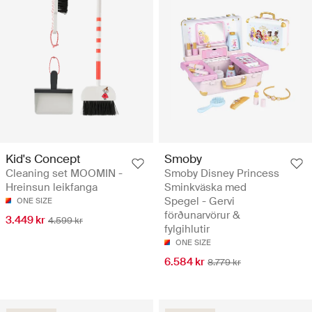
Kid's Concept
Smoby
Cleaning set MOOMIN -
Smoby Disney Princess
Hreinsun leikfanga
Sminkväska med
Spegel - Gervi
ONE SIZE
förðunarvörur &
3.449 kr
4.599 kr
fylgihlutir
ONE SIZE
6.584 kr
8.779 kr