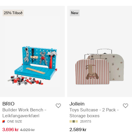
25% Tilboð
New
BRIO
Jollein
Builder Work Bench -
Toys Suitcase - 2 Pack -
Leikfangaverkfæri
Storage boxes
ONE SIZE
25X17.5
3.696 kr
2.589 kr
4.929 kr