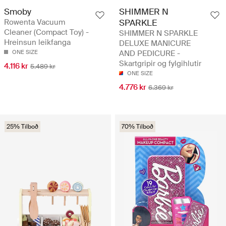
Smoby
SHIMMER N
Rowenta Vacuum
SPARKLE
Cleaner (Compact Toy) -
SHIMMER N SPARKLE
Hreinsun leikfanga
DELUXE MANICURE
ONE SIZE
AND PEDICURE -
Skartgripir og fylgihlutir
4.116 kr
5.489 kr
ONE SIZE
4.776 kr
6.369 kr
25% Tilboð
70% Tilboð