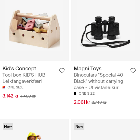
Kid's Concept
Magni Toys
Tool box KID'S HUB -
Binoculars "Special 40
Leikfangaverkfæri
Black" without carrying
case - Útivistarleikur
ONE SIZE
ONE SIZE
3.142 kr
4.489 kr
2.061 kr
2.749 kr
New
New