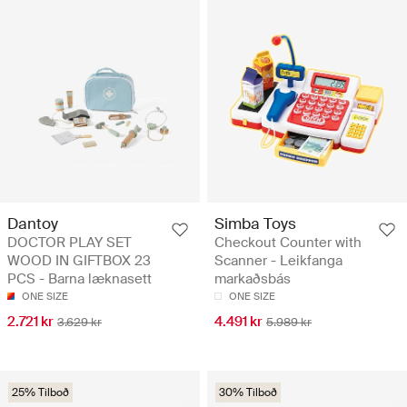
Dantoy
Simba Toys
DOCTOR PLAY SET
Checkout Counter with
WOOD IN GIFTBOX 23
Scanner - Leikfanga
PCS - Barna læknasett
markaðsbás
ONE SIZE
ONE SIZE
2.721 kr
4.491 kr
3.629 kr
5.989 kr
25% Tilboð
30% Tilboð