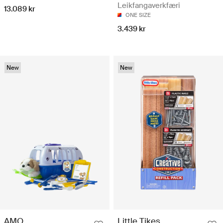
Leikfangaverkfæri
13.089 kr
ONE SIZE
3.439 kr
New
New
AMO
Little Tikes