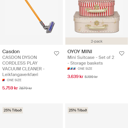
2-pack
Casdon
OYOY MINI
CASDON DYSON
Mini Suitcase - Set of 2
CORDLESS PLAY
- Storage baskets
VACUUM CLEANER -
ONE SIZE
Leikfangaverkfæri
3.639 kr
5.199 kr
ONE SIZE
5.759 kr
7.679 kr
25% Tilboð
25% Tilboð