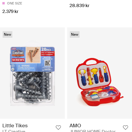
ONE SIZE
28.839 kr
2.379 kr
New
New
Little Tikes
AMO
LT Creative
JUNIOR HOME Doctor