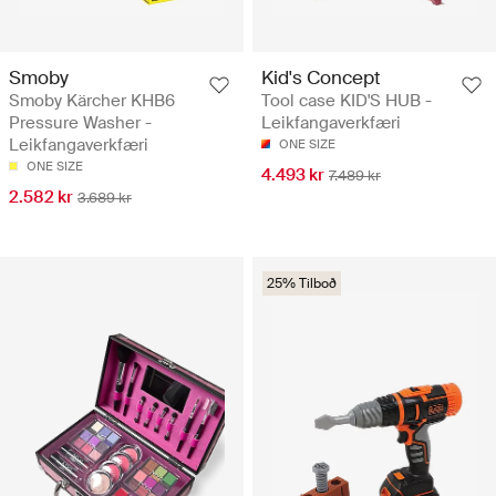
Smoby
Kid's Concept
Smoby Kärcher KHB6
Tool case KID'S HUB -
Pressure Washer -
Leikfangaverkfæri
Leikfangaverkfæri
ONE SIZE
ONE SIZE
4.493 kr
7.489 kr
2.582 kr
3.689 kr
25% Tilboð