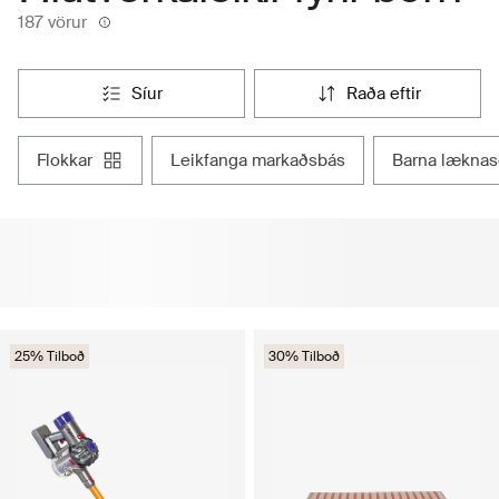
187 vörur
síur
raða eftir
flokkar
leikfanga markaðsbás
barna læknas
25% Tilboð
30% Tilboð