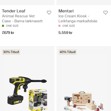
Tender Leaf
Mentari
Animal Rescue Vet
Ice Cream Kiosk -
Case - Barna læknasett
Leikfanga markaðsbás
ONE SIZE
ONE SIZE
7.679 kr
5.559 kr
30% Tilboð
40% Tilboð