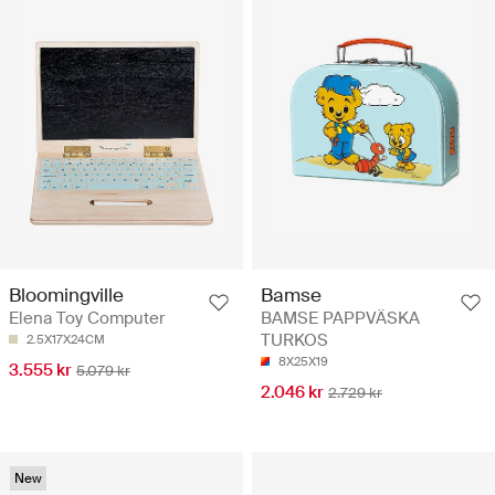
Bloomingville
Bamse
Elena Toy Computer
BAMSE PAPPVÄSKA
TURKOS
2.5X17X24CM
8X25X19
3.555 kr
5.079 kr
2.046 kr
2.729 kr
New