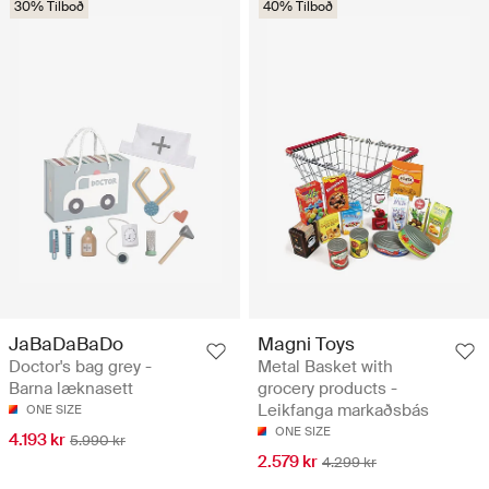
30% Tilboð
40% Tilboð
JaBaDaBaDo
Magni Toys
Doctor's bag grey -
Metal Basket with
Barna læknasett
grocery products -
Leikfanga markaðsbás
ONE SIZE
ONE SIZE
4.193 kr
5.990 kr
2.579 kr
4.299 kr