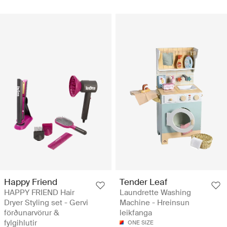
Happy Friend
Tender Leaf
HAPPY FRIEND Hair
Laundrette Washing
Dryer Styling set - Gervi
Machine - Hreinsun
förðunarvörur &
leikfanga
fylgihlutir
ONE SIZE