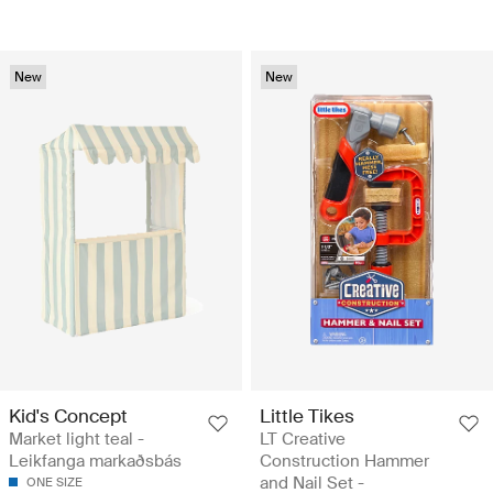
New
New
Kid's Concept
Little Tikes
Market light teal -
LT Creative
Leikfanga markaðsbás
Construction Hammer
and Nail Set -
ONE SIZE