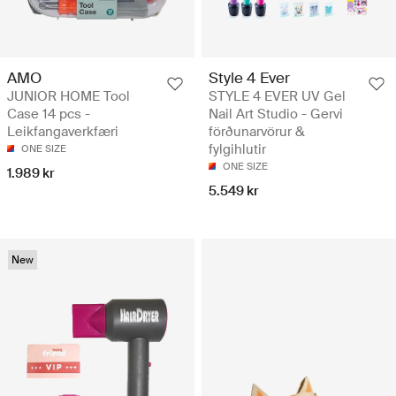
AMO
Style 4 Ever
JUNIOR HOME Tool
STYLE 4 EVER UV Gel
Case 14 pcs -
Nail Art Studio - Gervi
Leikfangaverkfæri
förðunarvörur &
fylgihlutir
ONE SIZE
ONE SIZE
1.989 kr
5.549 kr
New