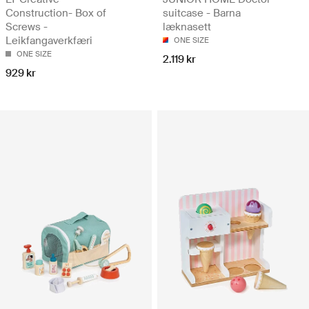
Construction- Box of
suitcase - Barna
Screws -
læknasett
Leikfangaverkfæri
ONE SIZE
ONE SIZE
2.119 kr
929 kr