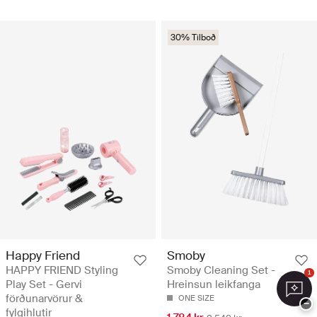
30% Tilboð
Happy Friend
Smoby
HAPPY FRIEND Styling
Smoby Cleaning Set -
1
Play Set - Gervi
Hreinsun leikfanga
förðunarvörur &
ONE SIZE
−
fylgihlutir