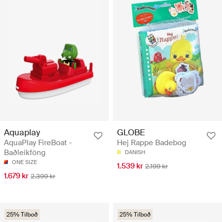
Aquaplay
GLOBE
AquaPlay FireBoat -
Hej Rappe Badebog
Baðleikföng
DANISH
ONE SIZE
1.539 kr
2.199 kr
1.679 kr
2.399 kr
25% Tilboð
25% Tilboð