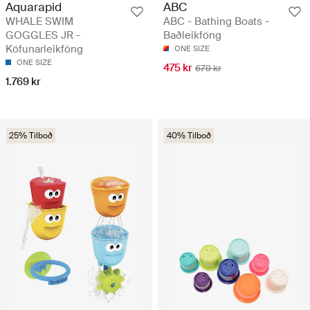
Aquarapid
ABC
WHALE SWIM
ABC - Bathing Boats -
GOGGLES JR -
Baðleikföng
Köfunarleikföng
ONE SIZE
ONE SIZE
475 kr
679 kr
1.769 kr
25% Tilboð
40% Tilboð