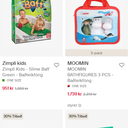
3-pack
Zimpli kids
MOOMIN
Zimpli Kids - Slime Baff
MOOMIN
Green - Baðleikföng
BATHFIGURES 3 PCS -
Baðleikföng
ONE SIZE
ONE SIZE
951 kr
1.359 kr
1.739 kr
2.319 kr
styrkt
30% Tilboð
30% Tilboð