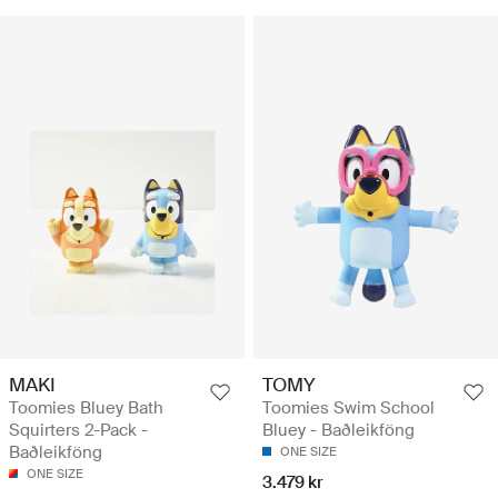
MAKI
TOMY
Toomies Bluey Bath
Toomies Swim School
Squirters 2-Pack -
Bluey - Baðleikföng
Baðleikföng
ONE SIZE
ONE SIZE
3.479 kr