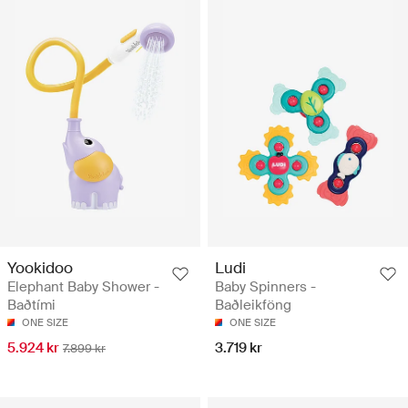
Yookidoo
Ludi
Elephant Baby Shower -
Baby Spinners -
Baðtími
Baðleikföng
ONE SIZE
ONE SIZE
5.924 kr
3.719 kr
7.899 kr