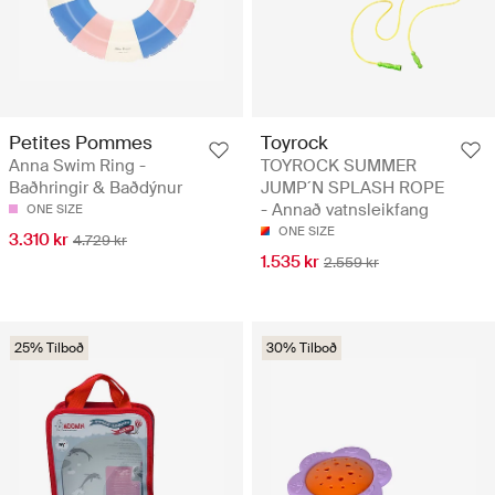
Petites Pommes
Toyrock
Anna Swim Ring -
TOYROCK SUMMER
Baðhringir & Baðdýnur
JUMP´N SPLASH ROPE
- Annað vatnsleikfang
ONE SIZE
ONE SIZE
3.310 kr
4.729 kr
1.535 kr
2.559 kr
25% Tilboð
30% Tilboð