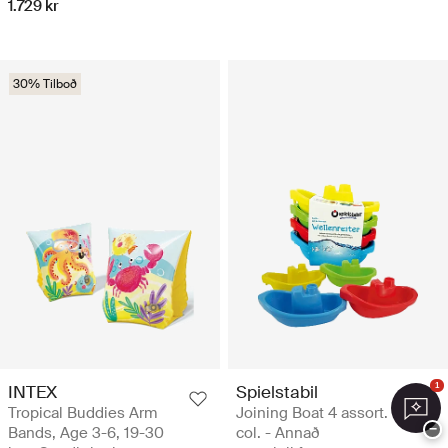
1.729 kr
30% Tilboð
1
INTEX
Spielstabil
Tropical Buddies Arm
Joining Boat 4 assort.
−
Bands, Age 3-6, 19-30
col. - Annað