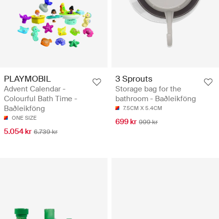
PLAYMOBIL
3 Sprouts
Advent Calendar -
Storage bag for the
Colourful Bath Time -
bathroom - Baðleikföng
Baðleikföng
7.5CM X 5.4CM
ONE SIZE
699 kr
999 kr
5.054 kr
6.739 kr