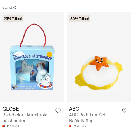
styrkt
25% Tilboð
30% Tilboð
ABC
GLOBE
ABC Bath Fun Set -
Badeboks - Mumitrold
Baðleikföng
på stranden
ONE SIZE
DANISH