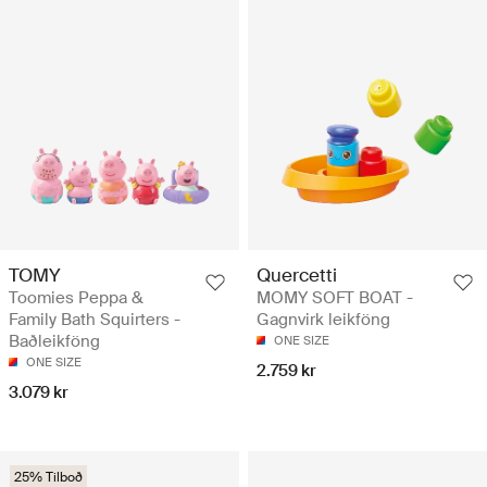
TOMY
Quercetti
Toomies Peppa &
MOMY SOFT BOAT -
Family Bath Squirters -
Gagnvirk leikföng
Baðleikföng
ONE SIZE
ONE SIZE
2.759 kr
3.079 kr
25% Tilboð