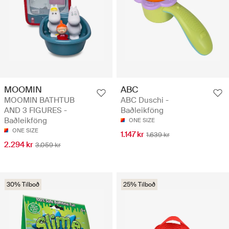
MOOMIN
ABC
MOOMIN BATHTUB
ABC Duschi -
AND 3 FIGURES -
Baðleikföng
Baðleikföng
ONE SIZE
ONE SIZE
1.147 kr
1.639 kr
2.294 kr
3.059 kr
30% Tilboð
25% Tilboð