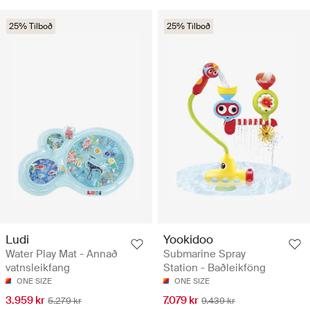
25% Tilboð
25% Tilboð
Ludi
Yookidoo
Water Play Mat - Annað
Submarine Spray
vatnsleikfang
Station - Baðleikföng
ONE SIZE
ONE SIZE
3.959 kr
7.079 kr
5.279 kr
9.439 kr