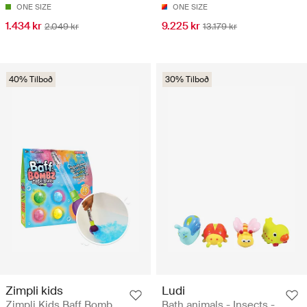
ONE SIZE
ONE SIZE
1.434 kr
9.225 kr
2.049 kr
13.179 kr
40% Tilboð
30% Tilboð
Zimpli kids
Ludi
Zimpli Kids Baff Bomb
Bath animals - Insects -