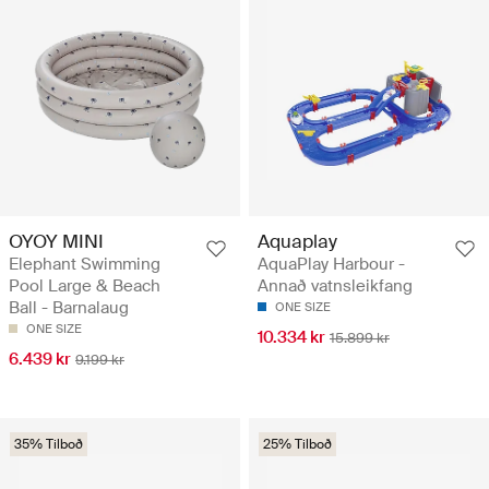
OYOY MINI
Aquaplay
Elephant Swimming
AquaPlay Harbour -
Pool Large & Beach
Annað vatnsleikfang
Ball - Barnalaug
ONE SIZE
ONE SIZE
10.334 kr
15.899 kr
6.439 kr
9.199 kr
35% Tilboð
25% Tilboð