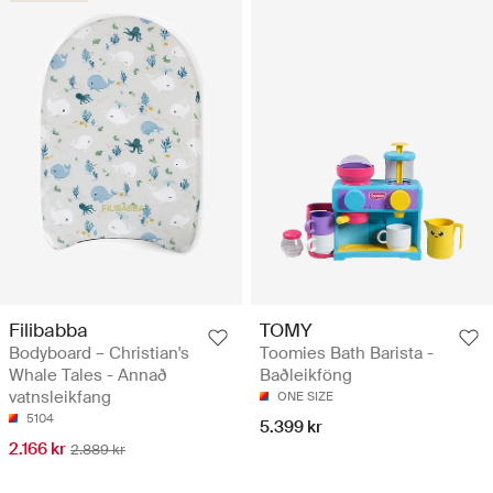
Filibabba
TOMY
Bodyboard – Christian's
Toomies Bath Barista -
Whale Tales - Annað
Baðleikföng
vatnsleikfang
ONE SIZE
5104
5.399 kr
2.166 kr
2.889 kr