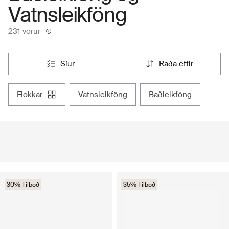
Vatnsleikföng
231 vörur
síur
raða eftir
flokkar
vatnsleikföng
baðleikföng
30% Tilboð
35% Tilboð