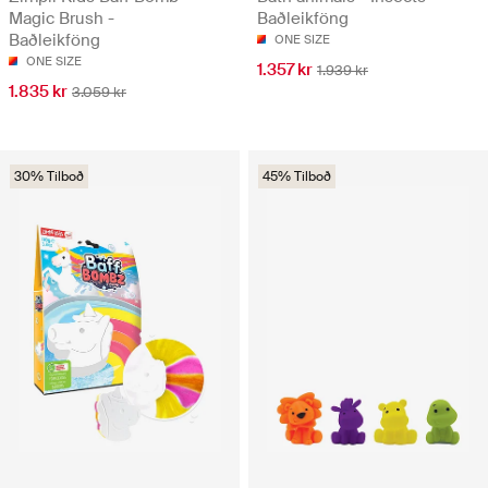
Magic Brush -
Baðleikföng
Baðleikföng
ONE SIZE
ONE SIZE
1.357 kr
1.939 kr
1.835 kr
3.059 kr
30% Tilboð
45% Tilboð