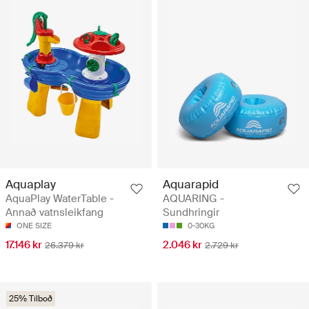
Aquaplay
Aquarapid
AquaPlay WaterTable -
AQUARING -
Annað vatnsleikfang
Sundhringir
ONE SIZE
0-30KG
17.146 kr
2.046 kr
26.379 kr
2.729 kr
25% Tilboð