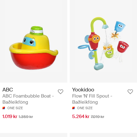
ABC
Yookidoo
ABC Foambubble Boat -
Flow 'N' Fill Spout -
Baðleikföng
Baðleikföng
ONE SIZE
ONE SIZE
1.019 kr
5.264 kr
1.359 kr
7.019 kr