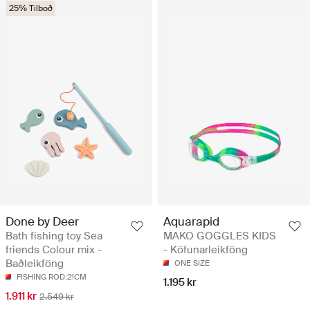
25% Tilboð
Done by Deer
Aquarapid
Bath fishing toy Sea
MAKO GOGGLES KIDS
friends Colour mix -
- Köfunarleikföng
Baðleikföng
ONE SIZE
FISHING ROD:21CM
1.195 kr
1.911 kr
2.549 kr