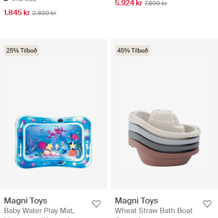
5.924 kr
7.899 kr
1.845 kr
2.839 kr
25% Tilboð
45% Tilboð
Magni Toys
Magni Toys
Baby Water Play Mat,
Wheat Straw Bath Boat