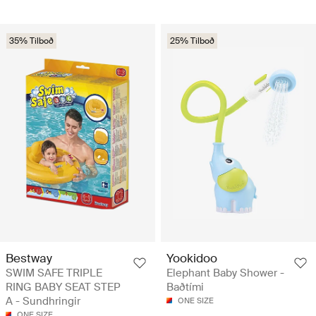
35% Tilboð
25% Tilboð
Bestway
Yookidoo
SWIM SAFE TRIPLE
Elephant Baby Shower -
RING BABY SEAT STEP
Baðtími
A - Sundhringir
ONE SIZE
ONE SIZE