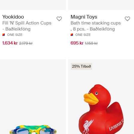
Yookidoo
Magni Toys
Fill 'N' Spill Action Cups
Bath time stacking cups
- Baðleikföng
, 8 pcs. - Baðleikföng
ONE SIZE
ONE SIZE
1.634 kr
695 kr
2.179 kr
1.159 kr
25% Tilboð