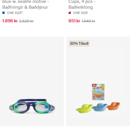
blue w. sealife motive -
Cups, 4 pcs -
Baðhringir & Baðdýnur
Baðleikföng
ONE SIZE"
ONE SIZE
1.896 kr
851 kr
2.529 kr
1.549 kr
30% Tilboð