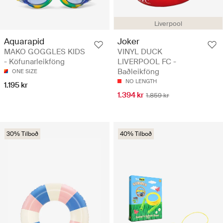
Liverpool
Aquarapid
Joker
MAKO GOGGLES KIDS
VINYL DUCK
- Köfunarleikföng
LIVERPOOL FC -
Baðleikföng
ONE SIZE
NO LENGTH
1.195 kr
1.394 kr
1.859 kr
30% Tilboð
40% Tilboð