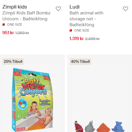
Zimpli kids
Ludi
Zimpli Kids Baff Bombz
Bath animal with
Unicorn - Baðleikföng
storage net -
Baðleikföng
ONE SIZE
ONE SIZE
951 kr
1.359 kr
1.319 kr
2.399 kr
25% Tilboð
40% Tilboð