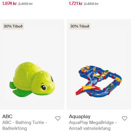
1.721 kr
1.874 kr
2.459 kr
2.499 kr
30% Tilboð
30% Tilboð
ABC
Aquaplay
ABC - Bathing Turtle -
AquaPlay MegaBridge -
Baðleikföng
Annað vatnsleikfang