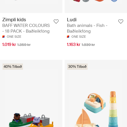
Zimpli kids
Ludi
BAFF WATER COLOURS
Bath animals - Fish -
- 18 PACK - Baðleikföng
Baðleikföng
ONE SIZE
ONE SIZE
1.019 kr
1.163 kr
1.359 kr
1.939 kr
40% Tilboð
30% Tilboð