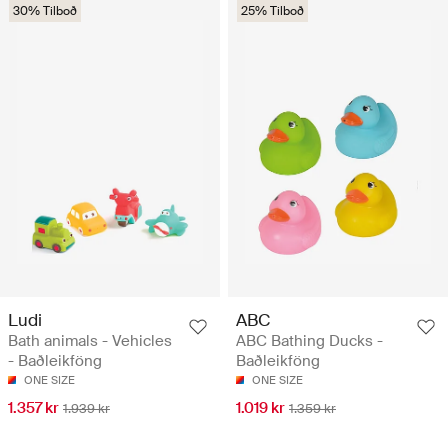
30% Tilboð
25% Tilboð
Ludi
ABC
Bath animals - Vehicles
ABC Bathing Ducks -
- Baðleikföng
Baðleikföng
ONE SIZE
ONE SIZE
1.357 kr
1.019 kr
1.939 kr
1.359 kr