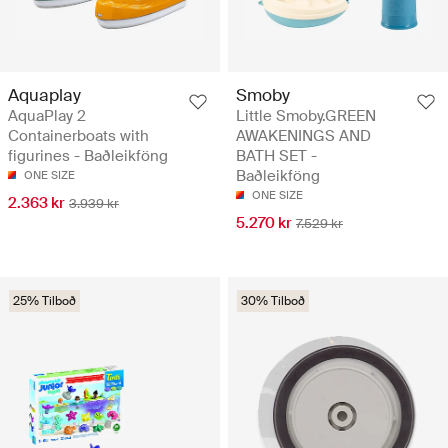
Aquaplay
Smoby
AquaPlay 2
Little Smoby.GREEN
Containerboats with
AWAKENINGS AND
figurines - Baðleikföng
BATH SET -
Baðleikföng
ONE SIZE
ONE SIZE
2.363 kr
3.939 kr
5.270 kr
7.529 kr
25% Tilboð
30% Tilboð