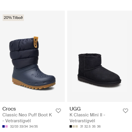
20% Tilboð
Crocs
UGG
Classic Neo Puff Boot K
K Classic Mini II -
- Vetrarstígvél
Vetrarstígvél
32/33
33/34
34/35
31
32.5
35
36