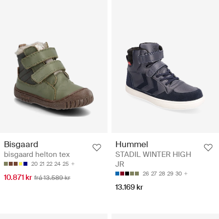
Bisgaard
Hummel
bisgaard helton tex
STADIL WINTER HIGH
JR
20
21
22
24
25
26
27
28
29
30
10.871 kr
frá 13.589 kr
13.169 kr