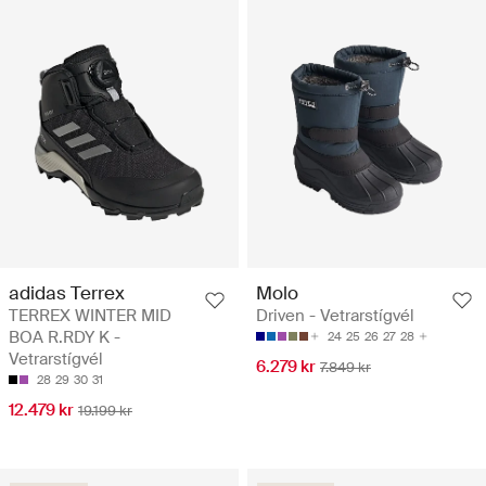
adidas Terrex
Molo
TERREX WINTER MID
Driven - Vetrarstígvél
BOA R.RDY K -
24
25
26
27
28
Vetrarstígvél
6.279 kr
7.849 kr
28
29
30
31
12.479 kr
19.199 kr