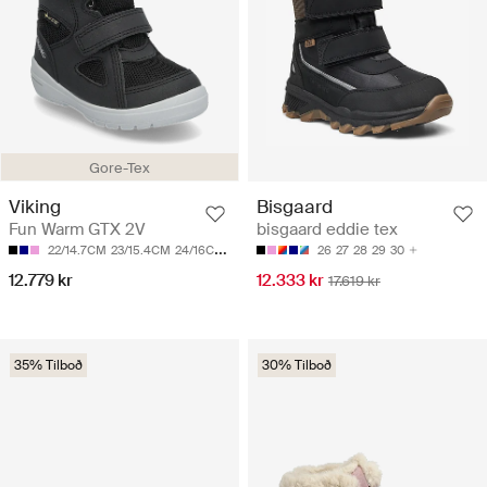
Gore-Tex
Viking
Bisgaard
Fun Warm GTX 2V
bisgaard eddie tex
22/14.7CM
23/15.4CM
24/16CM
25/16.7CM
26/17.3CM
26
27
28
29
30
12.779 kr
12.333 kr
17.619 kr
35% Tilboð
30% Tilboð