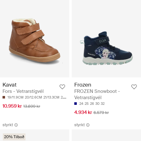
Kavat
Frozen
Fors - Vetrarstígvél
FROZEN Snowboot -
Vetrarstígvél
19/11.9CM
20/12.6CM
21/13.3CM
24/15.2CM
24
25
26
30
32
10.959 kr
13.699 kr
4.934 kr
6.579 kr
styrkt
styrkt
20% Tilboð