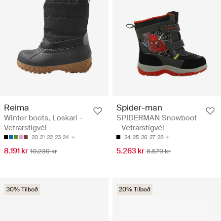
Reima
Spider-man
Winter boots, Loskari -
SPIDERMAN Snowboot
Vetrarstígvél
- Vetrarstígvél
20
21
22
23
24
24
25
26
27
28
8.191 kr
5.263 kr
10.239 kr
6.579 kr
30% Tilboð
20% Tilboð