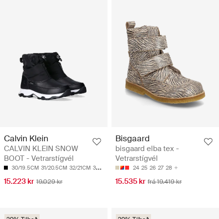
Calvin Klein
Bisgaard
CALVIN KLEIN SNOW
bisgaard elba tex -
BOOT - Vetrarstígvél
Vetrarstígvél
30/19.5CM
31/20.5CM
32/21CM
33/21.5CM
34/22CM
24
25
26
27
28
15.223 kr
15.535 kr
19.029 kr
frá 19.419 kr