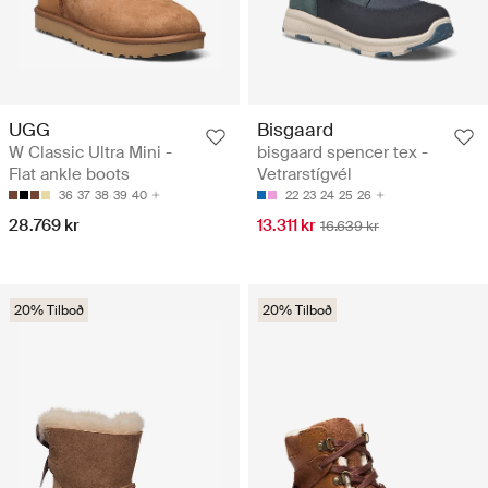
UGG
Bisgaard
W Classic Ultra Mini -
bisgaard spencer tex -
Flat ankle boots
Vetrarstígvél
36
37
38
39
40
22
23
24
25
26
28.769 kr
13.311 kr
16.639 kr
20% Tilboð
20% Tilboð