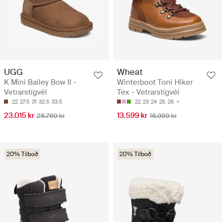
UGG
Wheat
K Mini Bailey Bow II -
Winterboot Toni Hiker
Vetrarstígvél
Tex - Vetrarstígvél
22
27.5
31
32.5
33.5
22
23
24
25
26
23.015 kr
13.599 kr
28.769 kr
16.999 kr
20% Tilboð
20% Tilboð