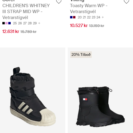
CHILDREN'S WHITNEY
Toasty Warm WP -
III STRAP MID WP -
Vetrarstígvél
Vetrarstígvél
20
21
22
23
24
25
26
27
28
29
10.527 kr
13.159 kr
12.631 kr
15.789 kr
20% Tilboð