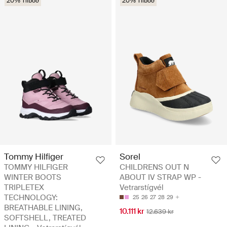
20% Tilboð
20% Tilboð
Tommy Hilfiger
Sorel
TOMMY HILFIGER
CHILDRENS OUT N
WINTER BOOTS
ABOUT IV STRAP WP -
TRIPLETEX
Vetrarstígvél
TECHNOLOGY:
25
26
27
28
29
BREATHABLE LINING,
10.111 kr
12.639 kr
SOFTSHELL, TREATED