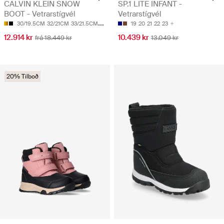
CALVIN KLEIN SNOW
SP.1 LITE INFANT -
BOOT - Vetrarstígvél
Vetrarstígvél
30/19.5CM
32/21CM
33/21.5CM
34/22CM
38/24CM
19
20
21
22
23
12.914 kr
10.439 kr
frá 18.449 kr
13.049 kr
20% Tilboð