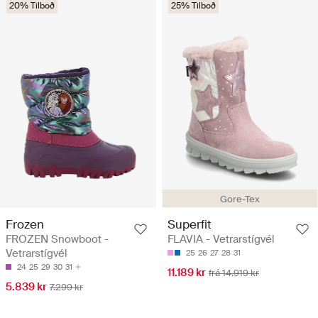
20% Tilboð
25% Tilboð
Gore-Tex
Frozen
Superfit
FROZEN Snowboot -
FLAVIA - Vetrarstígvél
Vetrarstígvél
25
26
27
28
31
24
25
29
30
31
11.189 kr
frá 14.919 kr
5.839 kr
7.299 kr