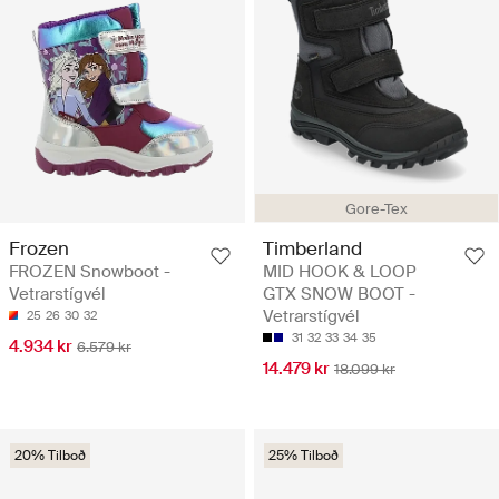
Gore-Tex
Frozen
Timberland
FROZEN Snowboot -
MID HOOK & LOOP
Vetrarstígvél
GTX SNOW BOOT -
Vetrarstígvél
25
26
30
32
31
32
33
34
35
4.934 kr
6.579 kr
14.479 kr
18.099 kr
20% Tilboð
25% Tilboð