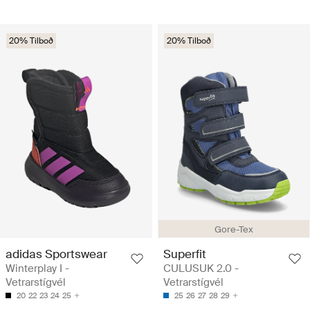
20% Tilboð
20% Tilboð
Gore-Tex
adidas Sportswear
Superfit
Winterplay I -
CULUSUK 2.0 -
Vetrarstígvél
Vetrarstígvél
20
22
23
24
25
25
26
27
28
29