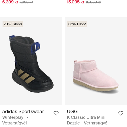
6.399 kr
15.095 kr
7.999 kr
18.869 kr
20% Tilboð
35% Tilboð
adidas Sportswear
UGG
Winterplay I -
K Classic Ultra Mini
Vetrarstígvél
Dazzle - Vetrarstígvél