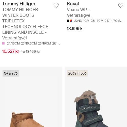
Tommy Hilfiger
Kavat
TOMMY HILFIGER
Voxna WP -
WINTER BOOTS
Vetrarstígvél
TRIPLETEX
22/13.4CM
23/14CM
24/14.7CM
25/
TECHNOLOGY FLEECE
13.699 kr
LINING AND INSOLE -
Vetrarstígvél
24/15CM
25/15.5CM
26/16CM
27/17CM
28/17.5CM
10.527 kr
frá 13.159 kr
Ný árstíð
20% Tilboð