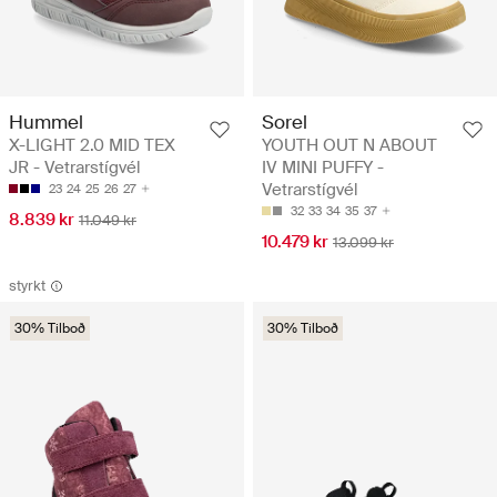
Hummel
Sorel
X-LIGHT 2.0 MID TEX
YOUTH OUT N ABOUT
JR - Vetrarstígvél
IV MINI PUFFY -
Vetrarstígvél
23
24
25
26
27
32
33
34
35
37
8.839 kr
11.049 kr
10.479 kr
13.099 kr
styrkt
30% Tilboð
30% Tilboð