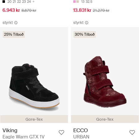
20
21
22
23
24
13
32.5
6.943 kr
13.831 kr
8.679 kr
21.279 kr
styrkt
styrkt
25% Tilboð
30% Tilboð
Gore-Tex
Gore-Tex
Viking
ECCO
Eagle Warm GTX 1V
URBAN