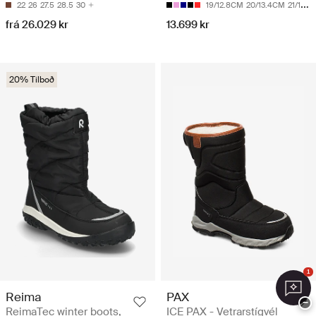
22
26
27.5
28.5
30
19/12.8CM
20/13.4CM
21/14CM
frá 26.029 kr
13.699 kr
20% Tilboð
1
Reima
PAX
−
ReimaTec winter boots,
ICE PAX - Vetrarstígvél