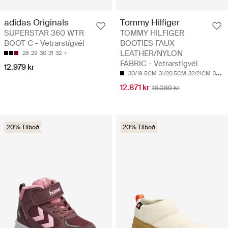
adidas Originals
Tommy Hilfiger
SUPERSTAR 360 WTR
TOMMY HILFIGER
BOOT C - Vetrarstígvél
BOOTIES FAUX
LEATHER/NYLON
28
29
30
31
32
FABRIC - Vetrarstígvél
12.979 kr
30/19.5CM
31/20.5CM
32/21CM
33/21.5CM
12.871 kr
16.089 kr
20% Tilboð
20% Tilboð