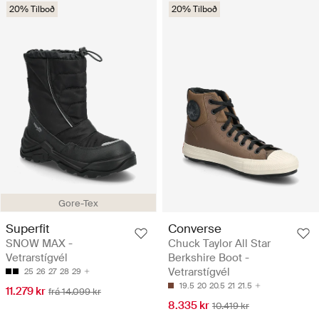
20% Tilboð
20% Tilboð
Gore-Tex
Superfit
Converse
SNOW MAX -
Chuck Taylor All Star
Vetrarstígvél
Berkshire Boot -
Vetrarstígvél
25
26
27
28
29
19.5
20
20.5
21
21.5
11.279 kr
frá 14.099 kr
8.335 kr
10.419 kr