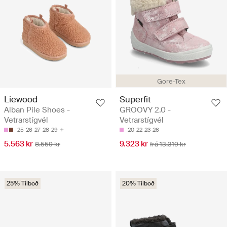
Gore-Tex
Liewood
Superfit
Alban Pile Shoes -
GROOVY 2.0 -
Vetrarstígvél
Vetrarstígvél
25
26
27
28
29
20
22
23
26
5.563 kr
9.323 kr
8.559 kr
frá 13.319 kr
25% Tilboð
20% Tilboð