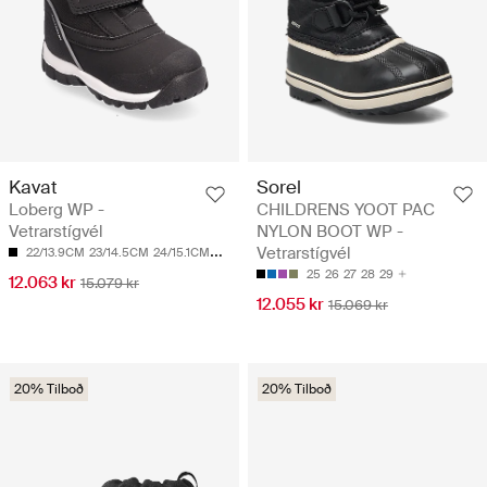
Kavat
Sorel
Loberg WP -
CHILDRENS YOOT PAC
Vetrarstígvél
NYLON BOOT WP -
Vetrarstígvél
22/13.9CM
23/14.5CM
24/15.1CM
25/15.7CM
26/16.4CM
25
26
27
28
29
12.063 kr
15.079 kr
12.055 kr
15.069 kr
20% Tilboð
20% Tilboð