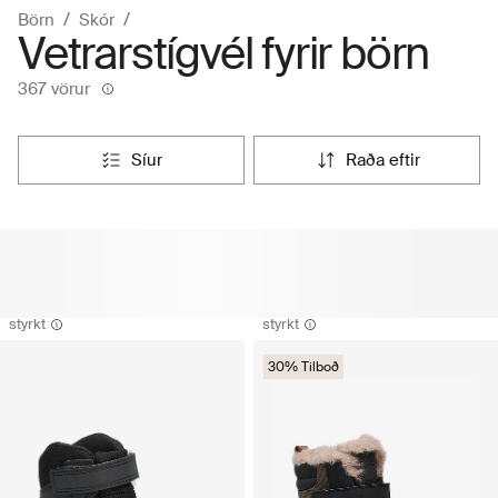
Börn
Skór
Vetrarstígvél fyrir börn
367 vörur
síur
raða eftir
styrkt
styrkt
30% Tilboð