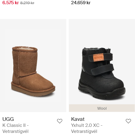
6.575 kr
24.659 kr
8.219 kr
Wool
UGG
Kavat
K Classic II -
Yxhult 2.0 XC -
Vetrarstígvél
Vetrarstígvél