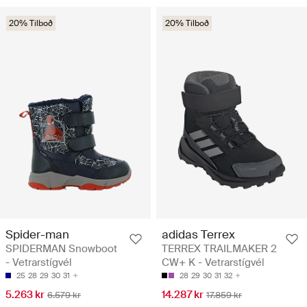
20% Tilboð
20% Tilboð
Spider-man
adidas Terrex
SPIDERMAN Snowboot
TERREX TRAILMAKER 2
- Vetrarstígvél
CW+ K - Vetrarstígvél
25
28
29
30
31
28
29
30
31
32
5.263 kr
14.287 kr
6.579 kr
17.859 kr