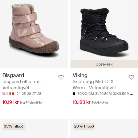
Gore-Tex
Bisgaard
Viking
bisgaard ellis tex -
Snofnugg Mid GTX
Vetrarstígvél
Warm - Vetrarstígvél
24
25
26
27
28
30/20.1CM
31/20.8CM
32/21.5CM
33/
10.191 kr
13.183 kr
frá 14.559 kr
16.479 kr
35% Tilboð
20% Tilboð