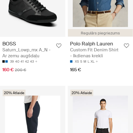
Regulārs piegriezums
BOSS
Polo Ralph Lauren
Saturn_Lowp_mx A_N -
Custom Fit Denim Shirt
Ar zemu augšdaļu
- Ikdienas krekli
39
40
41
42
43
XS
S
M
L
XL
160 €
165 €
200 €
20% Atlaide
20% Atlaide