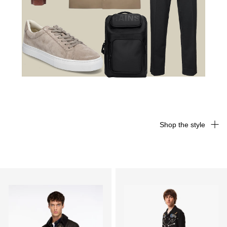
Shop the style