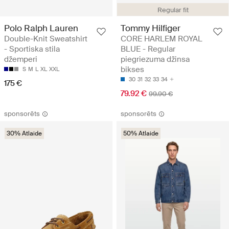
Regular fit
Polo Ralph Lauren
Tommy Hilfiger
Double-Knit Sweatshirt
CORE HARLEM ROYAL
- Sportiska stila
BLUE - Regular
džemperi
piegriezuma džinsa
bikses
S
M
L
XL
XXL
30
31
32
33
34
175 €
79.92 €
99.90 €
sponsorēts
sponsorēts
30% Atlaide
50% Atlaide