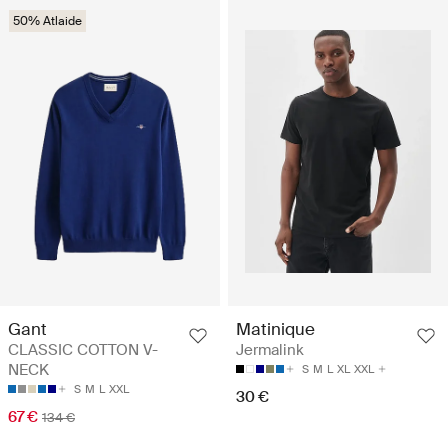
50% Atlaide
Gant
Matinique
CLASSIC COTTON V-
Jermalink
NECK
S
M
L
XL
XXL
S
M
L
XXL
30 €
67 €
134 €