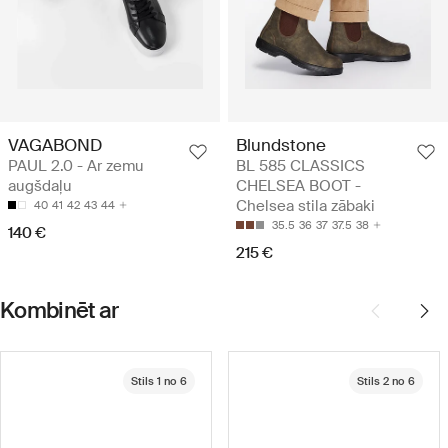
VAGABOND
Blundstone
PAUL 2.0 - Ar zemu
BL 585 CLASSICS
augšdaļu
CHELSEA BOOT -
Chelsea stila zābaki
40
41
42
43
44
35.5
36
37
37.5
38
140 €
215 €
Kombinēt ar
Stils 1 no 6
Stils 2 no 6