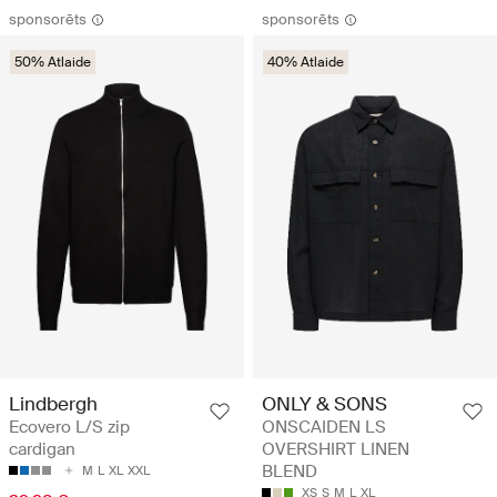
sponsorēts
sponsorēts
50% Atlaide
40% Atlaide
Lindbergh
ONLY & SONS
Ecovero L/S zip
ONSCAIDEN LS
cardigan
OVERSHIRT LINEN
BLEND
M
L
XL
XXL
XS
S
M
L
XL