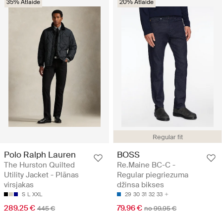
35% Atlaide
20% Atlaide
Regular fit
Polo Ralph Lauren
BOSS
The Hurston Quilted
Re.Maine BC-C -
Utility Jacket - Plānas
Regular piegriezuma
virsjakas
džinsa bikses
S
L
XXL
29
30
31
32
33
289.25 €
79.96 €
445 €
no 99.95 €