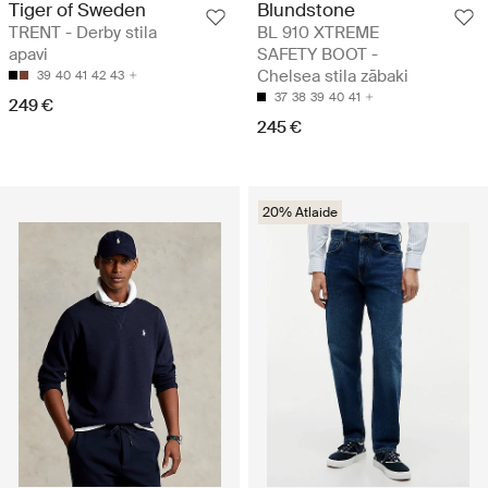
Tiger of Sweden
Blundstone
TRENT - Derby stila
BL 910 XTREME
apavi
SAFETY BOOT -
Chelsea stila zābaki
39
40
41
42
43
37
38
39
40
41
249 €
245 €
20% Atlaide