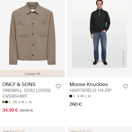
Loose fit
ONLY & SONS
Moose Knuckles
ONSWILL 0292 LOOSE
HARTSFIELD 1/4 ZIP
OVERSHIRT
S
M
L
XL
XS
S
M
L
XL
260 €
34.99 €
49.99 €