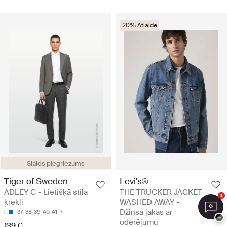
20% Atlaide
Slaids piegriezums
Tiger of Sweden
Levi's®
ADLEY C - Lietišķā stila
THE TRUCKER JACKET
1
krekli
WASHED AWAY -
Džinsa jakas ar
37
38
39
40
41
−
oderējumu
139 €