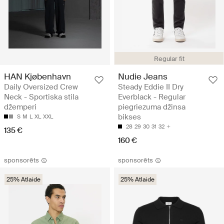
Regular fit
HAN Kjøbenhavn
Nudie Jeans
Daily Oversized Crew
Steady Eddie II Dry
Neck - Sportiska stila
Everblack - Regular
džemperi
piegriezuma džinsa
bikses
S
M
L
XL
XXL
28
29
30
31
32
135 €
160 €
sponsorēts
sponsorēts
25% Atlaide
25% Atlaide