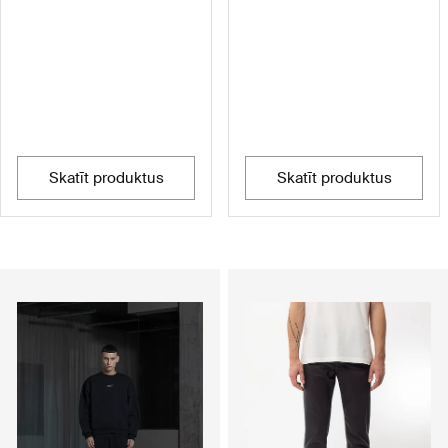
skatīt produktus
skatīt produktus