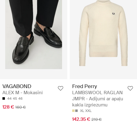
VAGABOND
Fred Perry
ALEX M - Mokasīni
LAMBSWOOL RAGLAN
JMPR - Adījumi ar apaļu
44
45
46
kakla izgriezumu
128 €
160 €
XL
XXL
142.35 €
219 €