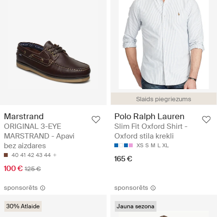
Slaids piegriezums
Marstrand
Polo Ralph Lauren
ORIGINAL 3-EYE
Slim Fit Oxford Shirt -
MARSTRAND - Apavi
Oxford stila krekli
bez aizdares
XS
S
M
L
XL
40
41
42
43
44
165 €
100 €
125 €
sponsorēts
sponsorēts
30% Atlaide
Jauna sezona