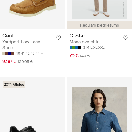
Regulārs piegriezums
Gant
G-Star
Yardport Low Lace
Mosa overshirt
Shoe
S
M
L
XL
XXL
40
41
42
43
44
70 €
140 €
97.97 €
139.95 €
20% Atlaide