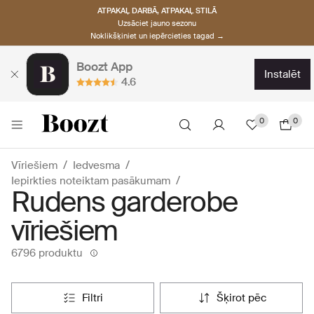
ATPAKAĻ DARBĀ, ATPAKAĻ STILĀ
Uzsāciet jauno sezonu
Noklikšķiniet un iepērcieties tagad →
Boozt App
instalēt
4.6
0
0
Vīriešiem
Iedvesma
Iepirkties noteiktam pasākumam
Rudens garderobe
vīriešiem
6796 produktu
filtri
šķirot pēc