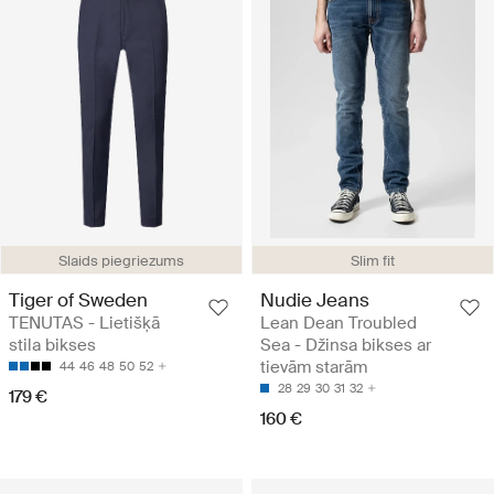
Slaids piegriezums
Slim fit
Tiger of Sweden
Nudie Jeans
TENUTAS - Lietišķā
Lean Dean Troubled
stila bikses
Sea - Džinsa bikses ar
tievām starām
44
46
48
50
52
28
29
30
31
32
179 €
160 €