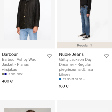
Regular fit
Barbour
Nudie Jeans
Barbour Ashby Wax
Gritty Jackson Day
Jacket - Plānas
Dreamer - Regular
virsjakas
piegriezuma džinsa
bikses
S
XXL
XXXL
29
30
31
32
33
400 €
160 €