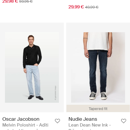
29.98 €
59.95 €
29.99 €
49.99 €
Tapered fit
Oscar Jacobson
Nudie Jeans
Melvin Poloshirt - Adīti
Lean Dean New Ink -