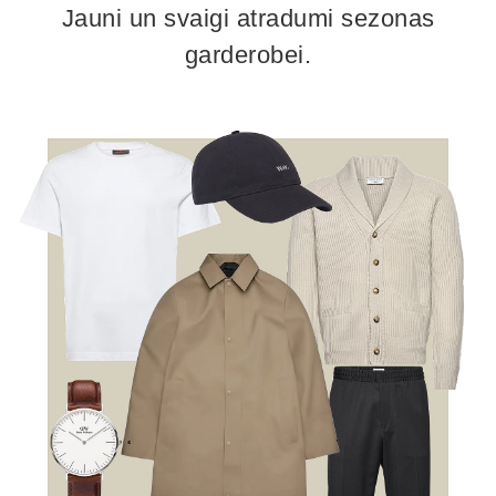
Jauni un svaigi atradumi sezonas
garderobei.