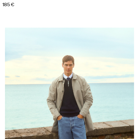
185 €