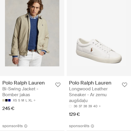
Polo Ralph Lauren
Polo Ralph Lauren
Bi-Swing Jacket -
Longwood Leather
Bomber jakas
Sneaker - Ar zemu
augšdaļu
XS
S
M
L
XL
36
37
38
39
40
245 €
129 €
sponsorēts
sponsorēts