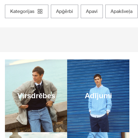
kategorijas
apģērbi
apavi
apakšveļa
Virsdrēbes
Adījumi