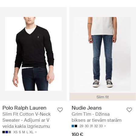
Slim fit
Polo Ralph Lauren
Nudie Jeans
Slim Fit Cotton V-Neck
Grim Tim - Džinsa
Sweater - Adījumi ar V
bikses ar tievām starām
veida kakla izgriezumu
29
30
31
32
33
XS
S
M
L
XL
160 €