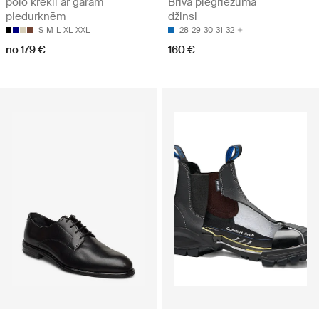
polo krekli ar garām
Brīva piegriezuma
piedurknēm
džinsi
S
M
L
XL
XXL
28
29
30
31
32
no 179 €
160 €