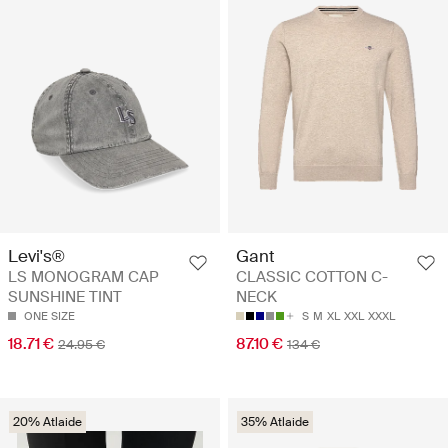
Levi's®
Gant
LS MONOGRAM CAP
CLASSIC COTTON C-
SUNSHINE TINT
NECK
ONE SIZE
S
M
XL
XXL
XXXL
18.71 €
87.10 €
24.95 €
134 €
20% Atlaide
35% Atlaide