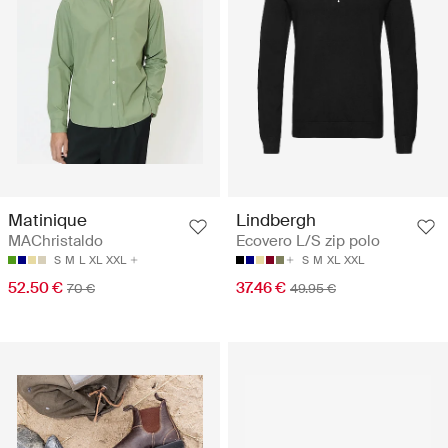
Matinique
Lindbergh
MAChristaldo
Ecovero L/S zip polo
S
M
L
XL
XXL
S
M
XL
XXL
52.50 €
37.46 €
70 €
49.95 €