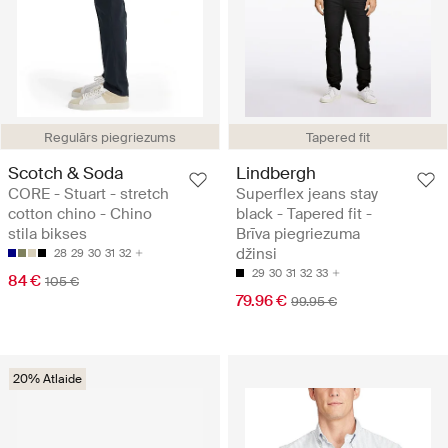
Regulārs piegriezums
Tapered fit
Scotch & Soda
Lindbergh
CORE - Stuart - stretch
Superflex jeans stay
cotton chino - Chino
black - Tapered fit -
stila bikses
Brīva piegriezuma
džinsi
28
29
30
31
32
29
30
31
32
33
84 €
105 €
79.96 €
99.95 €
20% Atlaide