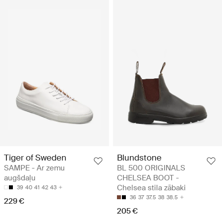
Tiger of Sweden
Blundstone
SAMPE - Ar zemu
BL 500 ORIGINALS
augšdaļu
CHELSEA BOOT -
Chelsea stila zābaki
39
40
41
42
43
36
37
37.5
38
38.5
229 €
205 €