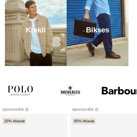
Krekli
Bikses
sponsorēts
sponsorēts
25% Atlaide
35% Atlaide