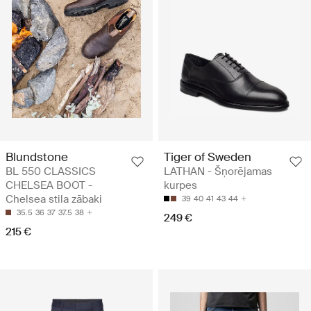
Blundstone
Tiger of Sweden
BL 550 CLASSICS
LATHAN - Šņorējamas
CHELSEA BOOT -
kurpes
Chelsea stila zābaki
39
40
41
43
44
35.5
36
37
37.5
38
249 €
215 €