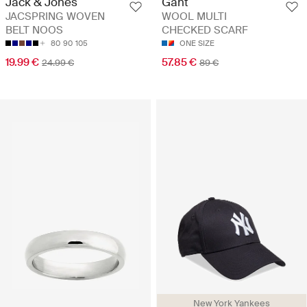
Jack & Jones
Gant
JACSPRING WOVEN
WOOL MULTI
BELT NOOS
CHECKED SCARF
80
90
105
ONE SIZE
19.99 €
57.85 €
24.99 €
89 €
New York Yankees