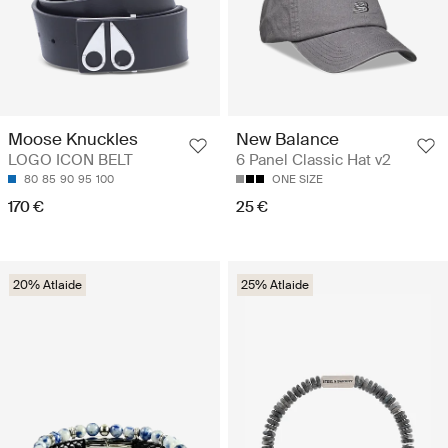
Moose Knuckles
New Balance
LOGO ICON BELT
6 Panel Classic Hat v2
80
85
90
95
100
ONE SIZE
170 €
25 €
20% Atlaide
25% Atlaide