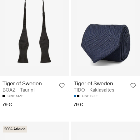
Tiger of Sweden
Tiger of Sweden
BOAZ - Tauriņi
TIDO - Kaklasaites
ONE SIZE
ONE SIZE
79 €
79 €
20% Atlaide