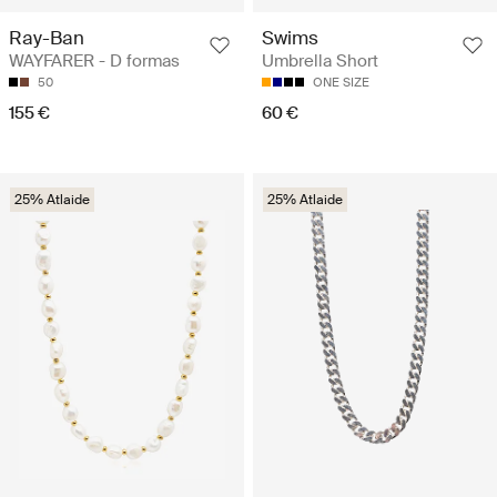
Ray-Ban
Swims
WAYFARER - D formas
Umbrella Short
50
ONE SIZE
155 €
60 €
25% Atlaide
25% Atlaide