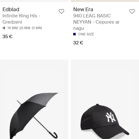
Edblad
New Era
Infinite Ring His -
940 LEAG BASIC
Gredzeni
NEYYAN - Cepures ar
nagu
19 MM
20 MM
21 MM
ONE SIZE
35 €
32 €