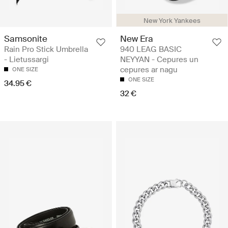
New York Yankees
Samsonite
New Era
Rain Pro Stick Umbrella
940 LEAG BASIC
- Lietussargi
NEYYAN - Cepures un
cepures ar nagu
ONE SIZE
ONE SIZE
34.95 €
32 €