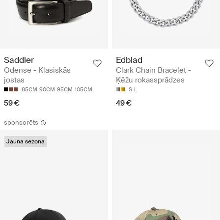
Saddler
Edblad
Odense - Klasiskās
Clark Chain Bracelet -
jostas
Ķēžu rokassprādzes
85CM
90CM
95CM
105CM
S
L
59 €
49 €
sponsorēts
Jauna sezona