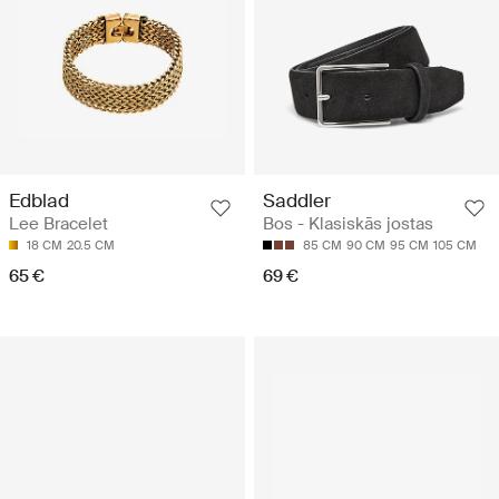
Edblad
Saddler
Lee Bracelet
Bos - Klasiskās jostas
18 CM
20.5 CM
85 CM
90 CM
95 CM
105 CM
65 €
69 €