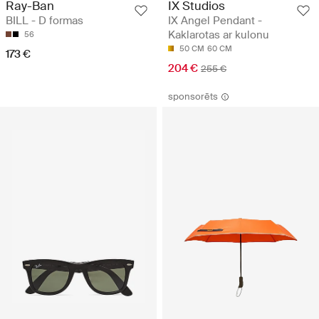
Ray-Ban
IX Studios
BILL - D formas
IX Angel Pendant -
Kaklarotas ar kulonu
56
50 CM
60 CM
173 €
204 €
255 €
sponsorēts