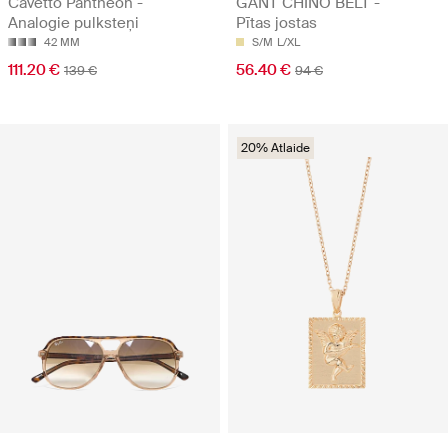
Cavetto Pantheon -
GANT CHINO BELT -
Analogie pulksteņi
Pītas jostas
42 MM
S/M
L/XL
111.20 €
56.40 €
139 €
94 €
20% Atlaide