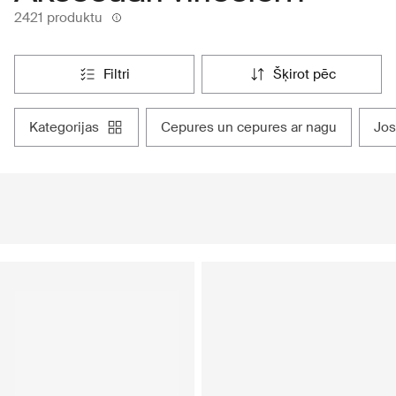
2421 produktu
filtri
šķirot pēc
kategorijas
cepures un cepures ar nagu
jo