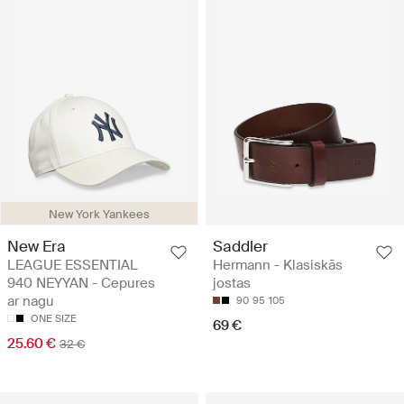
New York Yankees
New Era
Saddler
LEAGUE ESSENTIAL
Hermann - Klasiskās
940 NEYYAN - Cepures
jostas
ar nagu
90
95
105
ONE SIZE
69 €
25.60 €
32 €