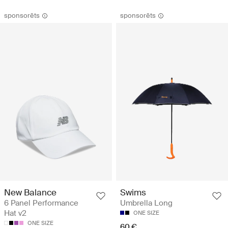
sponsorēts
sponsorēts
New Balance
Swims
6 Panel Performance
Umbrella Long
Hat v2
ONE SIZE
ONE SIZE
60 €