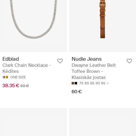
Edblad
Nudie Jeans
Clark Chain Necklace -
Dwayne Leather Belt
Ķēdītes
Toffee Brown -
Klasiskās jostas
ONE SIZE
75
80
85
90
95
38.35 €
59 €
60 €