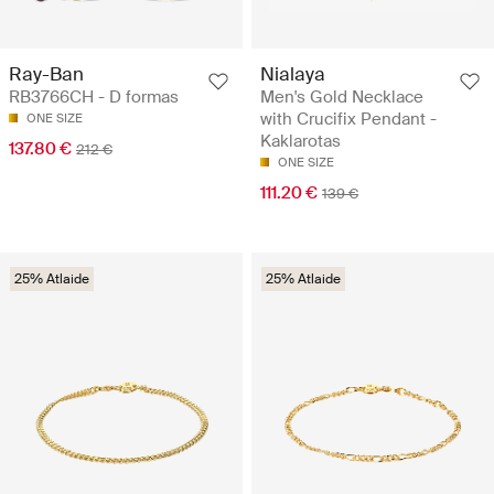
Ray-Ban
Nialaya
RB3766CH - D formas
Men's Gold Necklace
with Crucifix Pendant -
ONE SIZE
Kaklarotas
137.80 €
212 €
ONE SIZE
111.20 €
139 €
25% Atlaide
25% Atlaide