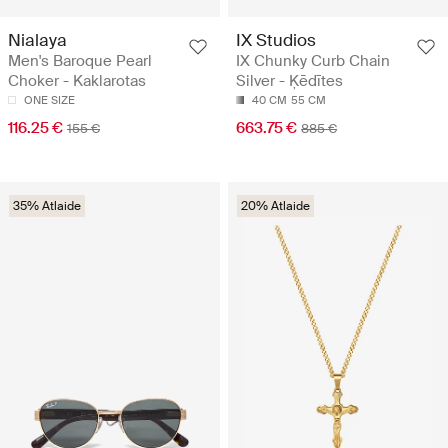
Nialaya
IX Studios
Men's Baroque Pearl
IX Chunky Curb Chain
Choker - Kaklarotas
Silver - Ķēdītes
ONE SIZE
40 CM
55 CM
116.25 €
663.75 €
155 €
885 €
35% Atlaide
20% Atlaide