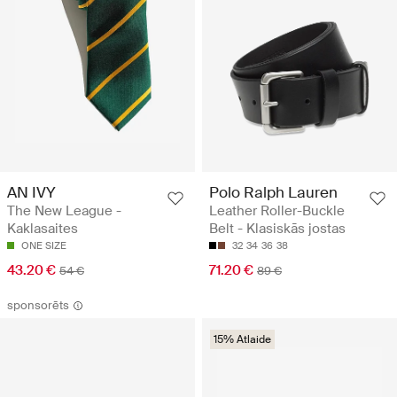
AN IVY
Polo Ralph Lauren
The New League -
Leather Roller-Buckle
Kaklasaites
Belt - Klasiskās jostas
ONE SIZE
32
34
36
38
43.20 €
71.20 €
54 €
89 €
sponsorēts
15% Atlaide