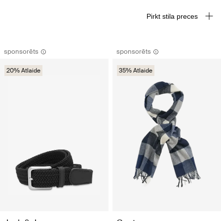
Pirkt stila preces
sponsorēts
sponsorēts
20% Atlaide
35% Atlaide