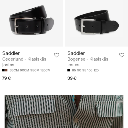
Saddler
Saddler
Cederlund - Klasiskās
Bogense - Klasiskās
jostas
jostas
85CM
90CM
95CM
120CM
85
90
95
105
120
79 €
39 €