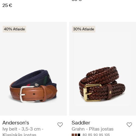
25 €
40% Atlaide
30% Atlaide
Anderson's
Saddler
Ivy belt - 3,5-3 cm -
Grahn - Pītas jostas
Klasiskās jostas
80
85
90
95
105