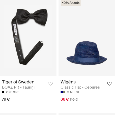
40% Atlaide
Tiger of Sweden
Wigéns
BOAZ PR - Tauriņi
Classic Hat - Cepures
ONE SIZE
S
M
L
XL
79 €
66 €
110 €