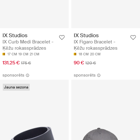
IX Studios
IX Studios
IX Curb Medi Bracelet -
IX Figaro Bracelet -
Ķēžu rokassprādzes
Ķēžu rokassprādzes
17 CM
19 CM
21 CM
18 CM
20 CM
131.25 €
90 €
175 €
120 €
sponsorēts
sponsorēts
Jauna sezona