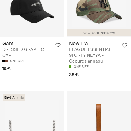
New York Yankees
New Era
Gant
LEAGUE ESSENTIAL
DRESSED GRAPHIC
9FORTY NEYYA -
CAP
Cepures ar nagu
ONE SIZE
ONE SIZE
74 €
38 €
35% Atlaide