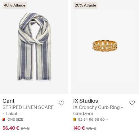
40% Atlaide
20% Atlaide
Gant
IX Studios
STRIPED LINEN SCARF
IX Crunchy Curb Ring -
- Lakati
Gredzeni
ONE SIZE
52
54
56
58
60
56.40 €
140 €
94 €
175 €