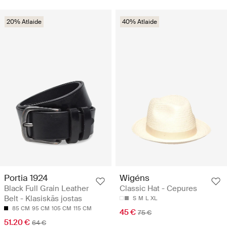
20% Atlaide
40% Atlaide
Portia 1924
Wigéns
Black Full Grain Leather
Classic Hat - Cepures
Belt - Klasiskās jostas
S
M
L
XL
85 CM
95 CM
105 CM
115 CM
45 €
75 €
51.20 €
64 €