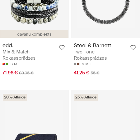
dāvanu komplekts
edd.
Steel & Barnett
Mix & Match -
Two Tone -
Rokassprādzes
Rokassprādzes
S
M
S
M
L
71.96 €
41.25 €
89.95 €
55 €
20% Atlaide
25% Atlaide