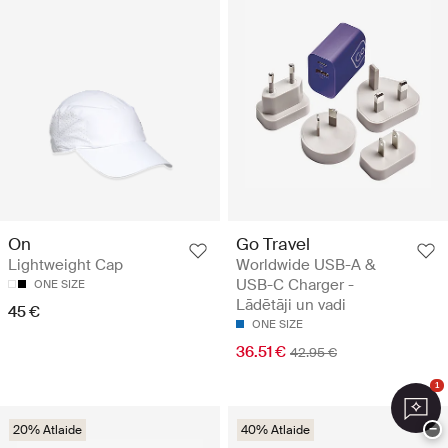
Go Travel
On
Worldwide USB-A &
Lightweight Cap
USB-C Charger -
ONE SIZE
Lādētāji un vadi
45 €
ONE SIZE
36.51 €
42.95 €
1
−
20% Atlaide
40% Atlaide