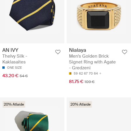
AN IVY
Nialaya
TheIvy Silk -
Men's Golden Brick
Kaklasaites
Signet Ring with Agate
- Gredzeni
ONE SIZE
59
62
67
70
64
43.20 €
54 €
81.75 €
109 €
20% Atlaide
20% Atlaide