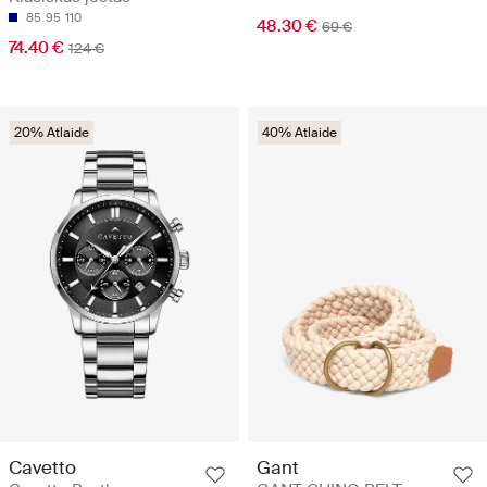
85
95
110
48.30 €
69 €
74.40 €
124 €
20% Atlaide
40% Atlaide
Cavetto
Gant