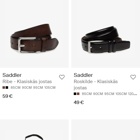
Saddler
Saddler
Ribe - Klasiskās jostas
Roskilde - Klasiskās
jostas
85CM
90CM
95CM
105CM
85CM
90CM
95CM
105CM
120CM
59 €
49 €