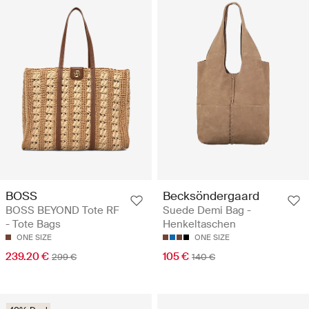
BOSS
Becksöndergaard
BOSS BEYOND Tote RF
Suede Demi Bag -
- Tote Bags
Henkeltaschen
ONE SIZE
ONE SIZE
239.20 €
105 €
299 €
140 €