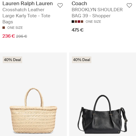
Lauren Ralph Lauren
Coach
Crosshatch Leather
BROOKLYN SHOULDER
Large Karly Tote - Tote
BAG 39 - Shopper
Bags
ONE SIZE
ONE SIZE
475 €
236 €
295 €
40% Deal
40% Deal