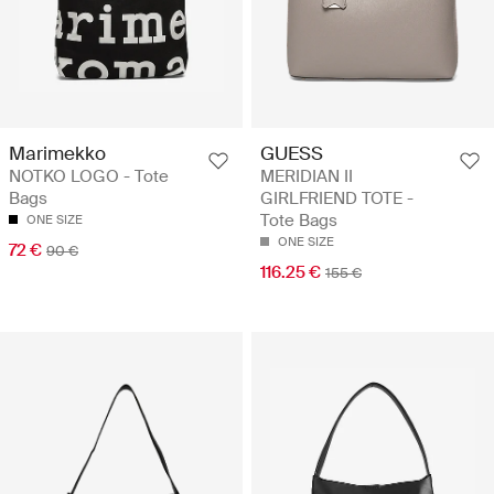
Marimekko
GUESS
NOTKO LOGO - Tote
MERIDIAN II
Bags
GIRLFRIEND TOTE -
Tote Bags
ONE SIZE
ONE SIZE
72 €
90 €
116.25 €
155 €