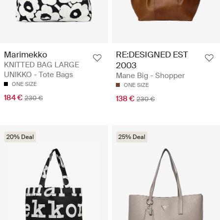
Marimekko
RE:DESIGNED EST
KNITTED BAG LARGE
2003
UNIKKO - Tote Bags
Mane Big - Shopper
ONE SIZE
ONE SIZE
184 €
230 €
138 €
230 €
20% Deal
25% Deal