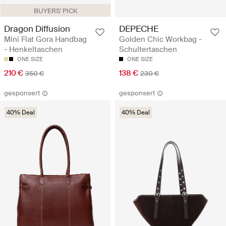
BUYERS' PICK
Dragon Diffusion
DEPECHE
Mini Flat Gora Handbag
Golden Chic Workbag -
- Henkeltaschen
Schultertaschen
ONE SIZE
ONE SIZE
210 €
138 €
350 €
230 €
gesponsert
gesponsert
40% Deal
40% Deal