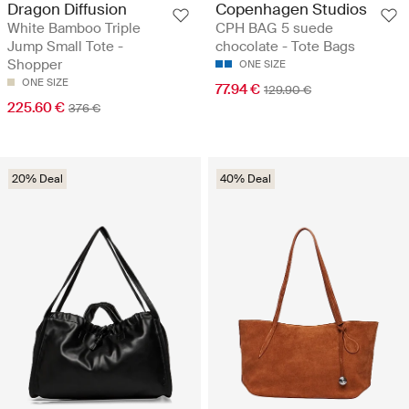
Dragon Diffusion
Copenhagen Studios
White Bamboo Triple
CPH BAG 5 suede
Jump Small Tote -
chocolate - Tote Bags
Shopper
ONE SIZE
ONE SIZE
77.94 €
129.90 €
225.60 €
376 €
20% Deal
40% Deal