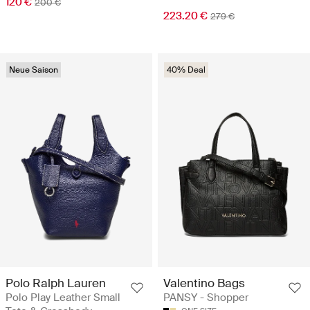
120 €
200 €
223.20 €
279 €
Neue Saison
40% Deal
Polo Ralph Lauren
Valentino Bags
Polo Play Leather Small
PANSY - Shopper