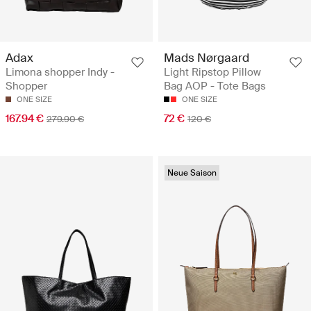
Adax
Mads Nørgaard
Limona shopper Indy -
Light Ripstop Pillow
Shopper
Bag AOP - Tote Bags
ONE SIZE
ONE SIZE
167.94 €
72 €
279.90 €
120 €
Neue Saison