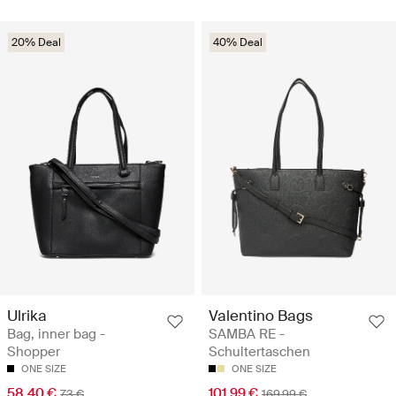
20% Deal
40% Deal
Ulrika
Valentino Bags
Bag, inner bag -
SAMBA RE -
Shopper
Schultertaschen
ONE SIZE
ONE SIZE
58.40 €
101.99 €
73 €
169.99 €