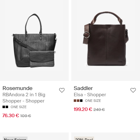
Rosemunde
Saddler
RBAndora 2 in 1 Big
Elsa - Shopper
Shopper - Shopper
ONE SIZE
ONE SIZE
199.20 €
249 €
76.30 €
109 €
Neue Saison
20% Deal