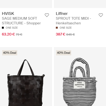
HVISK
Liffner
SAGE MEDIUM SOFT
SPROUT TOTE MIDI -
STRUCTURE - Shopper
Henkeltaschen
ONE SIZE
ONE SIZE
63.20 €
387 €
79 €
645 €
40% Deal
40% Deal