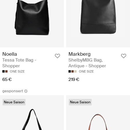
Noella
Markberg
Tessa Tote Bag -
ShelbyMBG Bag,
Shopper
Antique - Shopper
ONE SIZE
ONE SIZE
65 €
219 €
gesponsert
Neue Saison
Neue Saison