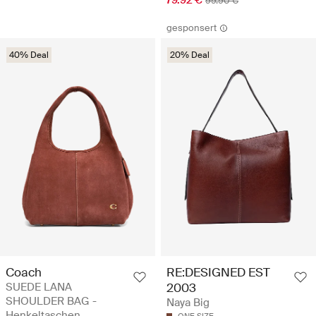
79.92 €
99.90 €
gesponsert
40% Deal
20% Deal
Coach
RE:DESIGNED EST
SUEDE LANA
2003
SHOULDER BAG -
Naya Big
Henkeltaschen