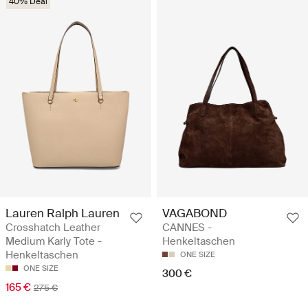
40% Deal
Lauren Ralph Lauren
VAGABOND
Crosshatch Leather
CANNES -
Medium Karly Tote -
Henkeltaschen
Henkeltaschen
ONE SIZE
ONE SIZE
300 €
165 €
275 €