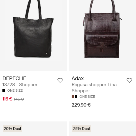
DEPECHE
Adax
13728 - Shopper
Ragusa shopper Tina -
Shopper
ONE SIZE
ONE SIZE
116 €
145 €
229.90 €
20% Deal
25% Deal