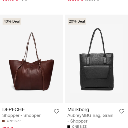
40% Deal
20% Deal
DEPECHE
Markberg
Shopper - Shopper
AubreyMBG Bag, Grain
- Shopper
ONE SIZE
ONE SIZE