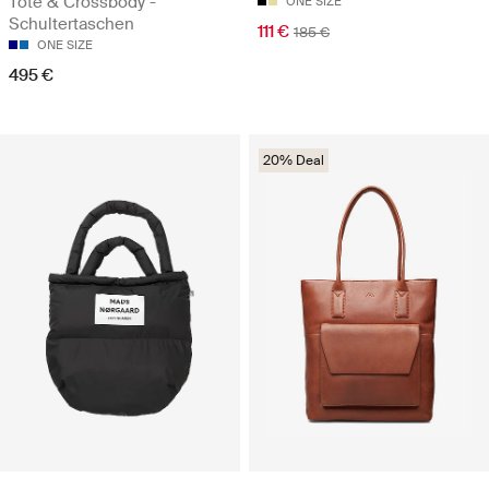
Tote & Crossbody -
ONE SIZE
Schultertaschen
111 €
185 €
ONE SIZE
495 €
20% Deal