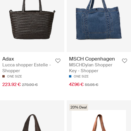
Adax
MSCH Copenhagen
Lucca shopper Estelle -
MSCHDylan Shopper
Shopper
Key - Shopper
ONE SIZE
ONE SIZE
223.92 €
47.96 €
279.90 €
59.95 €
20% Deal