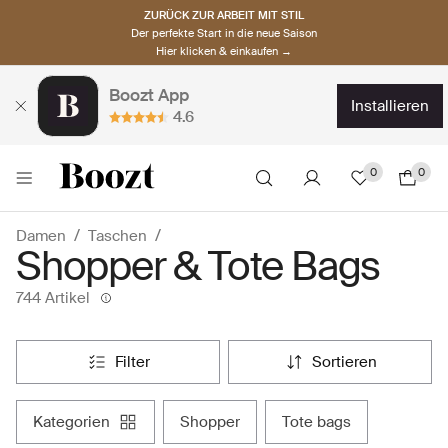
ZURÜCK ZUR ARBEIT MIT STIL
Der perfekte Start in die neue Saison
Hier klicken & einkaufen →
Boozt App
installieren
4.6
0
0
Damen
Taschen
Shopper & Tote Bags
744 Artikel
filter
sortieren
kategorien
shopper
tote bags