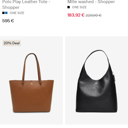
Polo Play Leather Tote -
Mille washed - Shopper
Shopper
ONE SIZE
ONE SIZE
183.92 €
229.90 €
595 €
20% Deal