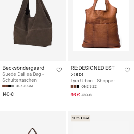
Becksöndergaard
RE:DESIGNED EST
Suede Dalliea Bag -
2003
Schultertaschen
Lyra Urban - Shopper
40X 40CM
ONE SIZE
140 €
96 €
120 €
20% Deal