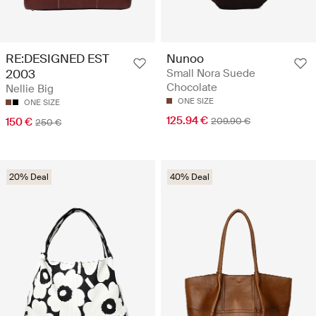
RE:DESIGNED EST
Nunoo
2003
Small Nora Suede
Chocolate
Nellie Big
ONE SIZE
ONE SIZE
125.94 €
150 €
209.90 €
250 €
20% Deal
40% Deal