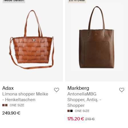
Adax
Markberg
Limona shopper Meike
AntonellaMBG
- Henkeltaschen
Shopper, Antiq. -
Shopper
ONE SIZE
ONE SIZE
249.90 €
175.20 €
219 €