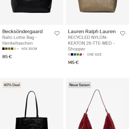
Becksöndergaard
Lauren Ralph Lauren
Rallo Lottie Bag -
RECYCLED NYLON-
Henkeltaschen
KEATON 26-TTE-MED -
Shopper
40X 30CM
ONE SIZE
85 €
145 €
40% Deal
Neue Saison