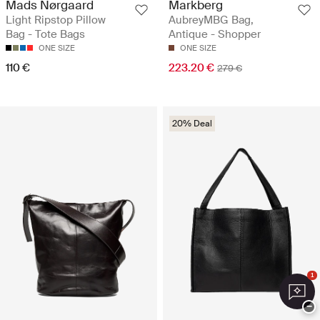
Mads Nørgaard
Markberg
Light Ripstop Pillow
AubreyMBG Bag,
Bag - Tote Bags
Antique - Shopper
ONE SIZE
ONE SIZE
110 €
223.20 €
279 €
20% Deal
1
−