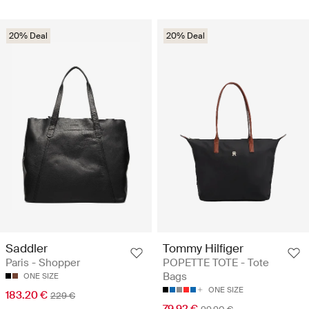
20% Deal
20% Deal
Saddler
Tommy Hilfiger
Paris - Shopper
POPETTE TOTE - Tote
Bags
ONE SIZE
ONE SIZE
183.20 €
229 €