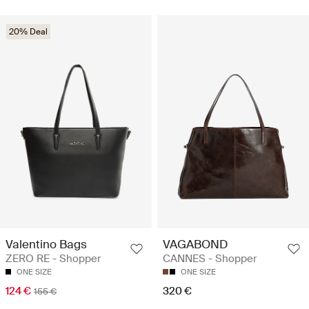
20% Deal
Valentino Bags
VAGABOND
ZERO RE - Shopper
CANNES - Shopper
ONE SIZE
ONE SIZE
124 €
320 €
155 €