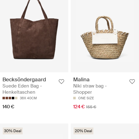
Becksöndergaard
Malina
Suede Eden Bag -
Niki straw bag -
Henkeltaschen
Shopper
38X 40CM
ONE SIZE
140 €
124 €
155 €
30% Deal
20% Deal