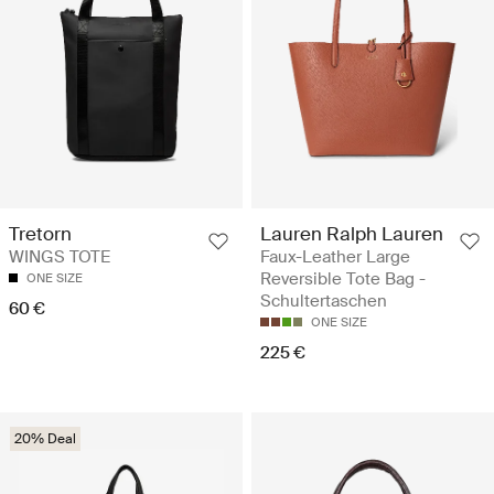
Lauren Ralph Lauren
Tretorn
Faux-Leather Large
WINGS TOTE
Reversible Tote Bag -
ONE SIZE
Schultertaschen
60 €
ONE SIZE
225 €
20% Deal