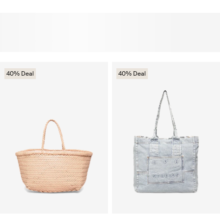
40% Deal
40% Deal