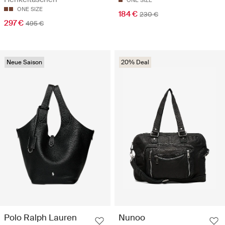
ONE SIZE
ONE SIZE
184 €
230 €
297 €
495 €
Neue Saison
20% Deal
Polo Ralph Lauren
Nunoo