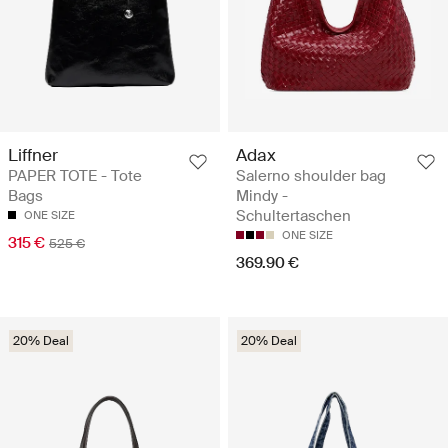
Liffner
Adax
PAPER TOTE - Tote
Salerno shoulder bag
Bags
Mindy -
Schultertaschen
ONE SIZE
ONE SIZE
315 €
525 €
369.90 €
20% Deal
20% Deal