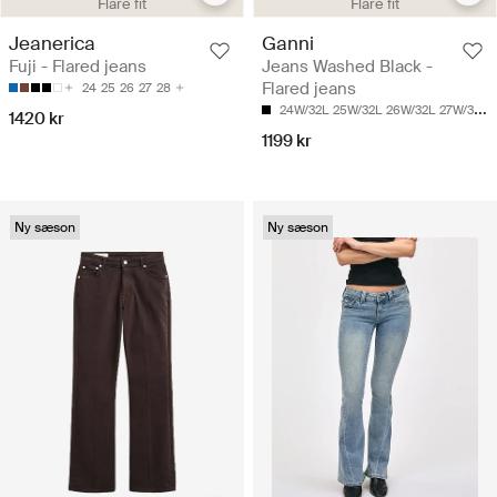
Flare fit
Flare fit
Jeanerica
Ganni
Fuji - Flared jeans
Jeans Washed Black -
Flared jeans
24
25
26
27
28
24W/32L
25W/32L
26W/32L
27W/32L
1420 kr
1199 kr
Ny sæson
Ny sæson