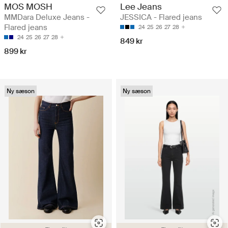
MOS MOSH
Lee Jeans
MMDara Deluxe Jeans -
JESSICA - Flared jeans
Flared jeans
24
25
26
27
28
24
25
26
27
28
849 kr
899 kr
Ny sæson
Ny sæson