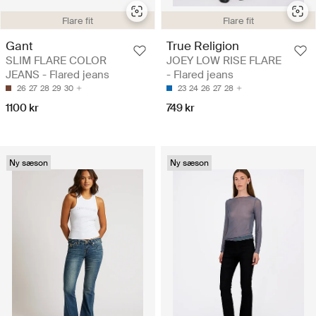
Flare fit
Flare fit
Gant
True Religion
SLIM FLARE COLOR
JOEY LOW RISE FLARE
JEANS - Flared jeans
- Flared jeans
26
27
28
29
30
23
24
26
27
28
1100 kr
749 kr
Ny sæson
Ny sæson