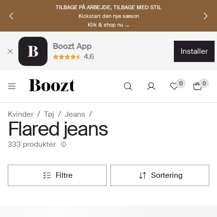
OPDAG NORDISKE BRANDS
Must-haves til den nye sæson
Klik & shop nu →
Boozt App
installer
4.6
0
0
Kvinder
Tøj
Jeans
Flared jeans
333 produkter
filtre
sortering