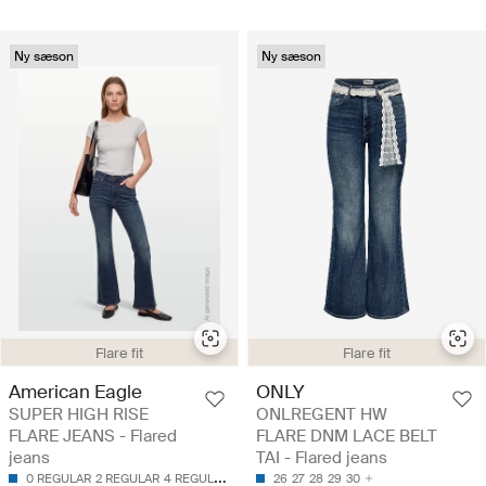
Ny sæson
Ny sæson
Flare fit
Flare fit
American Eagle
ONLY
SUPER HIGH RISE
ONLREGENT HW
FLARE JEANS - Flared
FLARE DNM LACE BELT
jeans
TAI - Flared jeans
0 REGULAR
2 REGULAR
4 REGULAR
6 LONG
26
6 REGULAR
27
28
29
30