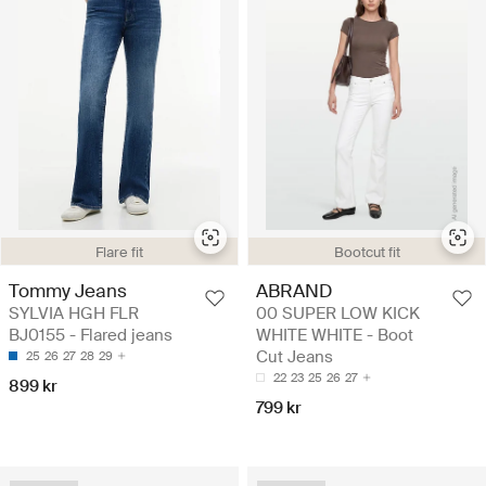
Flare fit
Bootcut fit
Tommy Jeans
ABRAND
SYLVIA HGH FLR
00 SUPER LOW KICK
BJ0155 - Flared jeans
WHITE WHITE - Boot
Cut Jeans
25
26
27
28
29
22
23
25
26
27
899 kr
799 kr