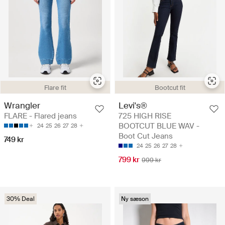
Flare fit
Bootcut fit
Wrangler
Levi's®
FLARE - Flared jeans
725 HIGH RISE
BOOTCUT BLUE WAV -
24
25
26
27
28
Boot Cut Jeans
749 kr
24
25
26
27
28
799 kr
999 kr
30% Deal
Ny sæson