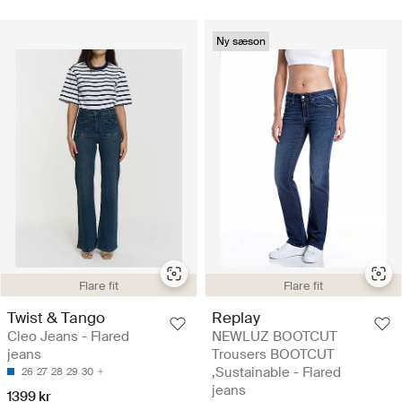
Ny sæson
Flare fit
Flare fit
Twist & Tango
Replay
Cleo Jeans - Flared
NEWLUZ BOOTCUT
jeans
Trousers BOOTCUT
,Sustainable - Flared
26
27
28
29
30
jeans
1399 kr