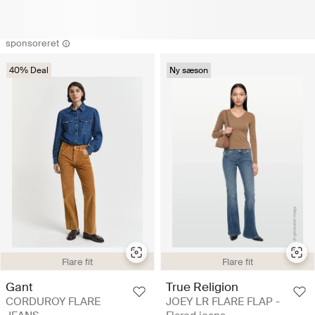
sponsoreret
40% Deal
Ny sæson
Flare fit
Flare fit
True Religion
Gant
JOEY LR FLARE FLAP -
CORDUROY FLARE