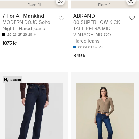
Flare fit
Flare fit
7 For All Mankind
ABRAND
MODERN DOJO Soho
00 SUPER LOW KICK
Night - Flared jeans
TALL PETRA MID
VINTAGE INDIGO -
25
26
27
28
29
Flared jeans
1875 kr
22
23
24
25
26
849 kr
Ny sæson