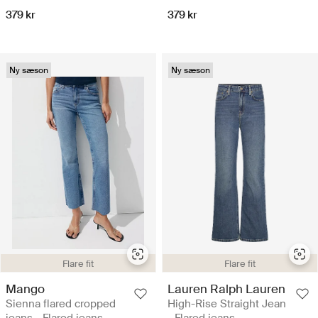
379 kr
379 kr
Ny sæson
Ny sæson
Flare fit
Flare fit
Mango
Lauren Ralph Lauren
Sienna flared cropped
High-Rise Straight Jean
jeans - Flared jeans
- Flared jeans