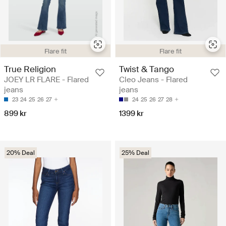
Flare fit
Flare fit
True Religion
Twist & Tango
JOEY LR FLARE - Flared
Cleo Jeans - Flared
jeans
jeans
23
24
25
26
27
24
25
26
27
28
899 kr
1399 kr
20% Deal
25% Deal