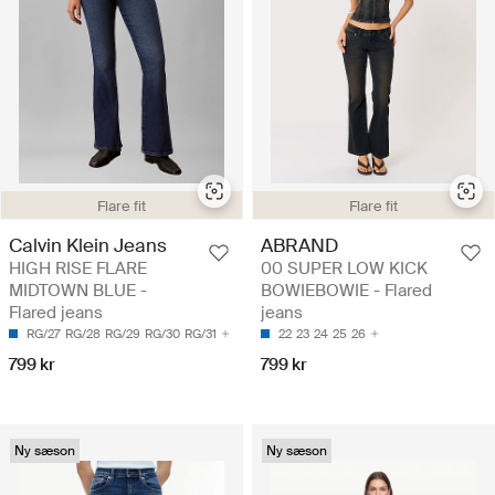
Flare fit
Flare fit
Calvin Klein Jeans
ABRAND
HIGH RISE FLARE
00 SUPER LOW KICK
MIDTOWN BLUE -
BOWIEBOWIE - Flared
Flared jeans
jeans
RG/27
RG/28
RG/29
RG/30
RG/31
22
23
24
25
26
799 kr
799 kr
Ny sæson
Ny sæson