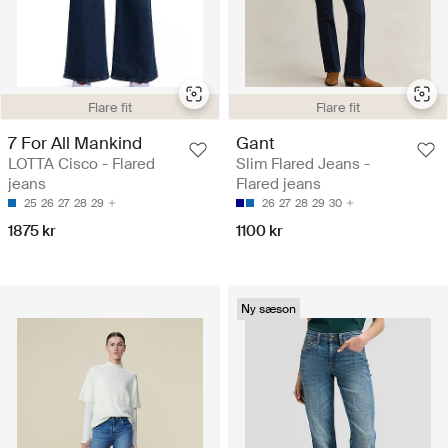
Flare fit
Flare fit
7 For All Mankind
Gant
LOTTA Cisco - Flared
Slim Flared Jeans -
jeans
Flared jeans
25
26
27
28
29
26
27
28
29
30
1875 kr
1100 kr
Ny sæson