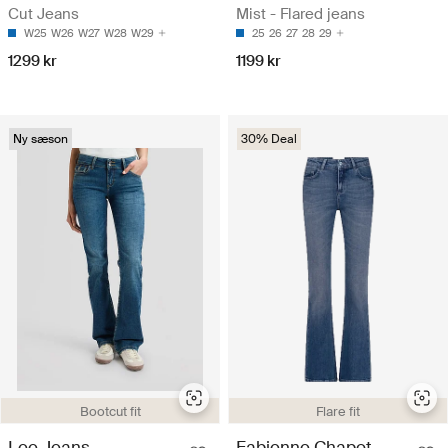
Cut Jeans
Mist - Flared jeans
W25
W26
W27
W28
W29
25
26
27
28
29
1299 kr
1199 kr
Ny sæson
30% Deal
Bootcut fit
Flare fit
Lee Jeans
Fabienne Chapot