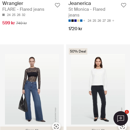
Wrangler
Jeanerica
FLARE - Flared jeans
St Monica - Flared
jeans
24
25
26
32
24
25
26
27
28
599 kr
749 kr
1720 kr
50% Deal
1