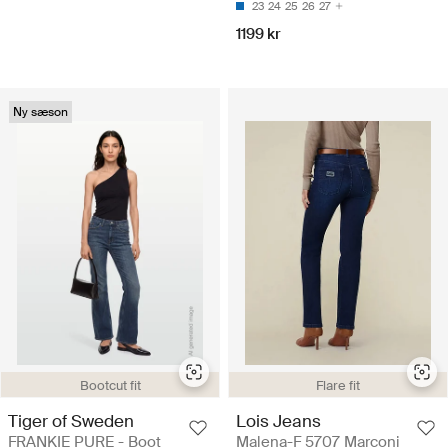
23
24
25
26
27
1199 kr
Ny sæson
Bootcut fit
Flare fit
Tiger of Sweden
Lois Jeans
FRANKIE PURE - Boot
Malena-F 5707 Marconi