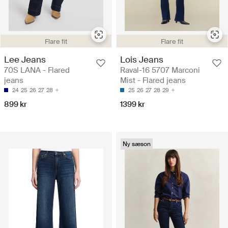
Flare fit
Flare fit
Lee Jeans
Lois Jeans
70S LANA - Flared
Raval-16 5707 Marconi
jeans
Mist - Flared jeans
24
25
26
27
28
25
26
27
28
29
899 kr
1399 kr
Ny sæson