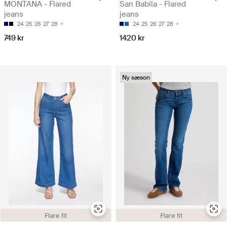
MONTANA - Flared
San Babila - Flared
jeans
jeans
24
25
26
27
28
24
25
26
27
28
749 kr
1420 kr
Ny sæson
Flare fit
Flare fit