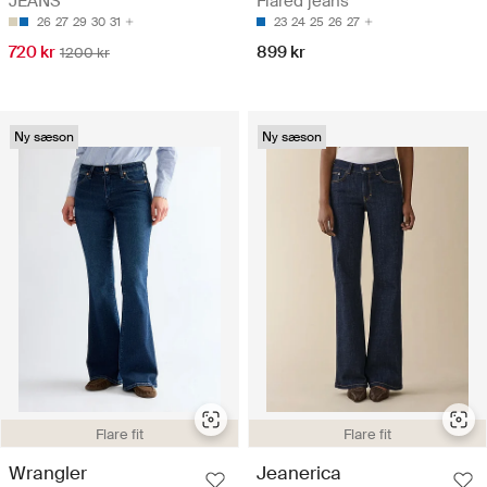
Flared jeans
JEANS
23
24
25
26
27
26
27
29
30
31
899 kr
720 kr
1200 kr
Ny sæson
Ny sæson
Flare fit
Flare fit
Wrangler
Jeanerica