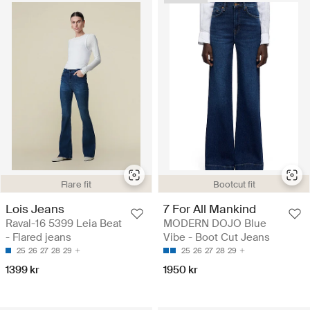
Flare fit
Bootcut fit
Lois Jeans
7 For All Mankind
Raval-16 5399 Leia Beat
MODERN DOJO Blue
- Flared jeans
Vibe - Boot Cut Jeans
25
26
27
28
29
25
26
27
28
29
1399 kr
1950 kr