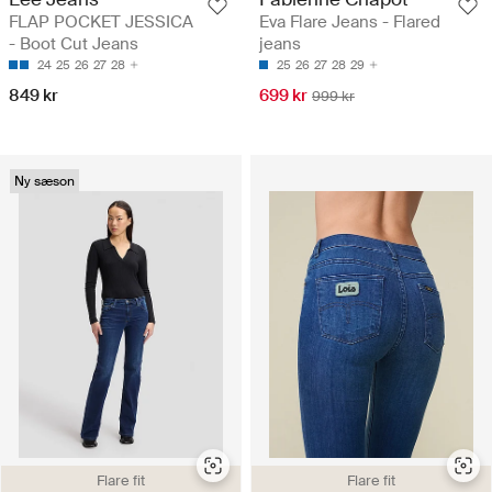
FLAP POCKET JESSICA
Eva Flare Jeans - Flared
- Boot Cut Jeans
jeans
24
25
26
27
28
25
26
27
28
29
849 kr
699 kr
999 kr
Ny sæson
Flare fit
Flare fit