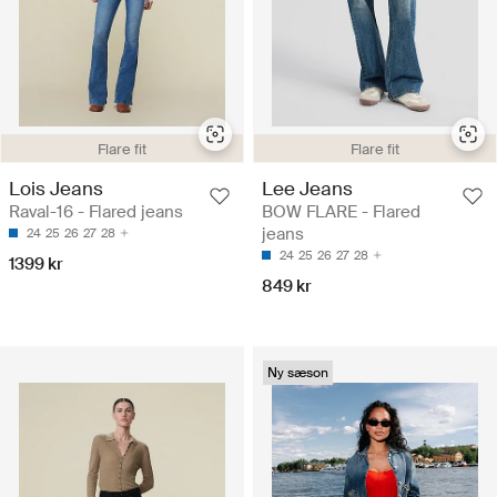
Flare fit
Flare fit
Lois Jeans
Lee Jeans
Raval-16 - Flared jeans
BOW FLARE - Flared
jeans
24
25
26
27
28
24
25
26
27
28
1399 kr
849 kr
Ny sæson