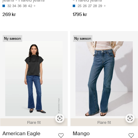
32
34
36
38
42
25
26
27
28
29
269 kr
1795 kr
Ny sæson
Ny sæson
Flare fit
Flare fit
American Eagle
Mango