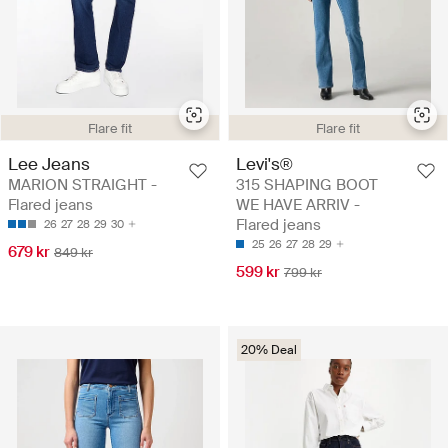
Flare fit
Flare fit
Lee Jeans
Levi's®
MARION STRAIGHT -
315 SHAPING BOOT
Flared jeans
WE HAVE ARRIV -
Flared jeans
26
27
28
29
30
25
26
27
28
29
679 kr
849 kr
599 kr
799 kr
20% Deal