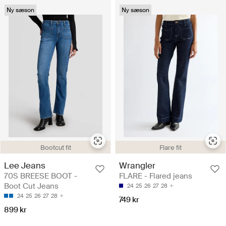
Ny sæson
Ny sæson
Bootcut fit
Flare fit
Lee Jeans
Wrangler
70S BREESE BOOT -
FLARE - Flared jeans
Boot Cut Jeans
24
25
26
27
28
24
25
26
27
28
749 kr
899 kr