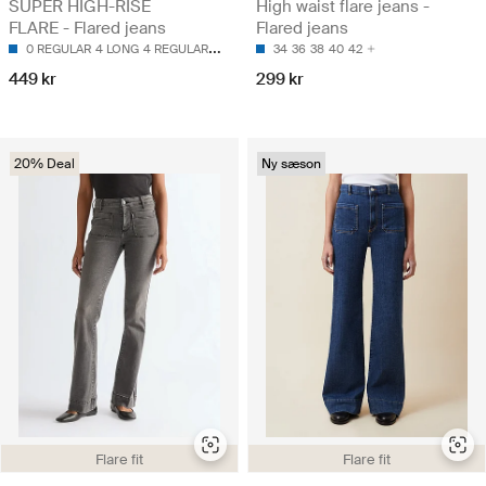
SUPER HIGH-RISE
High waist flare jeans -
FLARE - Flared jeans
Flared jeans
0 REGULAR
4 LONG
4 REGULAR
6 LONG
6 REGULAR
34
36
38
40
42
449 kr
299 kr
20% Deal
Ny sæson
Flare fit
Flare fit