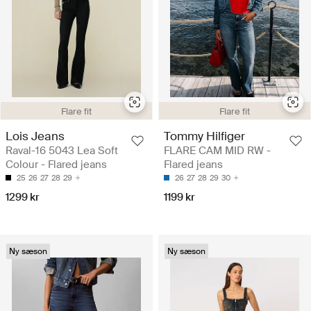
Flare fit
Flare fit
Lois Jeans
Tommy Hilfiger
Raval-16 5043 Lea Soft
FLARE CAM MID RW -
Colour - Flared jeans
Flared jeans
25
26
27
28
29
26
27
28
29
30
1299 kr
1199 kr
Ny sæson
Ny sæson