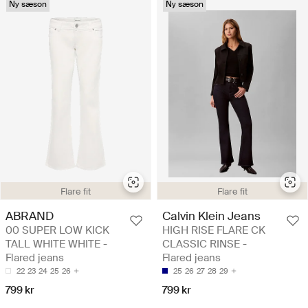
Ny sæson
Ny sæson
Flare fit
Flare fit
ABRAND
Calvin Klein Jeans
00 SUPER LOW KICK
HIGH RISE FLARE CK
TALL WHITE WHITE -
CLASSIC RINSE -
Flared jeans
Flared jeans
22
23
24
25
26
25
26
27
28
29
799 kr
799 kr