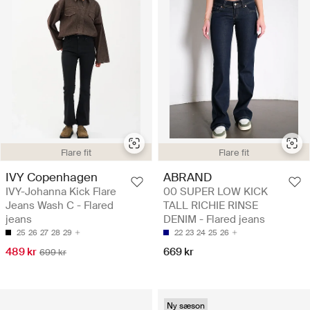
Flare fit
Flare fit
IVY Copenhagen
ABRAND
IVY-Johanna Kick Flare
00 SUPER LOW KICK
Jeans Wash C - Flared
TALL RICHIE RINSE
jeans
DENIM - Flared jeans
25
26
27
28
29
22
23
24
25
26
489 kr
669 kr
699 kr
Ny sæson