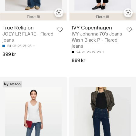
Flare fit
Flare fit
True Religion
IVY Copenhagen
JOEY LR FLARE - Flared
IVY-Johanna 70's Jeans
jeans
Wash Black P - Flared
jeans
24
25
26
27
28
24
25
26
27
28
899 kr
899 kr
Ny sæson