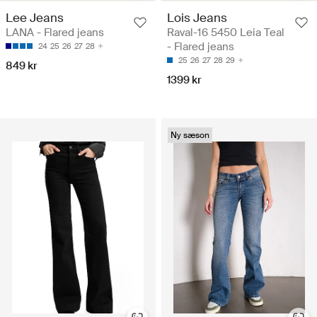
Lee Jeans
Lois Jeans
LANA - Flared jeans
Raval-16 5450 Leia Teal
- Flared jeans
24
25
26
27
28
25
26
27
28
29
849 kr
1399 kr
Ny sæson