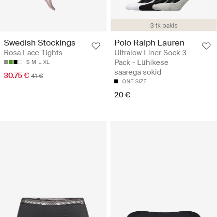
3 tk pakis
Swedish Stockings
Polo Ralph Lauren
Rosa Lace Tights
Ultralow Liner Sock 3-
Pack - Lühikese
S
M
L
XL
säärega sokid
30.75 €
41 €
ONE SIZE
20 €