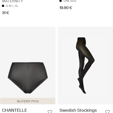
MATERNITY
ONE SIZE
S
M
L
XL
19.90 €
31 €
BUYERS' PICK
CHANTELLE
Swedish Stockings