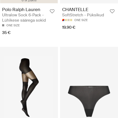
6 tk pakis
Polo Ralph Lauren
CHANTELLE
Ultralow Sock 6-Pack -
SoftStretch - Püksikud
Lühikese säärega sokid
ONE SIZE
ONE SIZE
19.90 €
35 €