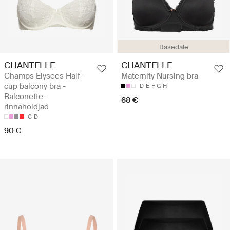
Rasedale
CHANTELLE
CHANTELLE
Champs Elysees Half-
Maternity Nursing bra
cup balcony bra -
D
E
F
G
H
Balconette-
68 €
rinnahoidjad
C
D
90 €