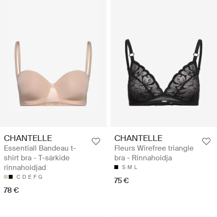
CHANTELLE
CHANTELLE
Essentiall Bandeau t-
Fleurs Wirefree triangle
shirt bra - T-särkide
bra - Rinnahoidja
rinnahoidjad
S
M
L
C
D
E
F
G
75 €
78 €