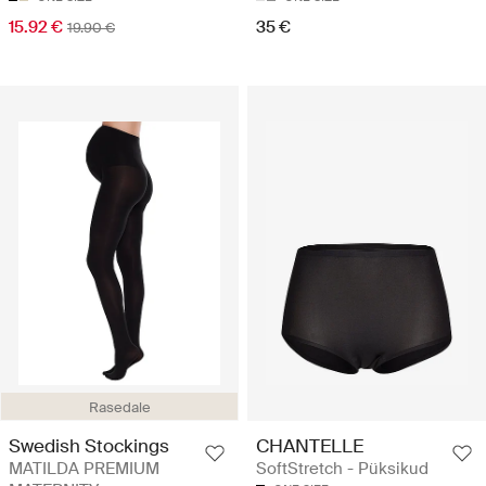
15.92 €
35 €
19.90 €
Rasedale
Swedish Stockings
CHANTELLE
MATILDA PREMIUM
SoftStretch - Püksikud