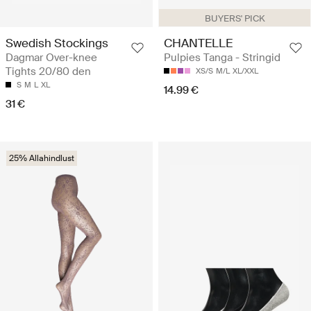
BUYERS' PICK
Swedish Stockings
CHANTELLE
Dagmar Over-knee
Pulpies Tanga - Stringid
Tights 20/80 den
XS/S
M/L
XL/XXL
S
M
L
XL
14.99 €
31 €
25% Allahindlust