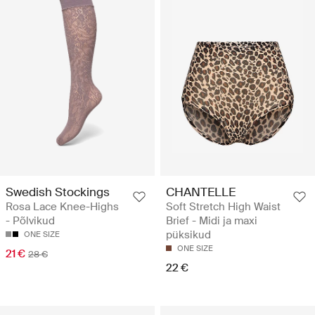
Swedish Stockings
CHANTELLE
Rosa Lace Knee-Highs
Soft Stretch High Waist
- Põlvikud
Brief - Midi ja maxi
püksikud
ONE SIZE
ONE SIZE
21 €
28 €
22 €