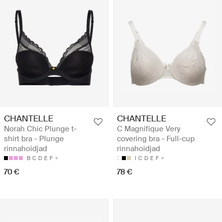
CHANTELLE
CHANTELLE
Norah Chic Plunge t-
C Magnifique Very
shirt bra - Plunge
covering bra - Full-cup
rinnahoidjad
rinnahoidjad
B
C
D
E
F
I
C
D
E
F
70 €
78 €