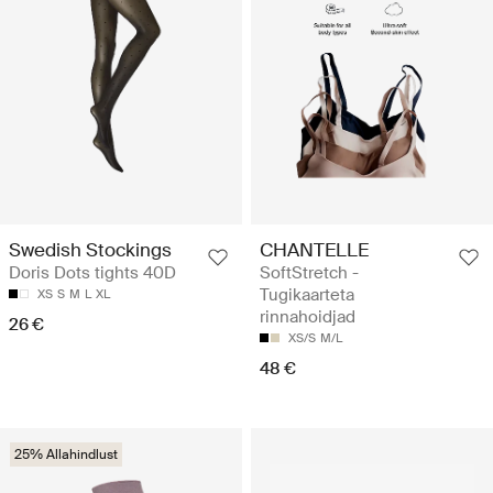
Swedish Stockings
CHANTELLE
Doris Dots tights 40D
SoftStretch -
Tugikaarteta
XS
S
M
L
XL
rinnahoidjad
26 €
XS/S
M/L
48 €
25% Allahindlust