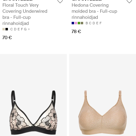
Floral Touch Very
Hedona Covering
Covering Underwired
molded bra - Full-cup
bra - Full-cup
rinnahoidjad
rinnahoidjad
B
C
D
E
F
C
D
E
F
G
78 €
70 €