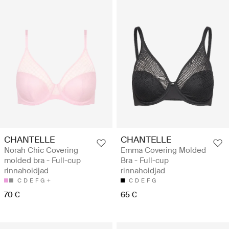
CHANTELLE
CHANTELLE
Norah Chic Covering
Emma Covering Molded
molded bra - Full-cup
Bra - Full-cup
rinnahoidjad
rinnahoidjad
C
D
E
F
G
C
D
E
F
G
70 €
65 €