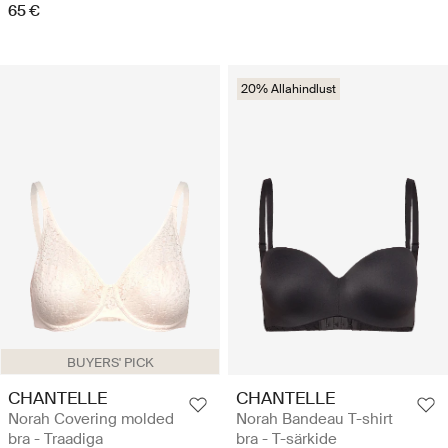
65 €
20% Allahindlust
BUYERS' PICK
CHANTELLE
CHANTELLE
Norah Covering molded
Norah Bandeau T-shirt
bra - Traadiga
bra - T-särkide