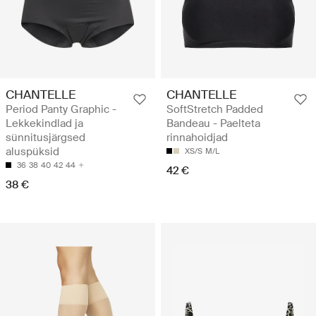
CHANTELLE
CHANTELLE
Period Panty Graphic -
SoftStretch Padded
Lekkekindlad ja
Bandeau - Paelteta
sünnitusjärgsed
rinnahoidjad
aluspüksid
XS/S
M/L
36
38
40
42
44
42 €
38 €