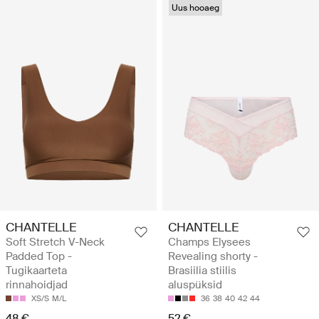
Uus hooaeg
CHANTELLE
CHANTELLE
Soft Stretch V-Neck
Champs Elysees
Padded Top -
Revealing shorty -
Tugikaarteta
Brasiilia stiilis
rinnahoidjad
aluspüksid
XS/S
M/L
36
38
40
42
44
48 €
52 €