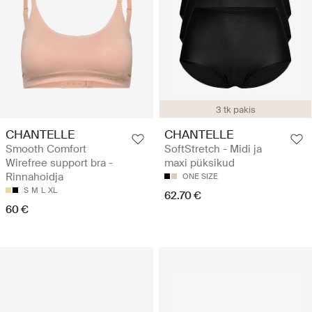
3 tk pakis
CHANTELLE
CHANTELLE
Smooth Comfort
SoftStretch - Midi ja
Wirefree support bra -
maxi püksikud
Rinnahoidja
ONE SIZE
S
M
L
XL
62.70 €
60 €