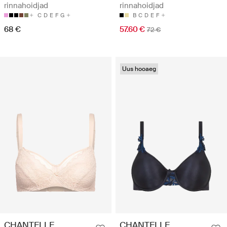
rinnahoidjad
rinnahoidjad
C
D
E
F
G
B
C
D
E
F
68 €
57.60 €
72 €
Uus hooaeg
CHANTELLE
CHANTELLE