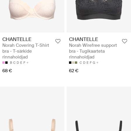
CHANTELLE
CHANTELLE
Norah Covering T-Shirt
Norah Wirefree support
bra - T-särkide
bra - Tugikaarteta
rinnahoidjad
rinnahoidjad
B
C
D
E
F
C
D
E
F
G
68 €
62 €