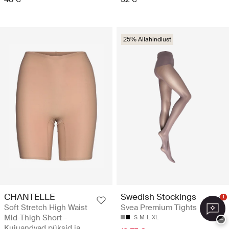
25% Allahindlust
CHANTELLE
Swedish Stockings
1
Soft Stretch High Waist
Svea Premium Tights
Mid-Thigh Short -
S
M
L
XL
−
Kujuandvad püksid ja