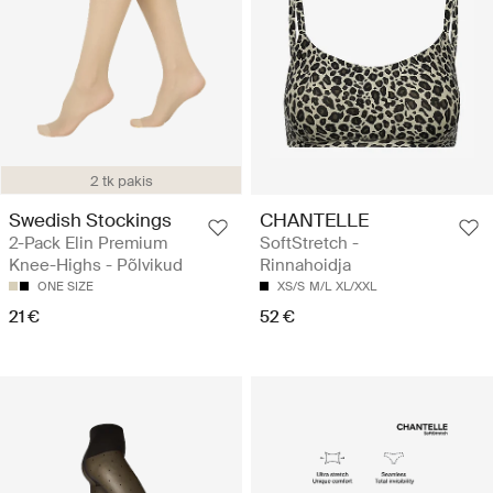
2 tk pakis
Swedish Stockings
CHANTELLE
2-Pack Elin Premium
SoftStretch -
Knee-Highs - Põlvikud
Rinnahoidja
ONE SIZE
XS/S
M/L
XL/XXL
21 €
52 €