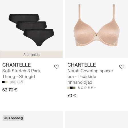
3 tk pakis
CHANTELLE
CHANTELLE
Soft Stretch 3 Pack
Norah Covering spacer
Thong - Stringid
bra - T-särkide
rinnahoidjad
ONE SIZE
B
C
D
E
F
62.70 €
70 €
Uus hooaeg