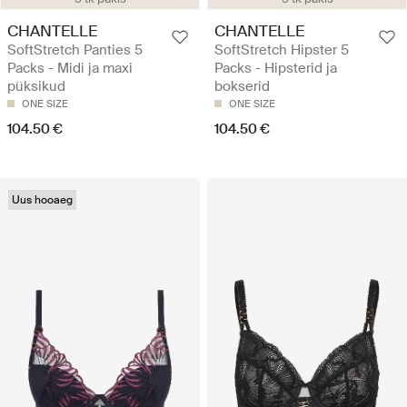
CHANTELLE
CHANTELLE
SoftStretch Panties 5
SoftStretch Hipster 5
Packs - Midi ja maxi
Packs - Hipsterid ja
püksikud
bokserid
ONE SIZE
ONE SIZE
104.50 €
104.50 €
Uus hooaeg