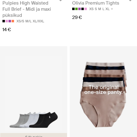
Pulpies High Waisted
Olivia Premium Tights
Full Brief - Midi ja maxi
XS
S
M
L
XL
püksikud
29 €
XS/S
M/L
XL/XXL
14 €