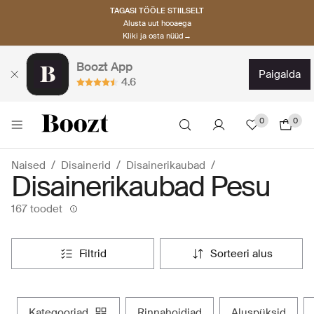
TAGASI TÖÖLE STIILSELT
Alusta uut hooaega
Kliki ja osta nüüd→
Boozt App
paigalda
4.6
0
0
Naised
Disainerid
Disainerikaubad
Disainerikaubad Pesu
167 toodet
filtrid
sorteeri alus
kategooriad
rinnahoidjad
aluspüksid