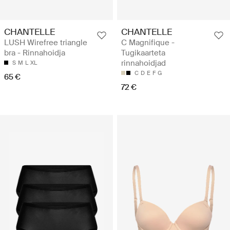
CHANTELLE
CHANTELLE
LUSH Wirefree triangle
C Magnifique -
bra - Rinnahoidja
Tugikaarteta
rinnahoidjad
S
M
L
XL
C
D
E
F
G
65 €
72 €