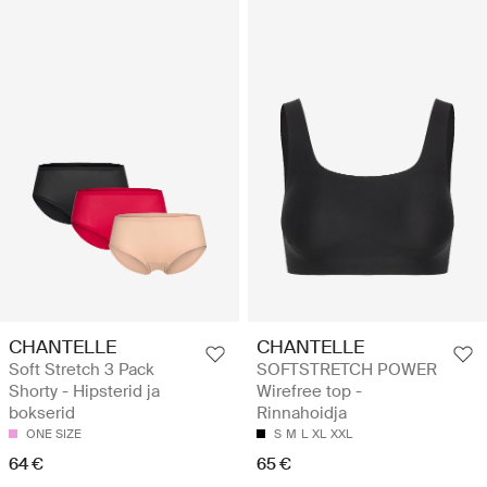
CHANTELLE
CHANTELLE
Soft Stretch 3 Pack
SOFTSTRETCH POWER
Shorty - Hipsterid ja
Wirefree top -
bokserid
Rinnahoidja
ONE SIZE
S
M
L
XL
XXL
64 €
65 €