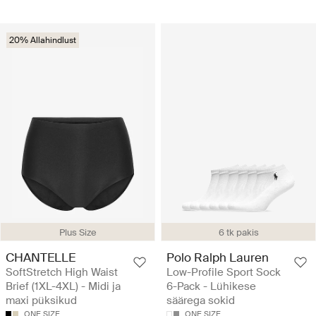
20% Allahindlust
Plus Size
6 tk pakis
CHANTELLE
Polo Ralph Lauren
SoftStretch High Waist
Low-Profile Sport Sock
Brief (1XL-4XL) - Midi ja
6-Pack - Lühikese
maxi püksikud
säärega sokid
ONE SIZE
ONE SIZE