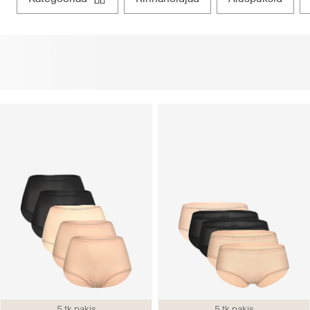
5 tk pakis
5 tk pakis