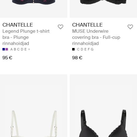
CHANTELLE
CHANTELLE
Legend Plunge t-shirt
MUSE Underwire
bra - Plunge
covering bra - Full-cup
rinnahoidjad
rinnahoidjad
A
B
C
D
E
C
D
E
F
G
95 €
98 €