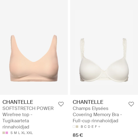
CHANTELLE
CHANTELLE
SOFTSTRETCH POWER
Champs Elysées
Wirefree top -
Covering Memory Bra -
Tugikaarteta
Full-cup rinnahoidjad
rinnahoidjad
B
C
D
E
F
S
M
L
XL
XXL
85 €