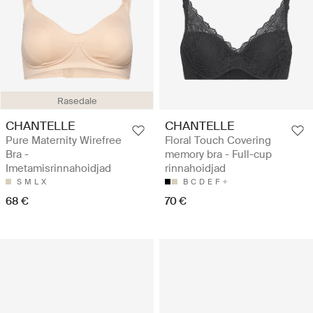
Rasedale
CHANTELLE
CHANTELLE
Pure Maternity Wirefree
Floral Touch Covering
Bra -
memory bra - Full-cup
Imetamisrinnahoidjad
rinnahoidjad
S
M
L
X
B
C
D
E
F
68 €
70 €