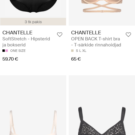
3 tk pakis
CHANTELLE
CHANTELLE
SoftStretch - Hipsterid
OPEN BACK T-shirt bra
ja bokserid
- T-särkide rinnahoidjad
ONE SIZE
S
L
XL
59.70 €
65 €