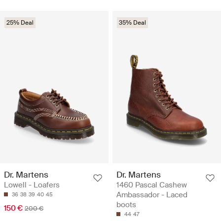
25% Deal
35% Deal
Dr. Martens
Dr. Martens
Lowell - Loafers
1460 Pascal Cashew
Ambassador - Laced
36
38
39
40
45
boots
150 €
200 €
44
47