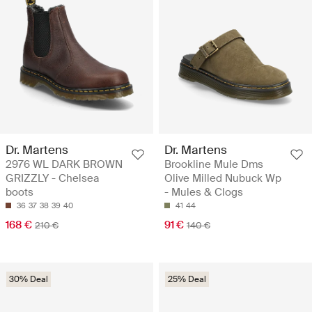
Dr. Martens
Dr. Martens
2976 WL DARK BROWN
Brookline Mule Dms
GRIZZLY - Chelsea
Olive Milled Nubuck Wp
boots
- Mules & Clogs
36
37
38
39
40
41
44
168 €
91 €
210 €
140 €
30% Deal
25% Deal