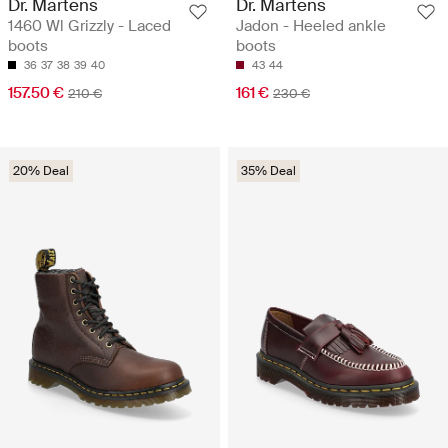
Dr. Martens
Dr. Martens
1460 Wl Grizzly - Laced
Jadon - Heeled ankle
boots
boots
36
37
38
39
40
43
44
157.50 €
161 €
210 €
230 €
20% Deal
35% Deal