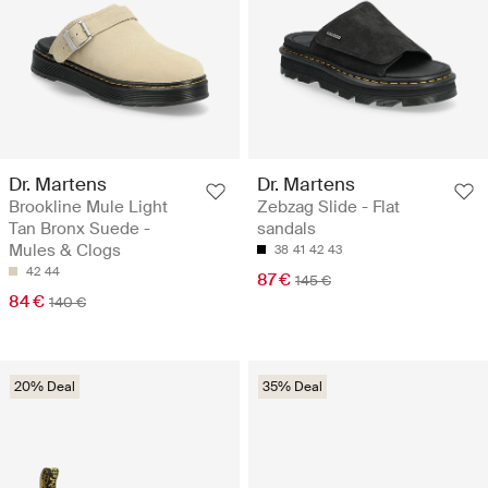
Dr. Martens
Dr. Martens
Brookline Mule Light
Zebzag Slide - Flat
Tan Bronx Suede -
sandals
Mules & Clogs
38
41
42
43
42
44
87 €
145 €
84 €
140 €
20% Deal
35% Deal