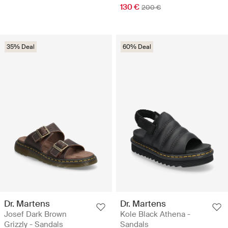
130 €
200 €
35% Deal
60% Deal
Dr. Martens
Dr. Martens
Josef Dark Brown
Kole Black Athena -
Grizzly - Sandals
Sandals