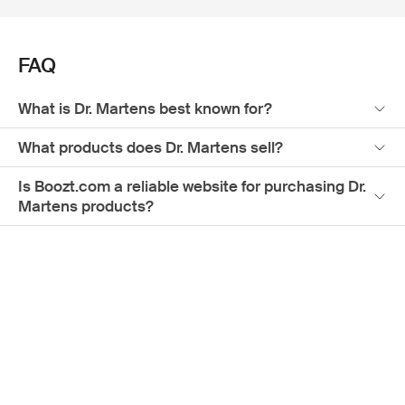
and quality, making it the ultimate destination for finding
your ideal pair of Docs. Embrace the legacy of Dr. Martens
men's collection while experiencing the convenience of
FAQ
online shopping at Boozt.com.
What is Dr. Martens best known for?
What products does Dr. Martens sell?
Is Boozt.com a reliable website for purchasing Dr.
Martens products?