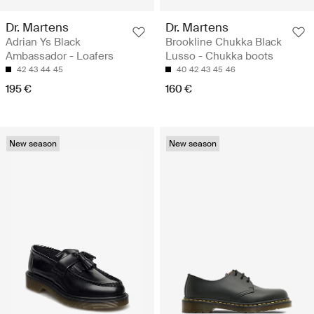
Dr. Martens
Dr. Martens
Adrian Ys Black
Brookline Chukka Black
Ambassador - Loafers
Lusso - Chukka boots
42
43
44
45
40
42
43
45
46
195 €
160 €
New season
New season