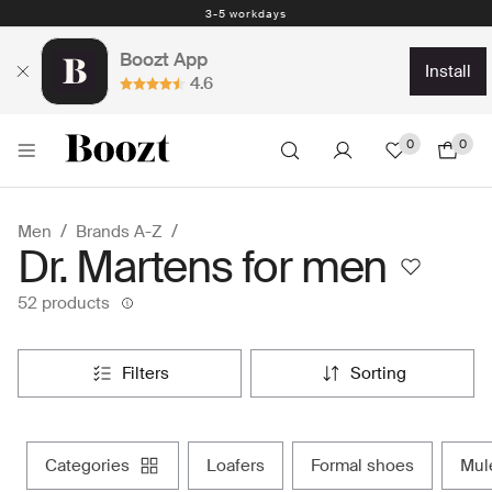
Easy return - days
Boozt App
install
4.6
0
0
Men
Brands A-Z
Dr. Martens for men
52 products
filters
sorting
categories
loafers
formal shoes
mu