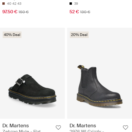
40
42
43
39
97.50 €
52 €
150 €
130 €
40% Deal
20% Deal
Dr. Martens
Dr. Martens
Zebzag Mule - Flat
2976 Wl Grizzly -