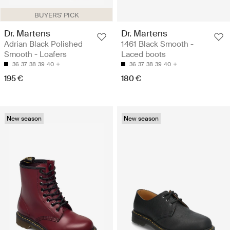
BUYERS' PICK
Dr. Martens
Dr. Martens
Adrian Black Polished
1461 Black Smooth -
Smooth - Loafers
Laced boots
36
37
38
39
40
36
37
38
39
40
195 €
180 €
New season
New season