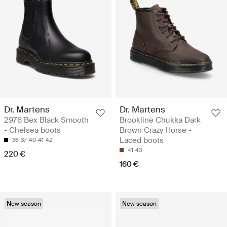
Dr. Martens
Dr. Martens
2976 Bex Black Smooth
Brookline Chukka Dark
- Chelsea boots
Brown Crazy Horse -
Laced boots
36
37
40
41
42
41
43
220 €
160 €
New season
New season