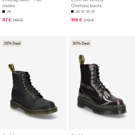
mules
Chelsea boots
36
36
37
38
39
87 €
168 €
145 €
210 €
25% Deal
30% Deal