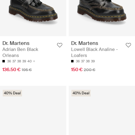
Dr. Martens
Dr. Martens
Adrian Ben Black
Lowell Black Analine -
Orleans
Loafers
36
37
38
39
40
36
37
38
39
136.50 €
150 €
195 €
200 €
40% Deal
40% Deal