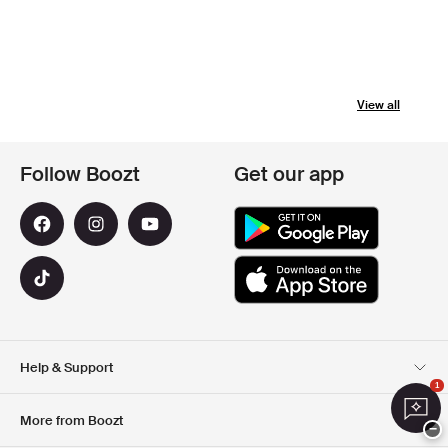
View all
Follow Boozt
Get our app
Help & Support
1
Customer Service
Delivery
More from Boozt
−
Returns
Payment