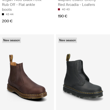
Rub Off - Flat ankle
Red Arcadia - Loafers
boots
40
43
43
44
190 €
200 €
New season
New season