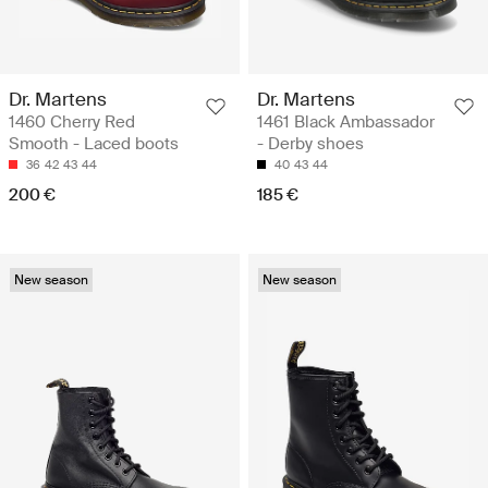
Dr. Martens
Dr. Martens
1460 Cherry Red
1461 Black Ambassador
Smooth - Laced boots
- Derby shoes
36
42
43
44
40
43
44
200 €
185 €
New season
New season