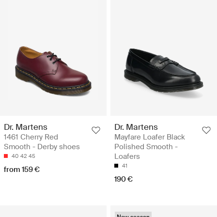
Dr. Martens
Dr. Martens
1461 Cherry Red
Mayfare Loafer Black
Smooth - Derby shoes
Polished Smooth -
Loafers
40
42
45
41
from 159 €
190 €
New season