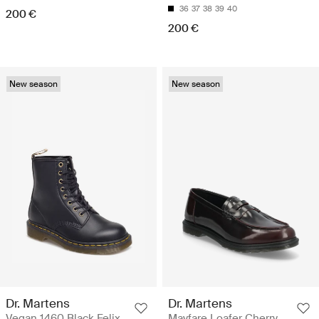
36
37
38
39
40
200 €
200 €
New season
New season
Dr. Martens
Dr. Martens
Vegan 1460 Black Felix
Mayfare Loafer Cherry