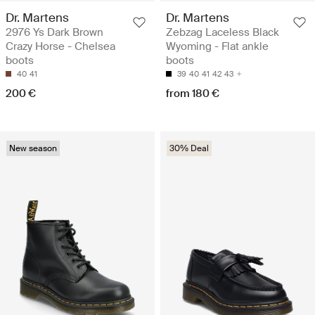
Dr. Martens
Dr. Martens
2976 Ys Dark Brown
Zebzag Laceless Black
Crazy Horse - Chelsea
Wyoming - Flat ankle
boots
boots
40
41
39
40
41
42
43
200 €
from 180 €
New season
30% Deal