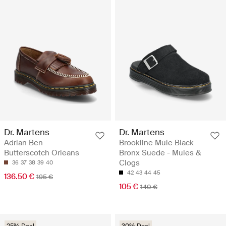
Dr. Martens
Dr. Martens
Adrian Ben
Brookline Mule Black
Butterscotch Orleans
Bronx Suede - Mules &
Clogs
36
37
38
39
40
42
43
44
45
136.50 €
195 €
105 €
140 €
25% Deal
30% Deal