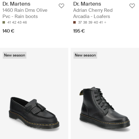
Dr. Martens
Dr. Martens
1460 Rain Dms Olive
Adrian Cherry Red
Pvc - Rain boots
Arcadia - Loafers
41
42
43
46
37
38
39
40
41
140 €
195 €
New season
New season