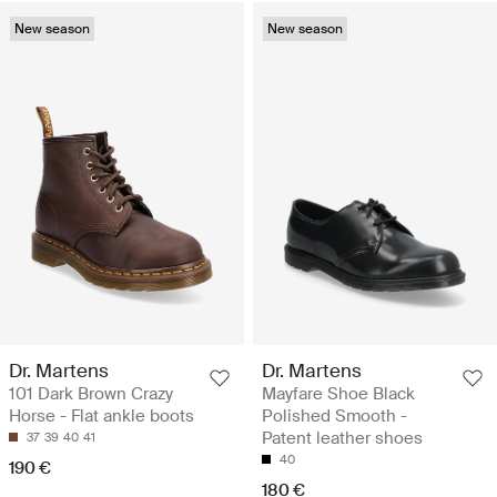
New season
New season
Dr. Martens
Dr. Martens
101 Dark Brown Crazy
Mayfare Shoe Black
Horse - Flat ankle boots
Polished Smooth -
Patent leather shoes
37
39
40
41
40
190 €
180 €