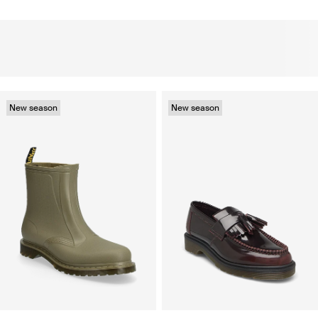
New season
New season