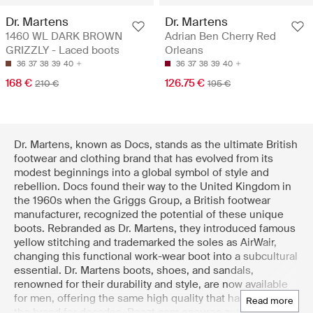
Dr. Martens
Dr. Martens
1460 WL DARK BROWN
Adrian Ben Cherry Red
GRIZZLY - Laced boots
Orleans
36
37
38
39
40
36
37
38
39
40
168 €
126.75 €
210 €
195 €
Dr. Martens, known as Docs, stands as the ultimate British
footwear and clothing brand that has evolved from its
modest beginnings into a global symbol of style and
rebellion. Docs found their way to the United Kingdom in
the 1960s when the Griggs Group, a British footwear
manufacturer, recognized the potential of these unique
boots. Rebranded as Dr. Martens, they introduced famous
yellow stitching and trademarked the soles as AirWair,
changing this functional work-wear boot into a subcultural
essential. Dr. Martens boots, shoes, and sandals,
renowned for their durability and style, are now available
for men, offering the same high quality that has defined
read more
the brand for decades. Boozt.com ensures authenticity