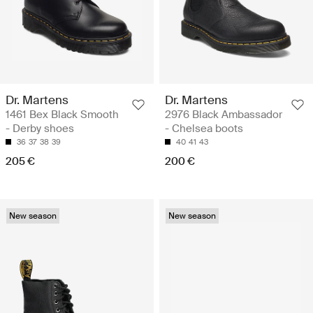
Dr. Martens
Dr. Martens
1461 Bex Black Smooth
2976 Black Ambassador
- Derby shoes
- Chelsea boots
36
37
38
39
40
41
43
205 €
200 €
New season
New season