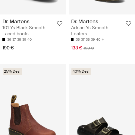
Dr. Martens
Dr. Martens
101 Ys Black Smooth -
Adrian Ys Smooth -
Laced boots
Loafers
36
37
38
39
40
36
37
38
39
40
190 €
133 €
190 €
25% Deal
40% Deal