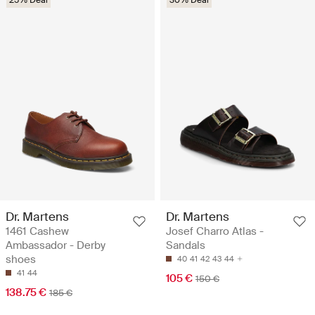
Dr. Martens
Dr. Martens
1461 Cashew
Josef Charro Atlas -
Ambassador - Derby
Sandals
shoes
40
41
42
43
44
41
44
105 €
150 €
138.75 €
185 €