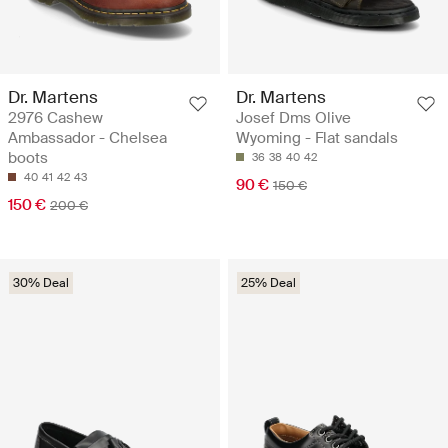
Dr. Martens
Dr. Martens
2976 Cashew
Josef Dms Olive
Ambassador - Chelsea
Wyoming - Flat sandals
boots
36
38
40
42
40
41
42
43
90 €
150 €
150 €
200 €
30% Deal
25% Deal