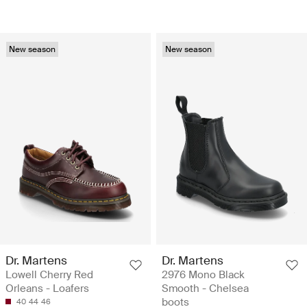
New season
New season
Dr. Martens
Dr. Martens
Lowell Cherry Red
2976 Mono Black
Orleans - Loafers
Smooth - Chelsea
boots
40
44
46