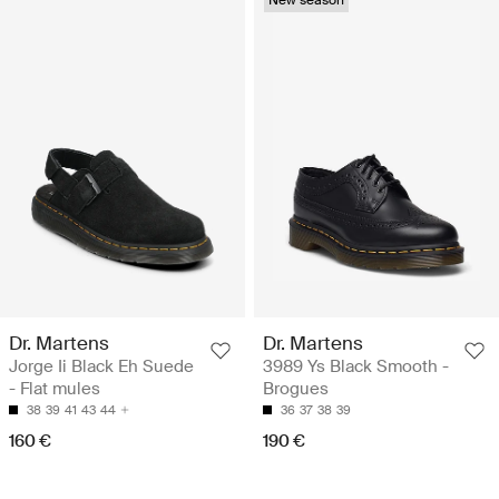
Dr. Martens
Dr. Martens
Jorge Ii Black Eh Suede
3989 Ys Black Smooth -
- Flat mules
Brogues
38
39
41
43
44
36
37
38
39
160 €
190 €