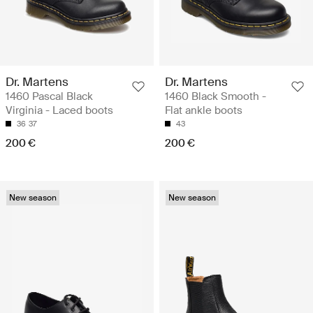
Dr. Martens
Dr. Martens
1460 Pascal Black
1460 Black Smooth -
Virginia - Laced boots
Flat ankle boots
36
37
43
200 €
200 €
New season
New season