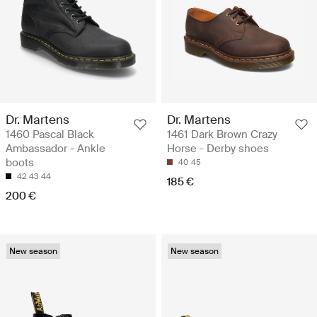
Dr. Martens
Dr. Martens
1460 Pascal Black
1461 Dark Brown Crazy
Ambassador - Ankle
Horse - Derby shoes
boots
40
45
42
43
44
185 €
200 €
New season
New season