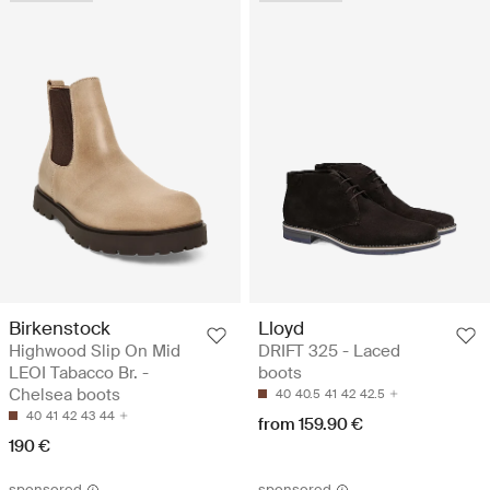
Birkenstock
Lloyd
Highwood Slip On Mid
DRIFT 325 - Laced
LEOI Tabacco Br. -
boots
Chelsea boots
40
40.5
41
42
42.5
40
41
42
43
44
from 159.90 €
190 €
sponsored
sponsored