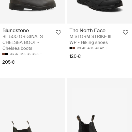
Blundstone
The North Face
BL 500 ORIGINALS
M STORM STRIKE III
CHELSEA BOOT -
WP - Hiking shoes
Chelsea boots
39
40
40.5
41
42
36
37
37.5
38
38.5
120 €
205 €