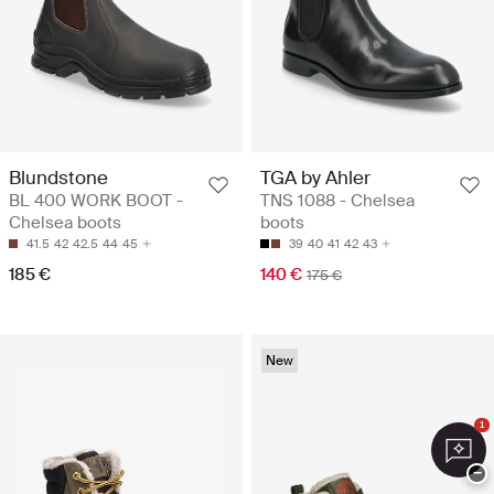
Blundstone
TGA by Ahler
BL 400 WORK BOOT -
TNS 1088 - Chelsea
Chelsea boots
boots
41.5
42
42.5
44
45
39
40
41
42
43
185 €
140 €
175 €
New
1
−