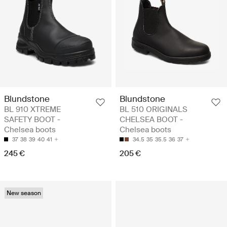
Blundstone
Blundstone
BL 910 XTREME
BL 510 ORIGINALS
SAFETY BOOT -
CHELSEA BOOT -
Chelsea boots
Chelsea boots
37
38
39
40
41
34.5
35
35.5
36
37
245 €
205 €
New season