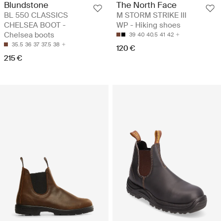
Blundstone
The North Face
BL 550 CLASSICS
M STORM STRIKE III
CHELSEA BOOT -
WP - Hiking shoes
Chelsea boots
39
40
40.5
41
42
35.5
36
37
37.5
38
120 €
215 €