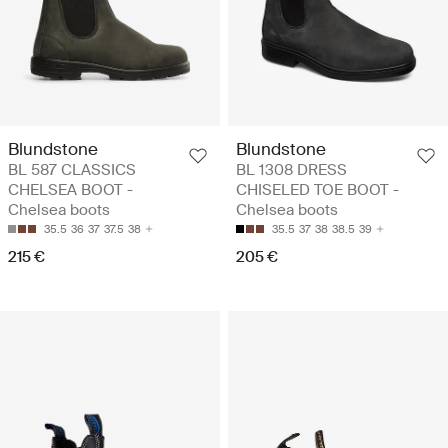
Blundstone
Blundstone
BL 587 CLASSICS
BL 1308 DRESS
CHELSEA BOOT -
CHISELED TOE BOOT -
Chelsea boots
Chelsea boots
35.5
36
37
37.5
38
35.5
37
38
38.5
39
215 €
205 €