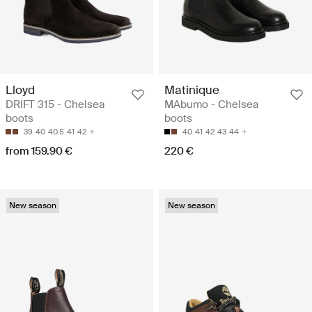
Lloyd
Matinique
DRIFT 315 - Chelsea
MAbumo - Chelsea
boots
boots
39
40
40.5
41
42
40
41
42
43
44
from 159.90 €
220 €
New season
New season