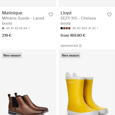
Matinique
Lloyd
MArams Suede - Laced
EEZY 315 - Chelsea
boots
boots
40
41
42
43
44
39
40
40.5
41
42
219 €
from 189.90 €
sponsored
New season
New season