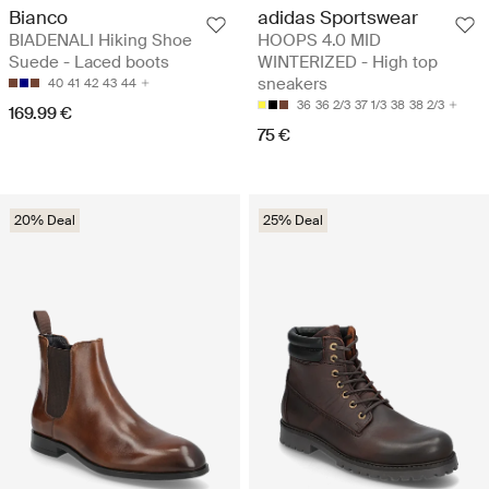
Bianco
adidas Sportswear
BIADENALI Hiking Shoe
HOOPS 4.0 MID
Suede - Laced boots
WINTERIZED - High top
sneakers
40
41
42
43
44
36
36 2/3
37 1/3
38
38 2/3
169.99 €
75 €
20% Deal
25% Deal