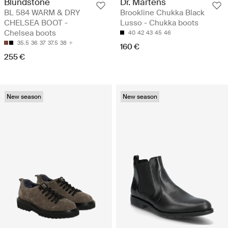
Blundstone
Dr. Martens
BL 584 WARM & DRY
Brookline Chukka Black
CHELSEA BOOT -
Lusso - Chukka boots
Chelsea boots
40
42
43
45
46
35.5
36
37
37.5
38
160 €
255 €
New season
New season