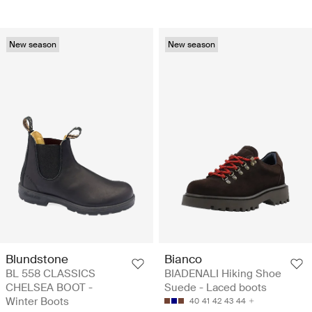
New season
New season
Blundstone
Bianco
BL 558 CLASSICS
BIADENALI Hiking Shoe
CHELSEA BOOT -
Suede - Laced boots
Winter Boots
40
41
42
43
44