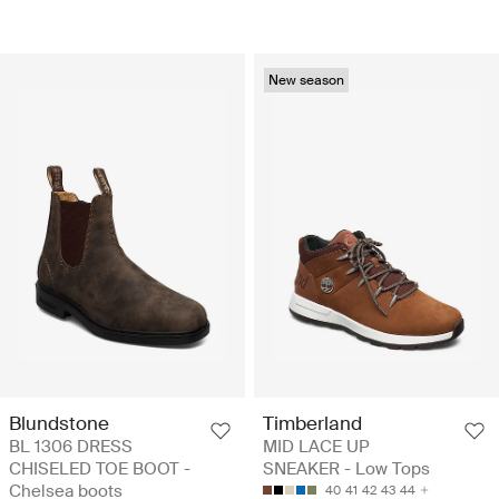
New season
Blundstone
Timberland
BL 1306 DRESS
MID LACE UP
CHISELED TOE BOOT -
SNEAKER - Low Tops
Chelsea boots
40
41
42
43
44