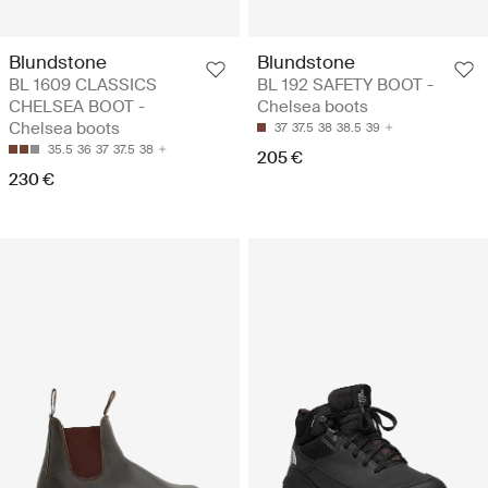
Blundstone
Blundstone
BL 1609 CLASSICS
BL 192 SAFETY BOOT -
CHELSEA BOOT -
Chelsea boots
Chelsea boots
37
37.5
38
38.5
39
35.5
36
37
37.5
38
205 €
230 €