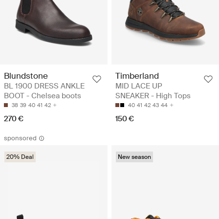
Blundstone
Timberland
BL 1900 DRESS ANKLE
MID LACE UP
BOOT - Chelsea boots
SNEAKER - High Tops
38
39
40
41
42
40
41
42
43
44
270 €
150 €
sponsored
20% Deal
New season