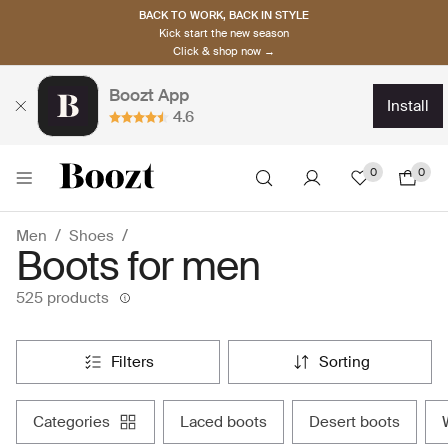
BACK TO WORK, BACK IN STYLE
Kick start the new season
Click & shop now →
Boozt App
install
4.6
0
0
Men
Shoes
Boots for men
525 products
filters
sorting
categories
laced boots
desert boots