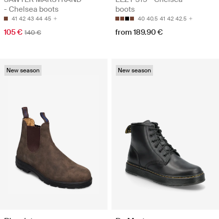
- Chelsea boots
boots
41
42
43
44
45
40
40.5
41
42
42.5
105 €
from 189.90 €
140 €
New season
New season