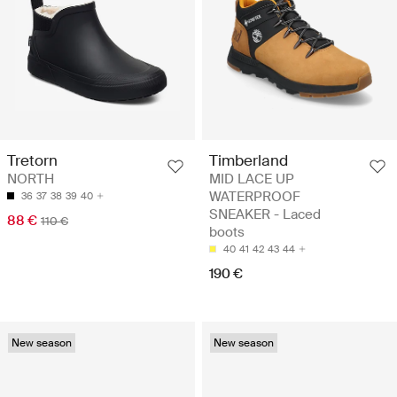
Timberland
Tretorn
MID LACE UP
NORTH
WATERPROOF
36
37
38
39
40
SNEAKER - Laced
88 €
110 €
boots
40
41
42
43
44
190 €
New season
New season