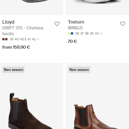
Lloyd
Tretorn
DRIFT 315 - Chelsea
WINGS
boots
36
37
38
39
40
39
40
40.5
41
42
70 €
from 159.90 €
New season
New season