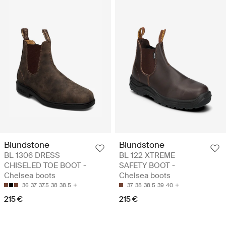
Blundstone
Blundstone
BL 1306 DRESS
BL 122 XTREME
CHISELED TOE BOOT -
SAFETY BOOT -
Chelsea boots
Chelsea boots
36
37
37.5
38
38.5
37
38
38.5
39
40
215 €
215 €