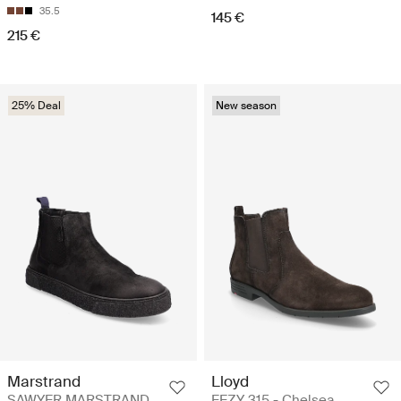
35.5
145 €
215 €
25% Deal
New season
Marstrand
Lloyd
SAWYER MARSTRAND
EEZY 315 - Chelsea