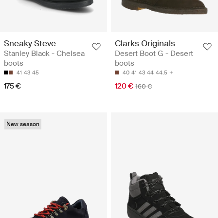
Sneaky Steve
Clarks Originals
Stanley Black - Chelsea
Desert Boot G - Desert
boots
boots
41
43
45
40
41
43
44
44.5
175 €
120 €
160 €
New season