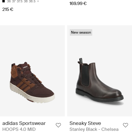
36
37
37.5
38
38.5
169.99 €
215 €
New season
adidas Sportswear
Sneaky Steve
HOOPS 4.0 MID
Stanley Black - Chelsea