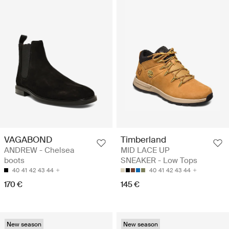
VAGABOND
Timberland
ANDREW - Chelsea
MID LACE UP
boots
SNEAKER - Low Tops
40
41
42
43
44
40
41
42
43
44
170 €
145 €
New season
New season