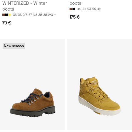
WINTERIZED - Winter
boots
boots
40
41
43
45
46
36
36 2/3
37 1/3
38
38 2/3
175 €
79 €
New season