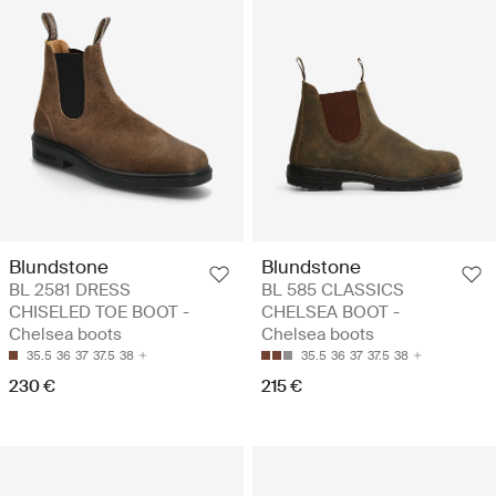
Blundstone
Blundstone
BL 2581 DRESS
BL 585 CLASSICS
CHISELED TOE BOOT -
CHELSEA BOOT -
Chelsea boots
Chelsea boots
35.5
36
37
37.5
38
35.5
36
37
37.5
38
230 €
215 €