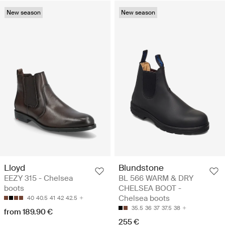
New season
New season
Lloyd
Blundstone
EEZY 315 - Chelsea
BL 566 WARM & DRY
boots
CHELSEA BOOT -
Chelsea boots
40
40.5
41
42
42.5
35.5
36
37
37.5
38
from 189.90 €
255 €