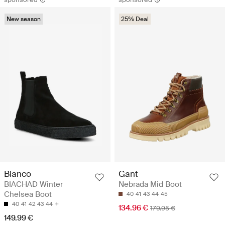
New season
25% Deal
Bianco
Gant
BIACHAD Winter
Nebrada Mid Boot
Chelsea Boot
40
41
43
44
45
40
41
42
43
44
134.96 €
179.95 €
149.99 €