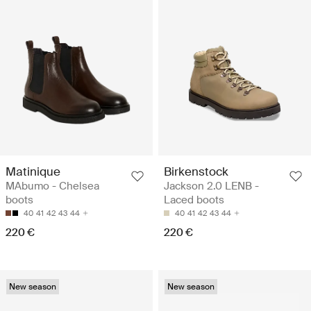
Matinique
Birkenstock
MAbumo - Chelsea
Jackson 2.0 LENB -
boots
Laced boots
40
41
42
43
44
40
41
42
43
44
220 €
220 €
New season
New season