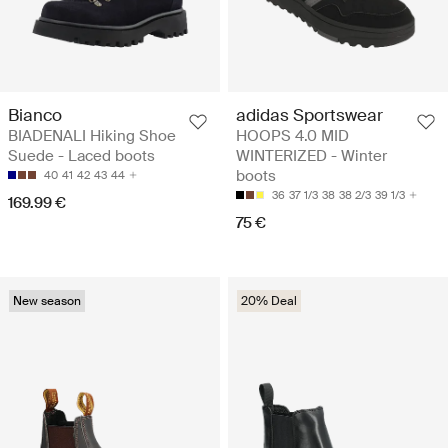
Bianco
adidas Sportswear
BIADENALI Hiking Shoe
HOOPS 4.0 MID
Suede - Laced boots
WINTERIZED - Winter
boots
40
41
42
43
44
36
37 1/3
38
38 2/3
39 1/3
169.99 €
75 €
New season
20% Deal