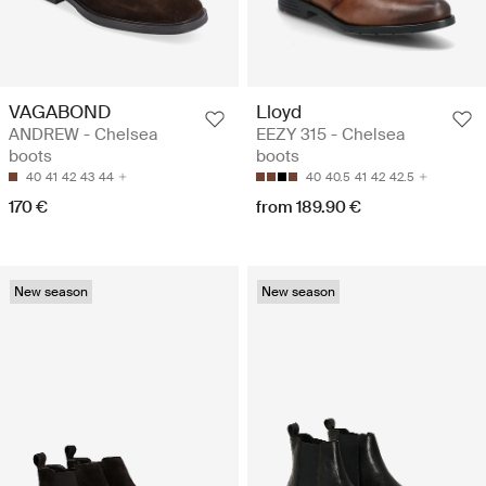
VAGABOND
Lloyd
ANDREW - Chelsea
EEZY 315 - Chelsea
boots
boots
40
41
42
43
44
40
40.5
41
42
42.5
170 €
from 189.90 €
New season
New season