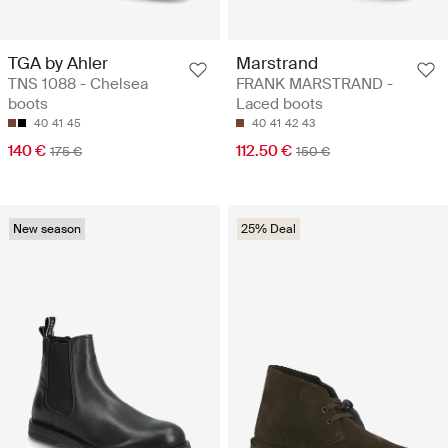
TGA by Ahler
Marstrand
TNS 1088 - Chelsea
FRANK MARSTRAND -
boots
Laced boots
40
41
45
40
41
42
43
140 €
112.50 €
175 €
150 €
New season
25% Deal