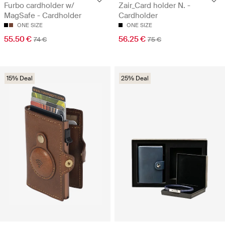
Furbo cardholder w/
Zair_Card holder N. -
MagSafe - Cardholder
Cardholder
ONE SIZE
ONE SIZE
55.50 €
56.25 €
74 €
75 €
15% Deal
25% Deal