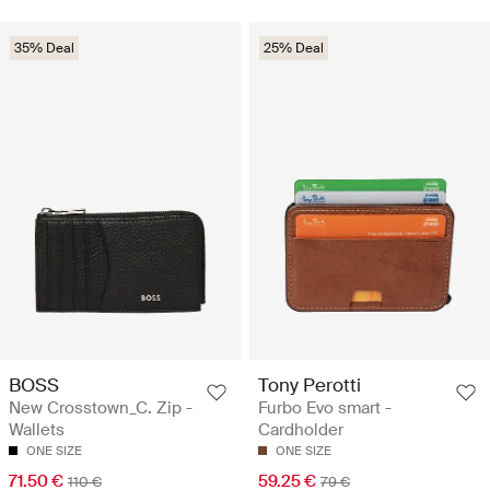
35% Deal
25% Deal
BOSS
Tony Perotti
New Crosstown_C. Zip -
Furbo Evo smart -
Wallets
Cardholder
ONE SIZE
ONE SIZE
71.50 €
59.25 €
110 €
79 €