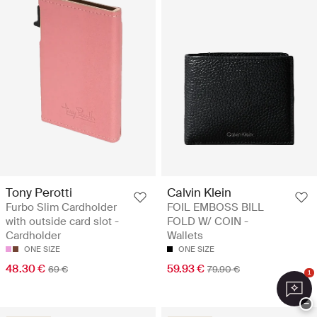
Tony Perotti
Calvin Klein
Furbo Slim Cardholder
FOIL EMBOSS BILL
with outside card slot -
FOLD W/ COIN -
Cardholder
Wallets
ONE SIZE
ONE SIZE
48.30 €
59.93 €
69 €
79.90 €
1
−