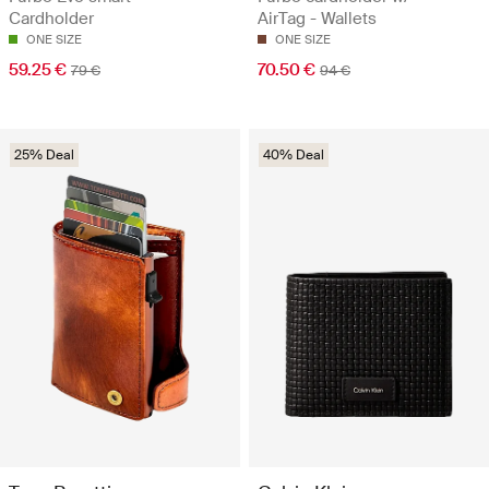
Cardholder
AirTag - Wallets
ONE SIZE
ONE SIZE
59.25 €
70.50 €
79 €
94 €
25% Deal
40% Deal