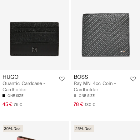
HUGO
BOSS
Quantic_Cardcase -
Ray_MN_4cc_Coin -
Cardholder
Cardholder
ONE SIZE
ONE SIZE
45 €
78 €
75 €
130 €
30% Deal
25% Deal