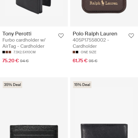
Tony Perotti
Polo Ralph Lauren
Furbo cardholder w/
405P17558002 -
AirTag - Cardholder
Cardholder
7.3X2.5X10CM
ONE SIZE
75.20 €
61.75 €
94 €
95 €
35% Deal
15% Deal