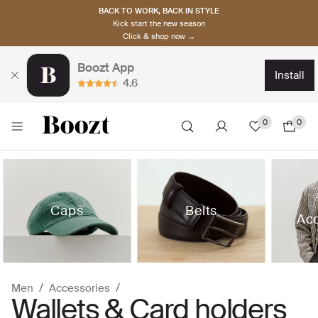
BACK TO WORK, BACK IN STYLE
Kick start the new season
Click & shop now →
Boozt App
install
4.6
0
0
Caps
Belts
Acc
Men
Accessories
Wallets & Card holders