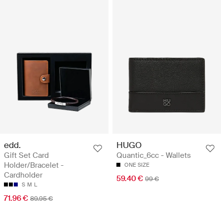
edd.
HUGO
Gift Set Card
Quantic_6cc - Wallets
Holder/Bracelet -
ONE SIZE
Cardholder
59.40 €
99 €
S
M
L
71.96 €
89.95 €