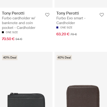
Tony Perotti
Tony Perotti
Furbo cardholder w/
Furbo Evo smart -
banknote and coin
Cardholder
pocket - Cardholder
ONE SIZE
ONE SIZE
63.20 €
79 €
70.50 €
94 €
40% Deal
40% Deal