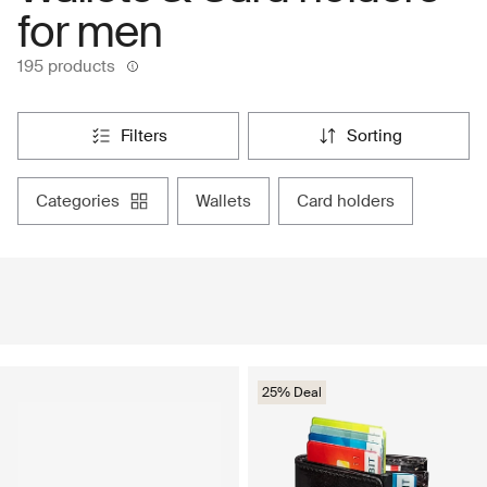
for men
195 products
filters
sorting
categories
wallets
card holders
25% Deal