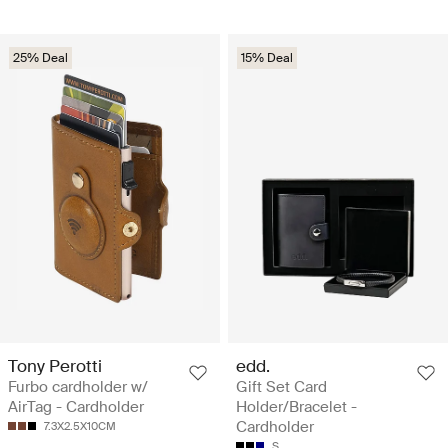
25% Deal
15% Deal
Tony Perotti
edd.
Furbo cardholder w/
Gift Set Card
AirTag - Cardholder
Holder/Bracelet -
Cardholder
7.3X2.5X10CM
S