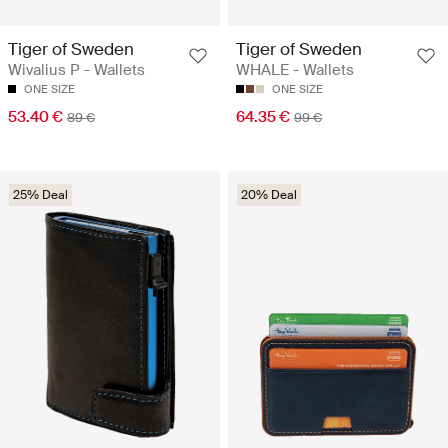
Tiger of Sweden
Tiger of Sweden
Wivalius P - Wallets
WHALE - Wallets
ONE SIZE
ONE SIZE
53.40 €
64.35 €
89 €
99 €
25% Deal
20% Deal