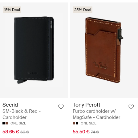
15% Deal
25% Deal
Secrid
Tony Perotti
SM-Black & Red -
Furbo cardholder w/
Cardholder
MagSafe - Cardholder
ONE SIZE
ONE SIZE
58.65 €
55.50 €
69 €
74 €