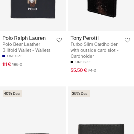
Polo Ralph Lauren
Tony Perotti
Polo Bear Leather
Furbo Slim Cardholder
Billfold Wallet - Wallets
with outside card slot -
Cardholder
ONE SIZE
ONE SIZE
111 €
185 €
55.50 €
74 €
40% Deal
35% Deal