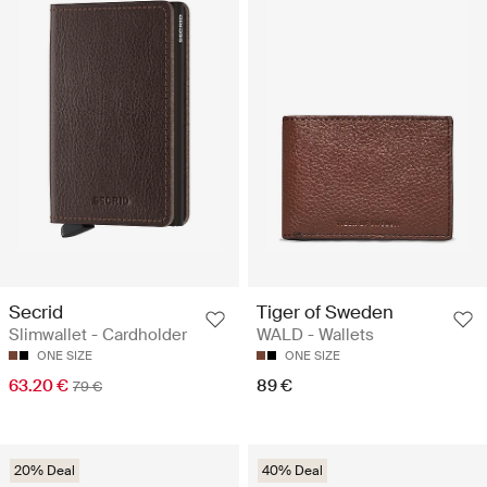
Secrid
Tiger of Sweden
Slimwallet - Cardholder
WALD - Wallets
ONE SIZE
ONE SIZE
63.20 €
89 €
79 €
20% Deal
40% Deal