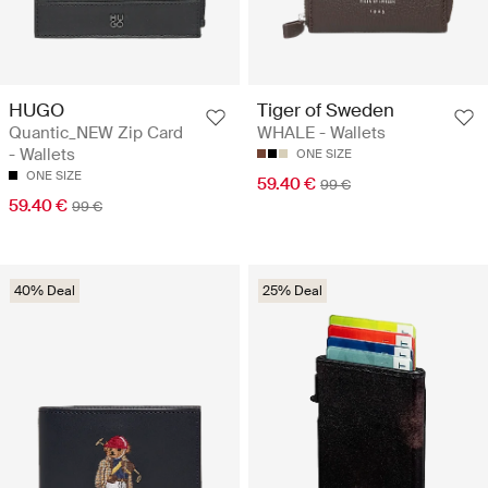
HUGO
Tiger of Sweden
Quantic_NEW Zip Card
WHALE - Wallets
- Wallets
ONE SIZE
ONE SIZE
59.40 €
99 €
59.40 €
99 €
40% Deal
25% Deal