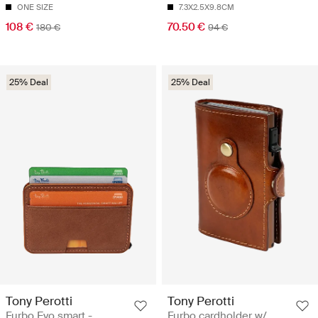
ONE SIZE
7.3X2.5X9.8CM
108 €
70.50 €
180 €
94 €
25% Deal
25% Deal
Tony Perotti
Tony Perotti
Furbo Evo smart -
Furbo cardholder w/