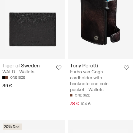
Tiger of Sweden
Tony Perotti
WALD - Wallets
Furbo van Gogh
cardholder with
ONE SIZE
banknote and coin
89 €
pocket - Wallets
ONE SIZE
78 €
104 €
20% Deal