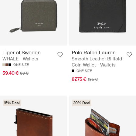
Tiger of Sweden
Polo Ralph Lauren
WHALE - Wallets
Smooth Leather Billfold
Coin Wallet - Wallets
ONE SIZE
ONE SIZE
59.40 €
99 €
87.75 €
135 €
15% Deal
20% Deal