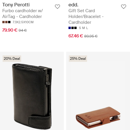
Tony Perotti
edd.
Furbo cardholder w/
Gift Set Card
AirTag - Cardholder
Holder/Bracelet -
Cardholder
7.3X2.5X10CM
S
M
L
79.90 €
94 €
67.46 €
89.95 €
20% Deal
25% Deal