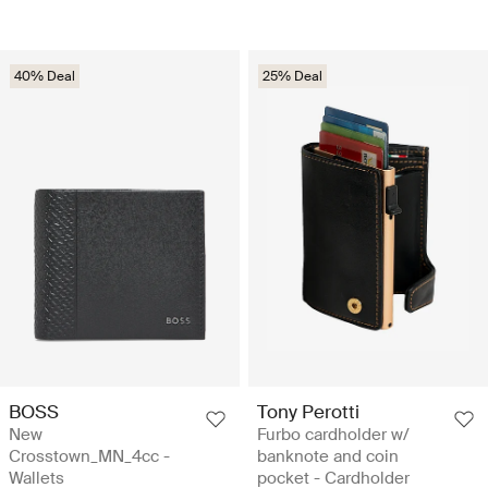
40% Deal
25% Deal
BOSS
Tony Perotti
New
Furbo cardholder w/
Crosstown_MN_4cc -
banknote and coin
Wallets
pocket - Cardholder