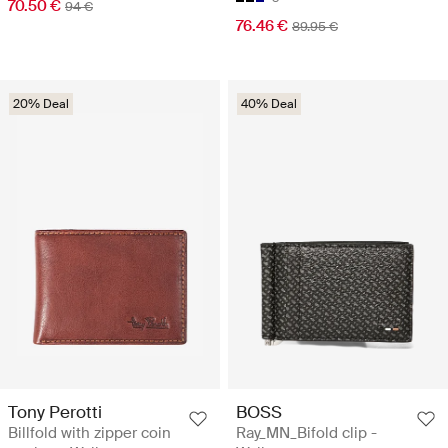
70.50 €
94 €
76.46 €
89.95 €
20% Deal
40% Deal
Tony Perotti
BOSS
Billfold with zipper coin
Ray_MN_Bifold clip -