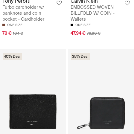
Tony Perotti
Calvin Klein
Furbo cardholder w/
EMBOSSED WOVEN
banknote and coin
BILLFOLD W/ COIN -
pocket - Cardholder
Wallets
ONE SIZE
ONE SIZE
78 €
47.94 €
104 €
79.90 €
40% Deal
35% Deal