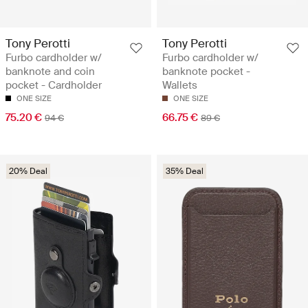
Tony Perotti
Tony Perotti
Furbo cardholder w/
Furbo cardholder w/
banknote and coin
banknote pocket -
pocket - Cardholder
Wallets
ONE SIZE
ONE SIZE
75.20 €
66.75 €
94 €
89 €
20% Deal
35% Deal