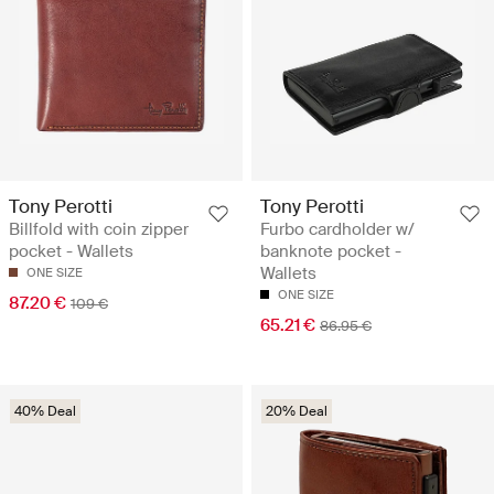
Tony Perotti
Tony Perotti
Billfold with coin zipper
Furbo cardholder w/
pocket - Wallets
banknote pocket -
Wallets
ONE SIZE
ONE SIZE
87.20 €
109 €
65.21 €
86.95 €
40% Deal
20% Deal