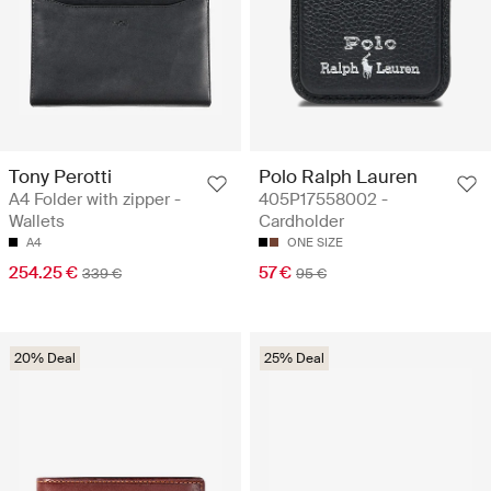
Tony Perotti
Polo Ralph Lauren
A4 Folder with zipper -
405P17558002 -
Wallets
Cardholder
A4
ONE SIZE
254.25 €
57 €
339 €
95 €
20% Deal
25% Deal