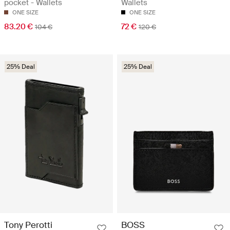
pocket - Wallets
Wallets
ONE SIZE
ONE SIZE
83.20 €
72 €
104 €
120 €
25% Deal
25% Deal
Tony Perotti
BOSS