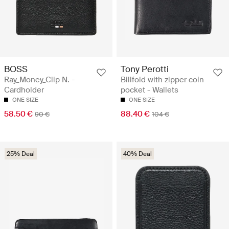
BOSS
Tony Perotti
Ray_Money_Clip N. -
Billfold with zipper coin
Cardholder
pocket - Wallets
ONE SIZE
ONE SIZE
58.50 €
88.40 €
90 €
104 €
25% Deal
40% Deal