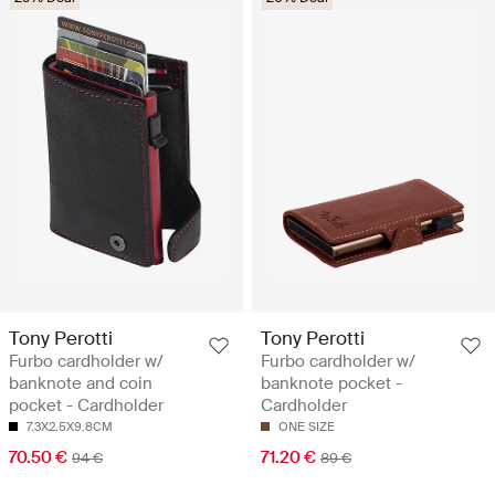
Tony Perotti
Tony Perotti
Furbo cardholder w/
Furbo cardholder w/
banknote and coin
banknote pocket -
pocket - Cardholder
Cardholder
7.3X2.5X9.8CM
ONE SIZE
70.50 €
71.20 €
94 €
89 €