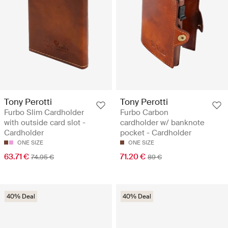
Tony Perotti
Tony Perotti
Furbo Slim Cardholder
Furbo Carbon
with outside card slot -
cardholder w/ banknote
Cardholder
pocket - Cardholder
ONE SIZE
ONE SIZE
63.71 €
71.20 €
74.95 €
89 €
40% Deal
40% Deal