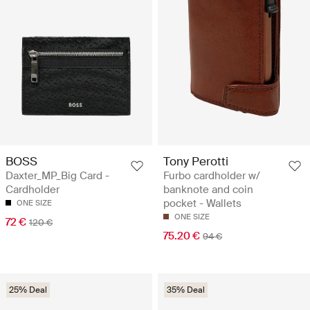
BOSS
Tony Perotti
Daxter_MP_Big Card -
Furbo cardholder w/
Cardholder
banknote and coin
pocket - Wallets
ONE SIZE
ONE SIZE
72 €
120 €
75.20 €
94 €
25% Deal
35% Deal