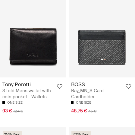
Tony Perotti
BOSS
3 fold Mens wallet with
Ray_MN_S Card -
coin pocket - Wallets
Cardholder
ONE SIZE
ONE SIZE
93 €
48.75 €
124 €
75 €
25% Deal
20% Deal