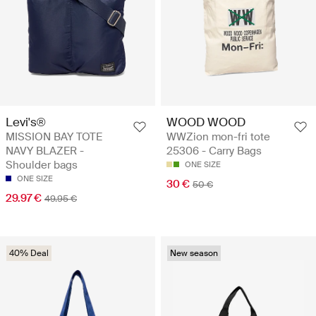
Levi's®
WOOD WOOD
MISSION BAY TOTE
WWZion mon-fri tote
NAVY BLAZER -
25306 - Carry Bags
Shoulder bags
ONE SIZE
ONE SIZE
30 €
50 €
29.97 €
49.95 €
40% Deal
New season