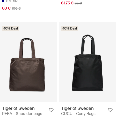
ONE SIZE
61.75 €
95 €
60 €
100 €
40% Deal
40% Deal
Tiger of Sweden
Tiger of Sweden
PERA - Shoulder bags
CUCU - Carry Bags