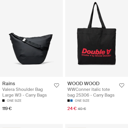
Rains
WOOD WOOD
Valera Shoulder Bag
WWConner italic tote
Large W3 - Carry Bags
bag 25306 - Carry Bags
ONE SIZE
ONE SIZE
119 €
24 €
40 €