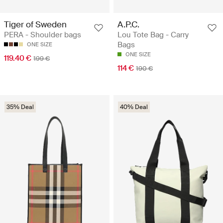
Tiger of Sweden
A.P.C.
PERA - Shoulder bags
Lou Tote Bag - Carry
Bags
ONE SIZE
ONE SIZE
119.40 €
199 €
114 €
190 €
35% Deal
40% Deal