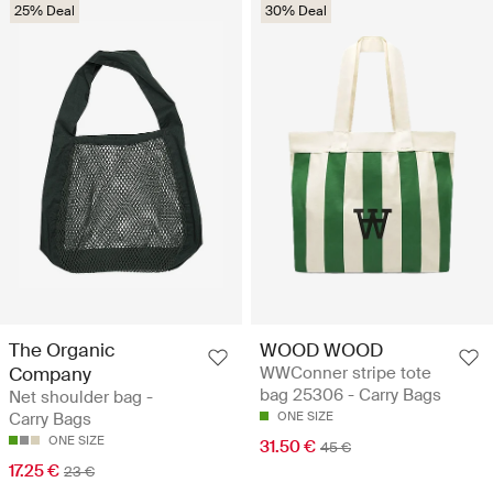
25% Deal
30% Deal
The Organic
WOOD WOOD
Company
WWConner stripe tote
bag 25306 - Carry Bags
Net shoulder bag -
Carry Bags
ONE SIZE
ONE SIZE
31.50 €
45 €
17.25 €
23 €