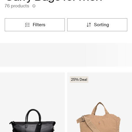
76 products
filters
sorting
25% Deal