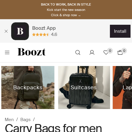
BACK TO WORK, BACK IN STYLE
Kick start the new season
Click & shop now →
Boozt App
install
4.6
0
0
Backpacks
Suitcases
Lap
Men
Bags
Carry Bags for men