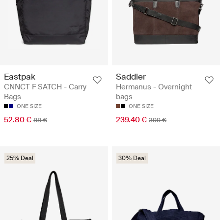
Eastpak
Saddler
CNNCT F SATCH - Carry
Hermanus - Overnight
Bags
bags
ONE SIZE
ONE SIZE
52.80 €
239.40 €
88 €
399 €
25% Deal
30% Deal