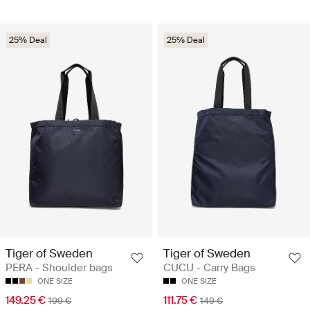
25% Deal
25% Deal
Tiger of Sweden
Tiger of Sweden
PERA - Shoulder bags
CUCU - Carry Bags
ONE SIZE
ONE SIZE
149.25 €
111.75 €
199 €
149 €