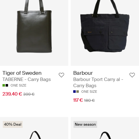
Tiger of Sweden
Barbour
TABERNE - Carry Bags
Barbour Tport Carry al -
Carry Bags
ONE SIZE
ONE SIZE
239.40 €
399 €
117 €
180 €
40% Deal
New season