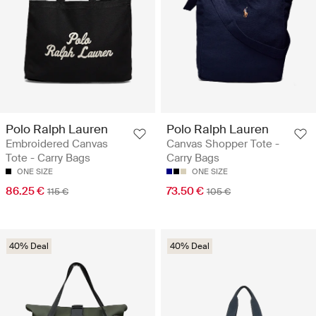
Polo Ralph Lauren
Polo Ralph Lauren
Embroidered Canvas
Canvas Shopper Tote -
Tote - Carry Bags
Carry Bags
ONE SIZE
ONE SIZE
86.25 €
73.50 €
115 €
105 €
40% Deal
40% Deal