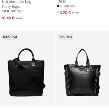
Bags
Net shoulder bag -
Carry Bags
ONE SIZE
ONE SIZE
43.20 €
54 €
18.40 €
23 €
50% Deal
35% Deal