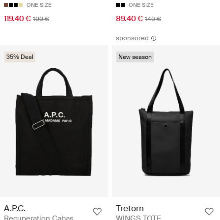
ONE SIZE
ONE SIZE
119.40 €
89.40 €
199 €
149 €
sponsored
35% Deal
New season
A.P.C.
Tretorn
Recuperation Cabas
WINGS TOTE