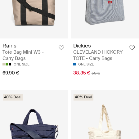
Rains
Dickies
Tote Bag Mini W3 -
CLEVELAND HICKORY
Carry Bags
TOTE - Carry Bags
ONE SIZE
ONE SIZE
69.90 €
38.35 €
59 €
40% Deal
40% Deal