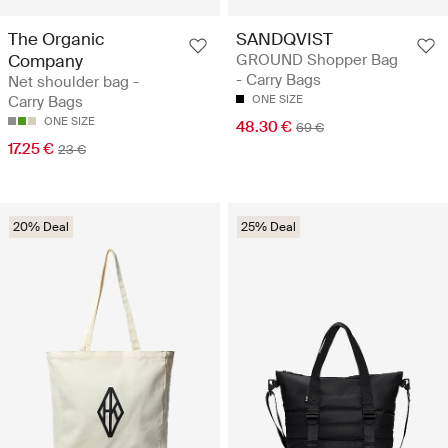
The Organic
SANDQVIST
Company
GROUND Shopper Bag
- Carry Bags
Net shoulder bag -
Carry Bags
ONE SIZE
ONE SIZE
48.30 €
69 €
17.25 €
23 €
20% Deal
25% Deal