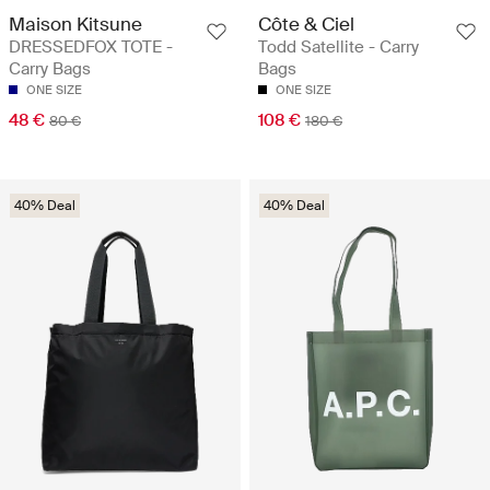
Maison Kitsune
Côte & Ciel
DRESSEDFOX TOTE -
Todd Satellite - Carry
Carry Bags
Bags
ONE SIZE
ONE SIZE
48 €
108 €
80 €
180 €
40% Deal
40% Deal