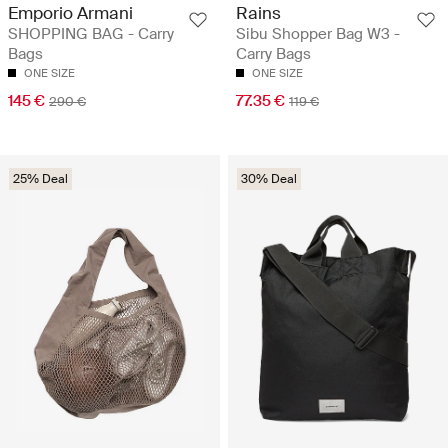
Emporio Armani
Rains
SHOPPING BAG - Carry
Sibu Shopper Bag W3 -
Bags
Carry Bags
ONE SIZE
ONE SIZE
145 €
77.35 €
290 €
119 €
25% Deal
30% Deal