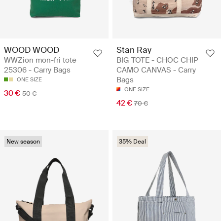
WOOD WOOD
Stan Ray
WWZion mon-fri tote
BIG TOTE - CHOC CHIP
25306 - Carry Bags
CAMO CANVAS - Carry
Bags
ONE SIZE
ONE SIZE
30 €
50 €
42 €
70 €
New season
35% Deal