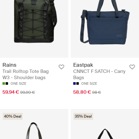
Rains
Eastpak
Trail Rolltop Tote Bag
CNNCT F SATCH - Carry
W3 - Shoulder bags
Bags
ONE SIZE
ONE SIZE
59.94 €
58.80 €
99.90 €
98 €
40% Deal
35% Deal