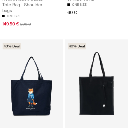
Tote Bag - Shoulder
ONE SIZE
bags
60 €
ONE SIZE
149.50 €
230 €
40% Deal
40% Deal