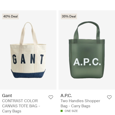
40% Deal
35% Deal
Gant
A.P.C.
CONTRAST COLOR
Two Handles Shopper
CANVAS TOTE BAG -
Bag - Carry Bags
Carry Bags
ONE SIZE