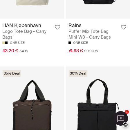
HAN Kjøbenhavn
Rains
Logo Tote Bag - Carry
Puffer Mix Tote Bag
Bags
Mini W3 - Carry Bags
ONE SIZE
ONE SIZE
43.20 €
74.93 €
54 €
99.90 €
35% Deal
30% Deal
1
−