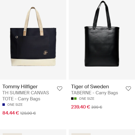
Tommy Hilfiger
Tiger of Sweden
TH SUMMER CANVAS
TABERNE - Carry Bags
TOTE - Carry Bags
ONE SIZE
ONE SIZE
239.40 €
399 €
84.44 €
129.90 €