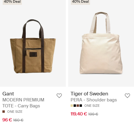
40% Deal
40% Deal
Gant
Tiger of Sweden
MODERN PREMIUM
PERA - Shoulder bags
TOTE - Carry Bags
ONE SIZE
ONE SIZE
119.40 €
199 €
96 €
160 €