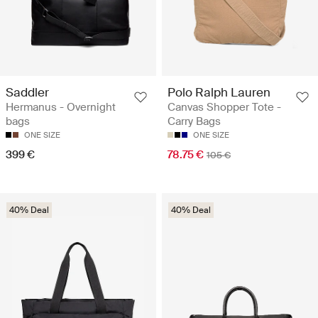
Saddler
Polo Ralph Lauren
Hermanus - Overnight
Canvas Shopper Tote -
bags
Carry Bags
ONE SIZE
ONE SIZE
399 €
78.75 €
105 €
40% Deal
40% Deal