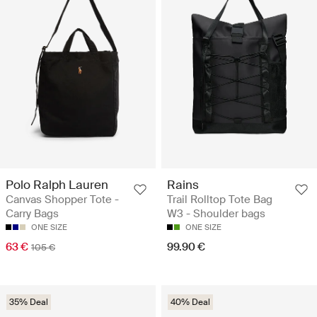
Polo Ralph Lauren
Rains
Canvas Shopper Tote -
Trail Rolltop Tote Bag
Carry Bags
W3 - Shoulder bags
ONE SIZE
ONE SIZE
63 €
99.90 €
105 €
35% Deal
40% Deal