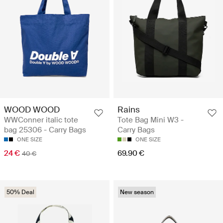
WOOD WOOD
Rains
WWConner italic tote
Tote Bag Mini W3 -
bag 25306 - Carry Bags
Carry Bags
ONE SIZE
ONE SIZE
24 €
69.90 €
40 €
50% Deal
New season