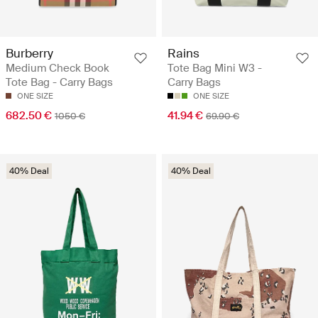
Burberry
Rains
Medium Check Book
Tote Bag Mini W3 -
Tote Bag - Carry Bags
Carry Bags
ONE SIZE
ONE SIZE
682.50 €
41.94 €
1050 €
69.90 €
40% Deal
40% Deal