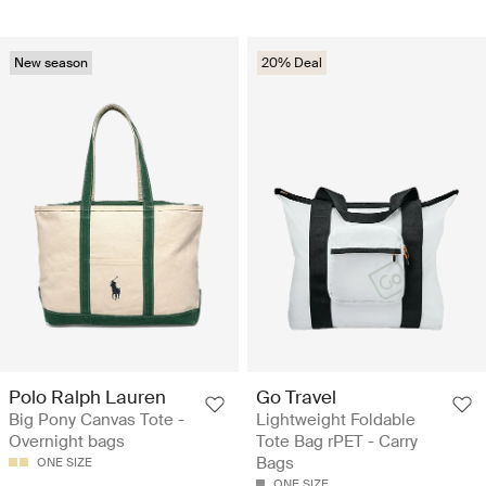
New season
20% Deal
Polo Ralph Lauren
Go Travel
Big Pony Canvas Tote -
Lightweight Foldable
Overnight bags
Tote Bag rPET - Carry
Bags
ONE SIZE
ONE SIZE