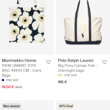
Marimekko Home
Polo Ralph Lauren
PIENI UNIKKO TOTE
Big Pony Canvas Tote -
BAG 44X43 CM - Carry
Overnight bags
Bags
ONE SIZE
ONE SIZE
195 €
19.50 €
39 €
New season
40% Deal