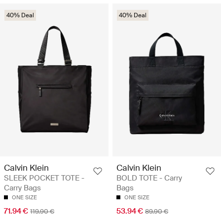
40% Deal
40% Deal
Calvin Klein
Calvin Klein
SLEEK POCKET TOTE -
BOLD TOTE - Carry
Carry Bags
Bags
ONE SIZE
ONE SIZE
71.94 €
53.94 €
119.90 €
89.90 €