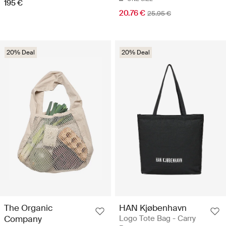
195 €
20.76 €
25.95 €
20% Deal
20% Deal
The Organic
HAN Kjøbenhavn
Company
Logo Tote Bag - Carry