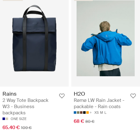
Rains
H2O
2 Way Tote Backpack
Rømø LW Rain Jacket -
W3 - Business
packable - Rain coats
backpacks
XS
M
L
ONE SIZE
68 €
80 €
65.40 €
109 €