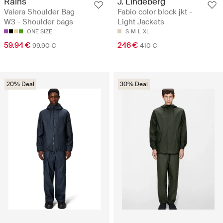
Rains
J. Lindeberg
Valera Shoulder Bag
Fabio color block jkt -
W3 - Shoulder bags
Light Jackets
ONE SIZE
S
M
L
XL
59.94 €
246 €
99.90 €
410 €
20% Deal
30% Deal