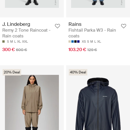
J. Lindeberg
Rains
Remy 2 Tone Raincoat -
Fishtail Parka W3 - Rain
Rain coats
coats
S
M
L
XL
XXL
XS
S
M
L
XL
300 €
103.20 €
600 €
129 €
20% Deal
40% Deal