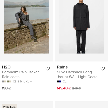
H2O
Rains
Bornholm Rain Jacket -
Suva Hardshell Long
Rain coats
Jacket W3 - Light Coats
XS
S
M
L
XL
XL
130 €
149.40 €
249 €
25% Deal