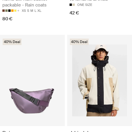
packable - Rain coats
ONE SIZE
XS
S
M
L
XL
42 €
80 €
40% Deal
40% Deal