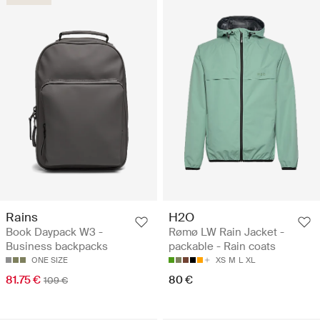
Rains
H2O
Book Daypack W3 -
Rømø LW Rain Jacket -
Business backpacks
packable - Rain coats
ONE SIZE
XS
M
L
XL
81.75 €
80 €
109 €