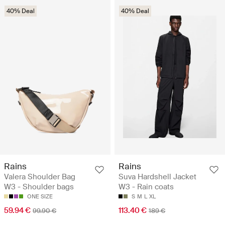
40% Deal
40% Deal
Rains
Rains
Valera Shoulder Bag
Suva Hardshell Jacket
W3 - Shoulder bags
W3 - Rain coats
ONE SIZE
S
M
L
XL
59.94 €
113.40 €
99.90 €
189 €