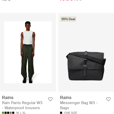
35% Deal
Rains
Rains
Rain Pants Regular W3
Messenger Bag W3 -
- Waterproof trousers
Bags
M
L
XL
ONE SIZE