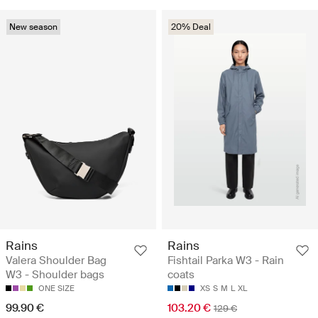
New season
20% Deal
Rains
Rains
Valera Shoulder Bag
Fishtail Parka W3 - Rain
W3 - Shoulder bags
coats
ONE SIZE
XS
S
M
L
XL
99.90 €
103.20 €
129 €