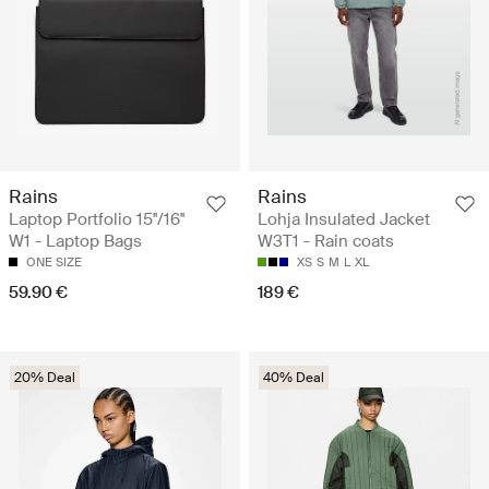
Rains
Rains
Laptop Portfolio 15''/16''
Lohja Insulated Jacket
W1 - Laptop Bags
W3T1 - Rain coats
ONE SIZE
XS
S
M
L
XL
59.90 €
189 €
20% Deal
40% Deal