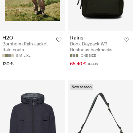
H2O
Rains
Bornholm Rain Jacket -
Book Daypack W3 -
Rain coats
Business backpacks
S
M
L
XL
ONE SIZE
130 €
65.40 €
109 €
New season