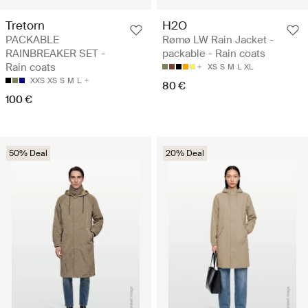
Tretorn
H2O
PACKABLE
Rømø LW Rain Jacket -
RAINBREAKER SET -
packable - Rain coats
Rain coats
XS
S
M
L
XL
XXS
XS
S
M
L
80 €
100 €
50% Deal
20% Deal