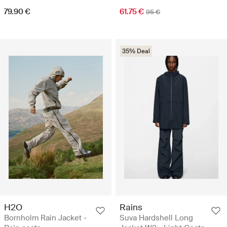
79.90 €
61.75 €
95 €
35% Deal
H2O
Rains
Bornholm Rain Jacket -
Suva Hardshell Long