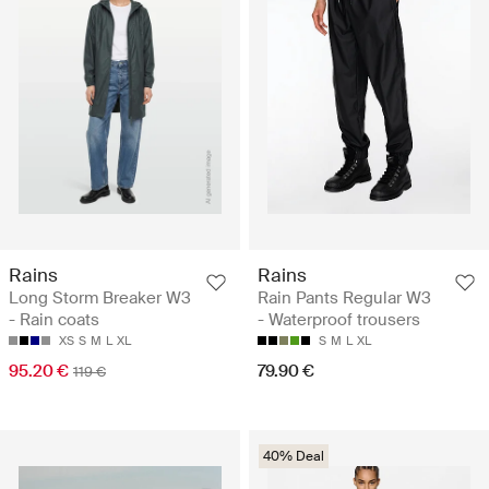
Rains
Rains
Long Storm Breaker W3
Rain Pants Regular W3
- Rain coats
- Waterproof trousers
XS
S
M
L
XL
S
M
L
XL
95.20 €
79.90 €
119 €
40% Deal