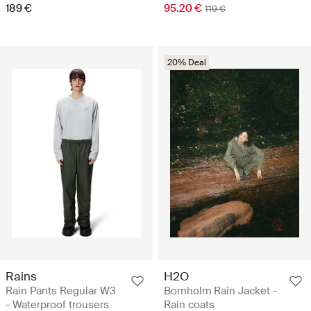
189 €
95.20 €
119 €
20% Deal
Rains
H2O
Rain Pants Regular W3
Bornholm Rain Jacket -
- Waterproof trousers
Rain coats