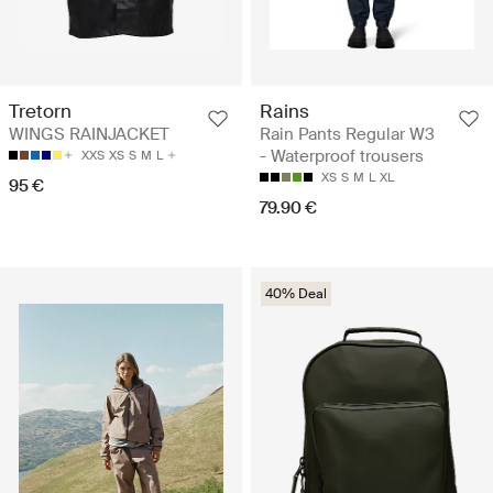
Rains
Tretorn
Rain Pants Regular W3
WINGS RAINJACKET
- Waterproof trousers
XXS
XS
S
M
L
XS
S
M
L
XL
95 €
79.90 €
40% Deal