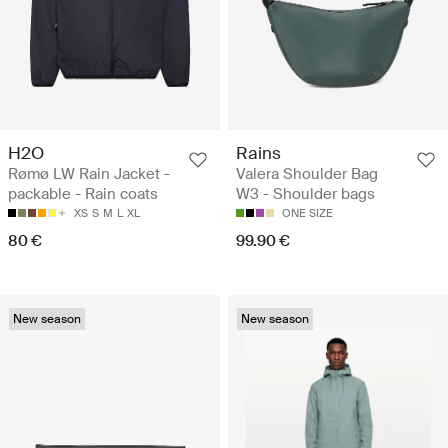
H2O
Rains
Rømø LW Rain Jacket -
Valera Shoulder Bag
packable - Rain coats
W3 - Shoulder bags
XS
S
M
L
XL
ONE SIZE
80 €
99.90 €
New season
New season