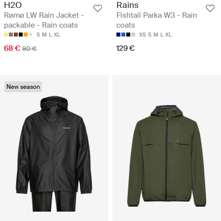
H2O
Rains
Rømø LW Rain Jacket -
Fishtail Parka W3 - Rain
packable - Rain coats
coats
S
M
L
XL
XS
S
M
L
XL
68 €
129 €
80 €
New season