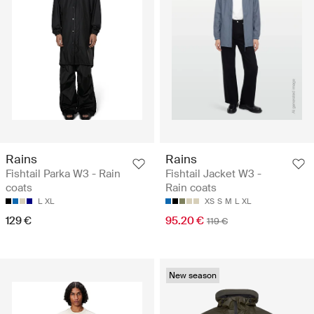
Rains
Rains
Fishtail Parka W3 - Rain
Fishtail Jacket W3 -
coats
Rain coats
L
XL
XS
S
M
L
XL
129 €
95.20 €
119 €
New season