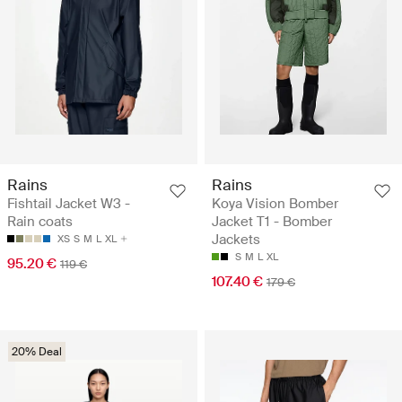
Rains
Rains
Fishtail Jacket W3 -
Koya Vision Bomber
Rain coats
Jacket T1 - Bomber
Jackets
XS
S
M
L
XL
S
M
L
XL
95.20 €
119 €
107.40 €
179 €
20% Deal