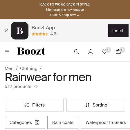
BACK TO WORK, BACK IN STYLE
Kick start the new season
Click & shop now →
Boozt App
install
4.6
0
0
Men
Clothing
Rainwear for men
572 products
filters
sorting
categories
rain coats
waterproof trousers