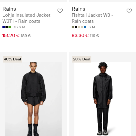
Rains
Rains
Lohja Insulated Jacket
Fishtail Jacket W3 -
W3T1 - Rain coats
Rain coats
XS
S
M
S
M
151.20 €
83.30 €
189 €
119 €
40% Deal
20% Deal