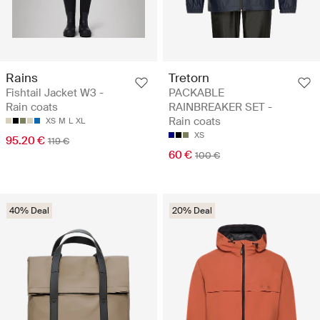
Rains
Tretorn
Fishtail Jacket W3 -
PACKABLE
Rain coats
RAINBREAKER SET -
Rain coats
XS
M
L
XL
XS
95.20 €
119 €
60 €
100 €
40% Deal
20% Deal