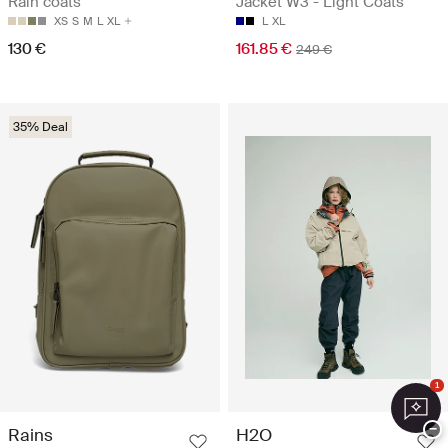
Rain coats
Jacket W3 - Light Coats
XS
S
M
L
XL
L
XL
130 €
161.85 €
249 €
35% Deal
1
−
Rains
H2O