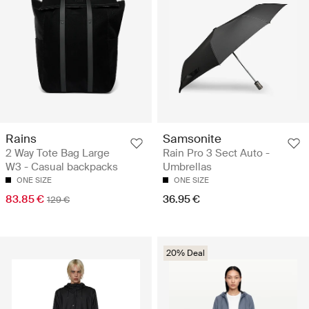
Rains
Samsonite
2 Way Tote Bag Large
Rain Pro 3 Sect Auto -
W3 - Casual backpacks
Umbrellas
ONE SIZE
ONE SIZE
83.85 €
36.95 €
129 €
20% Deal