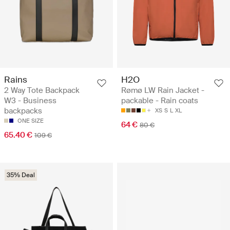
Rains
H2O
2 Way Tote Backpack
Rømø LW Rain Jacket -
W3 - Business
packable - Rain coats
backpacks
XS
S
L
XL
ONE SIZE
64 €
80 €
65.40 €
109 €
35% Deal