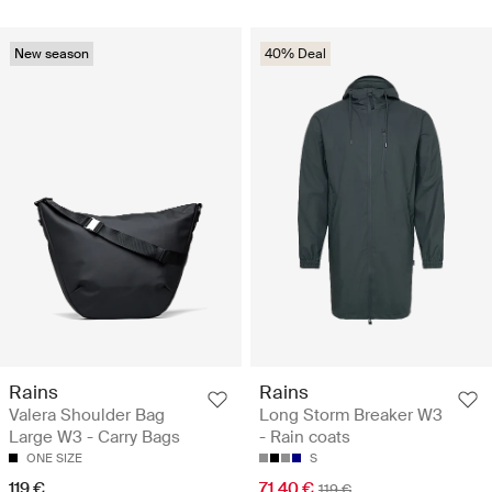
New season
40% Deal
Rains
Rains
Valera Shoulder Bag
Long Storm Breaker W3
Large W3 - Carry Bags
- Rain coats
ONE SIZE
S
119 €
71.40 €
119 €