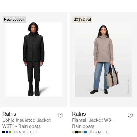
New season
20% Deal
Rains
Rains
Lohja Insulated Jacket
Fishtail Jacket W3 -
W3T1 - Rain coats
Rain coats
XS
S
M
L
XL
XS
S
M
L
XL