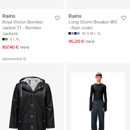
Rains
Rains
Koya Vision Bomber
Long Storm Breaker W3
Jacket T1 - Bomber
- Rain coats
Jackets
XS
S
M
L
XL
S
L
XL
95.20 €
119 €
107.40 €
179 €
sponsored