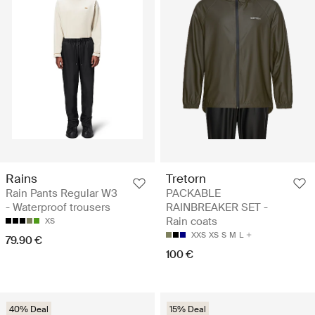
Rains
Tretorn
Rain Pants Regular W3
PACKABLE
- Waterproof trousers
RAINBREAKER SET -
Rain coats
XS
XXS
XS
S
M
L
79.90 €
100 €
40% Deal
15% Deal