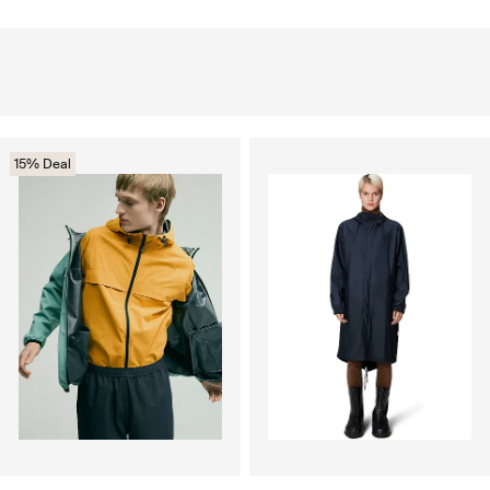
15% Deal