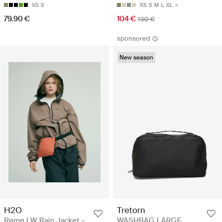
XS
S
XS
S
M
L
XL
79.90 €
104 €
130 €
sponsored
New season
H2O
Tretorn
Rømø LW Rain Jacket -
WASHBAG LARGE