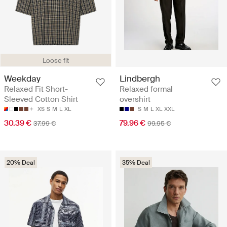
Loose fit
Weekday
Lindbergh
Relaxed Fit Short-
Relaxed formal
Sleeved Cotton Shirt
overshirt
XS
S
M
L
XL
S
M
L
XL
XXL
30.39 €
79.96 €
37.99 €
99.95 €
20% Deal
35% Deal