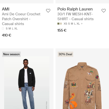
AMI
Polo Ralph Lauren
Ami De Coeur Crochet
30/1 FW MESH-KNT-
Patch Overshirt -
SHIRT - Casual shirts
Casual shirts
XS
S
M
L
XL
S
M
L
XL
155 €
410 €
New season
30% Deal