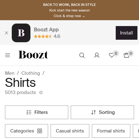
BACK TO WORK, BACK IN STYLE
Kick start the new season
Click & shop now →
Boozt App
install
4.6
0
0
Men
Clothing
Shirts
5013 products
filters
sorting
categories
casual shirts
formal shirts