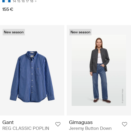
14
15
16
17
18
155 €
New season
New season
Gant
Gimaguas
REG CLASSIC POPLIN
Jeremy Button Down