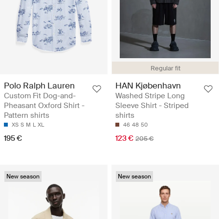
Regular fit
Polo Ralph Lauren
HAN Kjøbenhavn
Custom Fit Dog-and-
Washed Stripe Long
Pheasant Oxford Shirt -
Sleeve Shirt - Striped
Pattern shirts
shirts
XS
S
M
L
XL
46
48
50
195 €
123 €
205 €
New season
New season