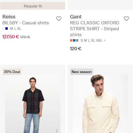
Regular fit
Reiss
Gant
BILSBY - Casual shirts
REG CLASSIC OXFORD
STRIPE SHIRT - Striped
M
L
XL
shirts
127.50 €
170 €
S
M
L
XL
XXL
120 €
35% Deal
New season