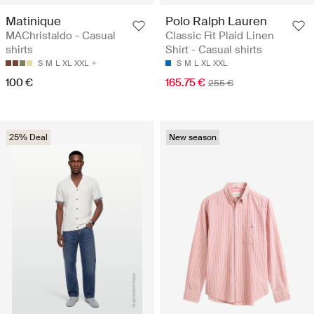
Matinique
Polo Ralph Lauren
MAChristaldo - Casual
Classic Fit Plaid Linen
shirts
Shirt - Casual shirts
S
M
L
XL
XXL
S
M
L
XL
XXL
100 €
165.75 €
255 €
25% Deal
New season