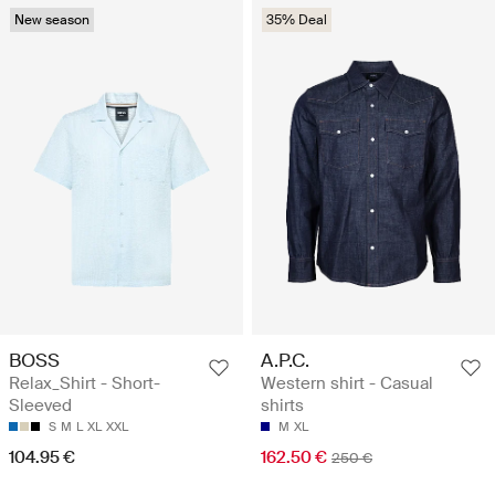
New season
35% Deal
BOSS
A.P.C.
Relax_Shirt - Short-
Western shirt - Casual
Sleeved
shirts
S
M
L
XL
XXL
M
XL
104.95 €
162.50 €
250 €