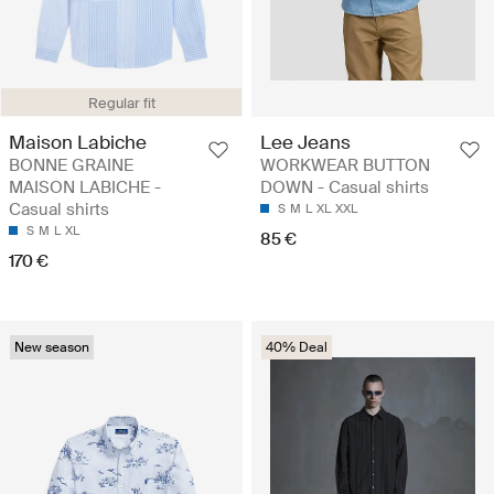
Regular fit
Maison Labiche
Lee Jeans
BONNE GRAINE
WORKWEAR BUTTON
MAISON LABICHE -
DOWN - Casual shirts
Casual shirts
S
M
L
XL
XXL
S
M
L
XL
85 €
170 €
New season
40% Deal