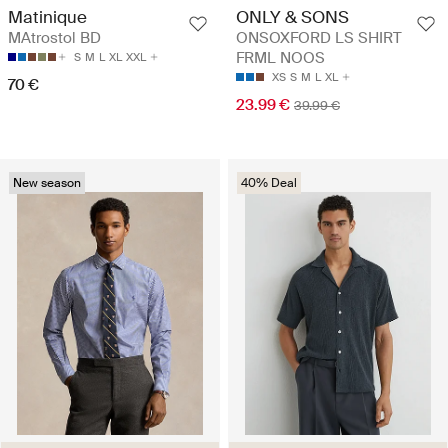
Matinique
ONLY & SONS
MAtrostol BD
ONSOXFORD LS SHIRT
FRML NOOS
S
M
L
XL
XXL
XS
S
M
L
XL
70 €
23.99 €
39.99 €
New season
40% Deal