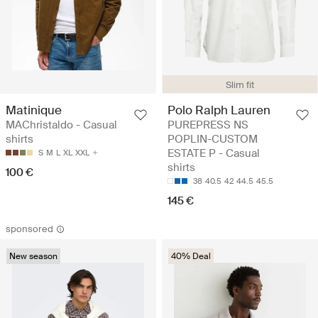
Slim fit
Matinique
Polo Ralph Lauren
MAChristaldo - Casual
PUREPRESS NS
shirts
POPLIN-CUSTOM
ESTATE P - Casual
S
M
L
XL
XXL
shirts
100 €
38
40.5
42
44.5
45.5
145 €
sponsored
New season
40% Deal