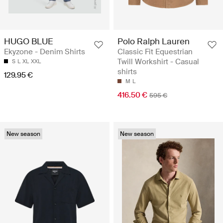
HUGO BLUE
Polo Ralph Lauren
Ekyzone - Denim Shirts
Classic Fit Equestrian
Twill Workshirt - Casual
S
L
XL
XXL
shirts
129.95 €
M
L
416.50 €
595 €
New season
New season