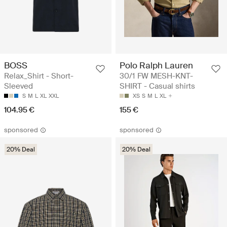
BOSS
Polo Ralph Lauren
Relax_Shirt - Short-
30/1 FW MESH-KNT-
Sleeved
SHIRT - Casual shirts
S
M
L
XL
XXL
XS
S
M
L
XL
104.95 €
155 €
sponsored
sponsored
20% Deal
20% Deal