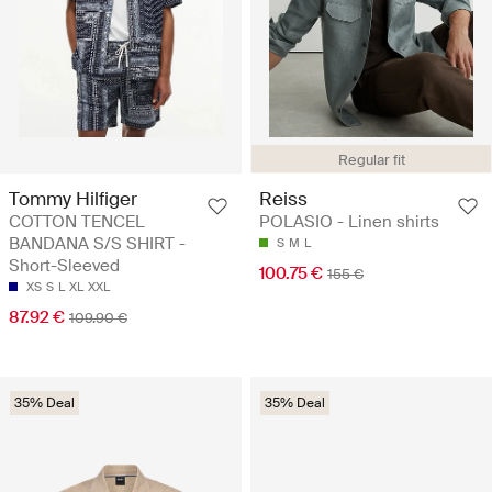
Regular fit
Tommy Hilfiger
Reiss
COTTON TENCEL
POLASIO - Linen shirts
BANDANA S/S SHIRT -
S
M
L
Short-Sleeved
100.75 €
155 €
XS
S
L
XL
XXL
87.92 €
109.90 €
35% Deal
35% Deal