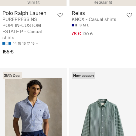
Slim fit
Regular fit
Polo Ralph Lauren
Reiss
PUREPRESS NS
KNOX - Casual shirts
POPLIN-CUSTOM
S
M
L
ESTATE P - Casual
78 €
130 €
shirts
14
15
16
17
18
155 €
35% Deal
New season