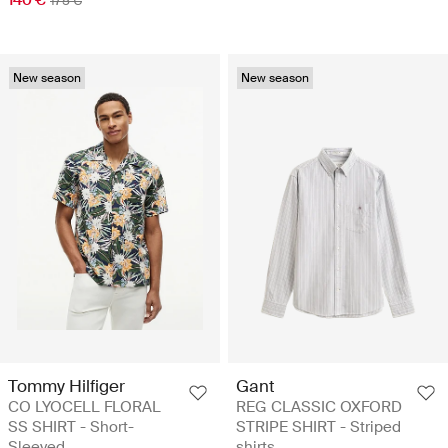
175 €
New season
New season
Tommy Hilfiger
Gant
CO LYOCELL FLORAL
REG CLASSIC OXFORD
SS SHIRT - Short-
STRIPE SHIRT - Striped
Sleeved
shirts