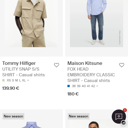
Tommy Hilfiger
Maison Kitsune
UTILITY SNAP S/S
FOX HEAD
SHIRT - Casual shirts
EMBROIDERY CLASSIC
SHIRT - Casual shirts
XS
S
M
L
XL
38
39
40
41
42
139.90 €
180 €
1
New season
New season
−