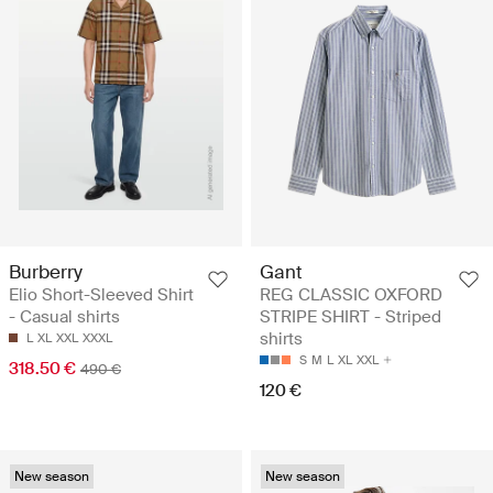
Burberry
Gant
Elio Short-Sleeved Shirt
REG CLASSIC OXFORD
- Casual shirts
STRIPE SHIRT - Striped
shirts
L
XL
XXL
XXXL
S
M
L
XL
XXL
318.50 €
490 €
120 €
New season
New season