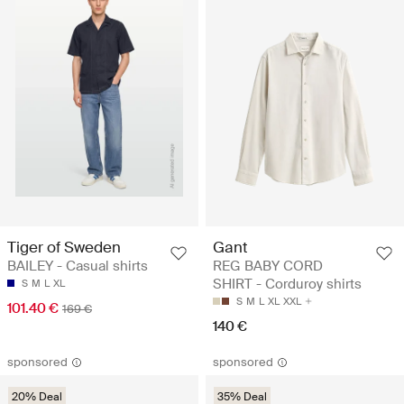
Tiger of Sweden
Gant
BAILEY - Casual shirts
REG BABY CORD
SHIRT - Corduroy shirts
S
M
L
XL
S
M
L
XL
XXL
101.40 €
169 €
140 €
sponsored
sponsored
20% Deal
35% Deal