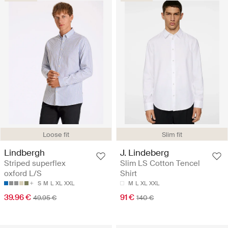
Loose fit
Slim fit
Lindbergh
J. Lindeberg
Striped superflex
Slim LS Cotton Tencel
oxford L/S
Shirt
S
M
L
XL
XXL
M
L
XL
XXL
39.96 €
91 €
49.95 €
140 €