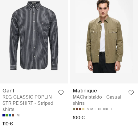
Gant
Matinique
REG CLASSIC POPLIN
MAChristaldo - Casual
STRIPE SHIRT - Striped
shirts
shirts
S
M
L
XL
XXL
M
100 €
110 €