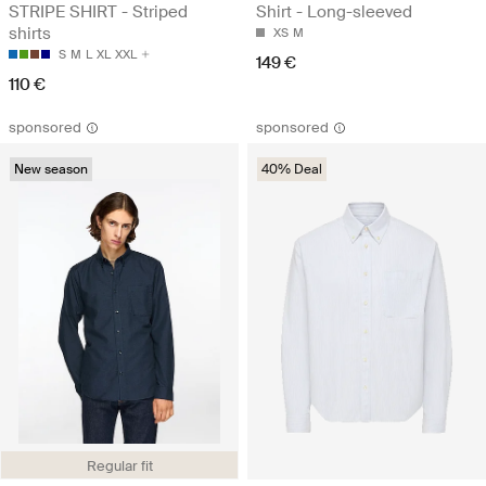
STRIPE SHIRT - Striped
Shirt - Long-sleeved
shirts
XS
M
S
M
L
XL
XXL
149 €
110 €
sponsored
sponsored
New season
40% Deal
Regular fit