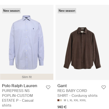
New season
New season
Slim fit
Polo Ralph Lauren
Gant
PUREPRESS NS
REG BABY CORD
POPLIN-CUSTOM
SHIRT - Corduroy shirts
ESTATE P - Casual
M
L
XL
XXL
XXXL
shirts
140 €