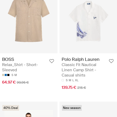
BOSS
Polo Ralph Lauren
Relax_Shirt - Short-
Classic Fit Nautical
Sleeved
Linen Camp Shirt -
Casual shirts
S
M
S
M
L
XL
64.97 €
99.95 €
139.75 €
215 €
40% Deal
New season