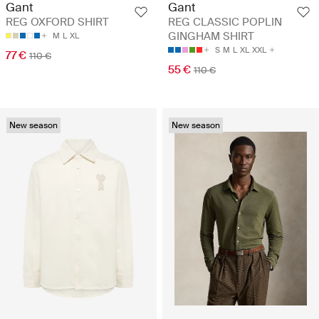
Gant
Gant
REG OXFORD SHIRT
REG CLASSIC POPLIN
GINGHAM SHIRT
M
L
XL
S
M
L
XL
XXL
77 €
110 €
55 €
110 €
New season
New season