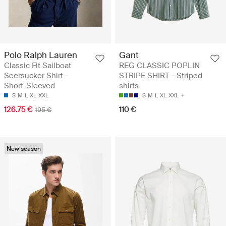
Polo Ralph Lauren
Gant
Classic Fit Sailboat
REG CLASSIC POPLIN
Seersucker Shirt -
STRIPE SHIRT - Striped
Short-Sleeved
shirts
S
M
L
XL
XXL
S
M
L
XL
XXL
126.75 €
110 €
195 €
New season