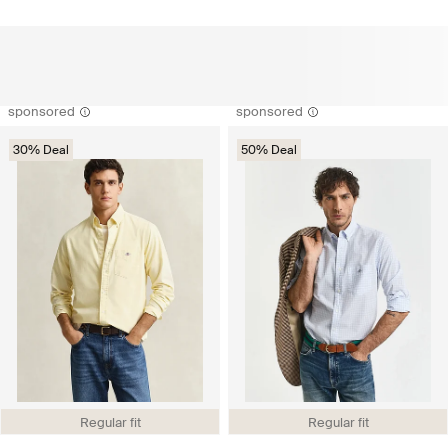
sponsored
sponsored
30% Deal
50% Deal
Regular fit
Regular fit