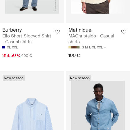
Burberry
Matinique
Elio Short-Sleeved Shirt
MAChristaldo - Casual
- Casual shirts
shirts
XL
XXL
S
M
L
XL
XXL
318.50 €
100 €
490 €
New season
New season