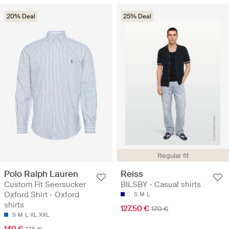
20% Deal
25% Deal
Regular fit
Polo Ralph Lauren
Reiss
Custom Fit Seersucker
BILSBY - Casual shirts
Oxford Shirt - Oxford
S
M
L
shirts
127.50 €
170 €
S
M
L
XL
XXL
140 €