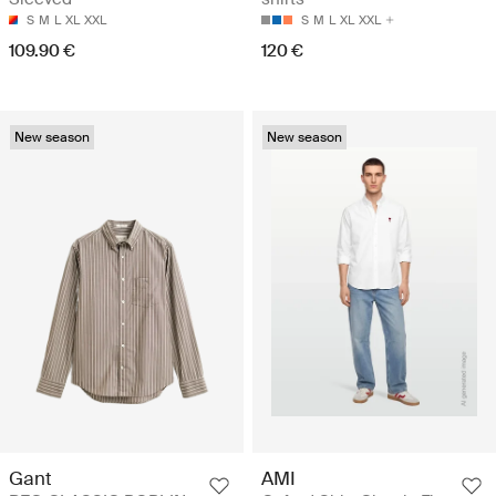
S
M
L
XL
XXL
S
M
L
XL
XXL
109.90 €
120 €
New season
New season
Gant
AMI