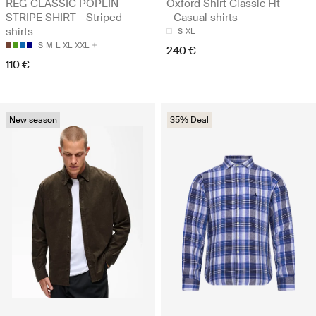
REG CLASSIC POPLIN
Oxford Shirt Classic Fit
STRIPE SHIRT - Striped
- Casual shirts
shirts
S
XL
S
M
L
XL
XXL
240 €
110 €
New season
35% Deal