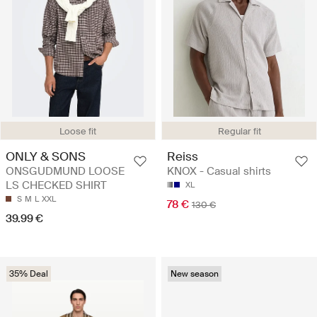
Regular fit
Loose fit
Reiss
ONLY & SONS
KNOX - Casual shirts
ONSGUDMUND LOOSE
LS CHECKED SHIRT
XL
S
M
L
XXL
78 €
130 €
39.99 €
35% Deal
New season